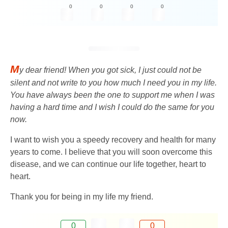
0
0
0
0
M
y dear friend! When you got sick, I just could not be
silent and not write to you how much I need you in my life.
You have always been the one to support me when I was
having a hard time and I wish I could do the same for you
now.
I want to wish you a speedy recovery and health for many
years to come. I believe that you will soon overcome this
disease, and we can continue our life together, heart to
heart.
Thank you for being in my life my friend.
0
0