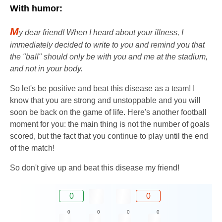
With humor:
M
y dear friend! When I heard about your illness, I
immediately decided to write to you and remind you that
the "ball" should only be with you and me at the stadium,
and not in your body.
So let's be positive and beat this disease as a team! I
know that you are strong and unstoppable and you will
soon be back on the game of life. Here's another football
moment for you: the main thing is not the number of goals
scored, but the fact that you continue to play until the end
of the match!
So don't give up and beat this disease my friend!
0
0
0
0
0
0