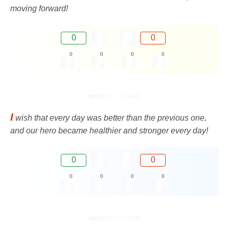
moving forward!
0
0
0
0
0
0
I
wish that every day was better than the previous one,
and our hero became healthier and stronger every day!
0
0
0
0
0
0