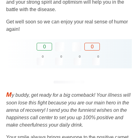
and your strong spirit and optimism will help you in the
battle with the disease.
Get well soon so we can enjoy your real sense of humor
again!
0
0
0
0
0
0
M
y buddy, get ready for a big comeback! Your illness will
soon lose this fight because you are our main hero in the
arena of recovery! I send you the funniest wishes on the
happiness call center to set you up 100% positive and
make cheerfulness your daily drink.
Your smile always brings everyone to the positive carpet