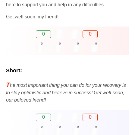
here to support you and help in any difficulties.
Get well soon, my friend!
0
0
0
0
0
0
Short:
T
he most important thing you can do for your recovery is
to stay optimistic and believe in success! Get well soon,
our beloved friend!
0
0
0
0
0
0