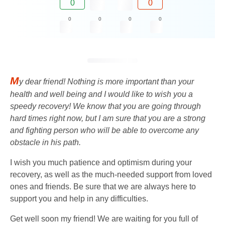
0
0
0
0
0
0
M
y dear friend! Nothing is more important than your
health and well being and I would like to wish you a
speedy recovery! We know that you are going through
hard times right now, but I am sure that you are a strong
and fighting person who will be able to overcome any
obstacle in his path.
I wish you much patience and optimism during your
recovery, as well as the much-needed support from loved
ones and friends. Be sure that we are always here to
support you and help in any difficulties.
Get well soon my friend! We are waiting for you full of