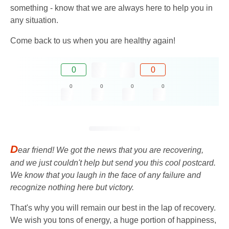
something - know that we are always here to help you in
any situation.
Come back to us when you are healthy again!
0
0
0
0
0
0
D
ear friend! We got the news that you are recovering,
and we just couldn't help but send you this cool postcard.
We know that you laugh in the face of any failure and
recognize nothing here but victory.
That's why you will remain our best in the lap of recovery.
We wish you tons of energy, a huge portion of happiness,