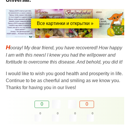
Universal:
Все картинки и открытки »
H
ooray! My dear friend, you have recovered! How happy
I am with this news! I knew you had the willpower and
fortitude to overcome this disease. And behold, you did it!
I would like to wish you good health and prosperity in life.
Continue to be as cheerful and smiling as we know you.
Thanks for having you in our lives!
0
0
0
0
0
0