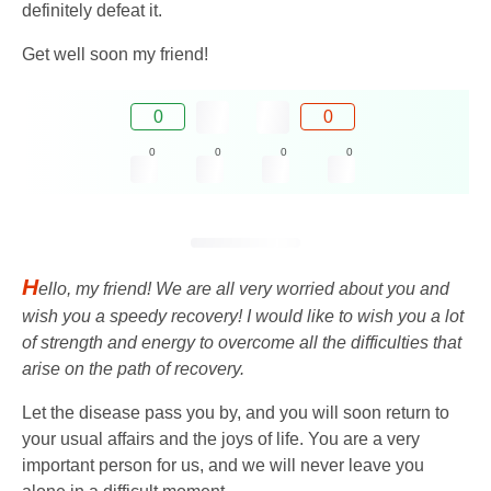
definitely defeat it.
Get well soon my friend!
0
0
0
0
0
0
H
ello, my friend! We are all very worried about you and
wish you a speedy recovery! I would like to wish you a lot
of strength and energy to overcome all the difficulties that
arise on the path of recovery.
Let the disease pass you by, and you will soon return to
your usual affairs and the joys of life. You are a very
important person for us, and we will never leave you