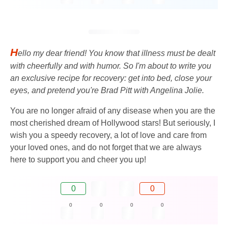
H
ello my dear friend! You know that illness must be dealt
with cheerfully and with humor. So I'm about to write you
an exclusive recipe for recovery: get into bed, close your
eyes, and pretend you're Brad Pitt with Angelina Jolie.
You are no longer afraid of any disease when you are the
most cherished dream of Hollywood stars! But seriously, I
wish you a speedy recovery, a lot of love and care from
your loved ones, and do not forget that we are always
here to support you and cheer you up!
0
0
0
0
0
0