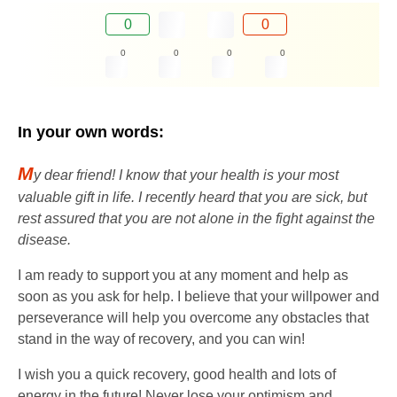
0
0
0
0
0
0
In your own words:
M
y dear friend! I know that your health is your most
valuable gift in life. I recently heard that you are sick, but
rest assured that you are not alone in the fight against the
disease.
I am ready to support you at any moment and help as
soon as you ask for help. I believe that your willpower and
perseverance will help you overcome any obstacles that
stand in the way of recovery, and you can win!
I wish you a quick recovery, good health and lots of
energy in the future! Never lose your optimism and