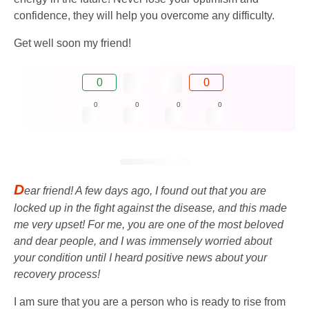
confidence, they will help you overcome any difficulty.
Get well soon my friend!
0
0
0
0
0
0
D
ear friend! A few days ago, I found out that you are
locked up in the fight against the disease, and this made
me very upset! For me, you are one of the most beloved
and dear people, and I was immensely worried about
your condition until I heard positive news about your
recovery process!
I am sure that you are a person who is ready to rise from