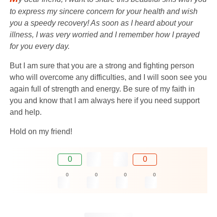
to express my sincere concern for your health and wish
you a speedy recovery! As soon as I heard about your
illness, I was very worried and I remember how I prayed
for you every day.
But I am sure that you are a strong and fighting person
who will overcome any difficulties, and I will soon see you
again full of strength and energy. Be sure of my faith in
you and know that I am always here if you need support
and help.
Hold on my friend!
0
0
0
0
0
0