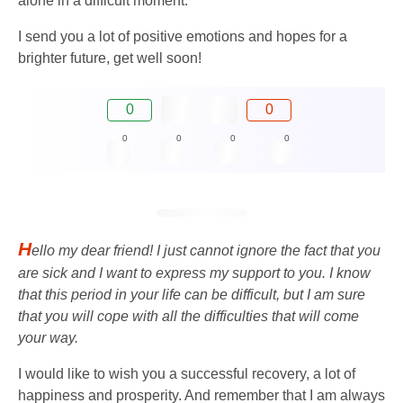
alone in a difficult moment.
I send you a lot of positive emotions and hopes for a
brighter future, get well soon!
0
0
0
0
0
0
H
ello my dear friend! I just cannot ignore the fact that you
are sick and I want to express my support to you. I know
that this period in your life can be difficult, but I am sure
that you will cope with all the difficulties that will come
your way.
I would like to wish you a successful recovery, a lot of
happiness and prosperity. And remember that I am always