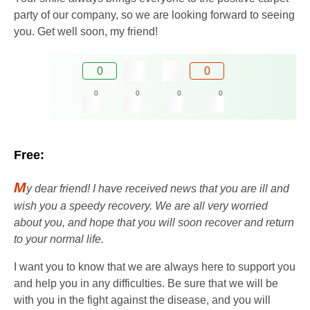
party of our company, so we are looking forward to seeing
you. Get well soon, my friend!
0
0
0
0
0
0
Free:
M
y dear friend! I have received news that you are ill and
wish you a speedy recovery. We are all very worried
about you, and hope that you will soon recover and return
to your normal life.
I want you to know that we are always here to support you
and help you in any difficulties. Be sure that we will be
with you in the fight against the disease, and you will