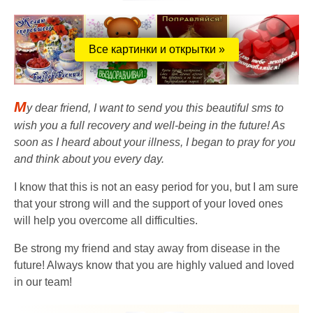
Все картинки и открытки »
M
y dear friend, I want to send you this beautiful sms to
wish you a full recovery and well-being in the future! As
soon as I heard about your illness, I began to pray for you
and think about you every day.
I know that this is not an easy period for you, but I am sure
that your strong will and the support of your loved ones
will help you overcome all difficulties.
Be strong my friend and stay away from disease in the
future! Always know that you are highly valued and loved
in our team!