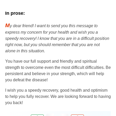
In prose:
M
y dear friend! I want to send you this message to
express my concern for your health and wish you a
speedy recovery! I know that you are in a difficult position
right now, but you should remember that you are not
alone in this situation.
You have our full support and friendly and spiritual
strength to overcome even the most difficult difficulties. Be
persistent and believe in your strength, which will help
you defeat the disease!
I wish you a speedy recovery, good health and optimism
to help you fully recover. We are looking forward to having
you back!