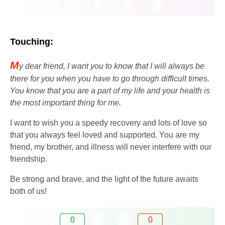
Touching:
M
y dear friend, I want you to know that I will always be
there for you when you have to go through difficult times.
You know that you are a part of my life and your health is
the most important thing for me.
I want to wish you a speedy recovery and lots of love so
that you always feel loved and supported. You are my
friend, my brother, and illness will never interfere with our
friendship.
Be strong and brave, and the light of the future awaits
both of us!
0
0