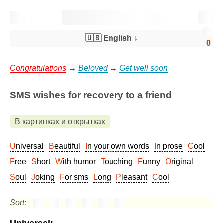
🇺🇸 English
↓
0
Congratulations
→
Beloved
→
Get well soon
SMS wishes for recovery to a friend
В картинках и открытках
Universal
Beautiful
In your own words
In prose
Cool
Free
Short
With humor
Touching
Funny
Original
Soul
Joking
For sms
Long
Pleasant
Cool
Sort: