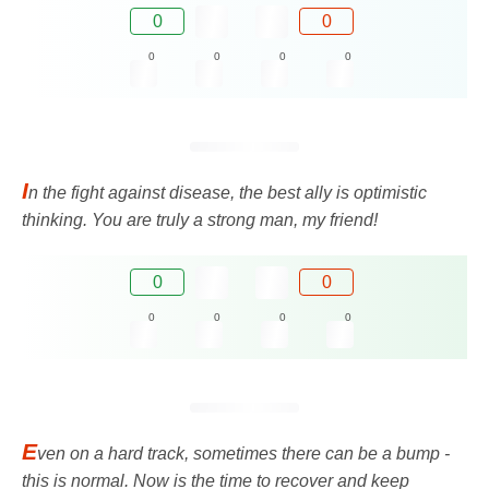
0
0
0
0
0
0
I
n the fight against disease, the best ally is optimistic
thinking. You are truly a strong man, my friend!
0
0
0
0
0
0
E
ven on a hard track, sometimes there can be a bump -
this is normal. Now is the time to recover and keep