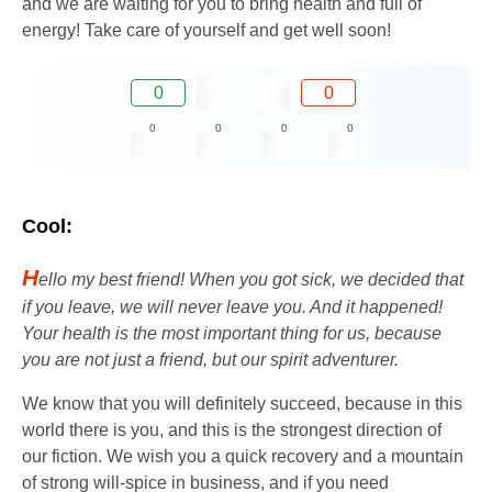
and we are waiting for you to bring health and full of
energy! Take care of yourself and get well soon!
0
0
0
0
0
0
Cool:
H
ello my best friend! When you got sick, we decided that
if you leave, we will never leave you. And it happened!
Your health is the most important thing for us, because
you are not just a friend, but our spirit adventurer.
We know that you will definitely succeed, because in this
world there is you, and this is the strongest direction of
our fiction. We wish you a quick recovery and a mountain
of strong will-spice in business, and if you need