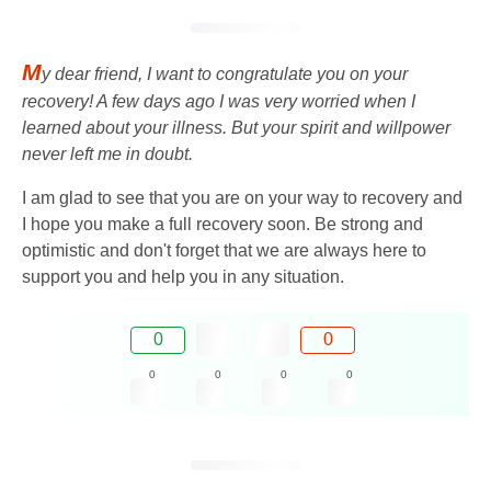
M
y dear friend, I want to congratulate you on your
recovery! A few days ago I was very worried when I
learned about your illness. But your spirit and willpower
never left me in doubt.
I am glad to see that you are on your way to recovery and
I hope you make a full recovery soon. Be strong and
optimistic and don't forget that we are always here to
support you and help you in any situation.
0
0
0
0
0
0