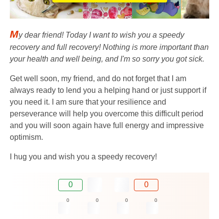
M
y dear friend! Today I want to wish you a speedy
recovery and full recovery! Nothing is more important than
your health and well being, and I'm so sorry you got sick.
Get well soon, my friend, and do not forget that I am
always ready to lend you a helping hand or just support if
you need it. I am sure that your resilience and
perseverance will help you overcome this difficult period
and you will soon again have full energy and impressive
optimism.
I hug you and wish you a speedy recovery!
0
0
0
0
0
0