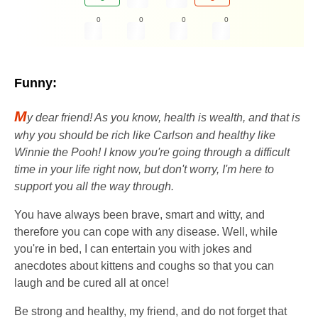
0
0
0
0
Funny:
M
y dear friend! As you know, health is wealth, and that is
why you should be rich like Carlson and healthy like
Winnie the Pooh! I know you're going through a difficult
time in your life right now, but don't worry, I'm here to
support you all the way through.
You have always been brave, smart and witty, and
therefore you can cope with any disease. Well, while
you're in bed, I can entertain you with jokes and
anecdotes about kittens and coughs so that you can
laugh and be cured all at once!
Be strong and healthy, my friend, and do not forget that