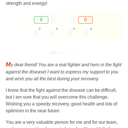
strength and energy!
0
0
0
0
0
0
M
y dear friend! You are a real fighter and hero in the fight
against the disease! I want to express my support to you
and wish you all the best during your recovery.
I know that the fight against the disease can be difficult,
but I am sure that you will overcome this challenge.
Wishing you a speedy recovery, good health and lots of
optimism in the near future.
You are a very valuable person for me and for our team,