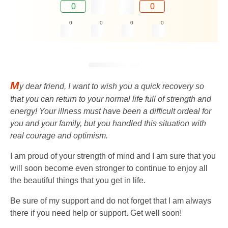
0
0
0
0
0
0
M
y dear friend, I want to wish you a quick recovery so
that you can return to your normal life full of strength and
energy! Your illness must have been a difficult ordeal for
you and your family, but you handled this situation with
real courage and optimism.
I am proud of your strength of mind and I am sure that you
will soon become even stronger to continue to enjoy all
the beautiful things that you get in life.
Be sure of my support and do not forget that I am always
there if you need help or support. Get well soon!