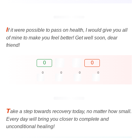
I
f it were possible to pass on health, I would give you all
of mine to make you feel better! Get well soon, dear
friend!
0
0
0
0
0
0
T
ake a step towards recovery today, no matter how small.
Every day will bring you closer to complete and
unconditional healing!