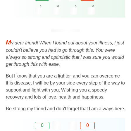
0
0
0
0
M
y dear friend! When I found out about your illness, I just
couldn't believe you had to go through this. You were
always so strong and optimistic that I was sure you would
get through this with ease.
But I know that you are a fighter, and you can overcome
this disease. I will be by your side every step of the way to
support and fight with you. Wishing you a speedy
recovery and lots of love, health and happiness.
Be strong my friend and don't forget that I am always here.
0
0