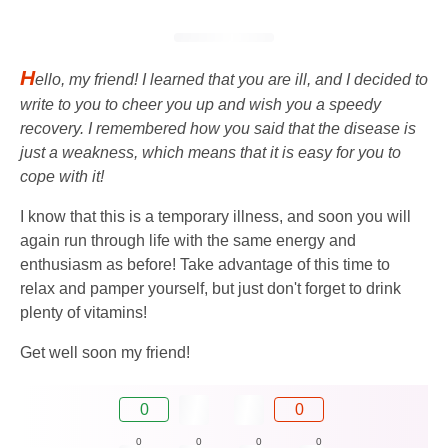
H
ello, my friend! I learned that you are ill, and I decided to
write to you to cheer you up and wish you a speedy
recovery. I remembered how you said that the disease is
just a weakness, which means that it is easy for you to
cope with it!
I know that this is a temporary illness, and soon you will
again run through life with the same energy and
enthusiasm as before! Take advantage of this time to
relax and pamper yourself, but just don't forget to drink
plenty of vitamins!
Get well soon my friend!
0
0
0
0
0
0