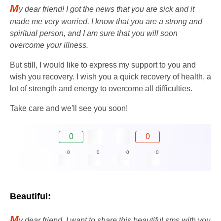
M
y dear friend! I got the news that you are sick and it
made me very worried. I know that you are a strong and
spiritual person, and I am sure that you will soon
overcome your illness.
But still, I would like to express my support to you and
wish you recovery. I wish you a quick recovery of health, a
lot of strength and energy to overcome all difficulties.
Take care and we'll see you soon!
0
0
0
0
0
0
Beautiful:
M
y dear friend, I want to share this beautiful sms with you