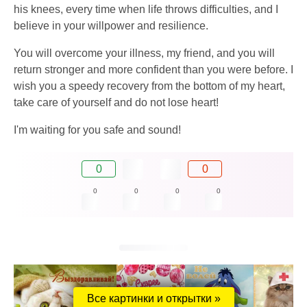
his knees, every time when life throws difficulties, and I
believe in your willpower and resilience.
You will overcome your illness, my friend, and you will
return stronger and more confident than you were before. I
wish you a speedy recovery from the bottom of my heart,
take care of yourself and do not lose heart!
I'm waiting for you safe and sound!
0
0
0
0
0
0
Все картинки и открытки »