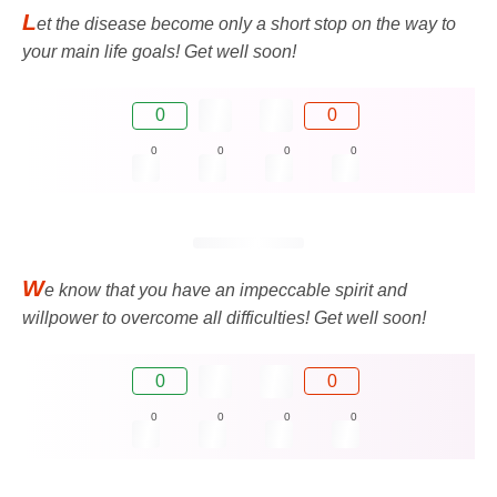
L
et the disease become only a short stop on the way to
your main life goals! Get well soon!
0
0
0
0
0
0
W
e know that you have an impeccable spirit and
willpower to overcome all difficulties! Get well soon!
0
0
0
0
0
0