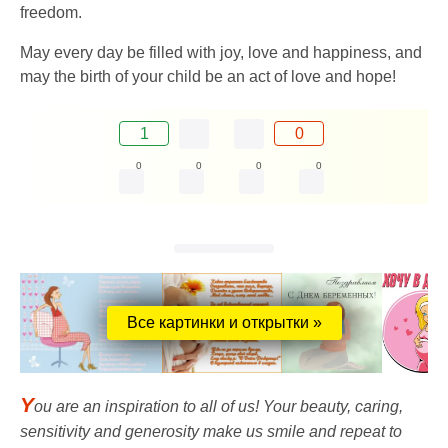
freedom.
May every day be filled with joy, love and happiness, and
may the birth of your child be an act of love and hope!
1
0
0
0
0
0
Все картинки и открытки »
Y
ou are an inspiration to all of us! Your beauty, caring,
sensitivity and generosity make us smile and repeat to