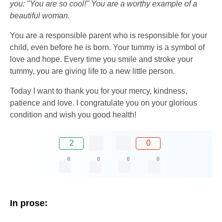
you: "You are so cool!" You are a worthy example of a
beautiful woman.
You are a responsible parent who is responsible for your
child, even before he is born. Your tummy is a symbol of
love and hope. Every time you smile and stroke your
tummy, you are giving life to a new little person.
Today I want to thank you for your mercy, kindness,
patience and love. I congratulate you on your glorious
condition and wish you good health!
2
0
0
0
0
0
In prose: