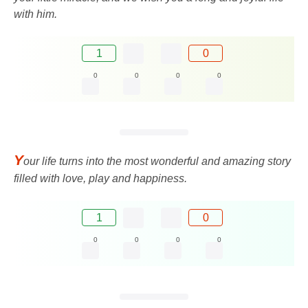
with him.
1
0
0
0
0
0
Y
our life turns into the most wonderful and amazing story
filled with love, play and happiness.
1
0
0
0
0
0