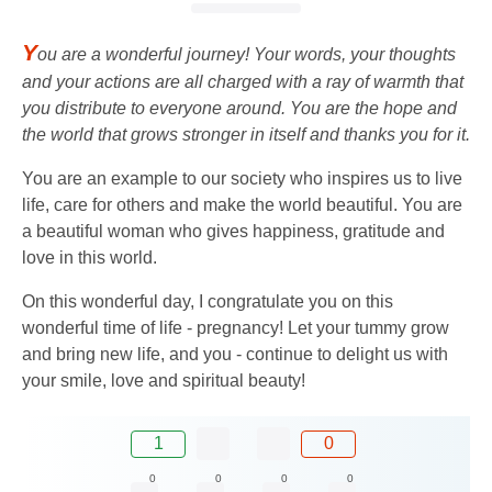
Y
ou are a wonderful journey! Your words, your thoughts
and your actions are all charged with a ray of warmth that
you distribute to everyone around. You are the hope and
the world that grows stronger in itself and thanks you for it.
You are an example to our society who inspires us to live
life, care for others and make the world beautiful. You are
a beautiful woman who gives happiness, gratitude and
love in this world.
On this wonderful day, I congratulate you on this
wonderful time of life - pregnancy! Let your tummy grow
and bring new life, and you - continue to delight us with
your smile, love and spiritual beauty!
1
0
0
0
0
0