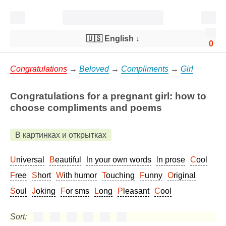
🇺🇸 English
↓
0
Congratulations
→
Beloved
→
Compliments
→
Girl
Congratulations for a pregnant girl: how to
choose compliments and poems
В картинках и открытках
Universal
Beautiful
In your own words
In prose
Cool
Free
Short
With humor
Touching
Funny
Original
Soul
Joking
For sms
Long
Pleasant
Cool
Sort: