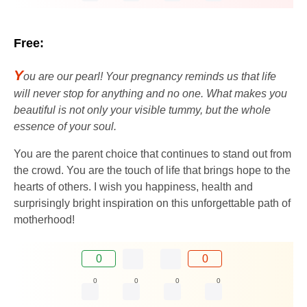
Free:
Y
ou are our pearl! Your pregnancy reminds us that life
will never stop for anything and no one. What makes you
beautiful is not only your visible tummy, but the whole
essence of your soul.
You are the parent choice that continues to stand out from
the crowd. You are the touch of life that brings hope to the
hearts of others. I wish you happiness, health and
surprisingly bright inspiration on this unforgettable path of
motherhood!
0
0
0
0
0
0