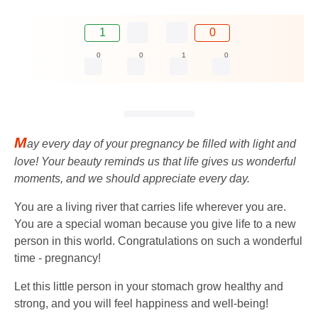
1
0
0
0
1
0
M
ay every day of your pregnancy be filled with light and
love! Your beauty reminds us that life gives us wonderful
moments, and we should appreciate every day.
You are a living river that carries life wherever you are.
You are a special woman because you give life to a new
person in this world. Congratulations on such a wonderful
time - pregnancy!
Let this little person in your stomach grow healthy and
strong, and you will feel happiness and well-being!