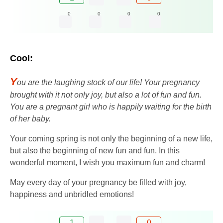
0
0
0
0
Cool:
Y
ou are the laughing stock of our life! Your pregnancy
brought with it not only joy, but also a lot of fun and fun.
You are a pregnant girl who is happily waiting for the birth
of her baby.
Your coming spring is not only the beginning of a new life,
but also the beginning of new fun and fun. In this
wonderful moment, I wish you maximum fun and charm!
May every day of your pregnancy be filled with joy,
happiness and unbridled emotions!
1
0