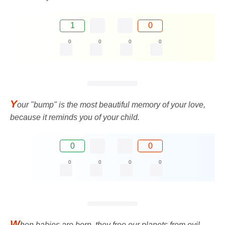
1
0
0
0
0
0
Y
our "bump" is the most beautiful memory of your love,
because it reminds you of your child.
0
0
0
0
0
0
W
hen babies are born, they free our planets from evil