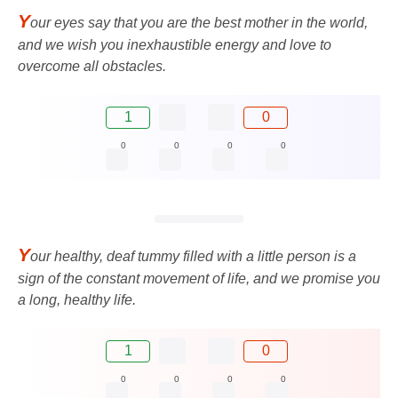
Y
our eyes say that you are the best mother in the world,
and we wish you inexhaustible energy and love to
overcome all obstacles.
1
0
0
0
0
0
Y
our healthy, deaf tummy filled with a little person is a
sign of the constant movement of life, and we promise you
a long, healthy life.
1
0
0
0
0
0