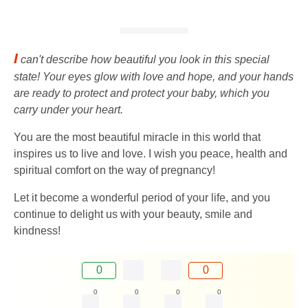
I
can't describe how beautiful you look in this special
state! Your eyes glow with love and hope, and your hands
are ready to protect and protect your baby, which you
carry under your heart.
You are the most beautiful miracle in this world that
inspires us to live and love. I wish you peace, health and
spiritual comfort on the way of pregnancy!
Let it become a wonderful period of your life, and you
continue to delight us with your beauty, smile and
kindness!
0
0
0
0
0
0