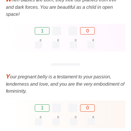
and dark forces. You are beautiful as a child in open
space!
1
0
0
0
0
0
Y
our pregnant belly is a testament to your passion,
tenderness and love, and you are the very embodiment of
femininity.
1
0
0
0
0
0