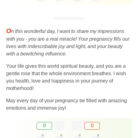
O
n this wonderful day, I want to share my impressions
with you - you are a real miracle! Your pregnancy fills our
lives with indescribable joy and light, and your beauty
with a bewitching influence.
Your life gives this world spiritual beauty, and you are a
gentle rose that the whole environment breathes. I wish
you health, love and happiness in your journey of
motherhood!
May every day of your pregnancy be filled with amazing
emotions and immense joy!
0
0
0
0
0
0