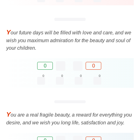
Y
our future days will be filled with love and care, and we
wish you maximum admiration for the beauty and soul of
your children.
0
0
0
0
0
0
Y
ou are a real fragile beauty, a reward for everything you
desire, and we wish you long life, satisfaction and joy.