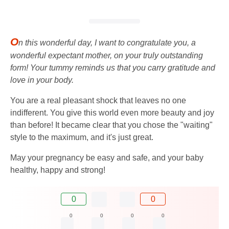
O
n this wonderful day, I want to congratulate you, a
wonderful expectant mother, on your truly outstanding
form! Your tummy reminds us that you carry gratitude and
love in your body.
You are a real pleasant shock that leaves no one
indifferent. You give this world even more beauty and joy
than before! It became clear that you chose the "waiting"
style to the maximum, and it's just great.
May your pregnancy be easy and safe, and your baby
healthy, happy and strong!
0
0
0
0
0
0