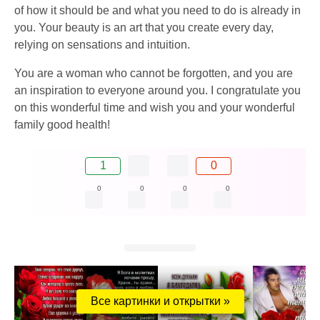
of how it should be and what you need to do is already in
you. Your beauty is an art that you create every day,
relying on sensations and intuition.
You are a woman who cannot be forgotten, and you are
an inspiration to everyone around you. I congratulate you
on this wonderful time and wish you and your wonderful
family good health!
1
0
0
0
0
0
Все картинки и открытки »