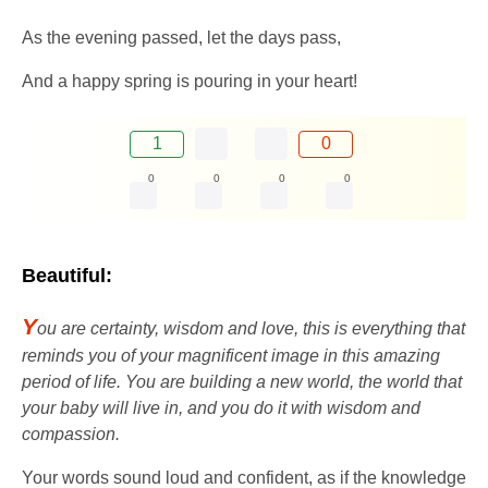
As the evening passed, let the days pass,
And a happy spring is pouring in your heart!
1
0
0
0
0
0
Beautiful:
Y
ou are certainty, wisdom and love, this is everything that
reminds you of your magnificent image in this amazing
period of life. You are building a new world, the world that
your baby will live in, and you do it with wisdom and
compassion.
Your words sound loud and confident, as if the knowledge