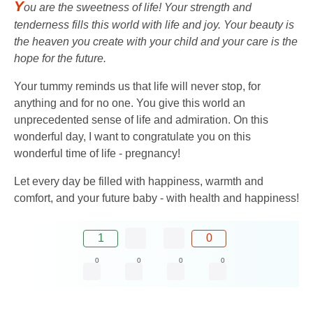
Y
ou are the sweetness of life! Your strength and
tenderness fills this world with life and joy. Your beauty is
the heaven you create with your child and your care is the
hope for the future.
Your tummy reminds us that life will never stop, for
anything and for no one. You give this world an
unprecedented sense of life and admiration. On this
wonderful day, I want to congratulate you on this
wonderful time of life - pregnancy!
Let every day be filled with happiness, warmth and
comfort, and your future baby - with health and happiness!
1
0
0
0
0
0