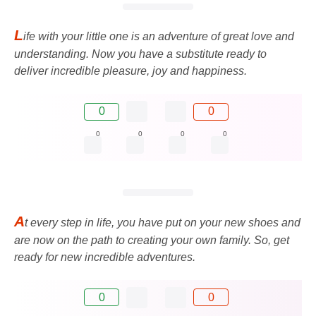
L
ife with your little one is an adventure of great love and
understanding. Now you have a substitute ready to
deliver incredible pleasure, joy and happiness.
0
0
0
0
0
0
A
t every step in life, you have put on your new shoes and
are now on the path to creating your own family. So, get
ready for new incredible adventures.
0
0