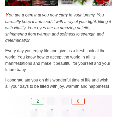
Y
ou are a gem that you now carry in your tummy. You
carefully keep it and feed it with a ray of your light, filling it
with vitality. Your eyes are an amazing palette,
shimmering from warmth and softness to strength and
determination.
Every day you enjoy life and give us a fresh look at the
world. You know how to accept the world in all its
manifestations and make it beautiful for yourself and your
future baby.
I congratulate you on this wonderful time of life and wish
all your days to be filled with joy, warmth and happiness!
2
0
0
0
0
0