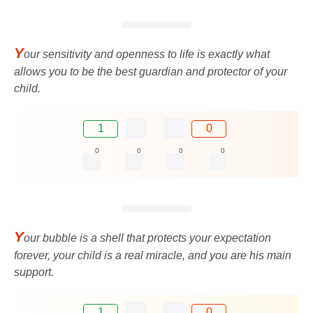
Y
our sensitivity and openness to life is exactly what
allows you to be the best guardian and protector of your
child.
1
0
0
0
0
0
Y
our bubble is a shell that protects your expectation
forever, your child is a real miracle, and you are his main
support.
1
0