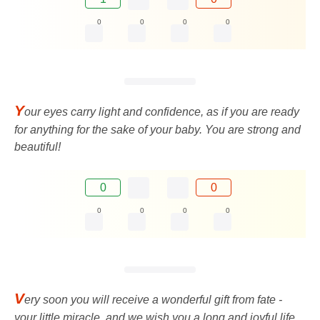
0
0
0
0
Y
our eyes carry light and confidence, as if you are ready
for anything for the sake of your baby. You are strong and
beautiful!
0
0
0
0
0
0
V
ery soon you will receive a wonderful gift from fate -
your little miracle, and we wish you a long and joyful life