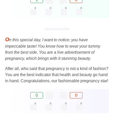
0
0
0
0
O
n this special day, I want to notice: you have
impeccable taste! You know how to wear your tummy
from the best side. You are a live advertisement of
pregnancy, which brings with it stunning beauty.
After all, who said that pregnancy is not a kind of fashion?
You are the best indicator that health and beauty go hand
in hand. Congratulations, our fashionable pregnancy star!
0
0
0
0
0
0