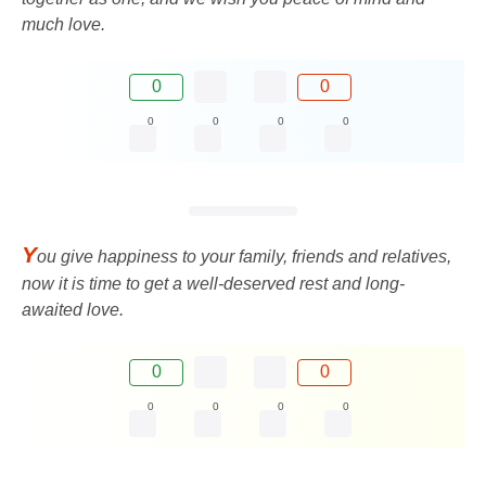
much love.
0
0
0
0
0
0
Y
ou give happiness to your family, friends and relatives,
now it is time to get a well-deserved rest and long-
awaited love.
0
0
0
0
0
0