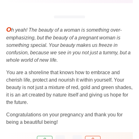
O
h yeah! The beauty of a woman is something over-
emphasizing, but the beauty of a pregnant woman is
something special. Your beauty makes us freeze in
confusion, because we see in you not just a tummy, but a
whole world of new life.
You are a shoreline that knows how to embrace and
cherish life, protect and nourish it within yourself. Your
beauty is not just a mixture of red, gold and green shades,
it is an art created by nature itself and giving us hope for
the future.
Congratulations on your pregnancy and thank you for
being a beautiful being!