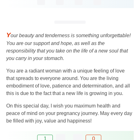
Y
our beauty and tenderness is something unforgettable!
You are our support and hope, as well as the
responsibility that you take on the life of a new soul that
you carry in your stomach.
You are a radiant woman with a unique feeling of love
that spreads to everyone around. You are the living
embodiment of love, patience and determination, and all
this is due to the fact that a new life is growing in you.
On this special day, I wish you maximum health and
peace of mind on your pregnancy journey. May every day
be filled with joy, value and happiness!
1
0