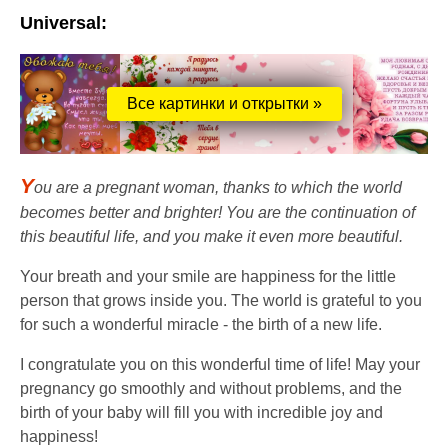
Universal:
Все картинки и открытки »
Y
ou are a pregnant woman, thanks to which the world
becomes better and brighter! You are the continuation of
this beautiful life, and you make it even more beautiful.
Your breath and your smile are happiness for the little
person that grows inside you. The world is grateful to you
for such a wonderful miracle - the birth of a new life.
I congratulate you on this wonderful time of life! May your
pregnancy go smoothly and without problems, and the
birth of your baby will fill you with incredible joy and
happiness!