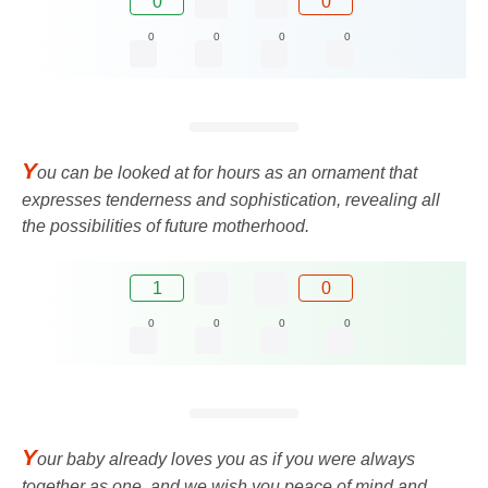
0
0
0
0
0
0
Y
ou can be looked at for hours as an ornament that
expresses tenderness and sophistication, revealing all
the possibilities of future motherhood.
1
0
0
0
0
0
Y
our baby already loves you as if you were always
together as one, and we wish you peace of mind and