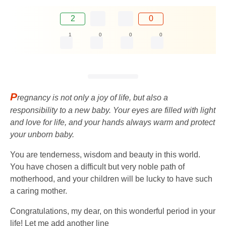
2
0
1
0
0
0
P
regnancy is not only a joy of life, but also a
responsibility to a new baby. Your eyes are filled with light
and love for life, and your hands always warm and protect
your unborn baby.
You are tenderness, wisdom and beauty in this world.
You have chosen a difficult but very noble path of
motherhood, and your children will be lucky to have such
a caring mother.
Congratulations, my dear, on this wonderful period in your
life! Let me add another line