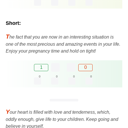
Short:
T
he fact that you are now in an interesting situation is
one of the most precious and amazing events in your life.
Enjoy your pregnancy time and hold on tight!
1
0
0
0
0
0
Y
our heart is filled with love and tenderness, which,
oddly enough, give life to your children. Keep going and
believe in yourself.