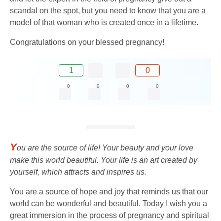
scandal on the spot, but you need to know that you are a
model of that woman who is created once in a lifetime.
Congratulations on your blessed pregnancy!
1
0
0
0
0
0
Y
ou are the source of life! Your beauty and your love
make this world beautiful. Your life is an art created by
yourself, which attracts and inspires us.
You are a source of hope and joy that reminds us that our
world can be wonderful and beautiful. Today I wish you a
great immersion in the process of pregnancy and spiritual