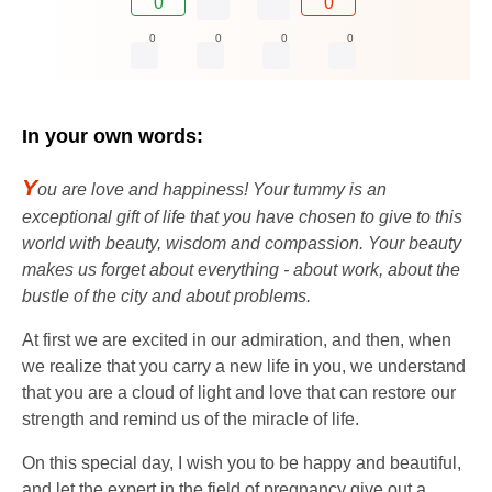
0
0
0
0
0
0
In your own words:
Y
ou are love and happiness! Your tummy is an
exceptional gift of life that you have chosen to give to this
world with beauty, wisdom and compassion. Your beauty
makes us forget about everything - about work, about the
bustle of the city and about problems.
At first we are excited in our admiration, and then, when
we realize that you carry a new life in you, we understand
that you are a cloud of light and love that can restore our
strength and remind us of the miracle of life.
On this special day, I wish you to be happy and beautiful,
and let the expert in the field of pregnancy give out a