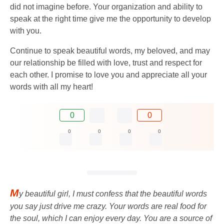
did not imagine before. Your organization and ability to
speak at the right time give me the opportunity to develop
with you.
Continue to speak beautiful words, my beloved, and may
our relationship be filled with love, trust and respect for
each other. I promise to love you and appreciate all your
words with all my heart!
0
0
0
0
0
0
M
y beautiful girl, I must confess that the beautiful words
you say just drive me crazy. Your words are real food for
the soul, which I can enjoy every day. You are a source of