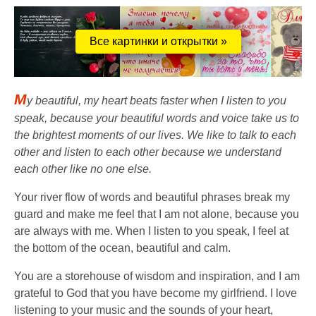
Все картинки и открытки »
M
y beautiful, my heart beats faster when I listen to you
speak, because your beautiful words and voice take us to
the brightest moments of our lives. We like to talk to each
other and listen to each other because we understand
each other like no one else.
Your river flow of words and beautiful phrases break my
guard and make me feel that I am not alone, because you
are always with me. When I listen to you speak, I feel at
the bottom of the ocean, beautiful and calm.
You are a storehouse of wisdom and inspiration, and I am
grateful to God that you have become my girlfriend. I love
listening to your music and the sounds of your heart,