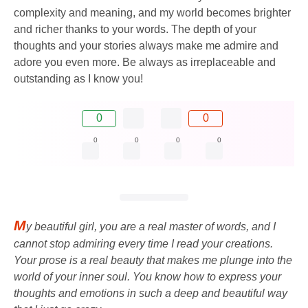
complexity and meaning, and my world becomes brighter
and richer thanks to your words. The depth of your
thoughts and your stories always make me admire and
adore you even more. Be always as irreplaceable and
outstanding as I know you!
0
0
0
0
0
0
M
y beautiful girl, you are a real master of words, and I
cannot stop admiring every time I read your creations.
Your prose is a real beauty that makes me plunge into the
world of your inner soul. You know how to express your
thoughts and emotions in such a deep and beautiful way