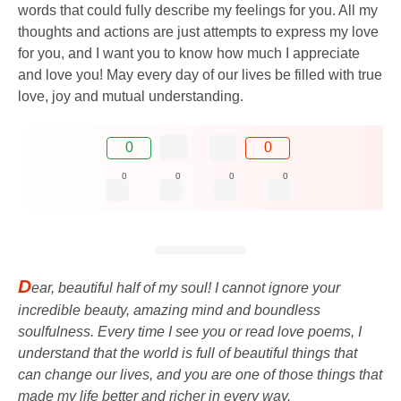
words that could fully describe my feelings for you. All my
thoughts and actions are just attempts to express my love
for you, and I want you to know how much I appreciate
and love you! May every day of our lives be filled with true
love, joy and mutual understanding.
0
0
0
0
0
0
D
ear, beautiful half of my soul! I cannot ignore your
incredible beauty, amazing mind and boundless
soulfulness. Every time I see you or read love poems, I
understand that the world is full of beautiful things that
can change our lives, and you are one of those things that
made my life better and richer in every way.