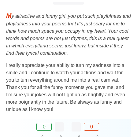
M
y attractive and funny girl, you put such playfulness and
playfulness into your poems that it’s just scary for me to
think how much space you occupy in my heart. Your cool
words and poems are not just rhymes, this is a real quest
in which everything seems just funny, but inside it they
find their lyrical continuation.
I really appreciate your ability to turn my sadness into a
smile and I continue to watch your actions and wait for
you to turn everything around me into a real carnival.
Thank you for all the funny moments you gave me, and
I'm sure your jokes will not light up as brightly and even
more poignantly in the future. Be always as funny and
unique as I know you!
0
0
0
0
0
0