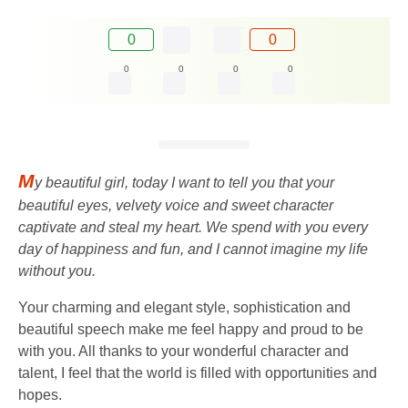
0
0
0
0
0
0
M
y beautiful girl, today I want to tell you that your
beautiful eyes, velvety voice and sweet character
captivate and steal my heart. We spend with you every
day of happiness and fun, and I cannot imagine my life
without you.
Your charming and elegant style, sophistication and
beautiful speech make me feel happy and proud to be
with you. All thanks to your wonderful character and
talent, I feel that the world is filled with opportunities and
hopes.