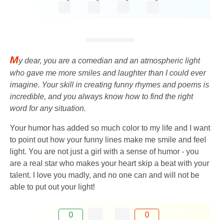
M
y dear, you are a comedian and an atmospheric light
who gave me more smiles and laughter than I could ever
imagine. Your skill in creating funny rhymes and poems is
incredible, and you always know how to find the right
word for any situation.
Your humor has added so much color to my life and I want
to point out how your funny lines make me smile and feel
light. You are not just a girl with a sense of humor - you
are a real star who makes your heart skip a beat with your
talent. I love you madly, and no one can and will not be
able to put out your light!
0
0