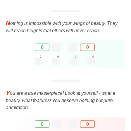
N
othing is impossible with your wings of beauty. They
will reach heights that others will never reach.
0
0
0
0
0
0
Y
ou are a true masterpiece! Look at yourself - what a
beauty, what features! You deserve nothing but pure
admiration.
0
0