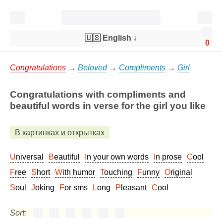
🇺🇸 English
↓
0
Congratulations
→
Beloved
→
Compliments
→
Girl
Congratulations with compliments and
beautiful words in verse for the girl you like
В картинках и открытках
Universal
Beautiful
In your own words
In prose
Cool
Free
Short
With humor
Touching
Funny
Original
Soul
Joking
For sms
Long
Pleasant
Cool
Sort: