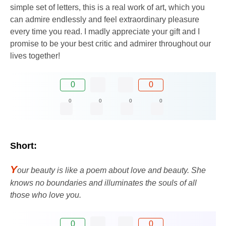
simple set of letters, this is a real work of art, which you
can admire endlessly and feel extraordinary pleasure
every time you read. I madly appreciate your gift and I
promise to be your best critic and admirer throughout our
lives together!
0
0
0
0
0
0
Short:
Y
our beauty is like a poem about love and beauty. She
knows no boundaries and illuminates the souls of all
those who love you.
0
0