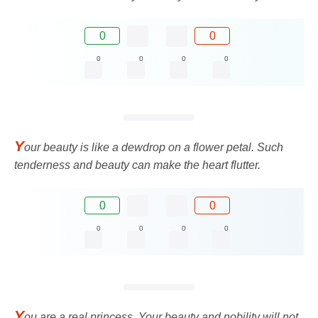
0
0
0
0
0
0
Y
our beauty is like a dewdrop on a flower petal. Such
tenderness and beauty can make the heart flutter.
0
0
0
0
0
0
Y
ou are a real princess. Your beauty and nobility will not