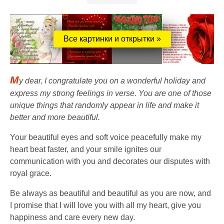
Все картинки и открытки »
M
y dear, I congratulate you on a wonderful holiday and
express my strong feelings in verse. You are one of those
unique things that randomly appear in life and make it
better and more beautiful.
Your beautiful eyes and soft voice peacefully make my
heart beat faster, and your smile ignites our
communication with you and decorates our disputes with
royal grace.
Be always as beautiful and beautiful as you are now, and
I promise that I will love you with all my heart, give you
happiness and care every new day.