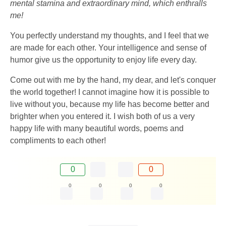
mental stamina and extraordinary mind, which enthralls
me!
You perfectly understand my thoughts, and I feel that we
are made for each other. Your intelligence and sense of
humor give us the opportunity to enjoy life every day.
Come out with me by the hand, my dear, and let's conquer
the world together! I cannot imagine how it is possible to
live without you, because my life has become better and
brighter when you entered it. I wish both of us a very
happy life with many beautiful words, poems and
compliments to each other!
0
0
0
0
0
0