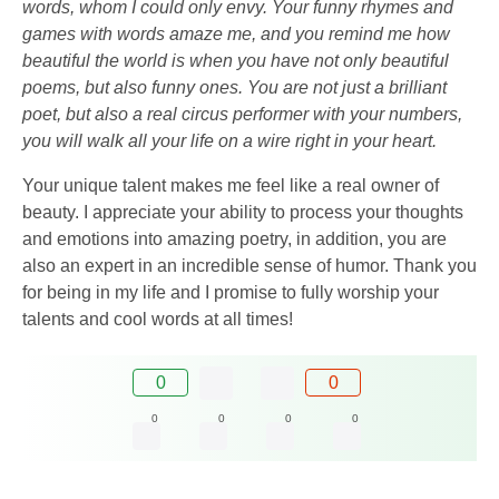
words, whom I could only envy. Your funny rhymes and
games with words amaze me, and you remind me how
beautiful the world is when you have not only beautiful
poems, but also funny ones. You are not just a brilliant
poet, but also a real circus performer with your numbers,
you will walk all your life on a wire right in your heart.
Your unique talent makes me feel like a real owner of
beauty. I appreciate your ability to process your thoughts
and emotions into amazing poetry, in addition, you are
also an expert in an incredible sense of humor. Thank you
for being in my life and I promise to fully worship your
talents and cool words at all times!
0
0
0
0
0
0