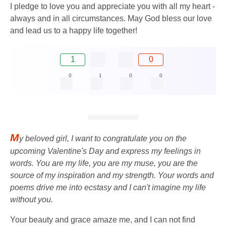
I pledge to love you and appreciate you with all my heart -
always and in all circumstances. May God bless our love
and lead us to a happy life together!
1
0
0
1
0
0
M
y beloved girl, I want to congratulate you on the
upcoming Valentine's Day and express my feelings in
words. You are my life, you are my muse, you are the
source of my inspiration and my strength. Your words and
poems drive me into ecstasy and I can't imagine my life
without you.
Your beauty and grace amaze me, and I can not find