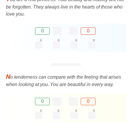
be forgotten. They always live in the hearts of those who
love you.
0
0
0
0
0
0
N
o tenderness can compare with the feeling that arises
when looking at you. You are beautiful in every way.
0
0
0
0
0
0