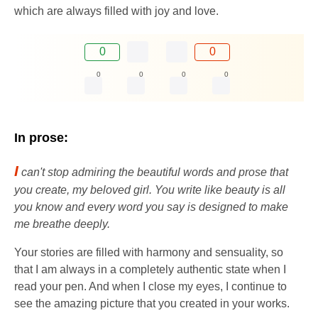
which are always filled with joy and love.
0
0
0
0
0
0
In prose:
I
can't stop admiring the beautiful words and prose that
you create, my beloved girl. You write like beauty is all
you know and every word you say is designed to make
me breathe deeply.
Your stories are filled with harmony and sensuality, so
that I am always in a completely authentic state when I
read your pen. And when I close my eyes, I continue to
see the amazing picture that you created in your works.