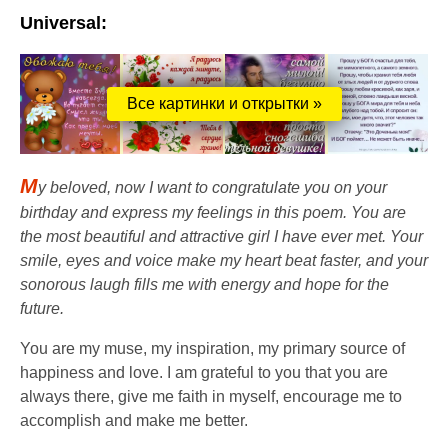
Universal:
Все картинки и открытки »
M
y beloved, now I want to congratulate you on your
birthday and express my feelings in this poem. You are
the most beautiful and attractive girl I have ever met. Your
smile, eyes and voice make my heart beat faster, and your
sonorous laugh fills me with energy and hope for the
future.
You are my muse, my inspiration, my primary source of
happiness and love. I am grateful to you that you are
always there, give me faith in myself, encourage me to
accomplish and make me better.