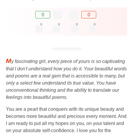
0
0
0
0
0
0
M
y fascinating girl, every piece of yours is so captivating
that I don't understand how you do it. Your beautiful words
and poems are a real gem that is accessible to many, but
only a select few understand its true value. You have
unconventional thinking and the ability to translate our
feelings into beautiful poems.
You are a pearl that conquers with its unique beauty and
becomes more beautiful and precious every moment. And
I am ready to put all my hopes on you, on your talent and
on your absolute self-confidence. I love you for the