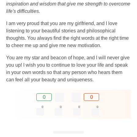
inspiration and wisdom that give me strength to overcome
life's difficulties.
I am very proud that you are my girlfriend, and I love
listening to your beautiful stories and philosophical
thoughts. You always find the right words at the right time
to cheer me up and give me new motivation.
You are my star and beacon of hope, and I will never give
you up! I wish you to continue to love your life and speak
in your own words so that any person who hears them
can feel all your beauty and uniqueness.
0
0
0
0
0
0