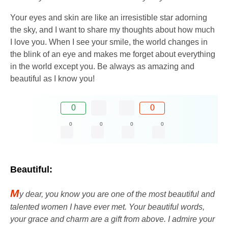
Your eyes and skin are like an irresistible star adorning
the sky, and I want to share my thoughts about how much
I love you. When I see your smile, the world changes in
the blink of an eye and makes me forget about everything
in the world except you. Be always as amazing and
beautiful as I know you!
0
0
0
0
0
0
Beautiful:
M
y dear, you know you are one of the most beautiful and
talented women I have ever met. Your beautiful words,
your grace and charm are a gift from above. I admire your