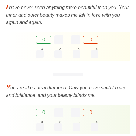
I
have never seen anything more beautiful than you. Your
inner and outer beauty makes me fall in love with you
again and again.
0
0
0
0
0
0
Y
ou are like a real diamond. Only you have such luxury
and brilliance, and your beauty blinds me.
0
0
0
0
0
0