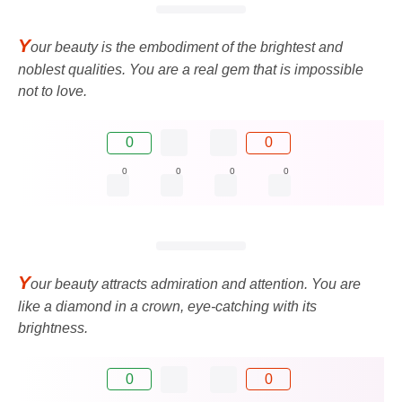
Y
our beauty is the embodiment of the brightest and
noblest qualities. You are a real gem that is impossible
not to love.
0
0
0
0
0
0
Y
our beauty attracts admiration and attention. You are
like a diamond in a crown, eye-catching with its
brightness.
0
0