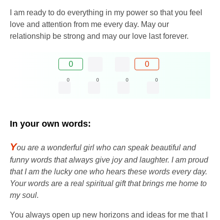
I am ready to do everything in my power so that you feel
love and attention from me every day. May our
relationship be strong and may our love last forever.
0
0
0
0
0
0
In your own words:
Y
ou are a wonderful girl who can speak beautiful and
funny words that always give joy and laughter. I am proud
that I am the lucky one who hears these words every day.
Your words are a real spiritual gift that brings me home to
my soul.
You always open up new horizons and ideas for me that I