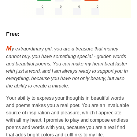
0
0
0
0
Free:
M
y extraordinary girl, you are a treasure that money
cannot buy, you have something special - golden words
and beautiful poems. You can make my heart beat faster
with just a word, and I am always ready to support you in
everything, because you have not only beauty, but also
the ability to create a miracle.
Your ability to express your thoughts in beautiful words
and poems makes you a real poet. You are an invaluable
source of inspiration and pleasure, which I appreciate
with all my heart. I promise to play and compose endless
poems and words with you, because you are a real find
that adds bright colors and cufflinks to my life.