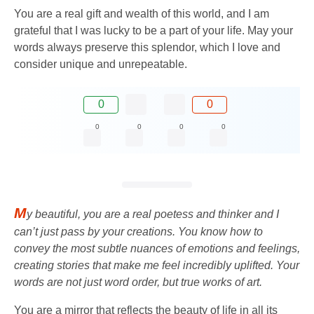
You are a real gift and wealth of this world, and I am
grateful that I was lucky to be a part of your life. May your
words always preserve this splendor, which I love and
consider unique and unrepeatable.
0
0
0
0
0
0
M
y beautiful, you are a real poetess and thinker and I
can’t just pass by your creations. You know how to
convey the most subtle nuances of emotions and feelings,
creating stories that make me feel incredibly uplifted. Your
words are not just word order, but true works of art.
You are a mirror that reflects the beauty of life in all its