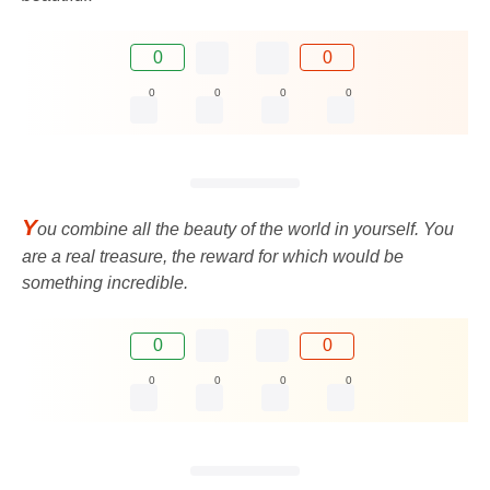
0
0
0
0
0
0
Y
ou combine all the beauty of the world in yourself. You
are a real treasure, the reward for which would be
something incredible.
0
0
0
0
0
0