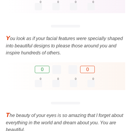
0
0
0
0
Y
ou look as if your facial features were specially shaped
into beautiful designs to please those around you and
inspire hundreds of others.
0
0
0
0
0
0
T
he beauty of your eyes is so amazing that I forget about
everything in the world and dream about you. You are
beautiful.