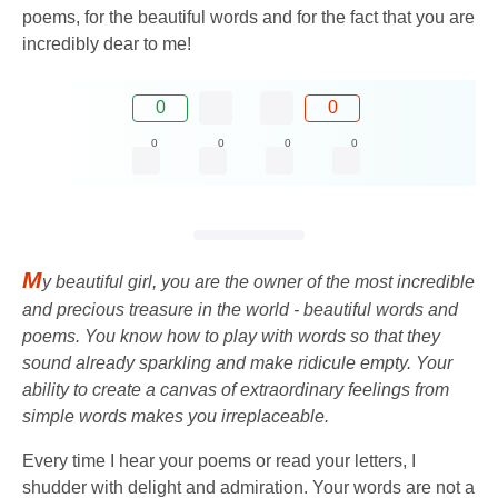
poems, for the beautiful words and for the fact that you are
incredibly dear to me!
0
0
0
0
0
0
M
y beautiful girl, you are the owner of the most incredible
and precious treasure in the world - beautiful words and
poems. You know how to play with words so that they
sound already sparkling and make ridicule empty. Your
ability to create a canvas of extraordinary feelings from
simple words makes you irreplaceable.
Every time I hear your poems or read your letters, I
shudder with delight and admiration. Your words are not a