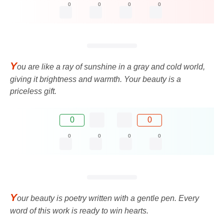
0
0
0
0
Y
ou are like a ray of sunshine in a gray and cold world,
giving it brightness and warmth. Your beauty is a
priceless gift.
0
0
0
0
0
0
Y
our beauty is poetry written with a gentle pen. Every
word of this work is ready to win hearts.