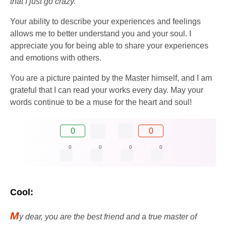
that I just go crazy.
Your ability to describe your experiences and feelings
allows me to better understand you and your soul. I
appreciate you for being able to share your experiences
and emotions with others.
You are a picture painted by the Master himself, and I am
grateful that I can read your works every day. May your
words continue to be a muse for the heart and soul!
0
0
0
0
0
0
Cool:
M
y dear, you are the best friend and a true master of