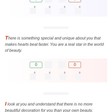
0
0
0
0
T
here is something special and unique about you that
makes hearts beat faster. You are a real star in the world
of beauty.
0
0
0
0
0
0
I
look at you and understand that there is no more
beautiful decoration for you than your own beauty.