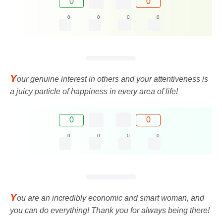
0
0
0
0
0
0
Y
our genuine interest in others and your attentiveness is
a juicy particle of happiness in every area of ​​life!
0
0
0
0
0
0
Y
ou are an incredibly economic and smart woman, and
you can do everything! Thank you for always being there!