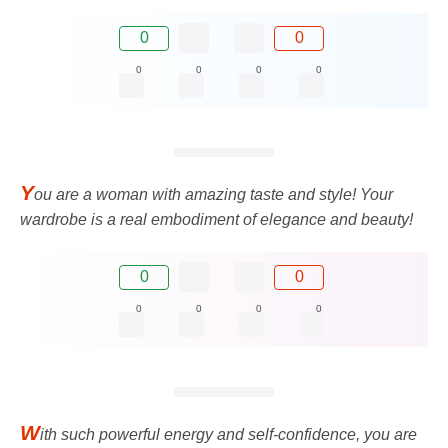
0
0
0
0
0
0
Y
ou are a woman with amazing taste and style! Your
wardrobe is a real embodiment of elegance and beauty!
0
0
0
0
0
0
W
ith such powerful energy and self-confidence, you are