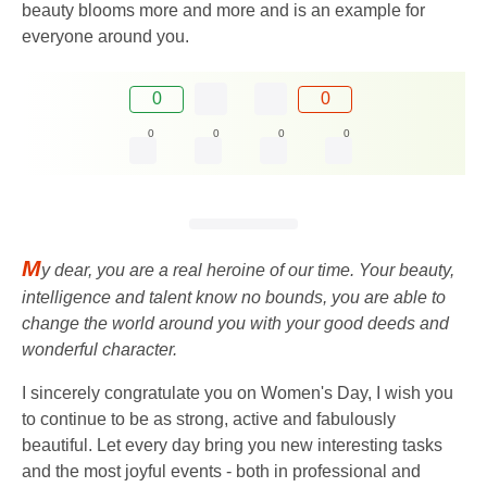
beauty blooms more and more and is an example for
everyone around you.
0
0
0
0
0
0
M
y dear, you are a real heroine of our time. Your beauty,
intelligence and talent know no bounds, you are able to
change the world around you with your good deeds and
wonderful character.
I sincerely congratulate you on Women's Day, I wish you
to continue to be as strong, active and fabulously
beautiful. Let every day bring you new interesting tasks
and the most joyful events - both in professional and