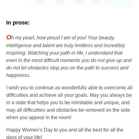
In prose:
O
h my pearl, how proud I am of you! Your beauty,
intelligence and talent are truly limitless and incredibly
inspiring. Watching your path in life, I understand that
even in the most difficult moments you do not give up and
do not let obstacles stop you on the path to success and
happiness.
I wish you to continue as wonderfully able to overcome all
difficulties and achieve all your goals. May you always be
in a state that helps you to be inimitable and unique, and
may all difficulties and obstacles be removed on the side
when you appear in the room!
Happy Women's Day to you and all the best for all the
days of your life!