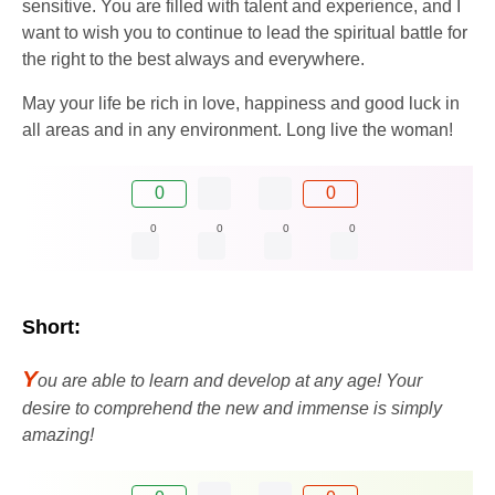
sensitive. You are filled with talent and experience, and I
want to wish you to continue to lead the spiritual battle for
the right to the best always and everywhere.
May your life be rich in love, happiness and good luck in
all areas and in any environment. Long live the woman!
0
0
0
0
0
0
Short:
Y
ou are able to learn and develop at any age! Your
desire to comprehend the new and immense is simply
amazing!