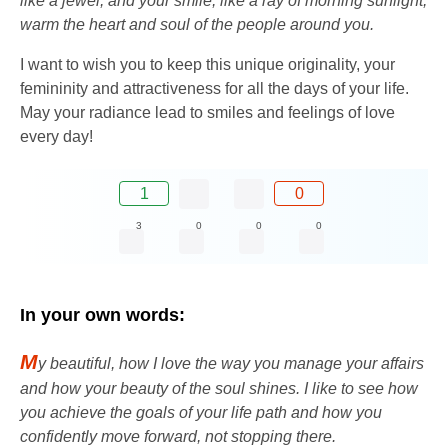
like a jewel, and your smile, like a ray of morning sunlight,
warm the heart and soul of the people around you.
I want to wish you to keep this unique originality, your
femininity and attractiveness for all the days of your life.
May your radiance lead to smiles and feelings of love
every day!
1
0
3
0
0
0
In your own words:
M
y beautiful, how I love the way you manage your affairs
and how your beauty of the soul shines. I like to see how
you achieve the goals of your life path and how you
confidently move forward, not stopping there.