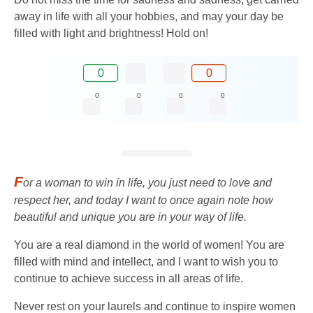
away in life with all your hobbies, and may your day be
filled with light and brightness! Hold on!
0
0
0
0
0
0
F
or a woman to win in life, you just need to love and
respect her, and today I want to once again note how
beautiful and unique you are in your way of life.
You are a real diamond in the world of women! You are
filled with mind and intellect, and I want to wish you to
continue to achieve success in all areas of life.
Never rest on your laurels and continue to inspire women