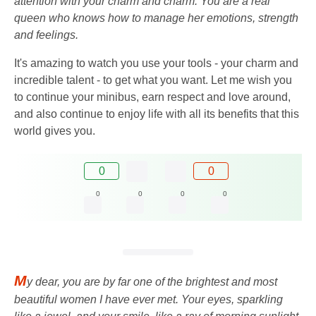
attention with your charm and charm. You are a real
queen who knows how to manage her emotions, strength
and feelings.
It's amazing to watch you use your tools - your charm and
incredible talent - to get what you want. Let me wish you
to continue your minibus, earn respect and love around,
and also continue to enjoy life with all its benefits that this
world gives you.
0
0
0
0
0
0
M
y dear, you are by far one of the brightest and most
beautiful women I have ever met. Your eyes, sparkling