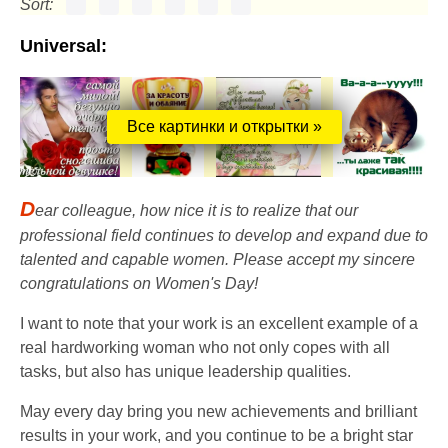
Sort:
Universal:
Все картинки и открытки »
D
ear colleague, how nice it is to realize that our
professional field continues to develop and expand due to
talented and capable women. Please accept my sincere
congratulations on Women's Day!
I want to note that your work is an excellent example of a
real hardworking woman who not only copes with all
tasks, but also has unique leadership qualities.
May every day bring you new achievements and brilliant
results in your work, and you continue to be a bright star