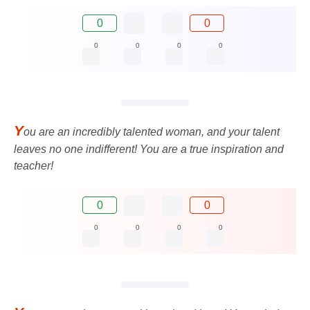
0
0
0
0
0
0
Y
ou are an incredibly talented woman, and your talent
leaves no one indifferent! You are a true inspiration and
teacher!
0
0
0
0
0
0