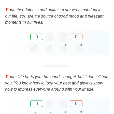
Y
our cheerfulness and optimism are very important for
our life. You are the source of good mood and pleasant
moments in our lives!
0
0
0
0
0
0
Y
our style hurts your husband's budget, but it doesn't hurt
you. You know how to look your best and always know
how to impress everyone around with your image!
0
0
0
0
0
0