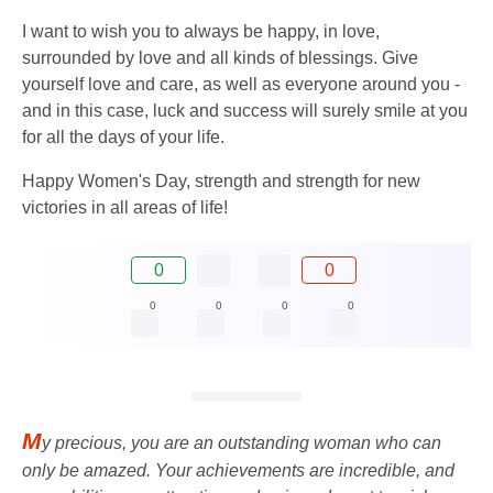
I want to wish you to always be happy, in love,
surrounded by love and all kinds of blessings. Give
yourself love and care, as well as everyone around you -
and in this case, luck and success will surely smile at you
for all the days of your life.
Happy Women's Day, strength and strength for new
victories in all areas of life!
0
0
0
0
0
0
M
y precious, you are an outstanding woman who can
only be amazed. Your achievements are incredible, and