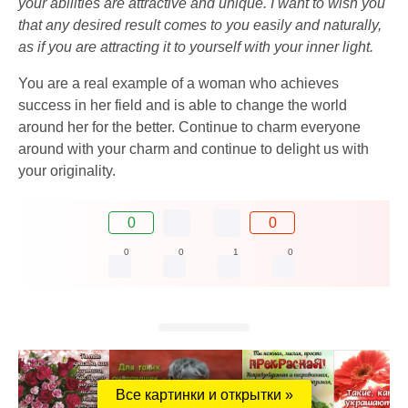
your abilities are attractive and unique. I want to wish you
that any desired result comes to you easily and naturally,
as if you are attracting it to yourself with your inner light.
You are a real example of a woman who achieves
success in her field and is able to change the world
around her for the better. Continue to charm everyone
around with your charm and continue to delight us with
your originality.
0
0
0
0
1
0
Все картинки и открытки »