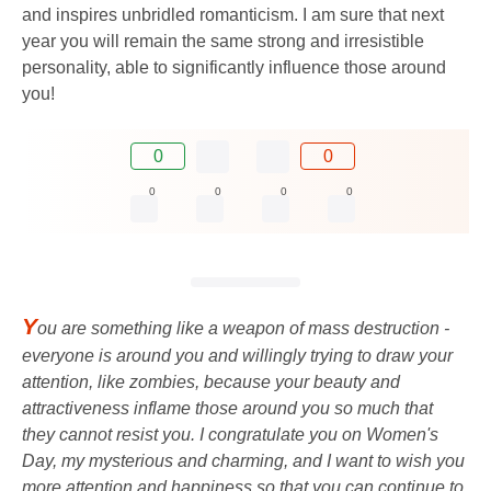
and inspires unbridled romanticism. I am sure that next
year you will remain the same strong and irresistible
personality, able to significantly influence those around
you!
0
0
0
0
0
0
Y
ou are something like a weapon of mass destruction -
everyone is around you and willingly trying to draw your
attention, like zombies, because your beauty and
attractiveness inflame those around you so much that
they cannot resist you. I congratulate you on Women's
Day, my mysterious and charming, and I want to wish you
more attention and happiness so that you can continue to