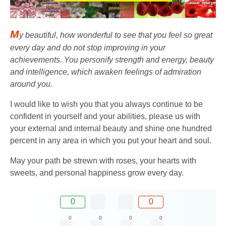
M
y beautiful, how wonderful to see that you feel so great
every day and do not stop improving in your
achievements. You personify strength and energy, beauty
and intelligence, which awaken feelings of admiration
around you.
I would like to wish you that you always continue to be
confident in yourself and your abilities, please us with
your external and internal beauty and shine one hundred
percent in any area in which you put your heart and soul.
May your path be strewn with roses, your hearts with
sweets, and personal happiness grow every day.
0
0
0
0
0
0