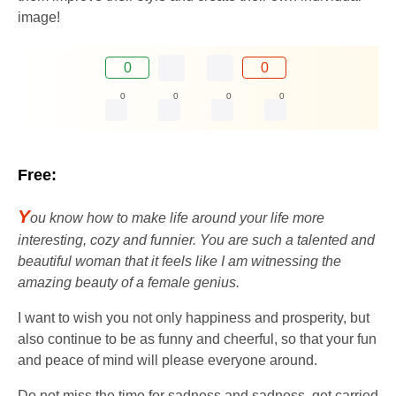
image!
0
0
0
0
0
0
Free:
Y
ou know how to make life around your life more
interesting, cozy and funnier. You are such a talented and
beautiful woman that it feels like I am witnessing the
amazing beauty of a female genius.
I want to wish you not only happiness and prosperity, but
also continue to be as funny and cheerful, so that your fun
and peace of mind will please everyone around.
Do not miss the time for sadness and sadness, get carried