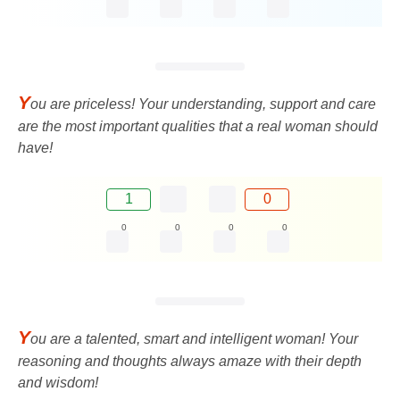
Y
ou are priceless! Your understanding, support and care
are the most important qualities that a real woman should
have!
1
0
0
0
0
0
Y
ou are a talented, smart and intelligent woman! Your
reasoning and thoughts always amaze with their depth
and wisdom!