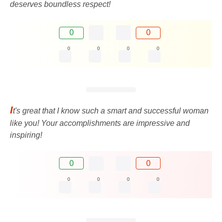
deserves boundless respect!
0
0
0
0
0
0
I
t's great that I know such a smart and successful woman
like you! Your accomplishments are impressive and
inspiring!
0
0
0
0
0
0