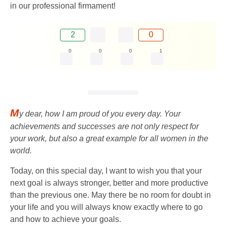
in our professional firmament!
2
0
0
0
0
1
M
y dear, how I am proud of you every day. Your
achievements and successes are not only respect for
your work, but also a great example for all women in the
world.
Today, on this special day, I want to wish you that your
next goal is always stronger, better and more productive
than the previous one. May there be no room for doubt in
your life and you will always know exactly where to go
and how to achieve your goals.