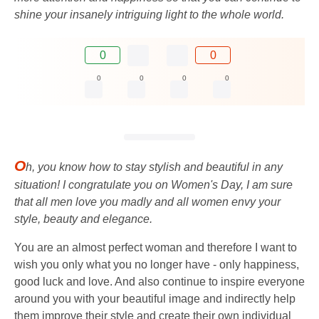
shine your insanely intriguing light to the whole world.
0
0
0
0
0
0
O
h, you know how to stay stylish and beautiful in any
situation! I congratulate you on Women's Day, I am sure
that all men love you madly and all women envy your
style, beauty and elegance.
You are an almost perfect woman and therefore I want to
wish you only what you no longer have - only happiness,
good luck and love. And also continue to inspire everyone
around you with your beautiful image and indirectly help
them improve their style and create their own individual