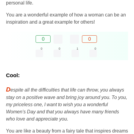
personal life.
You are a wonderful example of how a woman can be an
inspiration and a great example for others!
0
0
0
0
1
0
Cool:
D
espite all the difficulties that life can throw, you always
stay on a positive wave and bring joy around you. To you,
my priceless one, I want to wish you a wonderful
Women's Day and that you always have many friends
who love and appreciate you.
You are like a beauty from a fairy tale that inspires dreams