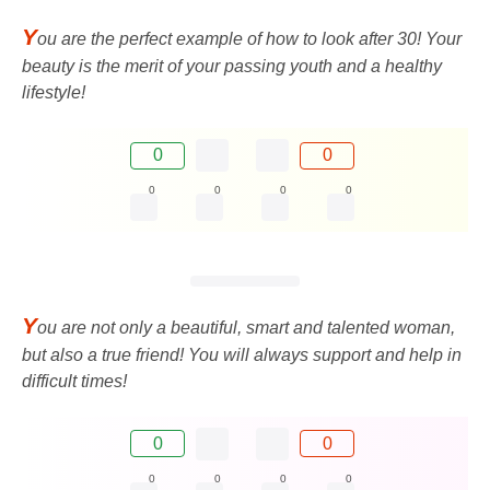
Y
ou are the perfect example of how to look after 30! Your
beauty is the merit of your passing youth and a healthy
lifestyle!
0
0
0
0
0
0
Y
ou are not only a beautiful, smart and talented woman,
but also a true friend! You will always support and help in
difficult times!
0
0
0
0
0
0