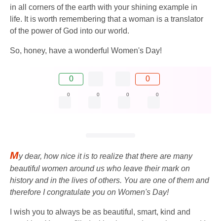
in all corners of the earth with your shining example in
life. It is worth remembering that a woman is a translator
of the power of God into our world.
So, honey, have a wonderful Women's Day!
0
0
0
0
0
0
M
y dear, how nice it is to realize that there are many
beautiful women around us who leave their mark on
history and in the lives of others. You are one of them and
therefore I congratulate you on Women's Day!
I wish you to always be as beautiful, smart, kind and