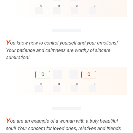
0
0
0
0
Y
ou know how to control yourself and your emotions!
Your patience and calmness are worthy of sincere
admiration!
0
0
0
0
0
0
Y
ou are an example of a woman with a truly beautiful
soul! Your concern for loved ones, relatives and friends