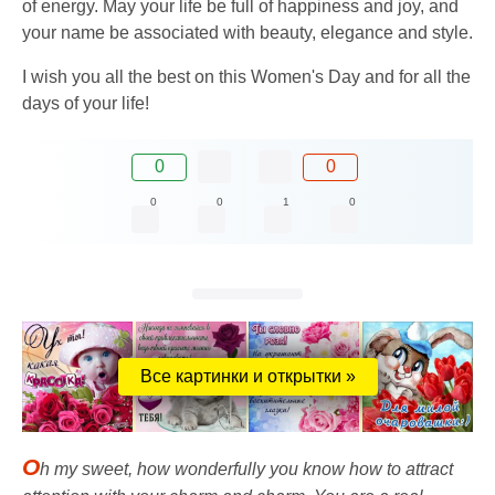
of energy. May your life be full of happiness and joy, and
your name be associated with beauty, elegance and style.
I wish you all the best on this Women's Day and for all the
days of your life!
0
0
0
0
1
0
Все картинки и открытки »
O
h my sweet, how wonderfully you know how to attract