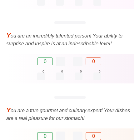
Y
ou are an incredibly talented person! Your ability to
surprise and inspire is at an indescribable level!
0
0
0
0
0
0
Y
ou are a true gourmet and culinary expert! Your dishes
are a real pleasure for our stomach!
0
0