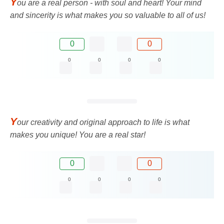
Y
ou are a real person - with soul and heart! Your mind
and sincerity is what makes you so valuable to all of us!
0
0
0
0
0
0
Y
our creativity and original approach to life is what
makes you unique! You are a real star!
0
0
0
0
0
0