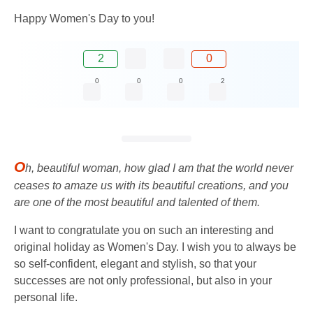
Happy Women's Day to you!
2
0
0
0
0
2
O
h, beautiful woman, how glad I am that the world never
ceases to amaze us with its beautiful creations, and you
are one of the most beautiful and talented of them.
I want to congratulate you on such an interesting and
original holiday as Women's Day. I wish you to always be
so self-confident, elegant and stylish, so that your
successes are not only professional, but also in your
personal life.