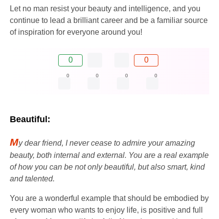
Let no man resist your beauty and intelligence, and you
continue to lead a brilliant career and be a familiar source
of inspiration for everyone around you!
0
0
0
0
0
0
Beautiful:
M
y dear friend, I never cease to admire your amazing
beauty, both internal and external. You are a real example
of how you can be not only beautiful, but also smart, kind
and talented.
You are a wonderful example that should be embodied by
every woman who wants to enjoy life, is positive and full