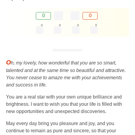
0
0
0
0
0
0
O
h, my lovely, how wonderful that you are so smart,
talented and at the same time so beautiful and attractive.
You never cease to amaze me with your achievements
and success in life.
You are a real star with your own unique brilliance and
brightness. I want to wish you that your life is filled with
new opportunities and unexpected discoveries.
May every day bring you pleasure and joy, and you
continue to remain as pure and sincere, so that your