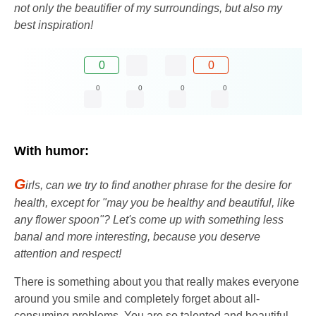
not only the beautifier of my surroundings, but also my
best inspiration!
0
0
0
0
0
0
With humor:
G
irls, can we try to find another phrase for the desire for
health, except for "may you be healthy and beautiful, like
any flower spoon"? Let's come up with something less
banal and more interesting, because you deserve
attention and respect!
There is something about you that really makes everyone
around you smile and completely forget about all-
consuming problems. You are so talented and beautiful