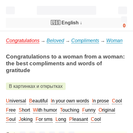
🇺🇸 English
↓
0
Congratulations
→
Beloved
→
Compliments
→
Woman
Congratulations to a woman from a woman:
the best compliments and words of
gratitude
В картинках и открытках
Universal
Beautiful
In your own words
In prose
Cool
Free
Short
With humor
Touching
Funny
Original
Soul
Joking
For sms
Long
Pleasant
Cool