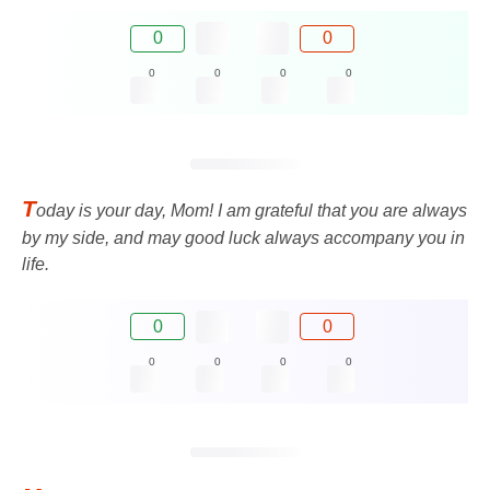
0
0
0
0
0
0
T
oday is your day, Mom! I am grateful that you are always
by my side, and may good luck always accompany you in
life.
0
0
0
0
0
0