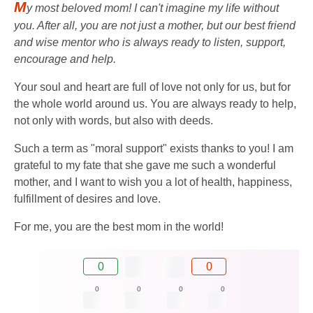
M
y most beloved mom! I can't imagine my life without
you. After all, you are not just a mother, but our best friend
and wise mentor who is always ready to listen, support,
encourage and help.
Your soul and heart are full of love not only for us, but for
the whole world around us. You are always ready to help,
not only with words, but also with deeds.
Such a term as "moral support" exists thanks to you! I am
grateful to my fate that she gave me such a wonderful
mother, and I want to wish you a lot of health, happiness,
fulfillment of desires and love.
For me, you are the best mom in the world!
0
0
0
0
0
0