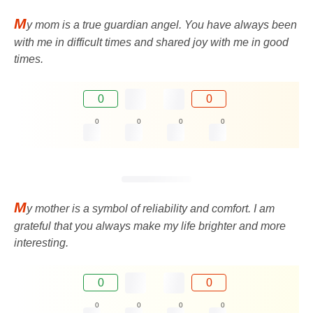
M
y mom is a true guardian angel. You have always been
with me in difficult times and shared joy with me in good
times.
0
0
0
0
0
0
M
y mother is a symbol of reliability and comfort. I am
grateful that you always make my life brighter and more
interesting.
0
0
0
0
0
0