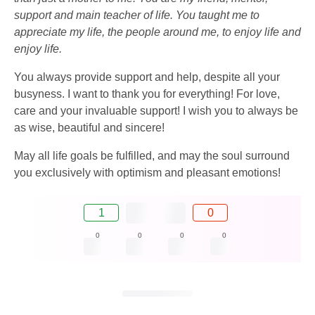
support and main teacher of life. You taught me to
appreciate my life, the people around me, to enjoy life and
enjoy life.
You always provide support and help, despite all your
busyness. I want to thank you for everything! For love,
care and your invaluable support! I wish you to always be
as wise, beautiful and sincere!
May all life goals be fulfilled, and may the soul surround
you exclusively with optimism and pleasant emotions!
1
0
0
0
0
0