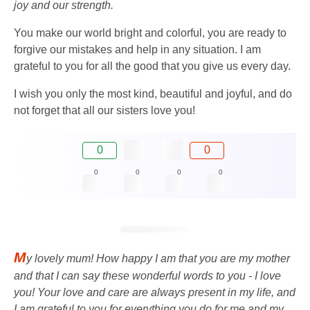
joy and our strength.
You make our world bright and colorful, you are ready to
forgive our mistakes and help in any situation. I am
grateful to you for all the good that you give us every day.
I wish you only the most kind, beautiful and joyful, and do
not forget that all our sisters love you!
0
0
0
0
0
0
M
y lovely mum! How happy I am that you are my mother
and that I can say these wonderful words to you - I love
you! Your love and care are always present in my life, and
I am grateful to you for everything you do for me and my