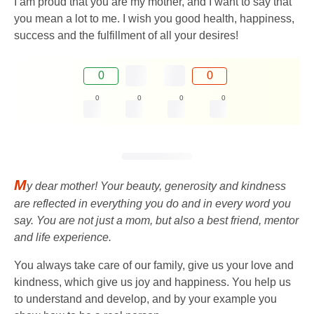
I am proud that you are my mother, and I want to say that
you mean a lot to me. I wish you good health, happiness,
success and the fulfillment of all your desires!
0
0
0
0
0
0
M
y dear mother! Your beauty, generosity and kindness
are reflected in everything you do and in every word you
say. You are not just a mom, but also a best friend, mentor
and life experience.
You always take care of our family, give us your love and
kindness, which give us joy and happiness. You help us
to understand and develop, and by your example you