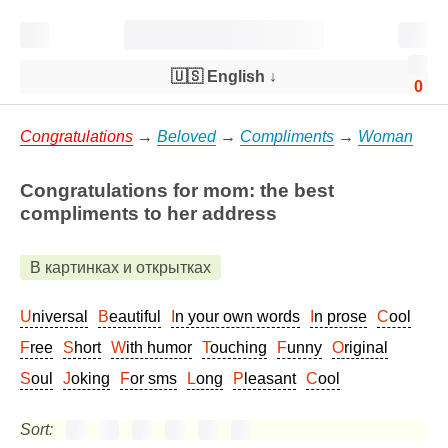
🇺🇸 English
↓
0
Congratulations
→
Beloved
→
Compliments
→
Woman
Congratulations for mom: the best
compliments to her address
В картинках и открытках
Universal
Beautiful
In your own words
In prose
Cool
Free
Short
With humor
Touching
Funny
Original
Soul
Joking
For sms
Long
Pleasant
Cool
Sort: