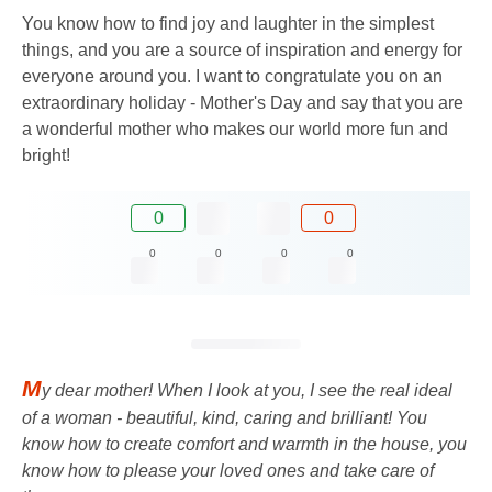
You know how to find joy and laughter in the simplest
things, and you are a source of inspiration and energy for
everyone around you. I want to congratulate you on an
extraordinary holiday - Mother's Day and say that you are
a wonderful mother who makes our world more fun and
bright!
0
0
0
0
0
0
M
y dear mother! When I look at you, I see the real ideal
of a woman - beautiful, kind, caring and brilliant! You
know how to create comfort and warmth in the house, you
know how to please your loved ones and take care of