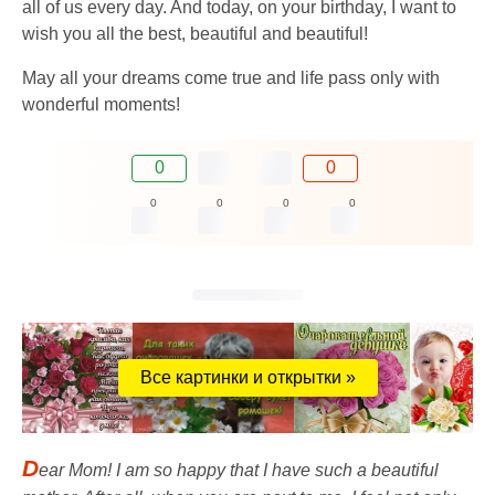
all of us every day. And today, on your birthday, I want to
wish you all the best, beautiful and beautiful!
May all your dreams come true and life pass only with
wonderful moments!
0
0
0
0
0
0
Все картинки и открытки »
D
ear Mom! I am so happy that I have such a beautiful