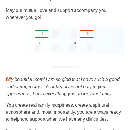
May our mutual love and support accompany you
wherever you go!
0
0
0
0
0
0
M
y beautiful mom! I am so glad that I have such a good
and caring mother. Your beauty is not only in your
appearance, but in everything you do for your family.
You create real family happiness, create a spiritual
atmosphere and, most importantly, you are always ready
to help and support when we have any difficulties.