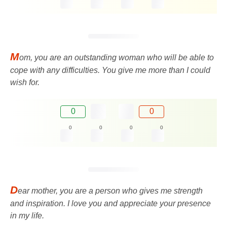
M
om, you are an outstanding woman who will be able to
cope with any difficulties. You give me more than I could
wish for.
0
0
0
0
0
0
D
ear mother, you are a person who gives me strength
and inspiration. I love you and appreciate your presence
in my life.