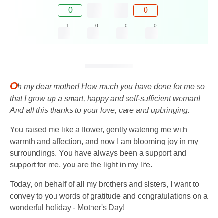
0
0
1
0
0
0
O
h my dear mother! How much you have done for me so
that I grow up a smart, happy and self-sufficient woman!
And all this thanks to your love, care and upbringing.
You raised me like a flower, gently watering me with
warmth and affection, and now I am blooming joy in my
surroundings. You have always been a support and
support for me, you are the light in my life.
Today, on behalf of all my brothers and sisters, I want to
convey to you words of gratitude and congratulations on a
wonderful holiday - Mother's Day!