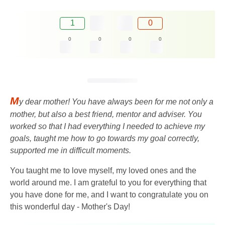
1
0
0
0
0
0
M
y dear mother! You have always been for me not only a
mother, but also a best friend, mentor and adviser. You
worked so that I had everything I needed to achieve my
goals, taught me how to go towards my goal correctly,
supported me in difficult moments.
You taught me to love myself, my loved ones and the
world around me. I am grateful to you for everything that
you have done for me, and I want to congratulate you on
this wonderful day - Mother's Day!