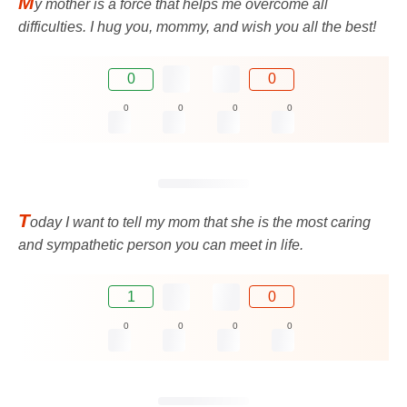
M
y mother is a force that helps me overcome all
difficulties. I hug you, mommy, and wish you all the best!
0
0
0
0
0
0
T
oday I want to tell my mom that she is the most caring
and sympathetic person you can meet in life.
1
0
0
0
0
0