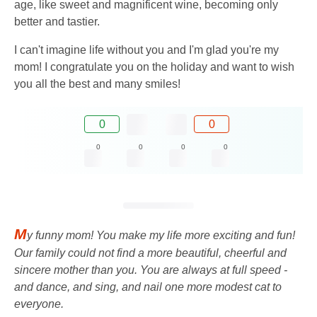
age, like sweet and magnificent wine, becoming only
better and tastier.
I can't imagine life without you and I'm glad you're my
mom! I congratulate you on the holiday and want to wish
you all the best and many smiles!
0
0
0
0
0
0
M
y funny mom! You make my life more exciting and fun!
Our family could not find a more beautiful, cheerful and
sincere mother than you. You are always at full speed -
and dance, and sing, and nail one more modest cat to
everyone.