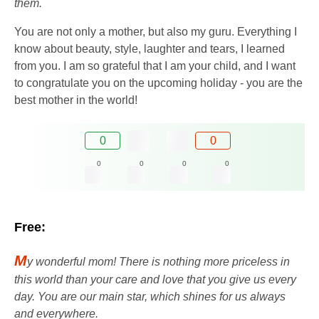
them.
You are not only a mother, but also my guru. Everything I
know about beauty, style, laughter and tears, I learned
from you. I am so grateful that I am your child, and I want
to congratulate you on the upcoming holiday - you are the
best mother in the world!
0
0
0
0
0
0
Free:
M
y wonderful mom! There is nothing more priceless in
this world than your care and love that you give us every
day. You are our main star, which shines for us always
and everywhere.