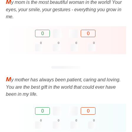
M
y mom is the most beautiful woman in the world! Your
eyes, your smile, your gestures - everything you grow in
me.
0
0
0
0
0
0
M
y mother has always been patient, caring and loving.
You are the best gift in the world that could ever have
been in my life.
0
0
0
0
0
0