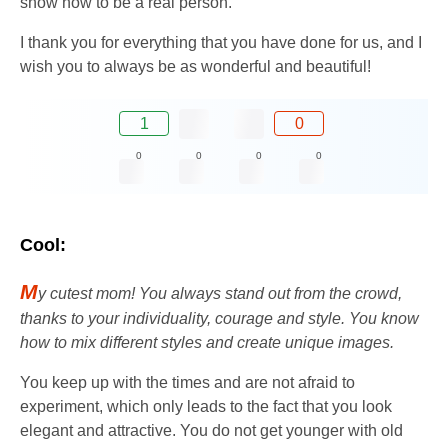
show how to be a real person.
I thank you for everything that you have done for us, and I
wish you to always be as wonderful and beautiful!
1
0
0
0
0
0
Cool:
M
y cutest mom! You always stand out from the crowd,
thanks to your individuality, courage and style. You know
how to mix different styles and create unique images.
You keep up with the times and are not afraid to
experiment, which only leads to the fact that you look
elegant and attractive. You do not get younger with old