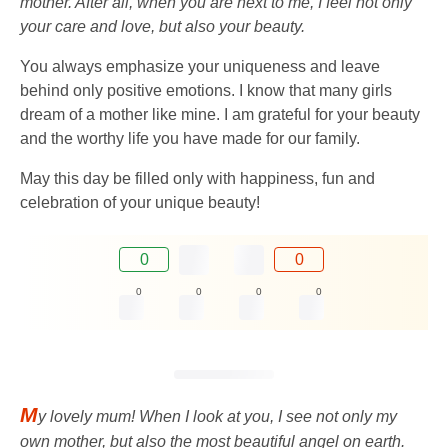
mother. After all, when you are next to me, I feel not only
your care and love, but also your beauty.
You always emphasize your uniqueness and leave
behind only positive emotions. I know that many girls
dream of a mother like mine. I am grateful for your beauty
and the worthy life you have made for our family.
May this day be filled only with happiness, fun and
celebration of your unique beauty!
0
0
0
0
0
0
M
y lovely mum! When I look at you, I see not only my
own mother, but also the most beautiful angel on earth.