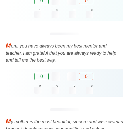
0
0
1
0
0
0
M
om, you have always been my best mentor and
teacher. I am grateful that you are always ready to help
and tell me the best way.
0
0
0
0
0
0
M
y mother is the most beautiful, sincere and wise woman
I know. I deeply respect your qualities and values.