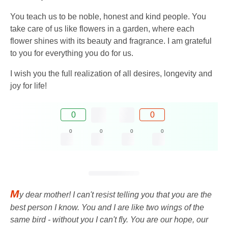
You teach us to be noble, honest and kind people. You
take care of us like flowers in a garden, where each
flower shines with its beauty and fragrance. I am grateful
to you for everything you do for us.
I wish you the full realization of all desires, longevity and
joy for life!
0
0
0
0
0
0
M
y dear mother! I can't resist telling you that you are the
best person I know. You and I are like two wings of the
same bird - without you I can't fly. You are our hope, our