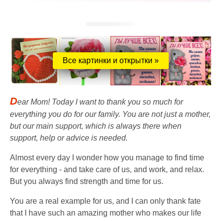
Все картинки и открытки »
D
ear Mom! Today I want to thank you so much for
everything you do for our family. You are not just a mother,
but our main support, which is always there when
support, help or advice is needed.
Almost every day I wonder how you manage to find time
for everything - and take care of us, and work, and relax.
But you always find strength and time for us.
You are a real example for us, and I can only thank fate
that I have such an amazing mother who makes our life