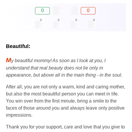
0
0
0
0
0
0
Beautiful:
M
y beautiful mommy! As soon as I look at you, I
understand that real beauty does not lie only in
appearance, but above all in the main thing - in the soul.
After all, you are not only a warm, kind and caring mother,
but also the most beautiful person you can meet in life.
You win over from the first minute, bring a smile to the
faces of those around you and always leave only positive
impressions.
Thank you for your support, care and love that you give to