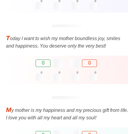
0
0
0
0
T
oday I want to wish my mother boundless joy, smiles
and happiness. You deserve only the very best!
0
0
0
0
0
0
M
y mother is my happiness and my precious gift from life.
I love you with all my heart and all my soul!