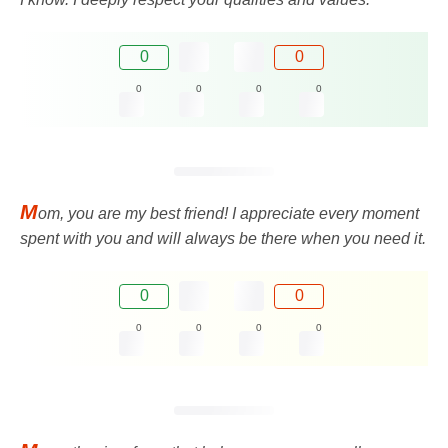
0
0
0
0
0
0
M
om, you are my best friend! I appreciate every moment
spent with you and will always be there when you need it.
0
0
0
0
0
0