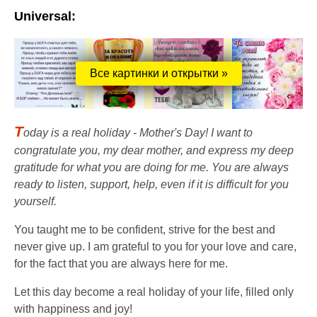
Universal:
Все картинки и открытки »
T
oday is a real holiday - Mother's Day! I want to
congratulate you, my dear mother, and express my deep
gratitude for what you are doing for me. You are always
ready to listen, support, help, even if it is difficult for you
yourself.
You taught me to be confident, strive for the best and
never give up. I am grateful to you for your love and care,
for the fact that you are always here for me.
Let this day become a real holiday of your life, filled only
with happiness and joy!