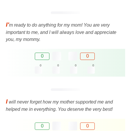
I'
m ready to do anything for my mom! You are very
important to me, and I will always love and appreciate
you, my mommy.
0
0
0
0
0
0
I
will never forget how my mother supported me and
helped me in everything. You deserve the very best!
0
0