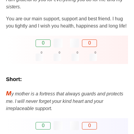
sisters.
You are our main support, support and best friend. I hug
you tightly and I wish you health, happiness and long life!
0
0
0
0
0
0
Short:
M
y mother is a fortress that always guards and protects
me. I will never forget your kind heart and your
irreplaceable support.
0
0