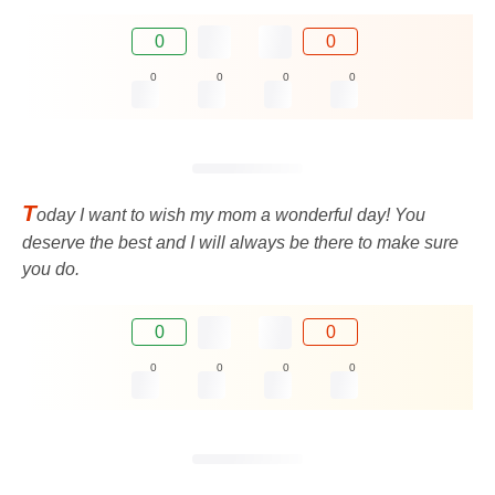
0
0
0
0
0
0
T
oday I want to wish my mom a wonderful day! You
deserve the best and I will always be there to make sure
you do.
0
0
0
0
0
0