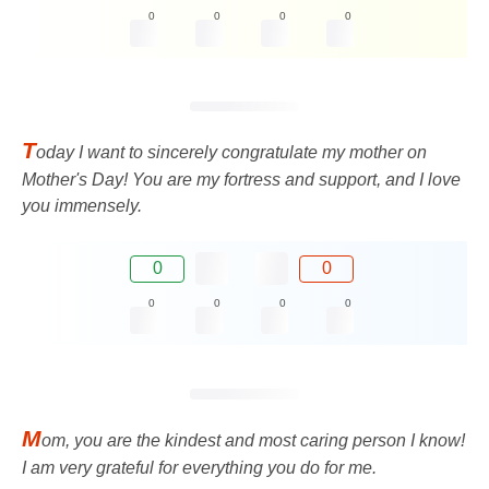
0
0
0
0
T
oday I want to sincerely congratulate my mother on
Mother's Day! You are my fortress and support, and I love
you immensely.
0
0
0
0
0
0
M
om, you are the kindest and most caring person I know!
I am very grateful for everything you do for me.