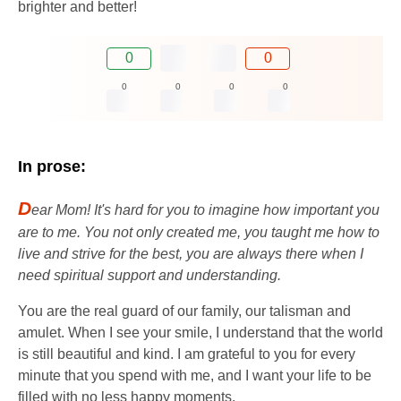
brighter and better!
0
0
0
0
0
0
In prose:
D
ear Mom! It's hard for you to imagine how important you
are to me. You not only created me, you taught me how to
live and strive for the best, you are always there when I
need spiritual support and understanding.
You are the real guard of our family, our talisman and
amulet. When I see your smile, I understand that the world
is still beautiful and kind. I am grateful to you for every
minute that you spend with me, and I want your life to be
filled with no less happy moments.