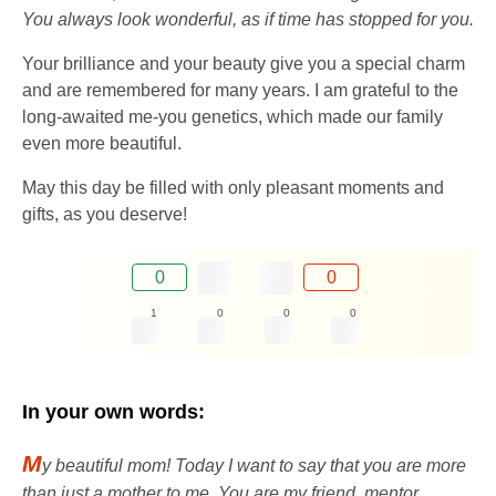
You always look wonderful, as if time has stopped for you.
Your brilliance and your beauty give you a special charm
and are remembered for many years. I am grateful to the
long-awaited me-you genetics, which made our family
even more beautiful.
May this day be filled with only pleasant moments and
gifts, as you deserve!
0
0
1
0
0
0
In your own words:
M
y beautiful mom! Today I want to say that you are more
than just a mother to me. You are my friend, mentor,