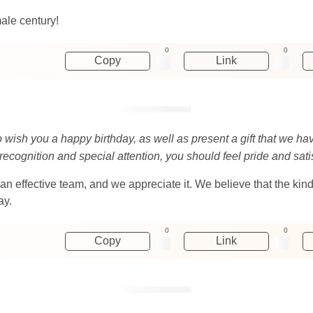
male century!
0
0
Copy
Link
o wish you a happy birthday, as well as present a gift that we ha
 recognition and special attention, you should feel pride and sati
an effective team, and we appreciate it. We believe that the kind
ay.
0
0
Copy
Link