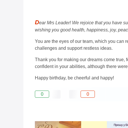
D
ear Mrs Leader! We rejoice that you have su
wishing you good health, happiness, joy, pea
You are the eyes of our team, which you can re
challenges and support restless ideas.
Thank you for making our dreams come true, for
confident in your abilities, although there were 
Happy birthday, be cheerful and happy!
0
0