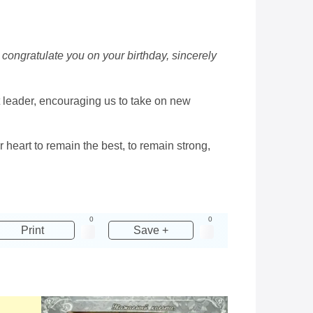
congratulate you on your birthday, sincerely
t leader, encouraging us to take on new
heart to remain the best, to remain strong,
0
0
Print
Save +