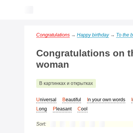
Congratulations
→
Happy birthday
→
To the 
Congratulations on th
woman
В картинках и открытках
Universal
Beautiful
In your own words
Long
Pleasant
Cool
Sort: