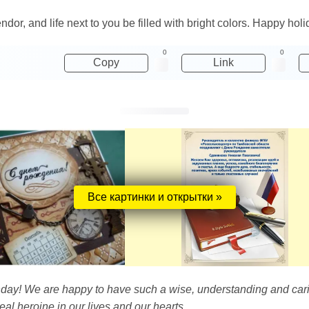
or, and life next to you be filled with bright colors. Happy holi
0
0
Copy
Link
Все картинки и открытки »
thday! We are happy to have such a wise, understanding and car
eal heroine in our lives and our hearts.