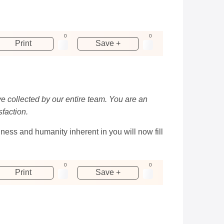
0
0
Print
Save +
ve collected by our entire team. You are an
sfaction.
ness and humanity inherent in you will now fill
0
0
Print
Save +