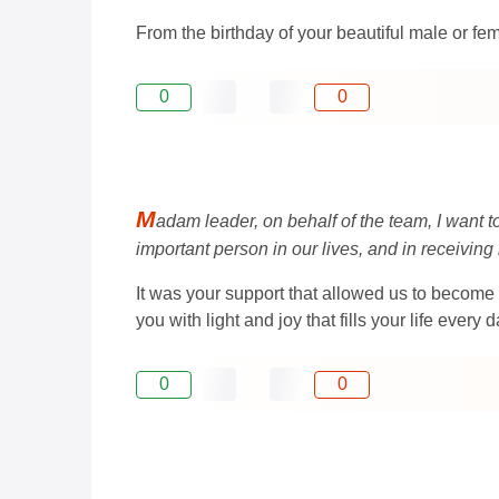
From the birthday of your beautiful male or fe
0
0
M
adam leader, on behalf of the team, I want t
important person in our lives, and in receiving
It was your support that allowed us to become 
you with light and joy that fills your life every d
0
0