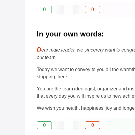
0
0
In your own words:
D
ear male leader, we sincerely want to congrat
our team.
Today we want to convey to you all the warmth 
stopping there.
You are the team ideologist, organizer and ins
that every day you will inspire us to new ac
We wish you health, happiness, joy and longev
0
0