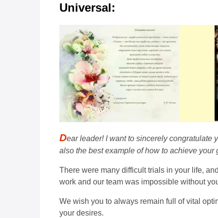
Universal:
D
ear leader! I want to sincerely congratulate y
also the best example of how to achieve your 
There were many difficult trials in your life, 
work and our team was impossible without your
We wish you to always remain full of vital opt
your desires.