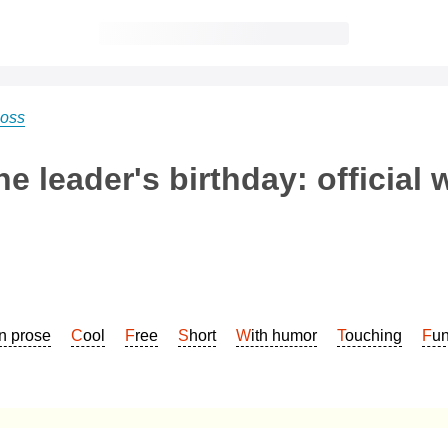
boss
e leader's birthday: official 
In prose
Cool
Free
Short
With humor
Touching
Fu