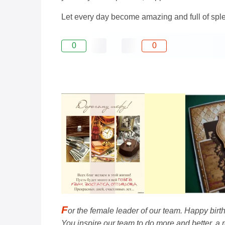
Let every day become amazing and full of splend
0
0
F
or the female leader of our team. Happy bir
You inspire our team to do more and better, a r