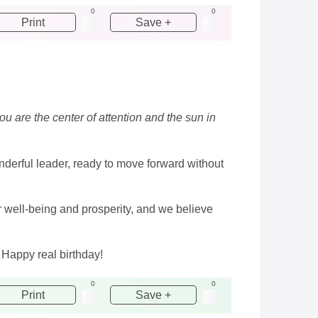
0
0
Print
Save +
ou are the center of attention and the sun in
nderful leader, ready to move forward without
ur well-being and prosperity, and we believe
 Happy real birthday!
0
0
Print
Save +