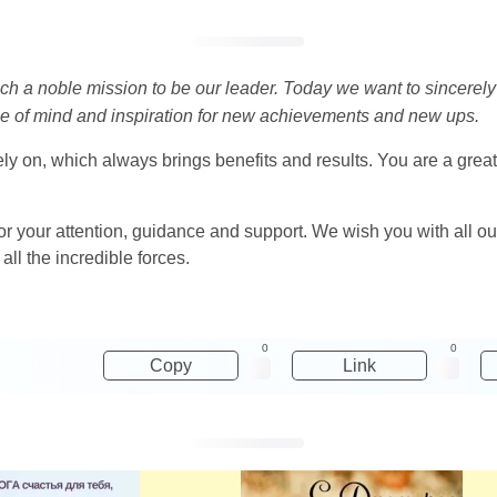
ch a noble mission to be our leader. Today we want to sincerely 
ce of mind and inspiration for new achievements and new ups.
ly on, which always brings benefits and results. You are a grea
 your attention, guidance and support. We wish you with all our 
all the incredible forces.
0
0
Copy
Link