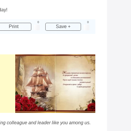
day!
0
0
Print
Save +
ing colleague and leader like you among us.