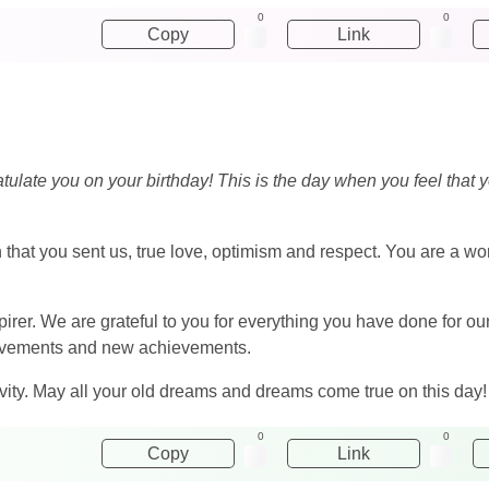
0
0
Copy
Link
ulate you on your birthday! This is the day when you feel that y
that you sent us, true love, optimism and respect. You are a wo
pirer. We are grateful to you for everything you have done for o
hievements and new achievements.
ity. May all your old dreams and dreams come true on this day!
0
0
Copy
Link