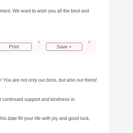
onment. We want to wish you all the best and
0
0
Print
Save +
! You are not only our boss, but also our friend
ur continued support and kindness in
 date fill your life with joy and good luck,