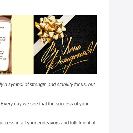
y a symbol of strength and stability for us, but
d. Every day we see that the success of your
ccess in all your endeavors and fulfillment of