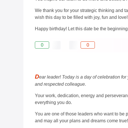
We thank you for your strategic thinking and t
wish this day to be filled with joy, fun and love!
Happy birthday! Let this date be the beginni
0
0
D
ear leader! Today is a day of celebration for
and respected colleague.
Your work, dedication, energy and perseveranc
everything you do.
You are one of those leaders who want to be pu
and may all your plans and dreams come true!