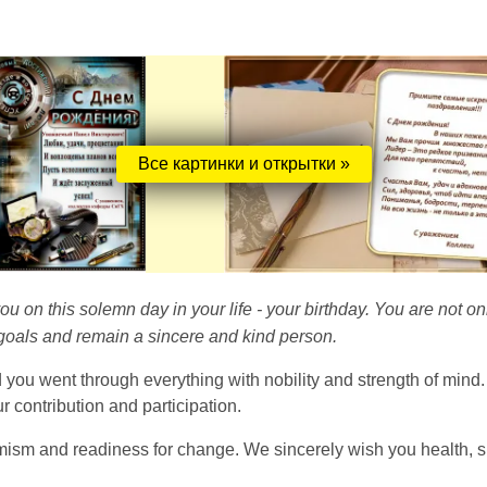
Все картинки и открытки »
ou on this solemn day in your life - your birthday. You are not onl
goals and remain a sincere and kind person.
and you went through everything with nobility and strength of min
 contribution and participation.
imism and readiness for change. We sincerely wish you health, su