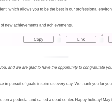
alent, which allows you to be the best in our professional envir
ng of new achievements and achievements.
0
0
Copy
Link
 you, and we are glad to have the opportunity to congratulate you
e in pursuit of goals inspire us every day. We thank you for yo
t on a pedestal and called a dead center. Happy holiday! May this