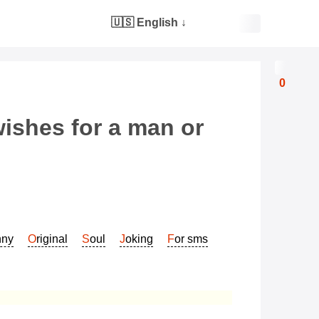
🇺🇸 English
↓
0
wishes for a man or
nny
Original
Soul
Joking
For sms