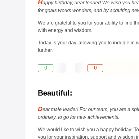
H
appy birthday, dear leader! We wish you heal
for goals works wonders, and by acquiring n
We are grateful to you for your ability to fin
with energy and wisdom.
Today is your day, allowing you to indulge in w
further.
0
0
Beautiful:
D
ear male leader! For our team, you are a sp
ordinary, to go for new achievements.
We would like to wish you a happy holiday! To
you for your inspiration, support and wisdom in