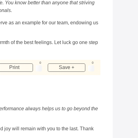
e. You know better than anyone that striving
onals.
 serve as an example for our team, endowing us
rmth of the best feelings. Let luck go one step
0
0
Print
Save +
 performance always helps us to go beyond the
joy will remain with you to the last. Thank