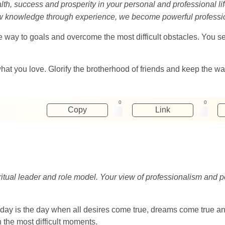
th, success and prosperity in your personal and professional lif
ew knowledge through experience, we become powerful professi
d the way to goals and overcome the most difficult obstacles. You
hat you love. Glorify the brotherhood of friends and keep the wa
0
0
Copy
Link
iritual leader and role model. Your view of professionalism and
day is the day when all desires come true, dreams come true and 
 the most difficult moments.