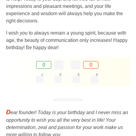
impressions and pleasant meetings, and your life
experience and wisdom will always help you make the
right decisions.
I wish you to always remain a young spirit, because with
age, the beauty of communication only increases! Happy
birthday! Be happy dear!
0
0
1
0
0
0
D
ear founder! Today is your birthday and I never miss an
opportunity to wish you all the very best in life! Your
determination, zeal and passion for your work make us
more willing to follow you.