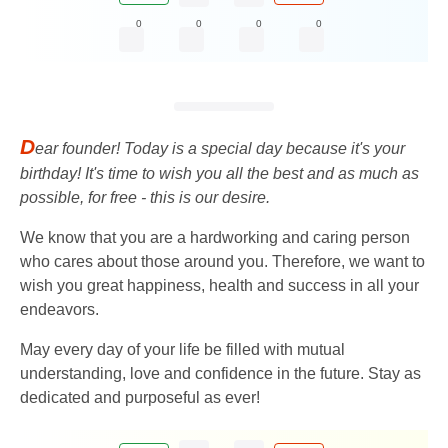
0
0
0
0
D
ear founder! Today is a special day because it's your
birthday! It's time to wish you all the best and as much as
possible, for free - this is our desire.
We know that you are a hardworking and caring person
who cares about those around you. Therefore, we want to
wish you great happiness, health and success in all your
endeavors.
May every day of your life be filled with mutual
understanding, love and confidence in the future. Stay as
dedicated and purposeful as ever!