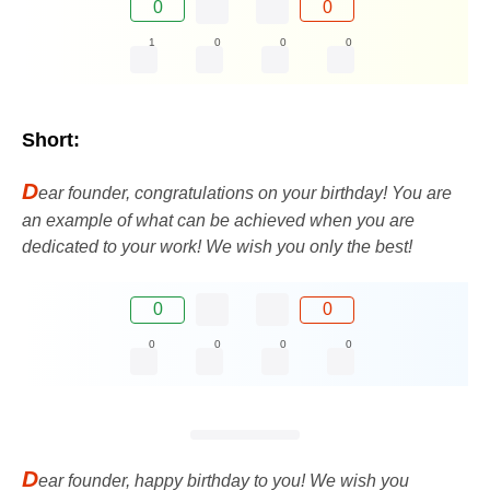
0
0
1
0
0
0
Short:
D
ear founder, congratulations on your birthday! You are
an example of what can be achieved when you are
dedicated to your work! We wish you only the best!
0
0
0
0
0
0
D
ear founder, happy birthday to you! We wish you