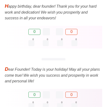
H
appy birthday, dear founder! Thank you for your hard
work and dedication! We wish you prosperity and
success in all your endeavors!
0
0
0
0
0
0
D
ear Founder! Today is your holiday! May all your plans
come true! We wish you success and prosperity in work
and personal life!
0
0
0
0
0
0