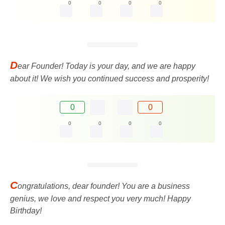
0
0
0
0
D
ear Founder! Today is your day, and we are happy
about it! We wish you continued success and prosperity!
0
0
0
0
0
0
C
ongratulations, dear founder! You are a business
genius, we love and respect you very much! Happy
Birthday!