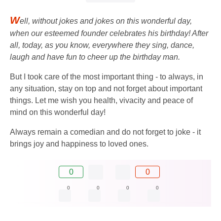
W
ell, without jokes and jokes on this wonderful day,
when our esteemed founder celebrates his birthday! After
all, today, as you know, everywhere they sing, dance,
laugh and have fun to cheer up the birthday man.
But I took care of the most important thing - to always, in
any situation, stay on top and not forget about important
things. Let me wish you health, vivacity and peace of
mind on this wonderful day!
Always remain a comedian and do not forget to joke - it
brings joy and happiness to loved ones.
0
0
0
0
0
0