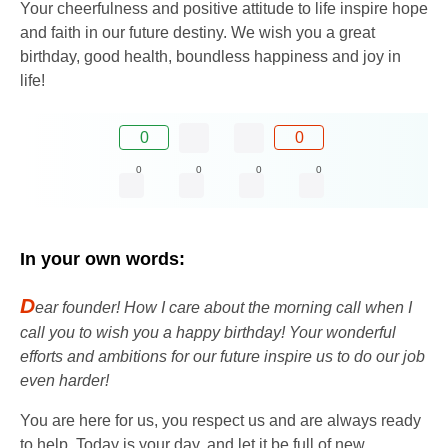
Your cheerfulness and positive attitude to life inspire hope
and faith in our future destiny. We wish you a great
birthday, good health, boundless happiness and joy in
life!
0
0
0
0
0
0
In your own words:
D
ear founder! How I care about the morning call when I
call you to wish you a happy birthday! Your wonderful
efforts and ambitions for our future inspire us to do our job
even harder!
You are here for us, you respect us and are always ready
to help. Today is your day, and let it be full of new