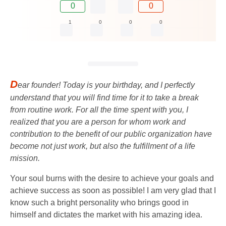
0
0
1
0
0
0
D
ear founder! Today is your birthday, and I perfectly
understand that you will find time for it to take a break
from routine work. For all the time spent with you, I
realized that you are a person for whom work and
contribution to the benefit of our public organization have
become not just work, but also the fulfillment of a life
mission.
Your soul burns with the desire to achieve your goals and
achieve success as soon as possible! I am very glad that I
know such a bright personality who brings good in
himself and dictates the market with his amazing idea.