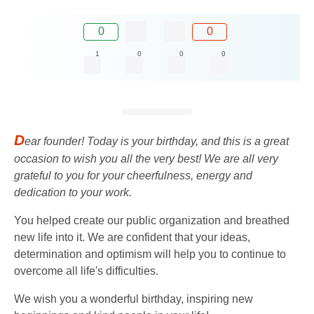
0
0
1
0
0
0
D
ear founder! Today is your birthday, and this is a great
occasion to wish you all the very best! We are all very
grateful to you for your cheerfulness, energy and
dedication to your work.
You helped create our public organization and breathed
new life into it. We are confident that your ideas,
determination and optimism will help you to continue to
overcome all life's difficulties.
We wish you a wonderful birthday, inspiring new