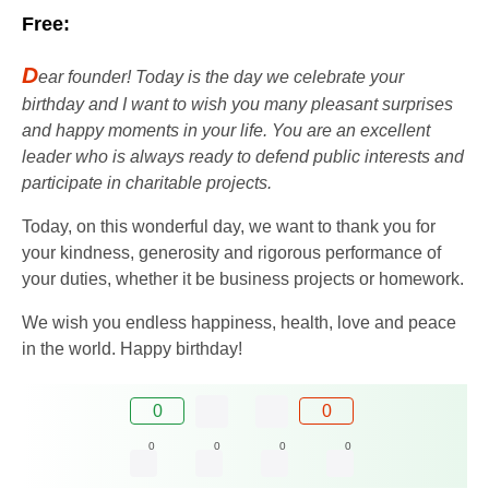
Free:
D
ear founder! Today is the day we celebrate your
birthday and I want to wish you many pleasant surprises
and happy moments in your life. You are an excellent
leader who is always ready to defend public interests and
participate in charitable projects.
Today, on this wonderful day, we want to thank you for
your kindness, generosity and rigorous performance of
your duties, whether it be business projects or homework.
We wish you endless happiness, health, love and peace
in the world. Happy birthday!
0
0
0
0
0
0