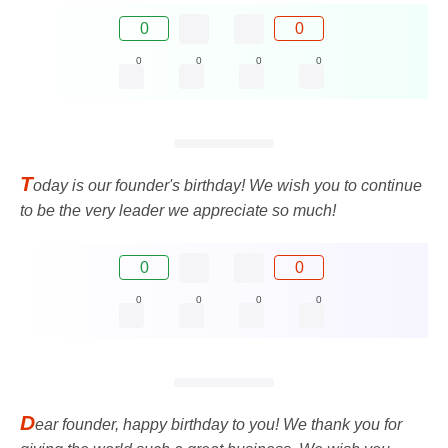
0
0
0
0
0
0
T
oday is our founder's birthday! We wish you to continue
to be the very leader we appreciate so much!
0
0
0
0
0
0
D
ear founder, happy birthday to you! We thank you for