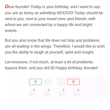
D
ear founder! Today is your birthday, and I want to say:
you are as funny as admitting WOOOO! Today should be
next to you, next to your loved ones and friends, with
whom we are connected by a happy life and bright
events.
But you also know that life does not stop and problems
are all waiting in the wings. Therefore, I would like to wish
you the ability to laugh at yourself, spirit and insight.
Let everyone, if not much, at least a bit of problems,
bypass them, and you did it!) Happy birthday, founder!
0
0
0
0
0
0