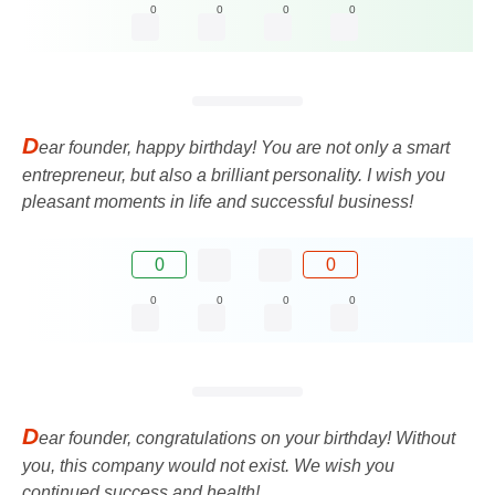
0
0
0
0
D
ear founder, happy birthday! You are not only a smart
entrepreneur, but also a brilliant personality. I wish you
pleasant moments in life and successful business!
0
0
0
0
0
0
D
ear founder, congratulations on your birthday! Without
you, this company would not exist. We wish you
continued success and health!