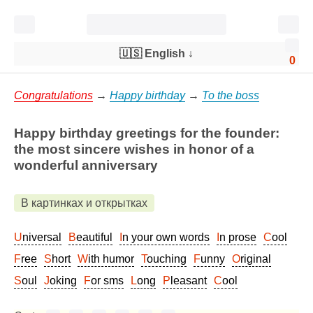
🇺🇸 English
↓
0
Congratulations
→
Happy birthday
→
To the boss
Happy birthday greetings for the founder:
the most sincere wishes in honor of a
wonderful anniversary
В картинках и открытках
Universal
Beautiful
In your own words
In prose
Cool
Free
Short
With humor
Touching
Funny
Original
Soul
Joking
For sms
Long
Pleasant
Cool