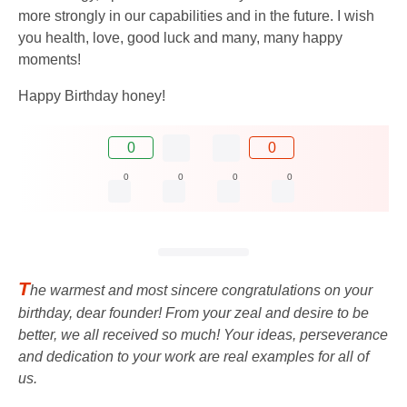
more strongly in our capabilities and in the future. I wish
you health, love, good luck and many, many happy
moments!
Happy Birthday honey!
0
0
0
0
0
0
T
he warmest and most sincere congratulations on your
birthday, dear founder! From your zeal and desire to be
better, we all received so much! Your ideas, perseverance
and dedication to your work are real examples for all of
us.