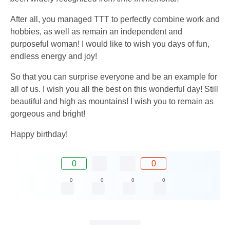
After all, you managed TTT to perfectly combine work and
hobbies, as well as remain an independent and
purposeful woman! I would like to wish you days of fun,
endless energy and joy!
So that you can surprise everyone and be an example for
all of us. I wish you all the best on this wonderful day! Still
beautiful and high as mountains! I wish you to remain as
gorgeous and bright!
Happy birthday!
0
0
0
0
0
0