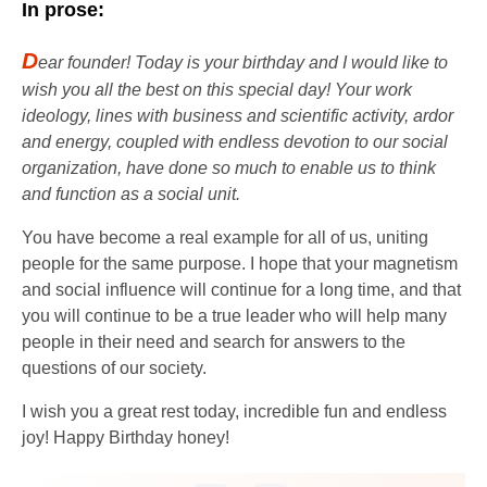
In prose:
D
ear founder! Today is your birthday and I would like to
wish you all the best on this special day! Your work
ideology, lines with business and scientific activity, ardor
and energy, coupled with endless devotion to our social
organization, have done so much to enable us to think
and function as a social unit.
You have become a real example for all of us, uniting
people for the same purpose. I hope that your magnetism
and social influence will continue for a long time, and that
you will continue to be a true leader who will help many
people in their need and search for answers to the
questions of our society.
I wish you a great rest today, incredible fun and endless
joy! Happy Birthday honey!