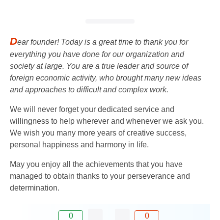
D
ear founder! Today is a great time to thank you for
everything you have done for our organization and
society at large. You are a true leader and source of
foreign economic activity, who brought many new ideas
and approaches to difficult and complex work.
We will never forget your dedicated service and
willingness to help wherever and whenever we ask you.
We wish you many more years of creative success,
personal happiness and harmony in life.
May you enjoy all the achievements that you have
managed to obtain thanks to your perseverance and
determination.
0
0