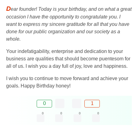
D
ear founder! Today is your birthday, and on what a great
occasion I have the opportunity to congratulate you. I
want to express my sincere gratitude for all that you have
done for our public organization and our society as a
whole.
Your indefatigability, enterprise and dedication to your
business are qualities that should become puentesom for
all of us. I wish you a day full of joy, love and happiness.
I wish you to continue to move forward and achieve your
goals. Happy Birthday honey!
0
1
0
0
0
0