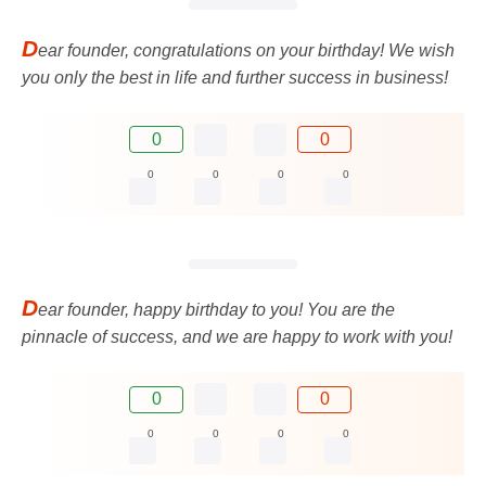
D
ear founder, congratulations on your birthday! We wish
you only the best in life and further success in business!
0
0
0
0
0
0
D
ear founder, happy birthday to you! You are the
pinnacle of success, and we are happy to work with you!
0
0
0
0
0
0