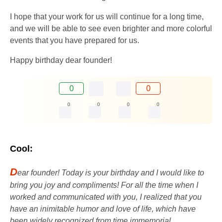
I hope that your work for us will continue for a long time,
and we will be able to see even brighter and more colorful
events that you have prepared for us.
Happy birthday dear founder!
0
0
0
0
0
0
Cool:
D
ear founder! Today is your birthday and I would like to
bring you joy and compliments! For all the time when I
worked and communicated with you, I realized that you
have an inimitable humor and love of life, which have
been widely recognized from time immemorial.