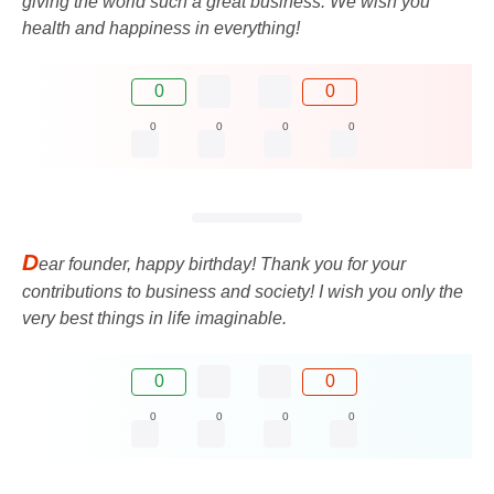
giving the world such a great business. We wish you
health and happiness in everything!
0
0
0
0
0
0
D
ear founder, happy birthday! Thank you for your
contributions to business and society! I wish you only the
very best things in life imaginable.
0
0
0
0
0
0