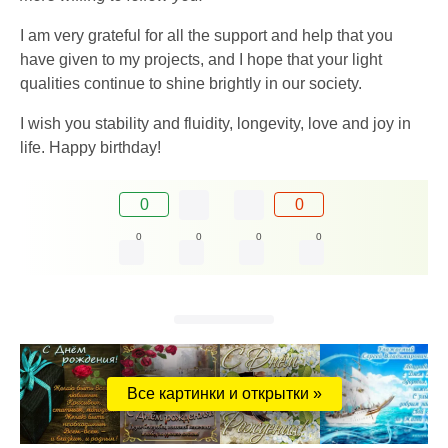
I am very grateful for all the support and help that you
have given to my projects, and I hope that your light
qualities continue to shine brightly in our society.
I wish you stability and fluidity, longevity, love and joy in
life. Happy birthday!
0
0
0
0
0
0
Все картинки и открытки »