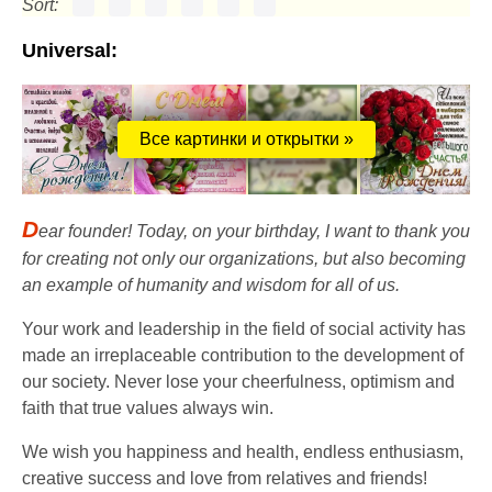
Sort:
Universal:
Все картинки и открытки »
D
ear founder! Today, on your birthday, I want to thank you
for creating not only our organizations, but also becoming
an example of humanity and wisdom for all of us.
Your work and leadership in the field of social activity has
made an irreplaceable contribution to the development of
our society. Never lose your cheerfulness, optimism and
faith that true values ​​always win.
We wish you happiness and health, endless enthusiasm,
creative success and love from relatives and friends!