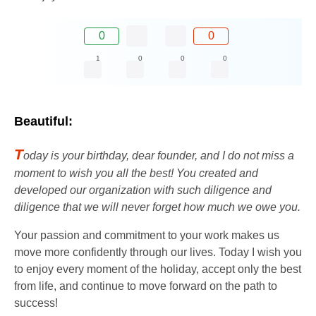
0
0
1
0
0
0
Beautiful:
T
oday is your birthday, dear founder, and I do not miss a
moment to wish you all the best! You created and
developed our organization with such diligence and
diligence that we will never forget how much we owe you.
Your passion and commitment to your work makes us
move more confidently through our lives. Today I wish you
to enjoy every moment of the holiday, accept only the best
from life, and continue to move forward on the path to
success!