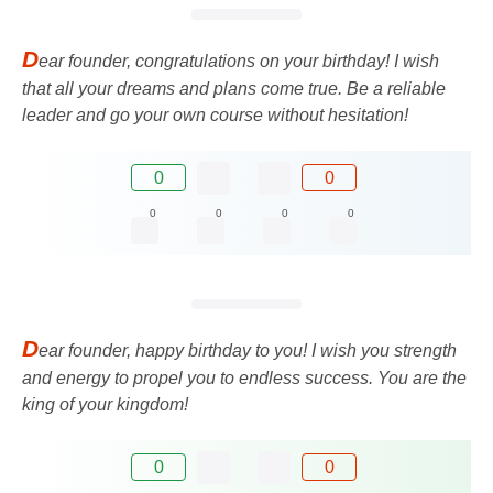
D
ear founder, congratulations on your birthday! I wish
that all your dreams and plans come true. Be a reliable
leader and go your own course without hesitation!
0
0
0
0
0
0
D
ear founder, happy birthday to you! I wish you strength
and energy to propel you to endless success. You are the
king of your kingdom!
0
0