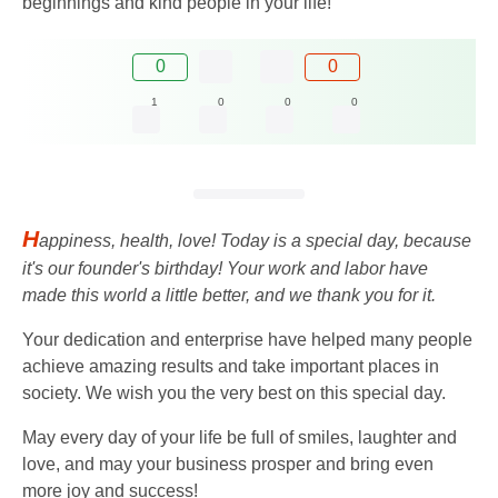
beginnings and kind people in your life!
0
0
1
0
0
0
H
appiness, health, love! Today is a special day, because
it's our founder's birthday! Your work and labor have
made this world a little better, and we thank you for it.
Your dedication and enterprise have helped many people
achieve amazing results and take important places in
society. We wish you the very best on this special day.
May every day of your life be full of smiles, laughter and
love, and may your business prosper and bring even
more joy and success!