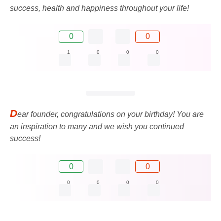
success, health and happiness throughout your life!
0
0
1
0
0
0
D
ear founder, congratulations on your birthday! You are
an inspiration to many and we wish you continued
success!
0
0
0
0
0
0