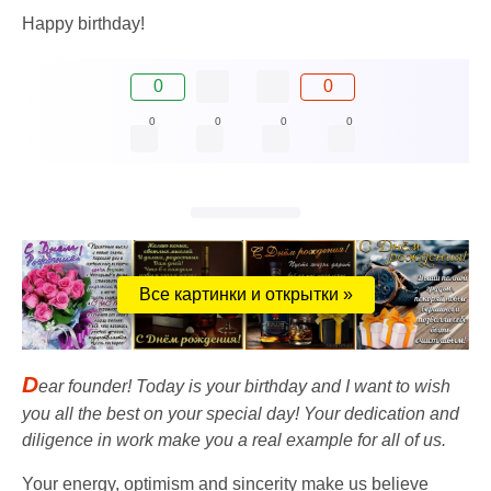
Happy birthday!
0
0
0
0
0
0
Все картинки и открытки »
D
ear founder! Today is your birthday and I want to wish
you all the best on your special day! Your dedication and
diligence in work make you a real example for all of us.
Your energy, optimism and sincerity make us believe