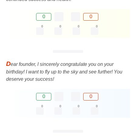
0
0
0
0
0
0
D
ear founder, I sincerely congratulate you on your
birthday! I want to fly up to the sky and see further! You
deserve your success!
0
0
0
0
0
0