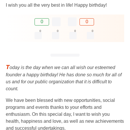
I wish you all the very best in life! Happy birthday!
0
0
0
0
0
0
T
oday is the day when we can all wish our esteemed
founder a happy birthday! He has done so much for all of
us and for our public organization that it is difficult to
count.
We have been blessed with new opportunities, social
programs and events thanks to your efforts and
enthusiasm. On this special day, I want to wish you
health, happiness and love, as well as new achievements
and successful undertakings.