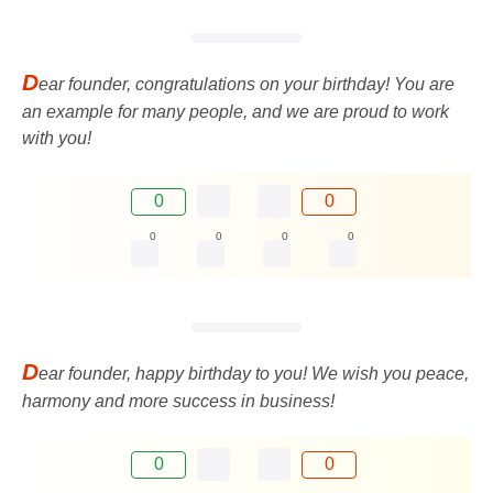
D
ear founder, congratulations on your birthday! You are
an example for many people, and we are proud to work
with you!
0
0
0
0
0
0
D
ear founder, happy birthday to you! We wish you peace,
harmony and more success in business!
0
0