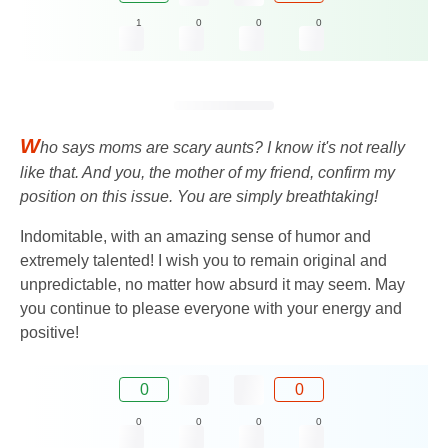
1
0
0
0
W
ho says moms are scary aunts? I know it's not really
like that. And you, the mother of my friend, confirm my
position on this issue. You are simply breathtaking!
Indomitable, with an amazing sense of humor and
extremely talented! I wish you to remain original and
unpredictable, no matter how absurd it may seem. May
you continue to please everyone with your energy and
positive!
0
0
0
0
0
0