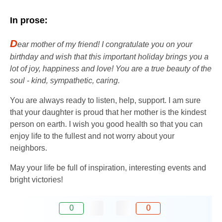
In prose:
D
ear mother of my friend! I congratulate you on your
birthday and wish that this important holiday brings you a
lot of joy, happiness and love! You are a true beauty of the
soul - kind, sympathetic, caring.
You are always ready to listen, help, support. I am sure
that your daughter is proud that her mother is the kindest
person on earth. I wish you good health so that you can
enjoy life to the fullest and not worry about your
neighbors.
May your life be full of inspiration, interesting events and
bright victories!
0
0