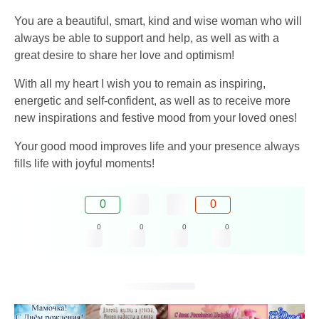
You are a beautiful, smart, kind and wise woman who will
always be able to support and help, as well as with a
great desire to share her love and optimism!
With all my heart I wish you to remain as inspiring,
energetic and self-confident, as well as to receive more
new inspirations and festive mood from your loved ones!
Your good mood improves life and your presence always
fills life with joyful moments!
0
0
0
0
0
0