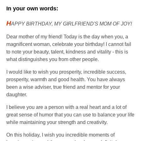
In your own words:
H
APPY BIRTHDAY, MY GIRLFRIEND'S MOM OF JOY!
Dear mother of my friend! Today is the day when you, a
magnificent woman, celebrate your birthday! I cannot fail
to note your beauty, talent, kindness and vitality - this is
what distinguishes you from other people.
I would like to wish you prosperity, incredible success,
prosperity, warmth and good health. You have always
been a wise adviser, true friend and mentor for your
daughter.
I believe you are a person with a real heart and a lot of
great sense of humor that you can use to balance your life
while maintaining your strength and creativity.
On this holiday, I wish you incredible moments of