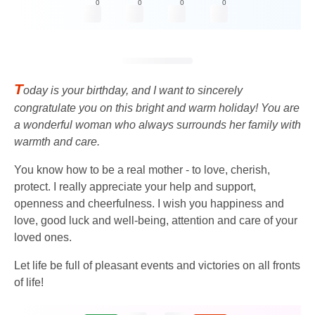
0
0
0
0
T
oday is your birthday, and I want to sincerely
congratulate you on this bright and warm holiday! You are
a wonderful woman who always surrounds her family with
warmth and care.
You know how to be a real mother - to love, cherish,
protect. I really appreciate your help and support,
openness and cheerfulness. I wish you happiness and
love, good luck and well-being, attention and care of your
loved ones.
Let life be full of pleasant events and victories on all fronts
of life!