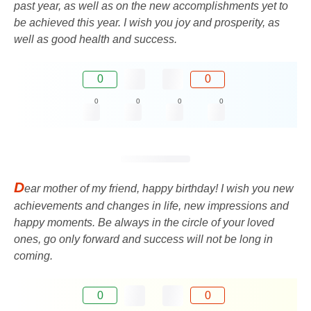
past year, as well as on the new accomplishments yet to
be achieved this year. I wish you joy and prosperity, as
well as good health and success.
0
0
0
0
0
0
D
ear mother of my friend, happy birthday! I wish you new
achievements and changes in life, new impressions and
happy moments. Be always in the circle of your loved
ones, go only forward and success will not be long in
coming.
0
0