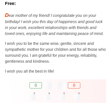
Free:
D
ear mother of my friend! I congratulate you on your
birthday! I wish you this day of happiness and good luck
in your work, excellent relationships with friends and
loved ones, enjoying life and maintaining peace of mind.
I wish you to be the same wise, gentle, sincere and
sympathetic mother for your children and for all those who
surround you. I am grateful for your energy, reliability,
gentleness and kindness.
I wish you all the best in life!
0
0
0
0
0
0