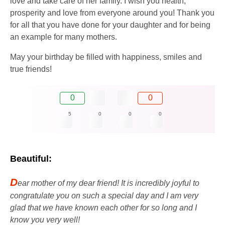
love and take care of her family. I wish you health,
prosperity and love from everyone around you! Thank you
for all that you have done for your daughter and for being
an example for many mothers.
May your birthday be filled with happiness, smiles and
true friends!
0
0
5
0
0
0
Beautiful:
D
ear mother of my dear friend! It is incredibly joyful to
congratulate you on such a special day and I am very
glad that we have known each other for so long and I
know you very well!