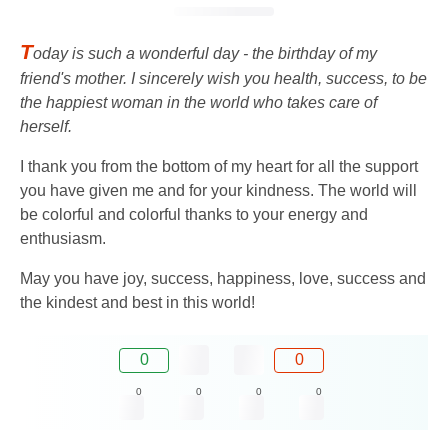
T
oday is such a wonderful day - the birthday of my
friend's mother. I sincerely wish you health, success, to be
the happiest woman in the world who takes care of
herself.
I thank you from the bottom of my heart for all the support
you have given me and for your kindness. The world will
be colorful and colorful thanks to your energy and
enthusiasm.
May you have joy, success, happiness, love, success and
the kindest and best in this world!
0
0
0
0
0
0