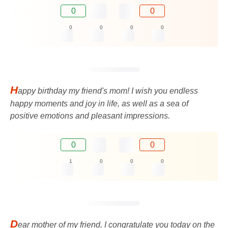
0
0
0
0
0
0
H
appy birthday my friend's mom! I wish you endless
happy moments and joy in life, as well as a sea of ​​
positive emotions and pleasant impressions.
0
0
1
0
0
0
D
ear mother of my friend, I congratulate you today on the