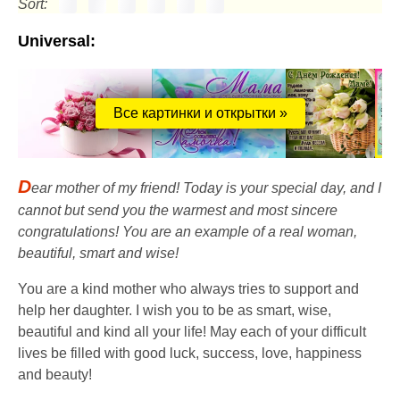
Sort:
Universal:
Все картинки и открытки »
D
ear mother of my friend! Today is your special day, and I
cannot but send you the warmest and most sincere
congratulations! You are an example of a real woman,
beautiful, smart and wise!
You are a kind mother who always tries to support and
help her daughter. I wish you to be as smart, wise,
beautiful and kind all your life! May each of your difficult
lives be filled with good luck, success, love, happiness
and beauty!