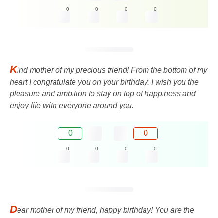
0
0
0
0
K
ind mother of my precious friend! From the bottom of my
heart I congratulate you on your birthday. I wish you the
pleasure and ambition to stay on top of happiness and
enjoy life with everyone around you.
0
0
0
0
0
0
D
ear mother of my friend, happy birthday! You are the