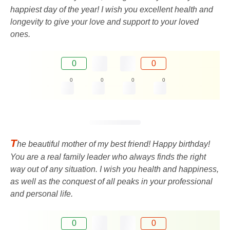
happiest day of the year! I wish you excellent health and
longevity to give your love and support to your loved
ones.
0
0
0
0
0
0
T
he beautiful mother of my best friend! Happy birthday!
You are a real family leader who always finds the right
way out of any situation. I wish you health and happiness,
as well as the conquest of all peaks in your professional
and personal life.
0
0