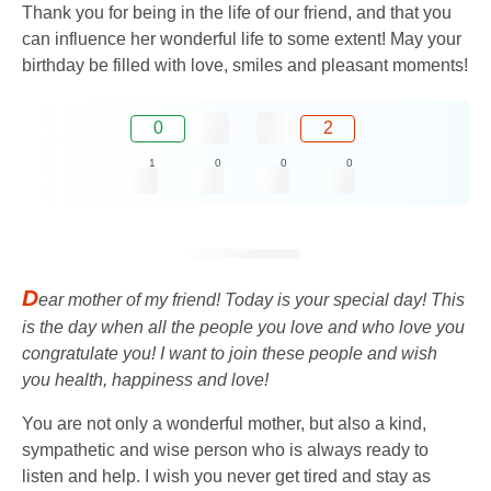
Thank you for being in the life of our friend, and that you
can influence her wonderful life to some extent! May your
birthday be filled with love, smiles and pleasant moments!
0
2
1
0
0
0
D
ear mother of my friend! Today is your special day! This
is the day when all the people you love and who love you
congratulate you! I want to join these people and wish
you health, happiness and love!
You are not only a wonderful mother, but also a kind,
sympathetic and wise person who is always ready to
listen and help. I wish you never get tired and stay as