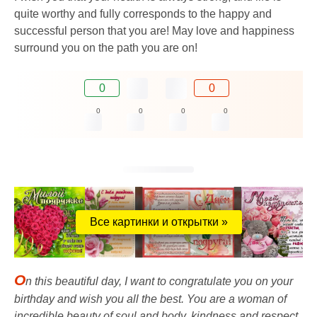
quite worthy and fully corresponds to the happy and
successful person that you are! May love and happiness
surround you on the path you are on!
0
0
0
0
0
0
Все картинки и открытки »
O
n this beautiful day, I want to congratulate you on your
birthday and wish you all the best. You are a woman of
incredible beauty of soul and body, kindness and respect