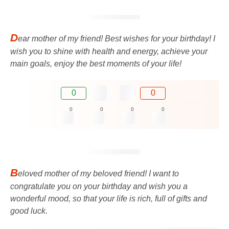
D
ear mother of my friend! Best wishes for your birthday! I
wish you to shine with health and energy, achieve your
main goals, enjoy the best moments of your life!
0
0
0
0
0
0
B
eloved mother of my beloved friend! I want to
congratulate you on your birthday and wish you a
wonderful mood, so that your life is rich, full of gifts and
good luck.