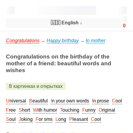
🇺🇸 English
↓
0
Congratulations
→
Happy birthday
→
to mother
Congratulations on the birthday of the
mother of a friend: beautiful words and
wishes
В картинках и открытках
Universal
Beautiful
In your own words
In prose
Cool
Free
Short
With humor
Touching
Funny
Original
Soul
Joking
For sms
Long
Pleasant
Cool