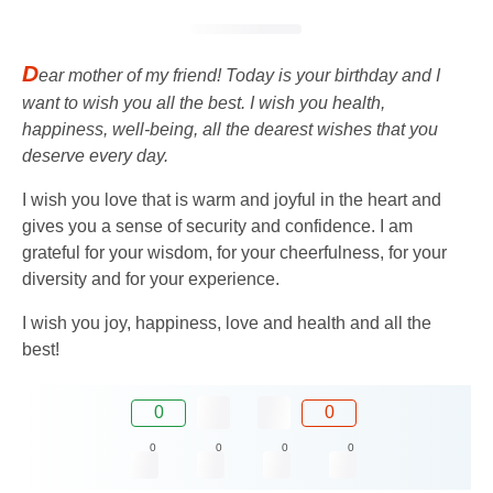
D
ear mother of my friend! Today is your birthday and I
want to wish you all the best. I wish you health,
happiness, well-being, all the dearest wishes that you
deserve every day.
I wish you love that is warm and joyful in the heart and
gives you a sense of security and confidence. I am
grateful for your wisdom, for your cheerfulness, for your
diversity and for your experience.
I wish you joy, happiness, love and health and all the
best!
0
0
0
0
0
0