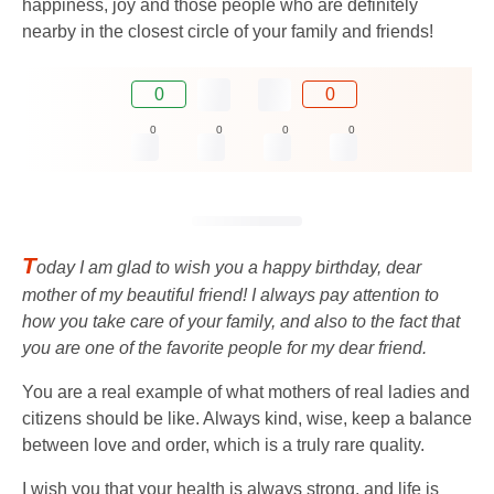
happiness, joy and those people who are definitely
nearby in the closest circle of your family and friends!
0
0
0
0
0
0
T
oday I am glad to wish you a happy birthday, dear
mother of my beautiful friend! I always pay attention to
how you take care of your family, and also to the fact that
you are one of the favorite people for my dear friend.
You are a real example of what mothers of real ladies and
citizens should be like. Always kind, wise, keep a balance
between love and order, which is a truly rare quality.
I wish you that your health is always strong, and life is