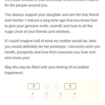
for the people around you.
You always support your daughter and are her true friend
and mentor. I noticed a long time ago that you know how
to give your genuine smile, warmth and love to all the
huge circle of your friends and relatives.
If I could imagine half of what my mother would be, then
you would definitely be her prototype. I sincerely wish you
health, prosperity and love from everyone you love and
who loves you!
May this day be filled with your feeling of incredible
happiness!
0
0
0
0
0
0