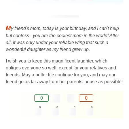
M
y friend's mom, today is your birthday, and I can't help
but confess - you are the coolest mom in the world! After
all, it was only under your reliable wing that such a
wonderful daughter as my friend grew up.
I wish you to keep this magnificent laughter, which
obliges everyone so well, except for your relatives and
friends. May a better life continue for you, and may our
friend go as far away from her parents' house as possible!
0
0
0
0
0
0