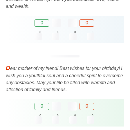
and wealth.
0
0
0
0
0
0
D
ear mother of my friend! Best wishes for your birthday! I
wish you a youthful soul and a cheerful spirit to overcome
any obstacles. May your life be filled with warmth and
affection of family and friends.
0
0
0
0
0
0