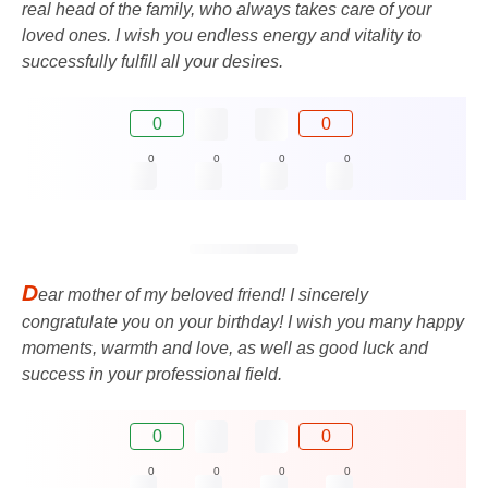
real head of the family, who always takes care of your
loved ones. I wish you endless energy and vitality to
successfully fulfill all your desires.
0
0
0
0
0
0
D
ear mother of my beloved friend! I sincerely
congratulate you on your birthday! I wish you many happy
moments, warmth and love, as well as good luck and
success in your professional field.
0
0
0
0
0
0