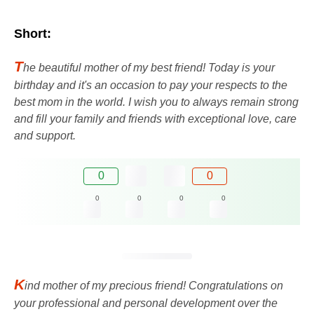
Short:
T
he beautiful mother of my best friend! Today is your
birthday and it's an occasion to pay your respects to the
best mom in the world. I wish you to always remain strong
and fill your family and friends with exceptional love, care
and support.
0
0
0
0
0
0
K
ind mother of my precious friend! Congratulations on
your professional and personal development over the