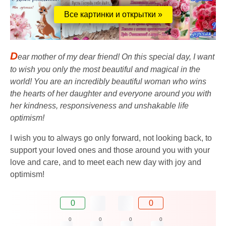
Все картинки и открытки »
D
ear mother of my dear friend! On this special day, I want
to wish you only the most beautiful and magical in the
world! You are an incredibly beautiful woman who wins
the hearts of her daughter and everyone around you with
her kindness, responsiveness and unshakable life
optimism!
I wish you to always go only forward, not looking back, to
support your loved ones and those around you with your
love and care, and to meet each new day with joy and
optimism!
0
0
0
0
0
0