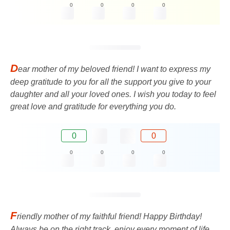
0
0
0
0
D
ear mother of my beloved friend! I want to express my
deep gratitude to you for all the support you give to your
daughter and all your loved ones. I wish you today to feel
great love and gratitude for everything you do.
0
0
0
0
0
0
F
riendly mother of my faithful friend! Happy Birthday!
Always be on the right track, enjoy every moment of life