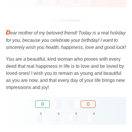
D
ear mother of my beloved friend! Today is a real holiday
for you, because you celebrate your birthday! I want to
sincerely wish you health, happiness, love and good luck!
You are a beautiful, kind woman who proves with every
deed that real happiness in life is to love and be loved by
loved ones! I wish you to remain as young and beautiful
as you are now, and that every day of your life brings new
impressions and joy!
0
0
0
0
0
0