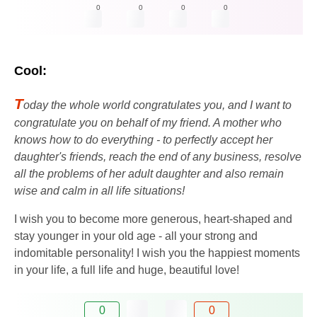
0
0
0
0
Cool:
T
oday the whole world congratulates you, and I want to
congratulate you on behalf of my friend. A mother who
knows how to do everything - to perfectly accept her
daughter's friends, reach the end of any business, resolve
all the problems of her adult daughter and also remain
wise and calm in all life situations!
I wish you to become more generous, heart-shaped and
stay younger in your old age - all your strong and
indomitable personality! I wish you the happiest moments
in your life, a full life and huge, beautiful love!
0
0