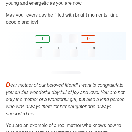
young and energetic as you are now!
May your every day be filled with bright moments, kind
people and joy!
1
0
2
1
1
0
D
ear mother of our beloved friend! I want to congratulate
you on this wonderful day full of joy and love. You are not
only the mother of a wonderful girl, but also a kind person
who was always there for her daughter and always
supported her.
You are an example of a real mother who knows how to