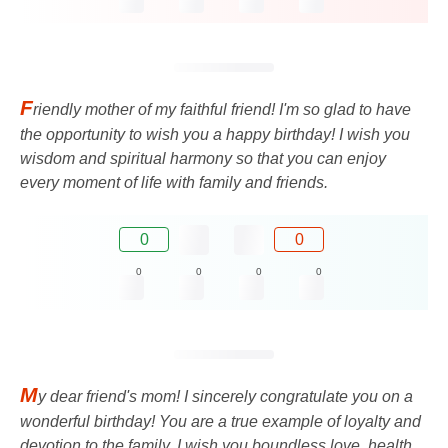
F
riendly mother of my faithful friend! I'm so glad to have
the opportunity to wish you a happy birthday! I wish you
wisdom and spiritual harmony so that you can enjoy
every moment of life with family and friends.
0
0
0
0
0
0
M
y dear friend's mom! I sincerely congratulate you on a
wonderful birthday! You are a true example of loyalty and
devotion to the family. I wish you boundless love, health