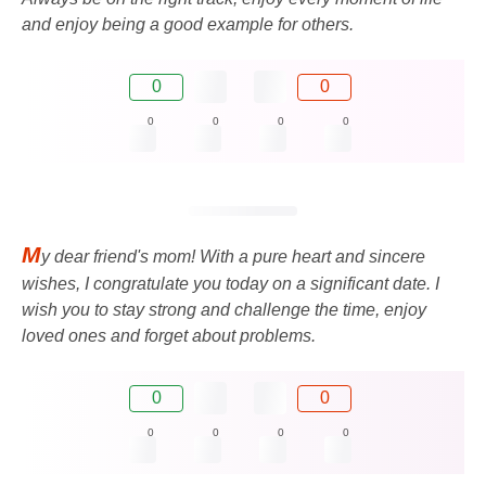
and enjoy being a good example for others.
0
0
0
0
0
0
M
y dear friend's mom! With a pure heart and sincere
wishes, I congratulate you today on a significant date. I
wish you to stay strong and challenge the time, enjoy
loved ones and forget about problems.
0
0
0
0
0
0