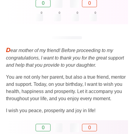
0
0
0
0
0
0
D
ear mother of my friend! Before proceeding to my
congratulations, I want to thank you for the great support
and help that you provide to your daughter.
You are not only her parent, but also a true friend, mentor
and support. Today, on your birthday, I want to wish you
health, happiness and prosperity. Let it accompany you
throughout your life, and you enjoy every moment.
I wish you peace, prosperity and joy in life!
0
0