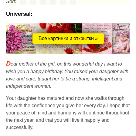
Sort:
Universal:
Все картинки и открытки »
D
ear mother of the girl, on this wonderful day I want to
wish you a happy birthday. You raised your daughter with
love and care, taught her to be a strong, intelligent and
independent woman.
Your daughter has matured and now she walks through
life with the confidence you give her every day. I hope that
your peace of mind and harmony will continue throughout
the next year, and that you will live it happily and
successfully.