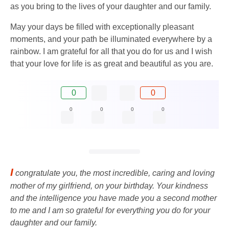
as you bring to the lives of your daughter and our family.
May your days be filled with exceptionally pleasant
moments, and your path be illuminated everywhere by a
rainbow. I am grateful for all that you do for us and I wish
that your love for life is as great and beautiful as you are.
0
0
0
0
0
0
I
congratulate you, the most incredible, caring and loving
mother of my girlfriend, on your birthday. Your kindness
and the intelligence you have made you a second mother
to me and I am so grateful for everything you do for your
daughter and our family.