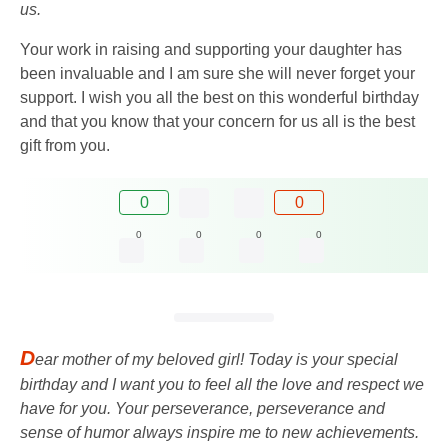
us.
Your work in raising and supporting your daughter has
been invaluable and I am sure she will never forget your
support. I wish you all the best on this wonderful birthday
and that you know that your concern for us all is the best
gift from you.
0
0
0
0
0
0
D
ear mother of my beloved girl! Today is your special
birthday and I want you to feel all the love and respect we
have for you. Your perseverance, perseverance and
sense of humor always inspire me to new achievements.