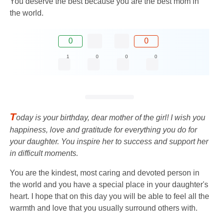
You deserve the best because you are the best mom in
the world.
0
0
1
0
0
0
T
oday is your birthday, dear mother of the girl! I wish you
happiness, love and gratitude for everything you do for
your daughter. You inspire her to success and support her
in difficult moments.
You are the kindest, most caring and devoted person in
the world and you have a special place in your daughter's
heart. I hope that on this day you will be able to feel all the
warmth and love that you usually surround others with.