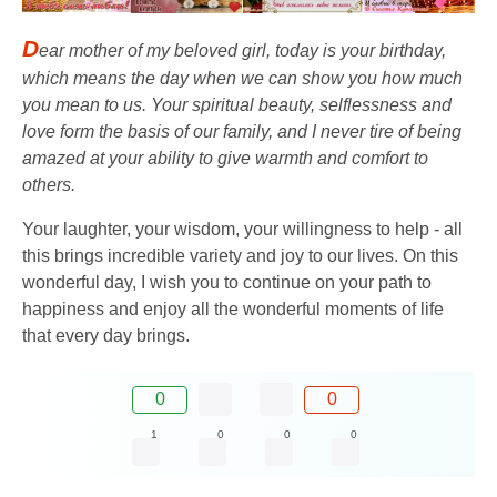
D
ear mother of my beloved girl, today is your birthday,
which means the day when we can show you how much
you mean to us. Your spiritual beauty, selflessness and
love form the basis of our family, and I never tire of being
amazed at your ability to give warmth and comfort to
others.
Your laughter, your wisdom, your willingness to help - all
this brings incredible variety and joy to our lives. On this
wonderful day, I wish you to continue on your path to
happiness and enjoy all the wonderful moments of life
that every day brings.
0
0
1
0
0
0