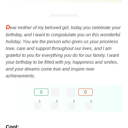
D
ear mother of my beloved girl, today you celebrate your
birthday, and I want to congratulate you on this wonderful
holiday. You are the person who gives us your priceless
love, care and support throughout our lives, and I am
grateful to you for everything you do for our family. I want
your birthday to be filled with joy, happiness and smiles,
and your dreams come true and inspire new
achievements.
0
0
0
0
0
0
Cool: