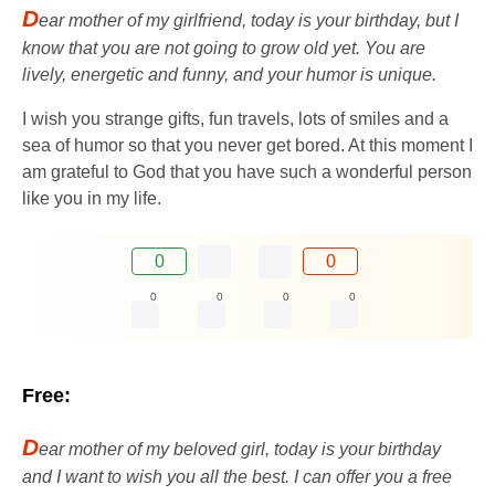
D
ear mother of my girlfriend, today is your birthday, but I
know that you are not going to grow old yet. You are
lively, energetic and funny, and your humor is unique.
I wish you strange gifts, fun travels, lots of smiles and a
sea of ​​​​humor so that you never get bored. At this moment I
am grateful to God that you have such a wonderful person
like you in my life.
0
0
0
0
0
0
Free:
D
ear mother of my beloved girl, today is your birthday
and I want to wish you all the best. I can offer you a free