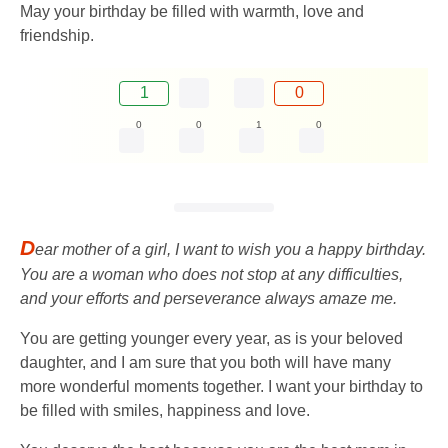
May your birthday be filled with warmth, love and
friendship.
1
0
0
0
1
0
D
ear mother of a girl, I want to wish you a happy birthday.
You are a woman who does not stop at any difficulties,
and your efforts and perseverance always amaze me.
You are getting younger every year, as is your beloved
daughter, and I am sure that you both will have many
more wonderful moments together. I want your birthday to
be filled with smiles, happiness and love.