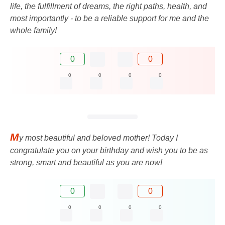
life, the fulfillment of dreams, the right paths, health, and
most importantly - to be a reliable support for me and the
whole family!
0
0
0
0
0
0
M
y most beautiful and beloved mother! Today I
congratulate you on your birthday and wish you to be as
strong, smart and beautiful as you are now!
0
0
0
0
0
0