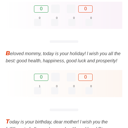
0
0
0
0
0
0
B
eloved mommy, today is your holiday! I wish you all the
best: good health, happiness, good luck and prosperity!
0
0
1
0
0
0
T
oday is your birthday, dear mother! I wish you the