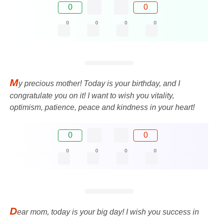
0
0
0
0
0
0
M
y precious mother! Today is your birthday, and I
congratulate you on it! I want to wish you vitality,
optimism, patience, peace and kindness in your heart!
0
0
0
0
0
0
D
ear mom, today is your big day! I wish you success in