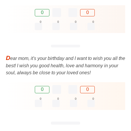
0
0
0
0
0
0
D
ear mom, it's your birthday and I want to wish you all the
best! I wish you good health, love and harmony in your
soul, always be close to your loved ones!
0
0
0
0
0
0