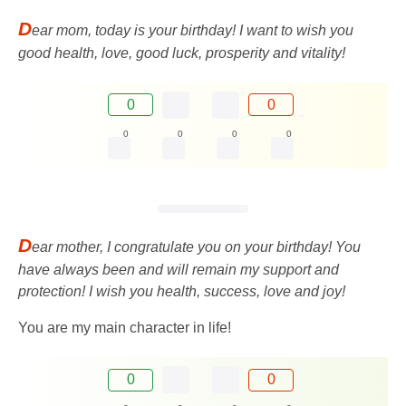
D
ear mom, today is your birthday! I want to wish you
good health, love, good luck, prosperity and vitality!
0
0
0
0
0
0
D
ear mother, I congratulate you on your birthday! You
have always been and will remain my support and
protection! I wish you health, success, love and joy!
You are my main character in life!
0
0