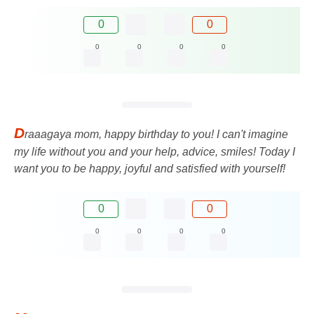
0
0
0
0
0
0
D
raaagaya mom, happy birthday to you! I can't imagine
my life without you and your help, advice, smiles! Today I
want you to be happy, joyful and satisfied with yourself!
0
0
0
0
0
0