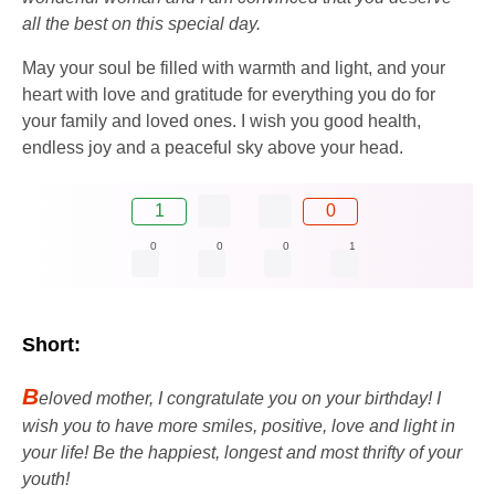
all the best on this special day.
May your soul be filled with warmth and light, and your
heart with love and gratitude for everything you do for
your family and loved ones. I wish you good health,
endless joy and a peaceful sky above your head.
1
0
0
0
0
1
Short:
B
eloved mother, I congratulate you on your birthday! I
wish you to have more smiles, positive, love and light in
your life! Be the happiest, longest and most thrifty of your
youth!