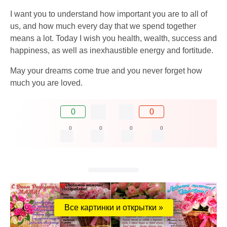
I want you to understand how important you are to all of
us, and how much every day that we spend together
means a lot. Today I wish you health, wealth, success and
happiness, as well as inexhaustible energy and fortitude.
May your dreams come true and you never forget how
much you are loved.
0
0
0
0
0
0
Все картинки и открытки »