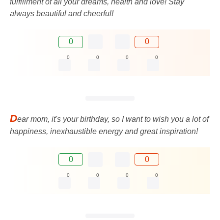
fulfillment of all your dreams, health and love! Stay
always beautiful and cheerful!
0
0
0
0
0
0
D
ear mom, it's your birthday, so I want to wish you a lot of
happiness, inexhaustible energy and great inspiration!
0
0
0
0
0
0