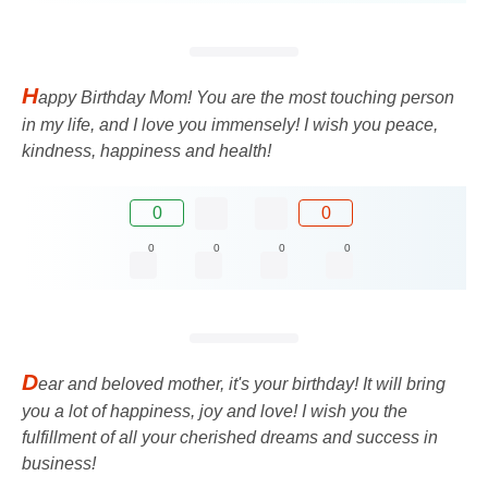
H
appy Birthday Mom! You are the most touching person
in my life, and I love you immensely! I wish you peace,
kindness, happiness and health!
0
0
0
0
0
0
D
ear and beloved mother, it's your birthday! It will bring
you a lot of happiness, joy and love! I wish you the
fulfillment of all your cherished dreams and success in
business!