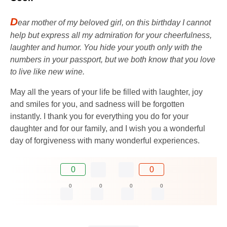
D
ear mother of my beloved girl, on this birthday I cannot
help but express all my admiration for your cheerfulness,
laughter and humor. You hide your youth only with the
numbers in your passport, but we both know that you love
to live like new wine.
May all the years of your life be filled with laughter, joy
and smiles for you, and sadness will be forgotten
instantly. I thank you for everything you do for your
daughter and for our family, and I wish you a wonderful
day of forgiveness with many wonderful experiences.
0
0
0
0
0
0