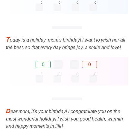
0
0
0
0
T
oday is a holiday, mom's birthday! I want to wish her all
the best, so that every day brings joy, a smile and love!
0
0
0
0
0
0
D
ear mom, it's your birthday! I congratulate you on the
most wonderful holiday! I wish you good health, warmth
and happy moments in life!