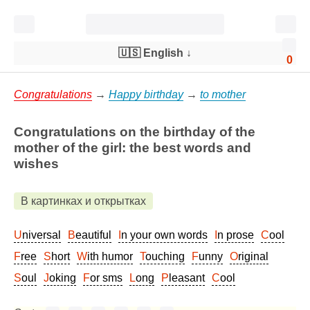
🇺🇸 English
↓
0
Congratulations
→
Happy birthday
→
to mother
Congratulations on the birthday of the
mother of the girl: the best words and
wishes
В картинках и открытках
Universal
Beautiful
In your own words
In prose
Cool
Free
Short
With humor
Touching
Funny
Original
Soul
Joking
For sms
Long
Pleasant
Cool