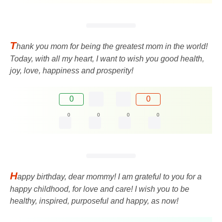
T
hank you mom for being the greatest mom in the world!
Today, with all my heart, I want to wish you good health,
joy, love, happiness and prosperity!
0
0
0
0
0
0
H
appy birthday, dear mommy! I am grateful to you for a
happy childhood, for love and care! I wish you to be
healthy, inspired, purposeful and happy, as now!