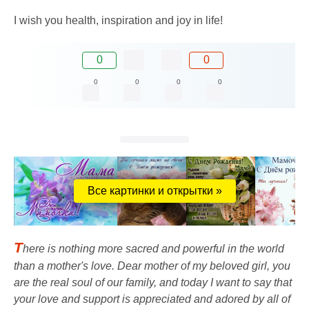
I wish you health, inspiration and joy in life!
0
0
0
0
0
0
Все картинки и открытки »
T
here is nothing more sacred and powerful in the world
than a mother's love. Dear mother of my beloved girl, you
are the real soul of our family, and today I want to say that
your love and support is appreciated and adored by all of