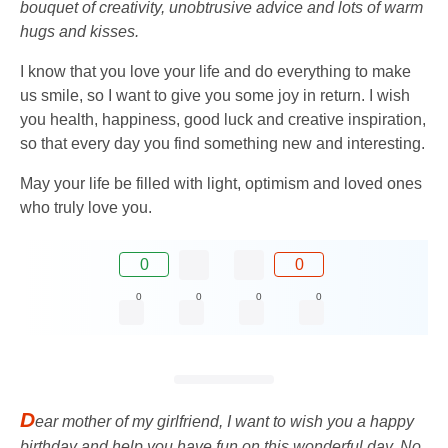
bouquet of creativity, unobtrusive advice and lots of warm
hugs and kisses.
I know that you love your life and do everything to make
us smile, so I want to give you some joy in return. I wish
you health, happiness, good luck and creative inspiration,
so that every day you find something new and interesting.
May your life be filled with light, optimism and loved ones
who truly love you.
0
0
0
0
0
0
D
ear mother of my girlfriend, I want to wish you a happy
birthday and help you have fun on this wonderful day. No