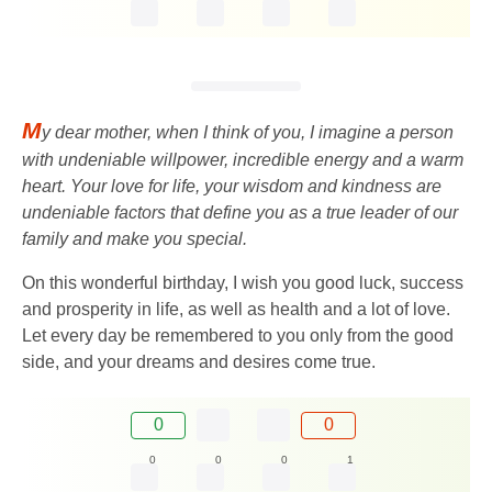
M
y dear mother, when I think of you, I imagine a person
with undeniable willpower, incredible energy and a warm
heart. Your love for life, your wisdom and kindness are
undeniable factors that define you as a true leader of our
family and make you special.
On this wonderful birthday, I wish you good luck, success
and prosperity in life, as well as health and a lot of love.
Let every day be remembered to you only from the good
side, and your dreams and desires come true.
0
0
0
0
0
1