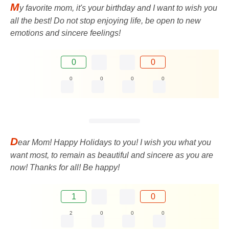
M
y favorite mom, it's your birthday and I want to wish you
all the best! Do not stop enjoying life, be open to new
emotions and sincere feelings!
0
0
0
0
0
0
D
ear Mom! Happy Holidays to you! I wish you what you
want most, to remain as beautiful and sincere as you are
now! Thanks for all! Be happy!
1
0
2
0
0
0