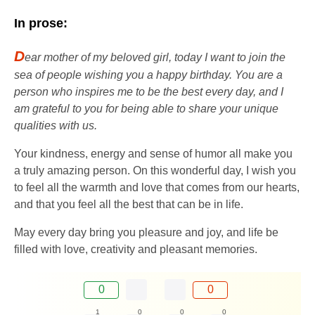
In prose:
D
ear mother of my beloved girl, today I want to join the
sea of ​​​​people wishing you a happy birthday. You are a
person who inspires me to be the best every day, and I
am grateful to you for being able to share your unique
qualities with us.
Your kindness, energy and sense of humor all make you
a truly amazing person. On this wonderful day, I wish you
to feel all the warmth and love that comes from our hearts,
and that you feel all the best that can be in life.
May every day bring you pleasure and joy, and life be
filled with love, creativity and pleasant memories.
0
0
1
0
0
0