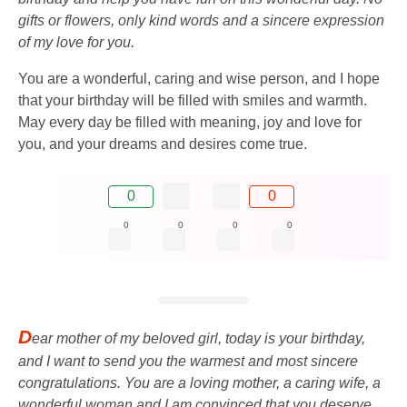
gifts or flowers, only kind words and a sincere expression
of my love for you.
You are a wonderful, caring and wise person, and I hope
that your birthday will be filled with smiles and warmth.
May every day be filled with meaning, joy and love for
you, and your dreams and desires come true.
0
0
0
0
0
0
D
ear mother of my beloved girl, today is your birthday,
and I want to send you the warmest and most sincere
congratulations. You are a loving mother, a caring wife, a
wonderful woman and I am convinced that you deserve