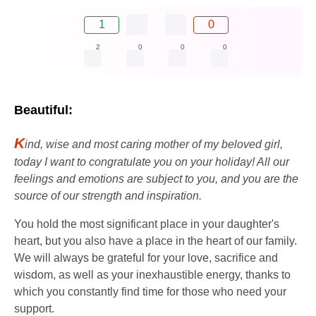
1
0
2
0
0
0
Beautiful:
K
ind, wise and most caring mother of my beloved girl,
today I want to congratulate you on your holiday! All our
feelings and emotions are subject to you, and you are the
source of our strength and inspiration.
You hold the most significant place in your daughter's
heart, but you also have a place in the heart of our family.
We will always be grateful for your love, sacrifice and
wisdom, as well as your inexhaustible energy, thanks to
which you constantly find time for those who need your
support.