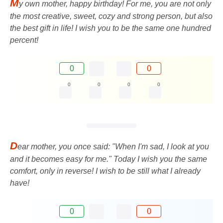
M
y own mother, happy birthday! For me, you are not only
the most creative, sweet, cozy and strong person, but also
the best gift in life! I wish you to be the same one hundred
percent!
0
0
0
0
0
0
D
ear mother, you once said: "When I'm sad, I look at you
and it becomes easy for me." Today I wish you the same
comfort, only in reverse! I wish to be still what I already
have!
0
0