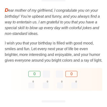
D
ear mother of my girlfriend, I congratulate you on your
birthday! You're upbeat and funny, and you always find a
way to entertain us. I am grateful to you that you have a
special skill to blow up every day with colorful jokes and
non-standard ideas.
I wish you that your birthday is filled with good mood,
smiles and fun. Let every next year of life be even
brighter, more interesting and enjoyable, and your humor
gives everyone around you bright colors and a ray of light.
0
0
0
0
0
0