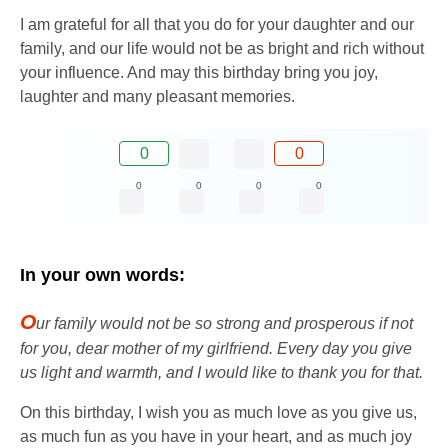
I am grateful for all that you do for your daughter and our
family, and our life would not be as bright and rich without
your influence. And may this birthday bring you joy,
laughter and many pleasant memories.
0
0
0
0
0
0
In your own words:
O
ur family would not be so strong and prosperous if not
for you, dear mother of my girlfriend. Every day you give
us light and warmth, and I would like to thank you for that.
On this birthday, I wish you as much love as you give us,
as much fun as you have in your heart, and as much joy