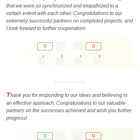
that we were so synchronized and empathized to a
certain extent with each other. Congratulations to our
extremely successful partners on completed projects, and
I look forward to further cooperation!
0
0
2
0
0
0
T
hank you for responding to our ideas and believing in
an effective approach. Congratulations to our valuable
partners on the successes achieved and wish you further
progress!
0
0