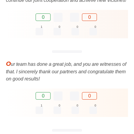
continue our joint cooperation and achieve new victories!
0
0
1
0
0
0
O
ur team has done a great job, and you are witnesses of
that. I sincerely thank our partners and congratulate them
on good results!
0
0
1
0
0
0