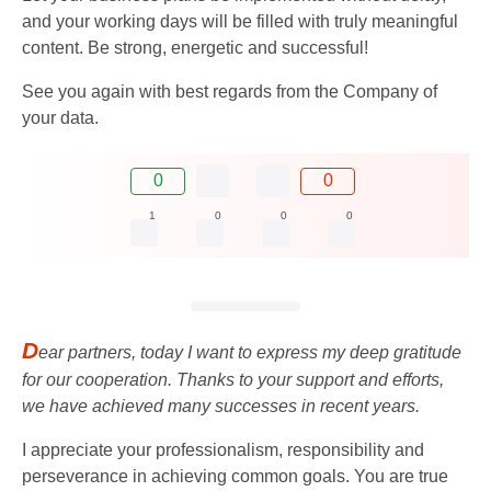
and your working days will be filled with truly meaningful
content. Be strong, energetic and successful!
See you again with best regards from the Company of
your data.
0
0
1
0
0
0
D
ear partners, today I want to express my deep gratitude
for our cooperation. Thanks to your support and efforts,
we have achieved many successes in recent years.
I appreciate your professionalism, responsibility and
perseverance in achieving common goals. You are true