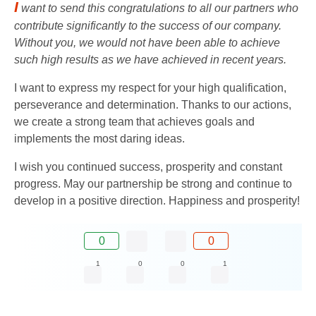
I
want to send this congratulations to all our partners who
contribute significantly to the success of our company.
Without you, we would not have been able to achieve
such high results as we have achieved in recent years.
I want to express my respect for your high qualification,
perseverance and determination. Thanks to our actions,
we create a strong team that achieves goals and
implements the most daring ideas.
I wish you continued success, prosperity and constant
progress. May our partnership be strong and continue to
develop in a positive direction. Happiness and prosperity!
0
0
1
0
0
1