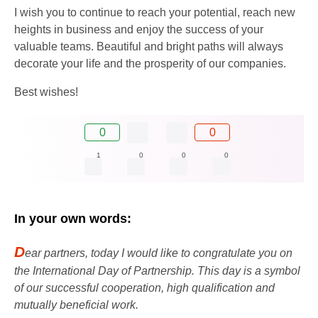
I wish you to continue to reach your potential, reach new
heights in business and enjoy the success of your
valuable teams. Beautiful and bright paths will always
decorate your life and the prosperity of our companies.
Best wishes!
0
0
1
0
0
0
In your own words:
D
ear partners, today I would like to congratulate you on
the International Day of Partnership. This day is a symbol
of our successful cooperation, high qualification and
mutually beneficial work.