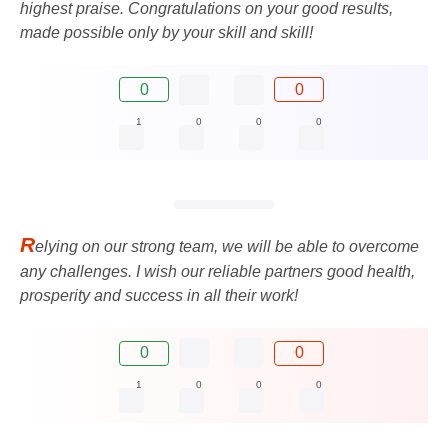
highest praise. Congratulations on your good results,
made possible only by your skill and skill!
0
0
1
0
0
0
R
elying on our strong team, we will be able to overcome
any challenges. I wish our reliable partners good health,
prosperity and success in all their work!
0
0
1
0
0
0