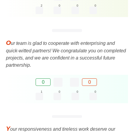
2
0
0
0
O
ur team is glad to cooperate with enterprising and
quick-witted partners! We congratulate you on completed
projects, and we are confident in a successful future
partnership.
0
0
1
0
0
0
Y
our responsiveness and tireless work deserve our