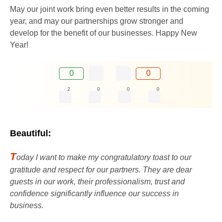
May our joint work bring even better results in the coming
year, and may our partnerships grow stronger and
develop for the benefit of our businesses. Happy New
Year!
0
0
2
0
0
0
Beautiful:
T
oday I want to make my congratulatory toast to our
gratitude and respect for our partners. They are dear
guests in our work, their professionalism, trust and
confidence significantly influence our success in
business.