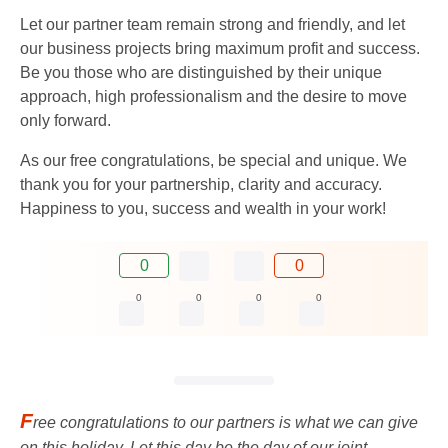
Let our partner team remain strong and friendly, and let
our business projects bring maximum profit and success.
Be you those who are distinguished by their unique
approach, high professionalism and the desire to move
only forward.
As our free congratulations, be special and unique. We
thank you for your partnership, clarity and accuracy.
Happiness to you, success and wealth in your work!
0
0
0
0
0
0
F
ree congratulations to our partners is what we can give
on this holiday. Let this day be the day of our joint