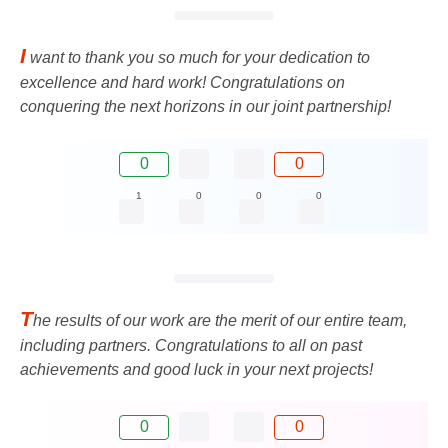
I
want to thank you so much for your dedication to
excellence and hard work! Congratulations on
conquering the next horizons in our joint partnership!
0
0
1
0
0
0
T
he results of our work are the merit of our entire team,
including partners. Congratulations to all on past
achievements and good luck in your next projects!
0
0