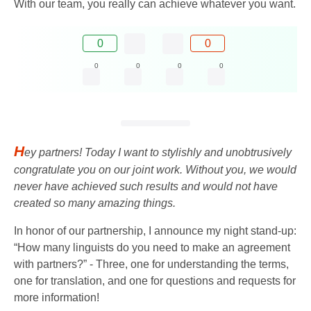
With our team, you really can achieve whatever you want.
0
0
0
0
0
0
H
ey partners! Today I want to stylishly and unobtrusively
congratulate you on our joint work. Without you, we would
never have achieved such results and would not have
created so many amazing things.
In honor of our partnership, I announce my night stand-up:
“How many linguists do you need to make an agreement
with partners?” - Three, one for understanding the terms,
one for translation, and one for questions and requests for
more information!