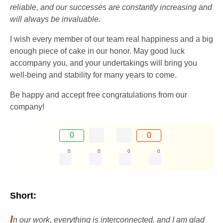
reliable, and our successes are constantly increasing and
will always be invaluable.
I wish every member of our team real happiness and a big
enough piece of cake in our honor. May good luck
accompany you, and your undertakings will bring you
well-being and stability for many years to come.
Be happy and accept free congratulations from our
company!
0
0
0
0
0
0
Short:
I
n our work, everything is interconnected, and I am glad