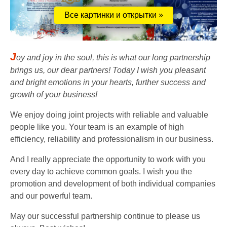
Все картинки и открытки »
J
oy and joy in the soul, this is what our long partnership
brings us, our dear partners! Today I wish you pleasant
and bright emotions in your hearts, further success and
growth of your business!
We enjoy doing joint projects with reliable and valuable
people like you. Your team is an example of high
efficiency, reliability and professionalism in our business.
And I really appreciate the opportunity to work with you
every day to achieve common goals. I wish you the
promotion and development of both individual companies
and our powerful team.
May our successful partnership continue to please us