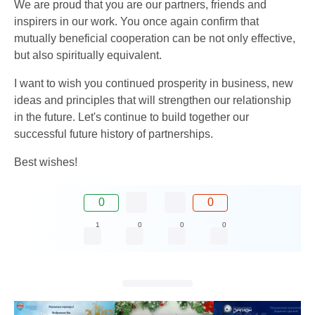
We are proud that you are our partners, friends and
inspirers in our work. You once again confirm that
mutually beneficial cooperation can be not only effective,
but also spiritually equivalent.
I want to wish you continued prosperity in business, new
ideas and principles that will strengthen our relationship
in the future. Let's continue to build together our
successful future history of partnerships.
Best wishes!
0
0
1
0
0
0