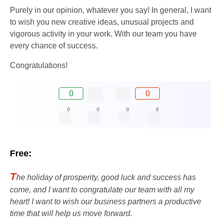
Purely in our opinion, whatever you say! In general, I want
to wish you new creative ideas, unusual projects and
vigorous activity in your work. With our team you have
every chance of success.
Congratulations!
0
0
0
0
0
0
Free:
T
he holiday of prosperity, good luck and success has
come, and I want to congratulate our team with all my
heart! I want to wish our business partners a productive
time that will help us move forward.