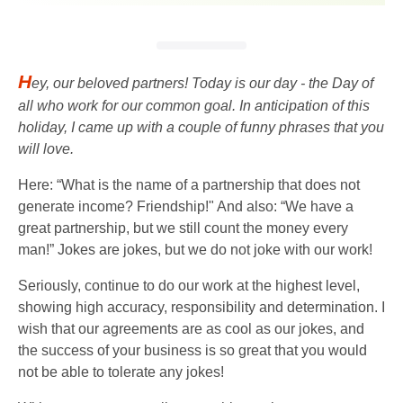
H
ey, our beloved partners! Today is our day - the Day of
all who work for our common goal. In anticipation of this
holiday, I came up with a couple of funny phrases that you
will love.
Here: “What is the name of a partnership that does not
generate income? Friendship!" And also: “We have a
great partnership, but we still count the money every
man!” Jokes are jokes, but we do not joke with our work!
Seriously, continue to do our work at the highest level,
showing high accuracy, responsibility and determination. I
wish that our agreements are as cool as our jokes, and
the success of your business is so great that you would
not be able to tolerate any jokes!