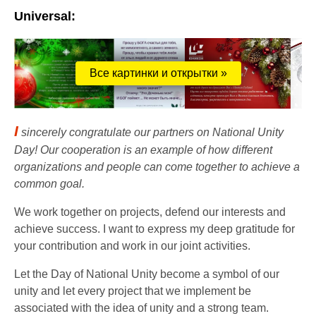
Universal:
Все картинки и открытки »
I
sincerely congratulate our partners on National Unity
Day! Our cooperation is an example of how different
organizations and people can come together to achieve a
common goal.
We work together on projects, defend our interests and
achieve success. I want to express my deep gratitude for
your contribution and work in our joint activities.
Let the Day of National Unity become a symbol of our
unity and let every project that we implement be
associated with the idea of ​​unity and a strong team.