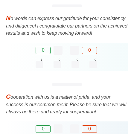
N
o words can express our gratitude for your consistency
and diligence! I congratulate our partners on the achieved
results and wish to keep moving forward!
0
0
1
0
0
0
C
ooperation with us is a matter of pride, and your
success is our common merit. Please be sure that we will
always be there and ready for cooperation!
0
0