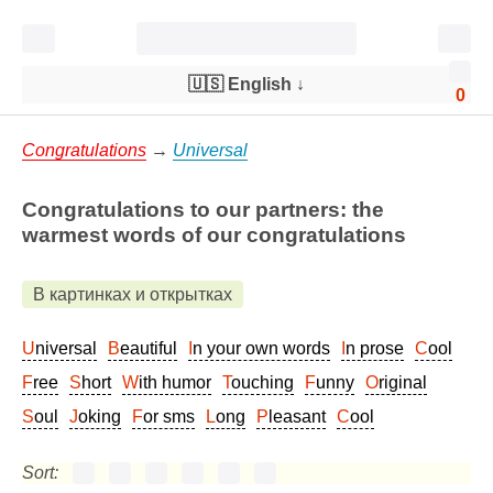
🇺🇸 English
↓
0
Congratulations
→
Universal
Congratulations to our partners: the
warmest words of our congratulations
В картинках и открытках
Universal
Beautiful
In your own words
In prose
Cool
Free
Short
With humor
Touching
Funny
Original
Soul
Joking
For sms
Long
Pleasant
Cool
Sort: