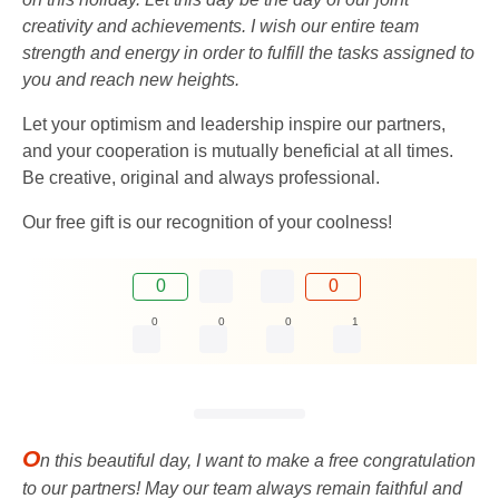
creativity and achievements. I wish our entire team
strength and energy in order to fulfill the tasks assigned to
you and reach new heights.
Let your optimism and leadership inspire our partners,
and your cooperation is mutually beneficial at all times.
Be creative, original and always professional.
Our free gift is our recognition of your coolness!
0
0
0
0
0
1
O
n this beautiful day, I want to make a free congratulation
to our partners! May our team always remain faithful and