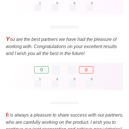
1
0
0
0
Y
ou are the best partners we have had the pleasure of
working with. Congratulations on your excellent results
and I wish you all the best in the future!
0
0
1
0
0
0
I
t is always a pleasure to share success with our partners,
who are carefully working on the product. I wish you to