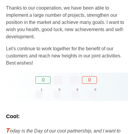
Thanks to our cooperation, we have been able to
implement a large number of projects, strengthen our
position in the market and achieve many goals. I want to
wish you health, good luck, new achievements and self-
development.
Let's continue to work together for the benefit of our
customers and reach new heights in our joint activities.
Best wishes!
0
0
1
0
0
0
Cool:
T
oday is the Day of our cool partnership, and I want to