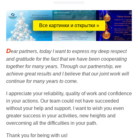
Все картинки и открытки »
D
ear partners, today I want to express my deep respect
and gratitude for the fact that we have been cooperating
together for many years. Through our partnership, we
achieve great results and I believe that our joint work will
continue for many years to come.
I appreciate your reliability, quality of work and confidence
in your actions. Our team could not have succeeded
without your help and support. I want to wish you even
greater success in your activities, new heights and
overcoming all the difficulties in your path.
Thank you for being with us!