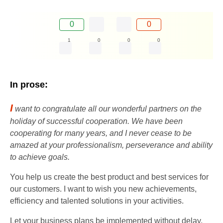
0
0
1
0
0
0
In prose:
I
want to congratulate all our wonderful partners on the
holiday of successful cooperation. We have been
cooperating for many years, and I never cease to be
amazed at your professionalism, perseverance and ability
to achieve goals.
You help us create the best product and best services for
our customers. I want to wish you new achievements,
efficiency and talented solutions in your activities.
Let your business plans be implemented without delay,