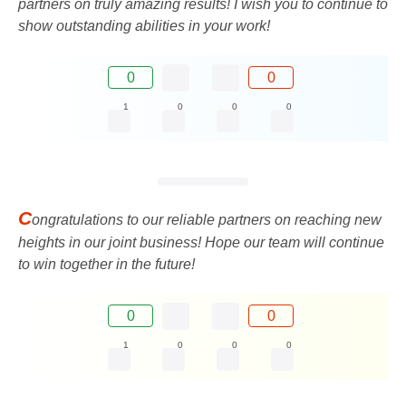
partners on truly amazing results! I wish you to continue to
show outstanding abilities in your work!
0
0
1
0
0
0
C
ongratulations to our reliable partners on reaching new
heights in our joint business! Hope our team will continue
to win together in the future!
0
0
1
0
0
0