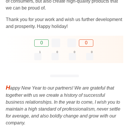
of consumers, but also create high-quality products that
we can be proud of.
Thank you for your work and wish us further development
and prosperity. Happy holiday!
0
0
1
0
0
0
H
appy New Year to our partners! We are grateful that
together with us we create a history of successful
business relationships. In the year to come, I wish you to
maintain a high standard of professionalism, never settle
for average, and also boldly change and grow with our
company.