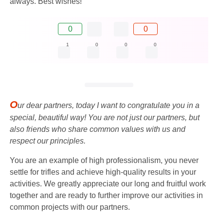
always. Best wishes!
0
0
1
0
0
0
O
ur dear partners, today I want to congratulate you in a
special, beautiful way! You are not just our partners, but
also friends who share common values ​​with us and
respect our principles.
You are an example of high professionalism, you never
settle for trifles and achieve high-quality results in your
activities. We greatly appreciate our long and fruitful work
together and are ready to further improve our activities in
common projects with our partners.