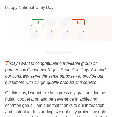
Happy National Unity Day!
0
0
0
0
0
0
T
oday I want to congratulate our reliable group of
partners on Consumer Rights Protection Day! You and
our company serve the same purpose - to provide our
customers with a high-quality product and service.
On this day, I would like to express my gratitude for the
fruitful cooperation and perseverance in achieving
common goals. I am sure that thanks to our interaction
and mutual understanding, we not only protect the rights