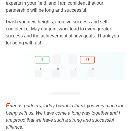
experts in your field, and I am confident that our
partnership will be long and successful.
I wish you new heights, creative success and self-
confidence. May our joint work lead to even greater
success and the achievement of new goals. Thank you
for being with us!
1
0
1
0
0
0
F
riends-partners, today I want to thank you very much for
being with us. We have come a long way together and I
am proud that we have such a strong and successful
alliance.