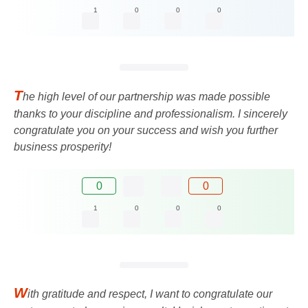
1
0
0
0
T
he high level of our partnership was made possible
thanks to your discipline and professionalism. I sincerely
congratulate you on your success and wish you further
business prosperity!
0
0
1
0
0
0
W
ith gratitude and respect, I want to congratulate our