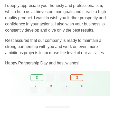
I deeply appreciate your honesty and professionalism,
which help us achieve common goals and create a high-
quality product. I want to wish you further prosperity and
confidence in your actions, I also wish your business to
constantly develop and give only the best results.
Rest assured that our company is ready to maintain a
strong partnership with you and work on even more
ambitious projects to increase the level of our activities.
Happy Partnership Day and best wishes!
0
0
2
0
0
0