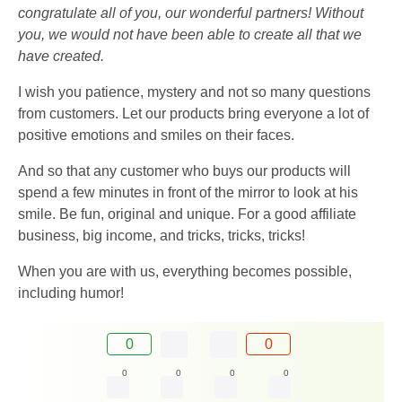
congratulate all of you, our wonderful partners! Without
you, we would not have been able to create all that we
have created.
I wish you patience, mystery and not so many questions
from customers. Let our products bring everyone a lot of
positive emotions and smiles on their faces.
And so that any customer who buys our products will
spend a few minutes in front of the mirror to look at his
smile. Be fun, original and unique. For a good affiliate
business, big income, and tricks, tricks, tricks!
When you are with us, everything becomes possible,
including humor!
0
0
0
0
0
0