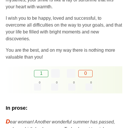
your heart with warmth.
I wish you to be happy, loved and successful, to
overcome all difficulties on the way to your goals, and that
your life be filled with bright moments and new
discoveries.
You are the best, and on my way there is nothing more
valuable than you!
1
0
0
0
0
0
In prose:
D
ear woman! Another wonderful summer has passed,