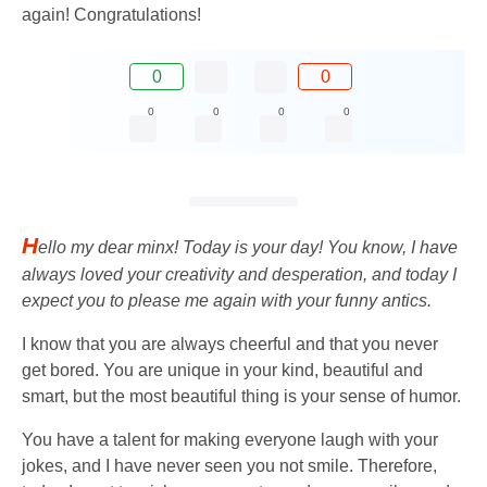
again! Congratulations!
0
0
0
0
0
0
H
ello my dear minx! Today is your day! You know, I have
always loved your creativity and desperation, and today I
expect you to please me again with your funny antics.
I know that you are always cheerful and that you never
get bored. You are unique in your kind, beautiful and
smart, but the most beautiful thing is your sense of humor.
You have a talent for making everyone laugh with your
jokes, and I have never seen you not smile. Therefore,