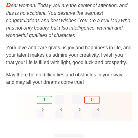
D
ear woman! Today you are the center of attention, and
this is no accident. You deserve the warmest
congratulations and best wishes. You are a real lady who
has not only beauty, but also intelligence, warmth and
wonderful qualities of character.
Your love and care gives us joy and happiness in life, and
your talent makes us admire your creativity. I wish you
that your life is filled with light, good luck and prosperity.
May there be no difficulties and obstacles in your way,
and may all your dreams come true!
1
0
0
0
0
0