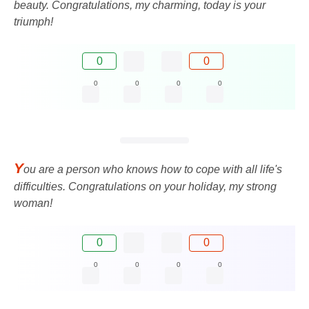
beauty. Congratulations, my charming, today is your
triumph!
0
0
0
0
0
0
Y
ou are a person who knows how to cope with all life's
difficulties. Congratulations on your holiday, my strong
woman!
0
0
0
0
0
0