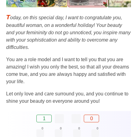
T
oday, on this special day, I want to congratulate you,
beautiful woman, on a wonderful holiday! Your beauty
and your femininity do not go unnoticed, you inspire many
with your sophistication and ability to overcome any
difficulties.
You are a role model and I want to tell you that you are
amazing! I wish you only the best, so that all your dreams
come true, and you are always happy and satisfied with
your life.
Let only love and care surround you, and you continue to
shine your beauty on everyone around you!
1
0
0
0
0
0