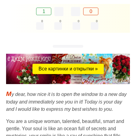
1
0
0
0
0
0
Все картинки и открытки »
M
y dear, how nice it is to open the window to a new day
today and immediately see you in it! Today is your day
and I would like to express my best wishes to you.
You are a unique woman, talented, beautiful, smart and
gentle. Your soul is like an ocean full of secrets and
mysteries, your smile is like a ray of sunshine that fills