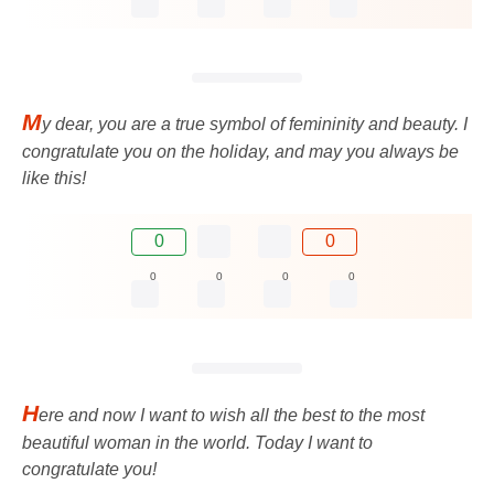
M
y dear, you are a true symbol of femininity and beauty. I
congratulate you on the holiday, and may you always be
like this!
0
0
0
0
0
0
H
ere and now I want to wish all the best to the most
beautiful woman in the world. Today I want to
congratulate you!