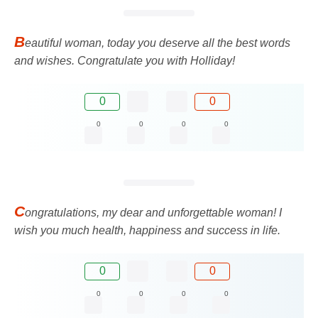
B
eautiful woman, today you deserve all the best words
and wishes. Congratulate you with Holliday!
0
0
0
0
0
0
C
ongratulations, my dear and unforgettable woman! I
wish you much health, happiness and success in life.
0
0
0
0
0
0