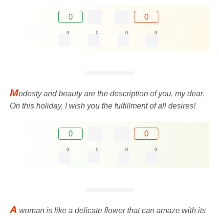
0
0
0
0
0
0
M
odesty and beauty are the description of you, my dear.
On this holiday, I wish you the fulfillment of all desires!
0
0
0
0
0
0
A
woman is like a delicate flower that can amaze with its