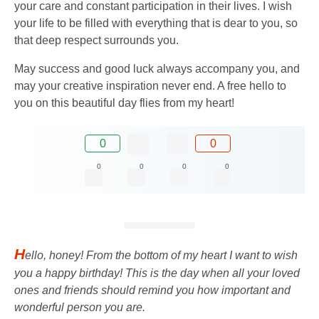
your care and constant participation in their lives. I wish
your life to be filled with everything that is dear to you, so
that deep respect surrounds you.
May success and good luck always accompany you, and
may your creative inspiration never end. A free hello to
you on this beautiful day flies from my heart!
0
0
0
0
0
0
H
ello, honey! From the bottom of my heart I want to wish
you a happy birthday! This is the day when all your loved
ones and friends should remind you how important and
wonderful person you are.