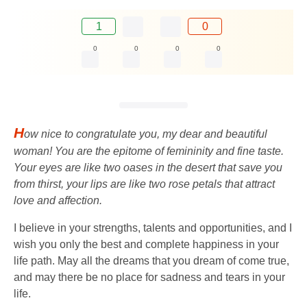
1
0
0
0
0
0
H
ow nice to congratulate you, my dear and beautiful
woman! You are the epitome of femininity and fine taste.
Your eyes are like two oases in the desert that save you
from thirst, your lips are like two rose petals that attract
love and affection.
I believe in your strengths, talents and opportunities, and I
wish you only the best and complete happiness in your
life path. May all the dreams that you dream of come true,
and may there be no place for sadness and tears in your
life.