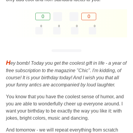
0
0
0
0
0
0
H
ey bomb! Today you get the coolest gift in life - a year of
free subscription to the magazine "Chic". I'm kidding, of
course! It is your birthday today! And I wish you that all
your funny antics are accompanied by loud laughter.
You know that you have the coolest sense of humor, and
you are able to wonderfully cheer up everyone around. I
want your birthday to be exactly the way you like it: with
jokes, bright colors, music and dancing.
And tomorrow - we will repeat everything from scratch