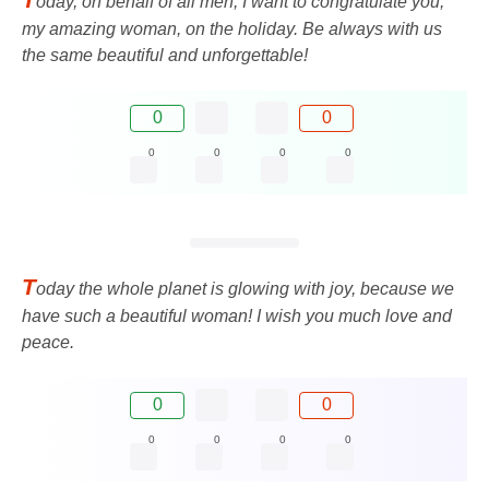
oday, on behalf of all men, I want to congratulate you,
my amazing woman, on the holiday. Be always with us
the same beautiful and unforgettable!
0
0
0
0
0
0
T
oday the whole planet is glowing with joy, because we
have such a beautiful woman! I wish you much love and
peace.
0
0
0
0
0
0