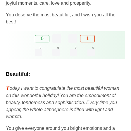
joyful moments, care, love and prosperity.
You deserve the most beautiful, and I wish you all the
best!
0
1
0
0
0
0
Beautiful:
T
oday I want to congratulate the most beautiful woman
on this wonderful holiday! You are the embodiment of
beauty, tenderness and sophistication. Every time you
appear, the whole atmosphere is filled with light and
warmth.
You give everyone around you bright emotions and a