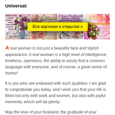
Universal:
Все картинки и открытки »
A
real woman is not just a beautiful face and stylish
appearance. A real woman is a high level of intelligence,
kindness, openness, the ability to easily find a common
language with everyone, and of course, a great sense of
humor!
It is you who are endowed with such qualities. I am glad
to congratulate you today, and I wish you that your life is
filled not only with work and worries, but also with joyful
moments, which will be plenty.
May the love of your husband, the gratitude of your