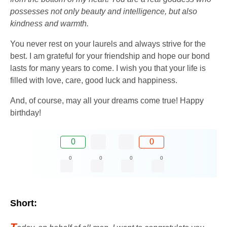
possesses not only beauty and intelligence, but also
kindness and warmth.
You never rest on your laurels and always strive for the
best. I am grateful for your friendship and hope our bond
lasts for many years to come. I wish you that your life is
filled with love, care, good luck and happiness.
And, of course, may all your dreams come true! Happy
birthday!
0
0
0
0
0
0
Short:
T