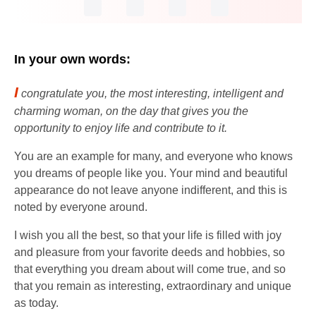
In your own words:
I
congratulate you, the most interesting, intelligent and
charming woman, on the day that gives you the
opportunity to enjoy life and contribute to it.
You are an example for many, and everyone who knows
you dreams of people like you. Your mind and beautiful
appearance do not leave anyone indifferent, and this is
noted by everyone around.
I wish you all the best, so that your life is filled with joy
and pleasure from your favorite deeds and hobbies, so
that everything you dream about will come true, and so
that you remain as interesting, extraordinary and unique
as today.