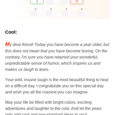
1
0
0
0
0
0
Cool:
M
y dear friend! Today you have become a year older, but
this does not mean that you have become boring. On the
contrary, I'm sure you have retained your wonderful,
unpredictable sense of humor, which inspires us and
makes us laugh to tears.
Your wild, insane laugh is the most beautiful thing to hear
on a difficult day. I congratulate you on this special day
and wish you all the craziest you can imagine.
May your life be filled with bright colors, exciting
adventures and laughter to the core. And let the years
only add cool and non-standard ideas to you!