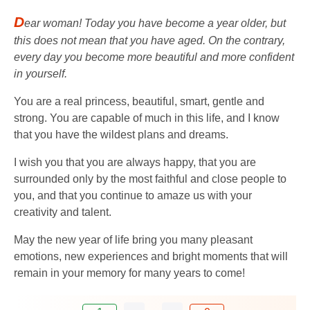
D
ear woman! Today you have become a year older, but
this does not mean that you have aged. On the contrary,
every day you become more beautiful and more confident
in yourself.
You are a real princess, beautiful, smart, gentle and
strong. You are capable of much in this life, and I know
that you have the wildest plans and dreams.
I wish you that you are always happy, that you are
surrounded only by the most faithful and close people to
you, and that you continue to amaze us with your
creativity and talent.
May the new year of life bring you many pleasant
emotions, new experiences and bright moments that will
remain in your memory for many years to come!