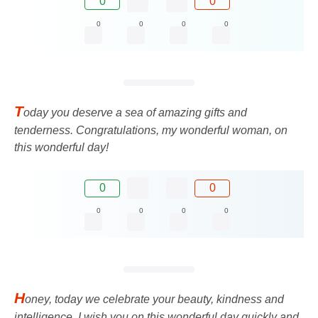
0
0
0
0
0
0
T
oday you deserve a sea of ​​amazing gifts and
tenderness. Congratulations, my wonderful woman, on
this wonderful day!
0
0
0
0
0
0
H
oney, today we celebrate your beauty, kindness and
intelligence. I wish you on this wonderful day quickly and