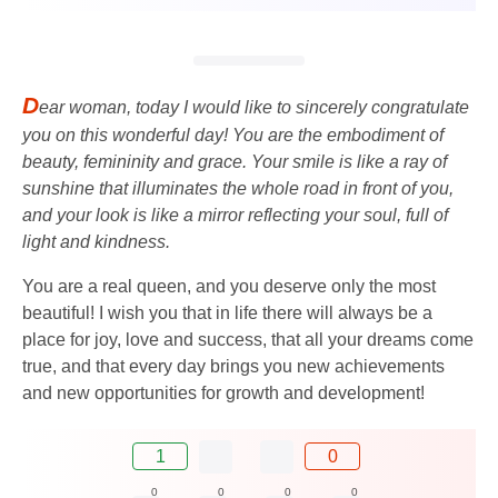
D
ear woman, today I would like to sincerely congratulate
you on this wonderful day! You are the embodiment of
beauty, femininity and grace. Your smile is like a ray of
sunshine that illuminates the whole road in front of you,
and your look is like a mirror reflecting your soul, full of
light and kindness.
You are a real queen, and you deserve only the most
beautiful! I wish you that in life there will always be a
place for joy, love and success, that all your dreams come
true, and that every day brings you new achievements
and new opportunities for growth and development!
1
0
0
0
0
0