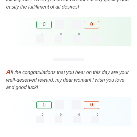
easily the fulfillment of all desires!
0
0
0
0
0
0
A
ll the congratulations that you hear on this day are your
well-deserved reward, my dear woman! I wish you love
and good luck!
0
0
0
0
0
0