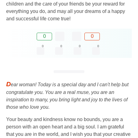
children and the care of your friends be your reward for
everything you do, and may all your dreams of a happy
and successful life come true!
0
0
0
0
0
0
D
ear woman! Today is a special day and I can't help but
congratulate you. You are a real muse, you are an
inspiration to many, you bring light and joy to the lives of
those who love you.
Your beauty and kindness know no bounds, you are a
person with an open heart and a big soul. I am grateful
that you are in the world, and I wish you that your creative