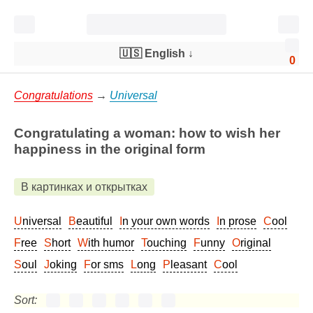
🇺🇸 English
↓
0
Congratulations
→
Universal
Congratulating a woman: how to wish her
happiness in the original form
В картинках и открытках
Universal
Beautiful
In your own words
In prose
Cool
Free
Short
With humor
Touching
Funny
Original
Soul
Joking
For sms
Long
Pleasant
Cool
Sort: