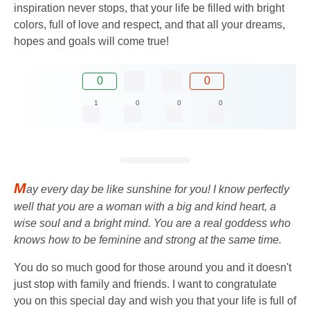
inspiration never stops, that your life be filled with bright
colors, full of love and respect, and that all your dreams,
hopes and goals will come true!
0
0
1
0
0
0
M
ay every day be like sunshine for you! I know perfectly
well that you are a woman with a big and kind heart, a
wise soul and a bright mind. You are a real goddess who
knows how to be feminine and strong at the same time.
You do so much good for those around you and it doesn't
just stop with family and friends. I want to congratulate
you on this special day and wish you that your life is full of