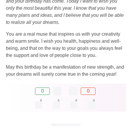
and your birthday has come. Today I want to wish you
only the most beautiful this year. I know that you have
many plans and ideas, and I believe that you will be able
to realize all your dreams.
You are a real muse that inspires us with your creativity
and warm smile. I wish you health, happiness and well-
being, and that on the way to your goals you always feel
the support and love of people close to you.
May this birthday be a manifestation of new strength, and
your dreams will surely come true in the coming year!
0
0
0
0
0
0