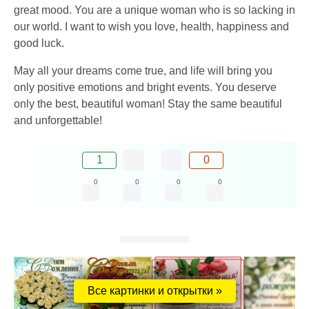
great mood. You are a unique woman who is so lacking in
our world. I want to wish you love, health, happiness and
good luck.
May all your dreams come true, and life will bring you
only positive emotions and bright events. You deserve
only the best, beautiful woman! Stay the same beautiful
and unforgettable!
1
0
0
0
0
0
Все картинки и открытки »