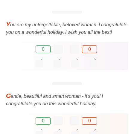
Y
ou are my unforgettable, beloved woman. I congratulate
you on a wonderful holiday, I wish you all the best!
0
0
0
0
0
0
G
entle, beautiful and smart woman - it's you! I
congratulate you on this wonderful holiday.
0
0
0
0
0
0