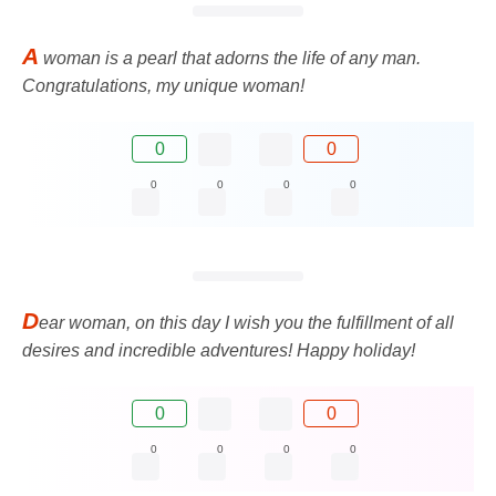
A
woman is a pearl that adorns the life of any man.
Congratulations, my unique woman!
0
0
0
0
0
0
D
ear woman, on this day I wish you the fulfillment of all
desires and incredible adventures! Happy holiday!
0
0
0
0
0
0