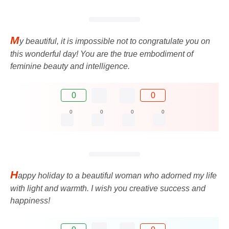
M
y beautiful, it is impossible not to congratulate you on
this wonderful day! You are the true embodiment of
feminine beauty and intelligence.
0
0
0
0
0
0
H
appy holiday to a beautiful woman who adorned my life
with light and warmth. I wish you creative success and
happiness!