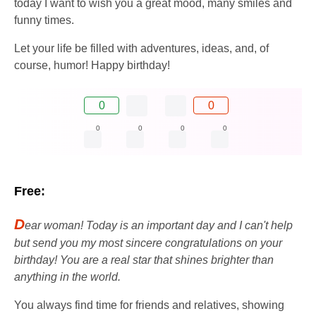
today I want to wish you a great mood, many smiles and
funny times.
Let your life be filled with adventures, ideas, and, of
course, humor! Happy birthday!
0
0
0
0
0
0
Free:
D
ear woman! Today is an important day and I can't help
but send you my most sincere congratulations on your
birthday! You are a real star that shines brighter than
anything in the world.
You always find time for friends and relatives, showing