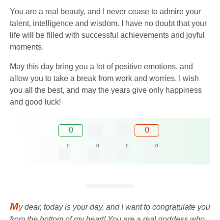
You are a real beauty, and I never cease to admire your
talent, intelligence and wisdom. I have no doubt that your
life will be filled with successful achievements and joyful
moments.
May this day bring you a lot of positive emotions, and
allow you to take a break from work and worries. I wish
you all the best, and may the years give only happiness
and good luck!
0
0
0
0
0
0
M
y dear, today is your day, and I want to congratulate you
from the bottom of my heart! You are a real goddess who