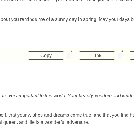
about you reminds me of a sunny day in spring. May your days be f
2
1
Copy
Link
ou are very important to this world. Your beauty, wisdom and kindn
self, that your wishes and dreams come true, and that you find 
al queen, and life is a wonderful adventure.