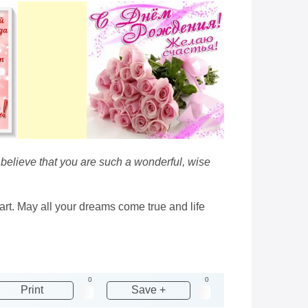
 believe that you are such a wonderful, wise
art. May all your dreams come true and life
0
0
Print
Save +