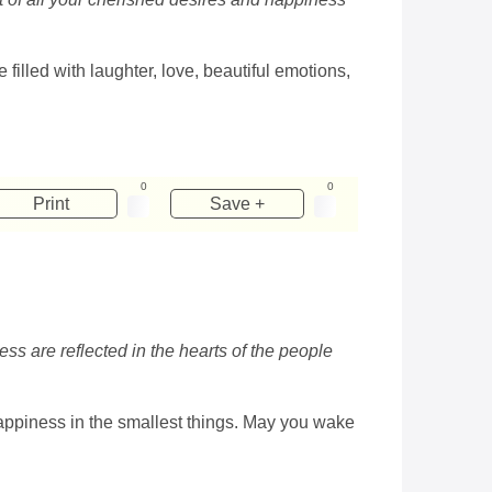
illed with laughter, love, beautiful emotions,
0
0
Print
Save +
ess are reflected in the hearts of the people
happiness in the smallest things. May you wake