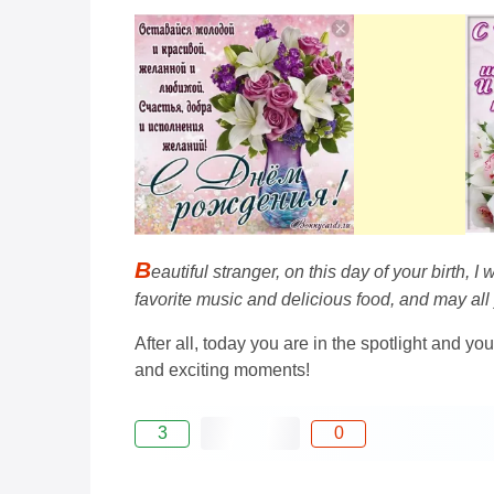
B
eautiful stranger, on this day of your birth, 
favorite music and delicious food, and may all
After all, today you are in the spotlight and you
and exciting moments!
3
0