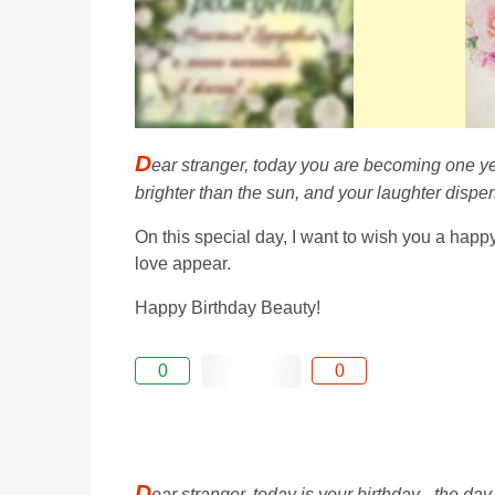
D
ear stranger, today you are becoming one ye
brighter than the sun, and your laughter dispers
On this special day, I want to wish you a happ
love appear.
Happy Birthday Beauty!
0
0
D
ear stranger, today is your birthday - the da