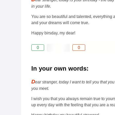
in your life.
You are so beautiful and talented, everything 
and your dreams will come true.
Happy birsday, my dear!
0
0
In your own words:
D
ear stranger, today I want to tell you that y
you meet.
I wish you that you always remain true to your
up every day with the feeling that you are a re