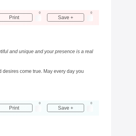
0
0
Print
Save +
utiful and unique and your presence is a real
and desires come true. May every day you
0
0
Print
Save +