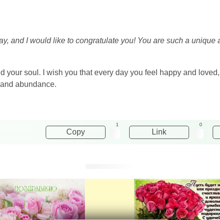
day, and I would like to congratulate you! You are such a unique 
nd your soul. I wish you that every day you feel happy and love
ty and abundance.
1
0
Copy
Link