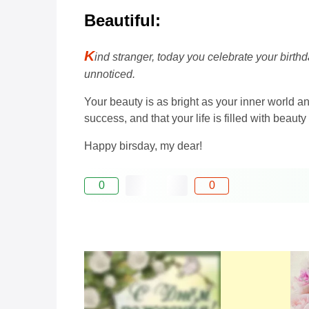
Beautiful:
K
ind stranger, today you celebrate your birth
unnoticed.
Your beauty is as bright as your inner world a
success, and that your life is filled with beau
Happy birsday, my dear!
0
0