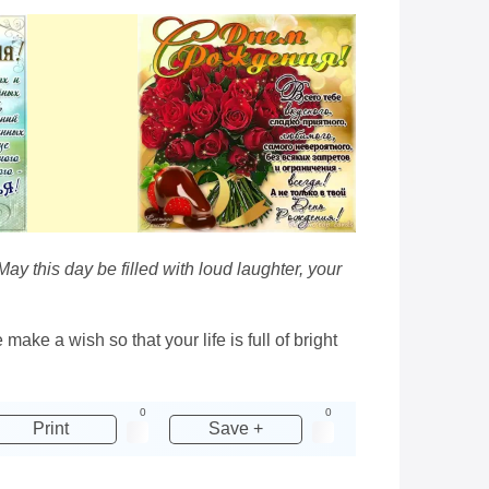
 May this day be filled with loud laughter, your
make a wish so that your life is full of bright
0
0
Print
Save +