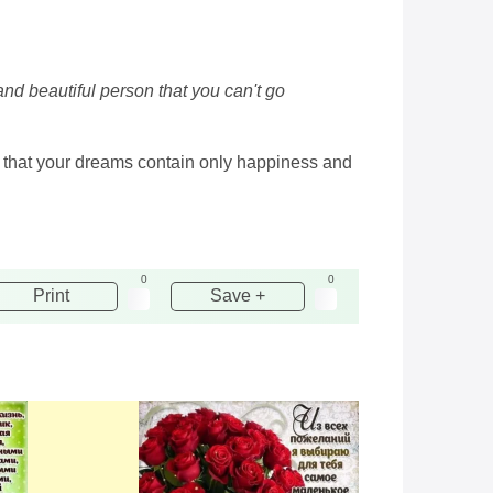
and beautiful person that you can't go
d, that your dreams contain only happiness and
0
0
Print
Save +