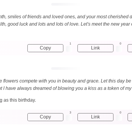
mth, smiles of friends and loved ones, and your most cherished de
, good luck and lots and lots of love. Let's meet the new year o
1
0
Copy
Link
e flowers compete with you in beauty and grace. Let this day be fu
but I have always dreamed of blowing you a kiss as a token of my
 as this birthday.
3
0
Copy
Link