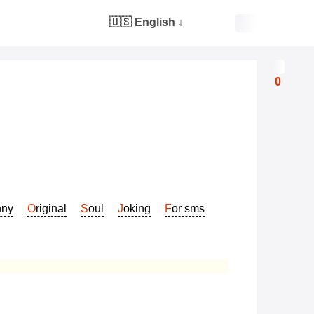
🇺🇸 English
↓
0
nny
Original
Soul
Joking
For sms