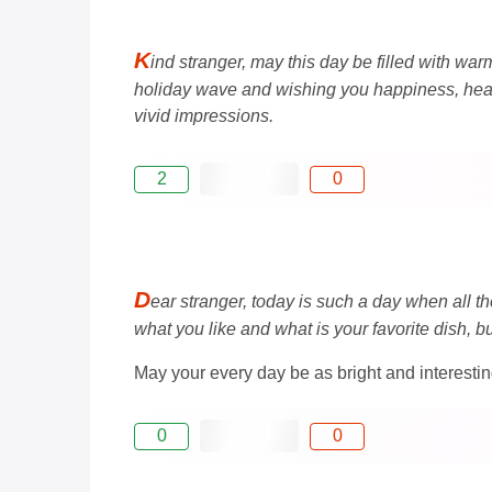
K
ind stranger, may this day be filled with war
holiday wave and wishing you happiness, health
vivid impressions.
2
0
D
ear stranger, today is such a day when all th
what you like and what is your favorite dish, 
May your every day be as bright and interesting
0
0