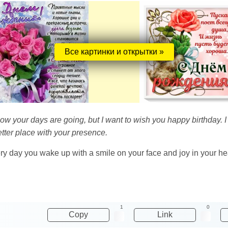
Все картинки и открытки »
ow your days are going, but I want to wish you happy birthday. I
tter place with your presence.
very day you wake up with a smile on your face and joy in your he
1
0
Copy
Link