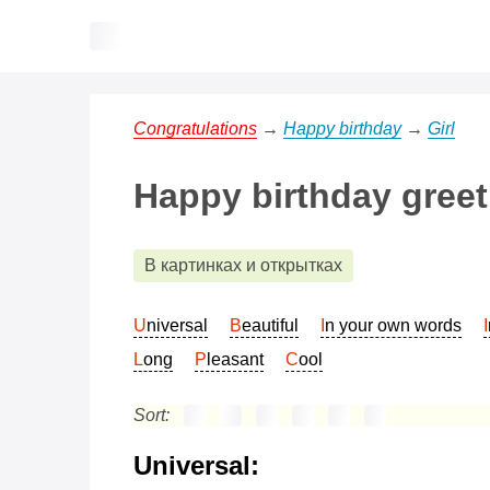
Congratulations
→
Happy birthday
→
Girl
Happy birthday greeti
В картинках и открытках
Universal
Beautiful
In your own words
Long
Pleasant
Cool
Sort:
Universal: