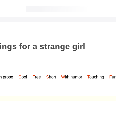
ngs for a strange girl
In prose
Cool
Free
Short
With humor
Touching
Fu