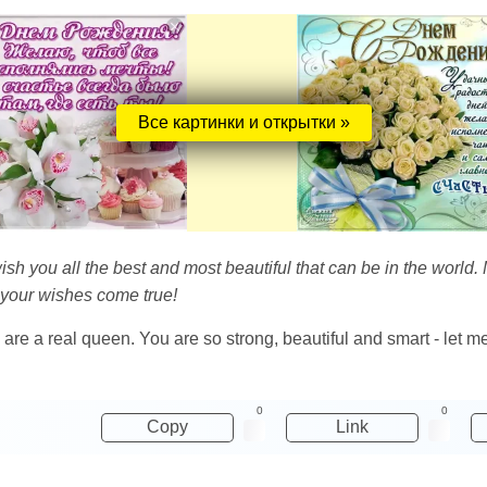
Все картинки и открытки »
I wish you all the best and most beautiful that can be in the world.
 your wishes come true!
 are a real queen. You are so strong, beautiful and smart - let me 
0
0
Copy
Link