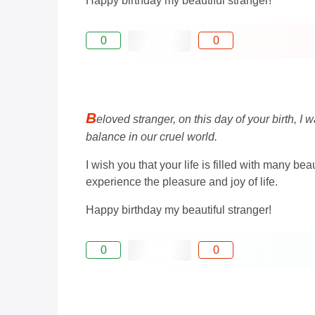
Happy birthday my beautiful stranger!
0
0
B
eloved stranger, on this day of your birth, I
balance in our cruel world.
I wish you that your life is filled with many 
experience the pleasure and joy of life.
Happy birthday my beautiful stranger!
0
0