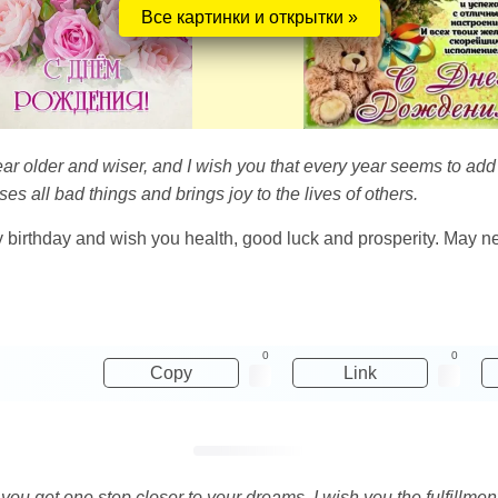
Все картинки и открытки »
ar older and wiser, and I wish you that every year seems to add
es all bad things and brings joy to the lives of others.
y birthday and wish you health, good luck and prosperity. May ne
0
0
Copy
Link
y you get one step closer to your dreams. I wish you the fulfillm