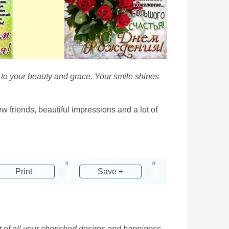
 to your beauty and grace. Your smile shines
w friends, beautiful impressions and a lot of
0
0
Print
Save +
ent of all your cherished desires and happiness