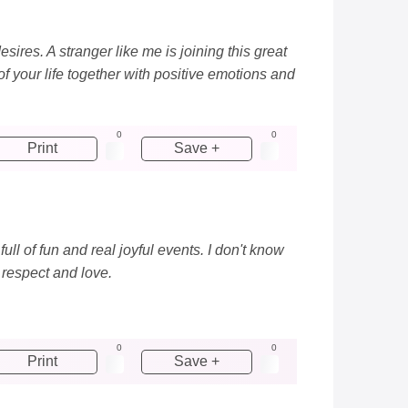
sires. A stranger like me is joining this great
f your life together with positive emotions and
0
0
Print
Save +
ll of fun and real joyful events. I don't know
 respect and love.
0
0
Print
Save +