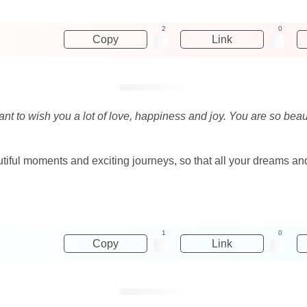
2
0
Copy
Link
 want to wish you a lot of love, happiness and joy. You are so bea
beautiful moments and exciting journeys, so that all your dreams 
1
0
Copy
Link