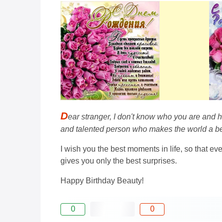
D
ear stranger, I don't know who you are and h
and talented person who makes the world a be
I wish you the best moments in life, so that e
gives you only the best surprises.
Happy Birthday Beauty!
0
0