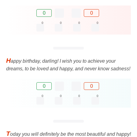
0
0
0
0
0
0
H
appy birthday, darling! I wish you to achieve your
dreams, to be loved and happy, and never know sadness!
0
0
0
0
0
0
T
oday you will definitely be the most beautiful and happy!