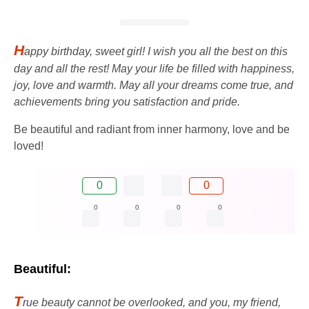
H
appy birthday, sweet girl! I wish you all the best on this
day and all the rest! May your life be filled with happiness,
joy, love and warmth. May all your dreams come true, and
achievements bring you satisfaction and pride.
Be beautiful and radiant from inner harmony, love and be
loved!
0
0
0
0
0
0
Beautiful:
T
rue beauty cannot be overlooked, and you, my friend,