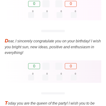
0
0
0
0
0
0
D
ear, I sincerely congratulate you on your birthday! I wish
you bright sun, new ideas, positive and enthusiasm in
everything!
0
0
0
0
0
0
T
oday you are the queen of the party! I wish you to be