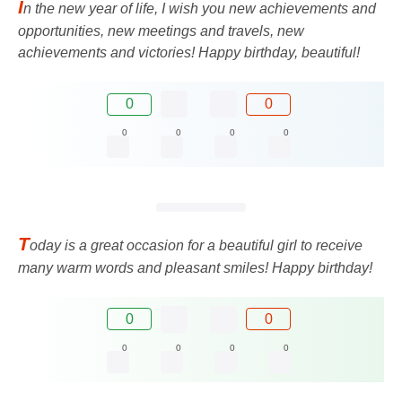
I
n the new year of life, I wish you new achievements and
opportunities, new meetings and travels, new
achievements and victories! Happy birthday, beautiful!
0
0
0
0
0
0
T
oday is a great occasion for a beautiful girl to receive
many warm words and pleasant smiles! Happy birthday!
0
0
0
0
0
0