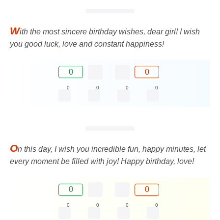
W
ith the most sincere birthday wishes, dear girl! I wish
you good luck, love and constant happiness!
0
0
0
0
0
0
O
n this day, I wish you incredible fun, happy minutes, let
every moment be filled with joy! Happy birthday, love!
0
0
0
0
0
0