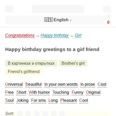
🇺🇸 English
↓
0
Congratulations
→
Happy birthday
→
Girl
Happy birthday greetings to a girl friend
В картинках и открытках
Brother's girl
Friend's girlfriend
Universal
Beautiful
In your own words
In prose
Cool
Free
Short
With humor
Touching
Funny
Original
Soul
Joking
For sms
Long
Pleasant
Cool
Sort: