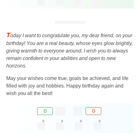
T
oday I want to congratulate you, my dear friend, on your
birthday! You are a real beauty, whose eyes glow brightly,
giving warmth to everyone around. I wish you to always
remain confident in your abilities and open to new
horizons.
May your wishes come true, goals be achieved, and life
filled with joy and hobbies. Happy birthday again and
wish you all the best!
0
0
0
0
0
0