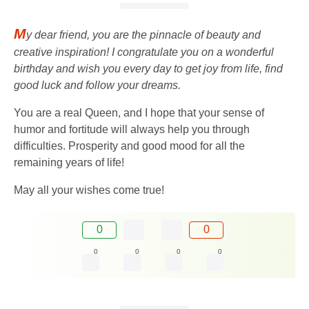
M
y dear friend, you are the pinnacle of beauty and
creative inspiration! I congratulate you on a wonderful
birthday and wish you every day to get joy from life, find
good luck and follow your dreams.
You are a real Queen, and I hope that your sense of
humor and fortitude will always help you through
difficulties. Prosperity and good mood for all the
remaining years of life!
May all your wishes come true!
0
0
0
0
0
0