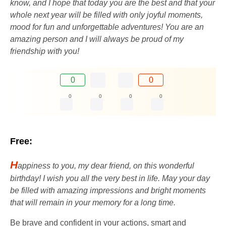
know, and I hope that today you are the best and that your
whole next year will be filled with only joyful moments,
mood for fun and unforgettable adventures! You are an
amazing person and I will always be proud of my
friendship with you!
0
0
0
0
0
0
Free:
H
appiness to you, my dear friend, on this wonderful
birthday! I wish you all the very best in life. May your day
be filled with amazing impressions and bright moments
that will remain in your memory for a long time.
Be brave and confident in your actions, smart and