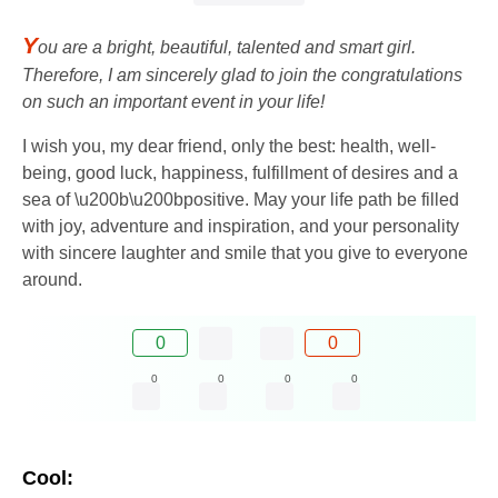
Y
ou are a bright, beautiful, talented and smart girl.
Therefore, I am sincerely glad to join the congratulations
on such an important event in your life!
I wish you, my dear friend, only the best: health, well-
being, good luck, happiness, fulfillment of desires and a
sea of ​​\u200b\u200bpositive. May your life path be filled
with joy, adventure and inspiration, and your personality
with sincere laughter and smile that you give to everyone
around.
0
0
0
0
0
0
Cool: