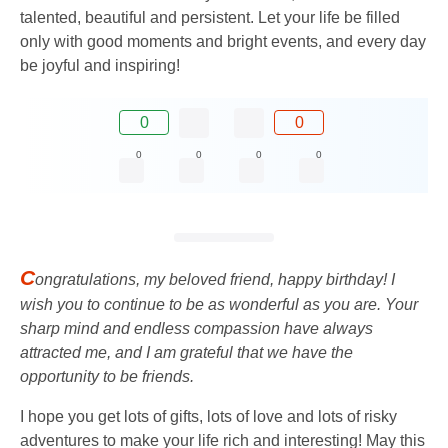
talented, beautiful and persistent. Let your life be filled
only with good moments and bright events, and every day
be joyful and inspiring!
0
0
0
0
0
0
C
ongratulations, my beloved friend, happy birthday! I
wish you to continue to be as wonderful as you are. Your
sharp mind and endless compassion have always
attracted me, and I am grateful that we have the
opportunity to be friends.
I hope you get lots of gifts, lots of love and lots of risky
adventures to make your life rich and interesting! May this