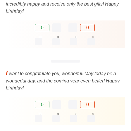
incredibly happy and receive only the best gifts! Happy
birthday!
0
0
0
0
0
0
I
want to congratulate you, wonderful! May today be a
wonderful day, and the coming year even better! Happy
birthday!
0
0
0
0
0
0