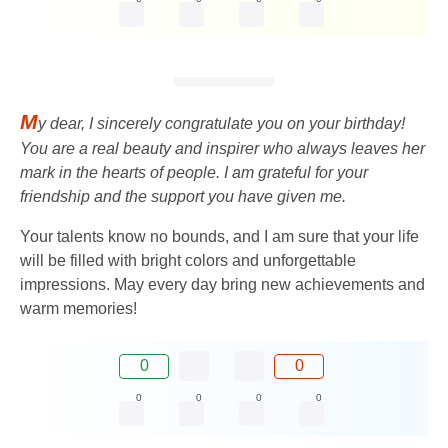
M
y dear, I sincerely congratulate you on your birthday!
You are a real beauty and inspirer who always leaves her
mark in the hearts of people. I am grateful for your
friendship and the support you have given me.
Your talents know no bounds, and I am sure that your life
will be filled with bright colors and unforgettable
impressions. May every day bring new achievements and
warm memories!
0
0
0
0
0
0