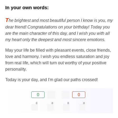
In your own words:
T
he brightest and most beautiful person I know is you, my
dear friend! Congratulations on your birthday! Today you
are the main character of this day, and I wish you with all
my heart only the deepest and most sincere emotions.
May your life be filled with pleasant events, close friends,
love and harmony. I wish you endless saturation and joy
from real life, which will turn out worthy of your positive
personality.
Today is your day, and I'm glad our paths crossed!
0
0
0
0
0
0