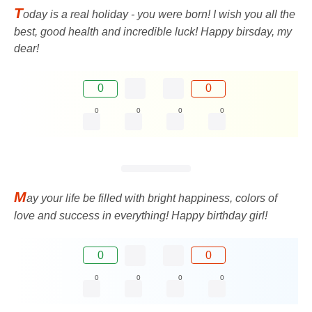
T
oday is a real holiday - you were born! I wish you all the
best, good health and incredible luck! Happy birsday, my
dear!
0
0
0
0
0
0
M
ay your life be filled with bright happiness, colors of
love and success in everything! Happy birthday girl!
0
0
0
0
0
0