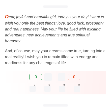
D
ear, joyful and beautiful girl, today is your day! I want to
wish you only the best things: love, good luck, prosperity
and real happiness. May your life be filled with exciting
adventures, new achievements and true spiritual
harmony.
And, of course, may your dreams come true, turning into a
real reality! I wish you to remain filled with energy and
readiness for any challenges of life.
0
0
0
0
0
0