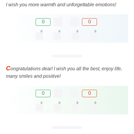
I wish you more warmth and unforgettable emotions!
0
0
0
0
0
0
C
ongratulations dear! I wish you all the best, enjoy life,
many smiles and positive!
0
0
0
0
0
0