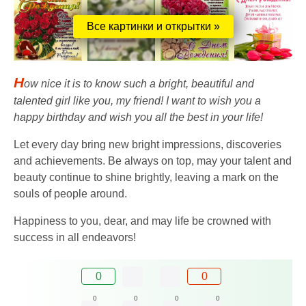
Все картинки и открытки »
H
ow nice it is to know such a bright, beautiful and
talented girl like you, my friend! I want to wish you a
happy birthday and wish you all the best in your life!
Let every day bring new bright impressions, discoveries
and achievements. Be always on top, may your talent and
beauty continue to shine brightly, leaving a mark on the
souls of people around.
Happiness to you, dear, and may life be crowned with
success in all endeavors!
0
0
0
0
0
0