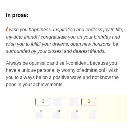
In prose:
I
wish you happiness, inspiration and endless joy in life,
my dear friend! I congratulate you on your birthday and
wish you to fulfill your dreams, open new horizons, be
surrounded by your closest and dearest friends.
Always be optimistic and self-confident, because you
have a unique personality worthy of admiration! I wish
you to always be on a positive wave and not know the
pens in your achievements!
0
0
0
0
0
0