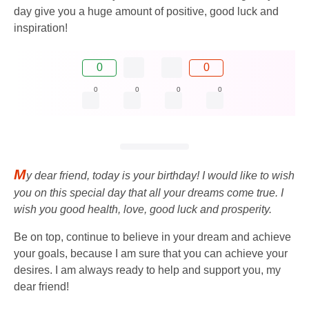
day give you a huge amount of positive, good luck and
inspiration!
0
0
0
0
0
0
M
y dear friend, today is your birthday! I would like to wish
you on this special day that all your dreams come true. I
wish you good health, love, good luck and prosperity.
Be on top, continue to believe in your dream and achieve
your goals, because I am sure that you can achieve your
desires. I am always ready to help and support you, my
dear friend!