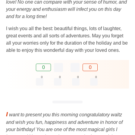
love! No one can compare with your sense of humor, and
your energy and enthusiasm will infect you on this day
and for a long time!
I wish you all the best: beautiful things, lots of laughter,
great events and all sorts of adventures. May you forget
all your worries only for the duration of the holiday and be
able to enjoy this wonderful day with your loved ones.
0
0
0
0
0
0
I
want to present you this morning congratulatory waltz
and wish you fun, happiness and adventure in honor of
your birthday! You are one of the most magical girls I