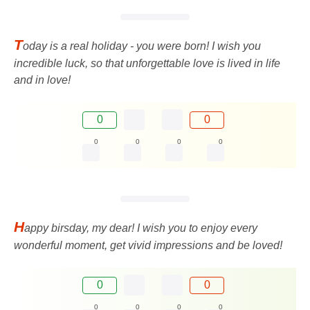
T
oday is a real holiday - you were born! I wish you
incredible luck, so that unforgettable love is lived in life
and in love!
0
0
0
0
0
0
H
appy birsday, my dear! I wish you to enjoy every
wonderful moment, get vivid impressions and be loved!
0
0
0
0
0
0