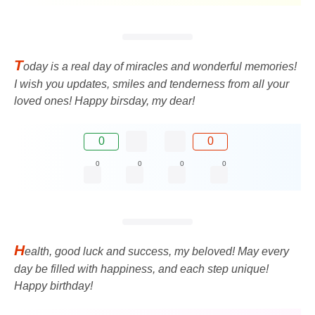
T
oday is a real day of miracles and wonderful memories!
I wish you updates, smiles and tenderness from all your
loved ones! Happy birsday, my dear!
0
0
0
0
0
0
H
ealth, good luck and success, my beloved! May every
day be filled with happiness, and each step unique!
Happy birthday!