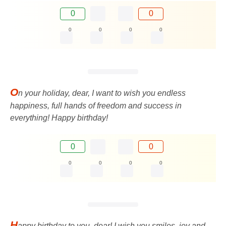
0
0
0
0
0
0
O
n your holiday, dear, I want to wish you endless
happiness, full hands of freedom and success in
everything! Happy birthday!
0
0
0
0
0
0
H
appy birthday to you, dear! I wish you smiles, joy and