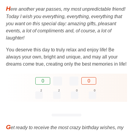
H
ere another year passes, my most unpredictable friend!
Today I wish you everything, everything, everything that
you want on this special day: amazing gifts, pleasant
events, a lot of compliments and, of course, a lot of
laughter!
You deserve this day to truly relax and enjoy life! Be
always your own, bright and unique, and may all your
dreams come true, creating only the best memories in life!
0
0
2
2
0
0
G
et ready to receive the most crazy birthday wishes, my