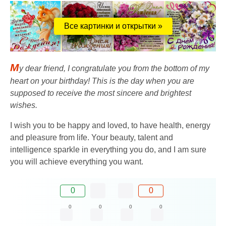
Все картинки и открытки »
M
y dear friend, I congratulate you from the bottom of my
heart on your birthday! This is the day when you are
supposed to receive the most sincere and brightest
wishes.
I wish you to be happy and loved, to have health, energy
and pleasure from life. Your beauty, talent and
intelligence sparkle in everything you do, and I am sure
you will achieve everything you want.
0
0
0
0
0
0