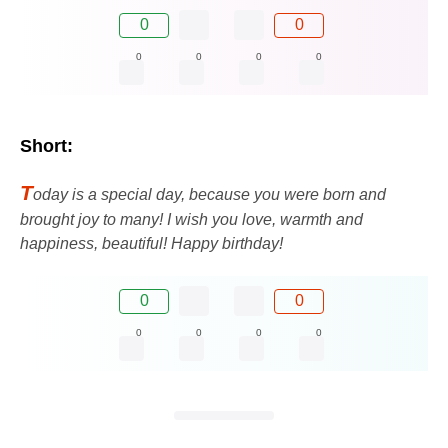
0
0
0
0
0
0
Short:
T
oday is a special day, because you were born and
brought joy to many! I wish you love, warmth and
happiness, beautiful! Happy birthday!
0
0
0
0
0
0