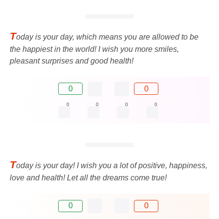
T
oday is your day, which means you are allowed to be
the happiest in the world! I wish you more smiles,
pleasant surprises and good health!
0
0
0
0
0
0
T
oday is your day! I wish you a lot of positive, happiness,
love and health! Let all the dreams come true!
0
0