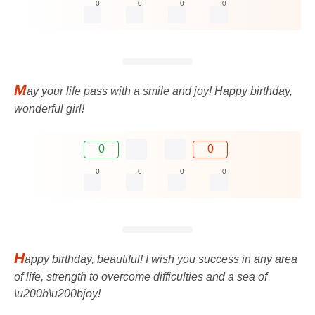
0
0
0
0
M
ay your life pass with a smile and joy! Happy birthday,
wonderful girl!
0
0
0
0
0
0
H
appy birthday, beautiful! I wish you success in any area
of ​​life, strength to overcome difficulties and a sea of ​​
\u200b\u200bjoy!