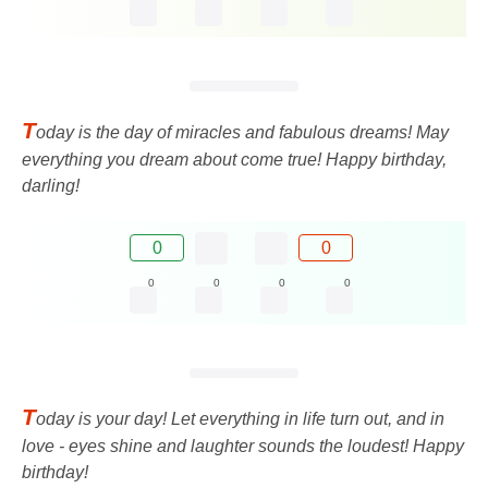
T
oday is the day of miracles and fabulous dreams! May
everything you dream about come true! Happy birthday,
darling!
0
0
0
0
0
0
T
oday is your day! Let everything in life turn out, and in
love - eyes shine and laughter sounds the loudest! Happy
birthday!