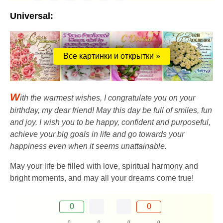
Universal:
Все картинки и открытки »
W
ith the warmest wishes, I congratulate you on your
birthday, my dear friend! May this day be full of smiles, fun
and joy. I wish you to be happy, confident and purposeful,
achieve your big goals in life and go towards your
happiness even when it seems unattainable.
May your life be filled with love, spiritual harmony and
bright moments, and may all your dreams come true!
0
0
0
0
0
0