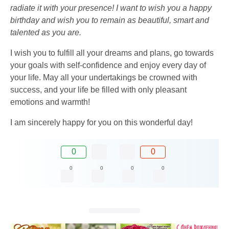
radiate it with your presence! I want to wish you a happy
birthday and wish you to remain as beautiful, smart and
talented as you are.
I wish you to fulfill all your dreams and plans, go towards
your goals with self-confidence and enjoy every day of
your life. May all your undertakings be crowned with
success, and your life be filled with only pleasant
emotions and warmth!
I am sincerely happy for you on this wonderful day!
0
0
0
0
0
0