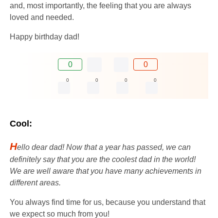
and, most importantly, the feeling that you are always
loved and needed.
Happy birthday dad!
0
0
0
0
0
0
Cool:
H
ello dear dad! Now that a year has passed, we can
definitely say that you are the coolest dad in the world!
We are well aware that you have many achievements in
different areas.
You always find time for us, because you understand that
we expect so much from you!