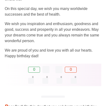
On this special day, we wish you many worldwide
successes and the best of health.
We wish you inspiration and enthusiasm, goodness and
good, success and prosperity in all your endeavors. May
your dreams come true and you always remain the same
wonderful person.
We are proud of you and love you with all our hearts.
Happy birthday dad!
0
0
0
0
0
0