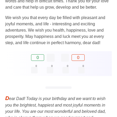
words and help in difficult times. Thank you for your love
and care that help us grow, develop and be better.
We wish you that every day be filled with pleasant and
joyful moments, and life - interesting and exciting
adventures. We wish you health, happiness, love and
prosperity. May happiness and luck meet you at every
step, and life continue in perfect harmony, dear dad!
0
0
0
0
0
0
D
ear Dad! Today is your birthday and we want to wish
you the brightest, happiest and most joyful moments in
your life. You are our most wonderful and beloved dad,