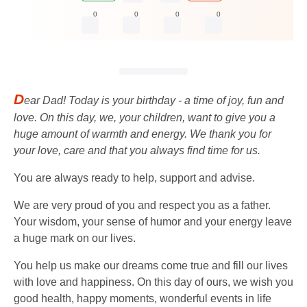
0
0
0
0
D
ear Dad! Today is your birthday - a time of joy, fun and
love. On this day, we, your children, want to give you a
huge amount of warmth and energy. We thank you for
your love, care and that you always find time for us.
You are always ready to help, support and advise.
We are very proud of you and respect you as a father.
Your wisdom, your sense of humor and your energy leave
a huge mark on our lives.
You help us make our dreams come true and fill our lives
with love and happiness. On this day of ours, we wish you
good health, happy moments, wonderful events in life