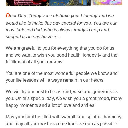
D
ear Dad! Today you celebrate your birthday, and we
would like to make this day special for you. You are our
most beloved dad, who is always ready to help and
support us in any business.
We are grateful to you for everything that you do for us,
and we want to wish you good health, longevity and the
fulfillment of all your dreams.
You are one of the most wonderful people we know and
your life lessons will always remain in our hearts.
We will try our best to be as kind, wise and generous as
you. On this special day, we wish you a great mood, many
happy moments and a lot of love and smiles.
May your soul be filled with warmth and spiritual harmony,
and may all your wishes come true as soon as possible.