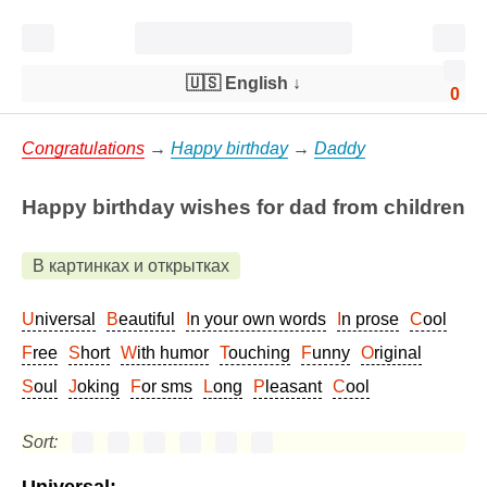
🇺🇸 English
↓
0
Congratulations
→
Happy birthday
→
Daddy
Happy birthday wishes for dad from children
В картинках и открытках
Universal
Beautiful
In your own words
In prose
Cool
Free
Short
With humor
Touching
Funny
Original
Soul
Joking
For sms
Long
Pleasant
Cool
Sort: