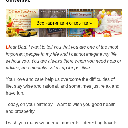
Universal:
Все картинки и открытки »
D
ear Dad! I want to tell you that you are one of the most
important people in my life and I cannot imagine my life
without you. You are always there when you need help or
advice, and mentally set us up for positive.
Your love and care help us overcome the difficulties of
life, stay wise and rational, and sometimes just relax and
have fun.
Today, on your birthday, I want to wish you good health
and prosperity.
I wish you many wonderful moments, interesting travels,