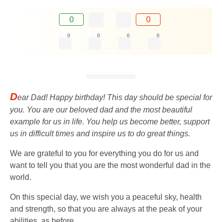
0
0
0
0
0
0
D
ear Dad! Happy birthday! This day should be special for
you. You are our beloved dad and the most beautiful
example for us in life. You help us become better, support
us in difficult times and inspire us to do great things.
We are grateful to you for everything you do for us and
want to tell you that you are the most wonderful dad in the
world.
On this special day, we wish you a peaceful sky, health
and strength, so that you are always at the peak of your
abilities, as before.