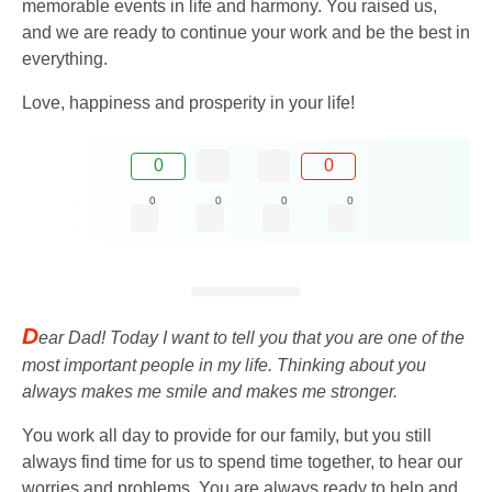
memorable events in life and harmony. You raised us,
and we are ready to continue your work and be the best in
everything.
Love, happiness and prosperity in your life!
0
0
0
0
0
0
D
ear Dad! Today I want to tell you that you are one of the
most important people in my life. Thinking about you
always makes me smile and makes me stronger.
You work all day to provide for our family, but you still
always find time for us to spend time together, to hear our
worries and problems. You are always ready to help and