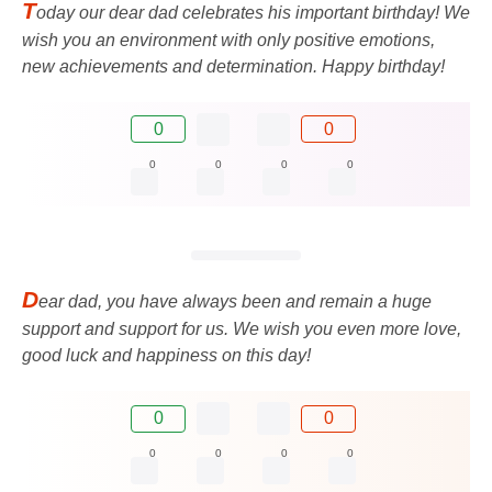
T
oday our dear dad celebrates his important birthday! We
wish you an environment with only positive emotions,
new achievements and determination. Happy birthday!
0
0
0
0
0
0
D
ear dad, you have always been and remain a huge
support and support for us. We wish you even more love,
good luck and happiness on this day!
0
0
0
0
0
0