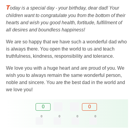
T
oday is a special day - your birthday, dear dad! Your
children want to congratulate you from the bottom of their
hearts and wish you good health, fortitude, fulfillment of
all desires and boundless happiness!
We are so happy that we have such a wonderful dad who
is always there. You open the world to us and teach
truthfulness, kindness, responsibility and tolerance.
We love you with a huge heart and are proud of you. We
wish you to always remain the same wonderful person,
noble and sincere. You are the best dad in the world and
we love you!
0
0
0
0
0
0