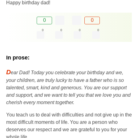
Happy birthday dad!
0
0
0
0
0
0
In prose:
D
ear Dad! Today you celebrate your birthday and we,
your children, are truly lucky to have a father who is so
talented, smart, kind and generous. You are our support
and support, and we want to tell you that we love you and
cherish every moment together.
You teach us to deal with difficulties and not give up in the
most difficult moments of life. You are a person who
deserves our respect and we are grateful to you for your
whole life.