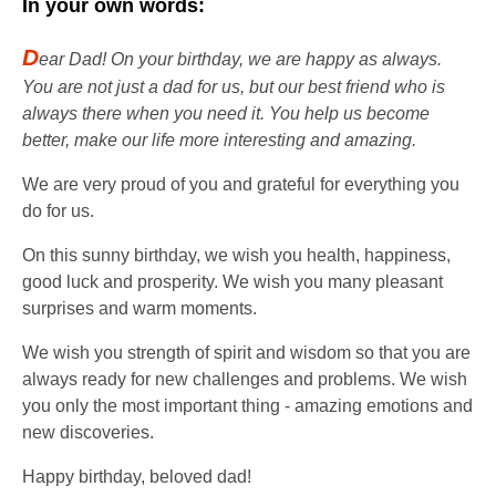
In your own words:
D
ear Dad! On your birthday, we are happy as always.
You are not just a dad for us, but our best friend who is
always there when you need it. You help us become
better, make our life more interesting and amazing.
We are very proud of you and grateful for everything you
do for us.
On this sunny birthday, we wish you health, happiness,
good luck and prosperity. We wish you many pleasant
surprises and warm moments.
We wish you strength of spirit and wisdom so that you are
always ready for new challenges and problems. We wish
you only the most important thing - amazing emotions and
new discoveries.
Happy birthday, beloved dad!