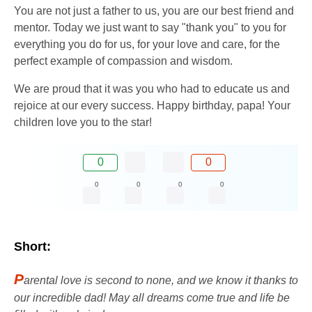
You are not just a father to us, you are our best friend and
mentor. Today we just want to say "thank you" to you for
everything you do for us, for your love and care, for the
perfect example of compassion and wisdom.
We are proud that it was you who had to educate us and
rejoice at our every success. Happy birthday, papa! Your
children love you to the star!
0
0
0
0
0
0
Short:
P
arental love is second to none, and we know it thanks to
our incredible dad! May all dreams come true and life be