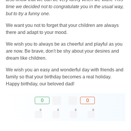
time we decided not to congratulate you in the usual way,
but to try a funny one.
We want you not to forget that your children are always
there and adapt to your mood.
We wish you to always be as cheerful and playful as you
are now. Be brave, don't be shy about your desires and
dream like children.
We wish you an easy and wonderful day with friends and
family so that your birthday becomes a real holiday.
Happy birthday, our beloved dad!
0
0
0
0
0
0