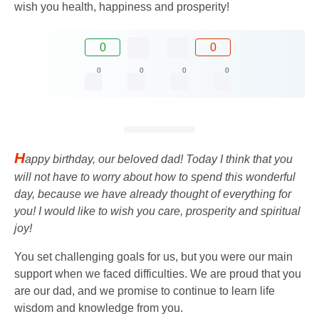
wish you health, happiness and prosperity!
0
0
0
0
0
0
H
appy birthday, our beloved dad! Today I think that you
will not have to worry about how to spend this wonderful
day, because we have already thought of everything for
you! I would like to wish you care, prosperity and spiritual
joy!
You set challenging goals for us, but you were our main
support when we faced difficulties. We are proud that you
are our dad, and we promise to continue to learn life
wisdom and knowledge from you.