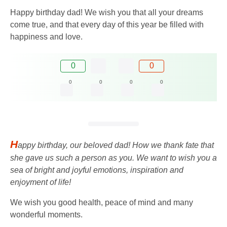
Happy birthday dad! We wish you that all your dreams
come true, and that every day of this year be filled with
happiness and love.
0
0
0
0
0
0
H
appy birthday, our beloved dad! How we thank fate that
she gave us such a person as you. We want to wish you a
sea of ​​bright and joyful emotions, inspiration and
enjoyment of life!
We wish you good health, peace of mind and many
wonderful moments.