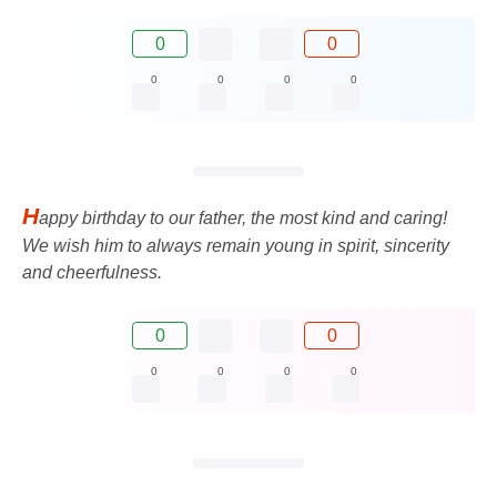
0
0
0
0
0
0
H
appy birthday to our father, the most kind and caring!
We wish him to always remain young in spirit, sincerity
and cheerfulness.
0
0
0
0
0
0