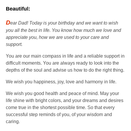
Beautiful:
D
ear Dad! Today is your birthday and we want to wish
you all the best in life. You know how much we love and
appreciate you, how we are used to your care and
support.
You are our main compass in life and a reliable support in
difficult moments. You are always ready to look into the
depths of the soul and advise us how to do the right thing.
We wish you happiness, joy, love and harmony in life.
We wish you good health and peace of mind. May your
life shine with bright colors, and your dreams and desires
come true in the shortest possible time. So that every
successful step reminds of you, of your wisdom and
caring.