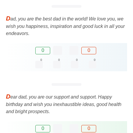
D
ad, you are the best dad in the world! We love you, we
wish you happiness, inspiration and good luck in all your
endeavors.
0
0
0
0
0
0
D
ear dad, you are our support and support. Happy
birthday and wish you inexhaustible ideas, good health
and bright prospects.
0
0