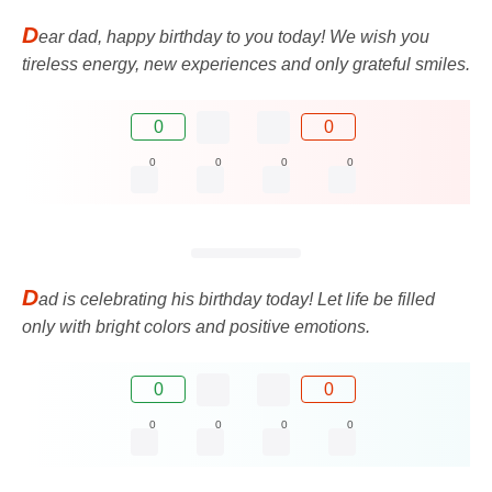
D
ear dad, happy birthday to you today! We wish you
tireless energy, new experiences and only grateful smiles.
0
0
0
0
0
0
D
ad is celebrating his birthday today! Let life be filled
only with bright colors and positive emotions.
0
0
0
0
0
0