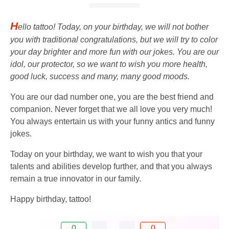
H
ello tattoo! Today, on your birthday, we will not bother
you with traditional congratulations, but we will try to color
your day brighter and more fun with our jokes. You are our
idol, our protector, so we want to wish you more health,
good luck, success and many, many good moods.
You are our dad number one, you are the best friend and
companion. Never forget that we all love you very much!
You always entertain us with your funny antics and funny
jokes.
Today on your birthday, we want to wish you that your
talents and abilities develop further, and that you always
remain a true innovator in our family.
Happy birthday, tattoo!
0
0