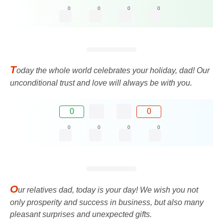
0
0
0
0
T
oday the whole world celebrates your holiday, dad! Our
unconditional trust and love will always be with you.
0
0
0
0
0
0
O
ur relatives dad, today is your day! We wish you not
only prosperity and success in business, but also many
pleasant surprises and unexpected gifts.