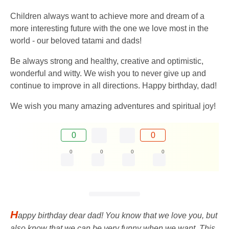
Children always want to achieve more and dream of a
more interesting future with the one we love most in the
world - our beloved tatami and dads!
Be always strong and healthy, creative and optimistic,
wonderful and witty. We wish you to never give up and
continue to improve in all directions. Happy birthday, dad!
We wish you many amazing adventures and spiritual joy!
0
0
0
0
0
0
H
appy birthday dear dad! You know that we love you, but
also know that we can be very funny when we want. This