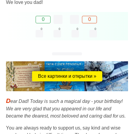
We love you dad!
0
0
0
0
0
0
Все картинки и открытки »
D
ear Dad! Today is such a magical day - your birthday!
We are very glad that you appeared in our life and
became the dearest, most beloved and caring dad for us.
You are always ready to support us, say kind and wise