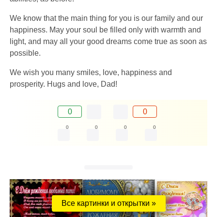
We know that the main thing for you is our family and our
happiness. May your soul be filled only with warmth and
light, and may all your good dreams come true as soon as
possible.
We wish you many smiles, love, happiness and
prosperity. Hugs and love, Dad!
0
0
0
0
0
0
Все картинки и открытки »