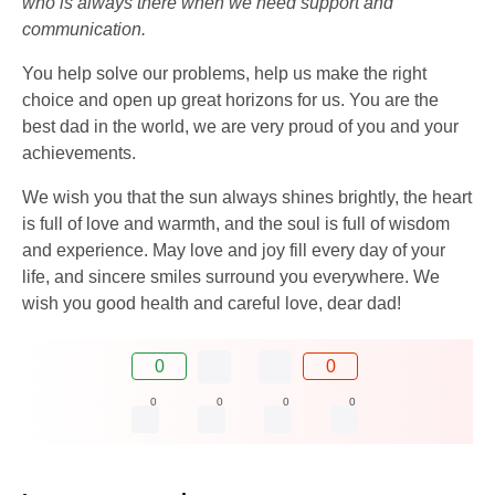
who is always there when we need support and
communication.
You help solve our problems, help us make the right
choice and open up great horizons for us. You are the
best dad in the world, we are very proud of you and your
achievements.
We wish you that the sun always shines brightly, the heart
is full of love and warmth, and the soul is full of wisdom
and experience. May love and joy fill every day of your
life, and sincere smiles surround you everywhere. We
wish you good health and careful love, dear dad!
0
0
0
0
0
0