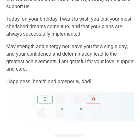
support us.
Today, on your birthday, I want to wish you that your most
cherished dreams come true, and that your plans are
always successfully implemented.
May strength and energy not leave you for a single day,
and your confidence and determination lead to the
greatest achievements. I am grateful for your love, support
and care.
Happiness, health and prosperity, dad!
0
0
0
0
0
0