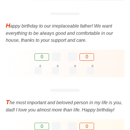
H
appy birthday to our irreplaceable father! We want
everything to be always good and comfortable in our
house, thanks to your support and care.
0
0
0
0
0
0
T
he most important and beloved person in my life is you,
dad! I love you almost more than life. Happy birthday!
0
0