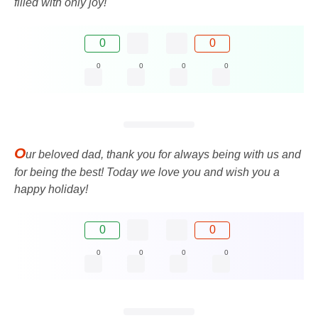
filled with only joy!
0
0
0
0
0
0
O
ur beloved dad, thank you for always being with us and
for being the best! Today we love you and wish you a
happy holiday!
0
0
0
0
0
0