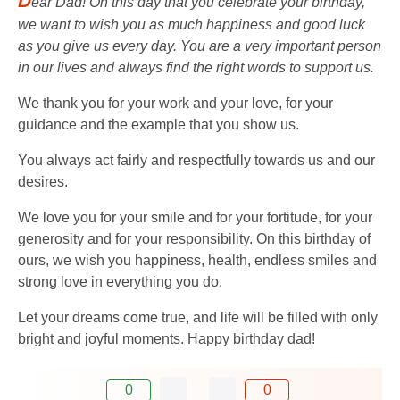
D
ear Dad! On this day that you celebrate your birthday,
we want to wish you as much happiness and good luck
as you give us every day. You are a very important person
in our lives and always find the right words to support us.
We thank you for your work and your love, for your
guidance and the example that you show us.
You always act fairly and respectfully towards us and our
desires.
We love you for your smile and for your fortitude, for your
generosity and for your responsibility. On this birthday of
ours, we wish you happiness, health, endless smiles and
strong love in everything you do.
Let your dreams come true, and life will be filled with only
bright and joyful moments. Happy birthday dad!
0
0