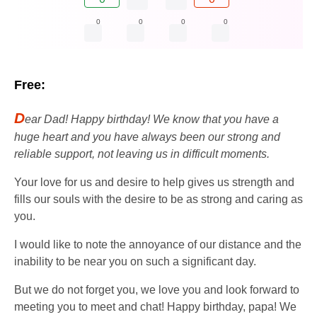
0
0
0
0
Free:
D
ear Dad! Happy birthday! We know that you have a
huge heart and you have always been our strong and
reliable support, not leaving us in difficult moments.
Your love for us and desire to help gives us strength and
fills our souls with the desire to be as strong and caring as
you.
I would like to note the annoyance of our distance and the
inability to be near you on such a significant day.
But we do not forget you, we love you and look forward to
meeting you to meet and chat! Happy birthday, papa! We