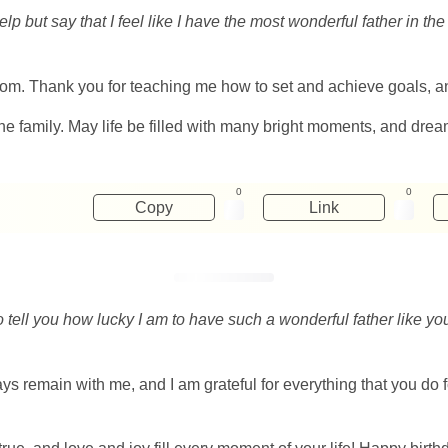
elp but say that I feel like I have the most wonderful father in 
om. Thank you for teaching me how to set and achieve goals, and 
he family. May life be filled with many bright moments, and dre
0
0
Copy
Link
to tell you how lucky I am to have such a wonderful father like 
s remain with me, and I am grateful for everything that you do f