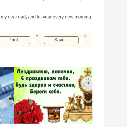
y, my dear dad, and let your every new morning
0
0
Print
Save +