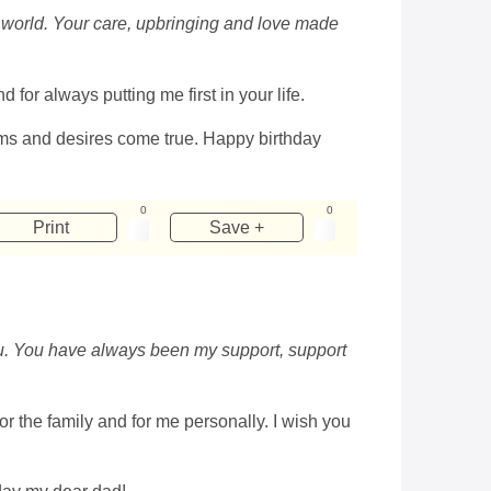
the world. Your care, upbringing and love made
for always putting me first in your life.
ams and desires come true. Happy birthday
0
0
Print
Save +
you. You have always been my support, support
or the family and for me personally. I wish you