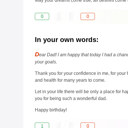
May your dreams come true, all desires come tr
0
0
In your own words:
D
ear Dad! I am happy that today I had a chan
your goals.
Thank you for your confidence in me, for your
and health for many years to come.
Let in your life there will be only a place for
you for being such a wonderful dad.
Happy birthday!
1
0