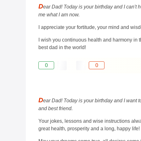
D
ear Dad! Today is your birthday and I can't h
me what I am now.
I appreciate your fortitude, your mind and wisd
I wish you continuous health and harmony in t
best dad in the world!
0
0
D
ear Dad! Today is your birthday and I want 
and best friend.
Your jokes, lessons and wise instructions alway
great health, prosperity and a long, happy life!