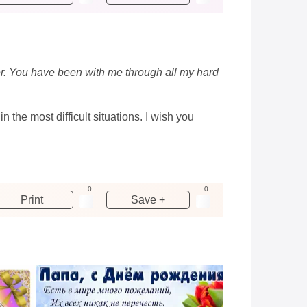
ser. You have been with me through all my hard
the most difficult situations. I wish you
0
0
Print
Save +