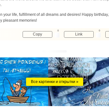
.
 your life, fulfillment of all dreams and desires! Happy birthda
nly pleasant memories!
0
0
Copy
Link
Все картинки и открытки »