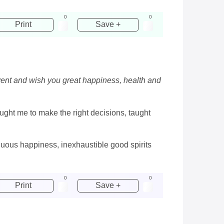
0
0
Print
Save +
event and wish you great happiness, health and
ght me to make the right decisions, taught
nuous happiness, inexhaustible good spirits
0
0
Print
Save +