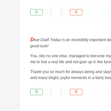
0
0
D
ear Dad! Today is an incredibly important da
good luck!
You, like no one else, managed to become my 
me to live a real life and not give up in the face 
Thank you so much for always being and stayin
and many bright, joyful moments in a fairly long
0
0