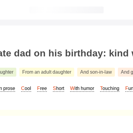
te dad on his birthday: kind
aughter
From an adult daughter
And son-in-law
And g
In prose
Cool
Free
Short
With humor
Touching
Fu