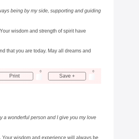
lways being by my side, supporting and guiding
 Your wisdom and strength of spirit have
end that you are today. May all dreams and
0
0
Print
Save +
uly a wonderful person and I give you my love
ay. Your wisdom and experience will always be