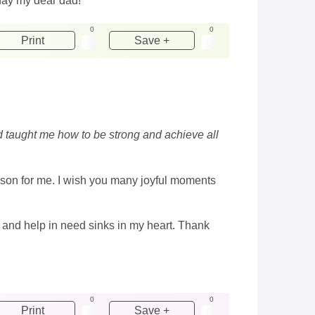
hday my dear dad!
0
0
Print
Save +
d taught me how to be strong and achieve all
rson for me. I wish you many joyful moments
ve and help in need sinks in my heart. Thank
0
0
Print
Save +