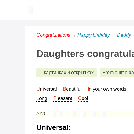
Congratulations
→
Happy birthday
→
Daddy
Daughters congratula
В картинках и открытках
From a little d
Universal
Beautiful
In your own words
Long
Pleasant
Cool
Sort:
Universal: