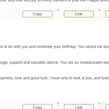
ue, and love and joy fill every moment of your life! Happy birt
0
0
Copy
Link
ce to be with you and celebrate your birthday. You raised me an
 hugs, support and valuable advice. You are an irreplaceable pe
 happiness, love and good luck. I have only to look at you, and lo
0
0
Copy
Link