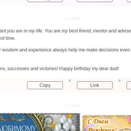
ant you are in my life. You are my best friend, mentor and advi
rd time.
ur wisdom and experience always help me make decisions even in 
sions, successes and victories! Happy birthday my dear dad!
0
0
Copy
Link