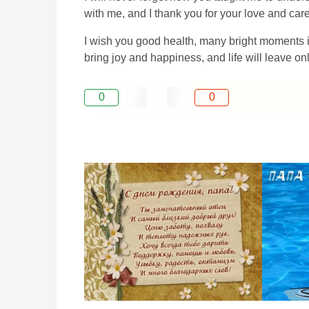
with me, and I thank you for your love and care
I wish you good health, many bright moments in
bring joy and happiness, and life will leave o
0
0