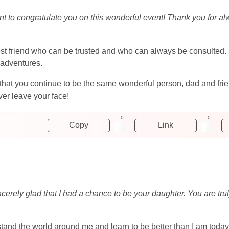
ant to congratulate you on this wonderful event! Thank you for a
best friend who can be trusted and who can always be consulted.
adventures.
 that you continue to be the same wonderful person, dad and fri
er leave your face!
0
0
Copy
Link
ncerely glad that I had a chance to be your daughter. You are tr
rstand the world around me and learn to be better than I am tod