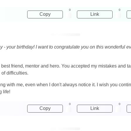
0
0
Copy
Link
y - your birthday! I want to congratulate you on this wonderful 
best friend, mentor and hero. You accepted my mistakes and tau
of difficulties.
g with me, even when I don't always notice it. I wish you conti
 life!
0
0
Copy
Link