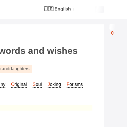
🇺🇸 English
↓
0
 words and wishes
randdaughters
nny
Original
Soul
Joking
For sms