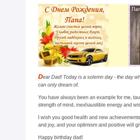
D
ear Dad! Today is a solemn day - the day whe
can only dream of.
You have always been an example for me, taught
strength of mind, inexhaustible energy and wi
I wish you good health and new achievements th
and joy, and your optimism and positive will gi
Happy birthday dad!