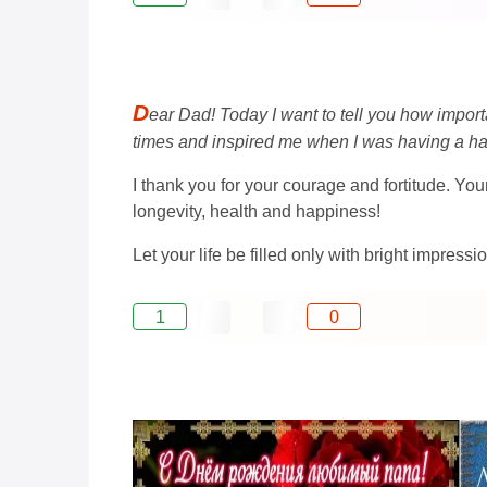
D
ear Dad! Today I want to tell you how import
times and inspired me when I was having a ha
I thank you for your courage and fortitude. Yo
longevity, health and happiness!
Let your life be filled only with bright impres
1
0