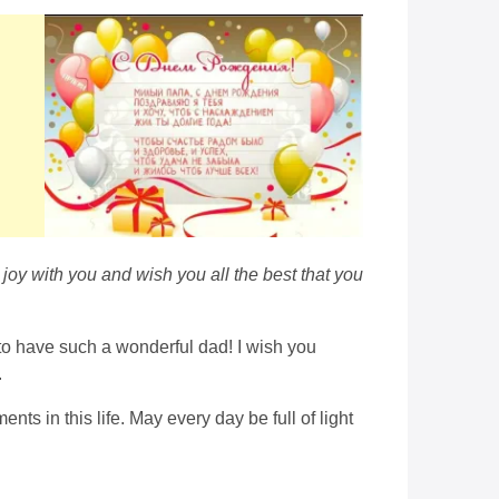
joy with you and wish you all the best that you
 to have such a wonderful dad! I wish you
.
s in this life. May every day be full of light