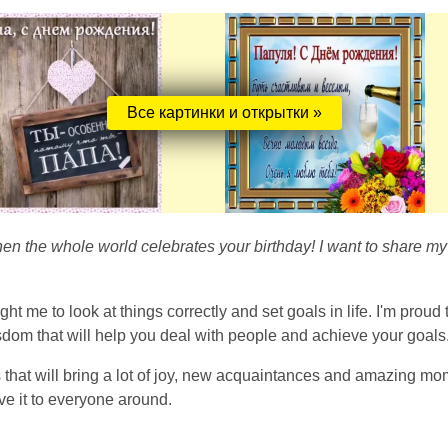
Все картинки и открытки »
n the whole world celebrates your birthday! I want to share my 
 me to look at things correctly and set goals in life. I'm proud
sdom that will help you deal with people and achieve your goals
at will bring a lot of joy, new acquaintances and amazing moment
ve it to everyone around.