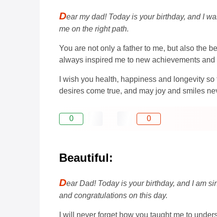
D
ear my dad! Today is your birthday, and I w
me on the right path.
You are not only a father to me, but also the 
always inspired me to new achievements and 
I wish you health, happiness and longevity so
desires come true, and may joy and smiles nev
0
0
Beautiful:
D
ear Dad! Today is your birthday, and I am si
and congratulations on this day.
I will never forget how you taught me to unde