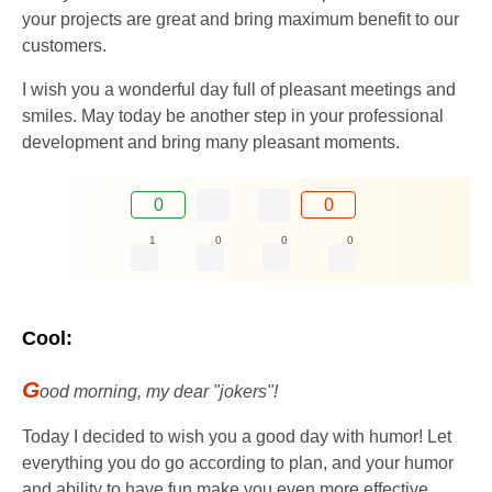
your projects are great and bring maximum benefit to our
customers.
I wish you a wonderful day full of pleasant meetings and
smiles. May today be another step in your professional
development and bring many pleasant moments.
0
0
1
0
0
0
Cool:
G
ood morning, my dear "jokers"!
Today I decided to wish you a good day with humor! Let
everything you do go according to plan, and your humor
and ability to have fun make you even more effective