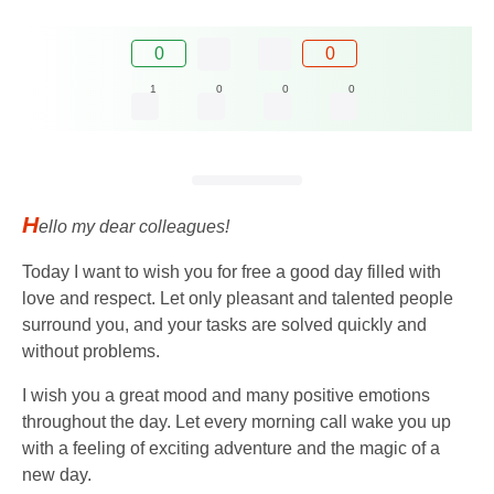
0
0
1
0
0
0
H
ello my dear colleagues!
Today I want to wish you for free a good day filled with
love and respect. Let only pleasant and talented people
surround you, and your tasks are solved quickly and
without problems.
I wish you a great mood and many positive emotions
throughout the day. Let every morning call wake you up
with a feeling of exciting adventure and the magic of a
new day.