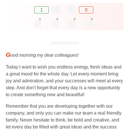
1
0
0
0
0
0
G
ood morning my dear colleagues!
Today I want to wish you endless energy, fresh ideas and
a great mood for the whole day. Let every moment bring
joy and admiration, and your successes will meet at every
step. And don't forget that every day is a new opportunity
to create something new and beautiful!
Remember that you are developing together with our
company, and only you can make our team a real friendly
family. Never hesitate to think, be bold and creative, and
let every day be filled with great ideas and the success