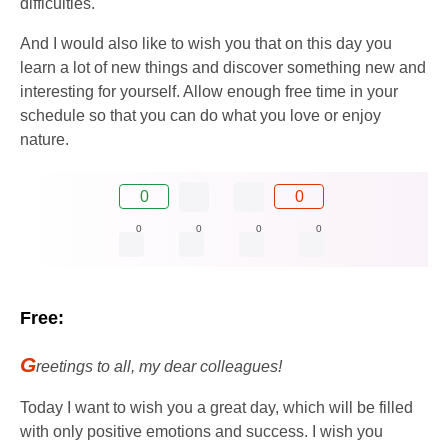
difficulties.
And I would also like to wish you that on this day you
learn a lot of new things and discover something new and
interesting for yourself. Allow enough free time in your
schedule so that you can do what you love or enjoy
nature.
0
0
0
0
0
0
Free:
G
reetings to all, my dear colleagues!
Today I want to wish you a great day, which will be filled
with only positive emotions and success. I wish you