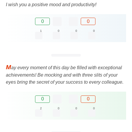
I wish you a positive mood and productivity!
0
0
1
0
0
0
M
ay every moment of this day be filled with exceptional
achievements! Be mocking and with three slits of your
eyes bring the secret of your success to every colleague.
0
0
2
0
0
0