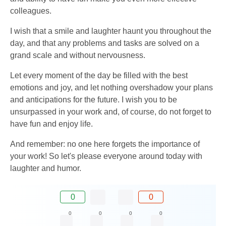
colleagues.
I wish that a smile and laughter haunt you throughout the
day, and that any problems and tasks are solved on a
grand scale and without nervousness.
Let every moment of the day be filled with the best
emotions and joy, and let nothing overshadow your plans
and anticipations for the future. I wish you to be
unsurpassed in your work and, of course, do not forget to
have fun and enjoy life.
And remember: no one here forgets the importance of
your work! So let's please everyone around today with
laughter and humor.
0
0
0
0
0
0