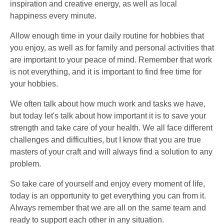
inspiration and creative energy, as well as local
happiness every minute.
Allow enough time in your daily routine for hobbies that
you enjoy, as well as for family and personal activities that
are important to your peace of mind. Remember that work
is not everything, and it is important to find free time for
your hobbies.
We often talk about how much work and tasks we have,
but today let's talk about how important it is to save your
strength and take care of your health. We all face different
challenges and difficulties, but I know that you are true
masters of your craft and will always find a solution to any
problem.
So take care of yourself and enjoy every moment of life,
today is an opportunity to get everything you can from it.
Always remember that we are all on the same team and
ready to support each other in any situation.