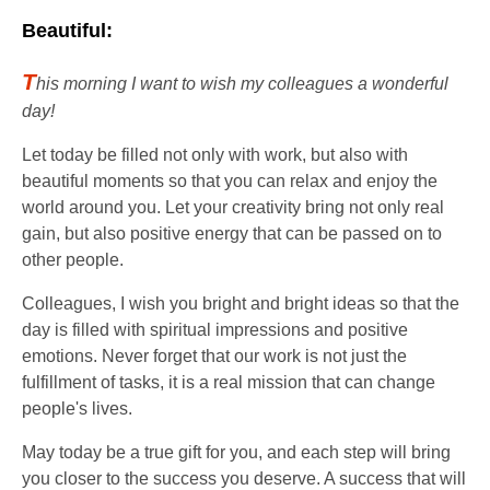
Beautiful:
T
his morning I want to wish my colleagues a wonderful
day!
Let today be filled not only with work, but also with
beautiful moments so that you can relax and enjoy the
world around you. Let your creativity bring not only real
gain, but also positive energy that can be passed on to
other people.
Colleagues, I wish you bright and bright ideas so that the
day is filled with spiritual impressions and positive
emotions. Never forget that our work is not just the
fulfillment of tasks, it is a real mission that can change
people's lives.
May today be a true gift for you, and each step will bring
you closer to the success you deserve. A success that will