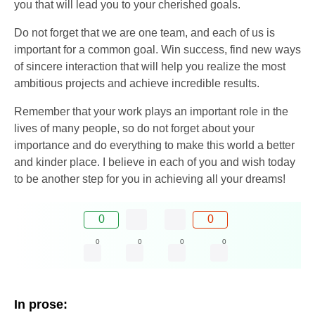
you that will lead you to your cherished goals.
Do not forget that we are one team, and each of us is
important for a common goal. Win success, find new ways
of sincere interaction that will help you realize the most
ambitious projects and achieve incredible results.
Remember that your work plays an important role in the
lives of many people, so do not forget about your
importance and do everything to make this world a better
and kinder place. I believe in each of you and wish today
to be another step for you in achieving all your dreams!
0
0
0
0
0
0
In prose: