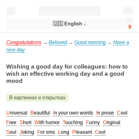
🇺🇸 English
↓
0
Congratulations
→
Beloved
→
Good morning
→
Have a
nice day
Wishing a good day for colleagues: how to
wish an effective working day and a good
mood
В картинках и открытках
Universal
Beautiful
In your own words
In prose
Cool
Free
Short
With humor
Touching
Funny
Original
Soul
Joking
For sms
Long
Pleasant
Cool