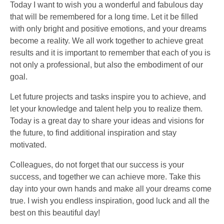
Today I want to wish you a wonderful and fabulous day
that will be remembered for a long time. Let it be filled
with only bright and positive emotions, and your dreams
become a reality. We all work together to achieve great
results and it is important to remember that each of you is
not only a professional, but also the embodiment of our
goal.
Let future projects and tasks inspire you to achieve, and
let your knowledge and talent help you to realize them.
Today is a great day to share your ideas and visions for
the future, to find additional inspiration and stay
motivated.
Colleagues, do not forget that our success is your
success, and together we can achieve more. Take this
day into your own hands and make all your dreams come
true. I wish you endless inspiration, good luck and all the
best on this beautiful day!