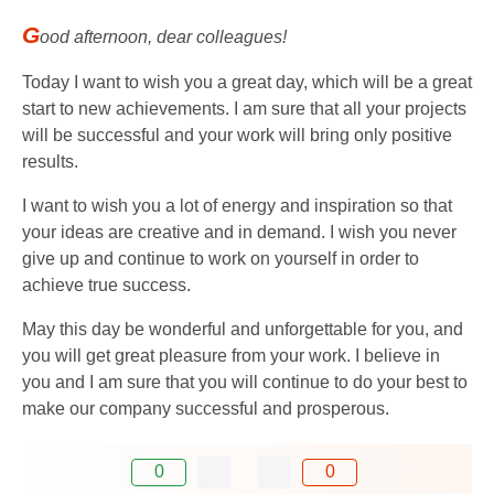
G
ood afternoon, dear colleagues!
Today I want to wish you a great day, which will be a great
start to new achievements. I am sure that all your projects
will be successful and your work will bring only positive
results.
I want to wish you a lot of energy and inspiration so that
your ideas are creative and in demand. I wish you never
give up and continue to work on yourself in order to
achieve true success.
May this day be wonderful and unforgettable for you, and
you will get great pleasure from your work. I believe in
you and I am sure that you will continue to do your best to
make our company successful and prosperous.
0
0