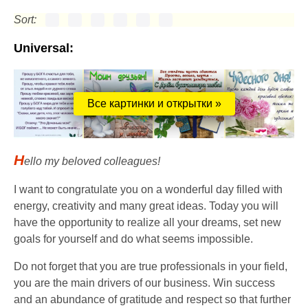
Sort:
Universal:
Все картинки и открытки »
H
ello my beloved colleagues!
I want to congratulate you on a wonderful day filled with
energy, creativity and many great ideas. Today you will
have the opportunity to realize all your dreams, set new
goals for yourself and do what seems impossible.
Do not forget that you are true professionals in your field,
you are the main drivers of our business. Win success
and an abundance of gratitude and respect so that further