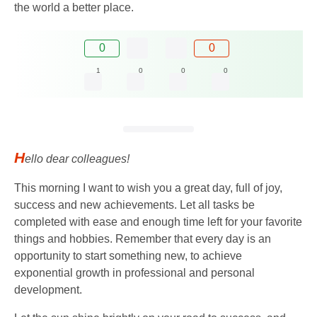
the world a better place.
0
0
1
0
0
0
H
ello dear colleagues!
This morning I want to wish you a great day, full of joy,
success and new achievements. Let all tasks be
completed with ease and enough time left for your favorite
things and hobbies. Remember that every day is an
opportunity to start something new, to achieve
exponential growth in professional and personal
development.