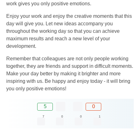
work gives you only positive emotions.
Enjoy your work and enjoy the creative moments that this
day will give you. Let new ideas accompany you
throughout the working day so that you can achieve
maximum results and reach a new level of your
development.
Remember that colleagues are not only people working
together, they are friends and support in difficult moments.
Make your day better by making it brighter and more
inspiring with us. Be happy and enjoy today - it will bring
you only positive emotions!
5
0
7
0
0
1