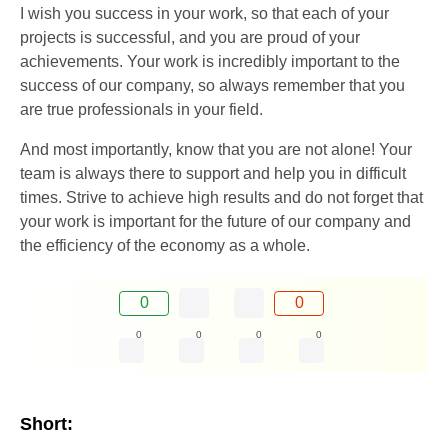
I wish you success in your work, so that each of your
projects is successful, and you are proud of your
achievements. Your work is incredibly important to the
success of our company, so always remember that you
are true professionals in your field.
And most importantly, know that you are not alone! Your
team is always there to support and help you in difficult
times. Strive to achieve high results and do not forget that
your work is important for the future of our company and
the efficiency of the economy as a whole.
0
0
0
0
0
0
Short: