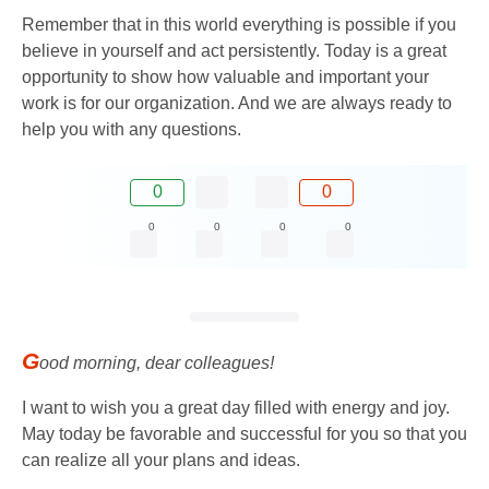
Remember that in this world everything is possible if you
believe in yourself and act persistently. Today is a great
opportunity to show how valuable and important your
work is for our organization. And we are always ready to
help you with any questions.
0
0
0
0
0
0
G
ood morning, dear colleagues!
I want to wish you a great day filled with energy and joy.
May today be favorable and successful for you so that you
can realize all your plans and ideas.