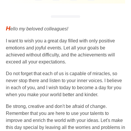
H
ello my beloved colleagues!
I want to wish you a great day filled with only positive
emotions and joyful events. Let all your goals be
achieved without difficulty, and the achievements will
exceed all your expectations.
Do not forget that each of us is capable of miracles, so
never stop there and listen to your inner voices. I believe
in each of you, and I wish today to become a day for you
when you make your world better and kinder.
Be strong, creative and don't be afraid of change.
Remember that you are here to use your talents to
improve and enrich the world with your ideas. Let's make
this day special by leaving all the worries and problems in