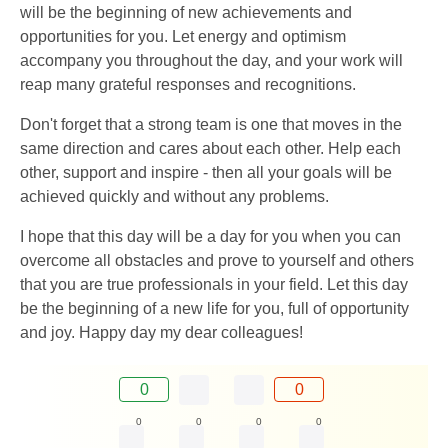
will be the beginning of new achievements and
opportunities for you. Let energy and optimism
accompany you throughout the day, and your work will
reap many grateful responses and recognitions.
Don't forget that a strong team is one that moves in the
same direction and cares about each other. Help each
other, support and inspire - then all your goals will be
achieved quickly and without any problems.
I hope that this day will be a day for you when you can
overcome all obstacles and prove to yourself and others
that you are true professionals in your field. Let this day
be the beginning of a new life for you, full of opportunity
and joy. Happy day my dear colleagues!
0
0
0
0
0
0