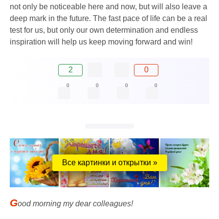
not only be noticeable here and now, but will also leave a
deep mark in the future. The fast pace of life can be a real
test for us, but only our own determination and endless
inspiration will help us keep moving forward and win!
2
0
0
0
0
0
Все картинки и открытки »
G
ood morning my dear colleagues!