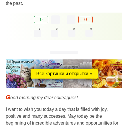
the past.
0
0
1
0
0
0
Все картинки и открытки »
G
ood morning my dear colleagues!
I want to wish you today a day that is filled with joy,
positive and many successes. May today be the
beginning of incredible adventures and opportunities for