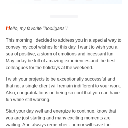
H
ello, my favorite "hooligans"!
This morning I decided to address you in a special way to
convey my cool wishes for this day. I want to wish you a
sea of ​​​​positive, a storm of emotions and incessant fun.
May today be full of amazing experiences and the best
colleagues for the holidays at the weekend.
I wish your projects to be exceptionally successful and
that not a single client will remain indifferent to your work.
Also, congratulations on being so cool that you can have
fun while still working.
Start your day well and energize to continue, know that
you are just starting and many exciting moments are
waiting. And always remember - humor will save the