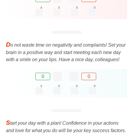
4
0
0
0
D
o not waste time on negativity and complaints! Set your
brain in a positive way and start meeting each new day
with a smile on your lips. Have a nice day, colleagues!
0
0
3
0
0
0
S
tart your day with a plan! Confidence in your actions
and love for what you do will be your key success factors.