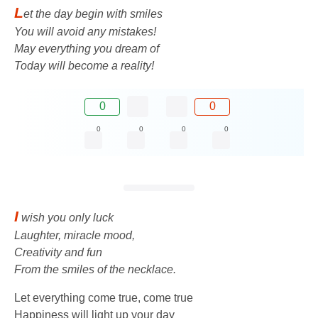
L
et the day begin with smiles
You will avoid any mistakes!
May everything you dream of
Today will become a reality!
0
0
0
0
0
0
I
wish you only luck
Laughter, miracle mood,
Creativity and fun
From the smiles of the necklace.
Let everything come true, come true
Happiness will light up your day