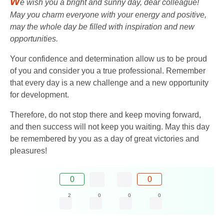
W
e wish you a bright and sunny day, dear colleague!
May you charm everyone with your energy and positive,
may the whole day be filled with inspiration and new
opportunities.
Your confidence and determination allow us to be proud
of you and consider you a true professional. Remember
that every day is a new challenge and a new opportunity
for development.
Therefore, do not stop there and keep moving forward,
and then success will not keep you waiting. May this day
be remembered by you as a day of great victories and
pleasures!
0
0
2
0
0
0