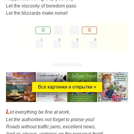
Let the viscosity of boredom pass
Let the blizzards make noise!
0
0
1
0
0
0
Все картинки и открытки »
L
et everything be fine at work,
Let the authorities not forget to praise you!
Roads without traffic jams, excellent news,
And as always, victories on the personal front!