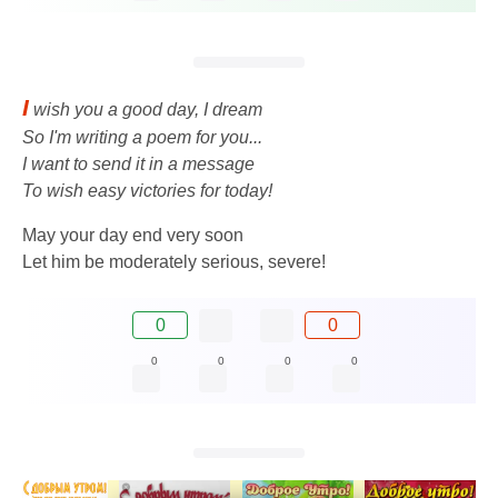
I
wish you a good day, I dream
So I'm writing a poem for you...
I want to send it in a message
To wish easy victories for today!
May your day end very soon
Let him be moderately serious, severe!
0
0
0
0
0
0