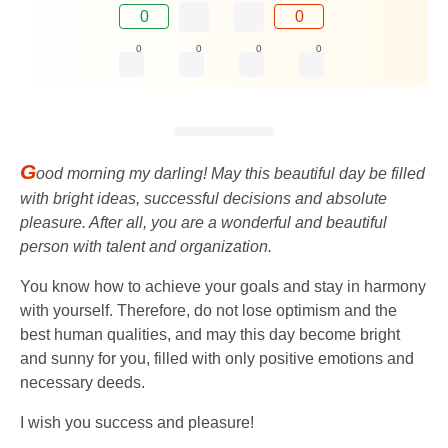
0
0
0
0
0
0
G
ood morning my darling! May this beautiful day be filled
with bright ideas, successful decisions and absolute
pleasure. After all, you are a wonderful and beautiful
person with talent and organization.
You know how to achieve your goals and stay in harmony
with yourself. Therefore, do not lose optimism and the
best human qualities, and may this day become bright
and sunny for you, filled with only positive emotions and
necessary deeds.
I wish you success and pleasure!