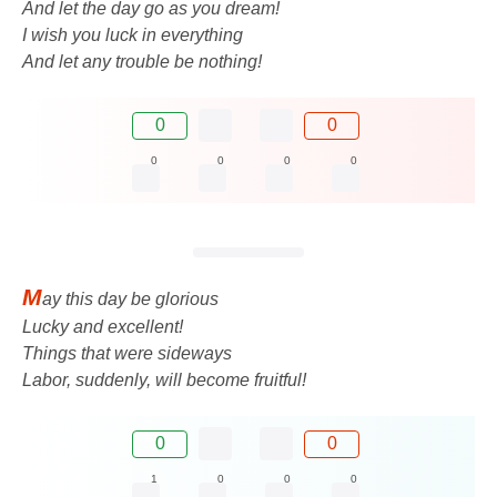
And let the day go as you dream!
I wish you luck in everything
And let any trouble be nothing!
0
0
0
0
0
0
M
ay this day be glorious
Lucky and excellent!
Things that were sideways
Labor, suddenly, will become fruitful!
0
0
1
0
0
0