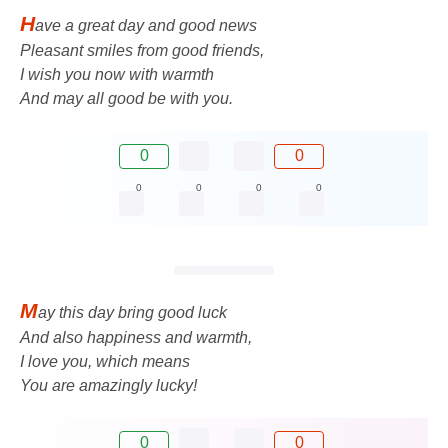
H
ave a great day and good news
Pleasant smiles from good friends,
I wish you now with warmth
And may all good be with you.
0
0
0
0
0
0
M
ay this day bring good luck
And also happiness and warmth,
I love you, which means
You are amazingly lucky!
0
0