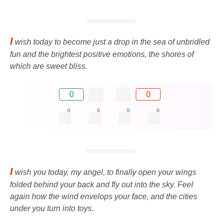
I
wish today to become just a drop in the sea of ​​unbridled
fun and the brightest positive emotions, the shores of
which are sweet bliss.
0
0
0
0
0
0
I
wish you today, my angel, to finally open your wings
folded behind your back and fly out into the sky. Feel
again how the wind envelops your face, and the cities
under you turn into toys.