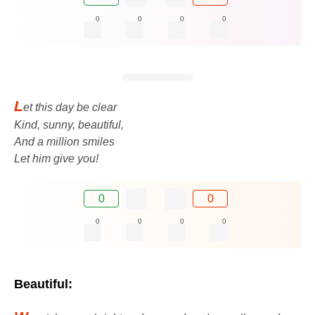
0
0
0
0
L
et this day be clear
Kind, sunny, beautiful,
And a million smiles
Let him give you!
0
0
0
0
0
0
Beautiful: