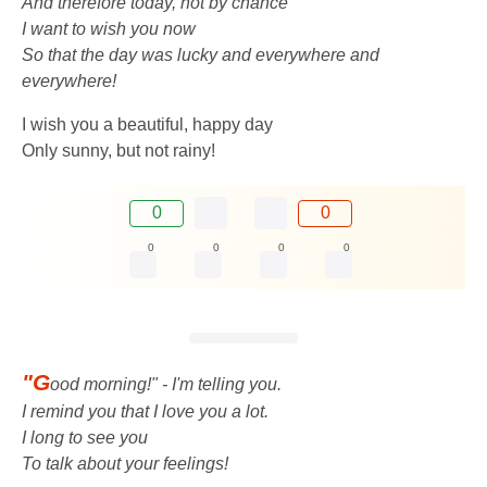
And therefore today, not by chance
I want to wish you now
So that the day was lucky and everywhere and
everywhere!
I wish you a beautiful, happy day
Only sunny, but not rainy!
0
0
0
0
0
0
"G
ood morning!" - I'm telling you.
I remind you that I love you a lot.
I long to see you
To talk about your feelings!