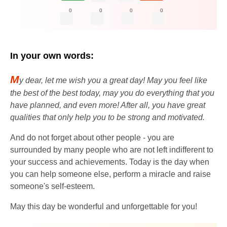
0
0
0
0
In your own words:
M
y dear, let me wish you a great day! May you feel like
the best of the best today, may you do everything that you
have planned, and even more! After all, you have great
qualities that only help you to be strong and motivated.
And do not forget about other people - you are
surrounded by many people who are not left indifferent to
your success and achievements. Today is the day when
you can help someone else, perform a miracle and raise
someone's self-esteem.
May this day be wonderful and unforgettable for you!