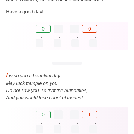
Have a good day!
0
0
0
0
0
0
I
wish you a beautiful day
May luck trample on you
Do not saw you, so that the authorities,
And you would lose count of money!
0
1
0
0
0
0