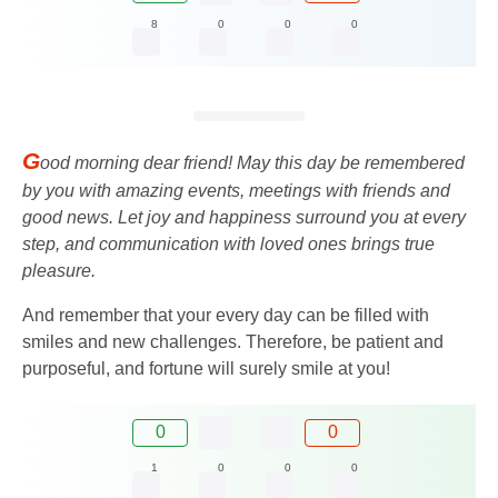
8
0
0
0
G
ood morning dear friend! May this day be remembered
by you with amazing events, meetings with friends and
good news. Let joy and happiness surround you at every
step, and communication with loved ones brings true
pleasure.
And remember that your every day can be filled with
smiles and new challenges. Therefore, be patient and
purposeful, and fortune will surely smile at you!
0
0
1
0
0
0