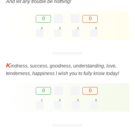
And let any trouble be nothing!
0
0
0
0
0
0
K
indness, success, goodness, understanding, love,
tenderness, happiness I wish you to fully know today!
0
0
1
0
0
0