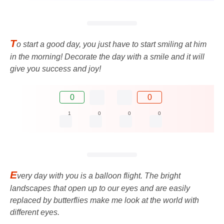
T
o start a good day, you just have to start smiling at him
in the morning! Decorate the day with a smile and it will
give you success and joy!
0
0
1
0
0
0
E
very day with you is a balloon flight. The bright
landscapes that open up to our eyes and are easily
replaced by butterflies make me look at the world with
different eyes.