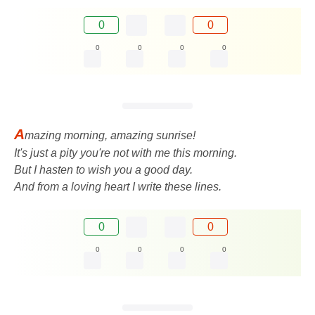
0
0
0
0
0
0
A
mazing morning, amazing sunrise!
It's just a pity you're not with me this morning.
But I hasten to wish you a good day.
And from a loving heart I write these lines.
0
0
0
0
0
0