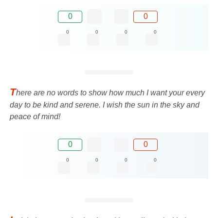
0
0
0
0
0
0
T
here are no words to show how much I want your every
day to be kind and serene. I wish the sun in the sky and
peace of mind!
0
0
0
0
0
0