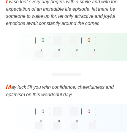
I
wish that every day begins with a smile and with the
expectation of an incredible life episode, let there be
someone to wake up for, let only attractive and joyful
emotions await constantly around the corner.
0
0
1
0
0
1
M
ay luck fill you with confidence, cheerfulness and
optimism on this wonderful day!
0
0
0
0
0
0