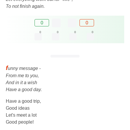
To not finish again.
0
0
0
0
0
0
f
unny message -
From me to you,
And in it a wish
Have a good day.
Have a good trip,
Good ideas
Let's meet a lot
Good people!