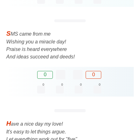
S
MS came from me
Wishing you a miracle day!
Praise is heard everywhere
And ideas succeed and deeds!
0
0
0
0
0
0
H
ave a nice day my love!
It's easy to let things argue.
Let everything work out for "five",