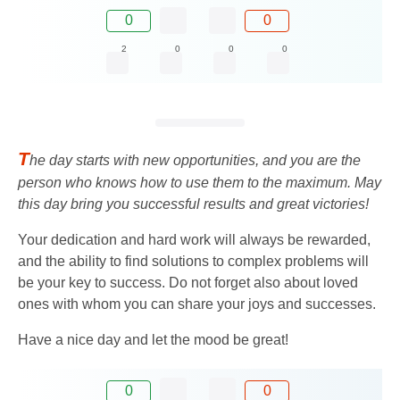
0
0
2
0
0
0
T
he day starts with new opportunities, and you are the
person who knows how to use them to the maximum. May
this day bring you successful results and great victories!
Your dedication and hard work will always be rewarded,
and the ability to find solutions to complex problems will
be your key to success. Do not forget also about loved
ones with whom you can share your joys and successes.
Have a nice day and let the mood be great!
0
0