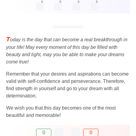
0
0
0
0
T
oday is the day that can become a real breakthrough in
your life! May every moment of this day be filled with
beauty and light, may you be able to make your dreams
come true!
Remember that your desires and aspirations can become
valid with self-confidence and perseverance. Therefore,
find strength in yourself and go to your dream with all
determination.
We wish you that this day becomes one of the most
beautiful and memorable!
0
0