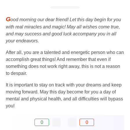
G
ood morning our dear friend! Let this day begin for you
with real miracles and magic! May all wishes come true,
and may success and good luck accompany you in all
your endeavors.
After all, you are a talented and energetic person who can
accomplish great things! And remember that even if
something does not work right away, this is not a reason
to despair.
It is important to stay on track with your dreams and keep
moving forward. May this day become for you a day of
mental and physical health, and all difficulties will bypass
you!
0
0