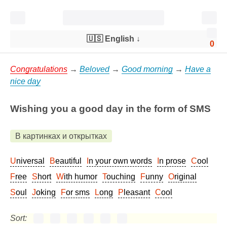
🇺🇸 English
↓
0
Congratulations
→
Beloved
→
Good morning
→
Have a
nice day
Wishing you a good day in the form of SMS
В картинках и открытках
Universal
Beautiful
In your own words
In prose
Cool
Free
Short
With humor
Touching
Funny
Original
Soul
Joking
For sms
Long
Pleasant
Cool
Sort: