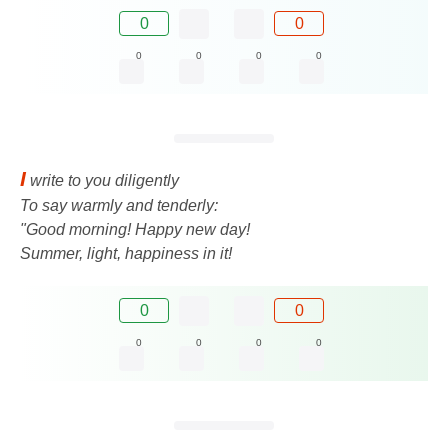
0
0
0
0
0
0
I
write to you diligently
To say warmly and tenderly:
"Good morning! Happy new day!
Summer, light, happiness in it!
0
0
0
0
0
0