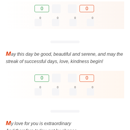
0
0
0
0
0
0
M
ay this day be good, beautiful and serene, and may the
streak of successful days, love, kindness begin!
0
0
0
0
0
0
M
y love for you is extraordinary