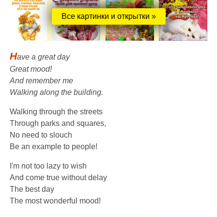
Все картинки и открытки »
H
ave a great day
Great mood!
And remember me
Walking along the building.
Walking through the streets
Through parks and squares,
No need to slouch
Be an example to people!
I'm not too lazy to wish
And come true without delay
The best day
The most wonderful mood!