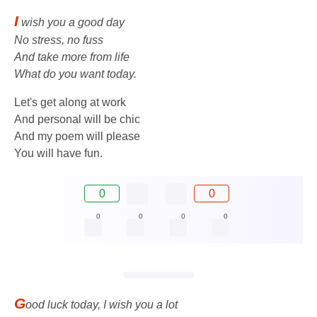
I
wish you a good day
No stress, no fuss
And take more from life
What do you want today.
Let's get along at work
And personal will be chic
And my poem will please
You will have fun.
0
0
0
0
0
0
G
ood luck today, I wish you a lot