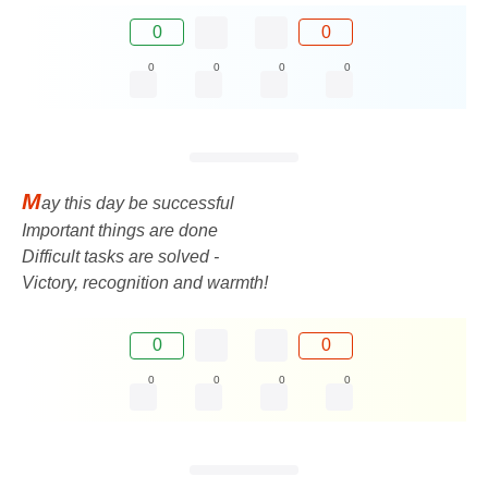
0
0
0
0
0
0
M
ay this day be successful
Important things are done
Difficult tasks are solved -
Victory, recognition and warmth!
0
0
0
0
0
0