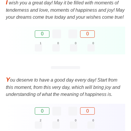
I
wish you a great day! May it be filled with moments of
tenderness and love, moments of happiness and joy! May
your dreams come true today and your wishes come true!
0
0
1
0
0
0
Y
ou deserve to have a good day every day! Start from
this moment, from this very day, which will bring joy and
understanding of what the meaning of happiness is.
0
0
2
0
0
0