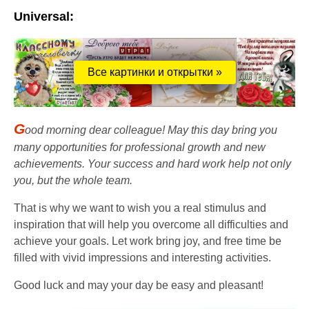
Universal:
Все картинки и открытки »
G
ood morning dear colleague! May this day bring you
many opportunities for professional growth and new
achievements. Your success and hard work help not only
you, but the whole team.
That is why we want to wish you a real stimulus and
inspiration that will help you overcome all difficulties and
achieve your goals. Let work bring joy, and free time be
filled with vivid impressions and interesting activities.
Good luck and may your day be easy and pleasant!