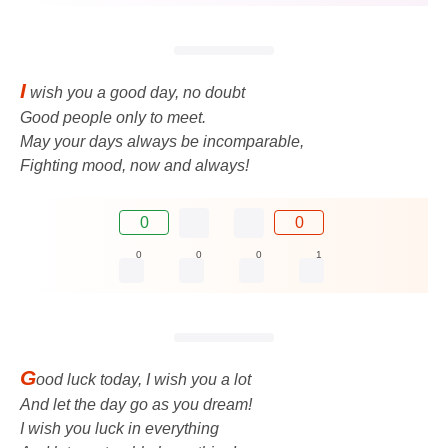
I
wish you a good day, no doubt
Good people only to meet.
May your days always be incomparable,
Fighting mood, now and always!
0
0
0
0
0
1
G
ood luck today, I wish you a lot
And let the day go as you dream!
I wish you luck in everything