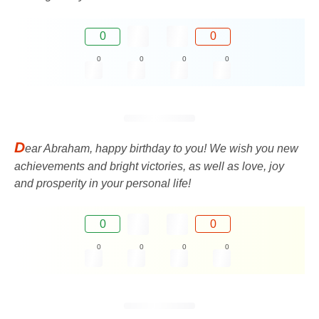
0
0
0
0
0
0
D
ear Abraham, happy birthday to you! We wish you new
achievements and bright victories, as well as love, joy
and prosperity in your personal life!
0
0
0
0
0
0