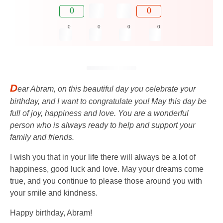
0
0
0
0
0
0
D
ear Abram, on this beautiful day you celebrate your
birthday, and I want to congratulate you! May this day be
full of joy, happiness and love. You are a wonderful
person who is always ready to help and support your
family and friends.
I wish you that in your life there will always be a lot of
happiness, good luck and love. May your dreams come
true, and you continue to please those around you with
your smile and kindness.
Happy birthday, Abram!