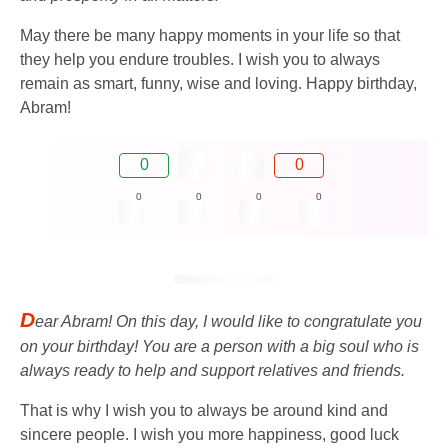
May there be many happy moments in your life so that
they help you endure troubles. I wish you to always
remain as smart, funny, wise and loving. Happy birthday,
Abram!
0
0
0
0
0
0
D
ear Abram! On this day, I would like to congratulate you
on your birthday! You are a person with a big soul who is
always ready to help and support relatives and friends.
That is why I wish you to always be around kind and
sincere people. I wish you more happiness, good luck