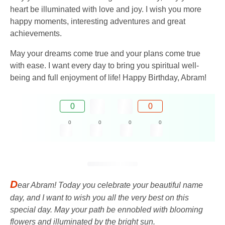
heart be illuminated with love and joy. I wish you more
happy moments, interesting adventures and great
achievements.
May your dreams come true and your plans come true
with ease. I want every day to bring you spiritual well-
being and full enjoyment of life! Happy Birthday, Abram!
0
0
0
0
0
0
D
ear Abram! Today you celebrate your beautiful name
day, and I want to wish you all the very best on this
special day. May your path be ennobled with blooming
flowers and illuminated by the bright sun.