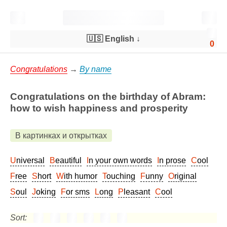
🇺🇸 English
↓
0
Congratulations
→
By name
Congratulations on the birthday of Abram:
how to wish happiness and prosperity
В картинках и открытках
Universal
Beautiful
In your own words
In prose
Cool
Free
Short
With humor
Touching
Funny
Original
Soul
Joking
For sms
Long
Pleasant
Cool
Sort: