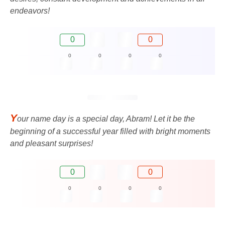
endeavors!
0
0
0
0
0
0
Y
our name day is a special day, Abram! Let it be the
beginning of a successful year filled with bright moments
and pleasant surprises!
0
0
0
0
0
0