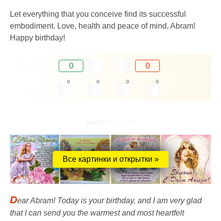
Let everything that you conceive find its successful
embodiment. Love, health and peace of mind, Abram!
Happy birthday!
0
0
0
0
0
0
Все картинки и открытки »
D
ear Abram! Today is your birthday, and I am very glad
that I can send you the warmest and most heartfelt