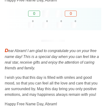
Happy Free Name Day, Abram!
0
0
0
0
0
0
D
ear Abram! I am glad to congratulate you on your free
name day! This is a special day when you can feel like a
real star, receive gifts and enjoy the attention of caring
friends and family.
I wish you that this day is filled with smiles and good
mood, so that you can feel all the love and care that you
are surrounded by. May this day bring you only positive
emotions, and may happiness always remain with you!
Happy Free Name Day, Abram!