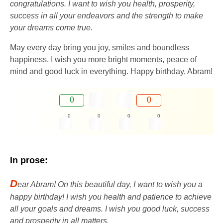
congratulations. I want to wish you health, prosperity,
success in all your endeavors and the strength to make
your dreams come true.
May every day bring you joy, smiles and boundless
happiness. I wish you more bright moments, peace of
mind and good luck in everything. Happy birthday, Abram!
0
0
0
0
0
0
In prose:
D
ear Abram! On this beautiful day, I want to wish you a
happy birthday! I wish you health and patience to achieve
all your goals and dreams. I wish you good luck, success
and prosperity in all matters.