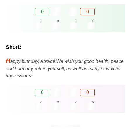
0
0
0
0
0
0
Short:
H
appy birthday, Abram! We wish you good health, peace
and harmony within yourself, as well as many new vivid
impressions!
0
0
0
0
0
0