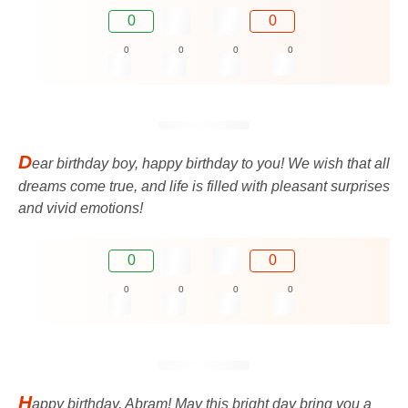
0
0
0
0
0
0
D
ear birthday boy, happy birthday to you! We wish that all
dreams come true, and life is filled with pleasant surprises
and vivid emotions!
0
0
0
0
0
0
H
appy birthday, Abram! May this bright day bring you a