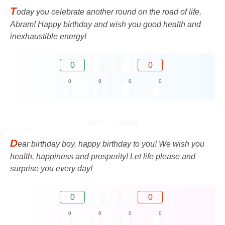
T
oday you celebrate another round on the road of life,
Abram! Happy birthday and wish you good health and
inexhaustible energy!
0
0
0
0
0
0
D
ear birthday boy, happy birthday to you! We wish you
health, happiness and prosperity! Let life please and
surprise you every day!
0
0
0
0
0
0