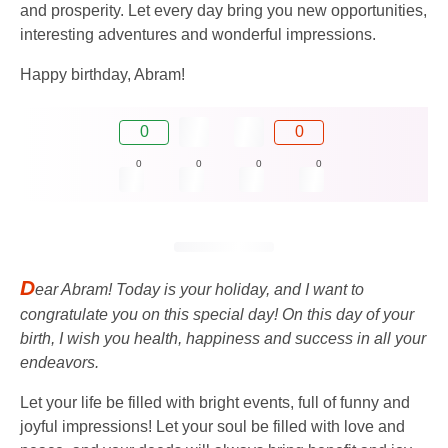
and prosperity. Let every day bring you new opportunities,
interesting adventures and wonderful impressions.
Happy birthday, Abram!
0
0
0
0
0
0
D
ear Abram! Today is your holiday, and I want to
congratulate you on this special day! On this day of your
birth, I wish you health, happiness and success in all your
endeavors.
Let your life be filled with bright events, full of funny and
joyful impressions! Let your soul be filled with love and