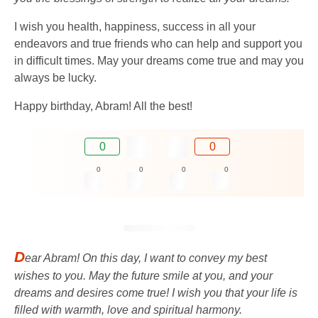
I wish you health, happiness, success in all your
endeavors and true friends who can help and support you
in difficult times. May your dreams come true and may you
always be lucky.
Happy birthday, Abram! All the best!
0
0
0
0
0
0
D
ear Abram! On this day, I want to convey my best
wishes to you. May the future smile at you, and your
dreams and desires come true! I wish you that your life is
filled with warmth, love and spiritual harmony.