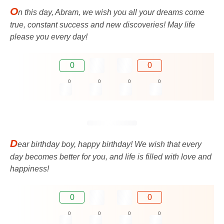
O
n this day, Abram, we wish you all your dreams come
true, constant success and new discoveries! May life
please you every day!
0
0
0
0
0
0
D
ear birthday boy, happy birthday! We wish that every
day becomes better for you, and life is filled with love and
happiness!
0
0
0
0
0
0