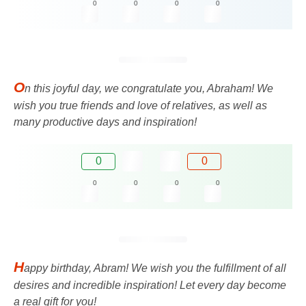
0
0
0
0
O
n this joyful day, we congratulate you, Abraham! We
wish you true friends and love of relatives, as well as
many productive days and inspiration!
0
0
0
0
0
0
H
appy birthday, Abram! We wish you the fulfillment of all
desires and incredible inspiration! Let every day become
a real gift for you!