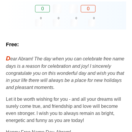
0
0
0
0
0
0
Free:
D
ear Abram! The day when you can celebrate free name
days is a reason for celebration and joy! I sincerely
congratulate you on this wonderful day and wish you that
in your life there will always be a place for new holidays
and pleasant moments.
Let it be worth wishing for you - and all your dreams will
surely come true, and friendship and love will become
even stronger. I wish you to always remain as bright,
energetic and funny as you are today!