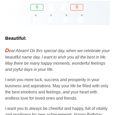
0
0
0
0
0
0
Beautiful:
D
ear Abram! On this special day, when we celebrate your
beautiful name day, I want to wish you all the best in life.
May there be many happy moments, wonderful feelings
and joyful days in your life.
I wish you more luck, success and prosperity in your
business and aspirations. May your life be filled with only
the best emotions and feelings, and your heart with
endless love for loved ones and friends.
I want you to always be cheerful and happy, full of vitality
and readiness for new achievements. Happy Birthday,