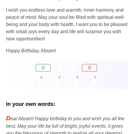
I wish you endless love and warmth, inner harmony and
peace of mind. May your soul be filled with spiritual well-
being and your body with health. I want you to be pleased
with small joys every day and life will surprise you with
new opportunities!
Happy Birthday, Abram!
0
0
0
0
0
0
In your own words:
D
ear Abram! Happy birthday to you and wish you all the
best. May your life be full of bright, joyful events, it gives
you the blessings of strength to realize all your dreams!