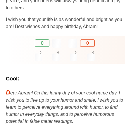
peace, and your deeds will always bring benefit and joy
to others.
I wish you that your life is as wonderful and bright as you
are! Best wishes and happy birthday, Abram!
0
0
0
0
0
0
Cool:
D
ear Abram! On this funny day of your cool name day, I
wish you to live up to your humor and smile. I wish you to
learn to perceive everything around with humor, to find
humor in everyday things, and to perceive humorous
potential in false meter readings.