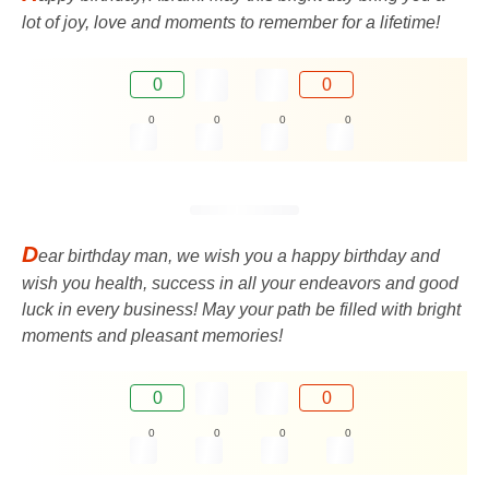
lot of joy, love and moments to remember for a lifetime!
0
0
0
0
0
0
D
ear birthday man, we wish you a happy birthday and
wish you health, success in all your endeavors and good
luck in every business! May your path be filled with bright
moments and pleasant memories!
0
0
0
0
0
0