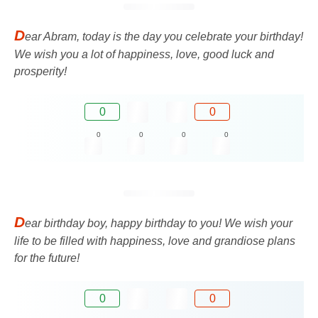
D
ear Abram, today is the day you celebrate your birthday!
We wish you a lot of happiness, love, good luck and
prosperity!
0
0
0
0
0
0
D
ear birthday boy, happy birthday to you! We wish your
life to be filled with happiness, love and grandiose plans
for the future!
0
0