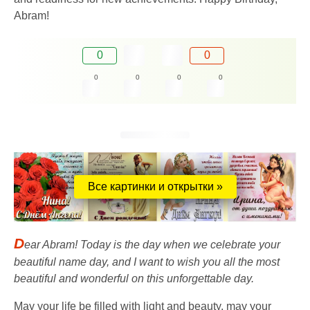
Abram!
0
0
0
0
0
0
Все картинки и открытки »
D
ear Abram! Today is the day when we celebrate your
beautiful name day, and I want to wish you all the most
beautiful and wonderful on this unforgettable day.
May your life be filled with light and beauty, may your