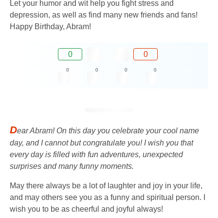
Let your humor and wit help you fight stress and
depression, as well as find many new friends and fans!
Happy Birthday, Abram!
0
0
0
0
0
0
D
ear Abram! On this day you celebrate your cool name
day, and I cannot but congratulate you! I wish you that
every day is filled with fun adventures, unexpected
surprises and many funny moments.
May there always be a lot of laughter and joy in your life,
and may others see you as a funny and spiritual person. I
wish you to be as cheerful and joyful always!