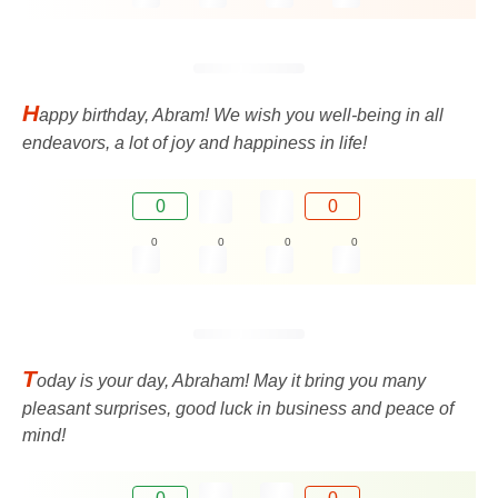
H
appy birthday, Abram! We wish you well-being in all
endeavors, a lot of joy and happiness in life!
0
0
0
0
0
0
T
oday is your day, Abraham! May it bring you many
pleasant surprises, good luck in business and peace of
mind!