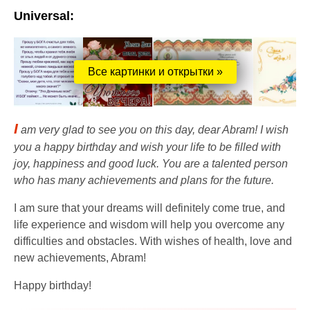
Universal:
Все картинки и открытки »
I
am very glad to see you on this day, dear Abram! I wish
you a happy birthday and wish your life to be filled with
joy, happiness and good luck. You are a talented person
who has many achievements and plans for the future.
I am sure that your dreams will definitely come true, and
life experience and wisdom will help you overcome any
difficulties and obstacles. With wishes of health, love and
new achievements, Abram!
Happy birthday!