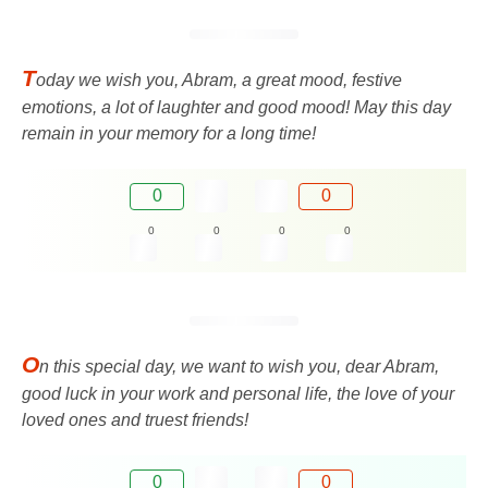
T
oday we wish you, Abram, a great mood, festive
emotions, a lot of laughter and good mood! May this day
remain in your memory for a long time!
0
0
0
0
0
0
O
n this special day, we want to wish you, dear Abram,
good luck in your work and personal life, the love of your
loved ones and truest friends!
0
0