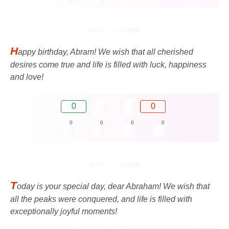
H
appy birthday, Abram! We wish that all cherished
desires come true and life is filled with luck, happiness
and love!
0
0
0
0
0
0
T
oday is your special day, dear Abraham! We wish that
all the peaks were conquered, and life is filled with
exceptionally joyful moments!