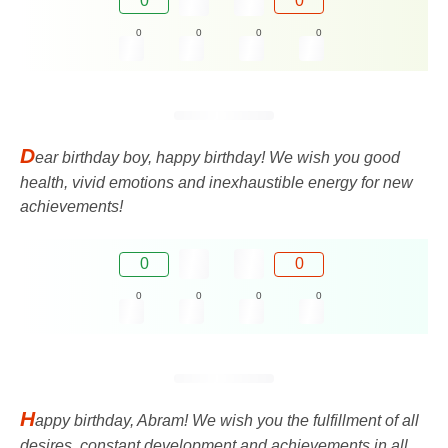
0
0
0
0
0
0
D
ear birthday boy, happy birthday! We wish you good
health, vivid emotions and inexhaustible energy for new
achievements!
0
0
0
0
0
0
H
appy birthday, Abram! We wish you the fulfillment of all
desires, constant development and achievements in all