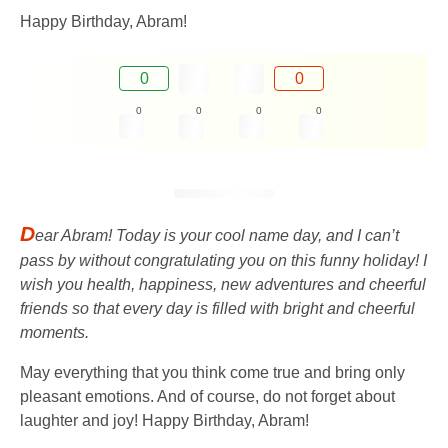
Happy Birthday, Abram!
0
0
0
0
0
0
D
ear Abram! Today is your cool name day, and I can’t
pass by without congratulating you on this funny holiday! I
wish you health, happiness, new adventures and cheerful
friends so that every day is filled with bright and cheerful
moments.
May everything that you think come true and bring only
pleasant emotions. And of course, do not forget about
laughter and joy! Happy Birthday, Abram!