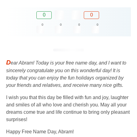
0
0
0
0
0
0
D
ear Abram! Today is your free name day, and I want to
sincerely congratulate you on this wonderful day! It is
today that you can enjoy the fun holidays organized by
your friends and relatives, and receive many nice gifts.
I wish you that this day be filled with fun and joy, laughter
and smiles of all who love and cherish you. May all your
dreams come true and life continue to bring only pleasant
surprises!
Happy Free Name Day, Abram!