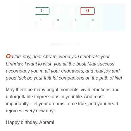
0
0
0
0
0
0
O
n this day, dear Abram, when you celebrate your
birthday, I want to wish you all the best! May success
accompany you in all your endeavors, and may joy and
good luck be your faithful companions on the path of life!
May there be many bright moments, vivid emotions and
unforgettable impressions in your life. And most
importantly - let your dreams come true, and your heart
rejoices every new day!
Happy birthday, Abram!