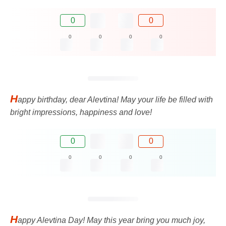
0
0
0
0
0
0
H
appy birthday, dear Alevtina! May your life be filled with
bright impressions, happiness and love!
0
0
0
0
0
0
H
appy Alevtina Day! May this year bring you much joy,