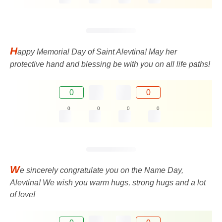
H
appy Memorial Day of Saint Alevtina! May her
protective hand and blessing be with you on all life paths!
0
0
0
0
0
0
W
e sincerely congratulate you on the Name Day,
Alevtina! We wish you warm hugs, strong hugs and a lot
of love!