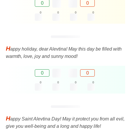
0
0
0
0
0
0
H
appy holiday, dear Alevtina! May this day be filled with
warmth, love, joy and sunny mood!
0
0
0
0
0
0
H
appy Saint Alevtina Day! May it protect you from all evil,
give you well-being and a long and happy life!