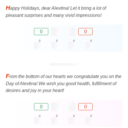
H
appy Holidays, dear Alevtina! Let it bring a lot of
pleasant surprises and many vivid impressions!
0
0
0
0
0
0
F
rom the bottom of our hearts we congratulate you on the
Day of Alevtina! We wish you good health, fulfillment of
desires and joy in your heart!
0
0
0
0
0
0