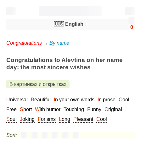
🇺🇸 English
↓
0
Congratulations
→
By name
Congratulations to Alevtina on her name
day: the most sincere wishes
В картинках и открытках
Universal
Beautiful
In your own words
In prose
Cool
Free
Short
With humor
Touching
Funny
Original
Soul
Joking
For sms
Long
Pleasant
Cool
Sort: