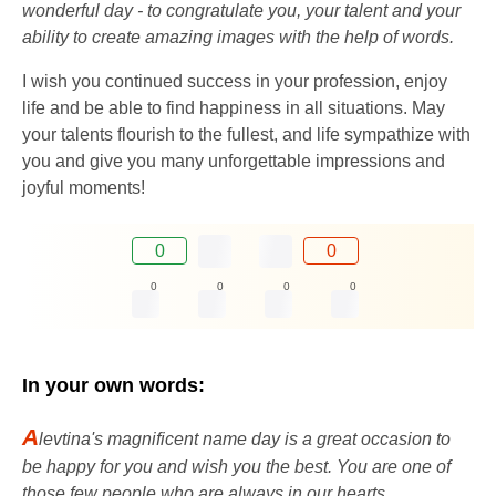
wonderful day - to congratulate you, your talent and your
ability to create amazing images with the help of words.
I wish you continued success in your profession, enjoy
life and be able to find happiness in all situations. May
your talents flourish to the fullest, and life sympathize with
you and give you many unforgettable impressions and
joyful moments!
0
0
0
0
0
0
In your own words:
A
levtina's magnificent name day is a great occasion to
be happy for you and wish you the best. You are one of
those few people who are always in our hearts.