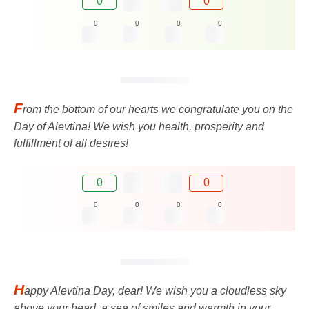
0
0
0
0
0
0
F
rom the bottom of our hearts we congratulate you on the
Day of Alevtina! We wish you health, prosperity and
fulfillment of all desires!
0
0
0
0
0
0
H
appy Alevtina Day, dear! We wish you a cloudless sky
above your head, a sea of ​​​​smiles and warmth in your