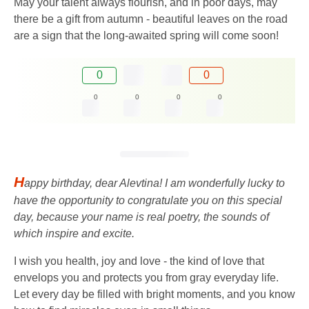
May your talent always flourish, and in poor days, may
there be a gift from autumn - beautiful leaves on the road
are a sign that the long-awaited spring will come soon!
0
0
0
0
0
0
H
appy birthday, dear Alevtina! I am wonderfully lucky to
have the opportunity to congratulate you on this special
day, because your name is real poetry, the sounds of
which inspire and excite.
I wish you health, joy and love - the kind of love that
envelops you and protects you from gray everyday life.
Let every day be filled with bright moments, and you know