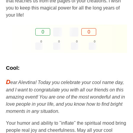
that reaches us from the pages of your creations. I wish
you to keep this magical power for all the long years of
your life!
0
0
0
0
0
0
Cool:
D
ear Alevtina! Today you celebrate your cool name day,
and I want to congratulate you with all our friends on this
amazing event! You are one of the most wonderful and in
love people in your life, and you know how to find bright
moments in any situation.
Your humor and ability to "inflate" the spiritual mood bring
people real joy and cheerfulness. May all your cool