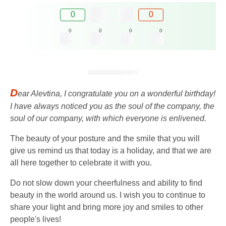
0
0
0
0
0
0
D
ear Alevtina, I congratulate you on a wonderful birthday!
I have always noticed you as the soul of the company, the
soul of our company, with which everyone is enlivened.
The beauty of your posture and the smile that you will
give us remind us that today is a holiday, and that we are
all here together to celebrate it with you.
Do not slow down your cheerfulness and ability to find
beauty in the world around us. I wish you to continue to
share your light and bring more joy and smiles to other
people's lives!