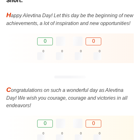
Short:
H
appy Alevtina Day! Let this day be the beginning of new
achievements, a lot of inspiration and new opportunities!
0
0
0
0
0
0
C
ongratulations on such a wonderful day as Alevtina
Day! We wish you courage, courage and victories in all
endeavors!
0
0
0
0
0
0