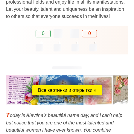
professional fields and enjoy life in all its manifestations.
Let your beauty, talent and uniqueness be an inspiration
to others so that everyone succeeds in their lives!
0
0
0
0
0
0
Все картинки и открытки »
T
oday is Alevtina's beautiful name day, and I can't help
but notice that you are one of the most talented and
beautiful women I have ever known. You combine