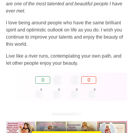
are one of the most talented and beautiful people I have
ever met.
I love being around people who have the same brilliant
spirit and optimistic outlook on life as you do. I wish you
continue to improve your talents and enjoy the beauty of
this world.
Live like a river runs, contemplating your own path, and
let other people enjoy your beauty.
0
0
0
0
0
0