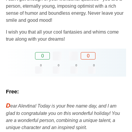
person, eternally young, imposing optimist with a rich
sense of humor and boundless energy. Never leave your
smile and good mood!
I wish you that all your cool fantasies and whims come
true along with your dreams!
0
0
0
0
0
0
Free:
D
ear Alevtina! Today is your free name day, and I am
glad to congratulate you on this wonderful holiday! You
are a wonderful person, combining a unique talent, a
unique character and an inspired spirit.