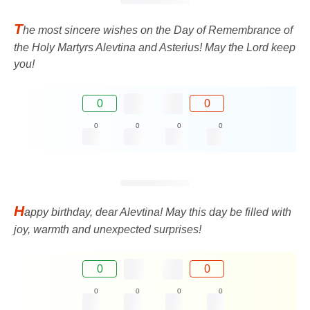
T
he most sincere wishes on the Day of Remembrance of
the Holy Martyrs Alevtina and Asterius! May the Lord keep
you!
0
0
0
0
0
0
H
appy birthday, dear Alevtina! May this day be filled with
joy, warmth and unexpected surprises!
0
0
0
0
0
0