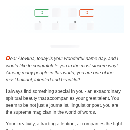
0
0
0
0
0
0
D
ear Alevtina, today is your wonderful name day, and I
would like to congratulate you in the most sincere way!
Among many people in this world, you are one of the
most brilliant, talented and beautiful!
I always find something special in you - an extraordinary
spiritual beauty that accompanies your great talent. You
seem to be not just a journalist, linguist or poet, you are
the supreme magician in the world of words.
Your creativity, attracting attention, accompanies the light