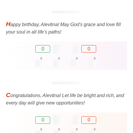
H
appy birthday, Alevtina! May God's grace and love fill
your soul in all life's paths!
0
0
0
0
0
0
C
ongratulations, Alevtina! Let life be bright and rich, and
every day will give new opportunities!
0
0
0
0
0
0