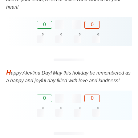
heart!
0
0
0
0
0
0
H
appy Alevtina Day! May this holiday be remembered as
a happy and joyful day filled with love and kindness!
0
0
0
0
0
0