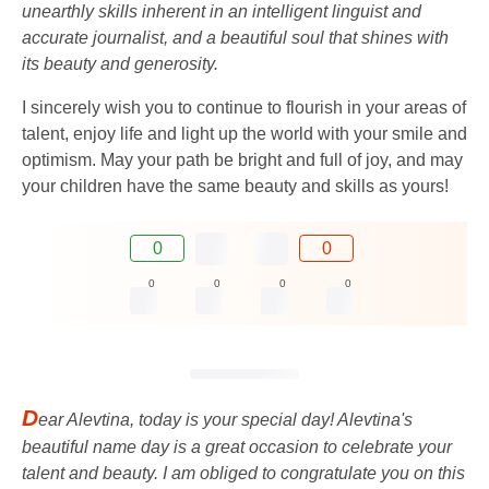
unearthly skills inherent in an intelligent linguist and
accurate journalist, and a beautiful soul that shines with
its beauty and generosity.
I sincerely wish you to continue to flourish in your areas of
talent, enjoy life and light up the world with your smile and
optimism. May your path be bright and full of joy, and may
your children have the same beauty and skills as yours!
0
0
0
0
0
0
D
ear Alevtina, today is your special day! Alevtina's
beautiful name day is a great occasion to celebrate your
talent and beauty. I am obliged to congratulate you on this