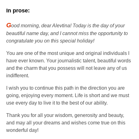
In prose:
G
ood morning, dear Alevtina! Today is the day of your
beautiful name day, and I cannot miss the opportunity to
congratulate you on this special holiday!
You are one of the most unique and original individuals I
have ever known. Your journalistic talent, beautiful words
and the charm that you possess will not leave any of us
indifferent.
I wish you to continue this path in the direction you are
going, enjoying every moment. Life is short and we must
use every day to live it to the best of our ability.
Thank you for all your wisdom, generosity and beauty,
and may all your dreams and wishes come true on this
wonderful day!