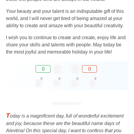
Your beauty and your talent is an indisputable gift of this
world, and I will never get tired of being amazed at your
ability to create and amaze with your beautiful creativity.
I wish you to continue to create and create, enjoy life and
share your skills and talents with people. May today be
the most joyful and memorable holiday in your life!
0
0
0
0
0
0
T
oday is a magnificent day, full of wonderful excitement
and joy, because these are the beautiful name days of
Alevtina! On this special day, I want to confess that you