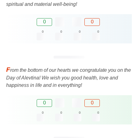
spiritual and material well-being!
0
0
0
0
0
0
F
rom the bottom of our hearts we congratulate you on the
Day of Alevtina! We wish you good health, love and
happiness in life and in everything!
0
0
0
0
0
0