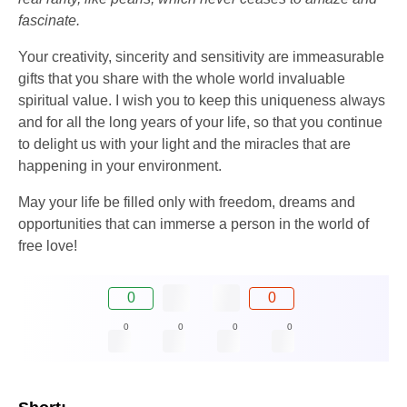
fascinate.
Your creativity, sincerity and sensitivity are immeasurable
gifts that you share with the whole world invaluable
spiritual value. I wish you to keep this uniqueness always
and for all the long years of your life, so that you continue
to delight us with your light and the miracles that are
happening in your environment.
May your life be filled only with freedom, dreams and
opportunities that can immerse a person in the world of
free love!
0
0
0
0
0
0