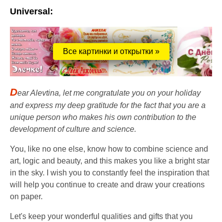
Universal:
Все картинки и открытки »
D
ear Alevtina, let me congratulate you on your holiday
and express my deep gratitude for the fact that you are a
unique person who makes his own contribution to the
development of culture and science.
You, like no one else, know how to combine science and
art, logic and beauty, and this makes you like a bright star
in the sky. I wish you to constantly feel the inspiration that
will help you continue to create and draw your creations
on paper.
Let's keep your wonderful qualities and gifts that you