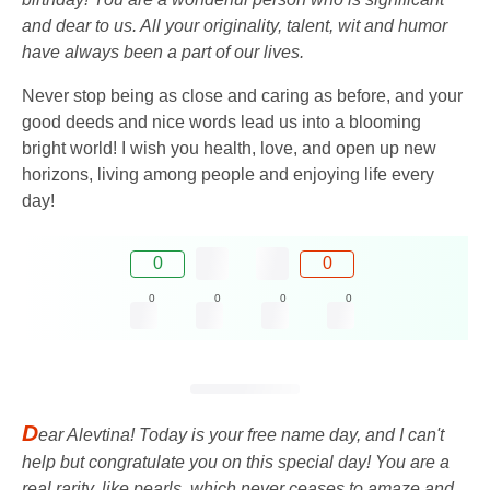
and dear to us. All your originality, talent, wit and humor
have always been a part of our lives.
Never stop being as close and caring as before, and your
good deeds and nice words lead us into a blooming
bright world! I wish you health, love, and open up new
horizons, living among people and enjoying life every
day!
0
0
0
0
0
0
D
ear Alevtina! Today is your free name day, and I can't
help but congratulate you on this special day! You are a
real rarity, like pearls, which never ceases to amaze and