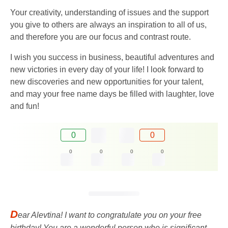
Your creativity, understanding of issues and the support
you give to others are always an inspiration to all of us,
and therefore you are our focus and contrast route.
I wish you success in business, beautiful adventures and
new victories in every day of your life! I look forward to
new discoveries and new opportunities for your talent,
and may your free name days be filled with laughter, love
and fun!
0
0
0
0
0
0
D
ear Alevtina! I want to congratulate you on your free
birthday! You are a wonderful person who is significant