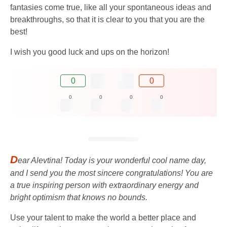
fantasies come true, like all your spontaneous ideas and
breakthroughs, so that it is clear to you that you are the
best!
I wish you good luck and ups on the horizon!
0
0
0
0
0
0
D
ear Alevtina! Today is your wonderful cool name day,
and I send you the most sincere congratulations! You are
a true inspiring person with extraordinary energy and
bright optimism that knows no bounds.
Use your talent to make the world a better place and