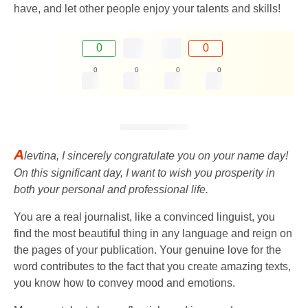
have, and let other people enjoy your talents and skills!
0
0
0
0
0
0
A
levtina, I sincerely congratulate you on your name day!
On this significant day, I want to wish you prosperity in
both your personal and professional life.
You are a real journalist, like a convinced linguist, you
find the most beautiful thing in any language and reign on
the pages of your publication. Your genuine love for the
word contributes to the fact that you create amazing texts,
you know how to convey mood and emotions.