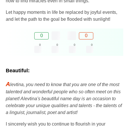
how to find miracles even in small things.
Let happy moments in life be replaced by joyful events,
and let the path to the goal be flooded with sunlight!
0
0
0
0
0
0
Beautiful:
A
levtina, you need to know that you are one of the most
talented and wonderful people who so often meet on this
planet! Alevtina's beautiful name day is an occasion to
celebrate your unique qualities and talents - the talents of
a linguist, journalist, poet and artist!
I sincerely wish you to continue to flourish in your