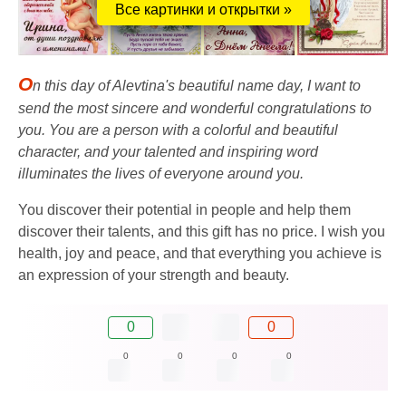
Все картинки и открытки »
O
n this day of Alevtina's beautiful name day, I want to
send the most sincere and wonderful congratulations to
you. You are a person with a colorful and beautiful
character, and your talented and inspiring word
illuminates the lives of everyone around you.
You discover their potential in people and help them
discover their talents, and this gift has no price. I wish you
health, joy and peace, and that everything you achieve is
an expression of your strength and beauty.
0
0
0
0
0
0