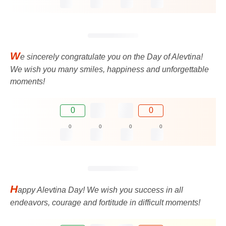
W
e sincerely congratulate you on the Day of Alevtina!
We wish you many smiles, happiness and unforgettable
moments!
0
0
0
0
0
0
H
appy Alevtina Day! We wish you success in all
endeavors, courage and fortitude in difficult moments!