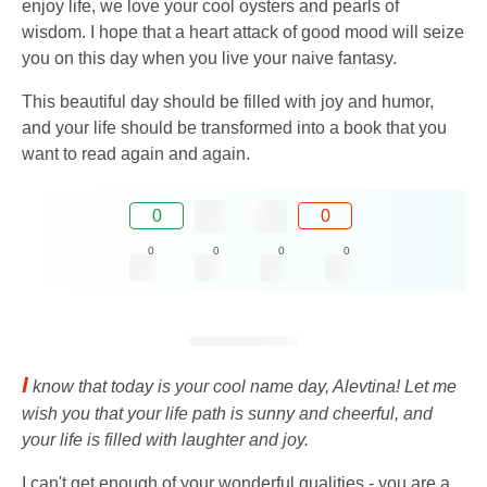
enjoy life, we love your cool oysters and pearls of
wisdom. I hope that a heart attack of good mood will seize
you on this day when you live your naive fantasy.
This beautiful day should be filled with joy and humor,
and your life should be transformed into a book that you
want to read again and again.
0
0
0
0
0
0
I
know that today is your cool name day, Alevtina! Let me
wish you that your life path is sunny and cheerful, and
your life is filled with laughter and joy.
I can't get enough of your wonderful qualities - you are a