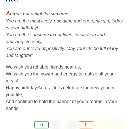
A
urora, our delightful sorceress,
You are the most lively, pulsating and energetic girl, today
is your birthday!
You are the sunshine in our lives, inspiration and
amazing sincerity,
You are our level of positivity! May your life be full of joy
and laughter!
We wish you reliable friends near us,
We wish you the power and energy to realize all your
ideas!
Happy birthday Aurora, let's celebrate the new year in
your life,
And continue to hold the banner of your dreams in your
hands!
0
0