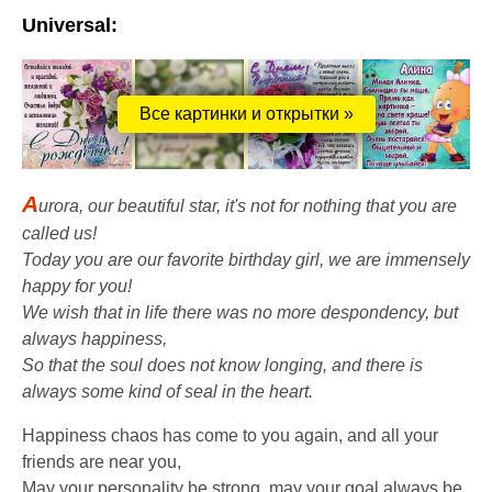
Universal:
Все картинки и открытки »
A
urora, our beautiful star, it's not for nothing that you are
called us!
Today you are our favorite birthday girl, we are immensely
happy for you!
We wish that in life there was no more despondency, but
always happiness,
So that the soul does not know longing, and there is
always some kind of seal in the heart.
Happiness chaos has come to you again, and all your
friends are near you,
May your personality be strong, may your goal always be