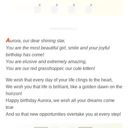
0
0
0
0
A
urora, our dear shining star,
You are the most beautiful girl, smile and your joyful
birthday has come!
You are elusive and extremely amazing,
You are our red grasshopper, our cute kitten!
We wish that every day of your life clings to the heart,
We wish you that life is brilliant, like a golden dawn on the
horizon!
Happy birthday Aurora, we wish all your dreams come
true
And so that new opportunities overtake you at every step!