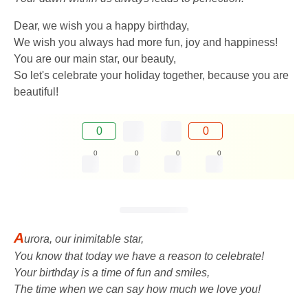
Dear, we wish you a happy birthday,
We wish you always had more fun, joy and happiness!
You are our main star, our beauty,
So let's celebrate your holiday together, because you are
beautiful!
0
0
0
0
0
0
A
urora, our inimitable star,
You know that today we have a reason to celebrate!
Your birthday is a time of fun and smiles,
The time when we can say how much we love you!