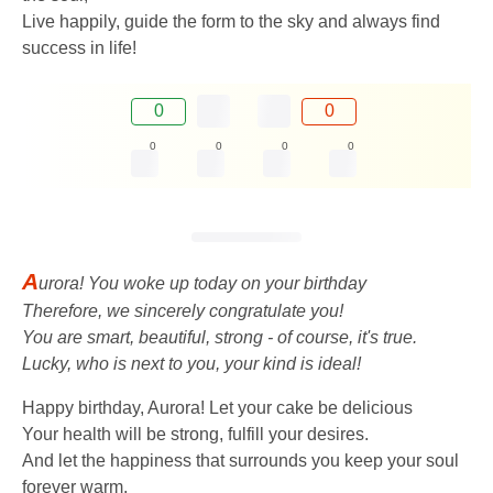
Live happily, guide the form to the sky and always find
success in life!
0
0
0
0
0
0
A
urora! You woke up today on your birthday
Therefore, we sincerely congratulate you!
You are smart, beautiful, strong - of course, it's true.
Lucky, who is next to you, your kind is ideal!
Happy birthday, Aurora! Let your cake be delicious
Your health will be strong, fulfill your desires.
And let the happiness that surrounds you keep your soul
forever warm.