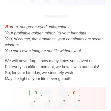
A
urora, our green-eyed unforgettable,
Your profitable golden mirror, it's your birthday!
You, of course, the temptress, your certainties are secret
wisdom,
You can't even imagine our life without you!
We will never forget how many times you saved us
For every sparkling moment, we bow low in our souls!
So, for your birthday, we sincerely wish
May the light of your life never go out!
0
0
0
0
0
0