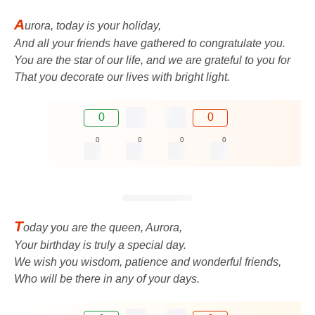
A
urora, today is your holiday,
And all your friends have gathered to congratulate you.
You are the star of our life, and we are grateful to you for
That you decorate our lives with bright light.
0
0
0
0
0
0
T
oday you are the queen, Aurora,
Your birthday is truly a special day.
We wish you wisdom, patience and wonderful friends,
Who will be there in any of your days.