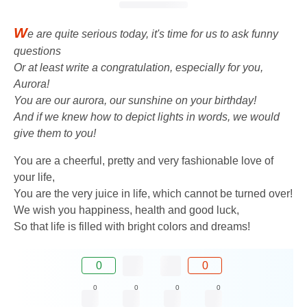
W
e are quite serious today, it's time for us to ask funny
questions
Or at least write a congratulation, especially for you,
Aurora!
You are our aurora, our sunshine on your birthday!
And if we knew how to depict lights in words, we would
give them to you!
You are a cheerful, pretty and very fashionable love of
your life,
You are the very juice in life, which cannot be turned over!
We wish you happiness, health and good luck,
So that life is filled with bright colors and dreams!
0
0
0
0
0
0