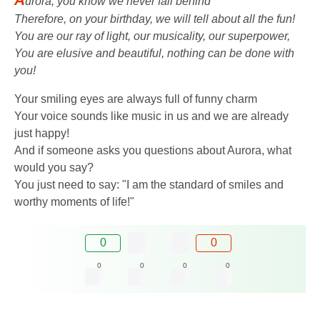
urora, you know we never fall behind
Therefore, on your birthday, we will tell about all the fun!
You are our ray of light, our musicality, our superpower,
You are elusive and beautiful, nothing can be done with
you!
Your smiling eyes are always full of funny charm
Your voice sounds like music in us and we are already
just happy!
And if someone asks you questions about Aurora, what
would you say?
You just need to say: "I am the standard of smiles and
worthy moments of life!"
0
0
0
0
0
0