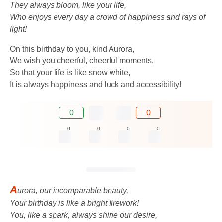
They always bloom, like your life,
Who enjoys every day a crowd of happiness and rays of
light!
On this birthday to you, kind Aurora,
We wish you cheerful, cheerful moments,
So that your life is like snow white,
It is always happiness and luck and accessibility!
0
0
0
0
0
0
A
urora, our incomparable beauty,
Your birthday is like a bright firework!
You, like a spark, always shine our desire,