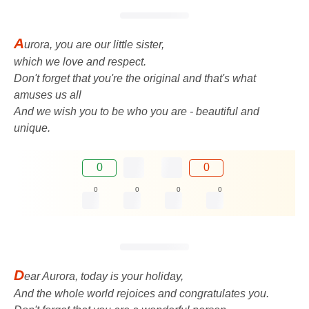
A
urora, you are our little sister,
which we love and respect.
Don't forget that you're the original and that's what
amuses us all
And we wish you to be who you are - beautiful and
unique.
0
0
0
0
0
0
D
ear Aurora, today is your holiday,
And the whole world rejoices and congratulates you.