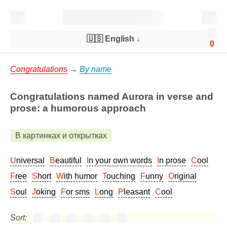
🇺🇸 English
↓
0
Congratulations
→
By name
Congratulations named Aurora in verse and
prose: a humorous approach
В картинках и открытках
Universal
Beautiful
In your own words
In prose
Cool
Free
Short
With humor
Touching
Funny
Original
Soul
Joking
For sms
Long
Pleasant
Cool
Sort: