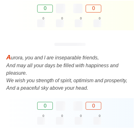
0
0
0
0
0
0
A
urora, you and I are inseparable friends,
And may all your days be filled with happiness and
pleasure.
We wish you strength of spirit, optimism and prosperity,
And a peaceful sky above your head.
0
0
0
0
0
0