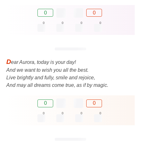
0
0
0
0
0
0
D
ear Aurora, today is your day!
And we want to wish you all the best.
Live brightly and fully, smile and rejoice,
And may all dreams come true, as if by magic.
0
0
0
0
0
0