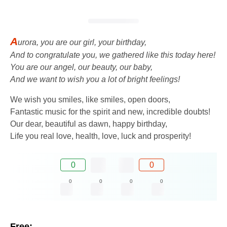
A
urora, you are our girl, your birthday,
And to congratulate you, we gathered like this today here!
You are our angel, our beauty, our baby,
And we want to wish you a lot of bright feelings!
We wish you smiles, like smiles, open doors,
Fantastic music for the spirit and new, incredible doubts!
Our dear, beautiful as dawn, happy birthday,
Life you real love, health, love, luck and prosperity!
0
0
0
0
0
0
Free: