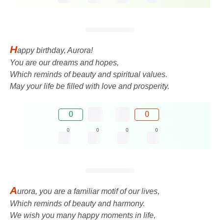
H
appy birthday, Aurora!
You are our dreams and hopes,
Which reminds of beauty and spiritual values.
May your life be filled with love and prosperity.
0
0
0
0
0
0
A
urora, you are a familiar motif of our lives,
Which reminds of beauty and harmony.
We wish you many happy moments in life,