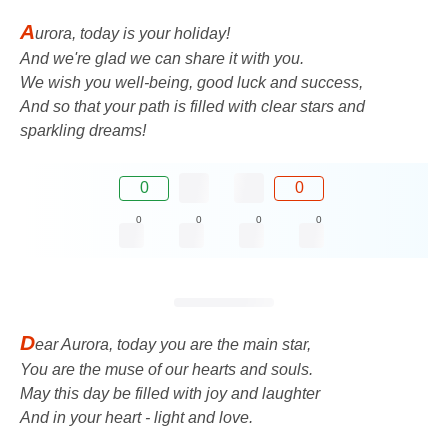
A
urora, today is your holiday!
And we're glad we can share it with you.
We wish you well-being, good luck and success,
And so that your path is filled with clear stars and
sparkling dreams!
0
0
0
0
0
0
D
ear Aurora, today you are the main star,
You are the muse of our hearts and souls.
May this day be filled with joy and laughter
And in your heart - light and love.