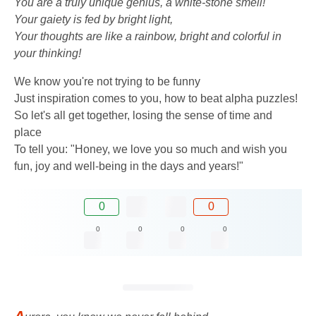
You are a truly unique genius, a white-stone smell!
Your gaiety is fed by bright light,
Your thoughts are like a rainbow, bright and colorful in
your thinking!
We know you're not trying to be funny
Just inspiration comes to you, how to beat alpha puzzles!
So let's all get together, losing the sense of time and
place
To tell you: "Honey, we love you so much and wish you
fun, joy and well-being in the days and years!"
0
0
0
0
0
0
A