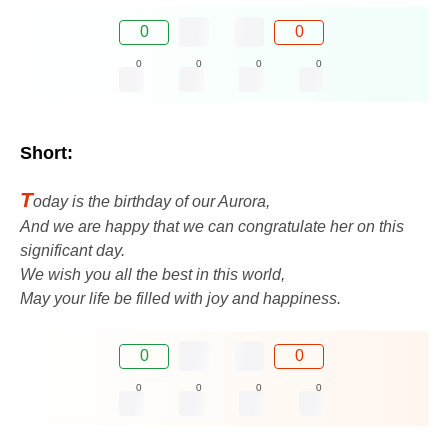
0
0
0
0
0
0
Short:
T
oday is the birthday of our Aurora,
And we are happy that we can congratulate her on this
significant day.
We wish you all the best in this world,
May your life be filled with joy and happiness.
0
0
0
0
0
0