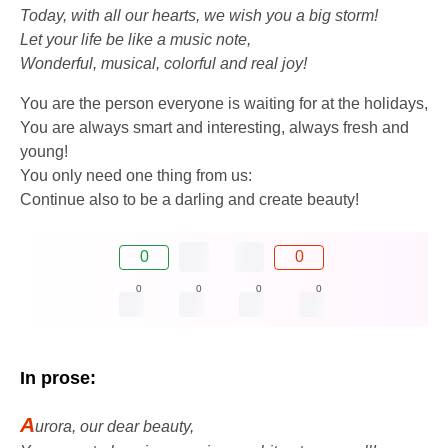
Today, with all our hearts, we wish you a big storm!
Let your life be like a music note,
Wonderful, musical, colorful and real joy!
You are the person everyone is waiting for at the holidays,
You are always smart and interesting, always fresh and
young!
You only need one thing from us:
Continue also to be a darling and create beauty!
0
0
0
0
0
0
In prose:
A
urora, our dear beauty,