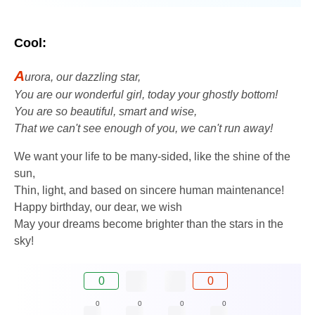
Cool:
A
urora, our dazzling star,
You are our wonderful girl, today your ghostly bottom!
You are so beautiful, smart and wise,
That we can't see enough of you, we can't run away!
We want your life to be many-sided, like the shine of the
sun,
Thin, light, and based on sincere human maintenance!
Happy birthday, our dear, we wish
May your dreams become brighter than the stars in the
sky!
0
0
0
0
0
0