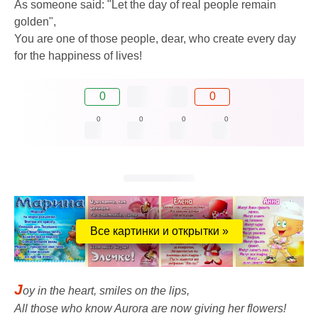
As someone said: "Let the day of real people remain
golden",
You are one of those people, dear, who create every day
for the happiness of lives!
0
0
0
0
0
0
Все картинки и открытки »
J
oy in the heart, smiles on the lips,
All those who know Aurora are now giving her flowers!