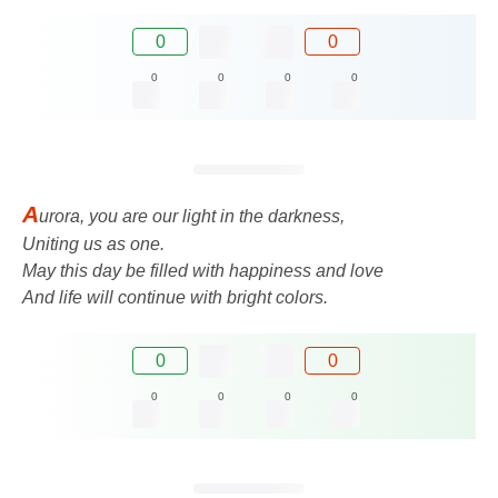
0
0
0
0
0
0
A
urora, you are our light in the darkness,
Uniting us as one.
May this day be filled with happiness and love
And life will continue with bright colors.
0
0
0
0
0
0