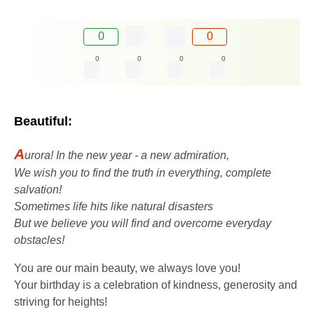
0
0
0
0
0
0
Beautiful:
A
urora! In the new year - a new admiration,
We wish you to find the truth in everything, complete
salvation!
Sometimes life hits like natural disasters
But we believe you will find and overcome everyday
obstacles!
You are our main beauty, we always love you!
Your birthday is a celebration of kindness, generosity and
striving for heights!