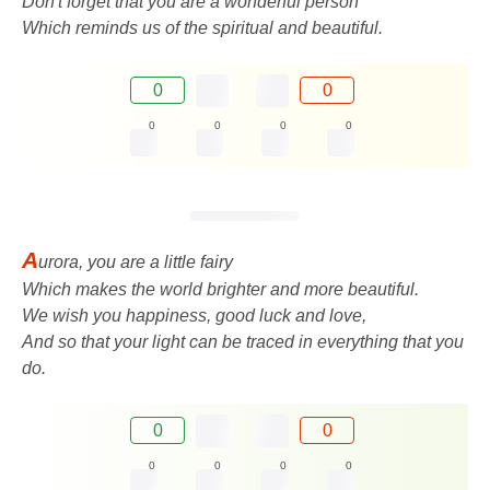
Don't forget that you are a wonderful person
Which reminds us of the spiritual and beautiful.
0
0
0
0
0
0
A
urora, you are a little fairy
Which makes the world brighter and more beautiful.
We wish you happiness, good luck and love,
And so that your light can be traced in everything that you
do.
0
0
0
0
0
0