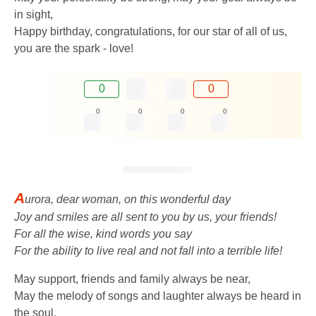
in sight,
Happy birthday, congratulations, for our star of all of us,
you are the spark - love!
0
0
0
0
0
0
A
urora, dear woman, on this wonderful day
Joy and smiles are all sent to you by us, your friends!
For all the wise, kind words you say
For the ability to live real and not fall into a terrible life!
May support, friends and family always be near,
May the melody of songs and laughter always be heard in
the soul,