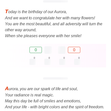
T
oday is the birthday of our Aurora,
And we want to congratulate her with many flowers!
You are the most beautiful, and all adversity will turn the
other way around,
When she pleases everyone with her smile!
0
0
0
0
0
0
A
urora, you are our spark of life and soul,
Your radiance is real magic.
May this day be full of smiles and emotions,
And your life - with bright colors and the spirit of freedom.