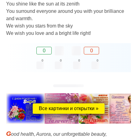
You shine like the sun at its zenith
You surround everyone around you with your brilliance
and warmth.
We wish you stars from the sky
We wish you love and a bright life right!
0
0
0
0
0
0
Все картинки и открытки »
G
ood health, Aurora, our unforgettable beauty,