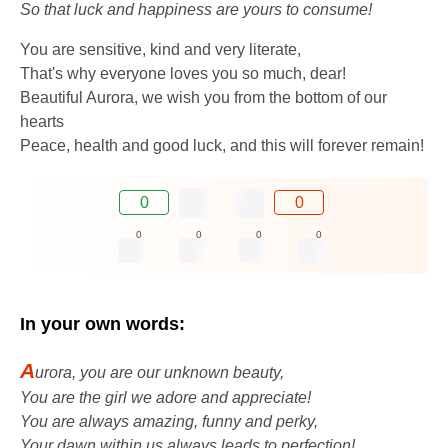
So that luck and happiness are yours to consume!
You are sensitive, kind and very literate,
That's why everyone loves you so much, dear!
Beautiful Aurora, we wish you from the bottom of our
hearts
Peace, health and good luck, and this will forever remain!
0
0
0
0
0
0
In your own words:
A
urora, you are our unknown beauty,
You are the girl we adore and appreciate!
You are always amazing, funny and perky,
Your dawn within us always leads to perfection!