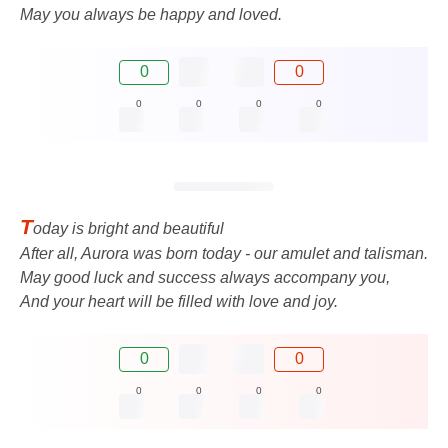
May you always be happy and loved.
0
0
0
0
0
0
T
oday is bright and beautiful
After all, Aurora was born today - our amulet and talisman.
May good luck and success always accompany you,
And your heart will be filled with love and joy.
0
0
0
0
0
0