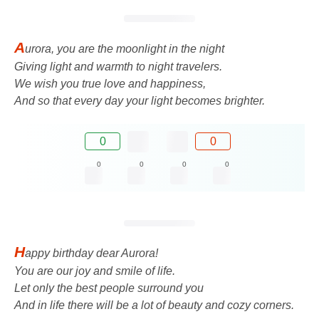
A
urora, you are the moonlight in the night
Giving light and warmth to night travelers.
We wish you true love and happiness,
And so that every day your light becomes brighter.
0
0
0
0
0
0
H
appy birthday dear Aurora!
You are our joy and smile of life.
Let only the best people surround you
And in life there will be a lot of beauty and cozy corners.