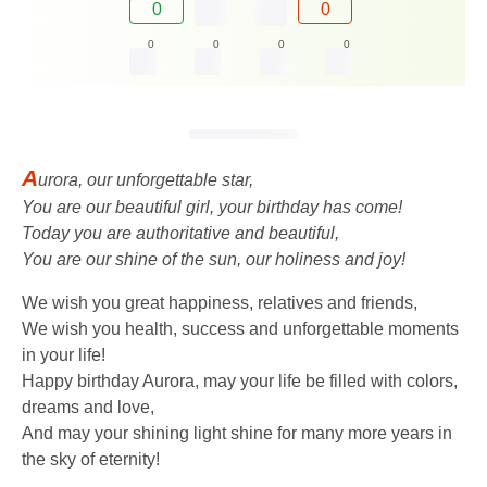
0
0
0
0
0
0
A
urora, our unforgettable star,
You are our beautiful girl, your birthday has come!
Today you are authoritative and beautiful,
You are our shine of the sun, our holiness and joy!
We wish you great happiness, relatives and friends,
We wish you health, success and unforgettable moments
in your life!
Happy birthday Aurora, may your life be filled with colors,
dreams and love,
And may your shining light shine for many more years in
the sky of eternity!