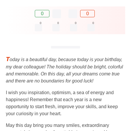
0
0
0
0
0
0
T
oday is a beautiful day, because today is your birthday,
my dear colleague! The holiday should be bright, colorful
and memorable. On this day, all your dreams come true
and there are no boundaries for good luck!
I wish you inspiration, optimism, a sea of ​​energy and
happiness! Remember that each year is a new
opportunity to start fresh, improve your skills, and keep
your curiosity in your heart.
May this day bring you many smiles, extraordinary