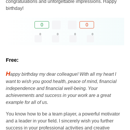
congratulations and unforgettable impressions. Happy
birthday!
0
0
0
0
0
0
Free:
H
appy birthday my dear colleague! With all my heart I
want to wish you good health, peace of mind, financial
independence and financial well-being. Your
achievements and success in your work are a great
example for all of us.
You know how to be a team player, a powerful motivator
and a leader in your field. I sincerely wish you further
success in your professional activities and creative