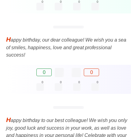
0
0
0
0
H
appy birthday, our dear colleague! We wish you a sea
of ​​smiles, happiness, love and great professional
success!
0
0
0
0
0
0
H
appy birthday to our best colleague! We wish you only
joy, good luck and success in your work, as well as love
and happiness in your personal life! Celebrate with your