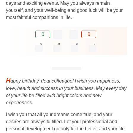
days and exciting events. May you always remain
yourself, and your well-being and good luck will be your
most faithful companions in life.
0
0
0
0
0
0
H
appy birthday, dear colleague! I wish you happiness,
love, health and success in your business. May every day
of your life be filled with bright colors and new
experiences.
I wish you that all your dreams come true, and your
desires are always fulfilled. Let your professional and
personal development go only for the better, and your life