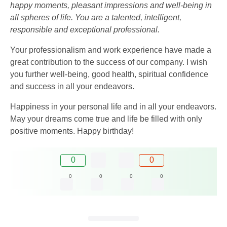
happy moments, pleasant impressions and well-being in
all spheres of life. You are a talented, intelligent,
responsible and exceptional professional.
Your professionalism and work experience have made a
great contribution to the success of our company. I wish
you further well-being, good health, spiritual confidence
and success in all your endeavors.
Happiness in your personal life and in all your endeavors.
May your dreams come true and life be filled with only
positive moments. Happy birthday!
0
0
0
0
0
0