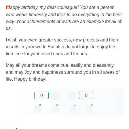
H
appy birthday, my dear colleague! You are a person
who works tirelessly and tries to do everything in the best
way. Your achievements at work are an example for all of
us.
I wish you even greater success, new projects and high
results in your work. But also do not forget to enjoy life,
find time for your loved ones and friends.
May all your dreams come true, easily and pleasantly,
and may Joy and happiness surround you in all areas of
life. Happy birthday!
0
0
0
0
0
0