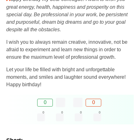
great energy, health, happiness and prosperity on this
special day. Be professional in your work, be persistent
and purposeful, dream big dreams and go to your goal
despite all the obstacles.
I wish you to always remain creative, innovative, not be
afraid to experiment and learn new things in order to
ensure the maximum level of professional growth.
Let your life be filled with bright and unforgettable
moments, and smiles and laughter sound everywhere!
Happy birthday!
0
0
0
0
0
0