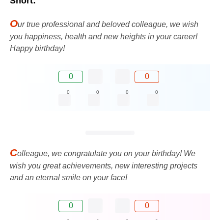
Short:
O
ur true professional and beloved colleague, we wish
you happiness, health and new heights in your career!
Happy birthday!
0
0
0
0
0
0
C
olleague, we congratulate you on your birthday! We
wish you great achievements, new interesting projects
and an eternal smile on your face!
0
0