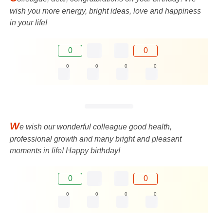
wish you more energy, bright ideas, love and happiness
in your life!
0
0
0
0
0
0
W
e wish our wonderful colleague good health,
professional growth and many bright and pleasant
moments in life! Happy birthday!
0
0
0
0
0
0