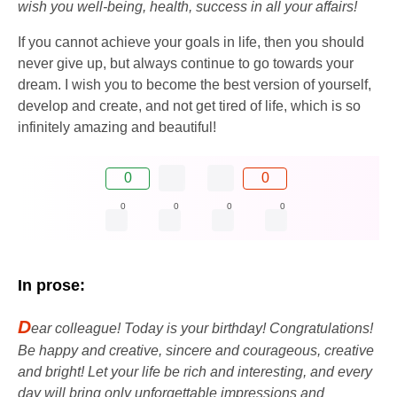
wish you well-being, health, success in all your affairs!
If you cannot achieve your goals in life, then you should
never give up, but always continue to go towards your
dream. I wish you to become the best version of yourself,
develop and create, and not get tired of life, which is so
infinitely amazing and beautiful!
0
0
0
0
0
0
In prose:
D
ear colleague! Today is your birthday! Congratulations!
Be happy and creative, sincere and courageous, creative
and bright! Let your life be rich and interesting, and every
day will bring only unforgettable impressions and