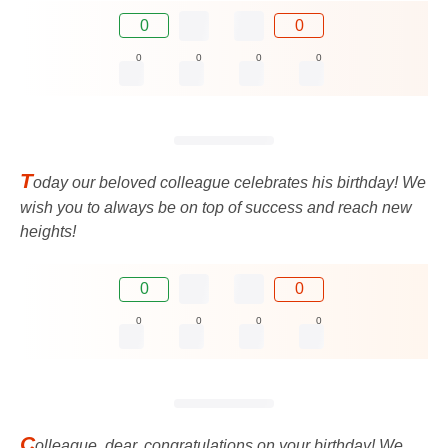
0
0
0
0
0
0
T
oday our beloved colleague celebrates his birthday! We
wish you to always be on top of success and reach new
heights!
0
0
0
0
0
0
C
olleague, dear, congratulations on your birthday! We