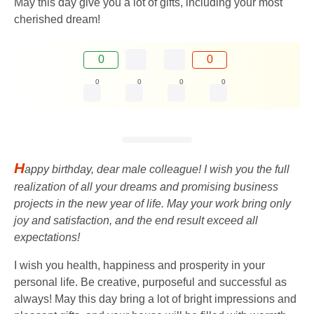
May this day give you a lot of gifts, including your most
cherished dream!
0
0
0
0
0
0
H
appy birthday, dear male colleague! I wish you the full
realization of all your dreams and promising business
projects in the new year of life. May your work bring only
joy and satisfaction, and the end result exceed all
expectations!
I wish you health, happiness and prosperity in your
personal life. Be creative, purposeful and successful as
always! May this day bring a lot of bright impressions and