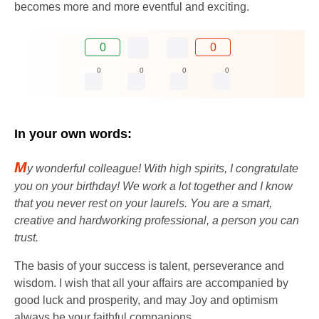
becomes more and more eventful and exciting.
0
0
0
0
0
0
In your own words:
M
y wonderful colleague! With high spirits, I congratulate
you on your birthday! We work a lot together and I know
that you never rest on your laurels. You are a smart,
creative and hardworking professional, a person you can
trust.
The basis of your success is talent, perseverance and
wisdom. I wish that all your affairs are accompanied by
good luck and prosperity, and may Joy and optimism
always be your faithful companions.