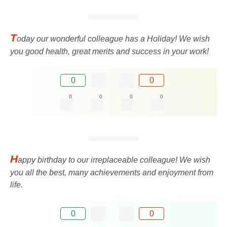
T
oday our wonderful colleague has a Holiday! We wish
you good health, great merits and success in your work!
0
0
0
0
0
0
H
appy birthday to our irreplaceable colleague! We wish
you all the best, many achievements and enjoyment from
life.
0
0