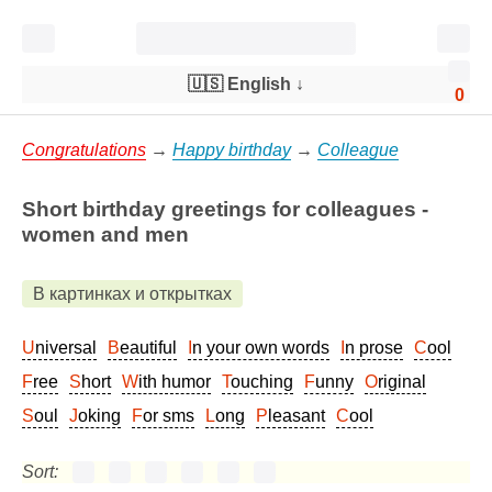
🇺🇸 English
↓
0
Congratulations
→
Happy birthday
→
Colleague
Short birthday greetings for colleagues -
women and men
В картинках и открытках
Universal
Beautiful
In your own words
In prose
Cool
Free
Short
With humor
Touching
Funny
Original
Soul
Joking
For sms
Long
Pleasant
Cool
Sort: