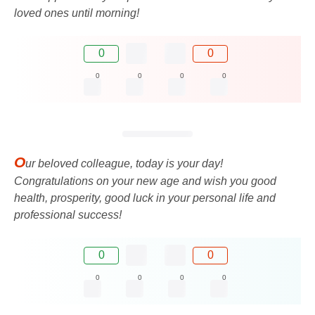
loved ones until morning!
0
0
0
0
0
0
O
ur beloved colleague, today is your day!
Congratulations on your new age and wish you good
health, prosperity, good luck in your personal life and
professional success!
0
0
0
0
0
0