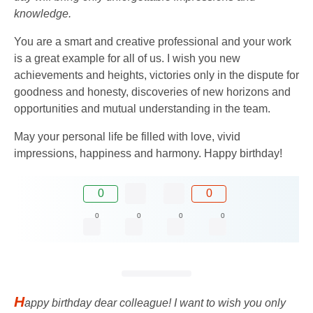
knowledge.
You are a smart and creative professional and your work
is a great example for all of us. I wish you new
achievements and heights, victories only in the dispute for
goodness and honesty, discoveries of new horizons and
opportunities and mutual understanding in the team.
May your personal life be filled with love, vivid
impressions, happiness and harmony. Happy birthday!
0
0
0
0
0
0
H
appy birthday dear colleague! I want to wish you only