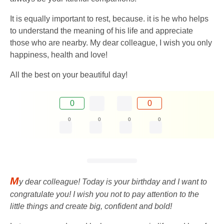
It is equally important to rest, because. it is he who helps
to understand the meaning of his life and appreciate
those who are nearby. My dear colleague, I wish you only
happiness, health and love!
All the best on your beautiful day!
0
0
0
0
0
0
M
y dear colleague! Today is your birthday and I want to
congratulate you! I wish you not to pay attention to the
little things and create big, confident and bold!