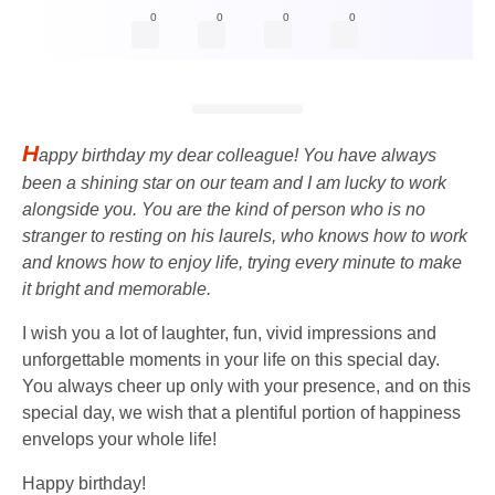
0
0
0
0
H
appy birthday my dear colleague! You have always
been a shining star on our team and I am lucky to work
alongside you. You are the kind of person who is no
stranger to resting on his laurels, who knows how to work
and knows how to enjoy life, trying every minute to make
it bright and memorable.
I wish you a lot of laughter, fun, vivid impressions and
unforgettable moments in your life on this special day.
You always cheer up only with your presence, and on this
special day, we wish that a plentiful portion of happiness
envelops your whole life!
Happy birthday!