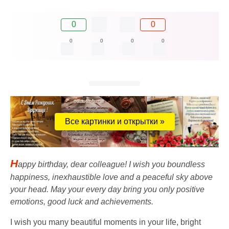
0
0
0
0
0
0
Все картинки и открытки »
H
appy birthday, dear colleague! I wish you boundless
happiness, inexhaustible love and a peaceful sky above
your head. May your every day bring you only positive
emotions, good luck and achievements.
I wish you many beautiful moments in your life, bright