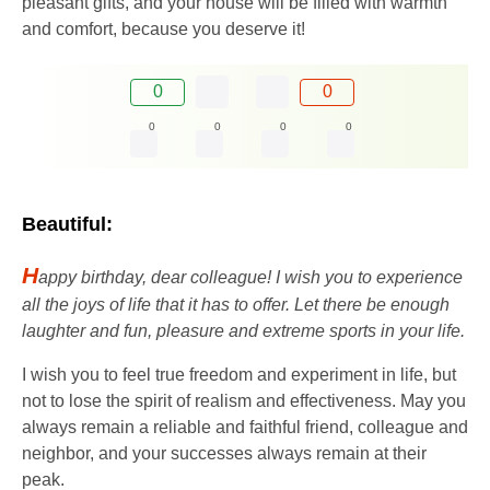
pleasant gifts, and your house will be filled with warmth
and comfort, because you deserve it!
0
0
0
0
0
0
Beautiful:
H
appy birthday, dear colleague! I wish you to experience
all the joys of life that it has to offer. Let there be enough
laughter and fun, pleasure and extreme sports in your life.
I wish you to feel true freedom and experiment in life, but
not to lose the spirit of realism and effectiveness. May you
always remain a reliable and faithful friend, colleague and
neighbor, and your successes always remain at their
peak.