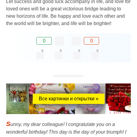
Let success and good luck accompany in life, and love for
loved ones will be a great victorious bridge leading to
new horizons of life. Be happy and love each other and
the world will be brighter, and life will be brighter!
0
0
0
0
0
0
Все картинки и открытки »
S
unny, my dear colleague! I congratulate you on a
wonderful birthday! This day is the day of your triumph! I