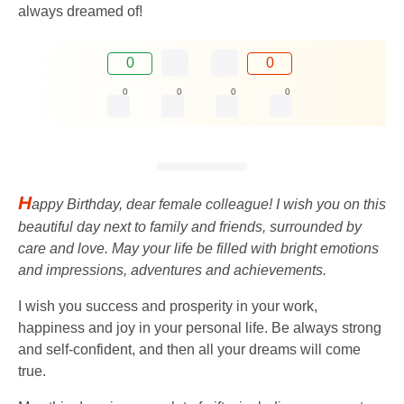
always dreamed of!
0
0
0
0
0
0
H
appy Birthday, dear female colleague! I wish you on this
beautiful day next to family and friends, surrounded by
care and love. May your life be filled with bright emotions
and impressions, adventures and achievements.
I wish you success and prosperity in your work,
happiness and joy in your personal life. Be always strong
and self-confident, and then all your dreams will come
true.