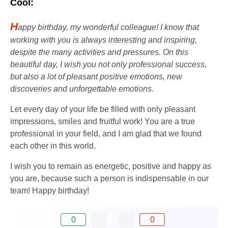
Cool:
H
appy birthday, my wonderful colleague! I know that
working with you is always interesting and inspiring,
despite the many activities and pressures. On this
beautiful day, I wish you not only professional success,
but also a lot of pleasant positive emotions, new
discoveries and unforgettable emotions.
Let every day of your life be filled with only pleasant
impressions, smiles and fruitful work! You are a true
professional in your field, and I am glad that we found
each other in this world.
I wish you to remain as energetic, positive and happy as
you are, because such a person is indispensable in our
team! Happy birthday!
0
0