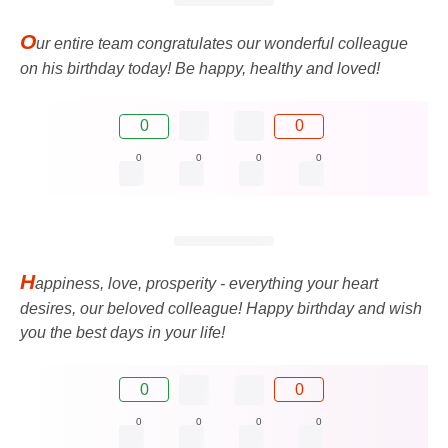
O
ur entire team congratulates our wonderful colleague
on his birthday today! Be happy, healthy and loved!
0
0
0
0
0
0
H
appiness, love, prosperity - everything your heart
desires, our beloved colleague! Happy birthday and wish
you the best days in your life!
0
0
0
0
0
0