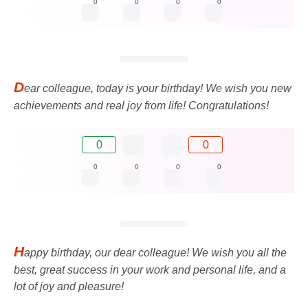
0
0
0
0
D
ear colleague, today is your birthday! We wish you new
achievements and real joy from life! Congratulations!
0
0
0
0
0
0
H
appy birthday, our dear colleague! We wish you all the
best, great success in your work and personal life, and a
lot of joy and pleasure!