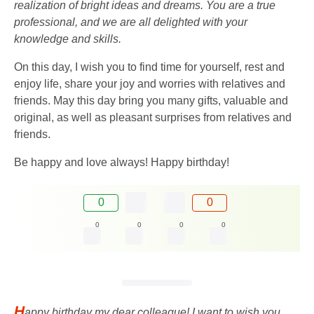
realization of bright ideas and dreams. You are a true
professional, and we are all delighted with your
knowledge and skills.
On this day, I wish you to find time for yourself, rest and
enjoy life, share your joy and worries with relatives and
friends. May this day bring you many gifts, valuable and
original, as well as pleasant surprises from relatives and
friends.
Be happy and love always! Happy birthday!
0
0
0
0
0
0
H
appy birthday my dear colleague! I want to wish you