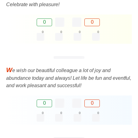
Celebrate with pleasure!
0
0
0
0
0
0
W
e wish our beautiful colleague a lot of joy and
abundance today and always! Let life be fun and eventful,
and work pleasant and successful!
0
0
0
0
0
0