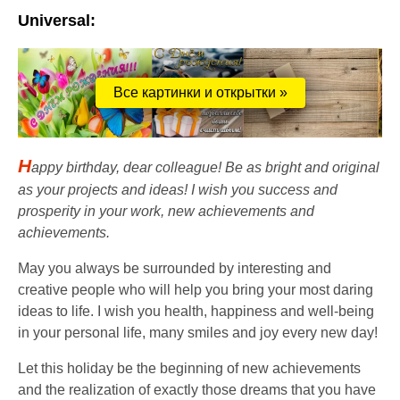
Universal:
Все картинки и открытки »
H
appy birthday, dear colleague! Be as bright and original
as your projects and ideas! I wish you success and
prosperity in your work, new achievements and
achievements.
May you always be surrounded by interesting and
creative people who will help you bring your most daring
ideas to life. I wish you health, happiness and well-being
in your personal life, many smiles and joy every new day!
Let this holiday be the beginning of new achievements
and the realization of exactly those dreams that you have