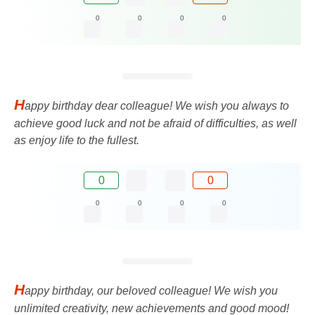
0
0
0
0
H
appy birthday dear colleague! We wish you always to
achieve good luck and not be afraid of difficulties, as well
as enjoy life to the fullest.
0
0
0
0
0
0
H
appy birthday, our beloved colleague! We wish you
unlimited creativity, new achievements and good mood!