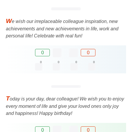
W
e wish our irreplaceable colleague inspiration, new
achievements and new achievements in life, work and
personal life! Celebrate with real fun!
0
0
0
0
0
0
T
oday is your day, dear colleague! We wish you to enjoy
every moment of life and give your loved ones only joy
and happiness! Happy birthday!
0
0