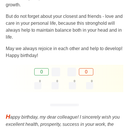
growth.
But do not forget about your closest and friends - love and
care in your personal life, because this stronghold will
always help to maintain balance both in your head and in
life.
May we always rejoice in each other and help to develop!
Happy birthday!
0
0
0
0
0
0
H
appy birthday, my dear colleague! I sincerely wish you
excellent health, prosperity, success in your work, the