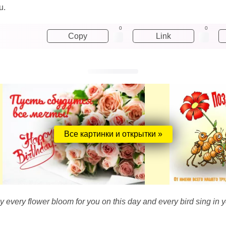
u.
0
0
Copy
Link
Все картинки и открытки »
 every flower bloom for you on this day and every bird sing in y