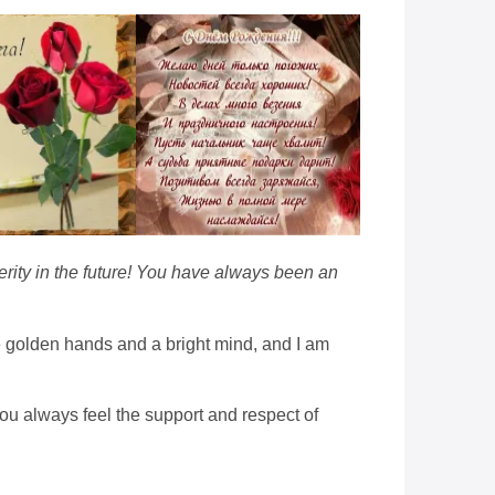
erity in the future! You have always been an
 golden hands and a bright mind, and I am
ou always feel the support and respect of