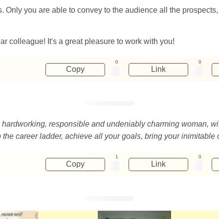
Only you are able to convey to the audience all the prospects,
r colleague! It's a great pleasure to work with you!
0
0
Copy
Link
d, hardworking, responsible and undeniably charming woman, wi
 the career ladder, achieve all your goals, bring your inimitable 
1
0
Copy
Link