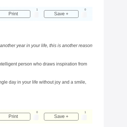
1
0
Print
Save +
another year in your life, this is another reason
intelligent person who draws inspiration from
e day in your life without joy and a smile,
0
1
Print
Save +