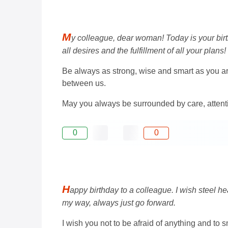
M
y colleague, dear woman! Today is your birthd
all desires and the fulfillment of all your plans!
Be always as strong, wise and smart as you are 
between us.
May you always be surrounded by care, attenti
0
0
H
appy birthday to a colleague. I wish steel he
my way, always just go forward.
I wish you not to be afraid of anything and to 