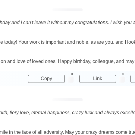
ay and I can't leave it without my congratulations. I wish you a l
today! Your work is important and noble, as are you, and I look f
on and love of loved ones! Happy birthday, colleague, and may ev
0
0
Copy
Link
alth, fiery love, eternal happiness, crazy luck and always excell
smile in the face of all adversity. May your crazy dreams come tru