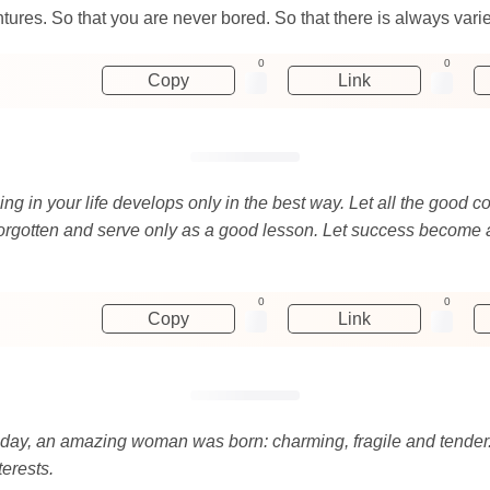
ures. So that you are never bored. So that there is always variety
0
0
Copy
Link
rything in your life develops only in the best way. Let all the goo
forgotten and serve only as a good lesson. Let success become an 
0
0
Copy
Link
 day, an amazing woman was born: charming, fragile and tender. 
terests.