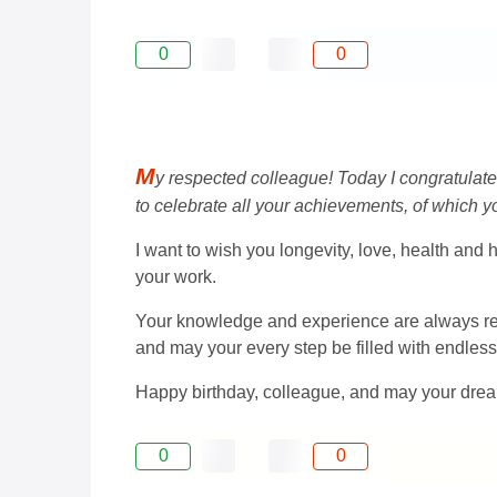
0
0
M
y respected colleague! Today I congratulate yo
to celebrate all your achievements, of which yo
I want to wish you longevity, love, health and 
your work.
Your knowledge and experience are always resp
and may your every step be filled with endless 
Happy birthday, colleague, and may your dre
0
0