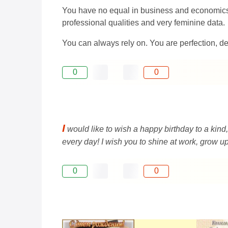
You have no equal in business and economics. 
professional qualities and very feminine data.
You can always rely on. You are perfection, dea
0
0
I
would like to wish a happy birthday to a kin
every day! I wish you to shine at work, grow up
0
0