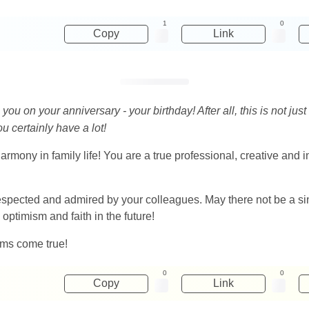
1
0
Copy
Link
u on your anniversary - your birthday! After all, this is not just 
u certainly have a lot!
harmony in family life! You are a true professional, creative and 
ected and admired by your colleagues. May there not be a singl
optimism and faith in the future!
ams come true!
0
0
Copy
Link