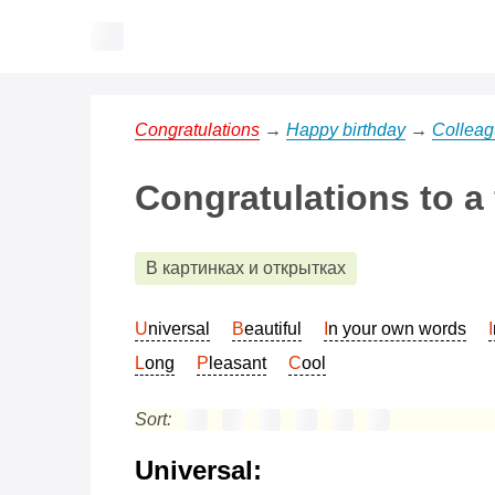
Congratulations
→
Happy birthday
→
Collea
Congratulations to a
В картинках и открытках
Universal
Beautiful
In your own words
Long
Pleasant
Cool
Sort:
Universal: