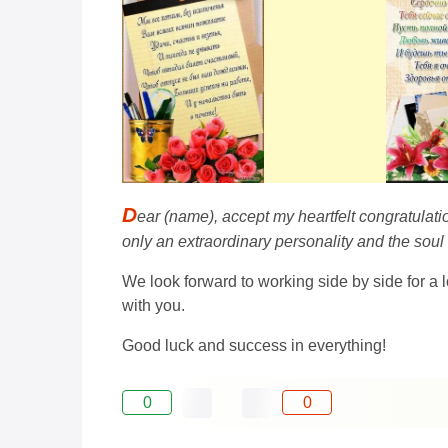
D
ear (name), accept my heartfelt congratulati
only an extraordinary personality and the soul
We look forward to working side by side for a l
with you.
Good luck and success in everything!
0
0