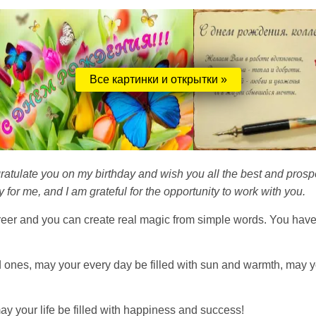
Все картинки и открытки »
ratulate you on my birthday and wish you all the best and prosp
 for me, and I am grateful for the opportunity to work with you.
eer and you can create real magic from simple words. You have
ed ones, may your every day be filled with sun and warmth, may y
y your life be filled with happiness and success!