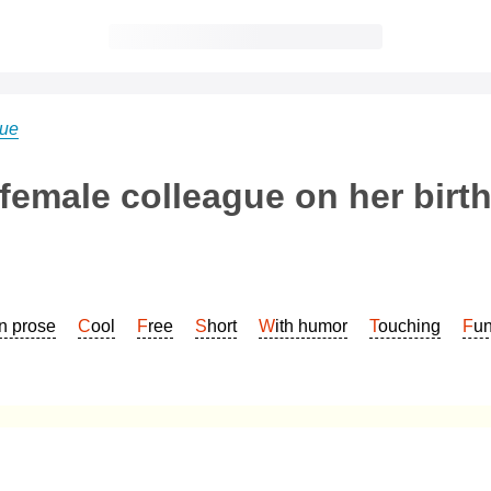
gue
 female colleague on her birt
In prose
Cool
Free
Short
With humor
Touching
Fu