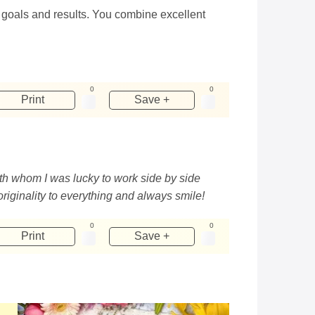
 goals and results. You combine excellent
0
0
Print
Save +
th whom I was lucky to work side by side
originality to everything and always smile!
0
0
Print
Save +