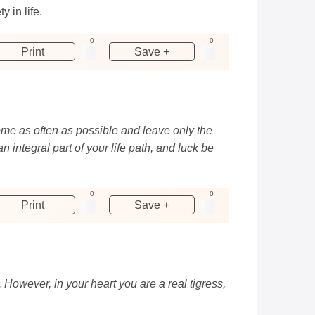
 in life.
0
0
Print
Save +
d come as often as possible and leave only the
integral part of your life path, and luck be
0
0
Print
Save +
However, in your heart you are a real tigress,