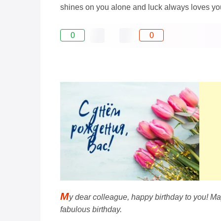
shines on you alone and luck always loves yo
0
0
M
y dear colleague, happy birthday to you! May
fabulous birthday.