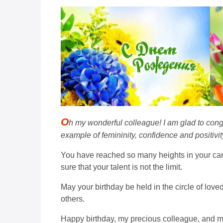
O
h my wonderful colleague! I am glad to cong
example of femininity, confidence and positivity
You have reached so many heights in your car
sure that your talent is not the limit.
May your birthday be held in the circle of lov
others.
Happy birthday, my precious colleague, and ma