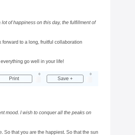
ot of happiness on this day, the fulfillment of
orward to a long, fruitful collaboration
erything go well in your life!
0
0
Print
Save +
ent mood. I wish to conquer all the peaks on
e. So that you are the happiest. So that the sun