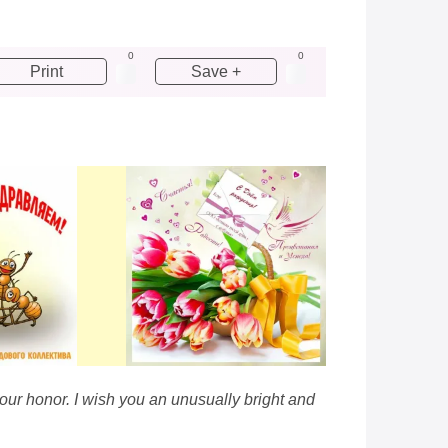
0
0
Print
Save +
our honor. I wish you an unusually bright and