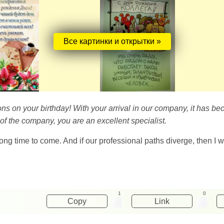
Все картинки и открытки »
ons on your birthday! With your arrival in our company, it has b
 of the company, you are an excellent specialist.
ong time to come. And if our professional paths diverge, then I w
1
0
Copy
Link