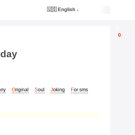
🇺🇸 English
↓
0
hday
nny
Original
Soul
Joking
For sms