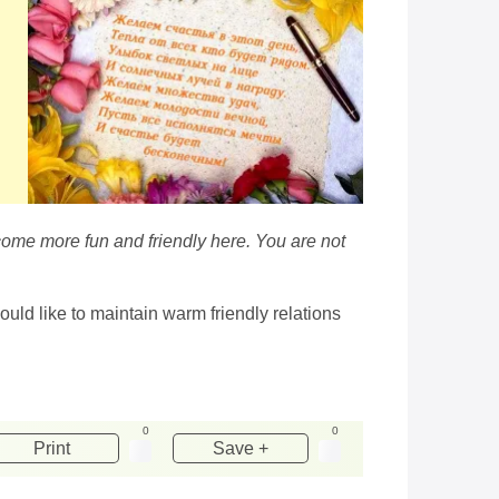
ecome more fun and friendly here. You are not
ould like to maintain warm friendly relations
0
0
Print
Save +