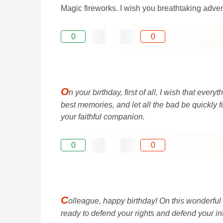
Magic fireworks. I wish you breathtaking advent
0
0
O
n your birthday, first of all, I wish that eve
best memories, and let all the bad be quickly 
your faithful companion.
0
0
C
olleague, happy birthday! On this wonderful
ready to defend your rights and defend your in