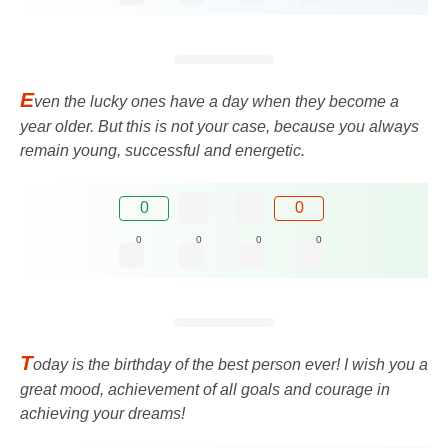
E
ven the lucky ones have a day when they become a
year older. But this is not your case, because you always
remain young, successful and energetic.
0
0
0
0
0
0
T
oday is the birthday of the best person ever! I wish you a
great mood, achievement of all goals and courage in
achieving your dreams!