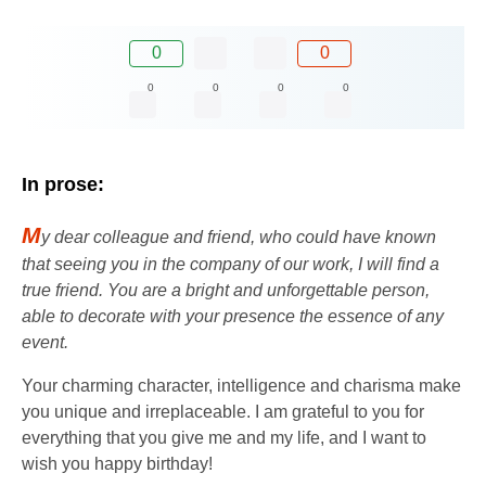
0
0
0
0
0
0
In prose:
M
y dear colleague and friend, who could have known
that seeing you in the company of our work, I will find a
true friend. You are a bright and unforgettable person,
able to decorate with your presence the essence of any
event.
Your charming character, intelligence and charisma make
you unique and irreplaceable. I am grateful to you for
everything that you give me and my life, and I want to
wish you happy birthday!