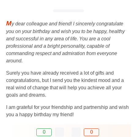
M
y dear colleague and friend! I sincerely congratulate
you on your birthday and wish you to be happy, healthy
and successful in any area of ​​life. You are a cool
professional and a bright personality, capable of
commanding respect and admiration from everyone
around.
Surely you have already received a lot of gifts and
congratulations, but I send you the kindest mood and a
real wind of change that will help you achieve all your
goals and dreams.
I am grateful for your friendship and partnership and wish
you a happy birthday my friend!
0
0