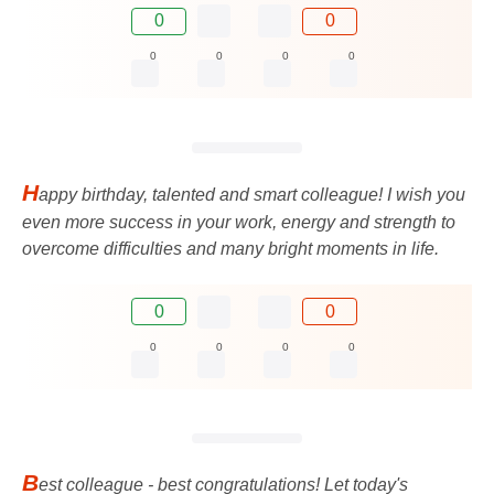
0
0
0
0
0
0
H
appy birthday, talented and smart colleague! I wish you
even more success in your work, energy and strength to
overcome difficulties and many bright moments in life.
0
0
0
0
0
0
B
est colleague - best congratulations! Let today's