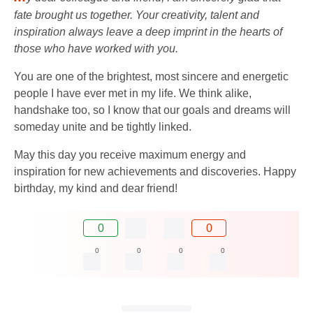
fate brought us together. Your creativity, talent and
inspiration always leave a deep imprint in the hearts of
those who have worked with you.
You are one of the brightest, most sincere and energetic
people I have ever met in my life. We think alike,
handshake too, so I know that our goals and dreams will
someday unite and be tightly linked.
May this day you receive maximum energy and
inspiration for new achievements and discoveries. Happy
birthday, my kind and dear friend!
0
0
0
0
0
0