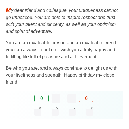
M
y dear friend and colleague, your uniqueness cannot
go unnoticed! You are able to inspire respect and trust
with your talent and sincerity, as well as your optimism
and spirit of adventure.
You are an invaluable person and an invaluable friend
you can always count on. I wish you a truly happy and
fulfilling life full of pleasure and achievement.
Be who you are, and always continue to delight us with
your liveliness and strength! Happy birthday my close
friend!
0
0
0
0
0
0