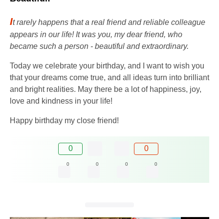
I
t rarely happens that a real friend and reliable colleague
appears in our life! It was you, my dear friend, who
became such a person - beautiful and extraordinary.
Today we celebrate your birthday, and I want to wish you
that your dreams come true, and all ideas turn into brilliant
and bright realities. May there be a lot of happiness, joy,
love and kindness in your life!
Happy birthday my close friend!
0
0
0
0
0
0