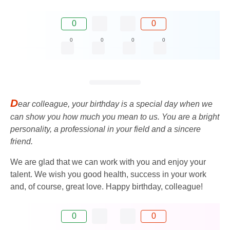
0
0
0
0
0
0
D
ear colleague, your birthday is a special day when we
can show you how much you mean to us. You are a bright
personality, a professional in your field and a sincere
friend.
We are glad that we can work with you and enjoy your
talent. We wish you good health, success in your work
and, of course, great love. Happy birthday, colleague!
0
0