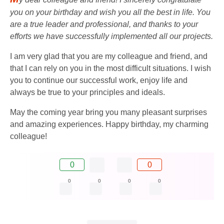
you on your birthday and wish you all the best in life. You
are a true leader and professional, and thanks to your
efforts we have successfully implemented all our projects.
I am very glad that you are my colleague and friend, and
that I can rely on you in the most difficult situations. I wish
you to continue our successful work, enjoy life and
always be true to your principles and ideals.
May the coming year bring you many pleasant surprises
and amazing experiences. Happy birthday, my charming
colleague!
0
0
0
0
0
0