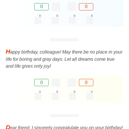
0
0
0
0
0
0
H
appy birthday, colleague! May there be no place in your
life for boring and gray days. Let all dreams come true
and life gives only joy!
0
0
0
0
0
0
D
ear friend, I sincerely congratulate you on your birthday!