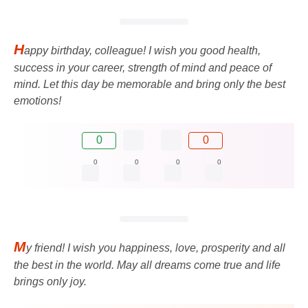
H
appy birthday, colleague! I wish you good health,
success in your career, strength of mind and peace of
mind. Let this day be memorable and bring only the best
emotions!
0
0
0
0
0
0
M
y friend! I wish you happiness, love, prosperity and all
the best in the world. May all dreams come true and life
brings only joy.