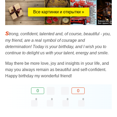
Все картинки и открытки »
S
trong, confident, talented and, of course, beautiful - you,
my friend, are a real symbol of courage and
determination! Today is your birthday, and I wish you to
continue to delight us with your talent, energy and smile.
May there be more love, joy and insights in your life, and
may you always remain as beautiful and self-confident.
Happy birthday my wonderful friend!
0
0
0
0
0
0