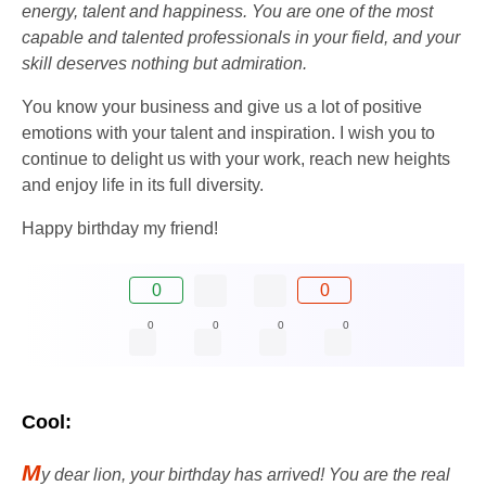
energy, talent and happiness. You are one of the most
capable and talented professionals in your field, and your
skill deserves nothing but admiration.
You know your business and give us a lot of positive
emotions with your talent and inspiration. I wish you to
continue to delight us with your work, reach new heights
and enjoy life in its full diversity.
Happy birthday my friend!
0
0
0
0
0
0
Cool:
M
y dear lion, your birthday has arrived! You are the real