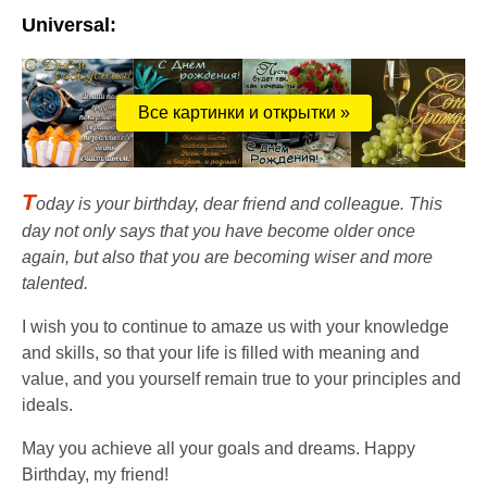
Universal:
Все картинки и открытки »
T
oday is your birthday, dear friend and colleague. This
day not only says that you have become older once
again, but also that you are becoming wiser and more
talented.
I wish you to continue to amaze us with your knowledge
and skills, so that your life is filled with meaning and
value, and you yourself remain true to your principles and
ideals.
May you achieve all your goals and dreams. Happy
Birthday, my friend!