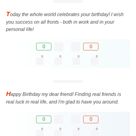
T
oday the whole world celebrates your birthday! I wish
you success on all fronts - both in work and in your
personal life!
0
0
0
0
0
0
H
appy Birthday my dear friend! Finding real friends is
real luck in real life, and I'm glad to have you around.
0
0
0
0
0
0