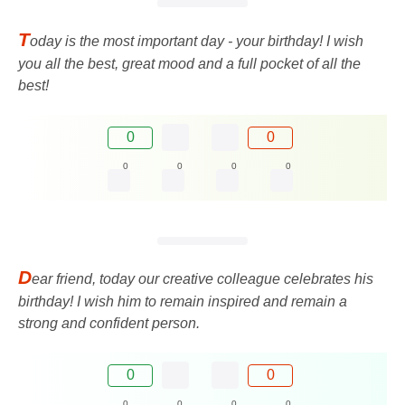
T
oday is the most important day - your birthday! I wish
you all the best, great mood and a full pocket of all the
best!
0
0
0
0
0
0
D
ear friend, today our creative colleague celebrates his
birthday! I wish him to remain inspired and remain a
strong and confident person.
0
0
0
0
0
0