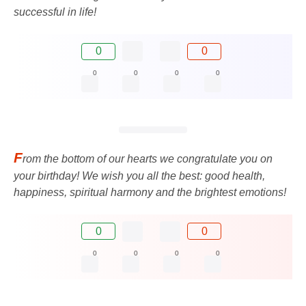
successful in life!
0
0
0
0
0
0
F
rom the bottom of our hearts we congratulate you on
your birthday! We wish you all the best: good health,
happiness, spiritual harmony and the brightest emotions!
0
0
0
0
0
0