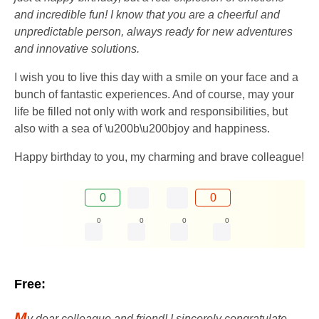
and incredible fun! I know that you are a cheerful and
unpredictable person, always ready for new adventures
and innovative solutions.
I wish you to live this day with a smile on your face and a
bunch of fantastic experiences. And of course, may your
life be filled not only with work and responsibilities, but
also with a sea of ​​\u200b\u200bjoy and happiness.
Happy birthday to you, my charming and brave colleague!
0
0
0
0
0
0
Free:
M
y dear colleague and friend! I sincerely congratulate