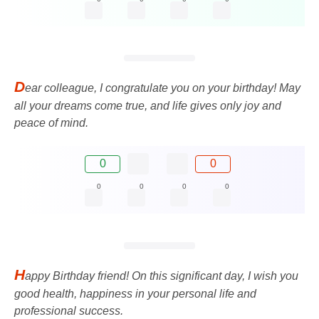
D
ear colleague, I congratulate you on your birthday! May
all your dreams come true, and life gives only joy and
peace of mind.
0
0
0
0
0
0
H
appy Birthday friend! On this significant day, I wish you
good health, happiness in your personal life and
professional success.