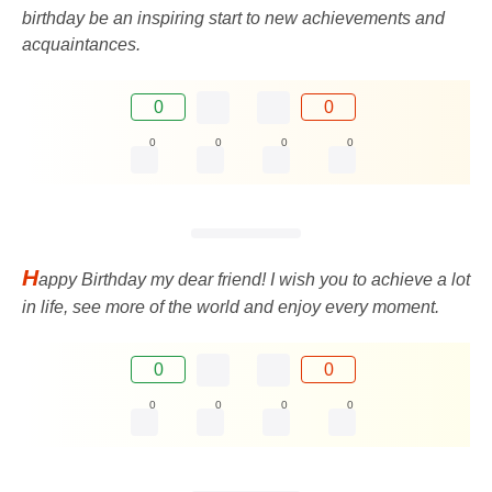
birthday be an inspiring start to new achievements and
acquaintances.
0
0
0
0
0
0
H
appy Birthday my dear friend! I wish you to achieve a lot
in life, see more of the world and enjoy every moment.
0
0
0
0
0
0