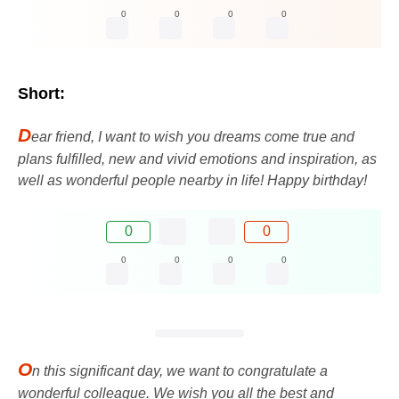
0
0
0
0
Short:
D
ear friend, I want to wish you dreams come true and
plans fulfilled, new and vivid emotions and inspiration, as
well as wonderful people nearby in life! Happy birthday!
0
0
0
0
0
0
O
n this significant day, we want to congratulate a
wonderful colleague. We wish you all the best and