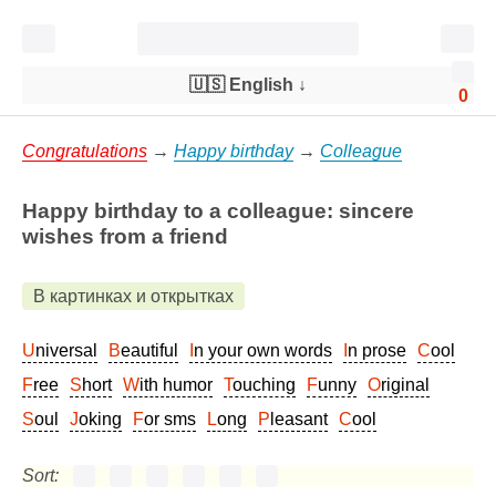
🇺🇸 English
↓
0
Congratulations
→
Happy birthday
→
Colleague
Happy birthday to a colleague: sincere
wishes from a friend
В картинках и открытках
Universal
Beautiful
In your own words
In prose
Cool
Free
Short
With humor
Touching
Funny
Original
Soul
Joking
For sms
Long
Pleasant
Cool
Sort: