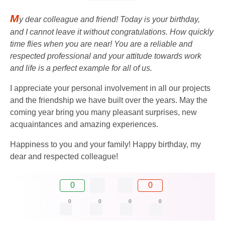
M
y dear colleague and friend! Today is your birthday,
and I cannot leave it without congratulations. How quickly
time flies when you are near! You are a reliable and
respected professional and your attitude towards work
and life is a perfect example for all of us.
I appreciate your personal involvement in all our projects
and the friendship we have built over the years. May the
coming year bring you many pleasant surprises, new
acquaintances and amazing experiences.
Happiness to you and your family! Happy birthday, my
dear and respected colleague!
0
0
0
0
0
0