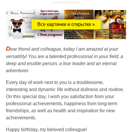
Все картинки и открытки »
D
ear friend and colleague, today I am amazed at your
versatility! You are a talented professional in your field, a
deep and erudite person, a true leader and an eternal
adventurer.
Every day of work next to you is a troublesome,
interesting and dynamic life without dullness and routine.
On this special day, I wish you satisfaction from your
professional achievements, happiness from long-term
friendships, as well as health and inspiration for new
achievements.
Happy birthday, my beloved colleague!