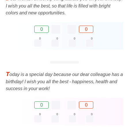
I wish you all the best, so that life is filled with bright
colors and new opportunities.
0
0
0
0
0
0
T
oday is a special day because our dear colleague has a
birthday! I wish you all the best - happiness, health and
success in your work!
0
0
0
0
0
0