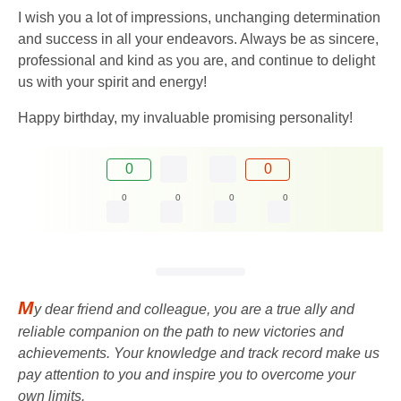
I wish you a lot of impressions, unchanging determination
and success in all your endeavors. Always be as sincere,
professional and kind as you are, and continue to delight
us with your spirit and energy!
Happy birthday, my invaluable promising personality!
0
0
0
0
0
0
M
y dear friend and colleague, you are a true ally and
reliable companion on the path to new victories and
achievements. Your knowledge and track record make us
pay attention to you and inspire you to overcome your
own limits.