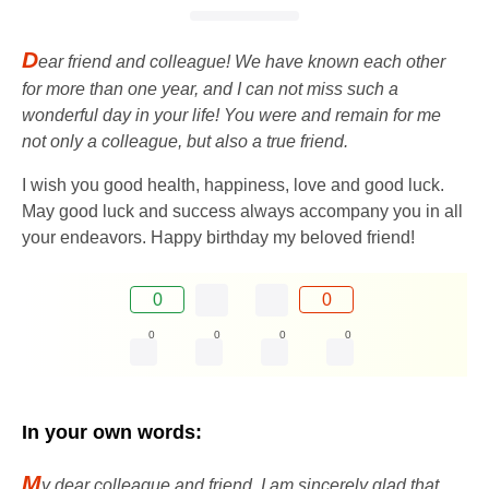
D
ear friend and colleague! We have known each other
for more than one year, and I can not miss such a
wonderful day in your life! You were and remain for me
not only a colleague, but also a true friend.
I wish you good health, happiness, love and good luck.
May good luck and success always accompany you in all
your endeavors. Happy birthday my beloved friend!
0
0
0
0
0
0
In your own words:
M
y dear colleague and friend, I am sincerely glad that