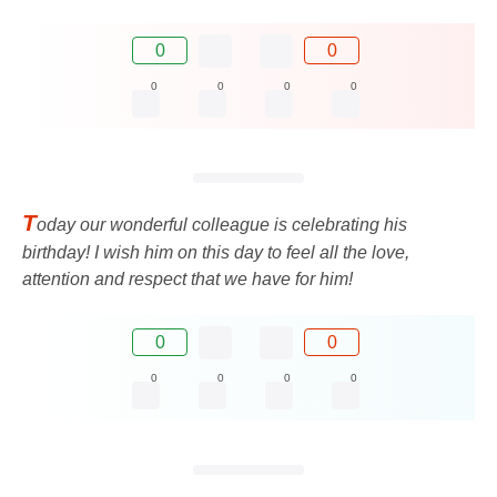
0
0
0
0
0
0
T
oday our wonderful colleague is celebrating his
birthday! I wish him on this day to feel all the love,
attention and respect that we have for him!
0
0
0
0
0
0