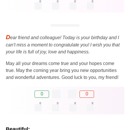
0
0
0
0
D
ear friend and colleague! Today is your birthday and I
can't miss a moment to congratulate you! I wish you that
your life is full of joy, love and happiness.
May all your dreams come true and your hopes come
true. May the coming year bring you new opportunities
and wonderful adventures. Good luck to you, my friend!
0
0
0
0
0
0
Beautiful: