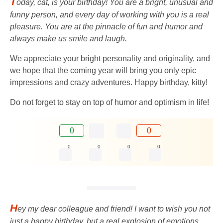
T
oday, cat, is your birthday! You are a bright, unusual and
funny person, and every day of working with you is a real
pleasure. You are at the pinnacle of fun and humor and
always make us smile and laugh.
We appreciate your bright personality and originality, and
we hope that the coming year will bring you only epic
impressions and crazy adventures. Happy birthday, kitty!
Do not forget to stay on top of humor and optimism in life!
0
0
0
0
0
0
H
ey my dear colleague and friend! I want to wish you not
just a happy birthday, but a real explosion of emotions