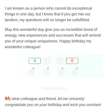
I am known as a person who cannot do exceptional
things in one day, but I know that if you get into our
tandem, my questions will no longer be unfulfilled.
May this wonderful day give you an incredible boost of
energy, new experiences and successes that will remind
you of your unique uniqueness. Happy birthday my
wonderful colleague!
0
0
0
0
0
0
M
y dear colleague and friend, let me sincerely
congratulate you on your birthday and wish you constant