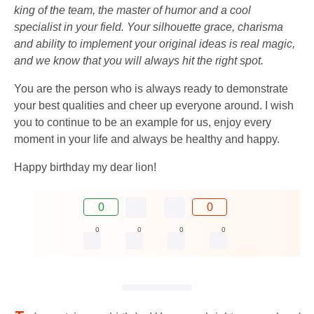
king of the team, the master of humor and a cool
specialist in your field. Your silhouette grace, charisma
and ability to implement your original ideas is real magic,
and we know that you will always hit the right spot.
You are the person who is always ready to demonstrate
your best qualities and cheer up everyone around. I wish
you to continue to be an example for us, enjoy every
moment in your life and always be healthy and happy.
Happy birthday my dear lion!
0
0
0
0
0
0