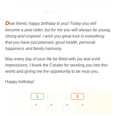
D
ear friend, happy birthday to you! Today you will
become a year older, but for me you will always be young,
strong and inspired. I wish you great luck in everything
that you have just planned, good health, personal
happiness and family harmony.
May every day of your life be filled with joy and vivid
impressions. I thank the Creator for sending you into this
world and giving me the opportunity to be near you.
Happy birthday!
1
0
0
0
0
0