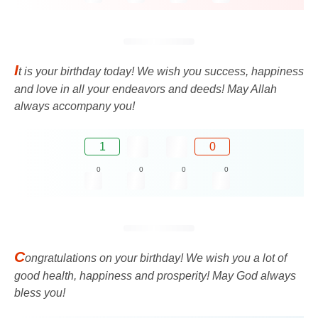
I
t is your birthday today! We wish you success, happiness
and love in all your endeavors and deeds! May Allah
always accompany you!
1
0
0
0
0
0
C
ongratulations on your birthday! We wish you a lot of
good health, happiness and prosperity! May God always
bless you!