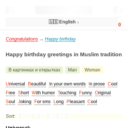
🇺🇸 English
↓
0
Congratulations
→
Happy birthday
Happy birthday greetings in Muslim tradition
В картинках и открытках
Man
Woman
Universal
Beautiful
In your own words
In prose
Cool
Free
Short
With humor
Touching
Funny
Original
Soul
Joking
For sms
Long
Pleasant
Cool
Sort: