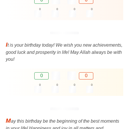
0
0
0
0
I
t is your birthday today! We wish you new achievements,
good luck and prosperity in life! May Allah always be with
you!
0
0
0
0
0
0
M
ay this birthday be the beginning of the best moments
in your life! Happiness and joy in all matters and