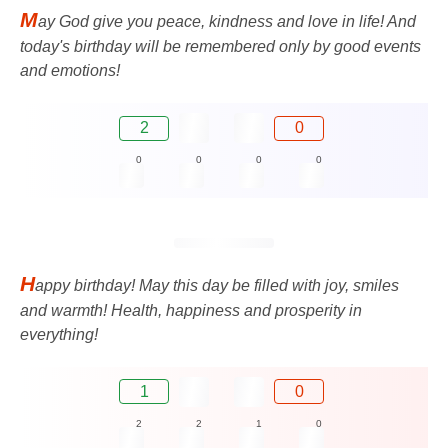
M
ay God give you peace, kindness and love in life! And
today's birthday will be remembered only by good events
and emotions!
2
0
0
0
0
0
H
appy birthday! May this day be filled with joy, smiles
and warmth! Health, happiness and prosperity in
everything!
1
0
2
2
1
0