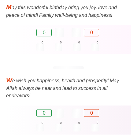
M
ay this wonderful birthday bring you joy, love and
peace of mind! Family well-being and happiness!
0
0
0
0
0
0
W
e wish you happiness, health and prosperity! May
Allah always be near and lead to success in all
endeavors!
0
0
0
0
0
0