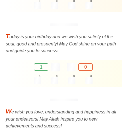
0
0
0
0
T
oday is your birthday and we wish you satiety of the
soul, good and prosperity! May God shine on your path
and guide you to success!
1
0
0
0
0
0
W
e wish you love, understanding and happiness in all
your endeavors! May Allah inspire you to new
achievements and success!