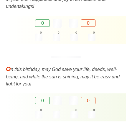
undertakings!
0
0
0
0
0
0
O
n this birthday, may God save your life, deeds, well-
being, and while the sun is shining, may it be easy and
light for you!
0
0
0
0
0
0