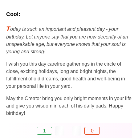
Cool:
T
oday is such an important and pleasant day - your
birthday. Let anyone say that you are now decently of an
unspeakable age, but everyone knows that your soul is
young and strong!
I wish you this day carefree gatherings in the circle of
close, exciting holidays, long and bright nights, the
fulfillment of old dreams, good health and well-being in
your personal life in your yard.
May the Creator bring you only bright moments in your life
and give you wisdom in each of his daily pads. Happy
birthday!
1
0