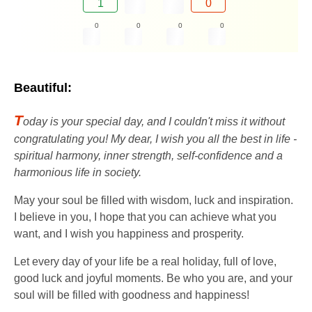
1
0
0
0
0
0
Beautiful:
T
oday is your special day, and I couldn't miss it without
congratulating you! My dear, I wish you all the best in life -
spiritual harmony, inner strength, self-confidence and a
harmonious life in society.
May your soul be filled with wisdom, luck and inspiration.
I believe in you, I hope that you can achieve what you
want, and I wish you happiness and prosperity.
Let every day of your life be a real holiday, full of love,
good luck and joyful moments. Be who you are, and your
soul will be filled with goodness and happiness!