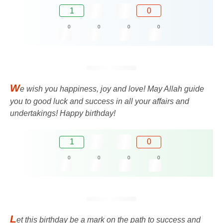
1
0
0
0
0
0
W
e wish you happiness, joy and love! May Allah guide
you to good luck and success in all your affairs and
undertakings! Happy birthday!
1
0
0
0
0
0
L
et this birthday be a mark on the path to success and