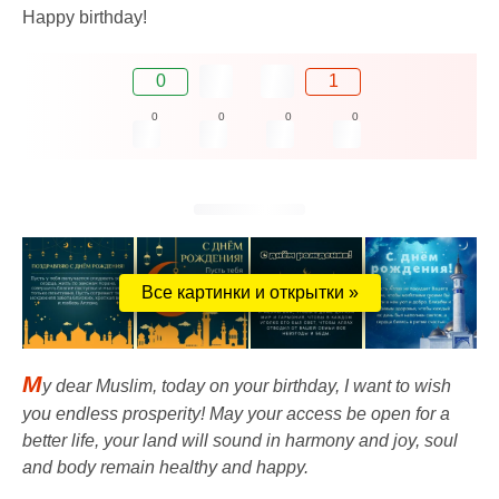
Happy birthday!
0
1
0
0
0
0
Все картинки и открытки »
M
y dear Muslim, today on your birthday, I want to wish
you endless prosperity! May your access be open for a
better life, your land will sound in harmony and joy, soul
and body remain healthy and happy.