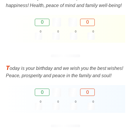
happiness! Health, peace of mind and family well-being!
0
0
0
0
0
0
T
oday is your birthday and we wish you the best wishes!
Peace, prosperity and peace in the family and soul!
0
0
0
0
0
0