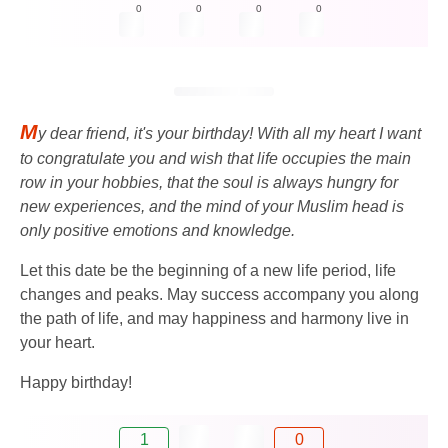
0
0
0
0
M
y dear friend, it's your birthday! With all my heart I want
to congratulate you and wish that life occupies the main
row in your hobbies, that the soul is always hungry for
new experiences, and the mind of your Muslim head is
only positive emotions and knowledge.
Let this date be the beginning of a new life period, life
changes and peaks. May success accompany you along
the path of life, and may happiness and harmony live in
your heart.
Happy birthday!
1
0