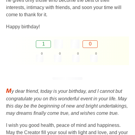
he gives only those who become the best of their
interests, intimacy with friends, and soon your time will
come to thank for it.
Happy birthday!
1
0
0
0
0
0
M
y dear friend, today is your birthday, and I cannot but
congratulate you on this wonderful event in your life. May
this day be the beginning of new and bright undertakings,
may dreams finally come true, and wishes come true.
I wish you good health, peace of mind and happiness.
May the Creator fill your soul with light and love, and your