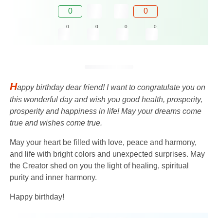
0
0
0
0
0
0
H
appy birthday dear friend! I want to congratulate you on
this wonderful day and wish you good health, prosperity,
prosperity and happiness in life! May your dreams come
true and wishes come true.
May your heart be filled with love, peace and harmony,
and life with bright colors and unexpected surprises. May
the Creator shed on you the light of healing, spiritual
purity and inner harmony.
Happy birthday!