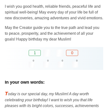
I wish you good health, reliable friends, peaceful life and
spiritual well-being! May every day of your life be full of
new discoveries, amazing adventures and vivid emotions.
May the Creator guide you to the true path and lead you
to peace, prosperity, and the achievement of all your
goals! Happy birthday my dear Muslim!
1
0
0
0
0
0
In your own words:
T
oday is our special day, my Muslim! A day worth
celebrating your birthday! I want to wish you that life
pleases with its bright colors, successes, achievements