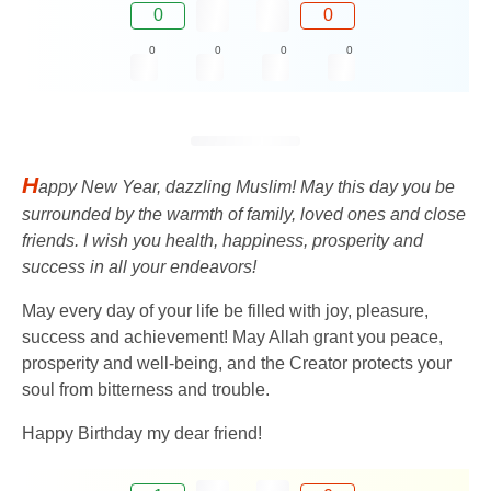
0
0
0
0
0
0
H
appy New Year, dazzling Muslim! May this day you be
surrounded by the warmth of family, loved ones and close
friends. I wish you health, happiness, prosperity and
success in all your endeavors!
May every day of your life be filled with joy, pleasure,
success and achievement! May Allah grant you peace,
prosperity and well-being, and the Creator protects your
soul from bitterness and trouble.
Happy Birthday my dear friend!