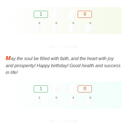
1
0
0
0
0
0
M
ay the soul be filled with faith, and the heart with joy
and prosperity! Happy birthday! Good health and success
in life!
1
0
2
0
0
0