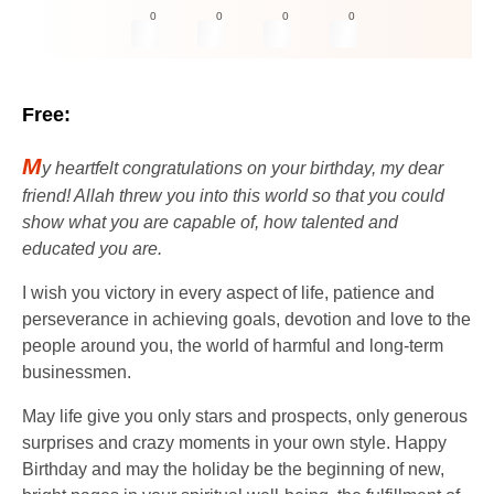
0
0
0
0
Free:
M
y heartfelt congratulations on your birthday, my dear
friend! Allah threw you into this world so that you could
show what you are capable of, how talented and
educated you are.
I wish you victory in every aspect of life, patience and
perseverance in achieving goals, devotion and love to the
people around you, the world of harmful and long-term
businessmen.
May life give you only stars and prospects, only generous
surprises and crazy moments in your own style. Happy
Birthday and may the holiday be the beginning of new,