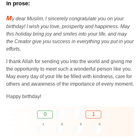
In prose:
M
y dear Muslim, I sincerely congratulate you on your
birthday! I wish you love, prosperity and happiness. May
this holiday bring joy and smiles into your life, and may
the Creator give you success in everything you put in your
efforts.
I thank Allah for sending you into the world and giving me
the opportunity to meet such a wonderful person like you.
May every day of your life be filled with kindness, care for
others and awareness of the importance of every moment.
Happy birthday!
0
1
1
0
0
0