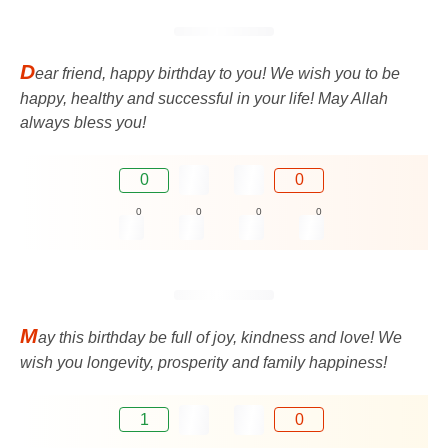
D
ear friend, happy birthday to you! We wish you to be
happy, healthy and successful in your life! May Allah
always bless you!
0
0
0
0
0
0
M
ay this birthday be full of joy, kindness and love! We
wish you longevity, prosperity and family happiness!
1
0