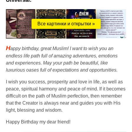
Universal:
Все картинки и открытки »
H
appy birthday, great Muslim! I want to wish you an
endless life path full of amazing adventures, emotions
and experiences. May your path be beautiful, like
luxurious oases full of expectations and opportunities.
I wish you success, prosperity and love in life, as well as
peace, spiritual harmony and peace of mind. If it becomes
difficult on the path of Muslim perfection, then remember
that the Creator is always near and guides you with His
light, blessing and wisdom.
Happy Birthday my dear friend!