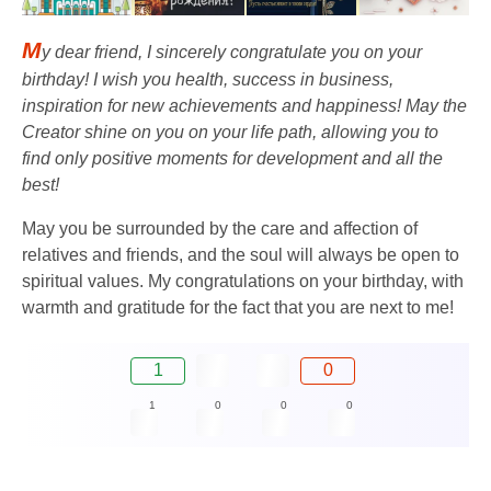
M
y dear friend, I sincerely congratulate you on your
birthday! I wish you health, success in business,
inspiration for new achievements and happiness! May the
Creator shine on you on your life path, allowing you to
find only positive moments for development and all the
best!
May you be surrounded by the care and affection of
relatives and friends, and the soul will always be open to
spiritual values. My congratulations on your birthday, with
warmth and gratitude for the fact that you are next to me!
1
0
1
0
0
0