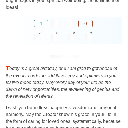
bright pages in your spiritual well-being, the fulfillment of
ideas!
1
0
0
0
0
0
T
oday is a great birthday, and I am glad to get ahead of
the event in order to add flavor, joy and optimism to your
festive mood today. May every day of your life be the
dawn of new opportunities, the awakening of genius and
the revelation of talents.
I wish you boundless happiness, wisdom and personal
harmony. May the Creator show his grace in your life in
the form of caring for loved ones, systematically, because