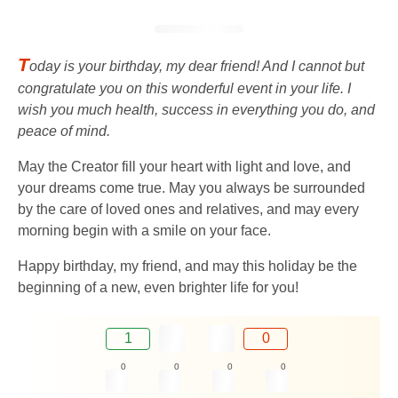
T
oday is your birthday, my dear friend! And I cannot but
congratulate you on this wonderful event in your life. I
wish you much health, success in everything you do, and
peace of mind.
May the Creator fill your heart with light and love, and
your dreams come true. May you always be surrounded
by the care of loved ones and relatives, and may every
morning begin with a smile on your face.
Happy birthday, my friend, and may this holiday be the
beginning of a new, even brighter life for you!
1
0
0
0
0
0