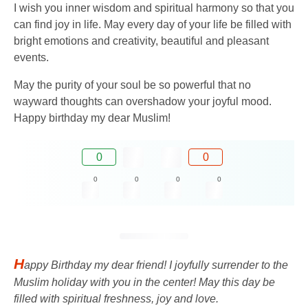
I wish you inner wisdom and spiritual harmony so that you
can find joy in life. May every day of your life be filled with
bright emotions and creativity, beautiful and pleasant
events.
May the purity of your soul be so powerful that no
wayward thoughts can overshadow your joyful mood.
Happy birthday my dear Muslim!
0
0
0
0
0
0
H
appy Birthday my dear friend! I joyfully surrender to the
Muslim holiday with you in the center! May this day be
filled with spiritual freshness, joy and love.