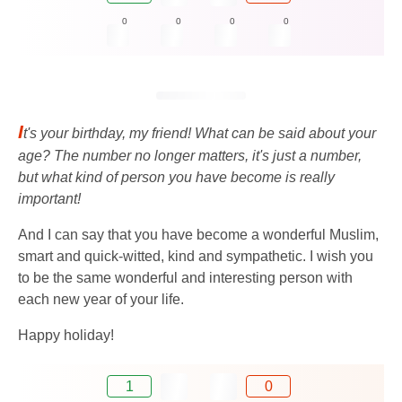
0
0
0
0
I
t's your birthday, my friend! What can be said about your
age? The number no longer matters, it's just a number,
but what kind of person you have become is really
important!
And I can say that you have become a wonderful Muslim,
smart and quick-witted, kind and sympathetic. I wish you
to be the same wonderful and interesting person with
each new year of your life.
Happy holiday!
1
0