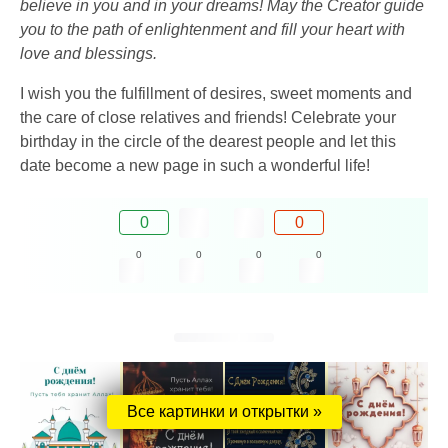
believe in you and in your dreams! May the Creator guide
you to the path of enlightenment and fill your heart with
love and blessings.
I wish you the fulfillment of desires, sweet moments and
the care of close relatives and friends! Celebrate your
birthday in the circle of the dearest people and let this
date become a new page in such a wonderful life!
0
0
0
0
0
0
Все картинки и открытки »