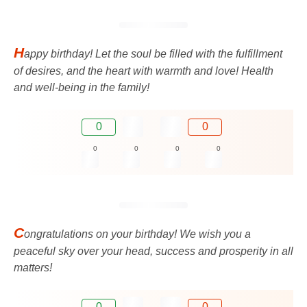
H
appy birthday! Let the soul be filled with the fulfillment
of desires, and the heart with warmth and love! Health
and well-being in the family!
0
0
0
0
0
0
C
ongratulations on your birthday! We wish you a
peaceful sky over your head, success and prosperity in all
matters!
0
0