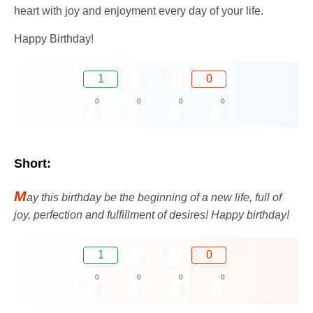
heart with joy and enjoyment every day of your life.
Happy Birthday!
1
0
0
0
0
0
Short:
M
ay this birthday be the beginning of a new life, full of
joy, perfection and fulfillment of desires! Happy birthday!
1
0
0
0
0
0