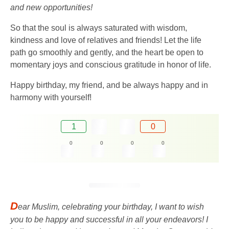
and new opportunities!
So that the soul is always saturated with wisdom,
kindness and love of relatives and friends! Let the life
path go smoothly and gently, and the heart be open to
momentary joys and conscious gratitude in honor of life.
Happy birthday, my friend, and be always happy and in
harmony with yourself!
1
0
0
0
0
0
D
ear Muslim, celebrating your birthday, I want to wish
you to be happy and successful in all your endeavors! I