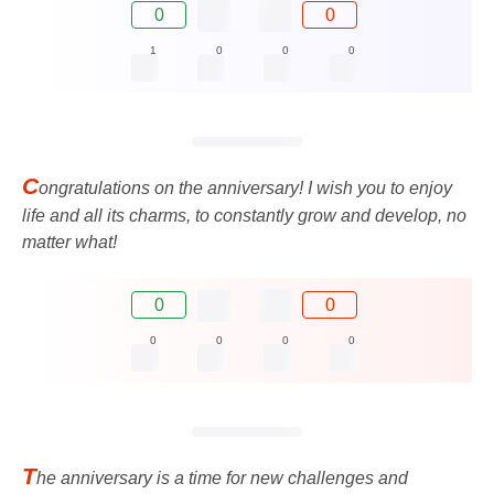
0
0
1
0
0
0
C
ongratulations on the anniversary! I wish you to enjoy
life and all its charms, to constantly grow and develop, no
matter what!
0
0
0
0
0
0
T
he anniversary is a time for new challenges and