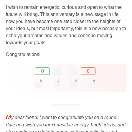
I wish to remain energetic, curious and open to what the
future will bring. This anniversary is a new stage in life,
now you have become one step closer to the heights of
your ideals, but most importantly, this is a new occasion to
echo your dreams and values ​​and continue moving
towards your goals!
Congratulations!
0
0
0
0
0
0
M
y dear friend! I want to congratulate you on a round
date and wish you inexhaustible energy, bright ideas, and
also continue to delight others with your activities and