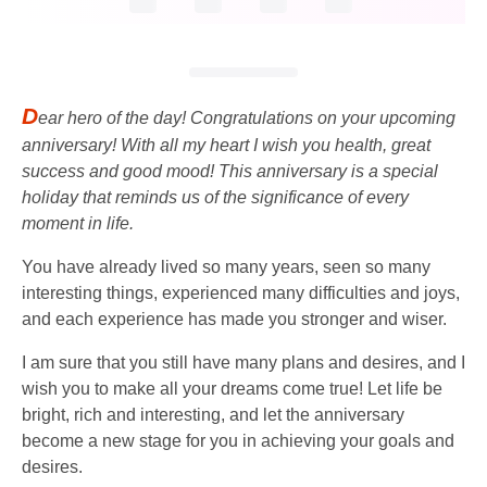
D
ear hero of the day! Congratulations on your upcoming
anniversary! With all my heart I wish you health, great
success and good mood! This anniversary is a special
holiday that reminds us of the significance of every
moment in life.
You have already lived so many years, seen so many
interesting things, experienced many difficulties and joys,
and each experience has made you stronger and wiser.
I am sure that you still have many plans and desires, and I
wish you to make all your dreams come true! Let life be
bright, rich and interesting, and let the anniversary
become a new stage for you in achieving your goals and
desires.