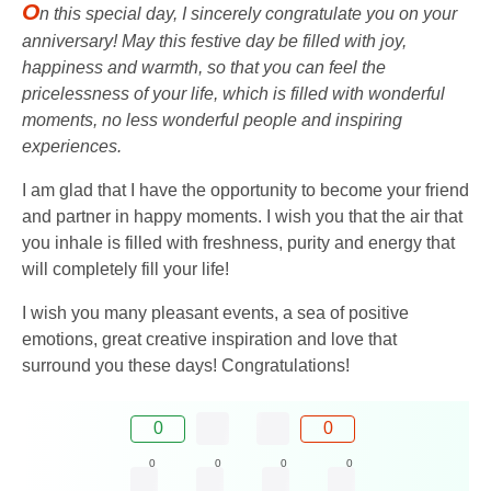
O
n this special day, I sincerely congratulate you on your
anniversary! May this festive day be filled with joy,
happiness and warmth, so that you can feel the
pricelessness of your life, which is filled with wonderful
moments, no less wonderful people and inspiring
experiences.
I am glad that I have the opportunity to become your friend
and partner in happy moments. I wish you that the air that
you inhale is filled with freshness, purity and energy that
will completely fill your life!
I wish you many pleasant events, a sea of ​​positive
emotions, great creative inspiration and love that
surround you these days! Congratulations!
0
0
0
0
0
0