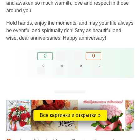
and awaken so much warmth, love and respect in those
around you.
Hold hands, enjoy the moments, and may your life always
be eventful and spiritually rich! Stay as beautiful and
wise, dear anniversaries! Happy anniversary!
0
0
0
0
0
0
Все картинки и открытки »