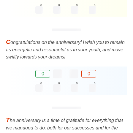
0
0
0
0
C
ongratulations on the anniversary! I wish you to remain
as energetic and resourceful as in your youth, and move
swiftly towards your dreams!
0
0
0
0
0
0
T
he anniversary is a time of gratitude for everything that
we managed to do: both for our successes and for the