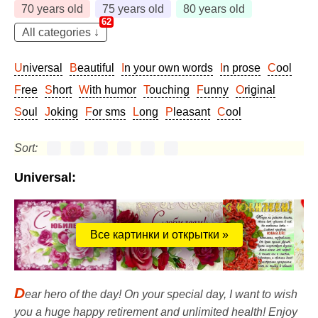
70 years old
75 years old
80 years old
62
All categories ↓
Universal
Beautiful
In your own words
In prose
Cool
Free
Short
With humor
Touching
Funny
Original
Soul
Joking
For sms
Long
Pleasant
Cool
Sort:
Universal:
Все картинки и открытки »
D
ear hero of the day! On your special day, I want to wish
you a huge happy retirement and unlimited health! Enjoy