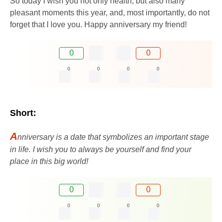
So today I wish you not only health, but also many
pleasant moments this year, and, most importantly, do not
forget that I love you. Happy anniversary my friend!
0
0
0
0
0
0
Short:
A
nniversary is a date that symbolizes an important stage
in life. I wish you to always be yourself and find your
place in this big world!
0
0
0
0
0
0