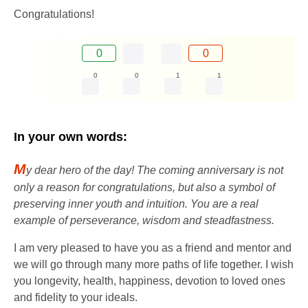
Congratulations!
0
0
0
0
1
1
In your own words:
M
y dear hero of the day! The coming anniversary is not
only a reason for congratulations, but also a symbol of
preserving inner youth and intuition. You are a real
example of perseverance, wisdom and steadfastness.
I am very pleased to have you as a friend and mentor and
we will go through many more paths of life together. I wish
you longevity, health, happiness, devotion to loved ones
and fidelity to your ideals.