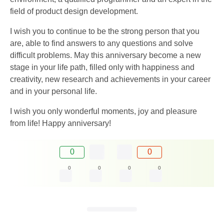
field of product design development.
I wish you to continue to be the strong person that you
are, able to find answers to any questions and solve
difficult problems. May this anniversary become a new
stage in your life path, filled only with happiness and
creativity, new research and achievements in your career
and in your personal life.
I wish you only wonderful moments, joy and pleasure
from life! Happy anniversary!
0
0
0
0
0
0