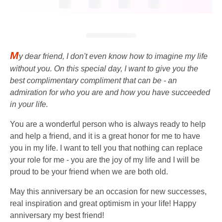
M
y dear friend, I don't even know how to imagine my life
without you. On this special day, I want to give you the
best complimentary compliment that can be - an
admiration for who you are and how you have succeeded
in your life.
You are a wonderful person who is always ready to help
and help a friend, and it is a great honor for me to have
you in my life. I want to tell you that nothing can replace
your role for me - you are the joy of my life and I will be
proud to be your friend when we are both old.
May this anniversary be an occasion for new successes,
real inspiration and great optimism in your life! Happy
anniversary my best friend!