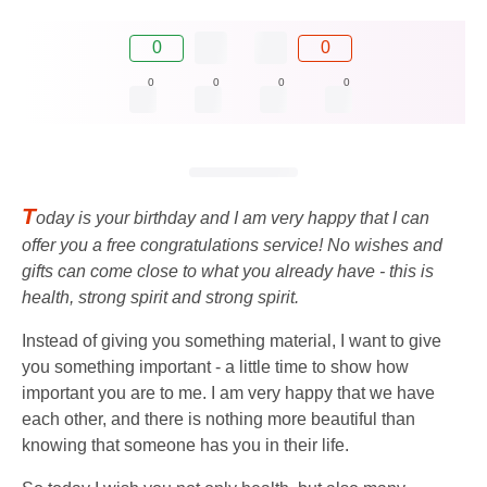
0
0
0
0
0
0
T
oday is your birthday and I am very happy that I can
offer you a free congratulations service! No wishes and
gifts can come close to what you already have - this is
health, strong spirit and strong spirit.
Instead of giving you something material, I want to give
you something important - a little time to show how
important you are to me. I am very happy that we have
each other, and there is nothing more beautiful than
knowing that someone has you in their life.