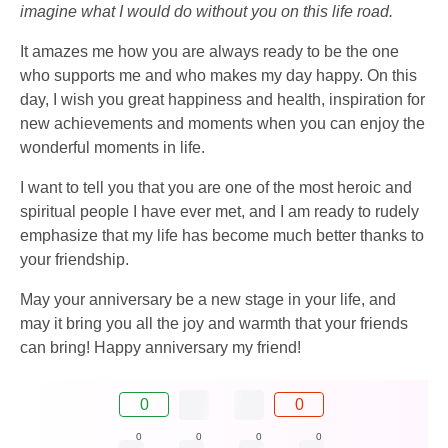
imagine what I would do without you on this life road.
It amazes me how you are always ready to be the one
who supports me and who makes my day happy. On this
day, I wish you great happiness and health, inspiration for
new achievements and moments when you can enjoy the
wonderful moments in life.
I want to tell you that you are one of the most heroic and
spiritual people I have ever met, and I am ready to rudely
emphasize that my life has become much better thanks to
your friendship.
May your anniversary be a new stage in your life, and
may it bring you all the joy and warmth that your friends
can bring! Happy anniversary my friend!
0
0
0
0
0
0