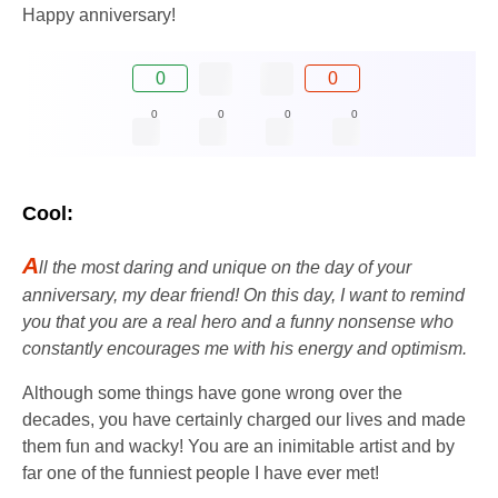
Happy anniversary!
0
0
0
0
0
0
Cool:
A
ll the most daring and unique on the day of your
anniversary, my dear friend! On this day, I want to remind
you that you are a real hero and a funny nonsense who
constantly encourages me with his energy and optimism.
Although some things have gone wrong over the
decades, you have certainly charged our lives and made
them fun and wacky! You are an inimitable artist and by
far one of the funniest people I have ever met!