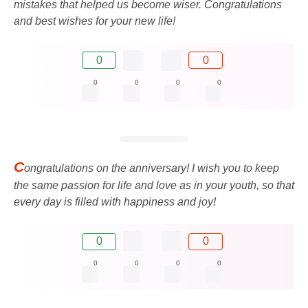
mistakes that helped us become wiser. Congratulations
and best wishes for your new life!
0
0
0
0
0
0
C
ongratulations on the anniversary! I wish you to keep
the same passion for life and love as in your youth, so that
every day is filled with happiness and joy!
0
0
0
0
0
0