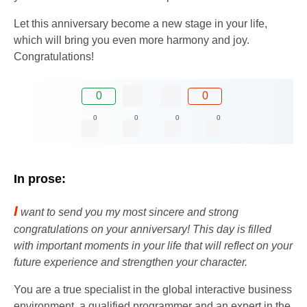
Let this anniversary become a new stage in your life,
which will bring you even more harmony and joy.
Congratulations!
0
0
0
0
0
0
In prose:
I
want to send you my most sincere and strong
congratulations on your anniversary! This day is filled
with important moments in your life that will reflect on your
future experience and strengthen your character.
You are a true specialist in the global interactive business
environment, a qualified programmer and an expert in the