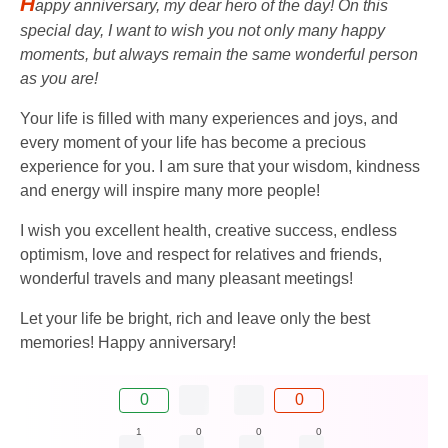
H
appy anniversary, my dear hero of the day! On this
special day, I want to wish you not only many happy
moments, but always remain the same wonderful person
as you are!
Your life is filled with many experiences and joys, and
every moment of your life has become a precious
experience for you. I am sure that your wisdom, kindness
and energy will inspire many more people!
I wish you excellent health, creative success, endless
optimism, love and respect for relatives and friends,
wonderful travels and many pleasant meetings!
Let your life be bright, rich and leave only the best
memories! Happy anniversary!
0
0
1
0
0
0