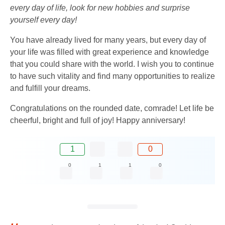
every day of life, look for new hobbies and surprise
yourself every day!
You have already lived for many years, but every day of
your life was filled with great experience and knowledge
that you could share with the world. I wish you to continue
to have such vitality and find many opportunities to realize
and fulfill your dreams.
Congratulations on the rounded date, comrade! Let life be
cheerful, bright and full of joy! Happy anniversary!
1
0
0
1
1
0