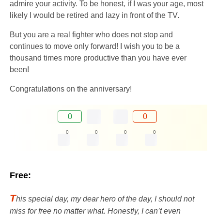
admire your activity. To be honest, if I was your age, most
likely I would be retired and lazy in front of the TV.
But you are a real fighter who does not stop and
continues to move only forward! I wish you to be a
thousand times more productive than you have ever
been!
Congratulations on the anniversary!
0
0
0
0
0
0
Free:
T
his special day, my dear hero of the day, I should not
miss for free no matter what. Honestly, I can’t even