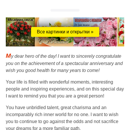
Все картинки и открытки »
M
y dear hero of the day! I want to sincerely congratulate
you on the achievement of a spectacular anniversary and
wish you good health for many years to come!
Your life is filled with wonderful moments, interesting
people and inspiring experiences, and on this special day
I want to remind you that you are a great person!
You have unbridled talent, great charisma and an
incomparably rich inner world for no one. I want to wish
you to continue to go against the odds and not sacrifice
your dreams for a more familiar path.