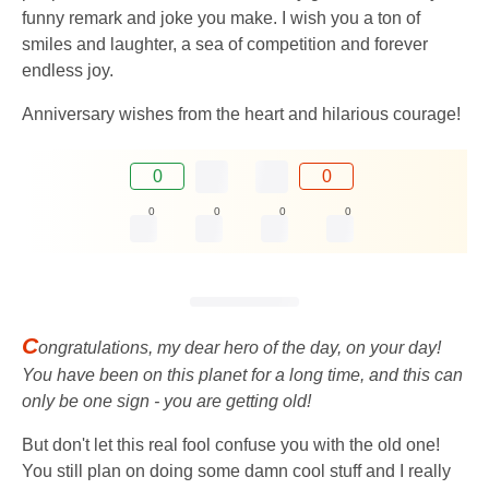
funny remark and joke you make. I wish you a ton of
smiles and laughter, a sea of ​​competition and forever
endless joy.
Anniversary wishes from the heart and hilarious courage!
0
0
0
0
0
0
C
ongratulations, my dear hero of the day, on your day!
You have been on this planet for a long time, and this can
only be one sign - you are getting old!
But don't let this real fool confuse you with the old one!
You still plan on doing some damn cool stuff and I really