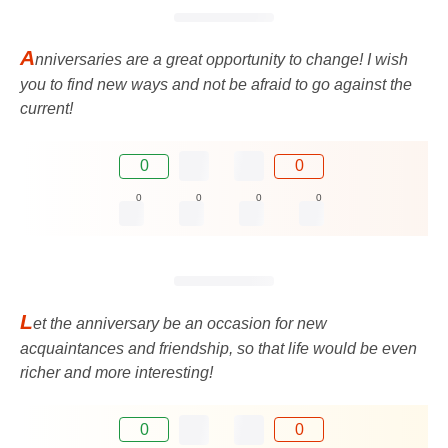
A
nniversaries are a great opportunity to change! I wish
you to find new ways and not be afraid to go against the
current!
0
0
0
0
0
0
L
et the anniversary be an occasion for new
acquaintances and friendship, so that life would be even
richer and more interesting!
0
0