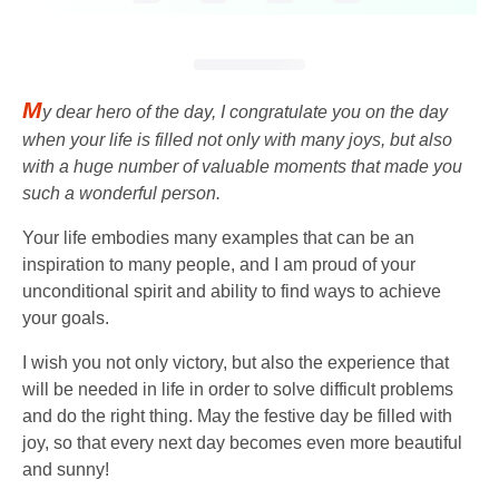
M
y dear hero of the day, I congratulate you on the day
when your life is filled not only with many joys, but also
with a huge number of valuable moments that made you
such a wonderful person.
Your life embodies many examples that can be an
inspiration to many people, and I am proud of your
unconditional spirit and ability to find ways to achieve
your goals.
I wish you not only victory, but also the experience that
will be needed in life in order to solve difficult problems
and do the right thing. May the festive day be filled with
joy, so that every next day becomes even more beautiful
and sunny!