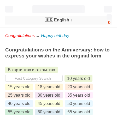
🇺🇸 English
↓
0
Congratulations
→
Happy birthday
Congratulations on the Anniversary: ​​how to
express your wishes in the original form
В картинках и открытках
10 years old
15 years old
18 years old
20 years old
25 years old
30 years old
35 years old
40 years old
45 years old
50 years old
55 years old
60 years old
65 years old