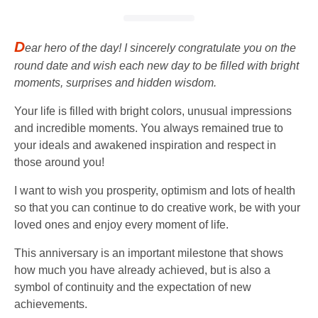
D
ear hero of the day! I sincerely congratulate you on the
round date and wish each new day to be filled with bright
moments, surprises and hidden wisdom.
Your life is filled with bright colors, unusual impressions
and incredible moments. You always remained true to
your ideals and awakened inspiration and respect in
those around you!
I want to wish you prosperity, optimism and lots of health
so that you can continue to do creative work, be with your
loved ones and enjoy every moment of life.
This anniversary is an important milestone that shows
how much you have already achieved, but is also a
symbol of continuity and the expectation of new
achievements.