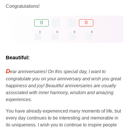
Congratulations!
0
0
0
0
0
0
Beautiful:
D
ear anniversaries! On this special day, I want to
congratulate you on your anniversary and wish you great
happiness and joy! Beautiful anniversaries are usually
associated with inner harmony, wisdom and amazing
experiences.
You have already experienced many moments of life, but
every day continues to be interesting and memorable in
its uniqueness. I wish you to continue to inspire people