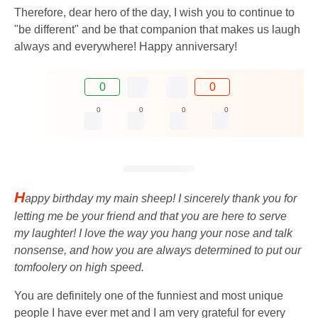
Therefore, dear hero of the day, I wish you to continue to
"be different" and be that companion that makes us laugh
always and everywhere! Happy anniversary!
0
0
0
0
0
0
H
appy birthday my main sheep! I sincerely thank you for
letting me be your friend and that you are here to serve
my laughter! I love the way you hang your nose and talk
nonsense, and how you are always determined to put our
tomfoolery on high speed.
You are definitely one of the funniest and most unique
people I have ever met and I am very grateful for every