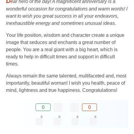
D
ear hero of the day! A magnificent anniversary is a
wonderful occasion for congratulations and warm words! I
want to wish you great success in all your endeavors,
inexhaustible energy and sometimes unusual ideas.
Your life position, wisdom and character create a unique
image that seduces and enchants a great number of
people. You are a real giant with a big heart, which is
ready to help in difficult times and support in difficult
times.
Always remain the same talented, multifaceted and, most
importantly, beautiful woman! I wish you health, peace of
mind, lightness and true happiness. Congratulations!
0
0
0
0
0
0