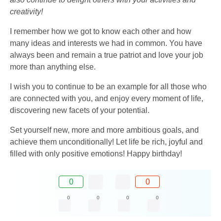
creativity!
I remember how we got to know each other and how
many ideas and interests we had in common. You have
always been and remain a true patriot and love your job
more than anything else.
I wish you to continue to be an example for all those who
are connected with you, and enjoy every moment of life,
discovering new facets of your potential.
Set yourself new, more and more ambitious goals, and
achieve them unconditionally! Let life be rich, joyful and
filled with only positive emotions! Happy birthday!
0
0
0
0
0
0