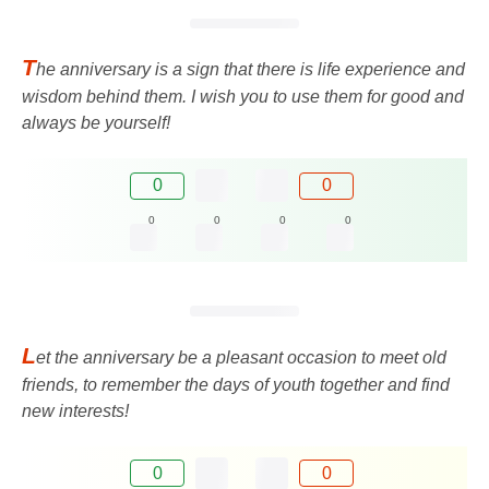
T
he anniversary is a sign that there is life experience and
wisdom behind them. I wish you to use them for good and
always be yourself!
0
0
0
0
0
0
L
et the anniversary be a pleasant occasion to meet old
friends, to remember the days of youth together and find
new interests!
0
0