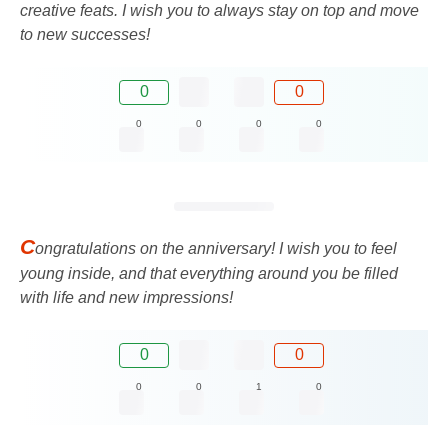
creative feats. I wish you to always stay on top and move
to new successes!
0
0
0
0
0
0
C
ongratulations on the anniversary! I wish you to feel
young inside, and that everything around you be filled
with life and new impressions!
0
0
0
0
1
0