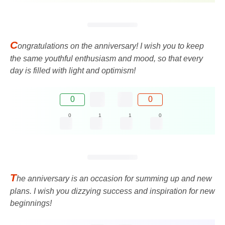
C
ongratulations on the anniversary! I wish you to keep
the same youthful enthusiasm and mood, so that every
day is filled with light and optimism!
0
0
0
1
1
0
T
he anniversary is an occasion for summing up and new
plans. I wish you dizzying success and inspiration for new
beginnings!