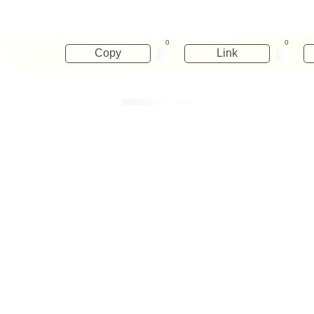
0
0
Copy
Link