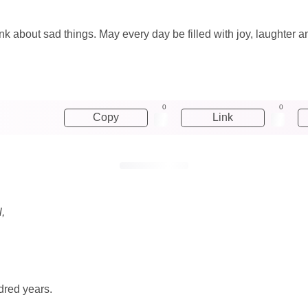
hink about sad things. May every day be filled with joy, laughter 
0
0
Copy
Link
l,
dred years.