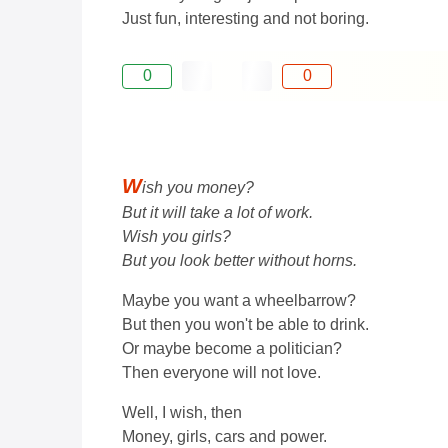
Just fun, interesting and not boring.
0
0
W
ish you money?
But it will take a lot of work.
Wish you girls?
But you look better without horns.
Maybe you want a wheelbarrow?
But then you won't be able to drink.
Or maybe become a politician?
Then everyone will not love.
Well, I wish, then
Money, girls, cars and power.