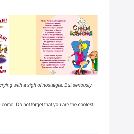
rying with a sigh of nostalgia. But seriously,
o come. Do not forget that you are the coolest -