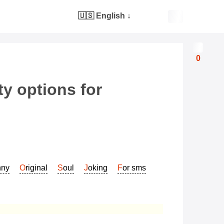
🇺🇸 English
↓
0
y options for
nny
Original
Soul
Joking
For sms