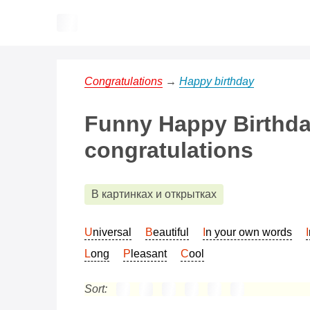
Congratulations
→
Happy birthday
Funny Happy Birthda
congratulations
В картинках и открытках
Universal
Beautiful
In your own words
Long
Pleasant
Cool
Sort: