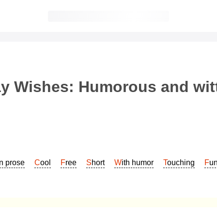
y Wishes: Humorous and witt
In prose
Cool
Free
Short
With humor
Touching
Fu