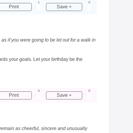
1
0
Print
Save +
as if you were going to be let out for a walk in
wards your goals. Let your birthday be the
0
0
Print
Save +
s remain as cheerful, sincere and unusually