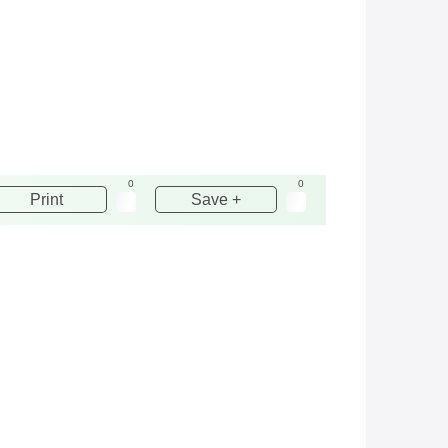
0
0
Print
Save +