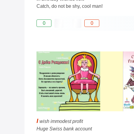
Catch, do not be shy, cool man!
0
0
I
wish immodest profit
Huge Swiss bank account