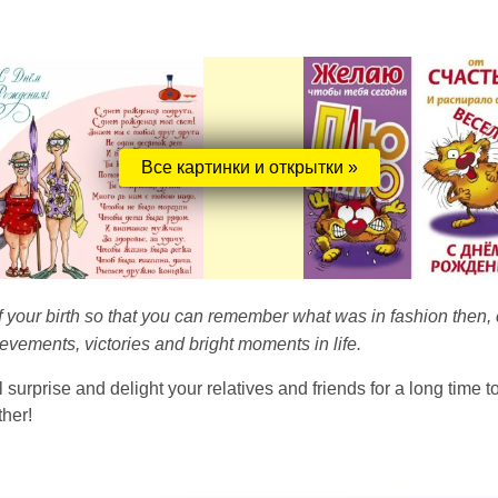
Все картинки и открытки »
 of your birth so that you can remember what was in fashion then, c
vements, victories and bright moments in life.
 surprise and delight your relatives and friends for a long time t
ther!