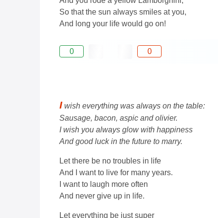
And you rode a yellow Lamborghini,
So that the sun always smiles at you,
And long your life would go on!
0
0
I
wish everything was always on the table:
Sausage, bacon, aspic and olivier.
I wish you always glow with happiness
And good luck in the future to marry.
Let there be no troubles in life
And I want to live for many years.
I want to laugh more often
And never give up in life.
Let everything be just super