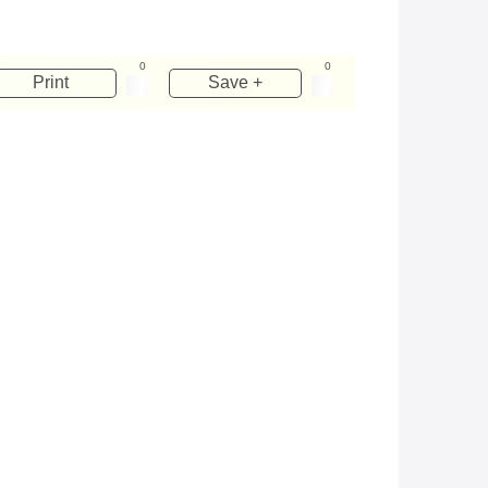
0
0
Print
Save +