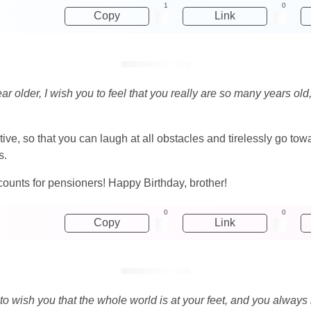
1
0
Copy
Link
older, I wish you to feel that you really are so many years old, 
ositive, so that you can laugh at all obstacles and tirelessly go to
s.
scounts for pensioners! Happy Birthday, brother!
0
0
Copy
Link
t to wish you that the whole world is at your feet, and you alway