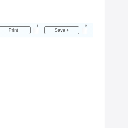
3
0
Print
Save +