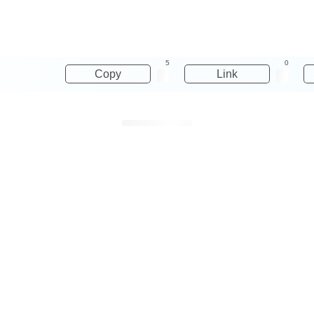
5
0
Copy
Link