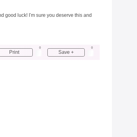
and good luck! I'm sure you deserve this and
0
0
Print
Save +