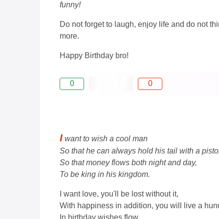
funny!
Do not forget to laugh, enjoy life and do not t
more.
Happy Birthday bro!
0
0
I
want to wish a cool man
So that he can always hold his tail with a pisto
So that money flows both night and day,
To be king in his kingdom.
I want love, you'll be lost without it,
With happiness in addition, you will live a hun
In birthday wishes flow