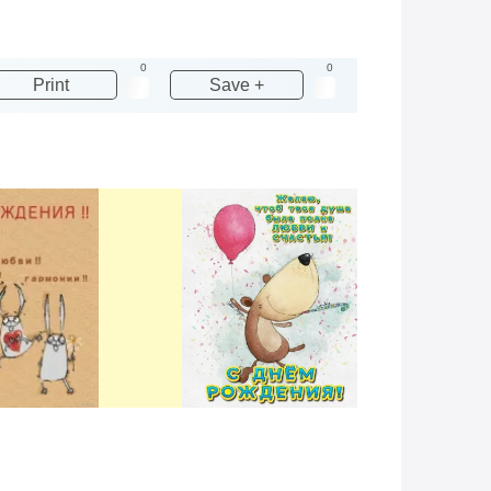
0
0
Print
Save +