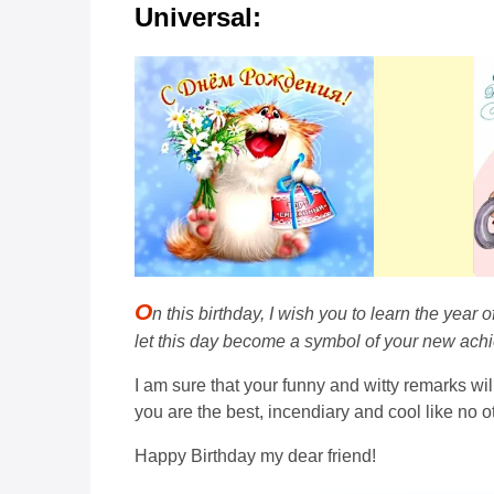
Universal:
O
n this birthday, I wish you to learn the year
let this day become a symbol of your new achie
I am sure that your funny and witty remarks will
you are the best, incendiary and cool like no o
Happy Birthday my dear friend!