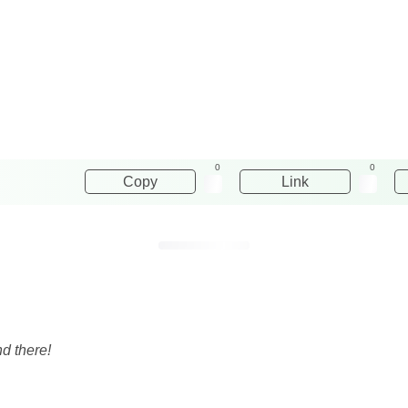
0
0
Copy
Link
d there!