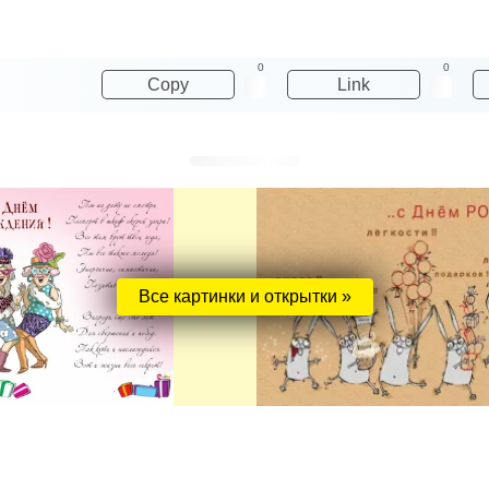
0
0
Copy
Link
Все картинки и открытки »