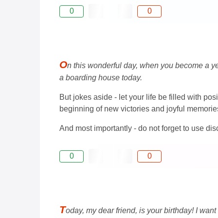
0
0
O
n this wonderful day, when you become a year 
a boarding house today.
But jokes aside - let your life be filled with p
beginning of new victories and joyful memorie
And most importantly - do not forget to use di
0
0
T
oday, my dear friend, is your birthday! I wan