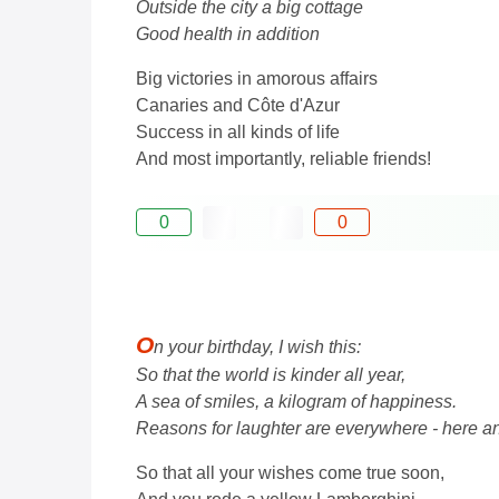
Outside the city a big cottage
Good health in addition
Big victories in amorous affairs
Canaries and Côte d'Azur
Success in all kinds of life
And most importantly, reliable friends!
0
0
O
n your birthday, I wish this:
So that the world is kinder all year,
A sea of ​​smiles, a kilogram of happiness.
Reasons for laughter are everywhere - here an
So that all your wishes come true soon,