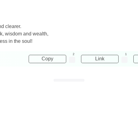
nd clearer.
ck, wisdom and wealth,
ss in the soul!
2
1
Copy
Link