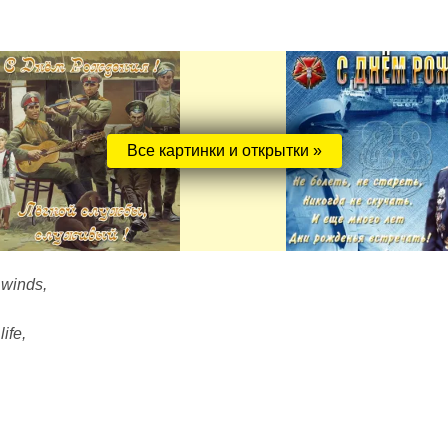
Все картинки и открытки »
 winds,
ife,