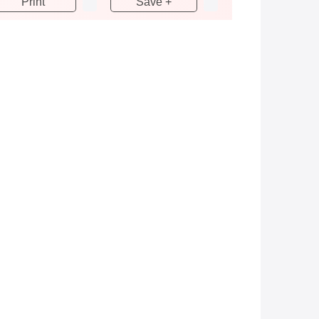
Print
Save +