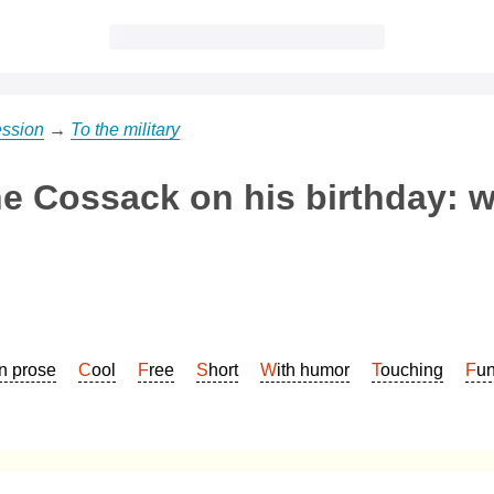
ession
→
To the military
he Cossack on his birthday: w
In prose
Cool
Free
Short
With humor
Touching
Fu