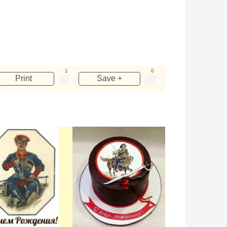
1
0
Print
Save +