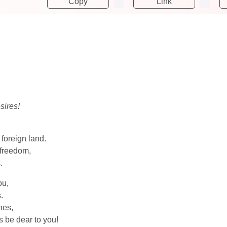
Copy
Link
sires!
 foreign land.
 freedom,
.
ou,
.
nes,
s be dear to you!