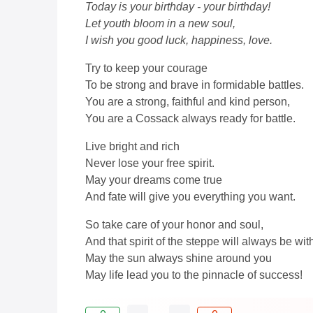
Today is your birthday - your birthday!
Let youth bloom in a new soul,
I wish you good luck, happiness, love.
Try to keep your courage
To be strong and brave in formidable battles.
You are a strong, faithful and kind person,
You are a Cossack always ready for battle.
Live bright and rich
Never lose your free spirit.
May your dreams come true
And fate will give you everything you want.
So take care of your honor and soul,
And that spirit of the steppe will always be wit
May the sun always shine around you
May life lead you to the pinnacle of success!