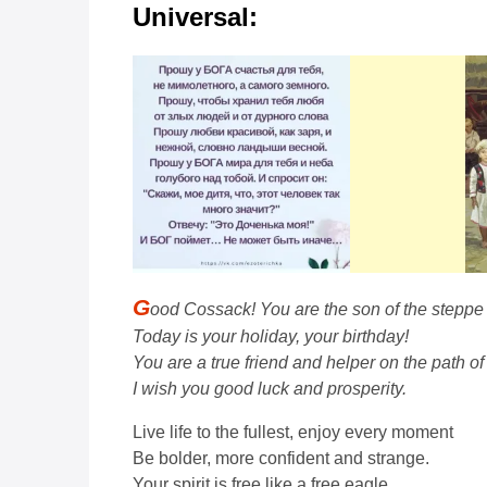
Universal:
G
ood Cossack! You are the son of the steppe
Today is your holiday, your birthday!
You are a true friend and helper on the path of l
I wish you good luck and prosperity.
Live life to the fullest, enjoy every moment
Be bolder, more confident and strange.
Your spirit is free like a free eagle