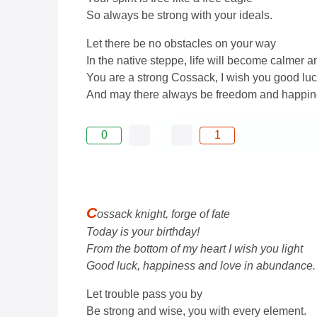
So always be strong with your ideals.
Let there be no obstacles on your way
In the native steppe, life will become calmer a
You are a strong Cossack, I wish you good lu
And may there always be freedom and happine
0
1
C
ossack knight, forge of fate
Today is your birthday!
From the bottom of my heart I wish you light
Good luck, happiness and love in abundance.
Let trouble pass you by
Be strong and wise, you with every element.