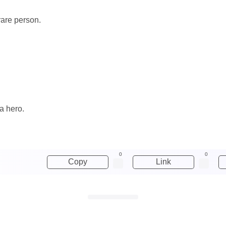
rare person.
a hero.
0
0
Copy
Link