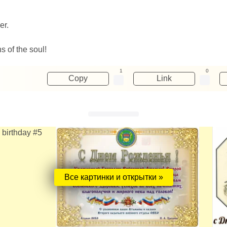
er.
s of the soul!
1
0
Copy
Link
Все картинки и открытки »