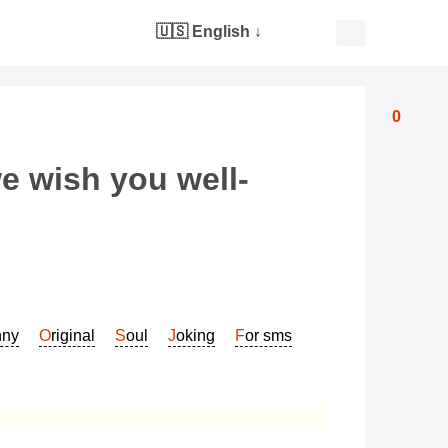
🇺🇸 English
↓
0
e wish you well-
nny
Original
Soul
Joking
For sms