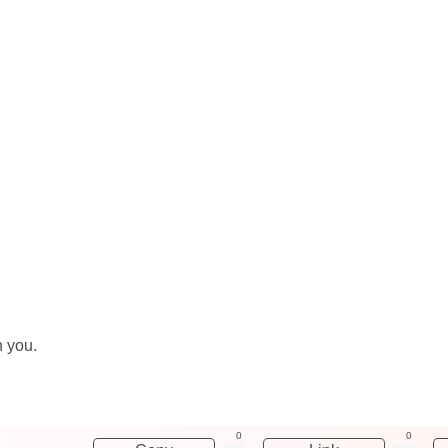
h you.
0
0