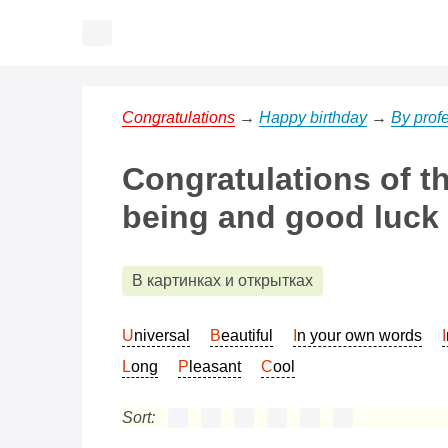
Congratulations
→
Happy birthday
→
By prof
Congratulations of t
being and good luck
В картинках и открытках
Universal
Beautiful
In your own words
Long
Pleasant
Cool
Sort: