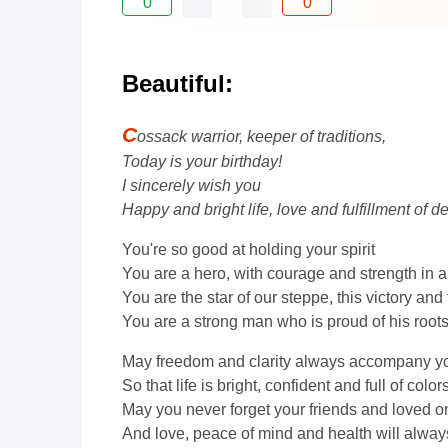
0
0
Beautiful:
C
ossack warrior, keeper of traditions,
Today is your birthday!
I sincerely wish you
Happy and bright life, love and fulfillment of de
You're so good at holding your spirit
You are a hero, with courage and strength in a
You are the star of our steppe, this victory and
You are a strong man who is proud of his roots
May freedom and clarity always accompany y
So that life is bright, confident and full of colors
May you never forget your friends and loved o
And love, peace of mind and health will alway