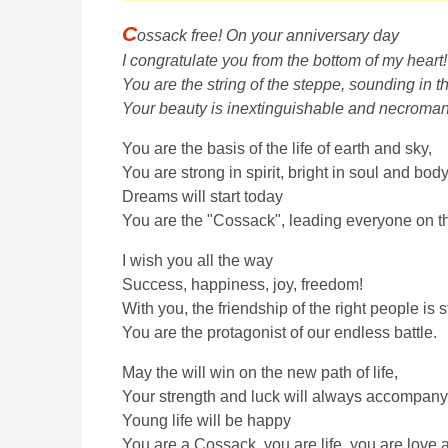
C
ossack free! On your anniversary day
I congratulate you from the bottom of my heart!
You are the string of the steppe, sounding in 
Your beauty is inextinguishable and necroman
You are the basis of the life of earth and sky,
You are strong in spirit, bright in soul and body
Dreams will start today
You are the "Cossack", leading everyone on the
I wish you all the way
Success, happiness, joy, freedom!
With you, the friendship of the right people is s
You are the protagonist of our endless battle.
May the will win on the new path of life,
Your strength and luck will always accompany
Young life will be happy
You are a Cossack, you are life, you are love