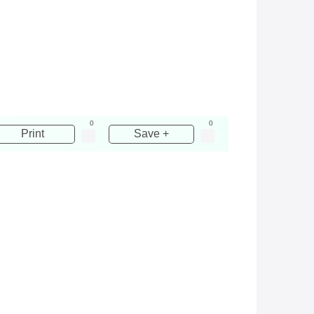
0
0
Print
Save +