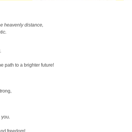
the heavenly distance,
tic.
.
 path to a brighter future!
trong,
 you.
 and freedom!