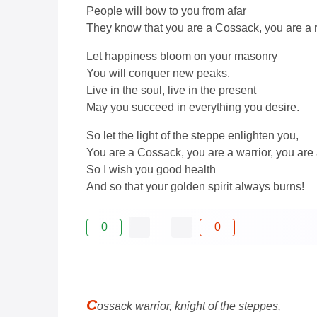
People will bow to you from afar
They know that you are a Cossack, you are a 
Let happiness bloom on your masonry
You will conquer new peaks.
Live in the soul, live in the present
May you succeed in everything you desire.
So let the light of the steppe enlighten you,
You are a Cossack, you are a warrior, you are 
So I wish you good health
And so that your golden spirit always burns!
0
0
C
ossack warrior, knight of the steppes,