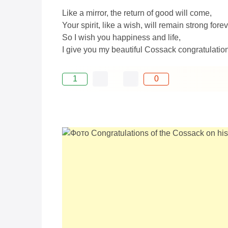
Like a mirror, the return of good will come,
Your spirit, like a wish, will remain strong forev
So I wish you happiness and life,
I give you my beautiful Cossack congratulation
1
0