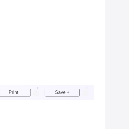
0
0
Print
Save +