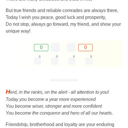
But true friends and reliable comrades are always there,
Today I wish you peace, good luck and prosperity,
Do not stop, always go forward, my friend, and show your
unique way!
0
0
0
0
0
0
H
erd, in the ranks, on the alert - all attention to you!
Today you become a year more experienced
You become wiser, stronger and more confident
You become the conqueror and hero of all our hearts.
Friendship, brotherhood and loyalty are your enduring