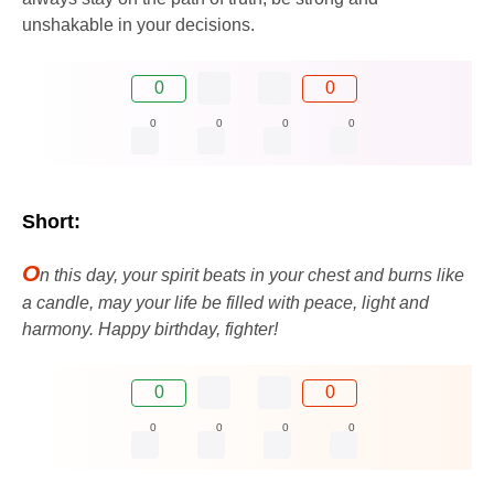
unshakable in your decisions.
0
0
0
0
0
0
Short:
O
n this day, your spirit beats in your chest and burns like
a candle, may your life be filled with peace, light and
harmony. Happy birthday, fighter!
0
0
0
0
0
0