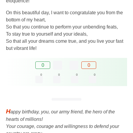
eloquence!
On this beautiful day, I want to congratulate you from the
bottom of my heart,
So that you continue to perform your unbending feats,
To stay true to yourself and your ideals,
So that all your dreams come true, and you live your fast
but vibrant life!
0
0
0
0
0
0
H
appy birthday, you, our army friend, the hero of the
hearts of millions!
Your courage, courage and willingness to defend your