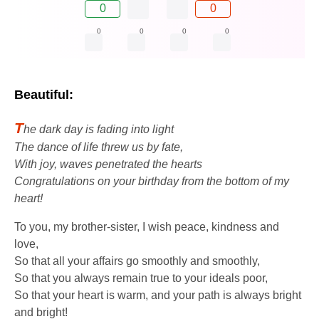
0
0
0
0
0
0
Beautiful:
T
he dark day is fading into light
The dance of life threw us by fate,
With joy, waves penetrated the hearts
Congratulations on your birthday from the bottom of my
heart!
To you, my brother-sister, I wish peace, kindness and
love,
So that all your affairs go smoothly and smoothly,
So that you always remain true to your ideals poor,
So that your heart is warm, and your path is always bright
and bright!