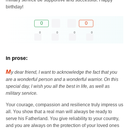
birthday!
0
0
0
0
0
0
In prose:
M
y dear friend, I want to acknowledge the fact that you
are a wonderful person and a wonderful warrior. On this
special day, I wish you all the best in life, as well as
military service.
Your courage, compassion and resilience truly impress us
all. You show that a real man will always be ready to
serve his Fatherland. You give reliability to your country,
and you are always on the protection of your loved ones