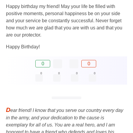
Happy birthday my friend! May your life be filled with
positive moments, personal happiness be on your side
and your service be constantly successful. Never forget
how much we are glad that you are with us and that you
are our protector.
Happy Birthday!
0
0
0
0
0
0
D
ear friend! I know that you serve our country every day
in the army, and your dedication to the cause is
exemplary for all of us. You are a real hero, and I am
honored to have a friend who defends and loves his