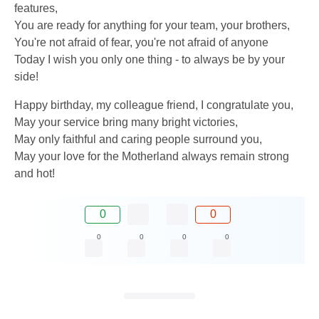
features,
You are ready for anything for your team, your brothers,
You're not afraid of fear, you're not afraid of anyone
Today I wish you only one thing - to always be by your
side!
Happy birthday, my colleague friend, I congratulate you,
May your service bring many bright victories,
May only faithful and caring people surround you,
May your love for the Motherland always remain strong
and hot!
0
0
0
0
0
0