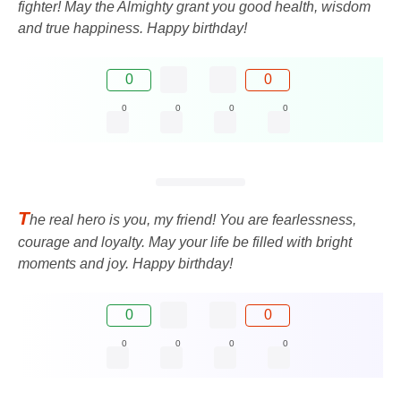
fighter! May the Almighty grant you good health, wisdom
and true happiness. Happy birthday!
0
0
0
0
0
0
T
he real hero is you, my friend! You are fearlessness,
courage and loyalty. May your life be filled with bright
moments and joy. Happy birthday!
0
0
0
0
0
0