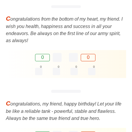
C
ongratulations from the bottom of my heart, my friend. I
wish you health, happiness and success in all your
endeavors. Be always on the first line of our army spirit,
as always!
0
0
0
0
0
0
C
ongratulations, my friend, happy birthday! Let your life
be like a reliable tank - powerful, stable and flawless.
Always be the same true friend and true hero.