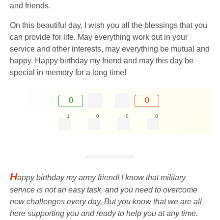
and friends.
On this beautiful day, I wish you all the blessings that you
can provide for life. May everything work out in your
service and other interests, may everything be mutual and
happy. Happy birthday my friend and may this day be
special in memory for a long time!
0
0
1
0
0
0
H
appy birthday my army friend! I know that military
service is not an easy task, and you need to overcome
new challenges every day. But you know that we are all
here supporting you and ready to help you at any time.