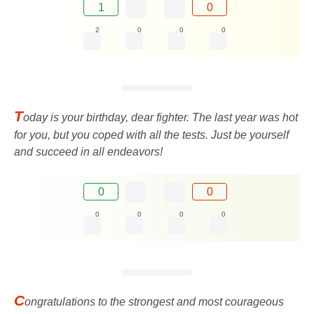
1
0
2
0
0
0
T
oday is your birthday, dear fighter. The last year was hot
for you, but you coped with all the tests. Just be yourself
and succeed in all endeavors!
0
0
0
0
0
0
C
ongratulations to the strongest and most courageous