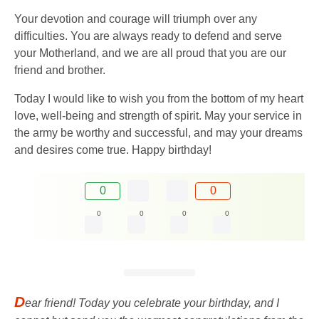
Your devotion and courage will triumph over any
difficulties. You are always ready to defend and serve
your Motherland, and we are all proud that you are our
friend and brother.
Today I would like to wish you from the bottom of my heart
love, well-being and strength of spirit. May your service in
the army be worthy and successful, and may your dreams
and desires come true. Happy birthday!
0
0
0
0
0
0
D
ear friend! Today you celebrate your birthday, and I