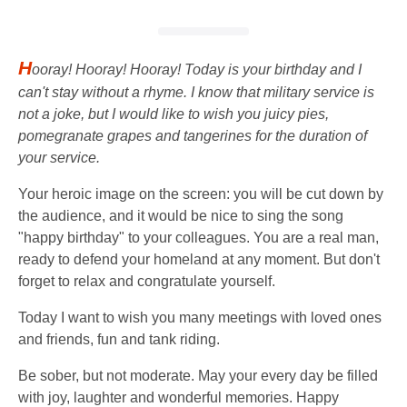
H
ooray! Hooray! Hooray! Today is your birthday and I
can't stay without a rhyme. I know that military service is
not a joke, but I would like to wish you juicy pies,
pomegranate grapes and tangerines for the duration of
your service.
Your heroic image on the screen: you will be cut down by
the audience, and it would be nice to sing the song
"happy birthday" to your colleagues. You are a real man,
ready to defend your homeland at any moment. But don't
forget to relax and congratulate yourself.
Today I want to wish you many meetings with loved ones
and friends, fun and tank riding.
Be sober, but not moderate. May your every day be filled
with joy, laughter and wonderful memories. Happy