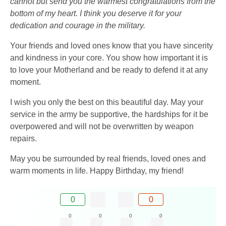
cannot but send you the warmest congratulations from the
bottom of my heart. I think you deserve it for your
dedication and courage in the military.
Your friends and loved ones know that you have sincerity
and kindness in your core. You show how important it is
to love your Motherland and be ready to defend it at any
moment.
I wish you only the best on this beautiful day. May your
service in the army be supportive, the hardships for it be
overpowered and will not be overwritten by weapon
repairs.
May you be surrounded by real friends, loved ones and
warm moments in life. Happy Birthday, my friend!
0
0
0
0
0
0