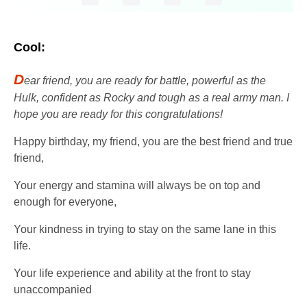
Cool:
D
ear friend, you are ready for battle, powerful as the
Hulk, confident as Rocky and tough as a real army man. I
hope you are ready for this congratulations!
Happy birthday, my friend, you are the best friend and true
friend,
Your energy and stamina will always be on top and
enough for everyone,
Your kindness in trying to stay on the same lane in this
life.
Your life experience and ability at the front to stay
unaccompanied