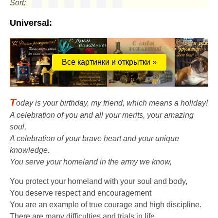
Sort:
Universal:
Все картинки и открытки »
T
oday is your birthday, my friend, which means a holiday!
A celebration of you and all your merits, your amazing
soul,
A celebration of your brave heart and your unique
knowledge.
You serve your homeland in the army we know,
You protect your homeland with your soul and body,
You deserve respect and encouragement
You are an example of true courage and high discipline.
There are many difficulties and trials in life,