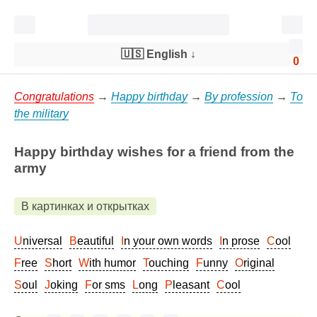
🇺🇸 English
↓
0
Congratulations
→
Happy birthday
→
By profession
→
To
the military
Happy birthday wishes for a friend from the
army
В картинках и открытках
Universal
Beautiful
In your own words
In prose
Cool
Free
Short
With humor
Touching
Funny
Original
Soul
Joking
For sms
Long
Pleasant
Cool