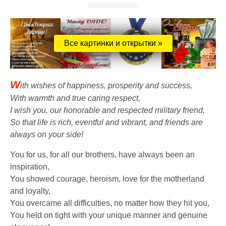
Все картинки и открытки »
W
ith wishes of happiness, prosperity and success,
With warmth and true caring respect,
I wish you, our honorable and respected military friend,
So that life is rich, eventful and vibrant, and friends are
always on your side!
You for us, for all our brothers, have always been an
inspiration,
You showed courage, heroism, love for the motherland
and loyalty,
You overcame all difficulties, no matter how they hit you,
You held on tight with your unique manner and genuine