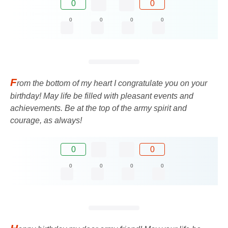
0
0
0
0
0
0
F
rom the bottom of my heart I congratulate you on your
birthday! May life be filled with pleasant events and
achievements. Be at the top of the army spirit and
courage, as always!
0
0
0
0
0
0