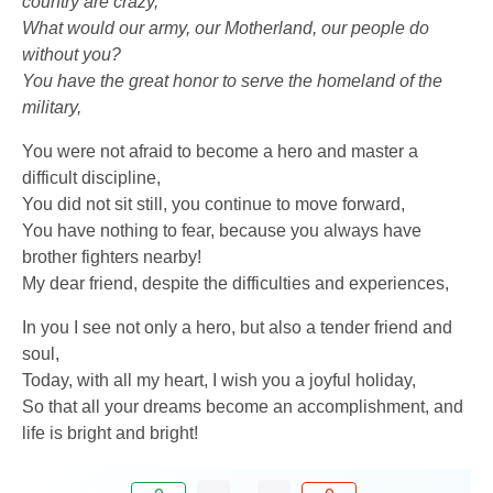
country are crazy,
What would our army, our Motherland, our people do
without you?
You have the great honor to serve the homeland of the
military,
You were not afraid to become a hero and master a
difficult discipline,
You did not sit still, you continue to move forward,
You have nothing to fear, because you always have
brother fighters nearby!
My dear friend, despite the difficulties and experiences,
In you I see not only a hero, but also a tender friend and
soul,
Today, with all my heart, I wish you a joyful holiday,
So that all your dreams become an accomplishment, and
life is bright and bright!