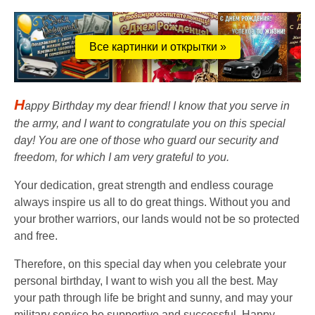
Все картинки и открытки »
H
appy Birthday my dear friend! I know that you serve in
the army, and I want to congratulate you on this special
day! You are one of those who guard our security and
freedom, for which I am very grateful to you.
Your dedication, great strength and endless courage
always inspire us all to do great things. Without you and
your brother warriors, our lands would not be so protected
and free.
Therefore, on this special day when you celebrate your
personal birthday, I want to wish you all the best. May
your path through life be bright and sunny, and may your
military service be supportive and successful. Happy