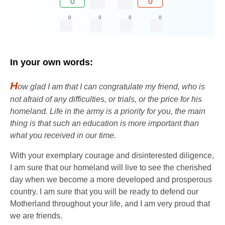
0
0
0
0
0
0
In your own words:
H
ow glad I am that I can congratulate my friend, who is
not afraid of any difficulties, or trials, or the price for his
homeland. Life in the army is a priority for you, the main
thing is that such an education is more important than
what you received in our time.
With your exemplary courage and disinterested diligence,
I am sure that our homeland will live to see the cherished
day when we become a more developed and prosperous
country. I am sure that you will be ready to defend our
Motherland throughout your life, and I am very proud that
we are friends.