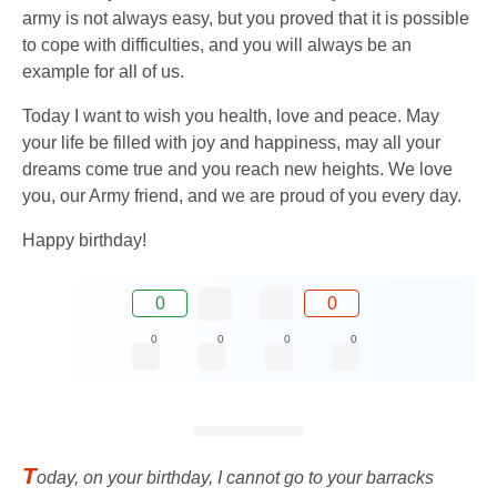
army is not always easy, but you proved that it is possible
to cope with difficulties, and you will always be an
example for all of us.
Today I want to wish you health, love and peace. May
your life be filled with joy and happiness, may all your
dreams come true and you reach new heights. We love
you, our Army friend, and we are proud of you every day.
Happy birthday!
0
0
0
0
0
0
T
oday, on your birthday, I cannot go to your barracks