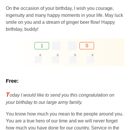
On the occasion of your birthday, I wish you courage,
ingenuity and many happy moments in your life. May luck
smile on you and a stream of ginger beer flow! Happy
birthday, buddy!
1
0
0
0
0
0
Free:
T
oday I would like to send you this congratulation on
your birthday to our large army family.
You know how much you mean to the people around you.
You are a true hero of our time and we will never forget
how much you have done for our country. Service in the