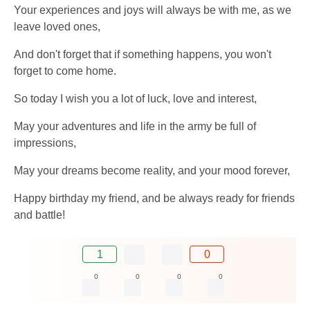
Your experiences and joys will always be with me, as we
leave loved ones,
And don't forget that if something happens, you won't
forget to come home.
So today I wish you a lot of luck, love and interest,
May your adventures and life in the army be full of
impressions,
May your dreams become reality, and your mood forever,
Happy birthday my friend, and be always ready for friends
and battle!
1
0
0
0
0
0