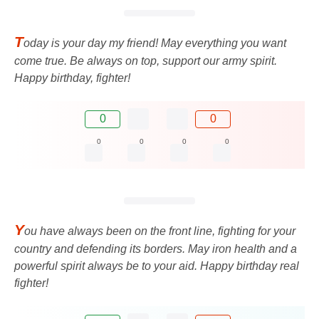
T
oday is your day my friend! May everything you want
come true. Be always on top, support our army spirit.
Happy birthday, fighter!
0
0
0
0
0
0
Y
ou have always been on the front line, fighting for your
country and defending its borders. May iron health and a
powerful spirit always be to your aid. Happy birthday real
fighter!