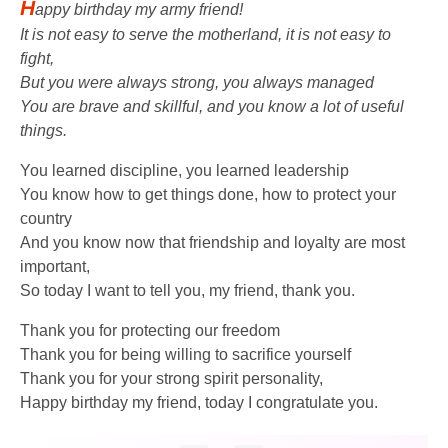
H
appy birthday my army friend!
It is not easy to serve the motherland, it is not easy to
fight,
But you were always strong, you always managed
You are brave and skillful, and you know a lot of useful
things.
You learned discipline, you learned leadership
You know how to get things done, how to protect your
country
And you know now that friendship and loyalty are most
important,
So today I want to tell you, my friend, thank you.
Thank you for protecting our freedom
Thank you for being willing to sacrifice yourself
Thank you for your strong spirit personality,
Happy birthday my friend, today I congratulate you.