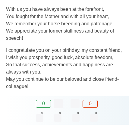
With us you have always been at the forefront,
You fought for the Motherland with all your heart,
We remember your horse breeding and patronage,
We appreciate your former stuffiness and beauty of
speech!
I congratulate you on your birthday, my constant friend,
I wish you prosperity, good luck, absolute freedom,
So that success, achievements and happiness are
always with you,
May you continue to be our beloved and close friend-
colleague!
0
0
0
0
0
0