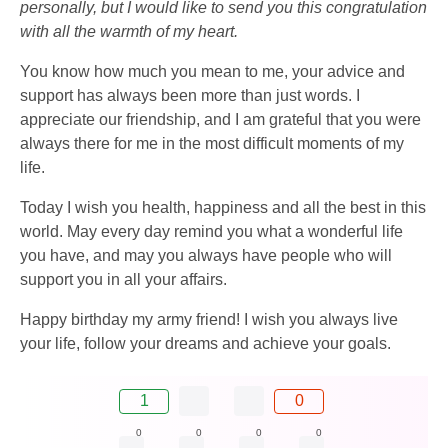
personally, but I would like to send you this congratulation
with all the warmth of my heart.
You know how much you mean to me, your advice and
support has always been more than just words. I
appreciate our friendship, and I am grateful that you were
always there for me in the most difficult moments of my
life.
Today I wish you health, happiness and all the best in this
world. May every day remind you what a wonderful life
you have, and may you always have people who will
support you in all your affairs.
Happy birthday my army friend! I wish you always live
your life, follow your dreams and achieve your goals.
1
0
0
0
0
0