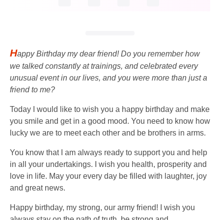
H
appy Birthday my dear friend! Do you remember how
we talked constantly at trainings, and celebrated every
unusual event in our lives, and you were more than just a
friend to me?
Today I would like to wish you a happy birthday and make
you smile and get in a good mood. You need to know how
lucky we are to meet each other and be brothers in arms.
You know that I am always ready to support you and help
in all your undertakings. I wish you health, prosperity and
love in life. May your every day be filled with laughter, joy
and great news.
Happy birthday, my strong, our army friend! I wish you
always stay on the path of truth, be strong and