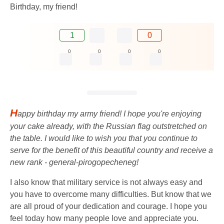
Birthday, my friend!
1
0
0
0
0
0
H
appy birthday my army friend! I hope you're enjoying
your cake already, with the Russian flag outstretched on
the table. I would like to wish you that you continue to
serve for the benefit of this beautiful country and receive a
new rank - general-pirogopecheneg!
I also know that military service is not always easy and
you have to overcome many difficulties. But know that we
are all proud of your dedication and courage. I hope you
feel today how many people love and appreciate you.