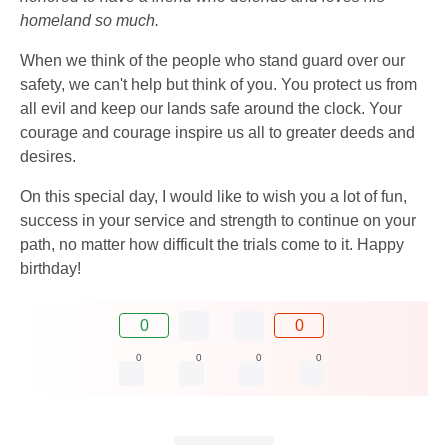
homeland so much.
When we think of the people who stand guard over our
safety, we can't help but think of you. You protect us from
all evil and keep our lands safe around the clock. Your
courage and courage inspire us all to greater deeds and
desires.
On this special day, I would like to wish you a lot of fun,
success in your service and strength to continue on your
path, no matter how difficult the trials come to it. Happy
birthday!
0
0
0
0
0
0