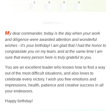
1
0
0
0
M
y dear commander, today is the day when your work
and diligence were awarded attention and wonderful
wishes - it's your birthday! I am glad that I had the honor to
congratulate you on my team, and at the same time I am
sure that every person here is truly grateful to you.
You are an excellent leader who knows how to find a way
out of the most difficult situations, and also loves to
celebrate every victory. I wish you free emotions and
impressions, health, patience and creative success in all
your endeavors.
Happy birthday!