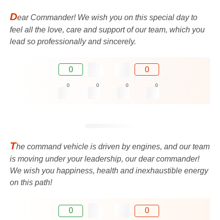
D
ear Commander! We wish you on this special day to
feel all the love, care and support of our team, which you
lead so professionally and sincerely.
0
0
0
0
0
0
T
he command vehicle is driven by engines, and our team
is moving under your leadership, our dear commander!
We wish you happiness, health and inexhaustible energy
on this path!
0
0