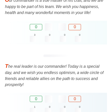
ur commander is a true master of his craft, and we are
happy to be part of his team. We wish you happiness,
health and many wonderful moments in your life!
0
0
3
0
0
0
T
he real leader is our commander! Today is a special
day, and we wish you endless optimism, a wide circle of
friends and reliable allies on the path to success and
prosperity!
0
0
1
0
0
0