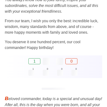
subordinates, solve the most difficult issues, and all this
with your exceptional friendliness.
From our team, I wish you only the best: incredible luck,
wisdom, many standards from above, and of course -
more happy moments with family and loved ones.
You deserve it one hundred percent, our cool
commander! Happy birthday!
1
0
1
0
0
0
B
eloved commander, today is a special and unusual day!
After all, this is the day when you were born, and all your