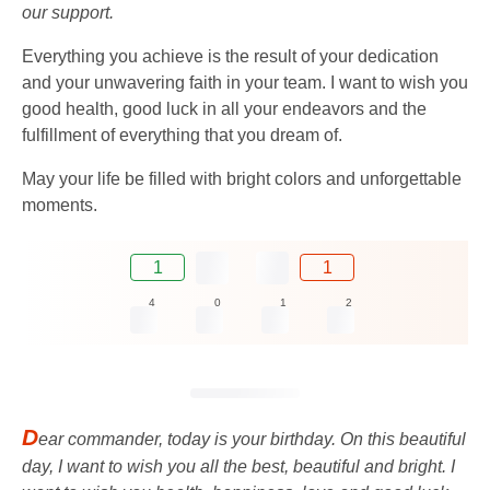
our support.
Everything you achieve is the result of your dedication
and your unwavering faith in your team. I want to wish you
good health, good luck in all your endeavors and the
fulfillment of everything that you dream of.
May your life be filled with bright colors and unforgettable
moments.
1
1
4
0
1
2
D
ear commander, today is your birthday. On this beautiful
day, I want to wish you all the best, beautiful and bright. I