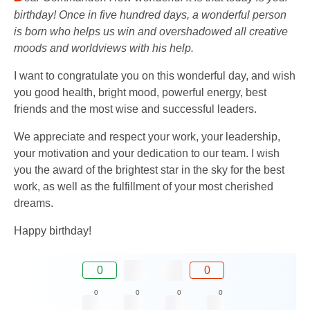
birthday! Once in five hundred days, a wonderful person
is born who helps us win and overshadowed all creative
moods and worldviews with his help.
I want to congratulate you on this wonderful day, and wish
you good health, bright mood, powerful energy, best
friends and the most wise and successful leaders.
We appreciate and respect your work, your leadership,
your motivation and your dedication to our team. I wish
you the award of the brightest star in the sky for the best
work, as well as the fulfillment of your most cherished
dreams.
Happy birthday!
0
0
0
0
0
0