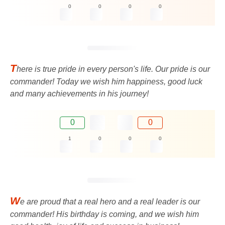
0
0
0
0
T
here is true pride in every person's life. Our pride is our
commander! Today we wish him happiness, good luck
and many achievements in his journey!
0
0
1
0
0
0
W
e are proud that a real hero and a real leader is our
commander! His birthday is coming, and we wish him