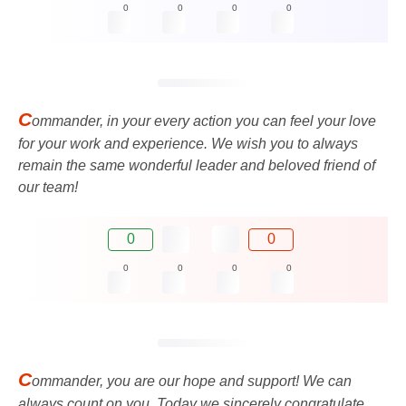
0
0
0
0
C
ommander, in your every action you can feel your love
for your work and experience. We wish you to always
remain the same wonderful leader and beloved friend of
our team!
0
0
0
0
0
0
C
ommander, you are our hope and support! We can
always count on you. Today we sincerely congratulate