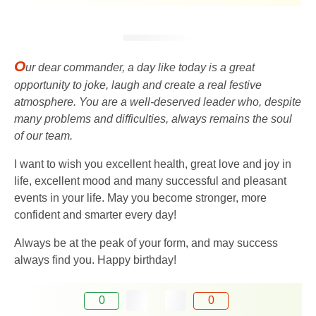
O
ur dear commander, a day like today is a great
opportunity to joke, laugh and create a real festive
atmosphere. You are a well-deserved leader who, despite
many problems and difficulties, always remains the soul
of our team.
I want to wish you excellent health, great love and joy in
life, excellent mood and many successful and pleasant
events in your life. May you become stronger, more
confident and smarter every day!
Always be at the peak of your form, and may success
always find you. Happy birthday!
0
0