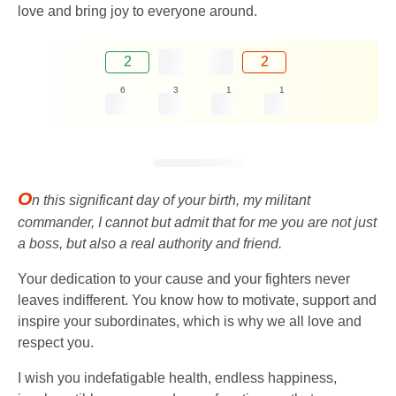
love and bring joy to everyone around.
2
2
6
3
1
1
O
n this significant day of your birth, my militant
commander, I cannot but admit that for me you are not just
a boss, but also a real authority and friend.
Your dedication to your cause and your fighters never
leaves indifferent. You know how to motivate, support and
inspire your subordinates, which is why we all love and
respect you.
I wish you indefatigable health, endless happiness,