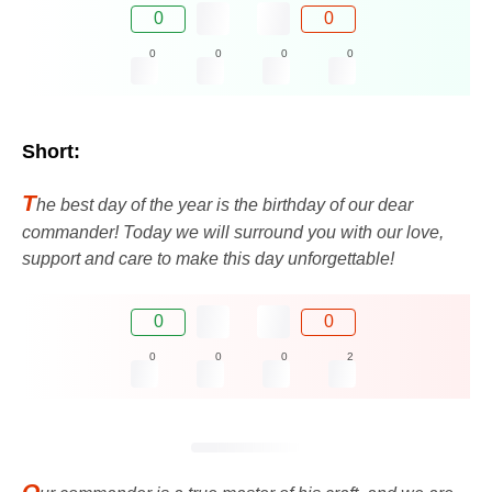
0
0
0
0
0
0
Short:
T
he best day of the year is the birthday of our dear
commander! Today we will surround you with our love,
support and care to make this day unforgettable!
0
0
0
0
0
2
O