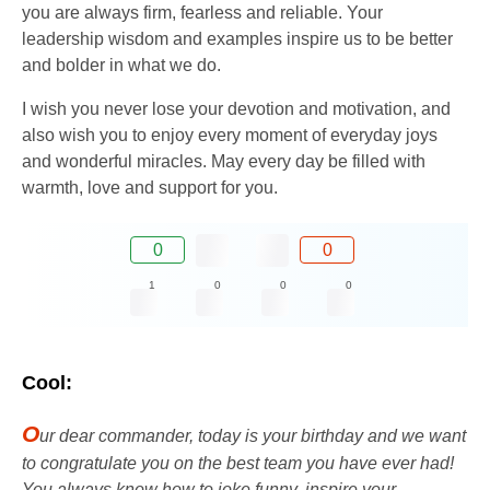
you are always firm, fearless and reliable. Your
leadership wisdom and examples inspire us to be better
and bolder in what we do.
I wish you never lose your devotion and motivation, and
also wish you to enjoy every moment of everyday joys
and wonderful miracles. May every day be filled with
warmth, love and support for you.
0
0
1
0
0
0
Cool:
O
ur dear commander, today is your birthday and we want
to congratulate you on the best team you have ever had!
You always know how to joke funny, inspire your