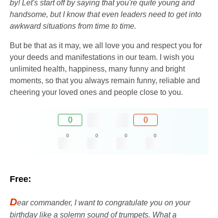
by! Let's start off by saying that you're quite young and
handsome, but I know that even leaders need to get into
awkward situations from time to time.
But be that as it may, we all love you and respect you for
your deeds and manifestations in our team. I wish you
unlimited health, happiness, many funny and bright
moments, so that you always remain funny, reliable and
cheering your loved ones and people close to you.
0
0
0
0
0
0
Free:
D
ear commander, I want to congratulate you on your
birthday like a solemn sound of trumpets. What a