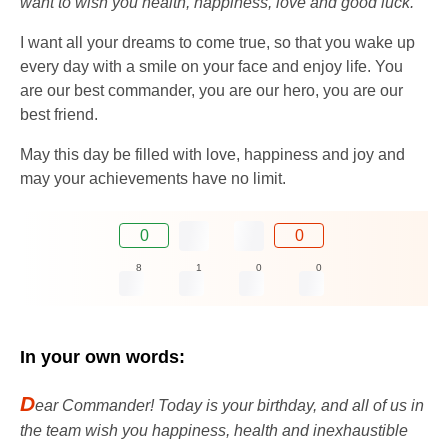
want to wish you health, happiness, love and good luck.
I want all your dreams to come true, so that you wake up
every day with a smile on your face and enjoy life. You
are our best commander, you are our hero, you are our
best friend.
May this day be filled with love, happiness and joy and
may your achievements have no limit.
0
0
8
1
0
0
In your own words:
D
ear Commander! Today is your birthday, and all of us in
the team wish you happiness, health and inexhaustible