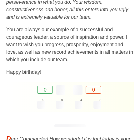
perseverance in what you do. Your wisdom,
constructiveness and honor, all this enters into you ugly
and is extremely valuable for our team.
You are always our example of a successful and
courageous leader, a source of inspiration and power. I
want to wish you progress, prosperity, enjoyment and
love, as well as new record achievements in all matters in
which you include our team.
Happy birthday!
0
0
0
0
3
0
D
ear Commander! How wonderful it is that today is your