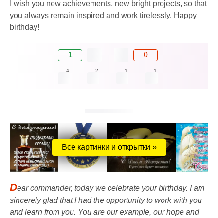
I wish you new achievements, new bright projects, so that
you always remain inspired and work tirelessly. Happy
birthday!
1
0
4
2
1
1
Все картинки и открытки »
D
ear commander, today we celebrate your birthday. I am
sincerely glad that I had the opportunity to work with you
and learn from you. You are our example, our hope and