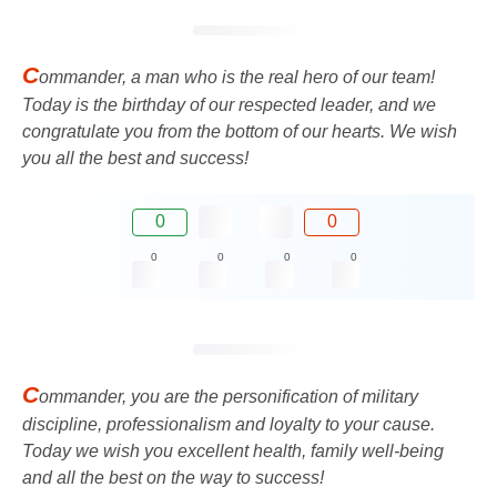
C
ommander, a man who is the real hero of our team!
Today is the birthday of our respected leader, and we
congratulate you from the bottom of our hearts. We wish
you all the best and success!
0
0
0
0
0
0
C
ommander, you are the personification of military
discipline, professionalism and loyalty to your cause.
Today we wish you excellent health, family well-being
and all the best on the way to success!