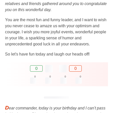
relatives and friends gathered around you to congratulate
you on this wonderful day.
You are the most fun and funny leader, and I want to wish
you never cease to amaze us with your optimism and
courage. I wish you more joyful events, wonderful people
in your life, a sparkling sense of humor and
unprecedented good luck in all your endeavors.
So let's have fun today and laugh our heads off!
0
0
0
0
0
0
D
ear commander, today is your birthday and I can't pass