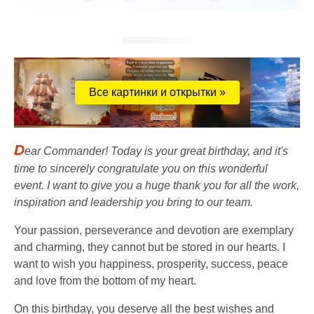
Все картинки и открытки »
D
ear Commander! Today is your great birthday, and it's
time to sincerely congratulate you on this wonderful
event. I want to give you a huge thank you for all the work,
inspiration and leadership you bring to our team.
Your passion, perseverance and devotion are exemplary
and charming, they cannot but be stored in our hearts. I
want to wish you happiness, prosperity, success, peace
and love from the bottom of my heart.
On this birthday, you deserve all the best wishes and