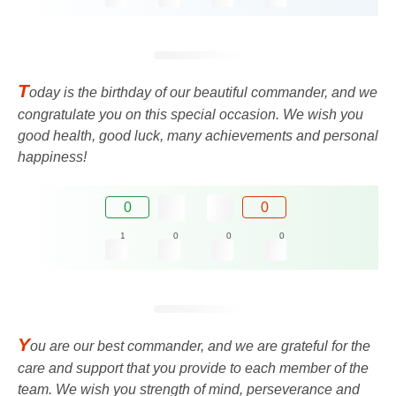
T
oday is the birthday of our beautiful commander, and we
congratulate you on this special occasion. We wish you
good health, good luck, many achievements and personal
happiness!
0
0
1
0
0
0
Y
ou are our best commander, and we are grateful for the
care and support that you provide to each member of the
team. We wish you strength of mind, perseverance and