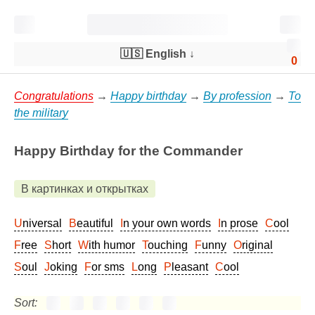
🇺🇸 English
↓
0
Congratulations
→
Happy birthday
→
By profession
→
To
the military
Happy Birthday for the Commander
В картинках и открытках
Universal
Beautiful
In your own words
In prose
Cool
Free
Short
With humor
Touching
Funny
Original
Soul
Joking
For sms
Long
Pleasant
Cool
Sort: