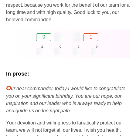
respect, because you work for the benefit of our team for a
long time and with high quality. Good luck to you, our
beloved commander!
0
1
2
0
0
0
In prose:
O
ur dear commander, today I would like to congratulate
you on your significant birthday. You are our hope, our
inspiration and our leader who is always ready to help
and guide us on the right path.
Your devotion and willingness to fanatically protect our
team, we will not forget all our lives. I wish you health,