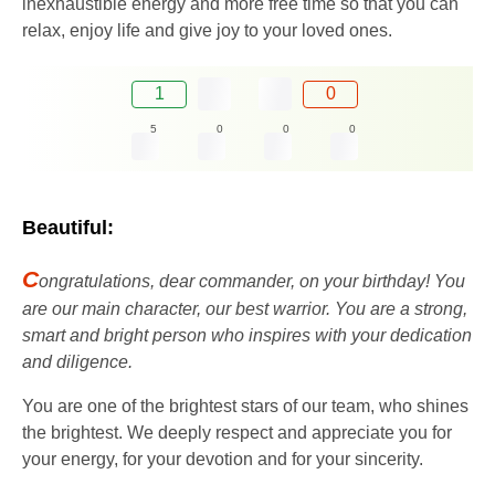
inexhaustible energy and more free time so that you can
relax, enjoy life and give joy to your loved ones.
1
0
5
0
0
0
Beautiful:
C
ongratulations, dear commander, on your birthday! You
are our main character, our best warrior. You are a strong,
smart and bright person who inspires with your dedication
and diligence.
You are one of the brightest stars of our team, who shines
the brightest. We deeply respect and appreciate you for
your energy, for your devotion and for your sincerity.