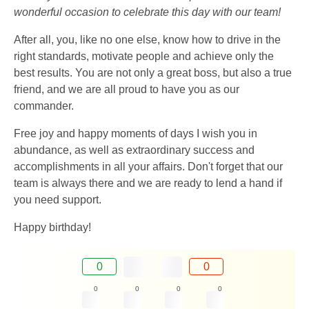
wonderful occasion to celebrate this day with our team!
After all, you, like no one else, know how to drive in the
right standards, motivate people and achieve only the
best results. You are not only a great boss, but also a true
friend, and we are all proud to have you as our
commander.
Free joy and happy moments of days I wish you in
abundance, as well as extraordinary success and
accomplishments in all your affairs. Don't forget that our
team is always there and we are ready to lend a hand if
you need support.
Happy birthday!
0
0
0
0
0
0