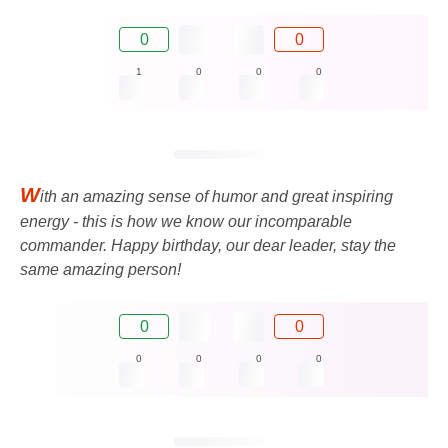
0
0
1
0
0
0
W
ith an amazing sense of humor and great inspiring
energy - this is how we know our incomparable
commander. Happy birthday, our dear leader, stay the
same amazing person!
0
0
0
0
0
0