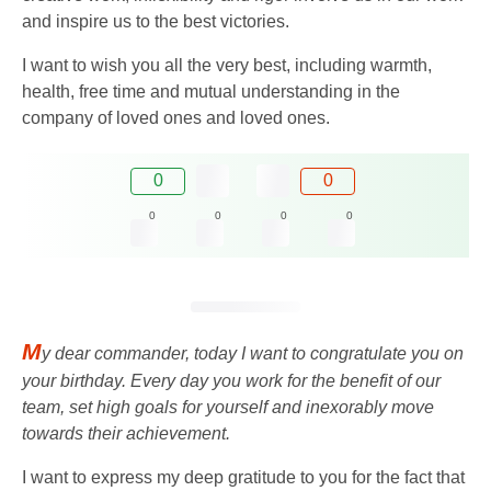
and inspire us to the best victories.
I want to wish you all the very best, including warmth,
health, free time and mutual understanding in the
company of loved ones and loved ones.
0
0
0
0
0
0
M
y dear commander, today I want to congratulate you on
your birthday. Every day you work for the benefit of our
team, set high goals for yourself and inexorably move
towards their achievement.
I want to express my deep gratitude to you for the fact that