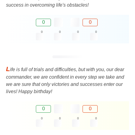
success in overcoming life's obstacles!
0
0
0
0
0
0
L
ife is full of trials and difficulties, but with you, our dear
commander, we are confident in every step we take and
we are sure that only victories and successes enter our
lives! Happy birthday!
0
0
0
0
0
0