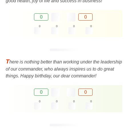
good health, joy of life and success in business!
0
0
0
0
0
0
T
here is nothing better than working under the leadership
of our commander, who always inspires us to do great
things. Happy birthday, our dear commander!
0
0
0
0
0
0