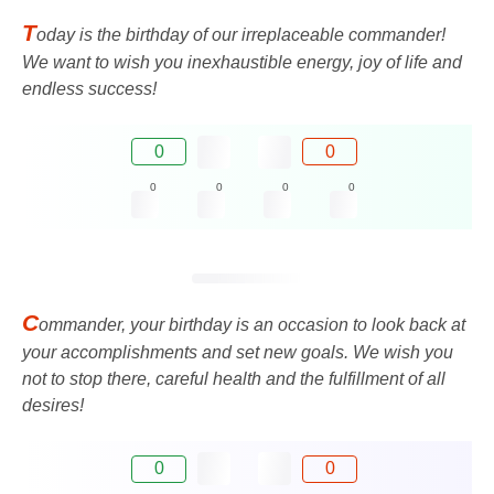
T
oday is the birthday of our irreplaceable commander!
We want to wish you inexhaustible energy, joy of life and
endless success!
0
0
0
0
0
0
C
ommander, your birthday is an occasion to look back at
your accomplishments and set new goals. We wish you
not to stop there, careful health and the fulfillment of all
desires!
0
0