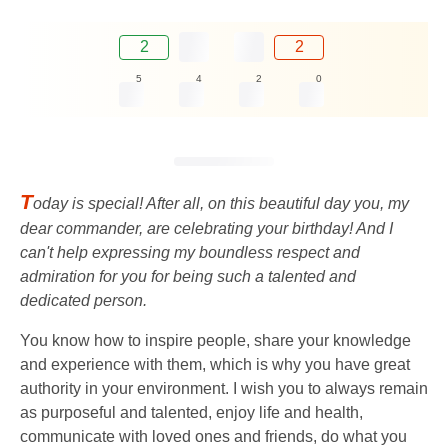
2
2
5
4
2
0
T
oday is special! After all, on this beautiful day you, my
dear commander, are celebrating your birthday! And I
can't help expressing my boundless respect and
admiration for you for being such a talented and
dedicated person.
You know how to inspire people, share your knowledge
and experience with them, which is why you have great
authority in your environment. I wish you to always remain
as purposeful and talented, enjoy life and health,
communicate with loved ones and friends, do what you