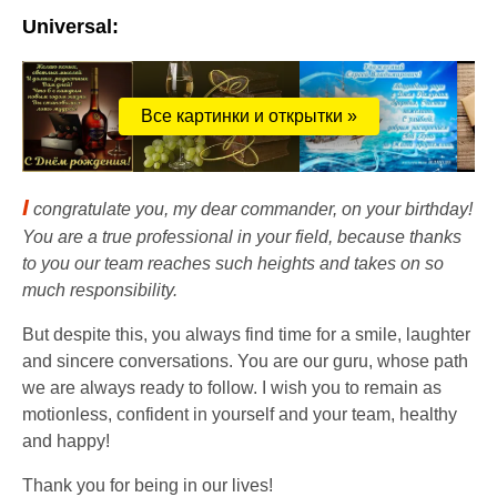
Universal:
Все картинки и открытки »
I
congratulate you, my dear commander, on your birthday!
You are a true professional in your field, because thanks
to you our team reaches such heights and takes on so
much responsibility.
But despite this, you always find time for a smile, laughter
and sincere conversations. You are our guru, whose path
we are always ready to follow. I wish you to remain as
motionless, confident in yourself and your team, healthy
and happy!
Thank you for being in our lives!