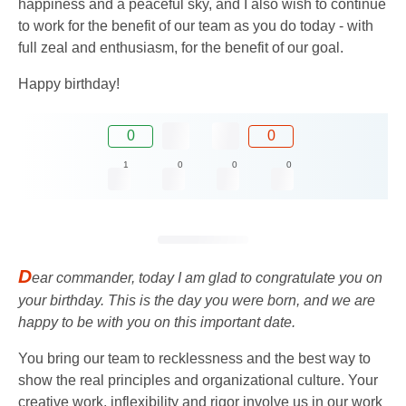
happiness and a peaceful sky, and I also wish to continue
to work for the benefit of our team as you do today - with
full zeal and enthusiasm, for the benefit of our goal.
Happy birthday!
0
0
1
0
0
0
D
ear commander, today I am glad to congratulate you on
your birthday. This is the day you were born, and we are
happy to be with you on this important date.
You bring our team to recklessness and the best way to
show the real principles and organizational culture. Your
creative work, inflexibility and rigor involve us in our work