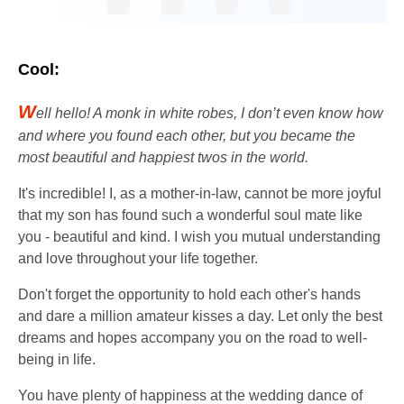
Cool:
W
ell hello! A monk in white robes, I don’t even know how
and where you found each other, but you became the
most beautiful and happiest twos in the world.
It's incredible! I, as a mother-in-law, cannot be more joyful
that my son has found such a wonderful soul mate like
you - beautiful and kind. I wish you mutual understanding
and love throughout your life together.
Don't forget the opportunity to hold each other's hands
and dare a million amateur kisses a day. Let only the best
dreams and hopes accompany you on the road to well-
being in life.
You have plenty of happiness at the wedding dance of