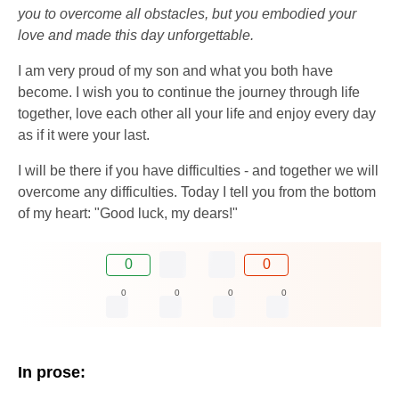
you to overcome all obstacles, but you embodied your
love and made this day unforgettable.
I am very proud of my son and what you both have
become. I wish you to continue the journey through life
together, love each other all your life and enjoy every day
as if it were your last.
I will be there if you have difficulties - and together we will
overcome any difficulties. Today I tell you from the bottom
of my heart: "Good luck, my dears!"
0
0
0
0
0
0
In prose: