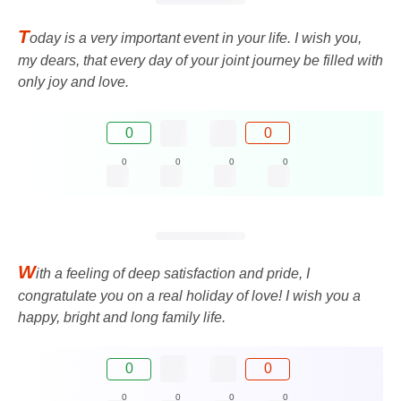
T
oday is a very important event in your life. I wish you,
my dears, that every day of your joint journey be filled with
only joy and love.
0
0
0
0
0
0
W
ith a feeling of deep satisfaction and pride, I
congratulate you on a real holiday of love! I wish you a
happy, bright and long family life.
0
0
0
0
0
0