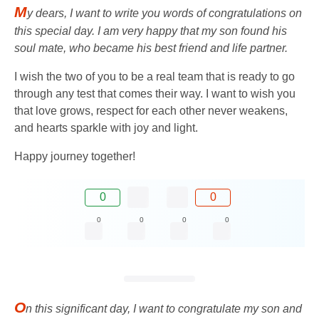
M
y dears, I want to write you words of congratulations on
this special day. I am very happy that my son found his
soul mate, who became his best friend and life partner.
I wish the two of you to be a real team that is ready to go
through any test that comes their way. I want to wish you
that love grows, respect for each other never weakens,
and hearts sparkle with joy and light.
Happy journey together!
0
0
0
0
0
0
O
n this significant day, I want to congratulate my son and