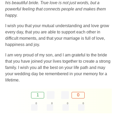
his beautiful bride. True love is not just words, but a
powerful feeling that connects people and makes them
happy.
I wish you that your mutual understanding and love grow
every day, that you are able to support each other in
difficult moments, and that your marriage is full of love,
happiness and joy.
I am very proud of my son, and I am grateful to the bride
that you have joined your lives together to create a strong
family. I wish you all the best on your life path and may
your wedding day be remembered in your memory for a
lifetime.
1
0
0
0
0
0