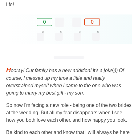
life!
0
0
0
0
0
0
H
ooray! Our family has a new addition! It's a joke))) Of
course, I messed up my time a little and really
overstrained myself when I came to the one who was
going to marry my best gift - my son.
So now I'm facing a new role - being one of the two brides
at the wedding. But all my fear disappears when I see
how you both love each other, and how happy you look.
Be kind to each other and know that I will always be here