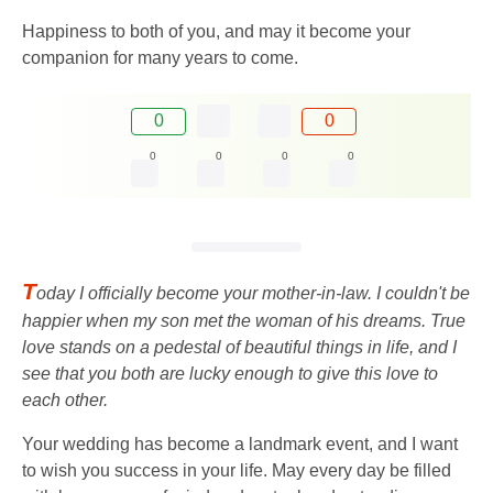
Happiness to both of you, and may it become your
companion for many years to come.
0
0
0
0
0
0
T
oday I officially become your mother-in-law. I couldn't be
happier when my son met the woman of his dreams. True
love stands on a pedestal of beautiful things in life, and I
see that you both are lucky enough to give this love to
each other.
Your wedding has become a landmark event, and I want
to wish you success in your life. May every day be filled