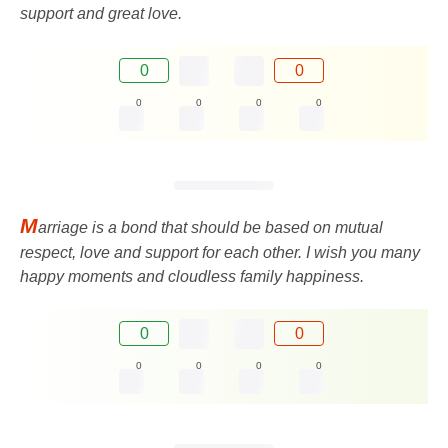
support and great love.
0
0
0
0
0
0
M
arriage is a bond that should be based on mutual
respect, love and support for each other. I wish you many
happy moments and cloudless family happiness.
0
0
0
0
0
0