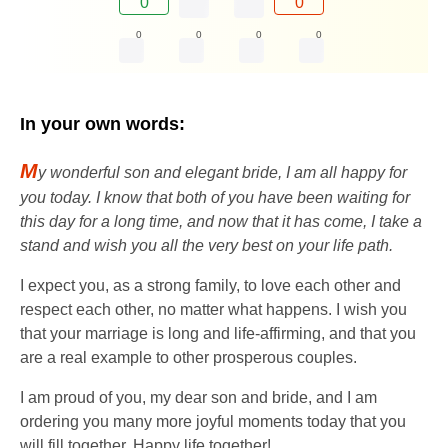
0
0
0
0
0
0
In your own words:
M
y wonderful son and elegant bride, I am all happy for
you today. I know that both of you have been waiting for
this day for a long time, and now that it has come, I take a
stand and wish you all the very best on your life path.
I expect you, as a strong family, to love each other and
respect each other, no matter what happens. I wish you
that your marriage is long and life-affirming, and that you
are a real example to other prosperous couples.
I am proud of you, my dear son and bride, and I am
ordering you many more joyful moments today that you
will fill together. Happy life together!