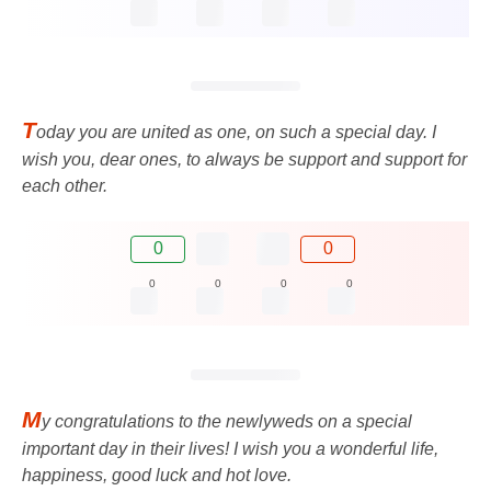
T
oday you are united as one, on such a special day. I
wish you, dear ones, to always be support and support for
each other.
0
0
0
0
0
0
M
y congratulations to the newlyweds on a special
important day in their lives! I wish you a wonderful life,
happiness, good luck and hot love.