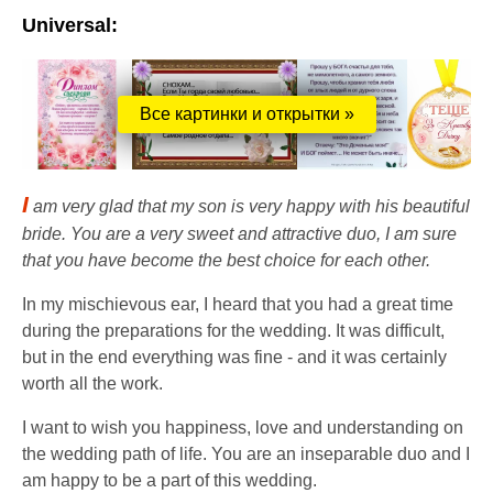
Universal:
Все картинки и открытки »
I
am very glad that my son is very happy with his beautiful
bride. You are a very sweet and attractive duo, I am sure
that you have become the best choice for each other.
In my mischievous ear, I heard that you had a great time
during the preparations for the wedding. It was difficult,
but in the end everything was fine - and it was certainly
worth all the work.
I want to wish you happiness, love and understanding on
the wedding path of life. You are an inseparable duo and I
am happy to be a part of this wedding.