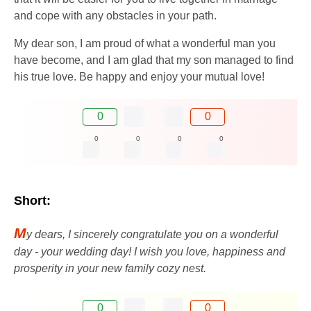
and cope with any obstacles in your path.
My dear son, I am proud of what a wonderful man you
have become, and I am glad that my son managed to find
his true love. Be happy and enjoy your mutual love!
0
0
0
0
0
0
Short:
M
y dears, I sincerely congratulate you on a wonderful
day - your wedding day! I wish you love, happiness and
prosperity in your new family cozy nest.
0
0