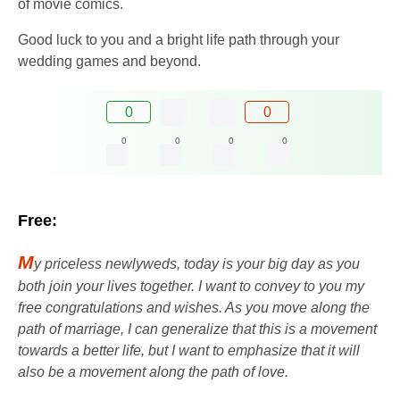
of movie comics.
Good luck to you and a bright life path through your
wedding games and beyond.
0
0
0
0
0
0
Free:
M
y priceless newlyweds, today is your big day as you
both join your lives together. I want to convey to you my
free congratulations and wishes. As you move along the
path of marriage, I can generalize that this is a movement
towards a better life, but I want to emphasize that it will
also be a movement along the path of love.