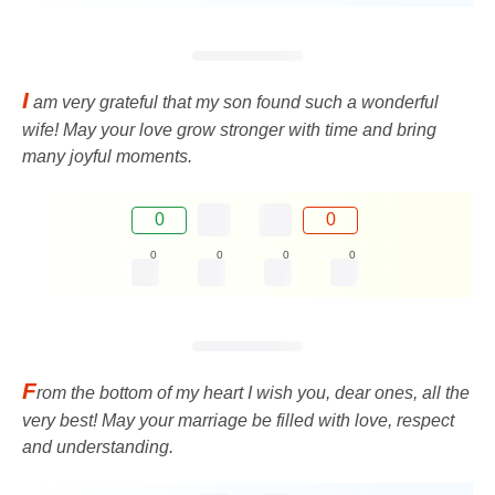
I
am very grateful that my son found such a wonderful
wife! May your love grow stronger with time and bring
many joyful moments.
0
0
0
0
0
0
F
rom the bottom of my heart I wish you, dear ones, all the
very best! May your marriage be filled with love, respect
and understanding.