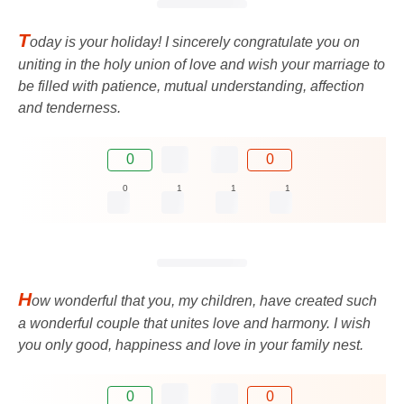
T
oday is your holiday! I sincerely congratulate you on
uniting in the holy union of love and wish your marriage to
be filled with patience, mutual understanding, affection
and tenderness.
0
0
0
1
1
1
H
ow wonderful that you, my children, have created such
a wonderful couple that unites love and harmony. I wish
you only good, happiness and love in your family nest.
0
0