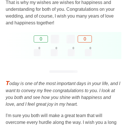
That is why my wishes are wishes for happiness and
understanding for both of you. Congratulations on your
wedding, and of course, I wish you many years of love
and happiness together!
0
0
0
0
0
0
T
oday is one of the most important days in your life, and I
want to convey my free congratulations to you. I look at
you both and see how you shine with happiness and
love, and I feel great joy in my heart.
I'm sure you both will make a great team that will
overcome every hurdle along the way. I wish you a long