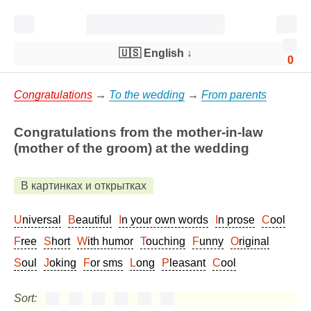
🇺🇸 English
↓
0
Congratulations
→
To the wedding
→
From parents
Congratulations from the mother-in-law
(mother of the groom) at the wedding
В картинках и открытках
Universal
Beautiful
In your own words
In prose
Cool
Free
Short
With humor
Touching
Funny
Original
Soul
Joking
For sms
Long
Pleasant
Cool
Sort: