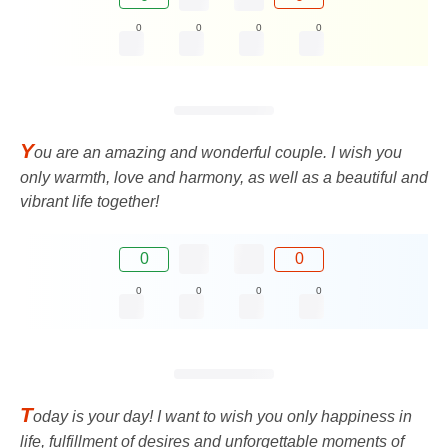
0
0
0
0
Y
ou are an amazing and wonderful couple. I wish you
only warmth, love and harmony, as well as a beautiful and
vibrant life together!
0
0
0
0
0
0
T
oday is your day! I want to wish you only happiness in
life, fulfillment of desires and unforgettable moments of