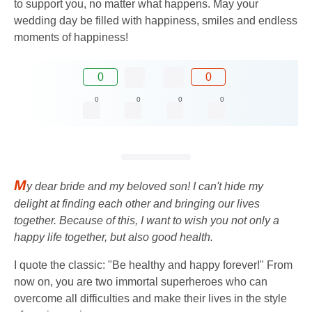
to support you, no matter what happens. May your
wedding day be filled with happiness, smiles and endless
moments of happiness!
0
0
0
0
0
0
M
y dear bride and my beloved son! I can't hide my
delight at finding each other and bringing our lives
together. Because of this, I want to wish you not only a
happy life together, but also good health.
I quote the classic: "Be healthy and happy forever!" From
now on, you are two immortal superheroes who can
overcome all difficulties and make their lives in the style