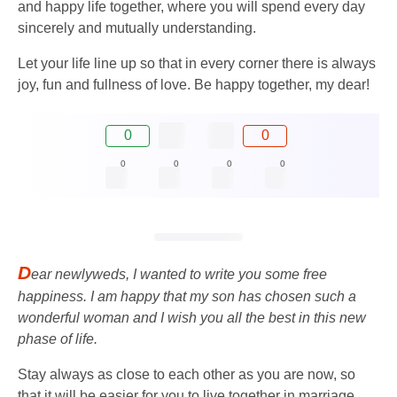
and happy life together, where you will spend every day
sincerely and mutually understanding.
Let your life line up so that in every corner there is always
joy, fun and fullness of love. Be happy together, my dear!
0
0
0
0
0
0
D
ear newlyweds, I wanted to write you some free
happiness. I am happy that my son has chosen such a
wonderful woman and I wish you all the best in this new
phase of life.
Stay always as close to each other as you are now, so
that it will be easier for you to live together in marriage