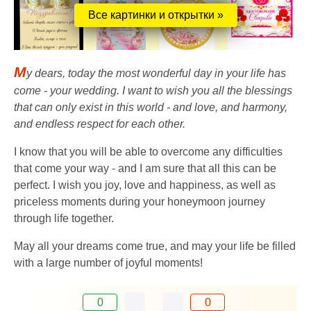
Все картинки и открытки »
M
y dears, today the most wonderful day in your life has
come - your wedding. I want to wish you all the blessings
that can only exist in this world - and love, and harmony,
and endless respect for each other.
I know that you will be able to overcome any difficulties
that come your way - and I am sure that all this can be
perfect. I wish you joy, love and happiness, as well as
priceless moments during your honeymoon journey
through life together.
May all your dreams come true, and may your life be filled
with a large number of joyful moments!
0
0