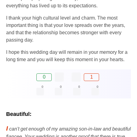
everything has lived up to its expectations.
I thank your high cultural level and charm. The most
important thing is that your love spreads over the years,
and that the relationship becomes stronger with every
passing day.
I hope this wedding day will remain in your memory for a
long time and you will keep this moment in your hearts.
0
1
0
0
0
0
Beautiful:
I
can't get enough of my amazing son-in-law and beautiful
fiancee. Your wedding is another proof that there is true