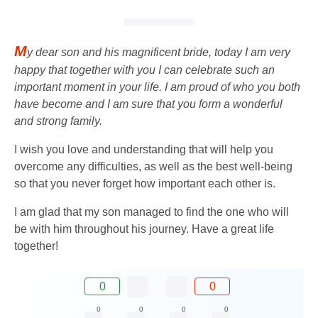
M
y dear son and his magnificent bride, today I am very
happy that together with you I can celebrate such an
important moment in your life. I am proud of who you both
have become and I am sure that you form a wonderful
and strong family.
I wish you love and understanding that will help you
overcome any difficulties, as well as the best well-being
so that you never forget how important each other is.
I am glad that my son managed to find the one who will
be with him throughout his journey. Have a great life
together!
0
0
0
0
0
0