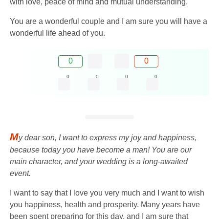
with love, peace of mind and mutual understanding.
You are a wonderful couple and I am sure you will have a
wonderful life ahead of you.
0
0
0
0
0
0
M
y dear son, I want to express my joy and happiness,
because today you have become a man! You are our
main character, and your wedding is a long-awaited
event.
I want to say that I love you very much and I want to wish
you happiness, health and prosperity. Many years have
been spent preparing for this day, and I am sure that