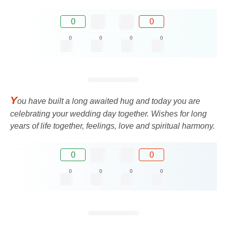
0
0
0
0
0
0
Y
ou have built a long awaited hug and today you are
celebrating your wedding day together. Wishes for long
years of life together, feelings, love and spiritual harmony.
0
0
0
0
0
0