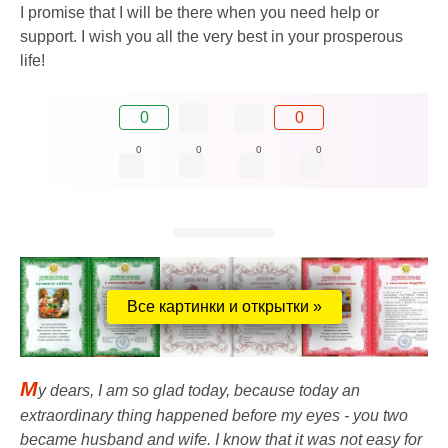
I promise that I will be there when you need help or
support. I wish you all the very best in your prosperous
life!
0
0
0
0
0
0
Все картинки и открытки »
M
y dears, I am so glad today, because today an
extraordinary thing happened before my eyes - you two
became husband and wife. I know that it was not easy for