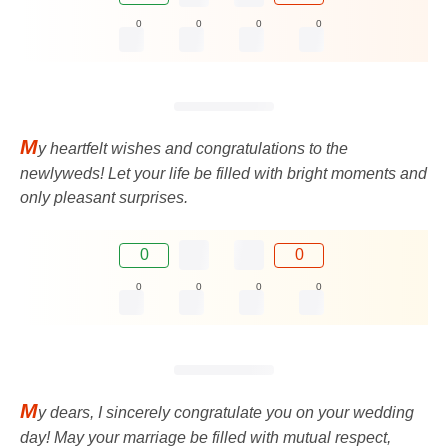
0
0
0
0
M
y heartfelt wishes and congratulations to the
newlyweds! Let your life be filled with bright moments and
only pleasant surprises.
0
0
0
0
0
0
M
y dears, I sincerely congratulate you on your wedding
day! May your marriage be filled with mutual respect,