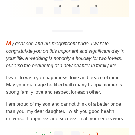
1
0
0
0
M
y dear son and his magnificent bride, I want to
congratulate you on this important and significant day in
your life. A wedding is not only a holiday for two lovers,
but also the beginning of a new chapter in family life.
I want to wish you happiness, love and peace of mind.
May your marriage be filled with many happy moments,
strong family love and respect for each other.
I am proud of my son and cannot think of a better bride
than you, my dear daughter. I wish you good health,
universal happiness and success in all your endeavors.