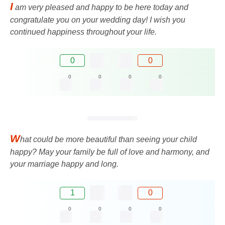
I
am very pleased and happy to be here today and
congratulate you on your wedding day! I wish you
continued happiness throughout your life.
0
0
0
0
0
0
W
hat could be more beautiful than seeing your child
happy? May your family be full of love and harmony, and
your marriage happy and long.
1
0
0
0
0
0