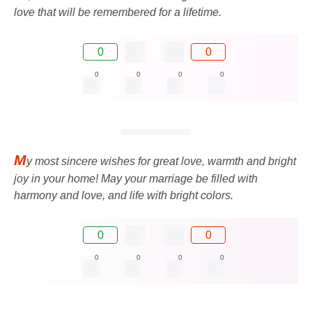
love that will be remembered for a lifetime.
0
0
0
0
0
0
M
y most sincere wishes for great love, warmth and bright
joy in your home! May your marriage be filled with
harmony and love, and life with bright colors.
0
0
0
0
0
0