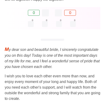
0
0
0
0
0
0
M
y dear son and beautiful bride, I sincerely congratulate
you on this day! Today is one of the most important days
of my life for me, and I feel a wonderful sense of pride that
you have chosen each other.
I wish you to love each other even more than now, and
enjoy every moment of your long and happy life. Both of
you need each other's support, and I will watch from the
outside the wonderful and strong family that you are going
to create.