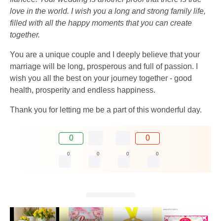
love in the world. I wish you a long and strong family life,
filled with all the happy moments that you can create
together.
You are a unique couple and I deeply believe that your
marriage will be long, prosperous and full of passion. I
wish you all the best on your journey together - good
health, prosperity and endless happiness.
Thank you for letting me be a part of this wonderful day.
0
0
0
0
0
0