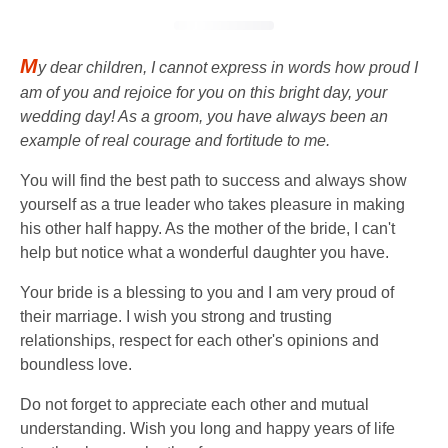
M
y dear children, I cannot express in words how proud I
am of you and rejoice for you on this bright day, your
wedding day! As a groom, you have always been an
example of real courage and fortitude to me.
You will find the best path to success and always show
yourself as a true leader who takes pleasure in making
his other half happy. As the mother of the bride, I can't
help but notice what a wonderful daughter you have.
Your bride is a blessing to you and I am very proud of
their marriage. I wish you strong and trusting
relationships, respect for each other's opinions and
boundless love.
Do not forget to appreciate each other and mutual
understanding. Wish you long and happy years of life