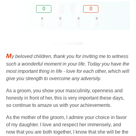
0
0
0
0
0
0
M
y beloved children, thank you for inviting me to witness
such a wonderful moment in your life. Today you have the
most important thing in life - love for each other, which will
give you strength to overcome any adversity.
As a groom, you show your masculinity, openness and
honesty in front of her, this is very important these days,
so continue to amaze us with your achievements.
As the mother of the groom, I admire your choice in favor
of my daughter. I love and respect her immensely, and
now that you are both together, I know that she will be the