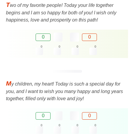
T
wo of my favorite people! Today your life together
begins and I am so happy for both of you! I wish only
happiness, love and prosperity on this path!
0
0
0
0
0
0
M
y children, my heart! Today is such a special day for
you, and I want to wish you many happy and long years
together, filled only with love and joy!
0
0
0
0
0
0