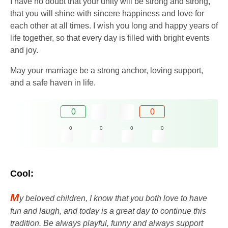
I have no doubt that your unity will be strong and strong,
that you will shine with sincere happiness and love for
each other at all times. I wish you long and happy years of
life together, so that every day is filled with bright events
and joy.
May your marriage be a strong anchor, loving support,
and a safe haven in life.
0
0
0
0
0
0
Cool:
M
y beloved children, I know that you both love to have
fun and laugh, and today is a great day to continue this
tradition. Be always playful, funny and always support