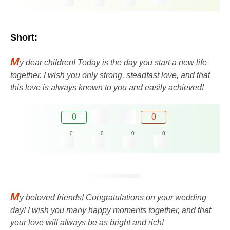
Short:
M
y dear children! Today is the day you start a new life
together. I wish you only strong, steadfast love, and that
this love is always known to you and easily achieved!
0
0
0
0
0
0
M
y beloved friends! Congratulations on your wedding
day! I wish you many happy moments together, and that
your love will always be as bright and rich!