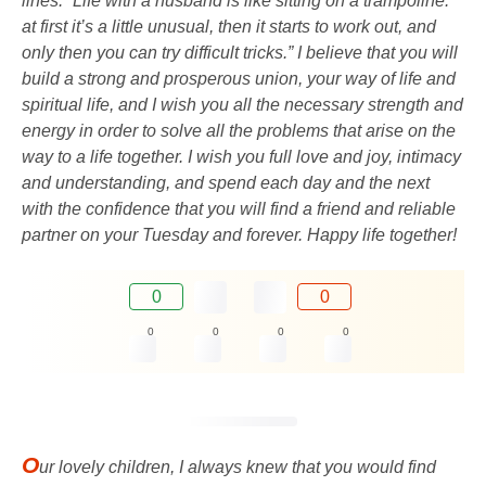
lines: “Life with a husband is like sitting on a trampoline:
at first it’s a little unusual, then it starts to work out, and
only then you can try difficult tricks.” I believe that you will
build a strong and prosperous union, your way of life and
spiritual life, and I wish you all the necessary strength and
energy in order to solve all the problems that arise on the
way to a life together. I wish you full love and joy, intimacy
and understanding, and spend each day and the next
with the confidence that you will find a friend and reliable
partner on your Tuesday and forever. Happy life together!
0
0
0
0
0
0
O
ur lovely children, I always knew that you would find