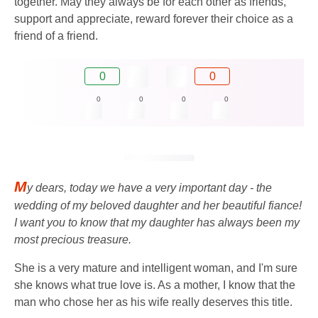
together. May they always be for each other as friends,
support and appreciate, reward forever their choice as a
friend of a friend.
0
0
0
0
0
0
M
y dears, today we have a very important day - the
wedding of my beloved daughter and her beautiful fiance!
I want you to know that my daughter has always been my
most precious treasure.
She is a very mature and intelligent woman, and I'm sure
she knows what true love is. As a mother, I know that the
man who chose her as his wife really deserves this title.