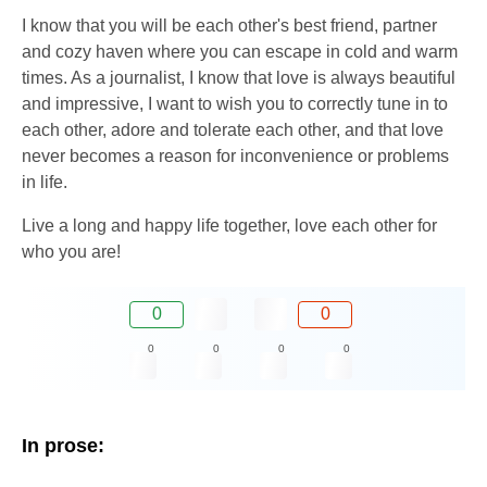
I know that you will be each other's best friend, partner
and cozy haven where you can escape in cold and warm
times. As a journalist, I know that love is always beautiful
and impressive, I want to wish you to correctly tune in to
each other, adore and tolerate each other, and that love
never becomes a reason for inconvenience or problems
in life.
Live a long and happy life together, love each other for
who you are!
0
0
0
0
0
0
In prose: