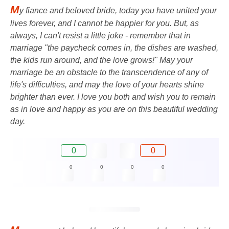
M
y fiance and beloved bride, today you have united your
lives forever, and I cannot be happier for you. But, as
always, I can't resist a little joke - remember that in
marriage "the paycheck comes in, the dishes are washed,
the kids run around, and the love grows!" May your
marriage be an obstacle to the transcendence of any of
life's difficulties, and may the love of your hearts shine
brighter than ever. I love you both and wish you to remain
as in love and happy as you are on this beautiful wedding
day.
0
0
0
0
0
0