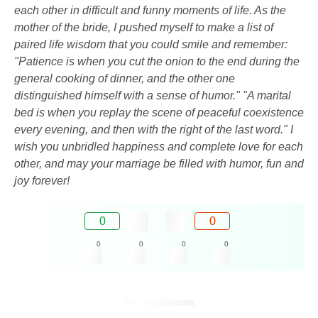
each other in difficult and funny moments of life. As the
mother of the bride, I pushed myself to make a list of
paired life wisdom that you could smile and remember:
"Patience is when you cut the onion to the end during the
general cooking of dinner, and the other one
distinguished himself with a sense of humor." "A marital
bed is when you replay the scene of peaceful coexistence
every evening, and then with the right of the last word." I
wish you unbridled happiness and complete love for each
other, and may your marriage be filled with humor, fun and
joy forever!
0
0
0
0
0
0