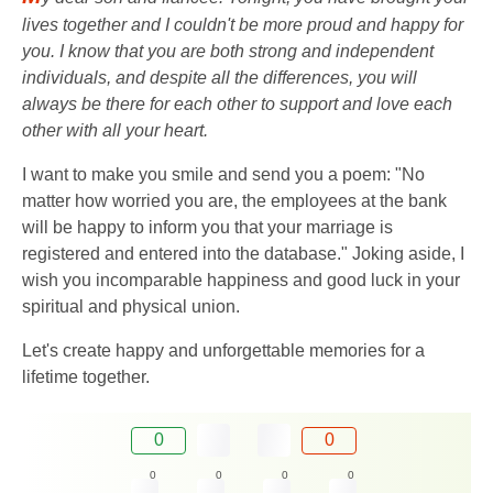
lives together and I couldn't be more proud and happy for
you. I know that you are both strong and independent
individuals, and despite all the differences, you will
always be there for each other to support and love each
other with all your heart.
I want to make you smile and send you a poem: "No
matter how worried you are, the employees at the bank
will be happy to inform you that your marriage is
registered and entered into the database." Joking aside, I
wish you incomparable happiness and good luck in your
spiritual and physical union.
Let's create happy and unforgettable memories for a
lifetime together.
0
0
0
0
0
0