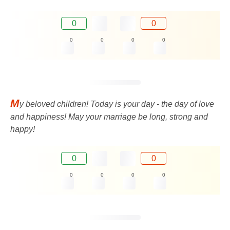
0
0
0
0
0
0
M
y beloved children! Today is your day - the day of love
and happiness! May your marriage be long, strong and
happy!
0
0
0
0
0
0