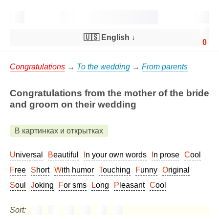
🇺🇸 English
↓
0
Congratulations
→
To the wedding
→
From parents
Congratulations from the mother of the bride
and groom on their wedding
В картинках и открытках
Universal
Beautiful
In your own words
In prose
Cool
Free
Short
With humor
Touching
Funny
Original
Soul
Joking
For sms
Long
Pleasant
Cool
Sort: