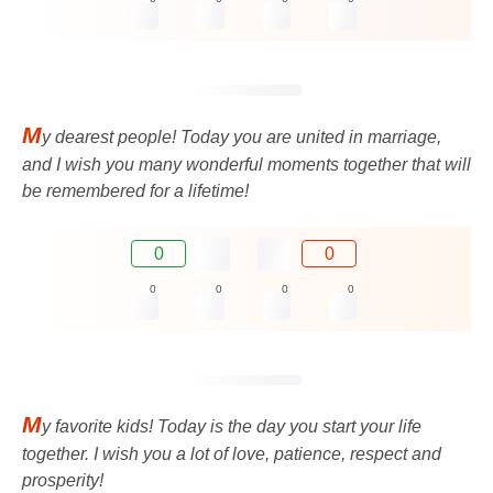
M
y dearest people! Today you are united in marriage,
and I wish you many wonderful moments together that will
be remembered for a lifetime!
0
0
0
0
0
0
M
y favorite kids! Today is the day you start your life
together. I wish you a lot of love, patience, respect and
prosperity!