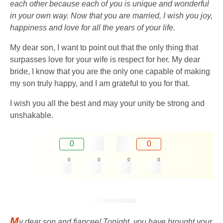
each other because each of you is unique and wonderful
in your own way. Now that you are married, I wish you joy,
happiness and love for all the years of your life.
My dear son, I want to point out that the only thing that
surpasses love for your wife is respect for her. My dear
bride, I know that you are the only one capable of making
my son truly happy, and I am grateful to you for that.
I wish you all the best and may your unity be strong and
unshakable.
0
0
0
0
0
0
M
y dear son and fiancee! Tonight, you have brought your