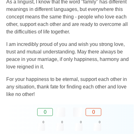
As a linguist, I know that the word "family" has different
meanings in different languages, but everywhere this
concept means the same thing - people who love each
other, support each other and are ready to overcome all
the difficulties of life together.
I am incredibly proud of you and wish you strong love,
trust and mutual understanding. May there always be
peace in your marriage, if only happiness, harmony and
love reigned in it.
For your happiness to be eternal, support each other in
any situation, thank fate for finding each other and love
like no other!
0
0
0
0
0
0