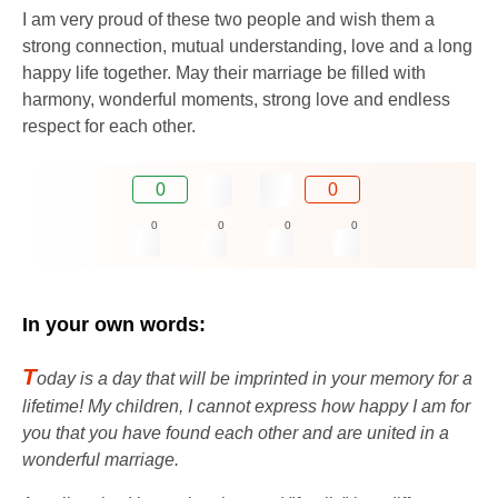
I am very proud of these two people and wish them a
strong connection, mutual understanding, love and a long
happy life together. May their marriage be filled with
harmony, wonderful moments, strong love and endless
respect for each other.
0
0
0
0
0
0
In your own words:
T
oday is a day that will be imprinted in your memory for a
lifetime! My children, I cannot express how happy I am for
you that you have found each other and are united in a
wonderful marriage.