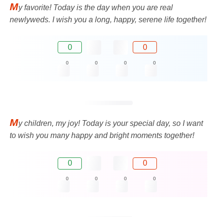
M
y favorite! Today is the day when you are real
newlyweds. I wish you a long, happy, serene life together!
0
0
0
0
0
0
M
y children, my joy! Today is your special day, so I want
to wish you many happy and bright moments together!
0
0
0
0
0
0