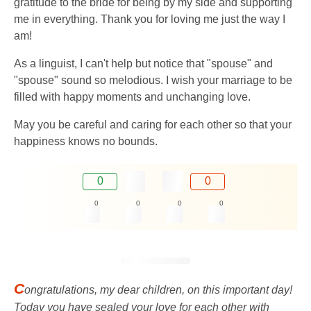
gratitude to the bride for being by my side and supporting
me in everything. Thank you for loving me just the way I
am!
As a linguist, I can't help but notice that "spouse" and
"spouse" sound so melodious. I wish your marriage to be
filled with happy moments and unchanging love.
May you be careful and caring for each other so that your
happiness knows no bounds.
0
0
0
0
0
0
C
ongratulations, my dear children, on this important day!
Today you have sealed your love for each other with