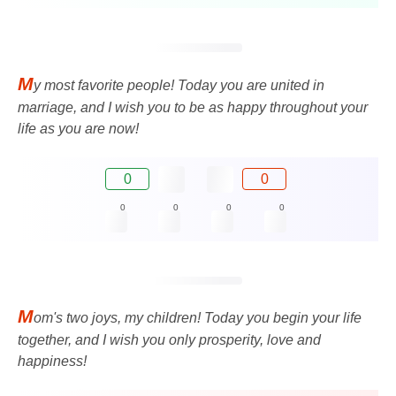
M
y most favorite people! Today you are united in
marriage, and I wish you to be as happy throughout your
life as you are now!
0
0
0
0
0
0
M
om's two joys, my children! Today you begin your life
together, and I wish you only prosperity, love and
happiness!