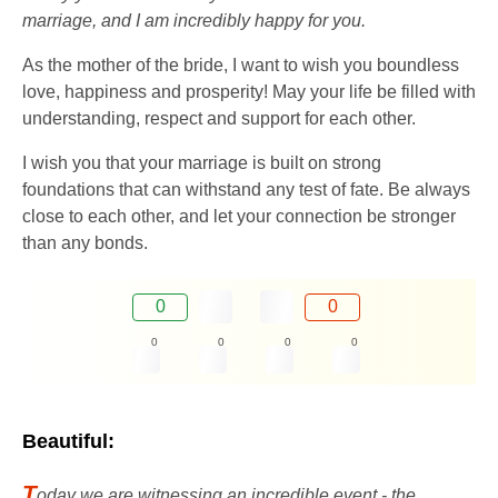
marriage, and I am incredibly happy for you.
As the mother of the bride, I want to wish you boundless
love, happiness and prosperity! May your life be filled with
understanding, respect and support for each other.
I wish you that your marriage is built on strong
foundations that can withstand any test of fate. Be always
close to each other, and let your connection be stronger
than any bonds.
0
0
0
0
0
0
Beautiful:
T
oday we are witnessing an incredible event - the