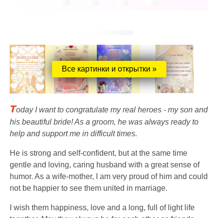
Все картинки и открытки »
T
oday I want to congratulate my real heroes - my son and
his beautiful bride! As a groom, he was always ready to
help and support me in difficult times.
He is strong and self-confident, but at the same time
gentle and loving, caring husband with a great sense of
humor. As a wife-mother, I am very proud of him and could
not be happier to see them united in marriage.
I wish them happiness, love and a long, full of light life