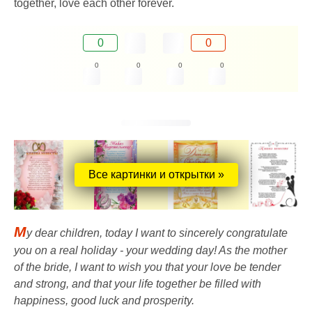
together, love each other forever.
0
0
0
0
0
0
Все картинки и открытки »
M
y dear children, today I want to sincerely congratulate
you on a real holiday - your wedding day! As the mother
of the bride, I want to wish you that your love be tender
and strong, and that your life together be filled with
happiness, good luck and prosperity.