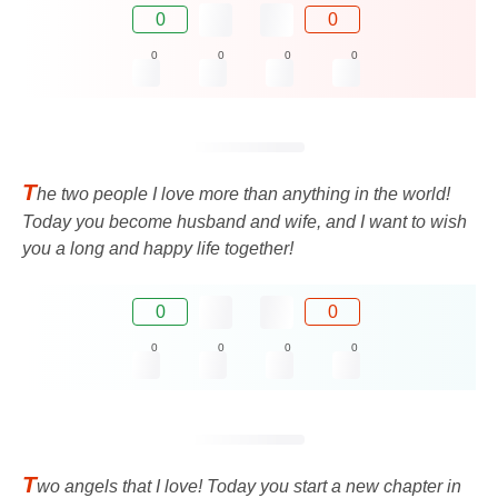
0
0
0
0
0
0
T
he two people I love more than anything in the world!
Today you become husband and wife, and I want to wish
you a long and happy life together!
0
0
0
0
0
0
T
wo angels that I love! Today you start a new chapter in