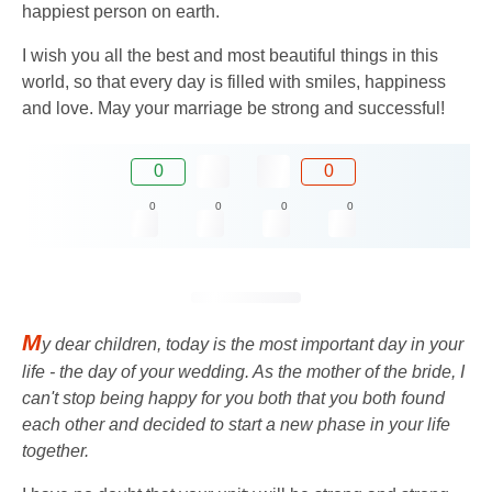
happiest person on earth.
I wish you all the best and most beautiful things in this
world, so that every day is filled with smiles, happiness
and love. May your marriage be strong and successful!
0
0
0
0
0
0
M
y dear children, today is the most important day in your
life - the day of your wedding. As the mother of the bride, I
can't stop being happy for you both that you both found
each other and decided to start a new phase in your life
together.