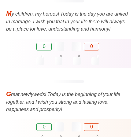
M
y children, my heroes! Today is the day you are united
in marriage. I wish you that in your life there will always
be a place for love, understanding and harmony!
0
0
0
0
0
0
G
reat newlyweds! Today is the beginning of your life
together, and I wish you strong and lasting love,
happiness and prosperity!
0
0
0
0
0
0