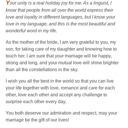
Y
our unity is a real holiday joy for me. As a linguist, I
know that people from all over the world express their
love and loyalty in different languages, but I know your
love in my language, and this is the most beautiful and
wonderful word in my life.
As the mother of the bride, I am very grateful to you, my
son, for taking care of my daughter and knowing how to
touch her. I am sure that your marriage will be happy,
strong and long, and your mutual love will shine brighter
than all the constellations in the sky.
I wish you all the best in the world so that you can live
your life together with love, romance and care for each
other, love each other and accept any challenge to
surprise each other every day.
You both deserve our admiration and respect, may your
marriage be the gift of our lives!