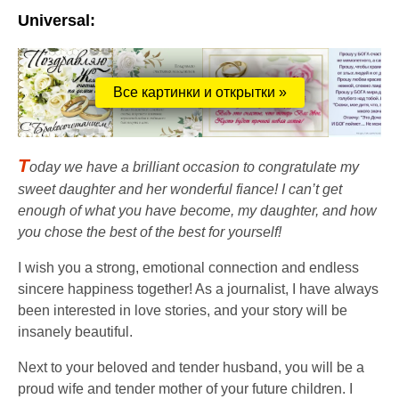
Universal:
Все картинки и открытки »
T
oday we have a brilliant occasion to congratulate my
sweet daughter and her wonderful fiance! I can’t get
enough of what you have become, my daughter, and how
you chose the best of the best for yourself!
I wish you a strong, emotional connection and endless
sincere happiness together! As a journalist, I have always
been interested in love stories, and your story will be
insanely beautiful.
Next to your beloved and tender husband, you will be a
proud wife and tender mother of your future children. I