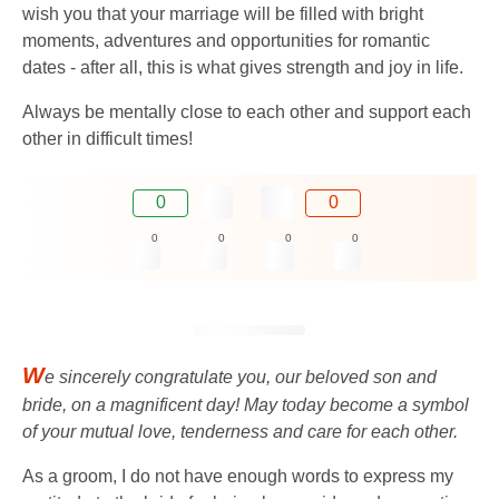
wish you that your marriage will be filled with bright
moments, adventures and opportunities for romantic
dates - after all, this is what gives strength and joy in life.
Always be mentally close to each other and support each
other in difficult times!
0
0
0
0
0
0
W
e sincerely congratulate you, our beloved son and
bride, on a magnificent day! May today become a symbol
of your mutual love, tenderness and care for each other.
As a groom, I do not have enough words to express my