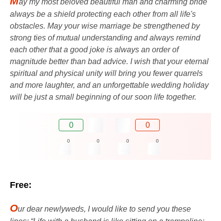
M
ay my most beloved beautiful man and charming bride
always be a shield protecting each other from all life's
obstacles. May your wise marriage be strengthened by
strong ties of mutual understanding and always remind
each other that a good joke is always an order of
magnitude better than bad advice. I wish that your eternal
spiritual and physical unity will bring you fewer quarrels
and more laughter, and an unforgettable wedding holiday
will be just a small beginning of our soon life together.
0
0
0
0
0
0
Free:
O
ur dear newlyweds, I would like to send you these