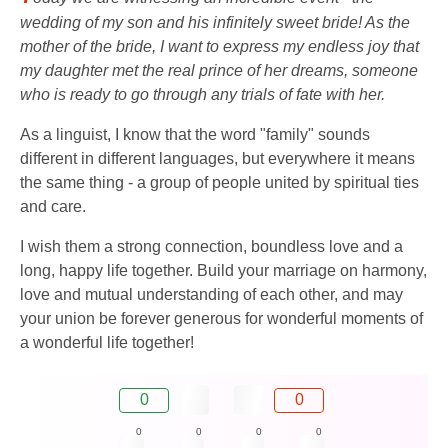
wedding of my son and his infinitely sweet bride! As the
mother of the bride, I want to express my endless joy that
my daughter met the real prince of her dreams, someone
who is ready to go through any trials of fate with her.
As a linguist, I know that the word "family" sounds
different in different languages, but everywhere it means
the same thing - a group of people united by spiritual ties
and care.
I wish them a strong connection, boundless love and a
long, happy life together. Build your marriage on harmony,
love and mutual understanding of each other, and may
your union be forever generous for wonderful moments of
a wonderful life together!
0
0
0
0
0
0