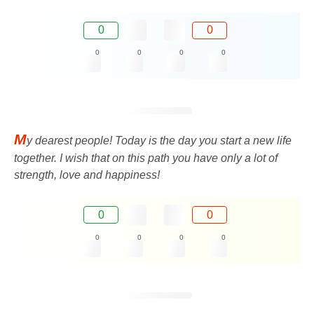
0
0
0
0
0
0
M
y dearest people! Today is the day you start a new life
together. I wish that on this path you have only a lot of
strength, love and happiness!
0
0
0
0
0
0