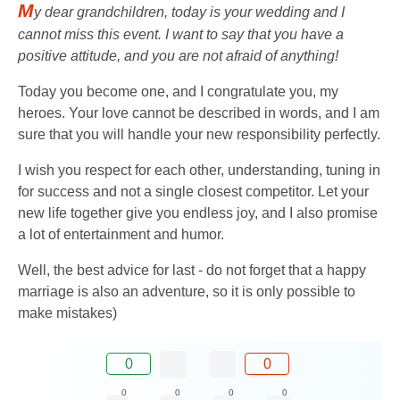
M
y dear grandchildren, today is your wedding and I
cannot miss this event. I want to say that you have a
positive attitude, and you are not afraid of anything!
Today you become one, and I congratulate you, my
heroes. Your love cannot be described in words, and I am
sure that you will handle your new responsibility perfectly.
I wish you respect for each other, understanding, tuning in
for success and not a single closest competitor. Let your
new life together give you endless joy, and I also promise
a lot of entertainment and humor.
Well, the best advice for last - do not forget that a happy
marriage is also an adventure, so it is only possible to
make mistakes)
0
0
0
0
0
0