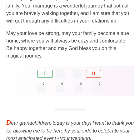
family. Your marriage is a wonderful journey that both of
you are bravely walking together, and I am sure that you
will get through any difficulties in your relationship.
May your love be strong, may your family become a true
home, where you will always be cozy and comfortable.
Be happy together and may God bless you on this
magical journey.
0
0
0
0
0
0
D
ear grandchildren, today is your day! I want to thank you
for allowing me to be here by your side to celebrate your
most anticipated event - your wedding!