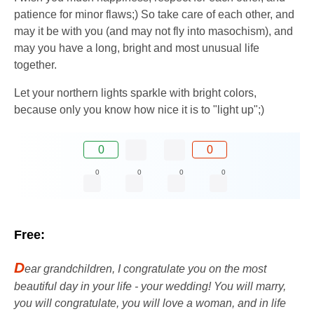
patience for minor flaws;) So take care of each other, and
may it be with you (and may not fly into masochism), and
may you have a long, bright and most unusual life
together.
Let your northern lights sparkle with bright colors,
because only you know how nice it is to "light up";)
0
0
0
0
0
0
Free:
D
ear grandchildren, I congratulate you on the most
beautiful day in your life - your wedding! You will marry,
you will congratulate, you will love a woman, and in life