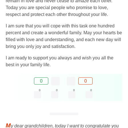
remain in love and never cease to amaze each other.
Today you are special people who promise to love,
respect and protect each other throughout your life.
I am sure that you will cope with this task one hundred
percent and create a wonderful family. May your hearts be
filled with love and understanding, and each new day will
bring you only joy and satisfaction.
I am ready to support you always and wish you all the
best in your family life.
0
0
0
0
0
0
M
y dear grandchildren, today I want to congratulate you