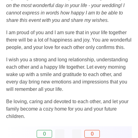
on the most wonderful day in your life - your wedding! I
cannot express in words how happy I am to be able to
share this event with you and share my wishes.
I am proud of you and I am sure that in your life together
there will be a lot of happiness and joy. You are wonderful
people, and your love for each other only confirms this.
I wish you a strong and long relationship, understanding
each other and a happy life together. Let every morning
wake up with a smile and gratitude to each other, and
every day bring new emotions and impressions that you
will remember all your life.
Be loving, caring and devoted to each other, and let your
family become a cozy home for you and your future
children.
0
0