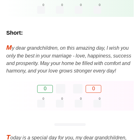
0
0
0
0
Short:
M
y dear grandchildren, on this amazing day, I wish you
only the best in your marriage - love, happiness, success
and prosperity. May your home be filled with comfort and
harmony, and your love grows stronger every day!
0
0
0
0
0
0
T
oday is a special day for you, my dear grandchildren,