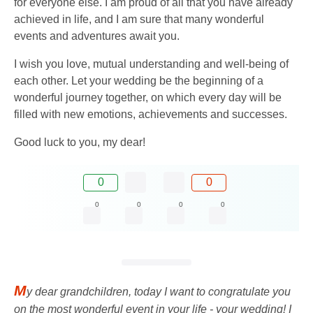
for everyone else. I am proud of all that you have already
achieved in life, and I am sure that many wonderful
events and adventures await you.
I wish you love, mutual understanding and well-being of
each other. Let your wedding be the beginning of a
wonderful journey together, on which every day will be
filled with new emotions, achievements and successes.
Good luck to you, my dear!
0
0
0
0
0
0
M
y dear grandchildren, today I want to congratulate you
on the most wonderful event in your life - your wedding! I