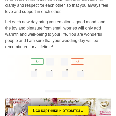
clarity and respect for each other, so that you always feel
love and support in each other.
Let each new day bring you emotions, good mood, and
the joy and pleasure from small worries will only add
warmth and well-being to your life. You are wonderful
people and I am sure that your wedding day will be
remembered for a lifetime!
0
0
0
0
0
0
Все картинки и открытки »