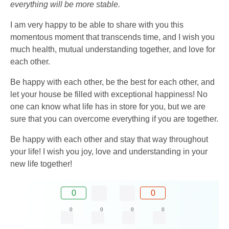
everything will be more stable.
I am very happy to be able to share with you this
momentous moment that transcends time, and I wish you
much health, mutual understanding together, and love for
each other.
Be happy with each other, be the best for each other, and
let your house be filled with exceptional happiness! No
one can know what life has in store for you, but we are
sure that you can overcome everything if you are together.
Be happy with each other and stay that way throughout
your life! I wish you joy, love and understanding in your
new life together!
0
0
0
0
0
0