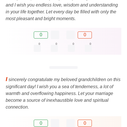
and I wish you endless love, wisdom and understanding
in your life together. Let every day be filled with only the
most pleasant and bright moments.
0
0
0
0
0
0
I
sincerely congratulate my beloved grandchildren on this
significant day! I wish you a sea of ​​tenderness, a lot of
warmth and overflowing happiness. Let your marriage
become a source of inexhaustible love and spiritual
connection.
0
0