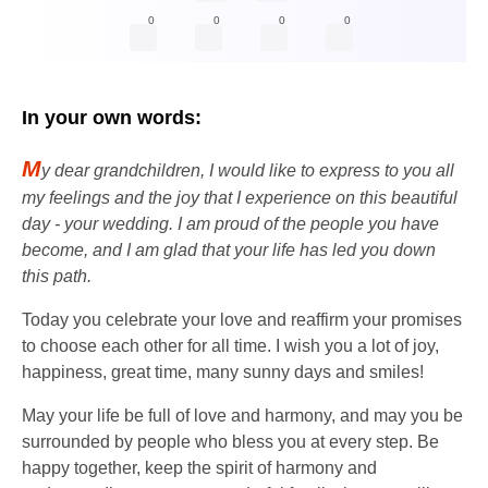
0
0
0
0
In your own words:
M
y dear grandchildren, I would like to express to you all
my feelings and the joy that I experience on this beautiful
day - your wedding. I am proud of the people you have
become, and I am glad that your life has led you down
this path.
Today you celebrate your love and reaffirm your promises
to choose each other for all time. I wish you a lot of joy,
happiness, great time, many sunny days and smiles!
May your life be full of love and harmony, and may you be
surrounded by people who bless you at every step. Be
happy together, keep the spirit of harmony and