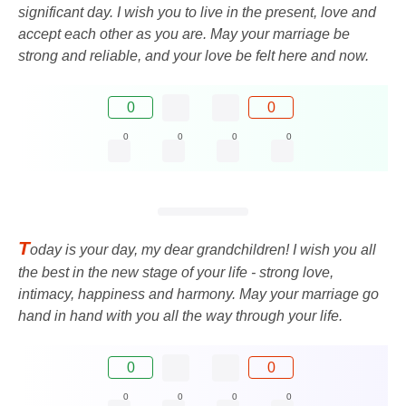
significant day. I wish you to live in the present, love and
accept each other as you are. May your marriage be
strong and reliable, and your love be felt here and now.
0
0
0
0
0
0
T
oday is your day, my dear grandchildren! I wish you all
the best in the new stage of your life - strong love,
intimacy, happiness and harmony. May your marriage go
hand in hand with you all the way through your life.
0
0
0
0
0
0