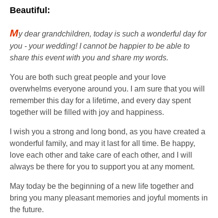
Beautiful:
M
y dear grandchildren, today is such a wonderful day for
you - your wedding! I cannot be happier to be able to
share this event with you and share my words.
You are both such great people and your love
overwhelms everyone around you. I am sure that you will
remember this day for a lifetime, and every day spent
together will be filled with joy and happiness.
I wish you a strong and long bond, as you have created a
wonderful family, and may it last for all time. Be happy,
love each other and take care of each other, and I will
always be there for you to support you at any moment.
May today be the beginning of a new life together and
bring you many pleasant memories and joyful moments in
the future.