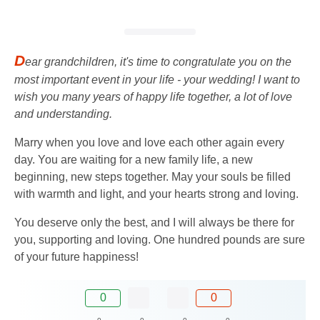
D
ear grandchildren, it's time to congratulate you on the
most important event in your life - your wedding! I want to
wish you many years of happy life together, a lot of love
and understanding.
Marry when you love and love each other again every
day. You are waiting for a new family life, a new
beginning, new steps together. May your souls be filled
with warmth and light, and your hearts strong and loving.
You deserve only the best, and I will always be there for
you, supporting and loving. One hundred pounds are sure
of your future happiness!
0
0