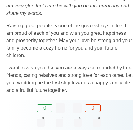
am very glad that I can be with you on this great day and
share my words.
Raising great people is one of the greatest joys in life. I
am proud of each of you and wish you great happiness
and prosperity together. May your love be strong and your
family become a cozy home for you and your future
children.
I want to wish you that you are always surrounded by true
friends, caring relatives and strong love for each other. Let
your wedding be the first step towards a happy family life
and a fruitful future together.
0
0
0
0
0
0