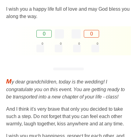
I wish you a happy life full of love and may God bless you
along the way.
0
0
0
0
0
0
M
y dear grandchildren, today is the wedding! I
congratulate you on this event. You are getting ready to
be transported into a new chapter of your life - class!
And I think it's very brave that only you decided to take
such a step. Do not forget that you can feel each other
warmly, laugh together, kiss anywhere and at any time.
I wish you much happiness, respect for each other, and