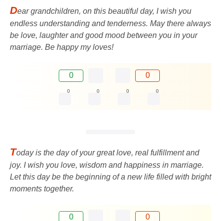
D
ear grandchildren, on this beautiful day, I wish you
endless understanding and tenderness. May there always
be love, laughter and good mood between you in your
marriage. Be happy my loves!
0
0
0
0
0
0
T
oday is the day of your great love, real fulfillment and
joy. I wish you love, wisdom and happiness in marriage.
Let this day be the beginning of a new life filled with bright
moments together.
0
0