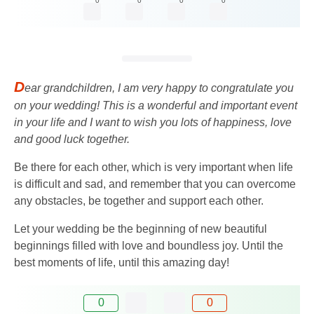
0
0
0
0
D
ear grandchildren, I am very happy to congratulate you
on your wedding! This is a wonderful and important event
in your life and I want to wish you lots of happiness, love
and good luck together.
Be there for each other, which is very important when life
is difficult and sad, and remember that you can overcome
any obstacles, be together and support each other.
Let your wedding be the beginning of new beautiful
beginnings filled with love and boundless joy. Until the
best moments of life, until this amazing day!
0
0