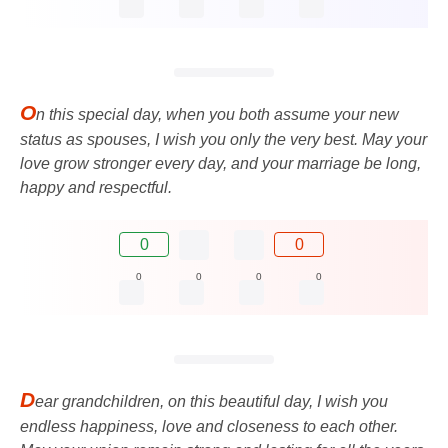
O
n this special day, when you both assume your new
status as spouses, I wish you only the very best. May your
love grow stronger every day, and your marriage be long,
happy and respectful.
0
0
0
0
0
0
D
ear grandchildren, on this beautiful day, I wish you
endless happiness, love and closeness to each other.