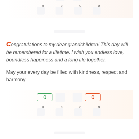
0
0
0
0
C
ongratulations to my dear grandchildren! This day will
be remembered for a lifetime. I wish you endless love,
boundless happiness and a long life together.
May your every day be filled with kindness, respect and
harmony.
0
0
0
0
0
0