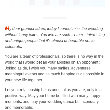
M
y dear grandchildren, today I cannot miss the wedding
without funny jokes. You two are such... hmm... interesting
and unique people that it's almost unbearable not to
celebrate.
You are a team of professionals, so there is no way in the
world that I would bet all your abilities on an opponent :)
Joking aside, I wish you many smiles, adventures,
meaningful events and as much happiness as possible in
your new life together.
Let your relationship be as unusual as you are, only in a
positive way. May your home be filled with many happy
moments, and may your wedding dance be incendiary
and memorable.