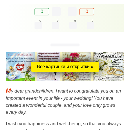
0
0
0
0
0
0
Все картинки и открытки »
M
y dear grandchildren, I want to congratulate you on an
important event in your life - your wedding! You have
created a wonderful couple, and your love only grows
every day.
I wish you happiness and well-being, so that you always