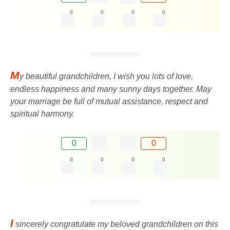
0
0
0
0
M
y beautiful grandchildren, I wish you lots of love,
endless happiness and many sunny days together. May
your marriage be full of mutual assistance, respect and
spiritual harmony.
0
0
0
0
0
0
I
sincerely congratulate my beloved grandchildren on this