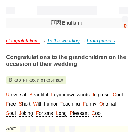
🇺🇸 English
↓
0
Congratulations
→
To the wedding
→
From parents
Congratulations to the grandchildren on the
occasion of their wedding
В картинках и открытках
Universal
Beautiful
In your own words
In prose
Cool
Free
Short
With humor
Touching
Funny
Original
Soul
Joking
For sms
Long
Pleasant
Cool
Sort: