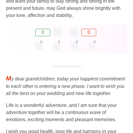
and want your family to stay strong and strong in the
present and future, may God always shine brightly with
your love, affection and stability.
0
0
0
0
0
0
M
y dear grandchildren, today your happiest commitment
to each other is entering a new phase. I want to wish you
all the best on your wedding and new life together.
Life is a wonderful adventure, and I am sure that your
adventure together will be a continuous wave of
emotions, exciting moments and pleasant memories.
I wish you good health, long life and harmony in your