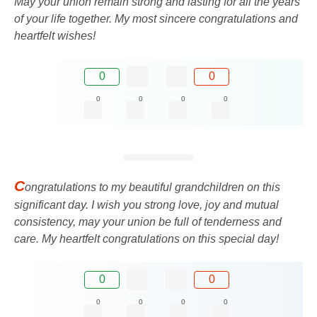
May your union remain strong and lasting for all the years
of your life together. My most sincere congratulations and
heartfelt wishes!
0
0
0
0
0
0
C
ongratulations to my beautiful grandchildren on this
significant day. I wish you strong love, joy and mutual
consistency, may your union be full of tenderness and
care. My heartfelt congratulations on this special day!
0
0
0
0
0
0