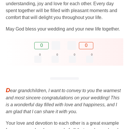
understanding, joy and love for each other. Every day
spent together will be filled with pleasant moments and
comfort that will delight you throughout your life.
May God bless your wedding and your new life together.
0
0
0
0
0
0
D
ear grandchildren, I want to convey to you the warmest
and most sincere congratulations on your wedding! This
is a wonderful day filled with love and happiness, and I
am glad that I can share it with you.
Your love and devotion to each other is a great example