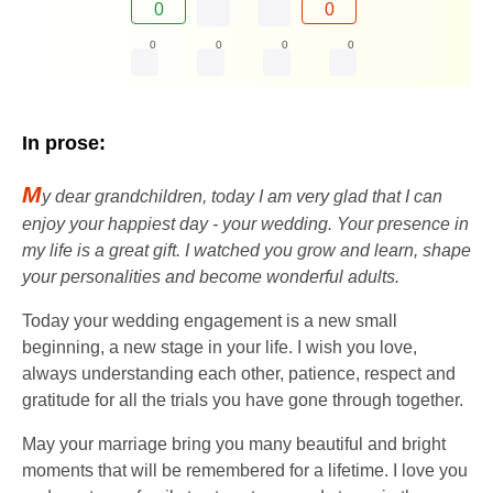
0
0
0
0
0
0
In prose:
M
y dear grandchildren, today I am very glad that I can
enjoy your happiest day - your wedding. Your presence in
my life is a great gift. I watched you grow and learn, shape
your personalities and become wonderful adults.
Today your wedding engagement is a new small
beginning, a new stage in your life. I wish you love,
always understanding each other, patience, respect and
gratitude for all the trials you have gone through together.
May your marriage bring you many beautiful and bright
moments that will be remembered for a lifetime. I love you