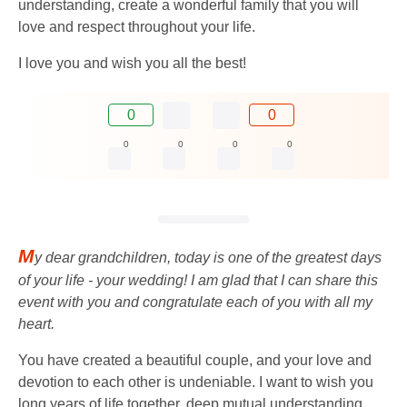
understanding, create a wonderful family that you will
love and respect throughout your life.
I love you and wish you all the best!
0
0
0
0
0
0
M
y dear grandchildren, today is one of the greatest days
of your life - your wedding! I am glad that I can share this
event with you and congratulate each of you with all my
heart.
You have created a beautiful couple, and your love and
devotion to each other is undeniable. I want to wish you
long years of life together, deep mutual understanding,