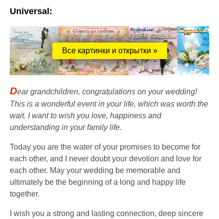
Universal:
Все картинки и открытки »
D
ear grandchildren, congratulations on your wedding!
This is a wonderful event in your life, which was worth the
wait. I want to wish you love, happiness and
understanding in your family life.
Today you are the water of your promises to become for
each other, and I never doubt your devotion and love for
each other. May your wedding be memorable and
ultimately be the beginning of a long and happy life
together.
I wish you a strong and lasting connection, deep sincere