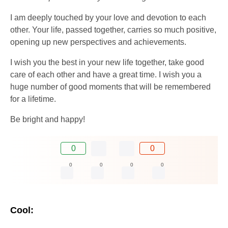
I am deeply touched by your love and devotion to each
other. Your life, passed together, carries so much positive,
opening up new perspectives and achievements.
I wish you the best in your new life together, take good
care of each other and have a great time. I wish you a
huge number of good moments that will be remembered
for a lifetime.
Be bright and happy!
0
0
0
0
0
0
Cool: