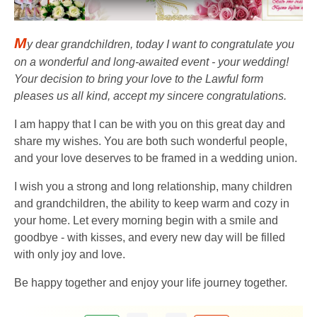
M
y dear grandchildren, today I want to congratulate you
on a wonderful and long-awaited event - your wedding!
Your decision to bring your love to the Lawful form
pleases us all kind, accept my sincere congratulations.
I am happy that I can be with you on this great day and
share my wishes. You are both such wonderful people,
and your love deserves to be framed in a wedding union.
I wish you a strong and long relationship, many children
and grandchildren, the ability to keep warm and cozy in
your home. Let every morning begin with a smile and
goodbye - with kisses, and every new day will be filled
with only joy and love.
Be happy together and enjoy your life journey together.