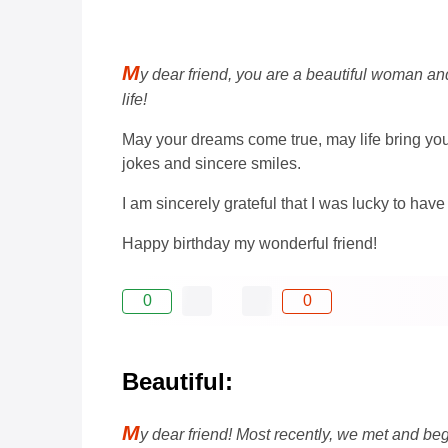
M
y dear friend, you are a beautiful woman and 
life!
May your dreams come true, may life bring yo
jokes and sincere smiles.
I am sincerely grateful that I was lucky to have
Happy birthday my wonderful friend!
0
0
Beautiful:
M
y dear friend! Most recently, we met and beg