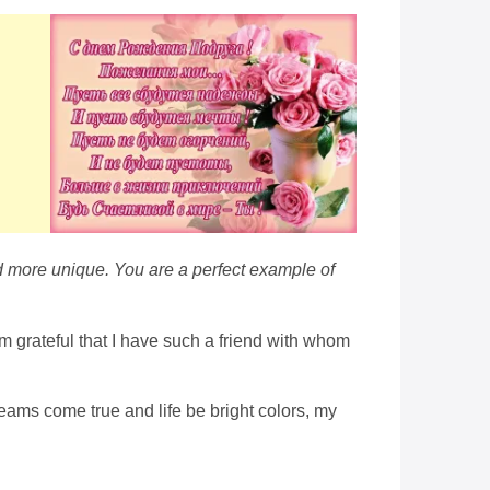
and more unique. You are a perfect example of
 am grateful that I have such a friend with whom
eams come true and life be bright colors, my