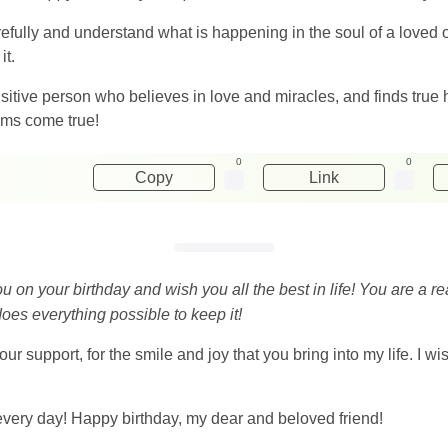
ully and understand what is happening in the soul of a loved on
it.
itive person who believes in love and miracles, and finds true 
ams come true!
0
0
Copy
Link
ou on your birthday and wish you all the best in life! You are a r
oes everything possible to keep it!
 your support, for the smile and joy that you bring into my life. I w
every day! Happy birthday, my dear and beloved friend!