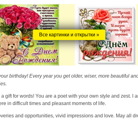
Все картинки и открытки »
 your birthday! Every year you get older, wiser, more beautiful 
es.
h a gift for words! You are a poet with your own style and zest. I
e in difficult times and pleasant moments of life.
veries and opportunities, vivid impressions and love. May all dr