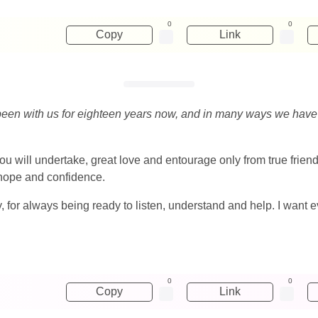
0
0
Copy
Link
e been with us for eighteen years now, and in many ways we have
ou will undertake, great love and entourage only from true friend
s hope and confidence.
y, for always being ready to listen, understand and help. I want ev
0
0
Copy
Link