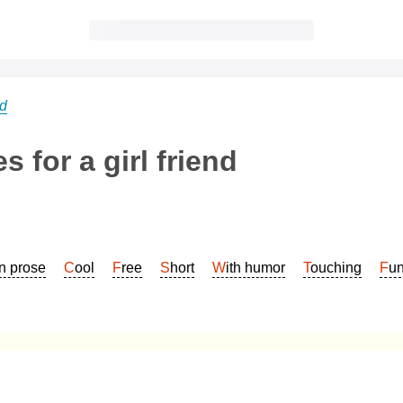
nd
 for a girl friend
In prose
Cool
Free
Short
With humor
Touching
Fu