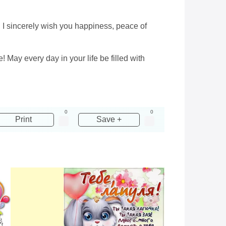
r! I sincerely wish you happiness, peace of
! May every day in your life be filled with
0
0
Print
Save +