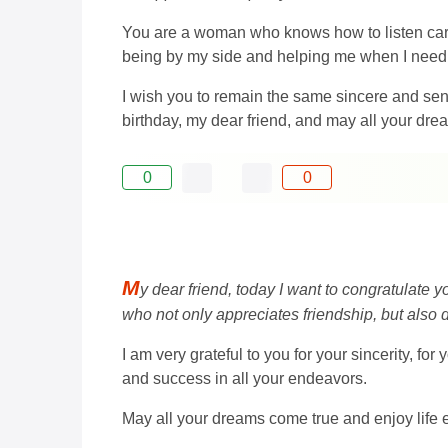
You are a woman who knows how to listen caref
being by my side and helping me when I need 
I wish you to remain the same sincere and sens
birthday, my dear friend, and may all your dre
0
0
M
y dear friend, today I want to congratulate y
who not only appreciates friendship, but also d
I am very grateful to you for your sincerity, for
and success in all your endeavors.
May all your dreams come true and enjoy life 