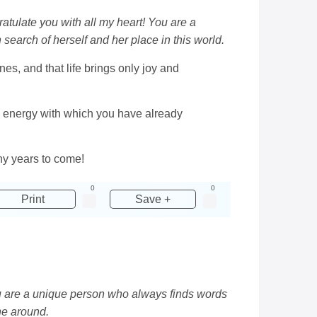
gratulate you with all my heart! You are a
search of herself and her place in this world.
es, and that life brings only joy and
d energy with which you have already
any years to come!
0
0
Print
Save +
You are a unique person who always finds words
ne around.