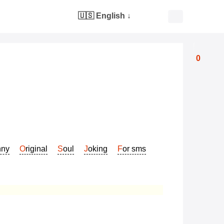
🇺🇸 English
↓
0
nny
Original
Soul
Joking
For sms