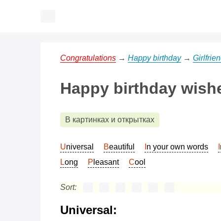
Congratulations
→
Happy birthday
→
Girlfrie
Happy birthday wishes
В картинках и открытках
Universal
Beautiful
In your own words
Long
Pleasant
Cool
Sort:
Universal: