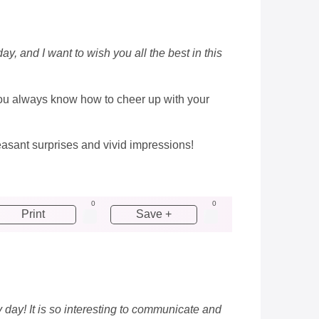
y, and I want to wish you all the best in this
you always know how to cheer up with your
pleasant surprises and vivid impressions!
0
0
Print
Save +
 day! It is so interesting to communicate and