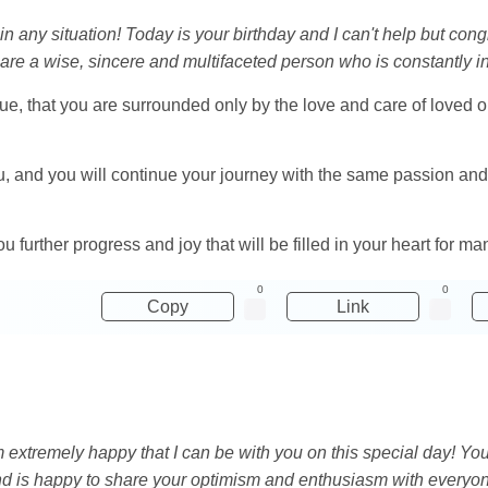
n in any situation! Today is your birthday and I can't help but con
re a wise, sincere and multifaceted person who is constantly in 
ue, that you are surrounded only by the love and care of loved on
u, and you will continue your journey with the same passion an
u further progress and joy that will be filled in your heart for m
0
0
Copy
Link
 am extremely happy that I can be with you on this special day! 
and is happy to share your optimism and enthusiasm with everyo