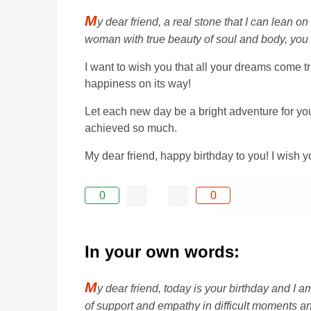
M
y dear friend, a real stone that I can lean o
woman with true beauty of soul and body, you a
I want to wish you that all your dreams come tr
happiness on its way!
Let each new day be a bright adventure for yo
achieved so much.
My dear friend, happy birthday to you! I wish yo
0
0
In your own words:
M
y dear friend, today is your birthday and I
of support and empathy in difficult moments 