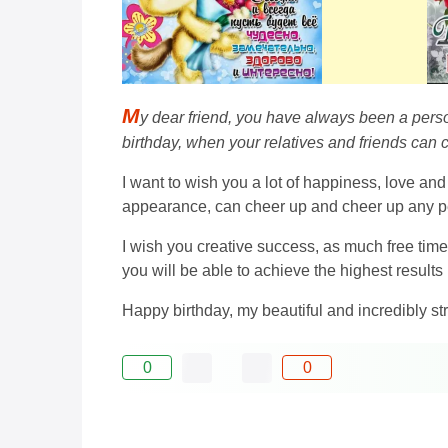
M
y dear friend, you have always been a person
birthday, when your relatives and friends can 
I want to wish you a lot of happiness, love and
appearance, can cheer up and cheer up any pe
I wish you creative success, as much free time 
you will be able to achieve the highest results i
Happy birthday, my beautiful and incredibly str
0
0