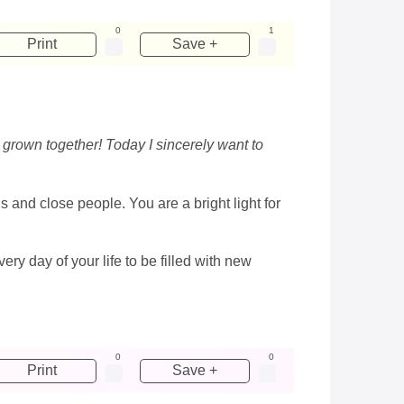
0
1
Print
Save +
 grown together! Today I sincerely want to
s and close people. You are a bright light for
ery day of your life to be filled with new
0
0
Print
Save +