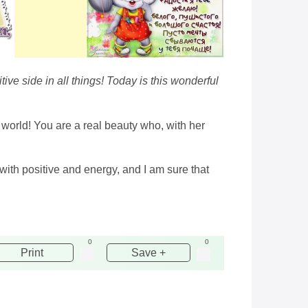
ve side in all things! Today is this wonderful
e world! You are a real beauty who, with her
 with positive and energy, and I am sure that
0
0
Print
Save +