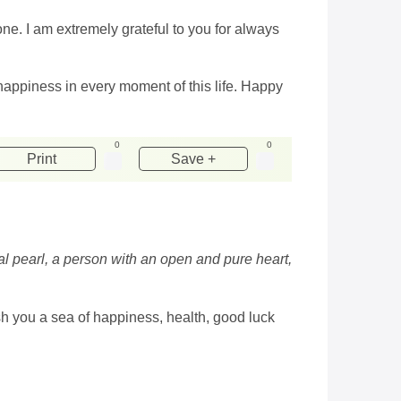
e. I am extremely grateful to you for always
happiness in every moment of this life. Happy
0
0
Print
Save +
eal pearl, a person with an open and pure heart,
ish you a sea of ​​happiness, health, good luck