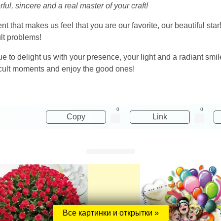
ul, sincere and a real master of your craft!
nt that makes us feel that you are our favorite, our beautiful sta
ult problems!
ue to delight us with your presence, your light and a radiant smile
ficult moments and enjoy the good ones!
0
0
Copy
Link
Все картинки и открытки »