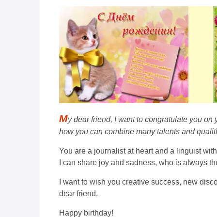
M
y dear friend, I want to congratulate you on
how you can combine many talents and qualiti
You are a journalist at heart and a linguist wit
I can share joy and sadness, who is always ther
I want to wish you creative success, new disco
dear friend.
Happy birthday!