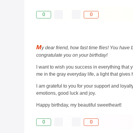
0
0
M
y dear friend, how fast time flies! You hav
congratulate you on your birthday!
I want to wish you success in everything that y
me in the gray everyday life, a light that give
I am grateful to you for your support and loyalt
emotions, good luck and joy.
Happy birthday, my beautiful sweetheart!
0
0