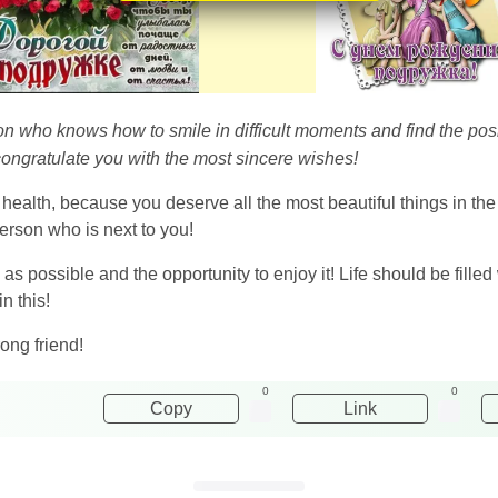
 who knows how to smile in difficult moments and find the positi
congratulate you with the most sincere wishes!
 health, because you deserve all the most beautiful things in th
rson who is next to you!
as possible and the opportunity to enjoy it! Life should be filled
n this!
ong friend!
0
0
Copy
Link