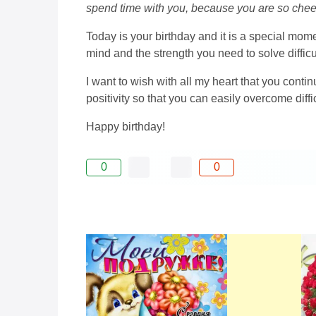
spend time with you, because you are so cheerf
Today is your birthday and it is a special mome
mind and the strength you need to solve diffic
I want to wish with all my heart that you contin
positivity so that you can easily overcome dif
Happy birthday!
0
0