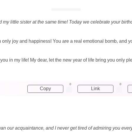
my little sister at the same time! Today we celebrate your birthda
u only joy and happiness! You are a real emotional bomb, and 
 you in my life! My dear, let the new year of life bring you only 
0
0
Copy
Link
an our acquaintance, and I never get tired of admiring you every