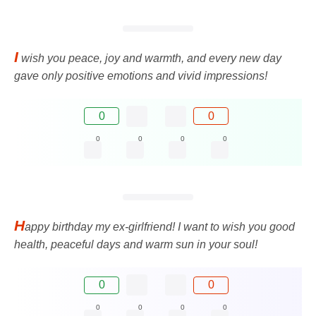
I
wish you peace, joy and warmth, and every new day
gave only positive emotions and vivid impressions!
0
0
0
0
0
0
H
appy birthday my ex-girlfriend! I want to wish you good
health, peaceful days and warm sun in your soul!
0
0
0
0
0
0