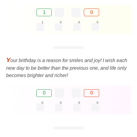
1
0
1
0
0
0
Y
our birthday is a reason for smiles and joy! I wish each
new day to be better than the previous one, and life only
becomes brighter and richer!
0
0
0
0
0
0