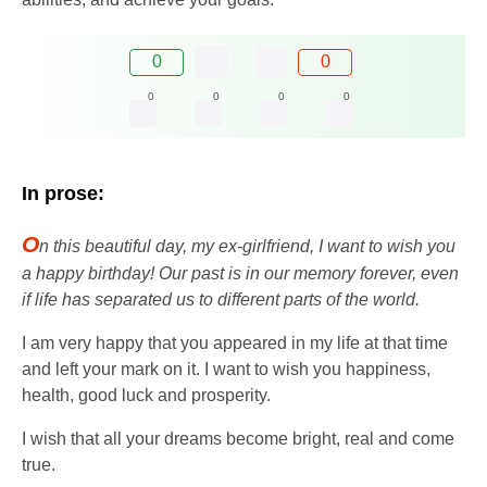
0
0
0
0
0
0
In prose:
O
n this beautiful day, my ex-girlfriend, I want to wish you
a happy birthday! Our past is in our memory forever, even
if life has separated us to different parts of the world.
I am very happy that you appeared in my life at that time
and left your mark on it. I want to wish you happiness,
health, good luck and prosperity.
I wish that all your dreams become bright, real and come
true.