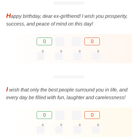
H
appy birthday, dear ex-girlfriend! I wish you prosperity,
success, and peace of mind on this day!
0
0
0
0
0
0
I
wish that only the best people surround you in life, and
every day be filled with fun, laughter and carelessness!
0
0
0
0
0
0