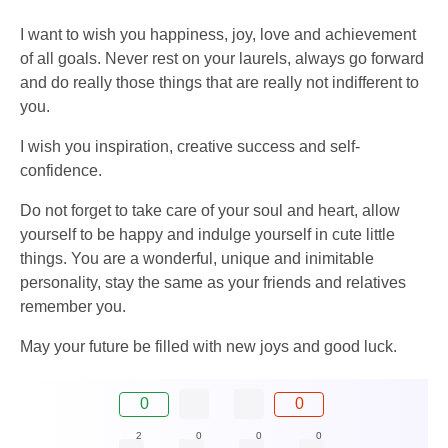
I want to wish you happiness, joy, love and achievement
of all goals. Never rest on your laurels, always go forward
and do really those things that are really not indifferent to
you.
I wish you inspiration, creative success and self-
confidence.
Do not forget to take care of your soul and heart, allow
yourself to be happy and indulge yourself in cute little
things. You are a wonderful, unique and inimitable
personality, stay the same as your friends and relatives
remember you.
May your future be filled with new joys and good luck.
0
0
2
0
0
0