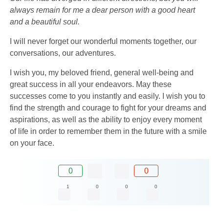
always remain for me a dear person with a good heart
and a beautiful soul.
I will never forget our wonderful moments together, our
conversations, our adventures.
I wish you, my beloved friend, general well-being and
great success in all your endeavors. May these
successes come to you instantly and easily. I wish you to
find the strength and courage to fight for your dreams and
aspirations, as well as the ability to enjoy every moment
of life in order to remember them in the future with a smile
on your face.
0
0
1
0
0
0