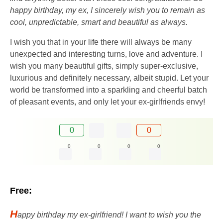
happy birthday, my ex, I sincerely wish you to remain as
cool, unpredictable, smart and beautiful as always.
I wish you that in your life there will always be many
unexpected and interesting turns, love and adventure. I
wish you many beautiful gifts, simply super-exclusive,
luxurious and definitely necessary, albeit stupid. Let your
world be transformed into a sparkling and cheerful batch
of pleasant events, and only let your ex-girlfriends envy!
0
0
0
0
0
0
Free:
H
appy birthday my ex-girlfriend! I want to wish you the