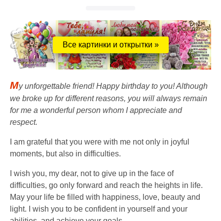
Все картинки и открытки »
M
y unforgettable friend! Happy birthday to you! Although
we broke up for different reasons, you will always remain
for me a wonderful person whom I appreciate and
respect.
I am grateful that you were with me not only in joyful
moments, but also in difficulties.
I wish you, my dear, not to give up in the face of
difficulties, go only forward and reach the heights in life.
May your life be filled with happiness, love, beauty and
light. I wish you to be confident in yourself and your
abilities, and achieve your goals.