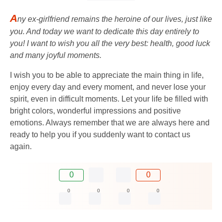
A
ny ex-girlfriend remains the heroine of our lives, just like
you. And today we want to dedicate this day entirely to
you! I want to wish you all the very best: health, good luck
and many joyful moments.
I wish you to be able to appreciate the main thing in life,
enjoy every day and every moment, and never lose your
spirit, even in difficult moments. Let your life be filled with
bright colors, wonderful impressions and positive
emotions. Always remember that we are always here and
ready to help you if you suddenly want to contact us
again.
0
0
0
0
0
0