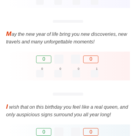
M
ay the new year of life bring you new discoveries, new
travels and many unforgettable moments!
0
0
0
0
0
1
I
wish that on this birthday you feel like a real queen, and
only auspicious signs surround you all year long!
0
0