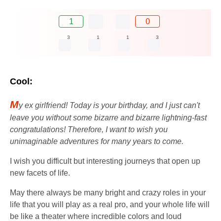
1
0
3
1
1
3
Cool:
M
y ex girlfriend! Today is your birthday, and I just can't
leave you without some bizarre and bizarre lightning-fast
congratulations! Therefore, I want to wish you
unimaginable adventures for many years to come.
I wish you difficult but interesting journeys that open up
new facets of life.
May there always be many bright and crazy roles in your
life that you will play as a real pro, and your whole life will
be like a theater where incredible colors and loud