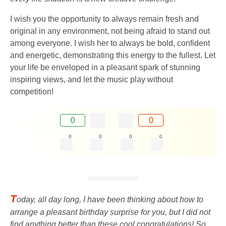
I wish you the opportunity to always remain fresh and
original in any environment, not being afraid to stand out
among everyone. I wish her to always be bold, confident
and energetic, demonstrating this energy to the fullest. Let
your life be enveloped in a pleasant spark of stunning
inspiring views, and let the music play without
competition!
0
0
0
0
0
0
T
oday, all day long, I have been thinking about how to
arrange a pleasant birthday surprise for you, but I did not
find anything better than these cool congratulations! So