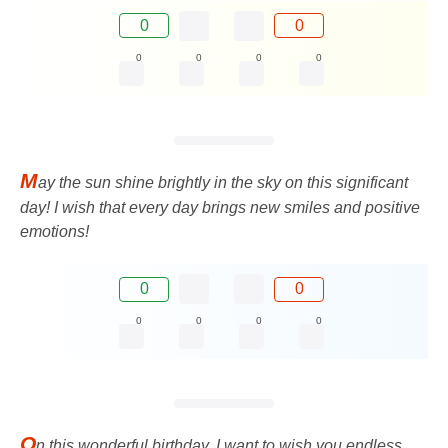
0
0
0
0
0
0
M
ay the sun shine brightly in the sky on this significant
day! I wish that every day brings new smiles and positive
emotions!
0
0
0
0
0
0
O
n this wonderful birthday, I want to wish you endless