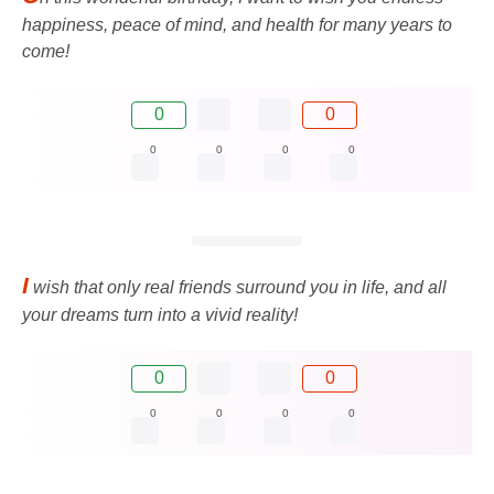
happiness, peace of mind, and health for many years to
come!
0
0
0
0
0
0
I
wish that only real friends surround you in life, and all
your dreams turn into a vivid reality!
0
0
0
0
0
0