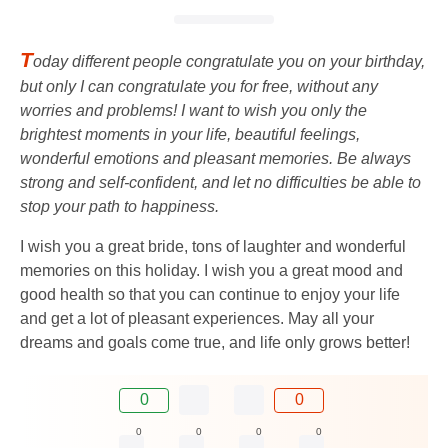
T
oday different people congratulate you on your birthday,
but only I can congratulate you for free, without any
worries and problems! I want to wish you only the
brightest moments in your life, beautiful feelings,
wonderful emotions and pleasant memories. Be always
strong and self-confident, and let no difficulties be able to
stop your path to happiness.
I wish you a great bride, tons of laughter and wonderful
memories on this holiday. I wish you a great mood and
good health so that you can continue to enjoy your life
and get a lot of pleasant experiences. May all your
dreams and goals come true, and life only grows better!
0
0
0
0
0
0