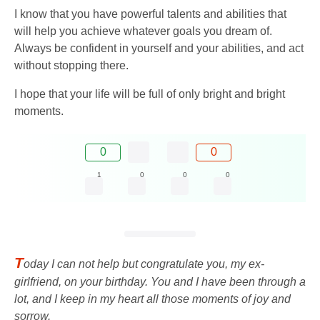
I know that you have powerful talents and abilities that
will help you achieve whatever goals you dream of.
Always be confident in yourself and your abilities, and act
without stopping there.
I hope that your life will be full of only bright and bright
moments.
0
0
1
0
0
0
T
oday I can not help but congratulate you, my ex-
girlfriend, on your birthday. You and I have been through a
lot, and I keep in my heart all those moments of joy and
sorrow.