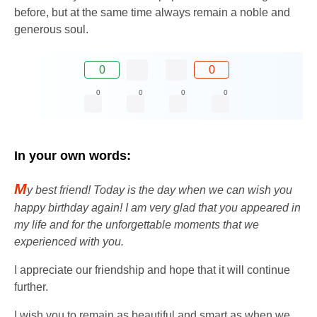
before, but at the same time always remain a noble and
generous soul.
0
0
0
0
0
0
In your own words:
M
y best friend! Today is the day when we can wish you
happy birthday again! I am very glad that you appeared in
my life and for the unforgettable moments that we
experienced with you.
I appreciate our friendship and hope that it will continue
further.
I wish you to remain as beautiful and smart as when we