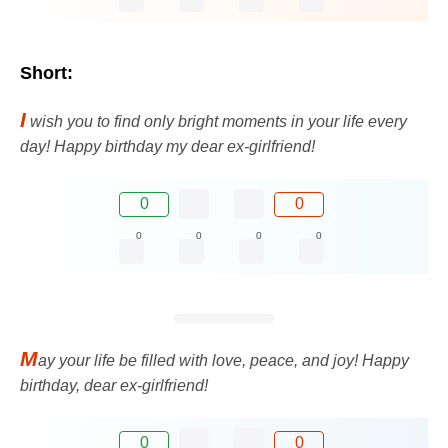
Short:
I
wish you to find only bright moments in your life every
day! Happy birthday my dear ex-girlfriend!
0
0
0
0
0
0
M
ay your life be filled with love, peace, and joy! Happy
birthday, dear ex-girlfriend!
0
0