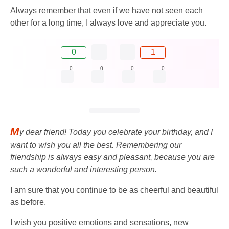
Always remember that even if we have not seen each
other for a long time, I always love and appreciate you.
0
1
0
0
0
0
M
y dear friend! Today you celebrate your birthday, and I
want to wish you all the best. Remembering our
friendship is always easy and pleasant, because you are
such a wonderful and interesting person.
I am sure that you continue to be as cheerful and beautiful
as before.
I wish you positive emotions and sensations, new