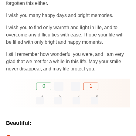
forgotten this either.
I wish you many happy days and bright memories.
I wish you to find only warmth and light in life, and to
overcome any difficulties with ease. I hope your life will
be filled with only bright and happy moments.
I still remember how wonderful you were, and I am very
glad that we met for a while in this life. May your smile
never disappear, and may life protect you.
0
1
1
0
0
0
Beautiful: