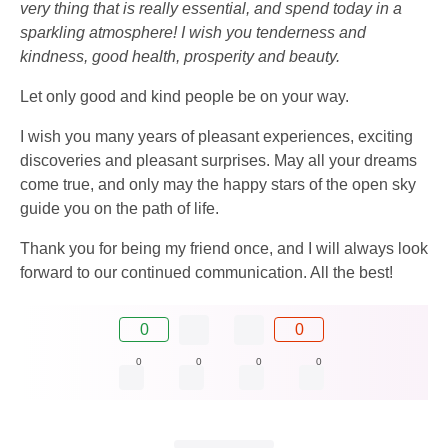
very thing that is really essential, and spend today in a
sparkling atmosphere! I wish you tenderness and
kindness, good health, prosperity and beauty.
Let only good and kind people be on your way.
I wish you many years of pleasant experiences, exciting
discoveries and pleasant surprises. May all your dreams
come true, and only may the happy stars of the open sky
guide you on the path of life.
Thank you for being my friend once, and I will always look
forward to our continued communication. All the best!
0
0
0
0
0
0