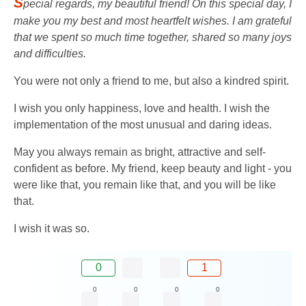
S
pecial regards, my beautiful friend! On this special day, I
make you my best and most heartfelt wishes. I am grateful
that we spent so much time together, shared so many joys
and difficulties.
You were not only a friend to me, but also a kindred spirit.
I wish you only happiness, love and health. I wish the
implementation of the most unusual and daring ideas.
May you always remain as bright, attractive and self-
confident as before. My friend, keep beauty and light - you
were like that, you remain like that, and you will be like
that.
I wish it was so.
0
1
0
0
0
0