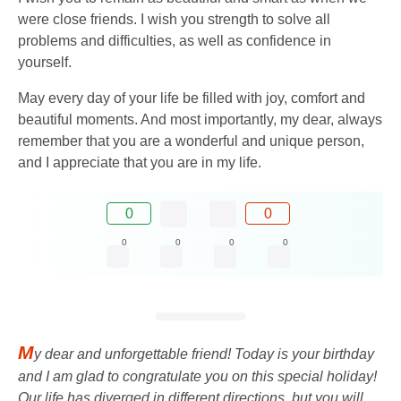
were close friends. I wish you strength to solve all
problems and difficulties, as well as confidence in
yourself.
May every day of your life be filled with joy, comfort and
beautiful moments. And most importantly, my dear, always
remember that you are a wonderful and unique person,
and I appreciate that you are in my life.
0
0
0
0
0
0
M
y dear and unforgettable friend! Today is your birthday
and I am glad to congratulate you on this special holiday!
Our life has diverged in different directions, but you will