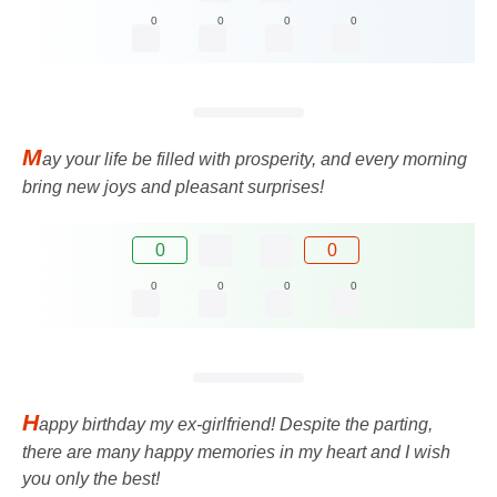
0
0
0
0
M
ay your life be filled with prosperity, and every morning
bring new joys and pleasant surprises!
0
0
0
0
0
0
H
appy birthday my ex-girlfriend! Despite the parting,
there are many happy memories in my heart and I wish
you only the best!