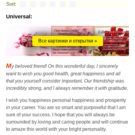
Sort:
Universal:
Все картинки и открытки »
M
y beloved friend! On this wonderful day, I sincerely
want to wish you good health, great happiness and all
that you yourself consider important. Our friendship was
incredibly strong, and I always remember it with gratitude.
I wish you happiness personal happiness and prosperity
in your career. You are so smart and purposeful that I am
sure of your success. I hope that you will always be
surrounded by loving and caring people and will continue
to amaze this world with your bright personality.