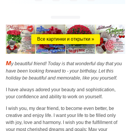
Все картинки и открытки »
M
y beautiful friend! Today is that wonderful day that you
have been looking forward to - your birthday. Let this
holiday be beautiful and memorable, like you yourself.
I have always adored your beauty and sophistication,
your confidence and ability to work on yourself.
I wish you, my dear friend, to become even better, be
creative and enjoy life. I want your life to be filled only
with joy, love and harmony. I wish you the fulfillment of
your most cherished dreams and goals; May your