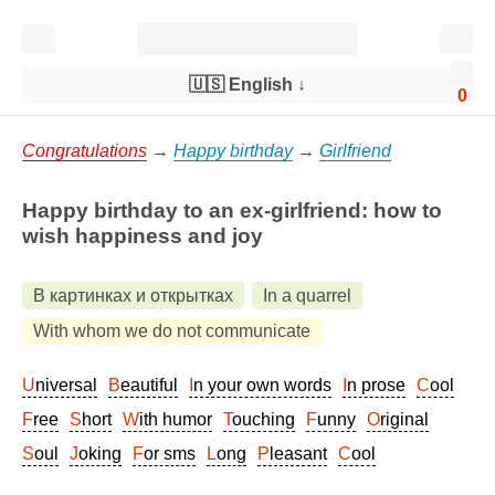
🇺🇸 English
↓
0
Congratulations
→
Happy birthday
→
Girlfriend
Happy birthday to an ex-girlfriend: how to
wish happiness and joy
В картинках и открытках
In a quarrel
With whom we do not communicate
Universal
Beautiful
In your own words
In prose
Cool
Free
Short
With humor
Touching
Funny
Original
Soul
Joking
For sms
Long
Pleasant
Cool