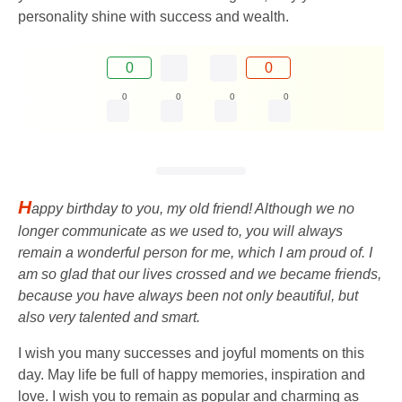
personality shine with success and wealth.
0
0
0
0
0
0
H
appy birthday to you, my old friend! Although we no
longer communicate as we used to, you will always
remain a wonderful person for me, which I am proud of. I
am so glad that our lives crossed and we became friends,
because you have always been not only beautiful, but
also very talented and smart.
I wish you many successes and joyful moments on this
day. May life be full of happy memories, inspiration and
love. I wish you to remain as popular and charming as