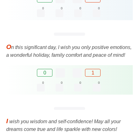
0
0
0
0
O
n this significant day, I wish you only positive emotions,
a wonderful holiday, family comfort and peace of mind!
0
1
0
0
0
0
I
wish you wisdom and self-confidence! May all your
dreams come true and life sparkle with new colors!