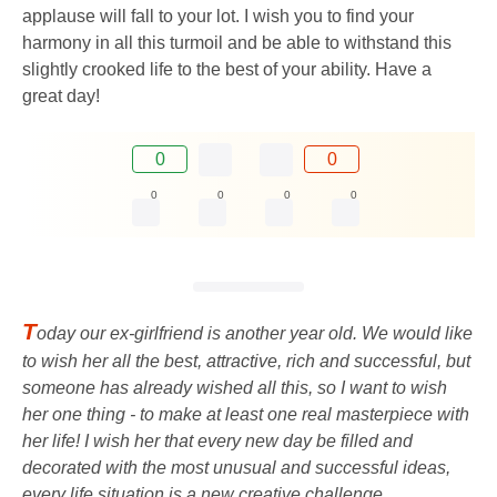
applause will fall to your lot. I wish you to find your
harmony in all this turmoil and be able to withstand this
slightly crooked life to the best of your ability. Have a
great day!
0
0
0
0
0
0
T
oday our ex-girlfriend is another year old. We would like
to wish her all the best, attractive, rich and successful, but
someone has already wished all this, so I want to wish
her one thing - to make at least one real masterpiece with
her life! I wish her that every new day be filled and
decorated with the most unusual and successful ideas,
every life situation is a new creative challenge.