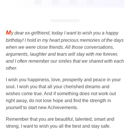
M
y dear ex-girlfriend, today I want to wish you a happy
birthday! I hold in my heart precious memories of the days
when we were close friends. All those conversations,
arguments, laughter and tears will stay with me forever,
and I often remember our smiles that we shared with each
other.
I wish you happiness, love, prosperity and peace in your
soul. I wish you that all your cherished dreams and
wishes come true. And if something does not work out
right away, do not lose hope and find the strength in
yourself to start new Achievements.
Remember that you are beautiful, talented, smart and
strong. I want to wish you all the best and stay safe.