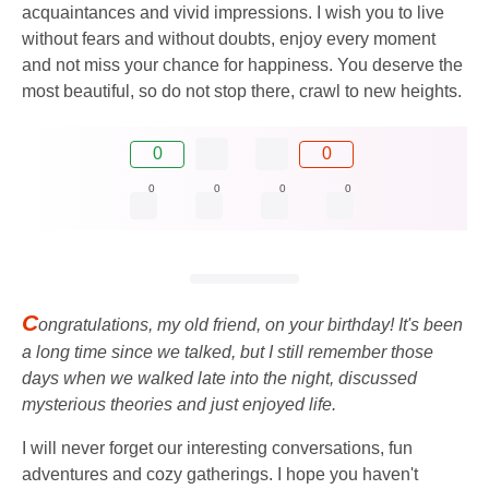
acquaintances and vivid impressions. I wish you to live
without fears and without doubts, enjoy every moment
and not miss your chance for happiness. You deserve the
most beautiful, so do not stop there, crawl to new heights.
0
0
0
0
0
0
C
ongratulations, my old friend, on your birthday! It's been
a long time since we talked, but I still remember those
days when we walked late into the night, discussed
mysterious theories and just enjoyed life.
I will never forget our interesting conversations, fun
adventures and cozy gatherings. I hope you haven't