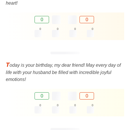
heart!
0
0
0
0
0
0
T
oday is your birthday, my dear friend! May every day of
life with your husband be filled with incredible joyful
emotions!
0
0
0
0
0
0