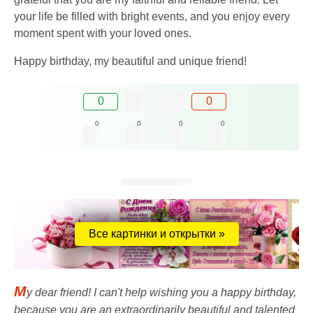
your life be filled with bright events, and you enjoy every
moment spent with your loved ones.
Happy birthday, my beautiful and unique friend!
0
0
0
0
0
0
Все картинки и открытки »
M
y dear friend! I can't help wishing you a happy birthday,
because you are an extraordinarily beautiful and talented