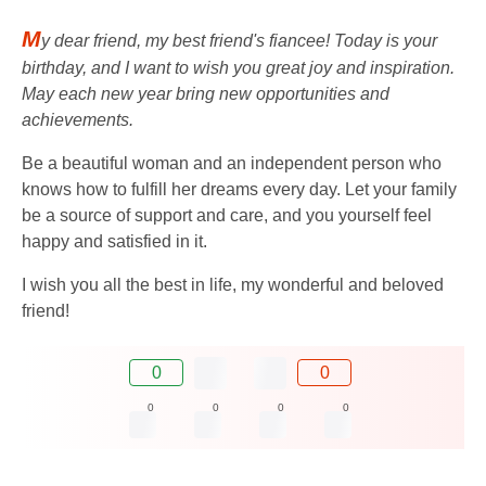
M
y dear friend, my best friend's fiancee! Today is your
birthday, and I want to wish you great joy and inspiration.
May each new year bring new opportunities and
achievements.
Be a beautiful woman and an independent person who
knows how to fulfill her dreams every day. Let your family
be a source of support and care, and you yourself feel
happy and satisfied in it.
I wish you all the best in life, my wonderful and beloved
friend!
0
0
0
0
0
0