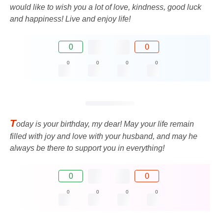
would like to wish you a lot of love, kindness, good luck
and happiness! Live and enjoy life!
0
0
0
0
0
0
T
oday is your birthday, my dear! May your life remain
filled with joy and love with your husband, and may he
always be there to support you in everything!
0
0
0
0
0
0