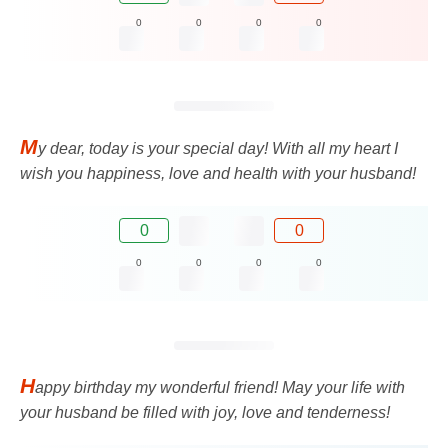
0
0
0
0
M
y dear, today is your special day! With all my heart I
wish you happiness, love and health with your husband!
0
0
0
0
0
0
H
appy birthday my wonderful friend! May your life with
your husband be filled with joy, love and tenderness!