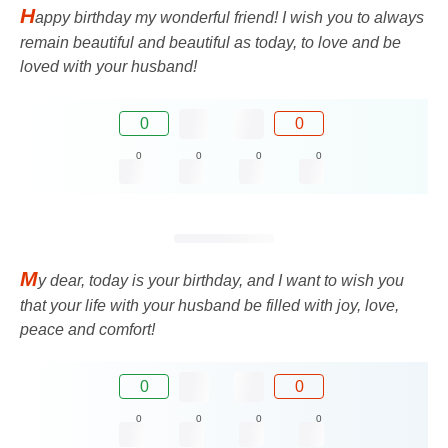
H
appy birthday my wonderful friend! I wish you to always
remain beautiful and beautiful as today, to love and be
loved with your husband!
0
0
0
0
0
0
M
y dear, today is your birthday, and I want to wish you
that your life with your husband be filled with joy, love,
peace and comfort!
0
0
0
0
0
0