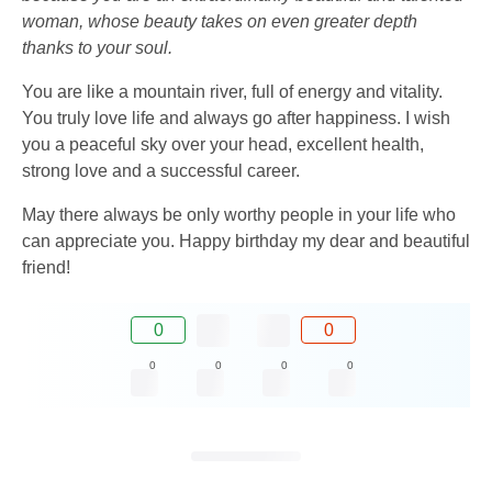
woman, whose beauty takes on even greater depth
thanks to your soul.
You are like a mountain river, full of energy and vitality.
You truly love life and always go after happiness. I wish
you a peaceful sky over your head, excellent health,
strong love and a successful career.
May there always be only worthy people in your life who
can appreciate you. Happy birthday my dear and beautiful
friend!
0
0
0
0
0
0