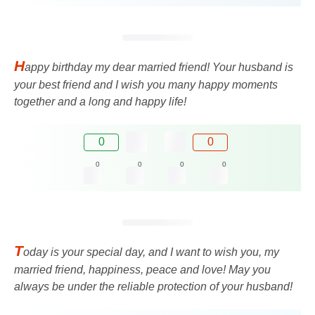
H
appy birthday my dear married friend! Your husband is
your best friend and I wish you many happy moments
together and a long and happy life!
0
0
0
0
0
0
T
oday is your special day, and I want to wish you, my
married friend, happiness, peace and love! May you
always be under the reliable protection of your husband!