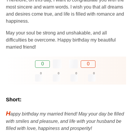
most sincere and warm words. I wish you that all dreams
and desires come true, and life is filled with romance and
happiness.
May your soul be strong and unshakable, and all
difficulties be overcome. Happy birthday my beautiful
married friend!
0
0
0
0
0
0
Short:
H
appy birthday my married friend! May your day be filled
with smiles and pleasure, and life with your husband be
filled with love, happiness and prosperity!