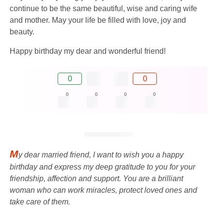
continue to be the same beautiful, wise and caring wife
and mother. May your life be filled with love, joy and
beauty.
Happy birthday my dear and wonderful friend!
0
0
0
0
0
0
M
y dear married friend, I want to wish you a happy
birthday and express my deep gratitude to you for your
friendship, affection and support. You are a brilliant
woman who can work miracles, protect loved ones and
take care of them.