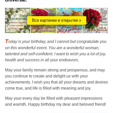
Universal:
Все картинки и открытки »
T
oday is your birthday, and I cannot but congratulate you
on this wonderful event. You are a wonderful woman,
talented and self-confident. I want to wish you a lot of joy,
health and success in all your endeavors.
May your family remain strong and prosperous, and may
you continue to create and delight us with your
achievements. I wish you that all your dreams and desires
come true, and life is filled with meaning and joy.
May your every day be filled with pleasant impressions
and warmth. Happy birthday my dear and beloved friend!