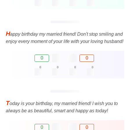
H
appy birthday my married friend! Don't stop smiling and
enjoy every moment of your life with your loving husband!
0
0
0
0
0
0
T
oday is your birthday, my married friend! I wish you to
always be as beautiful, smart and happy as today!
0
0