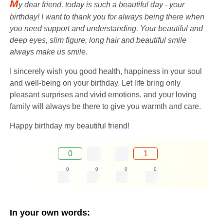
M
y dear friend, today is such a beautiful day - your
birthday! I want to thank you for always being there when
you need support and understanding. Your beautiful and
deep eyes, slim figure, long hair and beautiful smile
always make us smile.
I sincerely wish you good health, happiness in your soul
and well-being on your birthday. Let life bring only
pleasant surprises and vivid emotions, and your loving
family will always be there to give you warmth and care.
Happy birthday my beautiful friend!
0
1
0
0
0
0
In your own words: