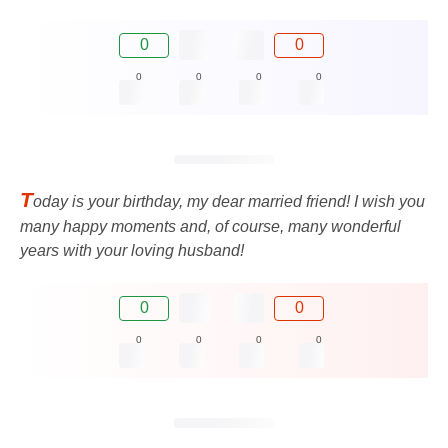
0
0
0
0
0
0
T
oday is your birthday, my dear married friend! I wish you
many happy moments and, of course, many wonderful
years with your loving husband!
0
0
0
0
0
0