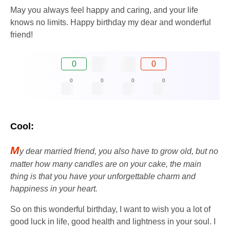
May you always feel happy and caring, and your life
knows no limits. Happy birthday my dear and wonderful
friend!
0
0
0
0
0
0
Cool:
M
y dear married friend, you also have to grow old, but no
matter how many candles are on your cake, the main
thing is that you have your unforgettable charm and
happiness in your heart.
So on this wonderful birthday, I want to wish you a lot of
good luck in life, good health and lightness in your soul. I