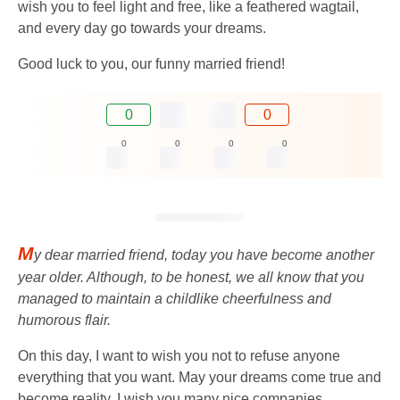
wish you to feel light and free, like a feathered wagtail,
and every day go towards your dreams.
Good luck to you, our funny married friend!
0
0
0
0
0
0
M
y dear married friend, today you have become another
year older. Although, to be honest, we all know that you
managed to maintain a childlike cheerfulness and
humorous flair.
On this day, I want to wish you not to refuse anyone
everything that you want. May your dreams come true and
become reality. I wish you many nice companies,