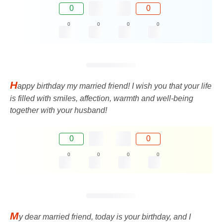
0
0
0
0
0
0
H
appy birthday my married friend! I wish you that your life
is filled with smiles, affection, warmth and well-being
together with your husband!
0
0
0
0
0
0
M
y dear married friend, today is your birthday, and I