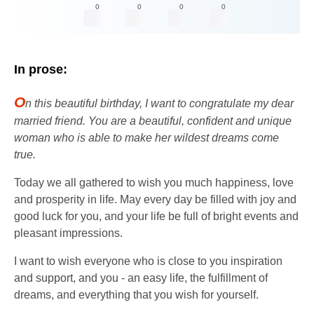
0
0
0
0
In prose:
O
n this beautiful birthday, I want to congratulate my dear
married friend. You are a beautiful, confident and unique
woman who is able to make her wildest dreams come
true.
Today we all gathered to wish you much happiness, love
and prosperity in life. May every day be filled with joy and
good luck for you, and your life be full of bright events and
pleasant impressions.
I want to wish everyone who is close to you inspiration
and support, and you - an easy life, the fulfillment of
dreams, and everything that you wish for yourself.