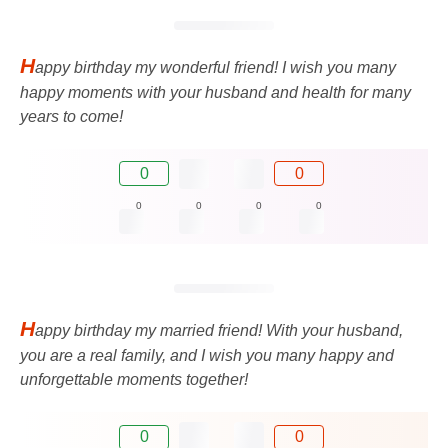
H
appy birthday my wonderful friend! I wish you many
happy moments with your husband and health for many
years to come!
0
0
0
0
0
0
H
appy birthday my married friend! With your husband,
you are a real family, and I wish you many happy and
unforgettable moments together!
0
0