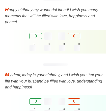
H
appy birthday my wonderful friend! I wish you many
moments that will be filled with love, happiness and
peace!
0
0
0
0
0
0
M
y dear, today is your birthday, and I wish you that your
life with your husband be filled with love, understanding
and happiness!
0
0
0
0
0
0