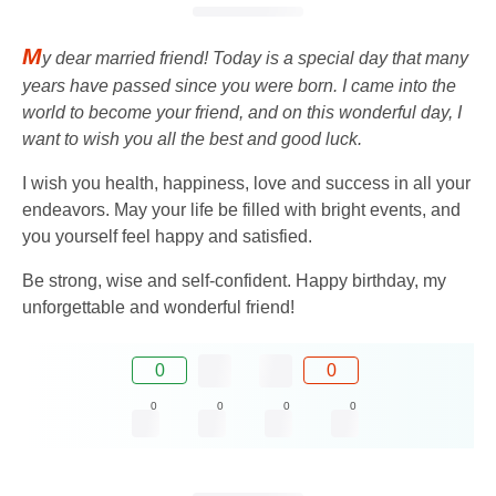
M
y dear married friend! Today is a special day that many
years have passed since you were born. I came into the
world to become your friend, and on this wonderful day, I
want to wish you all the best and good luck.
I wish you health, happiness, love and success in all your
endeavors. May your life be filled with bright events, and
you yourself feel happy and satisfied.
Be strong, wise and self-confident. Happy birthday, my
unforgettable and wonderful friend!
0
0
0
0
0
0