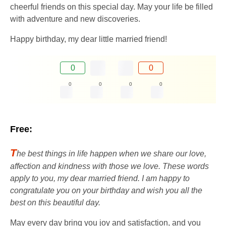
cheerful friends on this special day. May your life be filled
with adventure and new discoveries.
Happy birthday, my dear little married friend!
0
0
0
0
0
0
Free:
T
he best things in life happen when we share our love,
affection and kindness with those we love. These words
apply to you, my dear married friend. I am happy to
congratulate you on your birthday and wish you all the
best on this beautiful day.
May every day bring you joy and satisfaction, and you