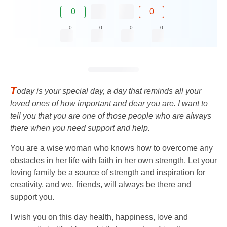
0
0
0
0
0
0
T
oday is your special day, a day that reminds all your
loved ones of how important and dear you are. I want to
tell you that you are one of those people who are always
there when you need support and help.
You are a wise woman who knows how to overcome any
obstacles in her life with faith in her own strength. Let your
loving family be a source of strength and inspiration for
creativity, and we, friends, will always be there and
support you.
I wish you on this day health, happiness, love and