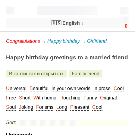
🇺🇸 English
↓
0
Congratulations
→
Happy birthday
→
Girlfriend
Happy birthday greetings to a married friend
В картинках и открытках
Family friend
Universal
Beautiful
In your own words
In prose
Cool
Free
Short
With humor
Touching
Funny
Original
Soul
Joking
For sms
Long
Pleasant
Cool
Sort: