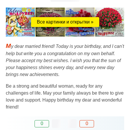
Все картинки и открытки »
M
y dear married friend! Today is your birthday, and I can't
help but write you a congratulation on my own behalf.
Please accept my best wishes. I wish you that the sun of
your happiness shines every day, and every new day
brings new achievements.
Be a strong and beautiful woman, ready for any
challenges of life. May your family always be there to give
love and support. Happy birthday my dear and wonderful
friend!
0
0