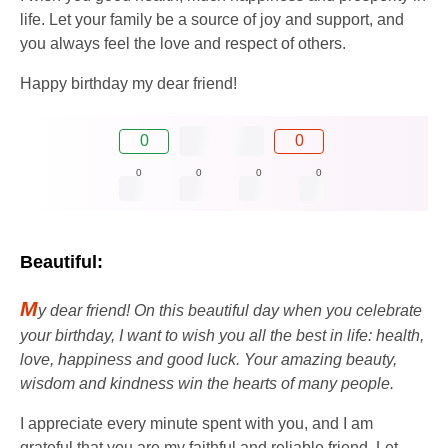
life. Let your family be a source of joy and support, and
you always feel the love and respect of others.
Happy birthday my dear friend!
0
0
0
0
0
0
Beautiful:
M
y dear friend! On this beautiful day when you celebrate
your birthday, I want to wish you all the best in life: health,
love, happiness and good luck. Your amazing beauty,
wisdom and kindness win the hearts of many people.
I appreciate every minute spent with you, and I am
grateful that you are my faithful and reliable friend. Let