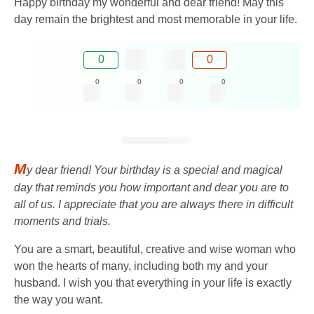
Happy birthday my wonderful and dear friend! May this
day remain the brightest and most memorable in your life.
0
0
0
0
0
0
M
y dear friend! Your birthday is a special and magical
day that reminds you how important and dear you are to
all of us. I appreciate that you are always there in difficult
moments and trials.
You are a smart, beautiful, creative and wise woman who
won the hearts of many, including both my and your
husband. I wish you that everything in your life is exactly
the way you want.