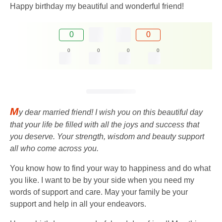
Happy birthday my beautiful and wonderful friend!
0
0
0
0
0
0
M
y dear married friend! I wish you on this beautiful day
that your life be filled with all the joys and success that
you deserve. Your strength, wisdom and beauty support
all who come across you.
You know how to find your way to happiness and do what
you like. I want to be by your side when you need my
words of support and care. May your family be your
support and help in all your endeavors.