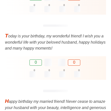
0
0
0
0
T
oday is your birthday, my wonderful friend! I wish you a
wonderful life with your beloved husband, happy holidays
and many happy moments!
0
0
0
0
0
0
H
appy birthday my married friend! Never cease to amaze
your husband with your beauty, intelligence and generous