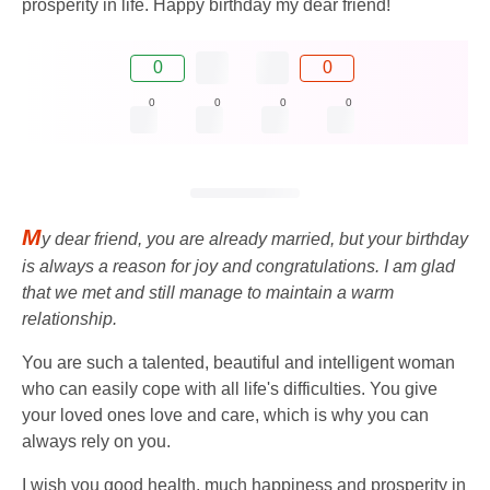
prosperity in life. Happy birthday my dear friend!
0
0
0
0
0
0
M
y dear friend, you are already married, but your birthday
is always a reason for joy and congratulations. I am glad
that we met and still manage to maintain a warm
relationship.
You are such a talented, beautiful and intelligent woman
who can easily cope with all life's difficulties. You give
your loved ones love and care, which is why you can
always rely on you.
I wish you good health, much happiness and prosperity in