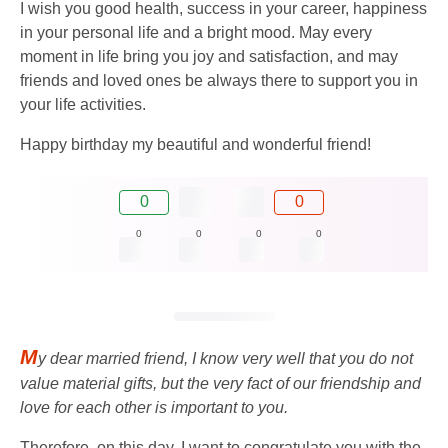
I wish you good health, success in your career, happiness
in your personal life and a bright mood. May every
moment in life bring you joy and satisfaction, and may
friends and loved ones be always there to support you in
your life activities.
Happy birthday my beautiful and wonderful friend!
0
0
0
0
0
0
M
y dear married friend, I know very well that you do not
value material gifts, but the very fact of our friendship and
love for each other is important to you.
Therefore, on this day, I want to congratulate you with the