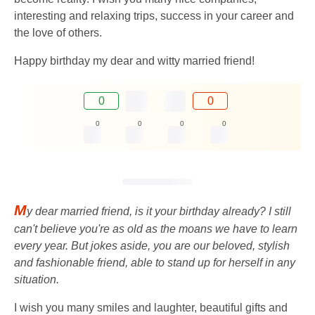
interesting and relaxing trips, success in your career and
the love of others.
Happy birthday my dear and witty married friend!
0
0
0
0
0
0
M
y dear married friend, is it your birthday already? I still
can't believe you're as old as the moans we have to learn
every year. But jokes aside, you are our beloved, stylish
and fashionable friend, able to stand up for herself in any
situation.
I wish you many smiles and laughter, beautiful gifts and