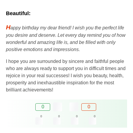
Beautiful:
H
appy birthday my dear friend! I wish you the perfect life
you desire and deserve. Let every day remind you of how
wonderful and amazing life is, and be filled with only
positive emotions and impressions.
I hope you are surrounded by sincere and faithful people
who are always ready to support you in difficult times and
rejoice in your real successes! I wish you beauty, health,
prosperity and inexhaustible inspiration for the most
brilliant achievements!
0
0
0
0
0
0