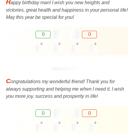
H
appy birthday man! I wish you new heights and
victories, great health and happiness in your personal life!
May this year be special for you!
0
0
0
0
0
0
C
ongratulations my wonderful friend! Thank you for
always supporting and helping me when I need it. I wish
you more joy, success and prosperity in life!
0
0
0
0
0
0