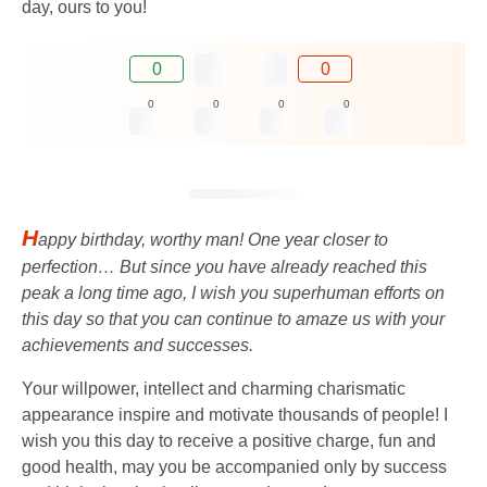
day, ours to you!
0
0
0
0
0
0
H
appy birthday, worthy man! One year closer to
perfection… But since you have already reached this
peak a long time ago, I wish you superhuman efforts on
this day so that you can continue to amaze us with your
achievements and successes.
Your willpower, intellect and charming charismatic
appearance inspire and motivate thousands of people! I
wish you this day to receive a positive charge, fun and
good health, may you be accompanied only by success