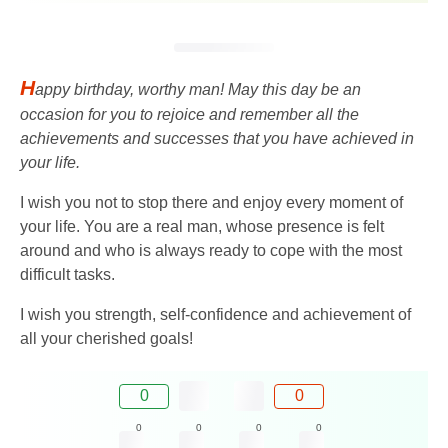
H
appy birthday, worthy man! May this day be an
occasion for you to rejoice and remember all the
achievements and successes that you have achieved in
your life.
I wish you not to stop there and enjoy every moment of
your life. You are a real man, whose presence is felt
around and who is always ready to cope with the most
difficult tasks.
I wish you strength, self-confidence and achievement of
all your cherished goals!
0
0
0
0
0
0