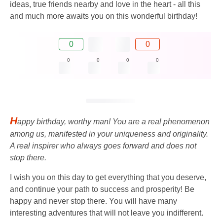
ideas, true friends nearby and love in the heart - all this
and much more awaits you on this wonderful birthday!
0
0
0
0
0
0
H
appy birthday, worthy man! You are a real phenomenon
among us, manifested in your uniqueness and originality.
A real inspirer who always goes forward and does not
stop there.
I wish you on this day to get everything that you deserve,
and continue your path to success and prosperity! Be
happy and never stop there. You will have many
interesting adventures that will not leave you indifferent.