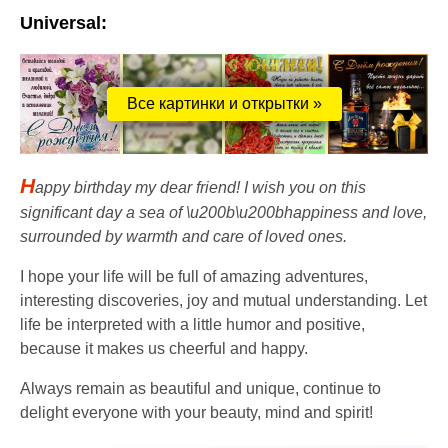
Universal:
Все картинки и открытки »
H
appy birthday my dear friend! I wish you on this
significant day a sea of ​​\u200b\u200bhappiness and love,
surrounded by warmth and care of loved ones.
I hope your life will be full of amazing adventures,
interesting discoveries, joy and mutual understanding. Let
life be interpreted with a little humor and positive,
because it makes us cheerful and happy.
Always remain as beautiful and unique, continue to
delight everyone with your beauty, mind and spirit!