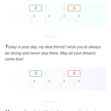
0
0
0
0
0
0
T
oday is your day, my dear friend! I wish you to always
be strong and never stop there. May all your dreams
come true!
0
0
0
0
0
0