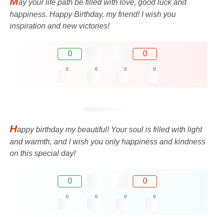
M
ay your life path be filled with love, good luck and
happiness. Happy Birthday, my friend! I wish you
inspiration and new victories!
0
0
0
0
0
0
H
appy birthday my beautiful! Your soul is filled with light
and warmth, and I wish you only happiness and kindness
on this special day!
0
0
0
0
0
0