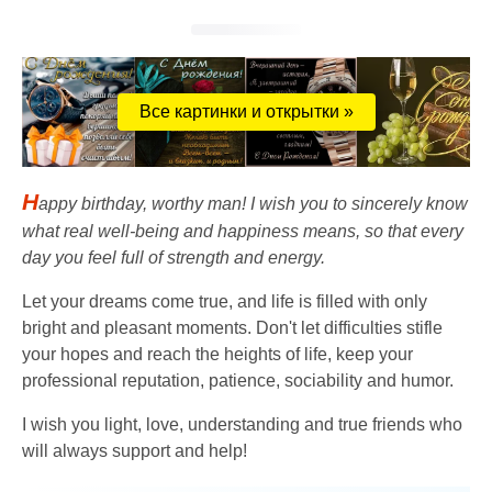
Все картинки и открытки »
H
appy birthday, worthy man! I wish you to sincerely know
what real well-being and happiness means, so that every
day you feel full of strength and energy.
Let your dreams come true, and life is filled with only
bright and pleasant moments. Don't let difficulties stifle
your hopes and reach the heights of life, keep your
professional reputation, patience, sociability and humor.
I wish you light, love, understanding and true friends who
will always support and help!