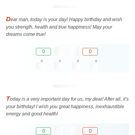
D
ear man, today is your day! Happy birthday and wish
you strength, health and true happiness! May your
dreams come true!
0
0
0
0
0
0
T
oday is a very important day for us, my dear! After all, it's
your birthday! I wish you great happiness, inexhaustible
energy and good health!
0
0