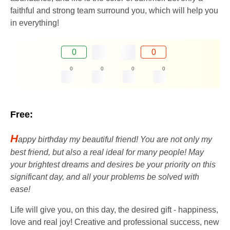
faithful and strong team surround you, which will help you
in everything!
0
0
0
0
0
0
Free:
H
appy birthday my beautiful friend! You are not only my
best friend, but also a real ideal for many people! May
your brightest dreams and desires be your priority on this
significant day, and all your problems be solved with
ease!
Life will give you, on this day, the desired gift - happiness,
love and real joy! Creative and professional success, new