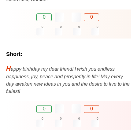
0
0
0
0
0
0
Short:
H
appy birthday my dear friend! I wish you endless
happiness, joy, peace and prosperity in life! May every
day awaken new ideas in you and the desire to live to the
fullest!
0
0
0
0
0
0