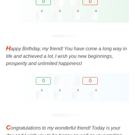
0
0
0
0
0
0
H
appy Birthday, my friend! You have come a long way in
life and achieved a lot. I wish you new beginnings,
prosperity and unlimited happiness!
0
0
0
0
0
0
C
ongratulations to my wonderful friend! Today is your