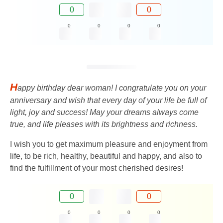
0
0
0
0
0
0
H
appy birthday dear woman! I congratulate you on your
anniversary and wish that every day of your life be full of
light, joy and success! May your dreams always come
true, and life pleases with its brightness and richness.
I wish you to get maximum pleasure and enjoyment from
life, to be rich, healthy, beautiful and happy, and also to
find the fulfillment of your most cherished desires!
0
0
0
0
0
0