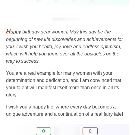
H
appy birthday dear woman! May this day be the
beginning of new life discoveries and achievements for
you. I wish you health, joy, love and endless optimism,
which will help you jump over all the obstacles on the
way to success.
You are a real example for many women with your
determination and dedication, and I am convinced that
your talent will manifest itself more than once in all its
glory.
I wish you a happy life, where every day becomes a
unique adventure and a continuation of a real fairy tale!
0
0