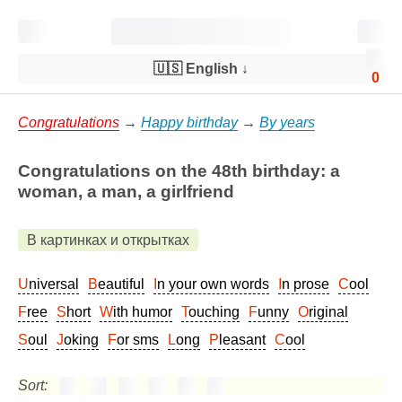
🇺🇸 English
↓
0
Congratulations
→
Happy birthday
→
By years
Congratulations on the 48th birthday: a
woman, a man, a girlfriend
В картинках и открытках
Universal
Beautiful
In your own words
In prose
Cool
Free
Short
With humor
Touching
Funny
Original
Soul
Joking
For sms
Long
Pleasant
Cool
Sort: