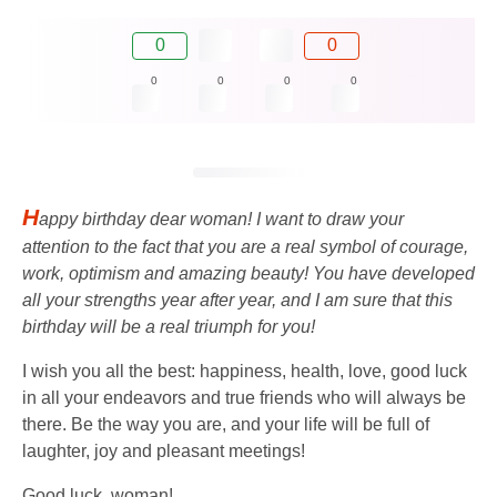
0
0
0
0
0
0
H
appy birthday dear woman! I want to draw your
attention to the fact that you are a real symbol of courage,
work, optimism and amazing beauty! You have developed
all your strengths year after year, and I am sure that this
birthday will be a real triumph for you!
I wish you all the best: happiness, health, love, good luck
in all your endeavors and true friends who will always be
there. Be the way you are, and your life will be full of
laughter, joy and pleasant meetings!
Good luck, woman!