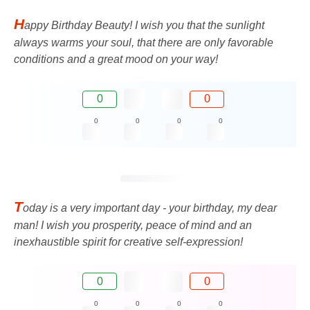
H
appy Birthday Beauty! I wish you that the sunlight
always warms your soul, that there are only favorable
conditions and a great mood on your way!
0
0
0
0
0
0
T
oday is a very important day - your birthday, my dear
man! I wish you prosperity, peace of mind and an
inexhaustible spirit for creative self-expression!
0
0
0
0
0
0