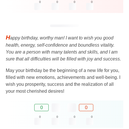
0
0
0
0
H
appy birthday, worthy man! I want to wish you good
health, energy, self-confidence and boundless vitality.
You are a person with many talents and skills, and I am
sure that all difficulties will be filled with joy and success.
May your birthday be the beginning of a new life for you,
filled with new emotions, achievements and well-being. I
wish you prosperity, success and the realization of all
your most cherished desires!
0
0
0
0
0
0