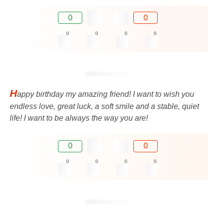
0
0
0
0
0
0
H
appy birthday my amazing friend! I want to wish you
endless love, great luck, a soft smile and a stable, quiet
life! I want to be always the way you are!
0
0
0
0
0
0