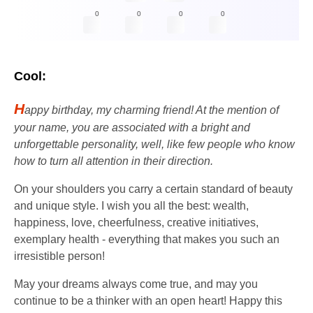
0
0
0
0
Cool:
H
appy birthday, my charming friend! At the mention of
your name, you are associated with a bright and
unforgettable personality, well, like few people who know
how to turn all attention in their direction.
On your shoulders you carry a certain standard of beauty
and unique style. I wish you all the best: wealth,
happiness, love, cheerfulness, creative initiatives,
exemplary health - everything that makes you such an
irresistible person!
May your dreams always come true, and may you
continue to be a thinker with an open heart! Happy this