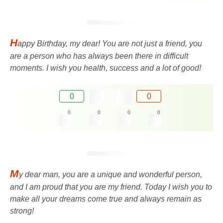
H
appy Birthday, my dear! You are not just a friend, you
are a person who has always been there in difficult
moments. I wish you health, success and a lot of good!
0
0
0
0
0
0
M
y dear man, you are a unique and wonderful person,
and I am proud that you are my friend. Today I wish you to
make all your dreams come true and always remain as
strong!