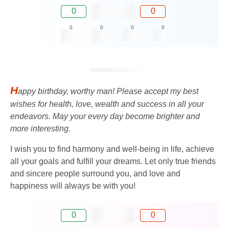
0
0
0
0
0
0
H
appy birthday, worthy man! Please accept my best
wishes for health, love, wealth and success in all your
endeavors. May your every day become brighter and
more interesting.
I wish you to find harmony and well-being in life, achieve
all your goals and fulfill your dreams. Let only true friends
and sincere people surround you, and love and
happiness will always be with you!
0
0