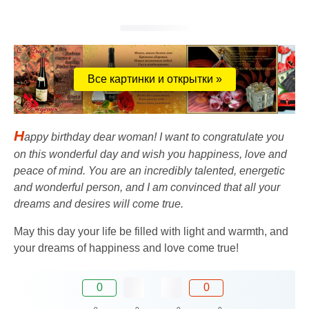
Все картинки и открытки »
H
appy birthday dear woman! I want to congratulate you
on this wonderful day and wish you happiness, love and
peace of mind. You are an incredibly talented, energetic
and wonderful person, and I am convinced that all your
dreams and desires will come true.
May this day your life be filled with light and warmth, and
your dreams of happiness and love come true!
0
0