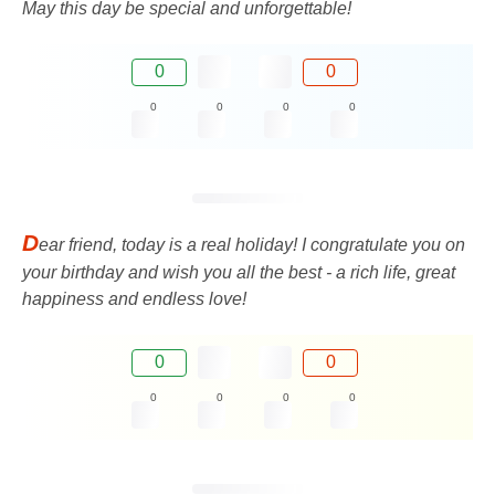
May this day be special and unforgettable!
0
0
0
0
0
0
D
ear friend, today is a real holiday! I congratulate you on
your birthday and wish you all the best - a rich life, great
happiness and endless love!
0
0
0
0
0
0