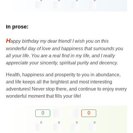
0
0
0
0
In prose:
H
appy birthday my dear friend! I wish you on this
wonderful day of love and happiness that surrounds you
all your life. You are a real find in my life, and I really
appreciate your sincerity, spiritual purity and decency.
Health, happiness and prosperity to you in abundance,
and life keeps all the brightest and most interesting
adventures! Never stop there, and continue to enjoy every
wonderful moment that fills your life!
0
0
0
0
0
0