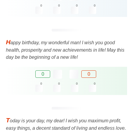
0
0
0
0
H
appy birthday, my wonderful man! I wish you good
health, prosperity and new achievements in life! May this
day be the beginning of a new life!
0
0
0
0
0
0
T
oday is your day, my dear! I wish you maximum profit,
easy things, a decent standard of living and endless love.