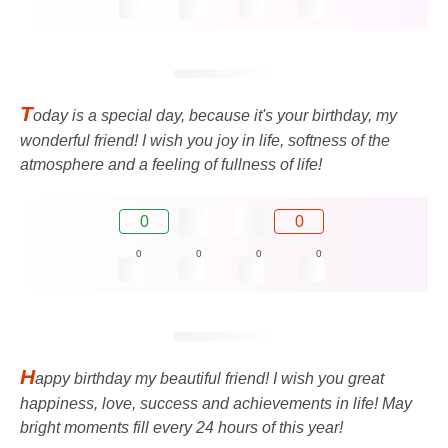
T
oday is a special day, because it's your birthday, my
wonderful friend! I wish you joy in life, softness of the
atmosphere and a feeling of fullness of life!
0
0
0
0
0
0
H
appy birthday my beautiful friend! I wish you great
happiness, love, success and achievements in life! May
bright moments fill every 24 hours of this year!