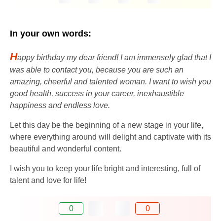
In your own words:
H
appy birthday my dear friend! I am immensely glad that I
was able to contact you, because you are such an
amazing, cheerful and talented woman. I want to wish you
good health, success in your career, inexhaustible
happiness and endless love.
Let this day be the beginning of a new stage in your life,
where everything around will delight and captivate with its
beautiful and wonderful content.
I wish you to keep your life bright and interesting, full of
talent and love for life!
0
0