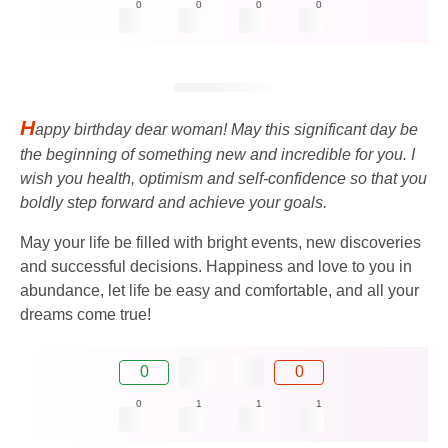
0
0
0
0
H
appy birthday dear woman! May this significant day be
the beginning of something new and incredible for you. I
wish you health, optimism and self-confidence so that you
boldly step forward and achieve your goals.
May your life be filled with bright events, new discoveries
and successful decisions. Happiness and love to you in
abundance, let life be easy and comfortable, and all your
dreams come true!
0
0
0
1
1
1