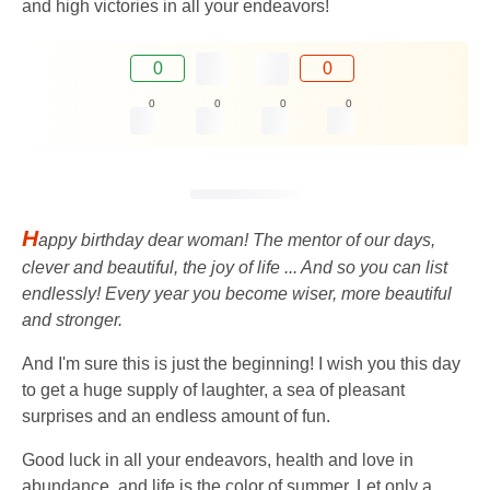
and high victories in all your endeavors!
0
0
0
0
0
0
H
appy birthday dear woman! The mentor of our days,
clever and beautiful, the joy of life ... And so you can list
endlessly! Every year you become wiser, more beautiful
and stronger.
And I'm sure this is just the beginning! I wish you this day
to get a huge supply of laughter, a sea of ​​​​pleasant
surprises and an endless amount of fun.
Good luck in all your endeavors, health and love in
abundance, and life is the color of summer. Let only a