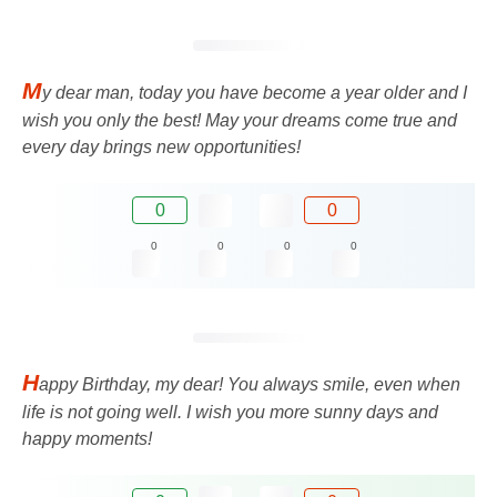
M
y dear man, today you have become a year older and I
wish you only the best! May your dreams come true and
every day brings new opportunities!
0
0
0
0
0
0
H
appy Birthday, my dear! You always smile, even when
life is not going well. I wish you more sunny days and
happy moments!