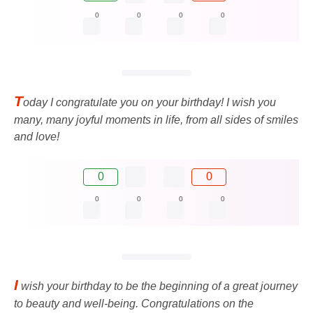
0
0
0
0
T
oday I congratulate you on your birthday! I wish you
many, many joyful moments in life, from all sides of smiles
and love!
0
0
0
0
0
0
I
wish your birthday to be the beginning of a great journey
to beauty and well-being. Congratulations on the