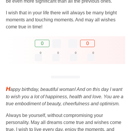
be even more significant than all the previous ones.
I wish that in your life there will always be many bright
moments and touching moments. And may all wishes
come true in time!
0
0
0
0
0
0
H
appy birthday, beautiful woman! And on this day I want
to wish you a lot of happiness, health and love. You are a
true embodiment of beauty, cheerfulness and optimism.
Always be yourself, without compromising your
personality. May all dreams come true and wishes come
true. I wish to live every day, enjoy the moments, and