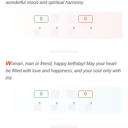
wonderful mood and spiritual harmony.
0
0
0
0
0
0
W
oman, man or friend, happy birthday! May your heart
be filled with love and happiness, and your soul only with
joy.
0
0
0
0
0
0