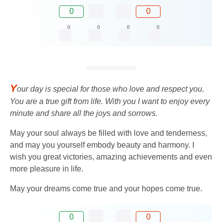
0
0
0
0
0
0
Y
our day is special for those who love and respect you.
You are a true gift from life. With you I want to enjoy every
minute and share all the joys and sorrows.
May your soul always be filled with love and tenderness,
and may you yourself embody beauty and harmony. I
wish you great victories, amazing achievements and even
more pleasure in life.
May your dreams come true and your hopes come true.
0
0