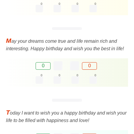
0
0
0
0
M
ay your dreams come true and life remain rich and
interesting. Happy birthday and wish you the best in life!
0
0
0
0
0
0
T
oday I want to wish you a happy birthday and wish your
life to be filled with happiness and love!