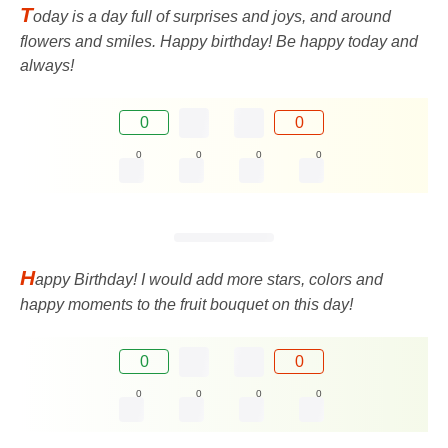
T
oday is a day full of surprises and joys, and around
flowers and smiles. Happy birthday! Be happy today and
always!
0
0
0
0
0
0
H
appy Birthday! I would add more stars, colors and
happy moments to the fruit bouquet on this day!
0
0
0
0
0
0