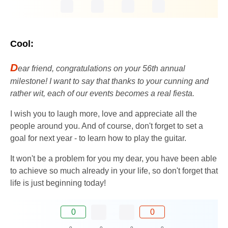
Cool:
D
ear friend, congratulations on your 56th annual
milestone! I want to say that thanks to your cunning and
rather wit, each of our events becomes a real fiesta.
I wish you to laugh more, love and appreciate all the
people around you. And of course, don't forget to set a
goal for next year - to learn how to play the guitar.
It won't be a problem for you my dear, you have been able
to achieve so much already in your life, so don't forget that
life is just beginning today!
0
0