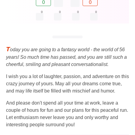
0
0
0
0
0
0
T
oday you are going to a fantasy world - the world of 56
years! So much time has passed, and you are still such a
cheerful, smiling and pleasant conversationalist.
I wish you a lot of laughter, passion, and adventure on this
crazy journey of yours. May all your dreams come true,
and may life itself be filled with mischief and humor.
And please don't spend all your time at work, leave a
couple of hours for fun and our plans for this peaceful run.
Let enthusiasm never leave you and only worthy and
interesting people surround you!