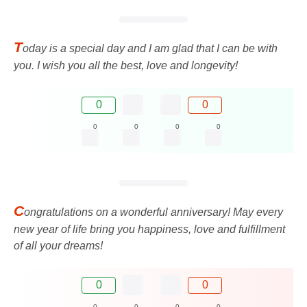
T
oday is a special day and I am glad that I can be with
you. I wish you all the best, love and longevity!
0
0
0
0
0
0
C
ongratulations on a wonderful anniversary! May every
new year of life bring you happiness, love and fulfillment
of all your dreams!
0
0
0
0
0
0