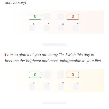
anniversary!
0
0
0
0
0
0
I
am so glad that you are in my life. I wish this day to
become the brightest and most unforgettable in your life!
0
0
0
0
0
0