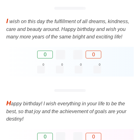
I
wish on this day the fulfillment of all dreams, kindness,
care and beauty around. Happy birthday and wish you
many more years of the same bright and exciting life!
0
0
0
0
0
0
H
appy birthday! I wish everything in your life to be the
best, so that joy and the achievement of goals are your
destiny!
0
0