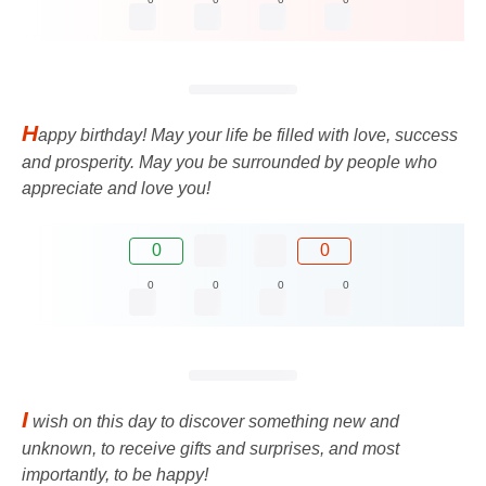
H
appy birthday! May your life be filled with love, success
and prosperity. May you be surrounded by people who
appreciate and love you!
0
0
0
0
0
0
I
wish on this day to discover something new and
unknown, to receive gifts and surprises, and most
importantly, to be happy!