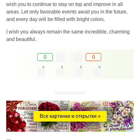
wish you to continue to stay on top and improve in all
areas. Let only favorable events await you in the future,
and every day will be filled with bright colors.
I wish you always remain the same incredible, charming
and beautiful.
0
0
0
0
0
0
Все картинки и открытки »