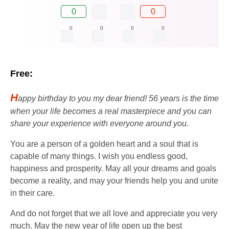
0
0
0
0
0
0
Free:
H
appy birthday to you my dear friend! 56 years is the time
when your life becomes a real masterpiece and you can
share your experience with everyone around you.
You are a person of a golden heart and a soul that is
capable of many things. I wish you endless good,
happiness and prosperity. May all your dreams and goals
become a reality, and may your friends help you and unite
in their care.
And do not forget that we all love and appreciate you very
much. May the new year of life open up the best