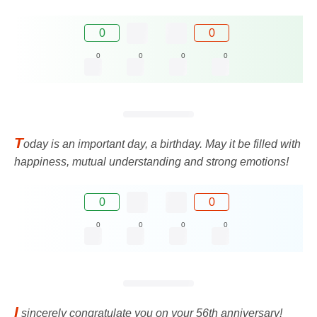
0
0
0
0
0
0
T
oday is an important day, a birthday. May it be filled with
happiness, mutual understanding and strong emotions!
0
0
0
0
0
0
I
sincerely congratulate you on your 56th anniversary!