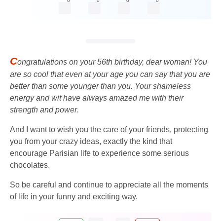
0
0
0
0
C
ongratulations on your 56th birthday, dear woman! You
are so cool that even at your age you can say that you are
better than some younger than you. Your shameless
energy and wit have always amazed me with their
strength and power.
And I want to wish you the care of your friends, protecting
you from your crazy ideas, exactly the kind that
encourage Parisian life to experience some serious
chocolates.
So be careful and continue to appreciate all the moments
of life in your funny and exciting way.