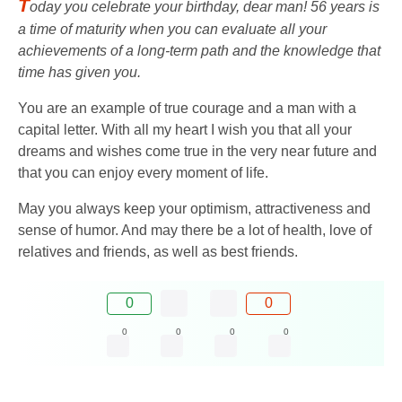
T
oday you celebrate your birthday, dear man! 56 years is
a time of maturity when you can evaluate all your
achievements of a long-term path and the knowledge that
time has given you.
You are an example of true courage and a man with a
capital letter. With all my heart I wish you that all your
dreams and wishes come true in the very near future and
that you can enjoy every moment of life.
May you always keep your optimism, attractiveness and
sense of humor. And may there be a lot of health, love of
relatives and friends, as well as best friends.
0
0
0
0
0
0