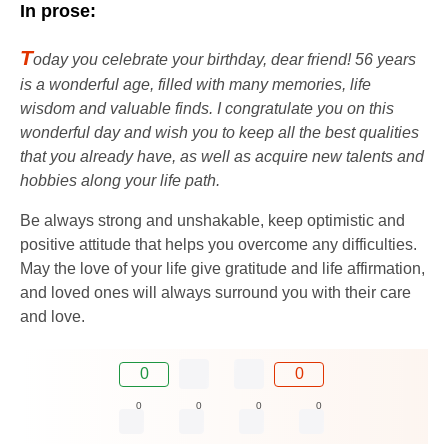
In prose:
T
oday you celebrate your birthday, dear friend! 56 years
is a wonderful age, filled with many memories, life
wisdom and valuable finds. I congratulate you on this
wonderful day and wish you to keep all the best qualities
that you already have, as well as acquire new talents and
hobbies along your life path.
Be always strong and unshakable, keep optimistic and
positive attitude that helps you overcome any difficulties.
May the love of your life give gratitude and life affirmation,
and loved ones will always surround you with their care
and love.
0
0
0
0
0
0