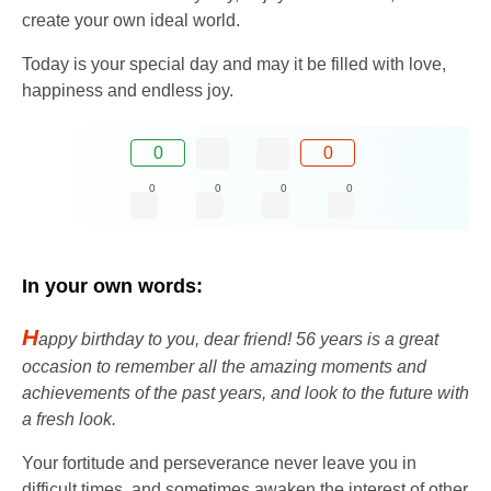
create your own ideal world.
Today is your special day and may it be filled with love,
happiness and endless joy.
0
0
0
0
0
0
In your own words:
H
appy birthday to you, dear friend! 56 years is a great
occasion to remember all the amazing moments and
achievements of the past years, and look to the future with
a fresh look.
Your fortitude and perseverance never leave you in
difficult times, and sometimes awaken the interest of other