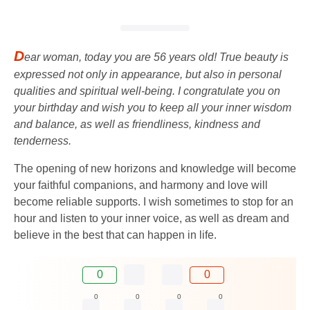
D
ear woman, today you are 56 years old! True beauty is
expressed not only in appearance, but also in personal
qualities and spiritual well-being. I congratulate you on
your birthday and wish you to keep all your inner wisdom
and balance, as well as friendliness, kindness and
tenderness.
The opening of new horizons and knowledge will become
your faithful companions, and harmony and love will
become reliable supports. I wish sometimes to stop for an
hour and listen to your inner voice, as well as dream and
believe in the best that can happen in life.
0
0
0
0
0
0