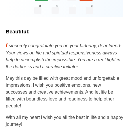
0
0
0
0
Beautiful:
I
sincerely congratulate you on your birthday, dear friend!
Your views on life and spiritual responsiveness always
help to accomplish the impossible. You are a real light in
the darkness and a creative initiator.
May this day be filled with great mood and unforgettable
impressions. I wish you positive emotions, new
successes and creative achievements. And let life be
filled with boundless love and readiness to help other
people!
With all my heart I wish you all the best in life and a happy
journey!