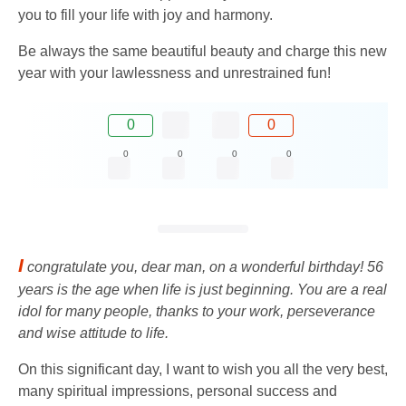
you to fill your life with joy and harmony.
Be always the same beautiful beauty and charge this new
year with your lawlessness and unrestrained fun!
0
0
0
0
0
0
I
congratulate you, dear man, on a wonderful birthday! 56
years is the age when life is just beginning. You are a real
idol for many people, thanks to your work, perseverance
and wise attitude to life.
On this significant day, I want to wish you all the very best,
many spiritual impressions, personal success and