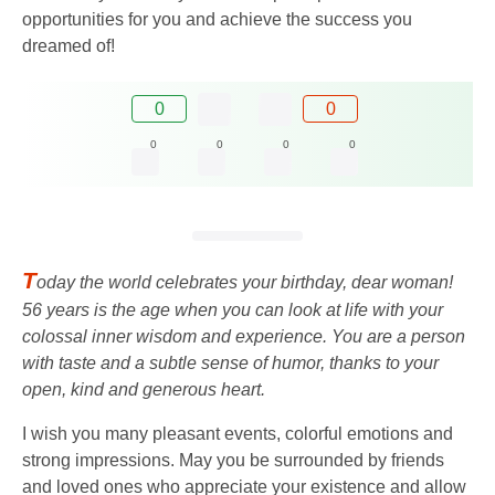
opportunities for you and achieve the success you
dreamed of!
0
0
0
0
0
0
T
oday the world celebrates your birthday, dear woman!
56 years is the age when you can look at life with your
colossal inner wisdom and experience. You are a person
with taste and a subtle sense of humor, thanks to your
open, kind and generous heart.
I wish you many pleasant events, colorful emotions and
strong impressions. May you be surrounded by friends
and loved ones who appreciate your existence and allow