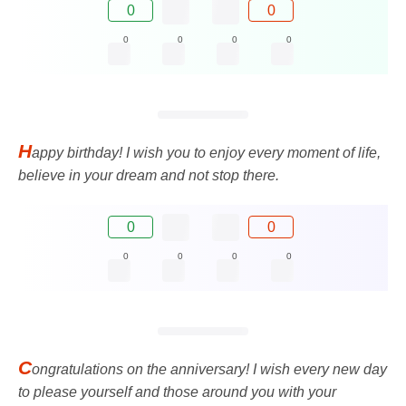
0
0
0
0
0
0
H
appy birthday! I wish you to enjoy every moment of life,
believe in your dream and not stop there.
0
0
0
0
0
0
C
ongratulations on the anniversary! I wish every new day
to please yourself and those around you with your