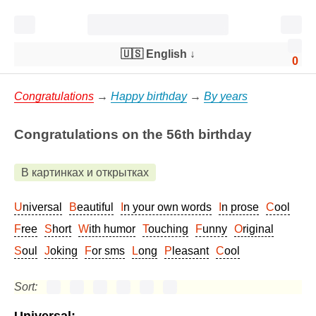
🇺🇸 English
↓
0
Congratulations
→
Happy birthday
→
By years
Congratulations on the 56th birthday
В картинках и открытках
Universal
Beautiful
In your own words
In prose
Cool
Free
Short
With humor
Touching
Funny
Original
Soul
Joking
For sms
Long
Pleasant
Cool
Sort: