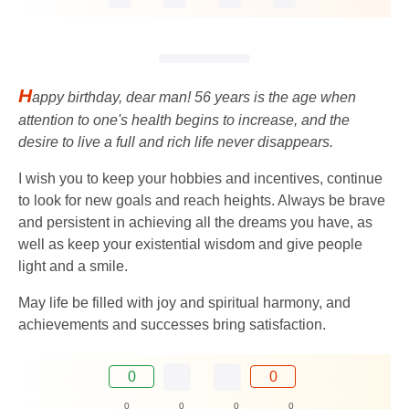
H
appy birthday, dear man! 56 years is the age when
attention to one's health begins to increase, and the
desire to live a full and rich life never disappears.
I wish you to keep your hobbies and incentives, continue
to look for new goals and reach heights. Always be brave
and persistent in achieving all the dreams you have, as
well as keep your existential wisdom and give people
light and a smile.
May life be filled with joy and spiritual harmony, and
achievements and successes bring satisfaction.
0
0
0
0
0
0