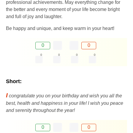
professional achievements. May everything change for
the better and every moment of your life become bright
and full of joy and laughter.
Be happy and unique, and keep warm in your heart!
0
0
0
0
0
0
Short:
I
congratulate you on your birthday and wish you all the
best, health and happiness in your life! I wish you peace
and serenity throughout the year!
0
0