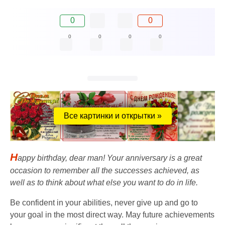
0
0
0
0
0
0
Все картинки и открытки »
H
appy birthday, dear man! Your anniversary is a great
occasion to remember all the successes achieved, as
well as to think about what else you want to do in life.
Be confident in your abilities, never give up and go to
your goal in the most direct way. May future achievements