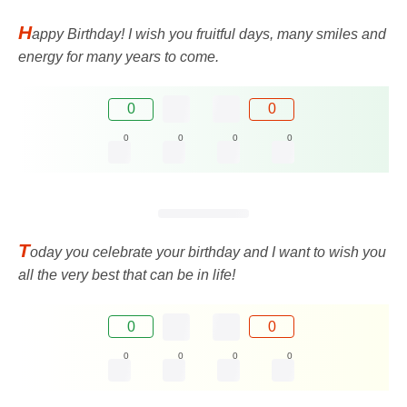
H
appy Birthday! I wish you fruitful days, many smiles and
energy for many years to come.
0
0
0
0
0
0
T
oday you celebrate your birthday and I want to wish you
all the very best that can be in life!
0
0
0
0
0
0