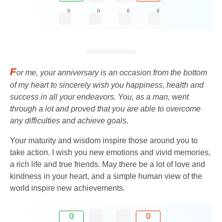
0
0
0
0
F
or me, your anniversary is an occasion from the bottom
of my heart to sincerely wish you happiness, health and
success in all your endeavors. You, as a man, went
through a lot and proved that you are able to overcome
any difficulties and achieve goals.
Your maturity and wisdom inspire those around you to
take action. I wish you new emotions and vivid memories,
a rich life and true friends. May there be a lot of love and
kindness in your heart, and a simple human view of the
world inspire new achievements.
0
0