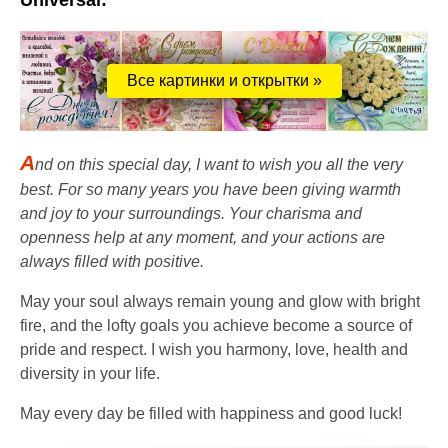
Universal:
Все картинки и открытки »
A
nd on this special day, I want to wish you all the very
best. For so many years you have been giving warmth
and joy to your surroundings. Your charisma and
openness help at any moment, and your actions are
always filled with positive.
May your soul always remain young and glow with bright
fire, and the lofty goals you achieve become a source of
pride and respect. I wish you harmony, love, health and
diversity in your life.
May every day be filled with happiness and good luck!