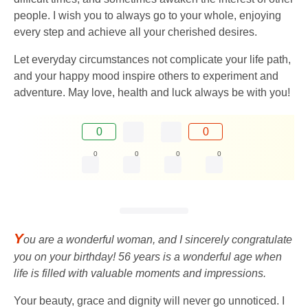
people. I wish you to always go to your whole, enjoying
every step and achieve all your cherished desires.
Let everyday circumstances not complicate your life path,
and your happy mood inspire others to experiment and
adventure. May love, health and luck always be with you!
0
0
0
0
0
0
Y
ou are a wonderful woman, and I sincerely congratulate
you on your birthday! 56 years is a wonderful age when
life is filled with valuable moments and impressions.
Your beauty, grace and dignity will never go unnoticed. I