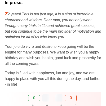
In prose:
7
2 years! This is not just age, it is a sign of incredible
character and wisdom. Dear man, you not only went
through many trials in life and achieved great success,
but you continue to be the main provider of motivation and
optimism for all of us who know you.
Your joie de vivre and desire to keep going will be the
engine for many purposes. We want to wish you a happy
birthday and wish you health, good luck and prosperity for
all the coming years.
Today is filled with happiness, fun and joy, and we are
happy to place with you all this during the day, and further
- in life!
0
0
0
0
0
0