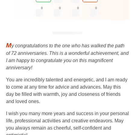
0
0
0
0
M
y congratulations to the one who has walked the path
of 72 anniversaries. This is a wonderful achievement, and
I am happy to congratulate you on this magnificent
anniversary!
You are incredibly talented and energetic, and I am ready
to come at any time for advice and advances. May this
day be filled with warmth, joy and closeness of friends
and loved ones.
I wish you many more years and success in your personal
life, professional activities and creative endeavors. May
you always remain as cheerful, self-confident and