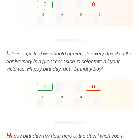
0
0
0
0
0
0
L
ife is a gift that we should appreciate every day. And the
anniversary is a great occasion to celebrate all your
victories. Happy birthday, dear birthday boy!
0
0
0
0
0
0
H
appy birthday, my dear hero of the day! I wish you a