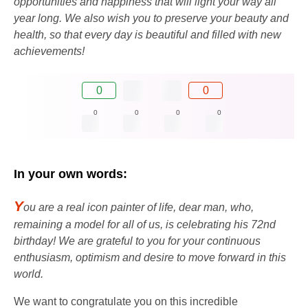
opportunities and happiness that will light your way all
year long. We also wish you to preserve your beauty and
health, so that every day is beautiful and filled with new
achievements!
0
0
0
0
0
0
In your own words:
Y
ou are a real icon painter of life, dear man, who,
remaining a model for all of us, is celebrating his 72nd
birthday! We are grateful to you for your continuous
enthusiasm, optimism and desire to move forward in this
world.
We want to congratulate you on this incredible