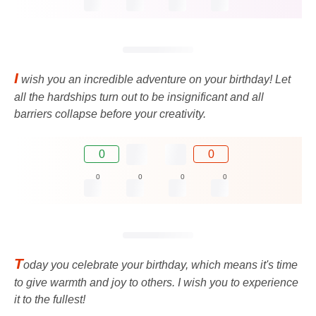
I
wish you an incredible adventure on your birthday! Let
all the hardships turn out to be insignificant and all
barriers collapse before your creativity.
0
0
0
0
0
0
T
oday you celebrate your birthday, which means it's time
to give warmth and joy to others. I wish you to experience
it to the fullest!