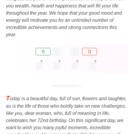
you wealth, health and happiness that will fill your life
throughout the year. We hope that your good mood and
energy will motivate you for an unlimited number of
incredible achievements and strong connections this
year.
0
0
0
0
0
0
T
oday is a beautiful day, full of sun, flowers and laughter,
as is the life of those who boldly take on new challenges,
like you, dear woman, who, full of meaning in life,
celebrates her 72nd birthday. On this significant day, we
want to wish you many joyful moments, incredible