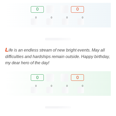
0
0
0
0
0
0
L
ife is an endless stream of new bright events. May all
difficulties and hardships remain outside. Happy birthday,
my dear hero of the day!
0
0
0
0
0
0