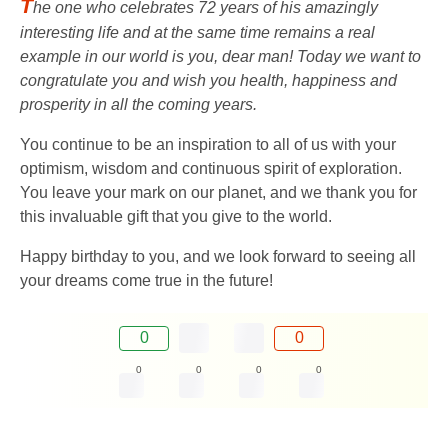
T
he one who celebrates 72 years of his amazingly
interesting life and at the same time remains a real
example in our world is you, dear man! Today we want to
congratulate you and wish you health, happiness and
prosperity in all the coming years.
You continue to be an inspiration to all of us with your
optimism, wisdom and continuous spirit of exploration.
You leave your mark on our planet, and we thank you for
this invaluable gift that you give to the world.
Happy birthday to you, and we look forward to seeing all
your dreams come true in the future!
0
0
0
0
0
0