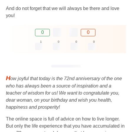
And do not forget that we will always be there and love
you!
0
0
1
0
0
0
H
ow joyful that today is the 72nd anniversary of the one
who has always been a source of inspiration and a
teacher of wisdom for us! We want to congratulate you,
dear woman, on your birthday and wish you health,
happiness and prosperity!
The online space is full of advice on how to live longer.
But only the life experience that you have accumulated in