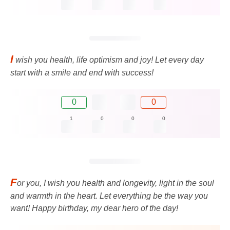
I
wish you health, life optimism and joy! Let every day
start with a smile and end with success!
0
0
1
0
0
0
F
or you, I wish you health and longevity, light in the soul
and warmth in the heart. Let everything be the way you
want! Happy birthday, my dear hero of the day!