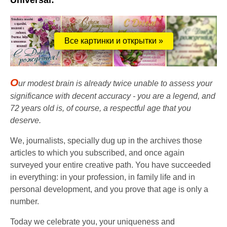
Universal:
Все картинки и открытки »
O
ur modest brain is already twice unable to assess your
significance with decent accuracy - you are a legend, and
72 years old is, of course, a respectful age that you
deserve.
We, journalists, specially dug up in the archives those
articles to which you subscribed, and once again
surveyed your entire creative path. You have succeeded
in everything: in your profession, in family life and in
personal development, and you prove that age is only a
number.
Today we celebrate you, your uniqueness and