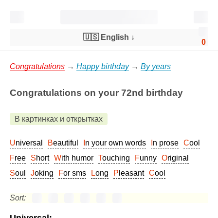
🇺🇸 English
↓
0
Congratulations
→
Happy birthday
→
By years
Congratulations on your 72nd birthday
В картинках и открытках
Universal
Beautiful
In your own words
In prose
Cool
Free
Short
With humor
Touching
Funny
Original
Soul
Joking
For sms
Long
Pleasant
Cool
Sort: