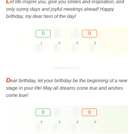
L
et life inspire you, give you smiles and inspiration, and
only sunny days and joyful meetings ahead! Happy
birthday, my dear hero of the day!
0
0
1
0
0
0
D
ear birthday, let your birthday be the beginning of a new
stage in your life! May all dreams come true and wishes
come true!
0
0
0
0
0
0