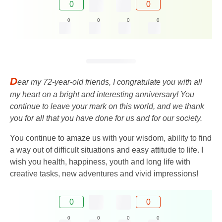
0
0
0
0
0
0
D
ear my 72-year-old friends, I congratulate you with all
my heart on a bright and interesting anniversary! You
continue to leave your mark on this world, and we thank
you for all that you have done for us and for our society.
You continue to amaze us with your wisdom, ability to find
a way out of difficult situations and easy attitude to life. I
wish you health, happiness, youth and long life with
creative tasks, new adventures and vivid impressions!
0
0
0
0
0
0