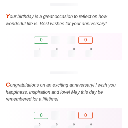
Y
our birthday is a great occasion to reflect on how
wonderful life is. Best wishes for your anniversary!
0
0
0
0
0
0
C
ongratulations on an exciting anniversary! I wish you
happiness, inspiration and love! May this day be
remembered for a lifetime!
0
0
0
0
0
0