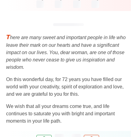
T
here are many sweet and important people in life who
leave their mark on our hearts and have a significant
impact on our lives. You, dear woman, are one of those
people who never cease to give us inspiration and
wisdom.
On this wonderful day, for 72 years you have filled our
world with your creativity, spirit of exploration and love,
and we are grateful to you for this.
We wish that all your dreams come true, and life
continues to saturate you with bright and important
moments in your life path.