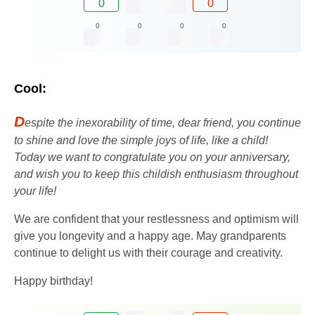
0
0
0
0
0
0
Cool:
D
espite the inexorability of time, dear friend, you continue
to shine and love the simple joys of life, like a child!
Today we want to congratulate you on your anniversary,
and wish you to keep this childish enthusiasm throughout
your life!
We are confident that your restlessness and optimism will
give you longevity and a happy age. May grandparents
continue to delight us with their courage and creativity.
Happy birthday!