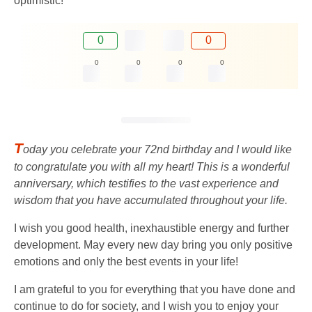
optimistic!
0
0
0
0
0
0
T
oday you celebrate your 72nd birthday and I would like
to congratulate you with all my heart! This is a wonderful
anniversary, which testifies to the vast experience and
wisdom that you have accumulated throughout your life.
I wish you good health, inexhaustible energy and further
development. May every new day bring you only positive
emotions and only the best events in your life!
I am grateful to you for everything that you have done and
continue to do for society, and I wish you to enjoy your