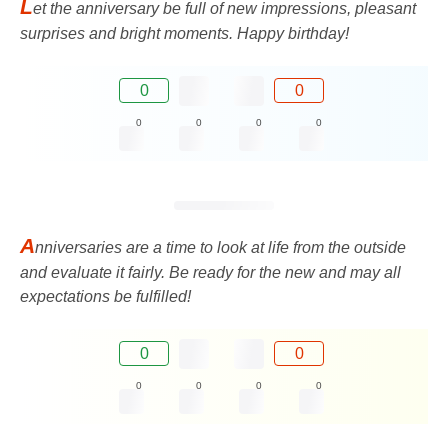
L
et the anniversary be full of new impressions, pleasant
surprises and bright moments. Happy birthday!
0
0
0
0
0
0
A
nniversaries are a time to look at life from the outside
and evaluate it fairly. Be ready for the new and may all
expectations be fulfilled!
0
0
0
0
0
0