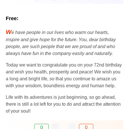
Free:
W
e have people in our lives who warm our hearts,
inspire and give hope for the future. You, dear birthday
people, are such people that we are proud of and who
always have fun in the company easily and naturally.
Today we want to congratulate you on your 72nd birthday
and wish you health, prosperity and peace! We wish you
a long and bright life, so that you continue to amaze us
with your wisdom, boundless energy and human help.
Life with its adventures is just beginning, so go ahead,
there is still a lot left for you to do and attract the attention
of your soul!
0
0