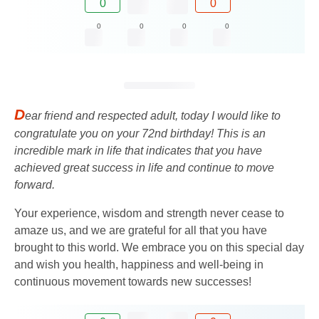
0
0
0
0
0
0
D
ear friend and respected adult, today I would like to
congratulate you on your 72nd birthday! This is an
incredible mark in life that indicates that you have
achieved great success in life and continue to move
forward.
Your experience, wisdom and strength never cease to
amaze us, and we are grateful for all that you have
brought to this world. We embrace you on this special day
and wish you health, happiness and well-being in
continuous movement towards new successes!