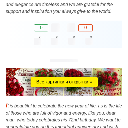
and elegance are timeless and we are grateful for the
support and inspiration you always give to the world.
0
0
0
0
0
0
Все картинки и открытки »
I
t is beautiful to celebrate the new year of life, as is the life
of those who are full of vigor and energy, like you, dear
man, who today celebrates his 72nd birthday. We want to
congratulate you on this important anniversary and wish