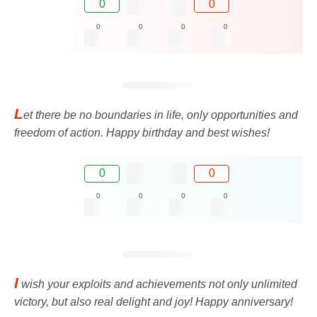
0
0
0
0
0
0
L
et there be no boundaries in life, only opportunities and
freedom of action. Happy birthday and best wishes!
0
0
0
0
0
0
I
wish your exploits and achievements not only unlimited
victory, but also real delight and joy! Happy anniversary!