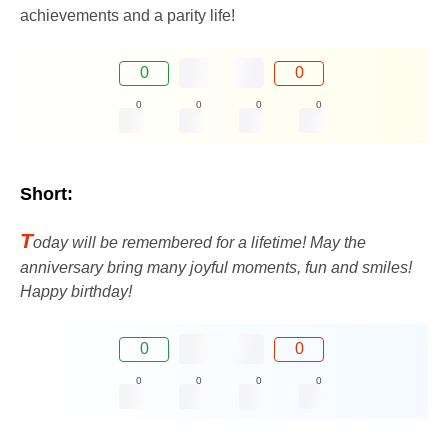
achievements and a parity life!
0
0
0
0
0
0
Short:
T
oday will be remembered for a lifetime! May the
anniversary bring many joyful moments, fun and smiles!
Happy birthday!
0
0
0
0
0
0