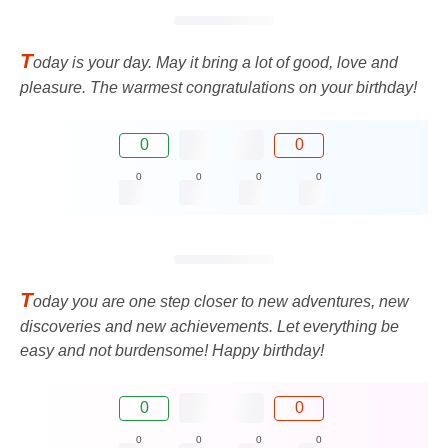
T
oday is your day. May it bring a lot of good, love and
pleasure. The warmest congratulations on your birthday!
0
0
0
0
0
0
T
oday you are one step closer to new adventures, new
discoveries and new achievements. Let everything be
easy and not burdensome! Happy birthday!
0
0
0
0
0
0