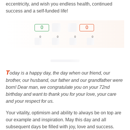
eccentricity, and wish you endless health, continued
success and a self-funded life!
0
0
0
0
0
0
T
oday is a happy day, the day when our friend, our
brother, our husband, our father and our grandfather were
born! Dear man, we congratulate you on your 72nd
birthday and want to thank you for your love, your care
and your respect for us.
Your vitality, optimism and ability to always be on top are
our example and inspiration. May this day and all
subsequent days be filled with joy, love and success.