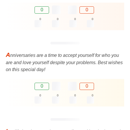
0
0
0
0
0
0
A
nniversaries are a time to accept yourself for who you
are and love yourself despite your problems. Best wishes
on this special day!
0
0
0
0
0
0