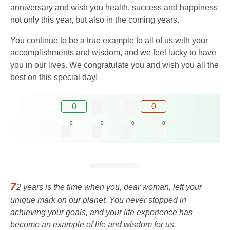
anniversary and wish you health, success and happiness
not only this year, but also in the coming years.
You continue to be a true example to all of us with your
accomplishments and wisdom, and we feel lucky to have
you in our lives. We congratulate you and wish you all the
best on this special day!
0
0
0
0
0
0
7
2 years is the time when you, dear woman, left your
unique mark on our planet. You never stopped in
achieving your goals, and your life experience has
become an example of life and wisdom for us.