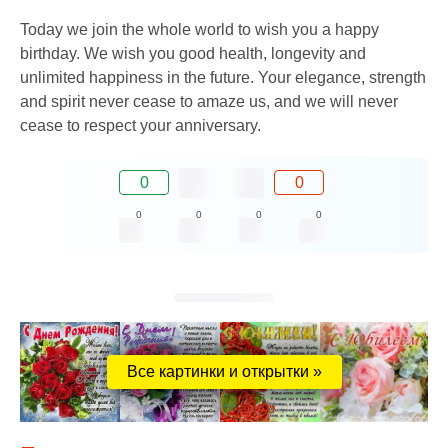
Today we join the whole world to wish you a happy
birthday. We wish you good health, longevity and
unlimited happiness in the future. Your elegance, strength
and spirit never cease to amaze us, and we will never
cease to respect your anniversary.
0
0
0
0
0
0
Все картинки и открытки »