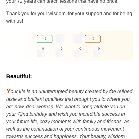
your 72 years can teach lessons that have no price.
Thank you for your wisdom, for your support and for being
with us!
0
0
0
0
0
0
Beautiful:
Y
our life is an uninterrupted beauty created by the refined
taste and brilliant qualities that brought you to where you
are now, dear woman. We want to congratulate you on
your 72nd birthday and wish you incredible success in
your future life, cozy moments with family and friends, as
well as the continuation of your continuous movement
towards success and happiness. Your beauty, wisdom