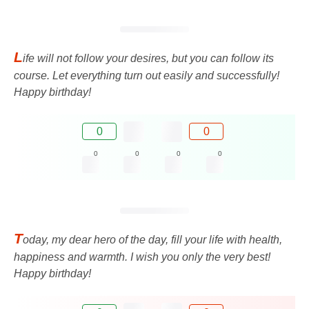
L
ife will not follow your desires, but you can follow its
course. Let everything turn out easily and successfully!
Happy birthday!
0
0
0
0
0
0
T
oday, my dear hero of the day, fill your life with health,
happiness and warmth. I wish you only the very best!
Happy birthday!