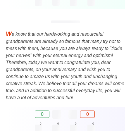
W
e know that our hardworking and resourceful
grandparents are already so famous that many try not to
mess with them, because you are always ready to "tickle
your nerves" with your eternal energy and optimism!
Therefore, today we want to congratulate you, dear
grandparents, on your anniversary and wish you to
continue to amaze us with your youth and unchanging
creative streak. We believe that all your dreams will come
true, and in addition to successful everyday life, you will
have a lot of adventures and fun!
0
0
0
0
0
0