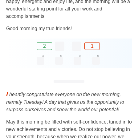
happy, energetic and enjoy life, and the morning will be a
wonderful starting point for all your work and
accomplishments.
Good morning my true friends!
2
1
3
0
0
0
I
heartily congratulate everyone on the new morning,
namely Tuesday! A day that gives us the opportunity to
surpass ourselves and show the world our potential!
May this morning be filled with self-confidence, tuned in to
new achievements and victories. Do not stop believing in
your strength, because when we realize our power, we