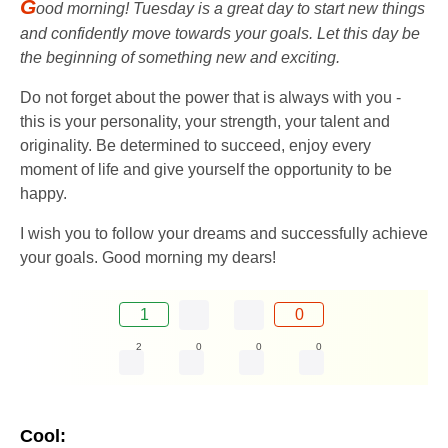
G
ood morning! Tuesday is a great day to start new things
and confidently move towards your goals. Let this day be
the beginning of something new and exciting.
Do not forget about the power that is always with you -
this is your personality, your strength, your talent and
originality. Be determined to succeed, enjoy every
moment of life and give yourself the opportunity to be
happy.
I wish you to follow your dreams and successfully achieve
your goals. Good morning my dears!
1
0
2
0
0
0
Cool: