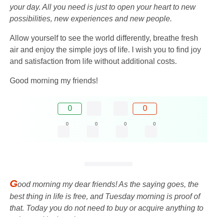
your day. All you need is just to open your heart to new
possibilities, new experiences and new people.
Allow yourself to see the world differently, breathe fresh
air and enjoy the simple joys of life. I wish you to find joy
and satisfaction from life without additional costs.
Good morning my friends!
0
0
0
0
0
0
G
ood morning my dear friends! As the saying goes, the
best thing in life is free, and Tuesday morning is proof of
that. Today you do not need to buy or acquire anything to