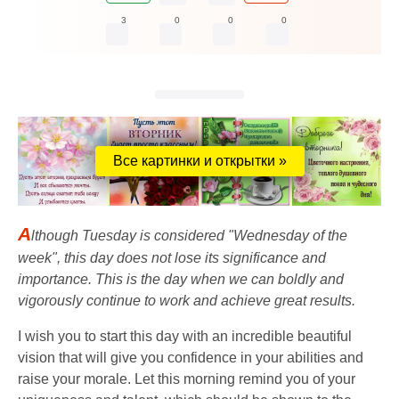
3
0
0
0
Все картинки и открытки »
A
lthough Tuesday is considered "Wednesday of the
week", this day does not lose its significance and
importance. This is the day when we can boldly and
vigorously continue to work and achieve great results.
I wish you to start this day with an incredible beautiful
vision that will give you confidence in your abilities and
raise your morale. Let this morning remind you of your