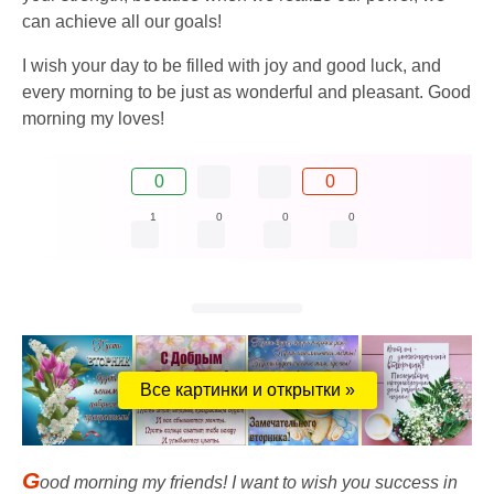
can achieve all our goals!
I wish your day to be filled with joy and good luck, and
every morning to be just as wonderful and pleasant. Good
morning my loves!
0
0
1
0
0
0
Все картинки и открытки »
G
ood morning my friends! I want to wish you success in