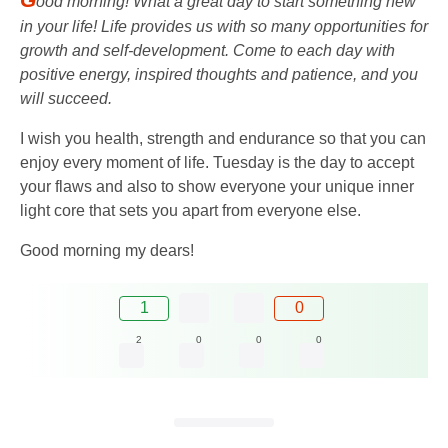
ood morning! What a great day to start something new
in your life! Life provides us with so many opportunities for
growth and self-development. Come to each day with
positive energy, inspired thoughts and patience, and you
will succeed.
I wish you health, strength and endurance so that you can
enjoy every moment of life. Tuesday is the day to accept
your flaws and also to show everyone your unique inner
light core that sets you apart from everyone else.
Good morning my dears!
1
0
2
0
0
0