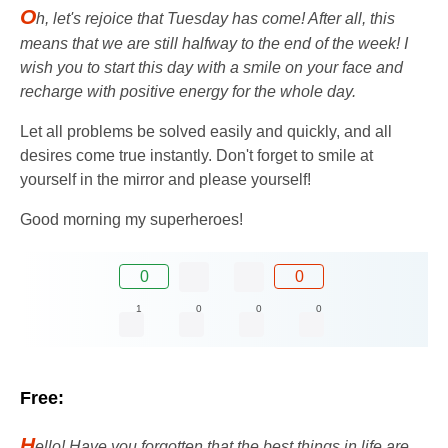
O
h, let's rejoice that Tuesday has come! After all, this
means that we are still halfway to the end of the week! I
wish you to start this day with a smile on your face and
recharge with positive energy for the whole day.
Let all problems be solved easily and quickly, and all
desires come true instantly. Don't forget to smile at
yourself in the mirror and please yourself!
Good morning my superheroes!
0
0
1
0
0
0
Free:
H
ello! Have you forgotten that the best things in life are