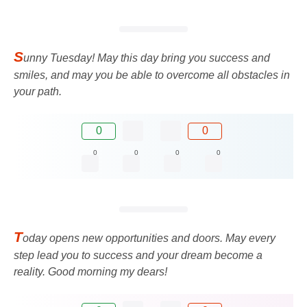
S
unny Tuesday! May this day bring you success and
smiles, and may you be able to overcome all obstacles in
your path.
0
0
0
0
0
0
T
oday opens new opportunities and doors. May every
step lead you to success and your dream become a
reality. Good morning my dears!