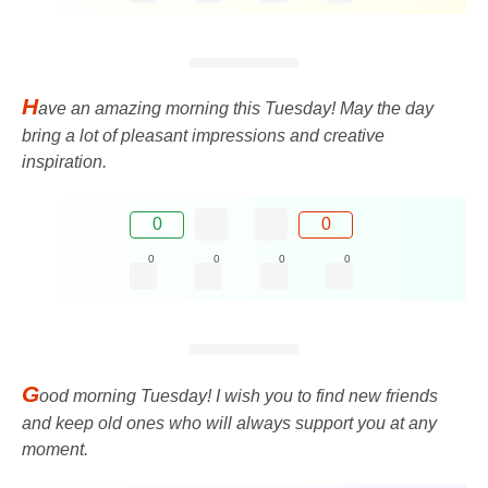
H
ave an amazing morning this Tuesday! May the day
bring a lot of pleasant impressions and creative
inspiration.
0
0
0
0
0
0
G
ood morning Tuesday! I wish you to find new friends
and keep old ones who will always support you at any
moment.