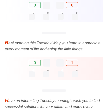
0
0
0
0
0
0
R
eal morning this Tuesday! May you learn to appreciate
every moment of life and enjoy the little things.
0
1
0
0
0
0
H
ave an interesting Tuesday morning! I wish you to find
successful solutions for your affairs and enjoy every