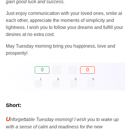
gain good luck and success.
Just enjoy communication with your loved ones, smile at
each other, appreciate the moments of simplicity and
lightness. I wish you to follow your dreams and fulfill your
desires at no extra cost.
May Tuesday morning bring you happiness, love and
prosperity!
0
0
1
0
0
0
Short:
U
nforgettable Tuesday morning! I wish you to wake up
with a sense of calm and readiness for the new