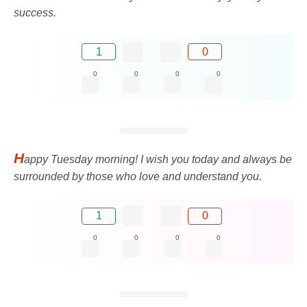
success.
1
0
0
0
0
0
H
appy Tuesday morning! I wish you today and always be
surrounded by those who love and understand you.
1
0
0
0
0
0