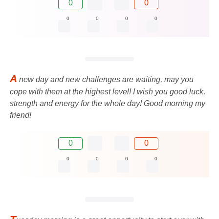
0
0
0
0
0
0
A
new day and new challenges are waiting, may you
cope with them at the highest level! I wish you good luck,
strength and energy for the whole day! Good morning my
friend!
0
0
0
0
0
0