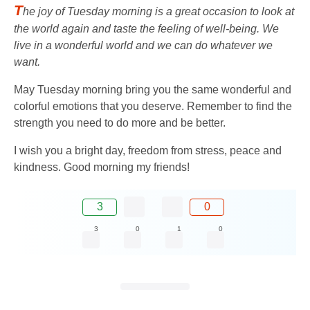
T
he joy of Tuesday morning is a great occasion to look at
the world again and taste the feeling of well-being. We
live in a wonderful world and we can do whatever we
want.
May Tuesday morning bring you the same wonderful and
colorful emotions that you deserve. Remember to find the
strength you need to do more and be better.
I wish you a bright day, freedom from stress, peace and
kindness. Good morning my friends!
3
0
3
0
1
0