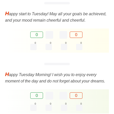
H
appy start to Tuesday! May all your goals be achieved,
and your mood remain cheerful and cheerful.
0
0
0
0
0
0
H
appy Tuesday Morning! I wish you to enjoy every
moment of the day and do not forget about your dreams.
0
0
0
0
0
0