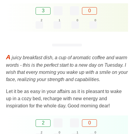
3
0
2
1
0
0
A
juicy breakfast dish, a cup of aromatic coffee and warm
words - this is the perfect start to a new day on Tuesday. I
wish that every morning you wake up with a smile on your
face, realizing your strength and capabilities.
Let it be as easy in your affairs as it is pleasant to wake
up in a cozy bed, recharge with new energy and
inspiration for the whole day. Good morning dear!
2
0
2
0
1
0