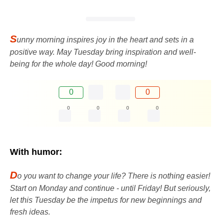
S
unny morning inspires joy in the heart and sets in a
positive way. May Tuesday bring inspiration and well-
being for the whole day! Good morning!
0
0
0
0
0
0
With humor:
D
o you want to change your life? There is nothing easier!
Start on Monday and continue - until Friday! But seriously,
let this Tuesday be the impetus for new beginnings and
fresh ideas.