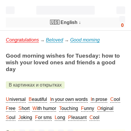
🇺🇸 English
↓
0
Congratulations
→
Beloved
→
Good morning
Good morning wishes for Tuesday: how to
wish your loved ones and friends a good
day
В картинках и открытках
Universal
Beautiful
In your own words
In prose
Cool
Free
Short
With humor
Touching
Funny
Original
Soul
Joking
For sms
Long
Pleasant
Cool