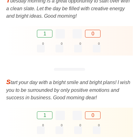
T
uesday morning is a great opportunity to start over with
a clean slate. Let the day be filled with creative energy
and bright ideas. Good morning!
1
0
0
0
0
0
S
tart your day with a bright smile and bright plans! I wish
you to be surrounded by only positive emotions and
success in business. Good morning dear!
1
0
0
0
0
0