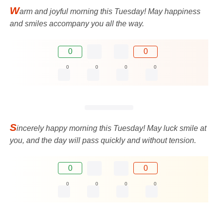
W
arm and joyful morning this Tuesday! May happiness
and smiles accompany you all the way.
0
0
0
0
0
0
S
incerely happy morning this Tuesday! May luck smile at
you, and the day will pass quickly and without tension.
0
0
0
0
0
0