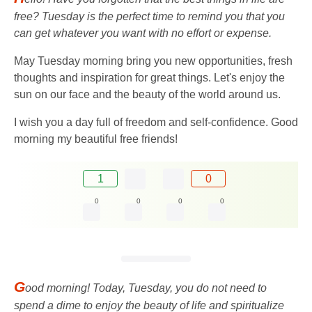
free? Tuesday is the perfect time to remind you that you
can get whatever you want with no effort or expense.
May Tuesday morning bring you new opportunities, fresh
thoughts and inspiration for great things. Let's enjoy the
sun on our face and the beauty of the world around us.
I wish you a day full of freedom and self-confidence. Good
morning my beautiful free friends!
1
0
0
0
0
0
G
ood morning! Today, Tuesday, you do not need to
spend a dime to enjoy the beauty of life and spiritualize