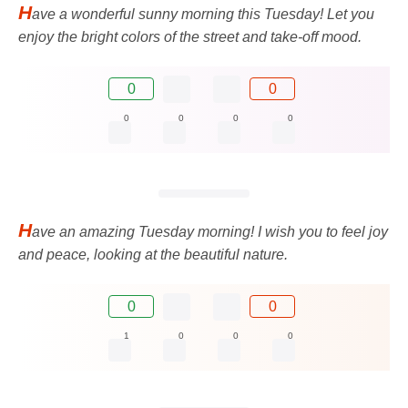
H
ave a wonderful sunny morning this Tuesday! Let you
enjoy the bright colors of the street and take-off mood.
0
0
0
0
0
0
H
ave an amazing Tuesday morning! I wish you to feel joy
and peace, looking at the beautiful nature.
0
0
1
0
0
0