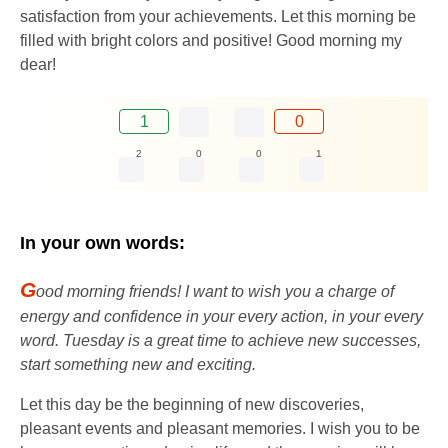
satisfaction from your achievements. Let this morning be
filled with bright colors and positive! Good morning my
dear!
1
0
2
0
0
1
In your own words:
G
ood morning friends! I want to wish you a charge of
energy and confidence in your every action, in your every
word. Tuesday is a great time to achieve new successes,
start something new and exciting.
Let this day be the beginning of new discoveries,
pleasant events and pleasant memories. I wish you to be