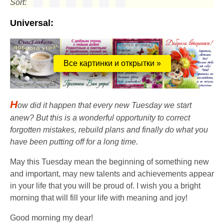
Sort:
Universal:
Все картинки и открытки »
H
ow did it happen that every new Tuesday we start
anew? But this is a wonderful opportunity to correct
forgotten mistakes, rebuild plans and finally do what you
have been putting off for a long time.
May this Tuesday mean the beginning of something new
and important, may new talents and achievements appear
in your life that you will be proud of. I wish you a bright
morning that will fill your life with meaning and joy!
Good morning my dear!