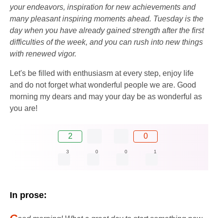
your endeavors, inspiration for new achievements and
many pleasant inspiring moments ahead. Tuesday is the
day when you have already gained strength after the first
difficulties of the week, and you can rush into new things
with renewed vigor.
Let's be filled with enthusiasm at every step, enjoy life
and do not forget what wonderful people we are. Good
morning my dears and may your day be as wonderful as
you are!
2
0
3
0
0
1
In prose:
G