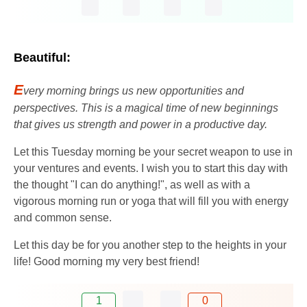
Beautiful:
E
very morning brings us new opportunities and
perspectives. This is a magical time of new beginnings
that gives us strength and power in a productive day.
Let this Tuesday morning be your secret weapon to use in
your ventures and events. I wish you to start this day with
the thought "I can do anything!", as well as with a
vigorous morning run or yoga that will fill you with energy
and common sense.
Let this day be for you another step to the heights in your
life! Good morning my very best friend!
1
0