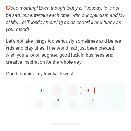
G
ood morning! Even though today is Tuesday, let's not
be sad, but entertain each other with our optimism and joy
of life. Let Tuesday morning be as cheerful and funny as
your mood!
Let's not take things too seriously sometimes and be real
kids and playful as if the world had just been created. I
wish you a lot of laughter, good luck in business and
creative inspiration for the whole day!
Good morning my lovely clowns!
0
0
2
0
0
0