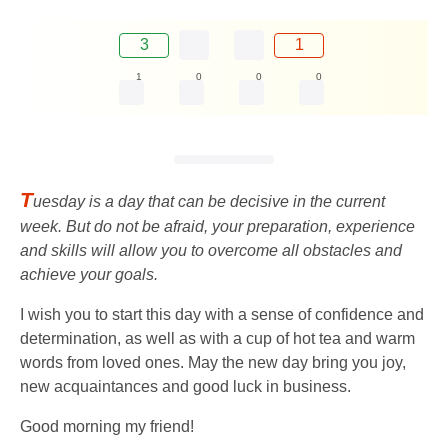
3
1
1
0
0
0
T
uesday is a day that can be decisive in the current
week. But do not be afraid, your preparation, experience
and skills will allow you to overcome all obstacles and
achieve your goals.
I wish you to start this day with a sense of confidence and
determination, as well as with a cup of hot tea and warm
words from loved ones. May the new day bring you joy,
new acquaintances and good luck in business.
Good morning my friend!