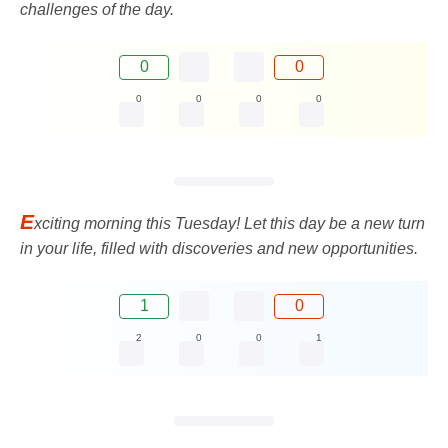
challenges of the day.
0
0
0
0
0
0
E
xciting morning this Tuesday! Let this day be a new turn
in your life, filled with discoveries and new opportunities.
1
0
2
0
0
1