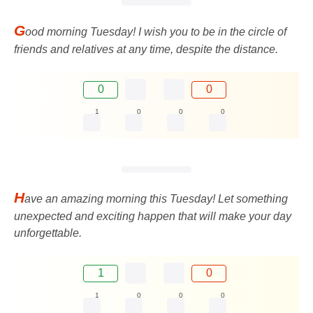
G
ood morning Tuesday! I wish you to be in the circle of
friends and relatives at any time, despite the distance.
0
0
1
0
0
0
H
ave an amazing morning this Tuesday! Let something
unexpected and exciting happen that will make your day
unforgettable.
1
0
1
0
0
0