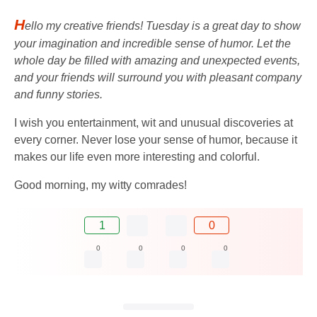
H
ello my creative friends! Tuesday is a great day to show
your imagination and incredible sense of humor. Let the
whole day be filled with amazing and unexpected events,
and your friends will surround you with pleasant company
and funny stories.
I wish you entertainment, wit and unusual discoveries at
every corner. Never lose your sense of humor, because it
makes our life even more interesting and colorful.
Good morning, my witty comrades!
1
0
0
0
0
0