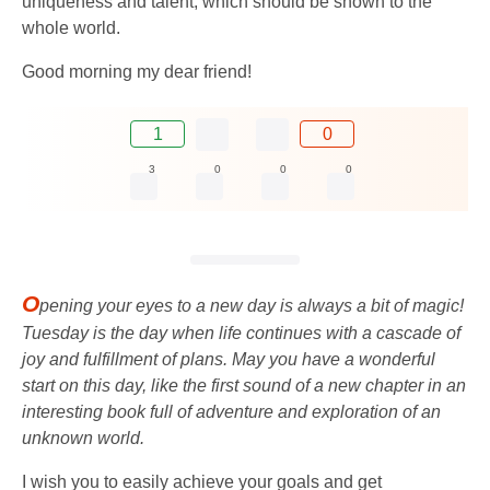
uniqueness and talent, which should be shown to the
whole world.
Good morning my dear friend!
1
0
3
0
0
0
O
pening your eyes to a new day is always a bit of magic!
Tuesday is the day when life continues with a cascade of
joy and fulfillment of plans. May you have a wonderful
start on this day, like the first sound of a new chapter in an
interesting book full of adventure and exploration of an
unknown world.
I wish you to easily achieve your goals and get