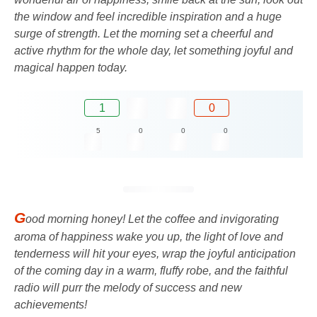
the window and feel incredible inspiration and a huge
surge of strength. Let the morning set a cheerful and
active rhythm for the whole day, let something joyful and
magical happen today.
1
0
5
0
0
0
G
ood morning honey! Let the coffee and invigorating
aroma of happiness wake you up, the light of love and
tenderness will hit your eyes, wrap the joyful anticipation
of the coming day in a warm, fluffy robe, and the faithful
radio will purr the melody of success and new
achievements!