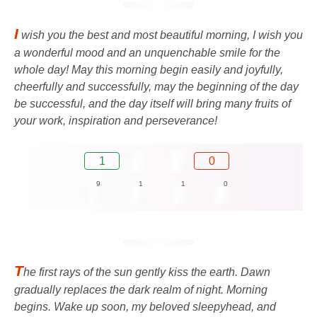
I
wish you the best and most beautiful morning, I wish you
a wonderful mood and an unquenchable smile for the
whole day! May this morning begin easily and joyfully,
cheerfully and successfully, may the beginning of the day
be successful, and the day itself will bring many fruits of
your work, inspiration and perseverance!
1
0
9
1
1
0
T
he first rays of the sun gently kiss the earth. Dawn
gradually replaces the dark realm of night. Morning
begins. Wake up soon, my beloved sleepyhead, and