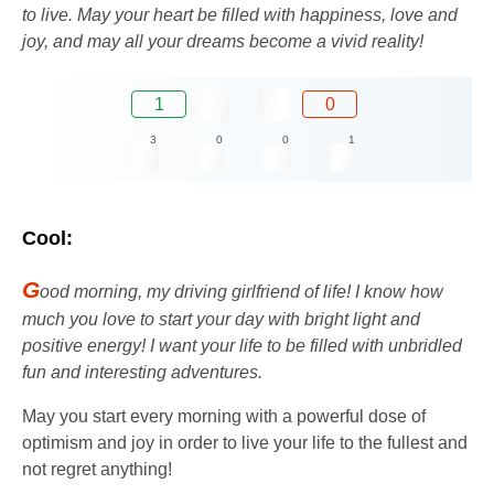
to live. May your heart be filled with happiness, love and
joy, and may all your dreams become a vivid reality!
1
0
3
0
0
1
Cool:
G
ood morning, my driving girlfriend of life! I know how
much you love to start your day with bright light and
positive energy! I want your life to be filled with unbridled
fun and interesting adventures.
May you start every morning with a powerful dose of
optimism and joy in order to live your life to the fullest and
not regret anything!