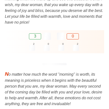
wish, my dear woman, that you wake up every day with a
feeling of joy and bliss, because you deserve all the best.
Let your life be filled with warmth, love and moments that
have no price!
3
0
2
0
0
2
N
o matter how much the word "morning" is worth, its
meaning is priceless when it begins with the beautiful
person that you are, my dear woman. May every second
of the coming day be filled with you and your love, desire
to help and warmth. After all, these emotions do not cost
anything, they are free and invaluable!