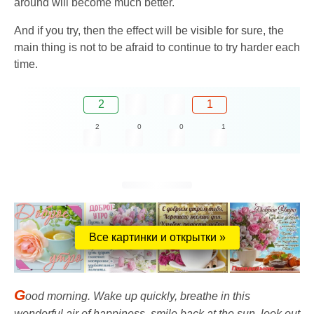
around will become much better.
And if you try, then the effect will be visible for sure, the
main thing is not to be afraid to continue to try harder each
time.
2
1
2
0
0
1
Все картинки и открытки »
G
ood morning. Wake up quickly, breathe in this
wonderful air of happiness, smile back at the sun, look out