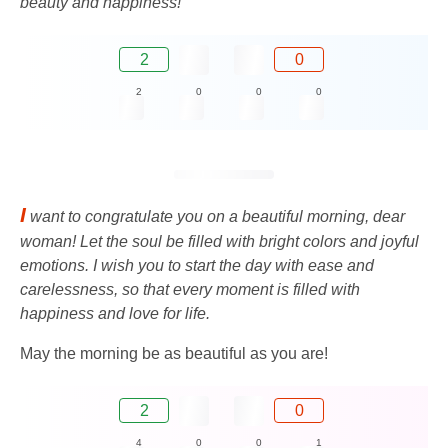
beauty and happiness!
2
0
2
0
0
0
I
want to congratulate you on a beautiful morning, dear
woman! Let the soul be filled with bright colors and joyful
emotions. I wish you to start the day with ease and
carelessness, so that every moment is filled with
happiness and love for life.
May the morning be as beautiful as you are!
2
0
4
0
0
1