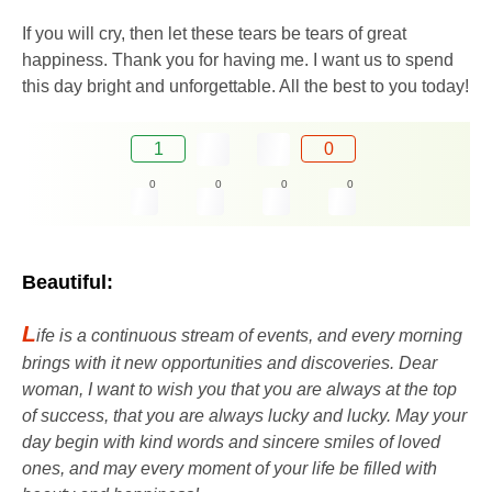
If you will cry, then let these tears be tears of great
happiness. Thank you for having me. I want us to spend
this day bright and unforgettable. All the best to you today!
1
0
0
0
0
0
Beautiful:
L
ife is a continuous stream of events, and every morning
brings with it new opportunities and discoveries. Dear
woman, I want to wish you that you are always at the top
of success, that you are always lucky and lucky. May your
day begin with kind words and sincere smiles of loved
ones, and may every moment of your life be filled with