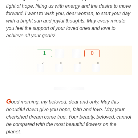
light of hope, filling us with energy and the desire to move
forward. I want to wish you, dear woman, to start your day
with a bright sun and joyful thoughts. May every minute
you feel the support of your loved ones and love to
achieve all your goals!
1
0
7
0
0
0
G
ood morning, my beloved, dear and only. May this
beautiful dawn give you hope, faith and love. May your
cherished dream come true. Your beauty, beloved, cannot
be compared with the most beautiful flowers on the
planet.