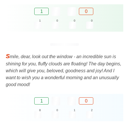
1
0
1
0
0
0
S
mile, dear, look out the window - an incredible sun is
shining for you, fluffy clouds are floating! The day begins,
which will give you, beloved, goodness and joy! And I
want to wish you a wonderful morning and an unusually
good mood!
1
0
8
0
1
2