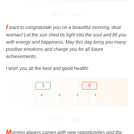
I
want to congratulate you on a beautiful morning, dear
woman! Let the sun shed its light into the soul and fill you
with energy and happiness. May this day bring you many
positive emotions and charge you for all future
achievements.
I wish you all the best and good health!
1
0
4
0
2
2
M
orning always comes with new opportunities and the