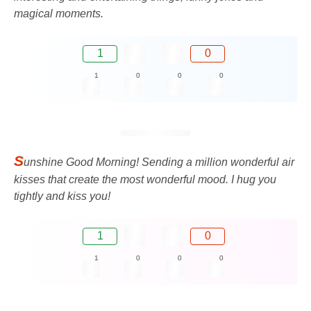
magical moments.
1
0
1
0
0
0
S
unshine Good Morning! Sending a million wonderful air
kisses that create the most wonderful mood. I hug you
tightly and kiss you!
1
0
1
0
0
0