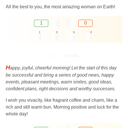
All the best to you, the most amazing woman on Earth!
1
0
1
0
0
0
H
appy, joyful, cheerful morning! Let the start of this day
be successful and bring a series of good news, happy
events, pleasant meetings, warm smiles, good ideas,
confident plans, right decisions and worthy successes.
I wish you vivacity, like fragrant coffee and charm, like a
rich and still warm bun. Morning positive and luck for the
whole day!