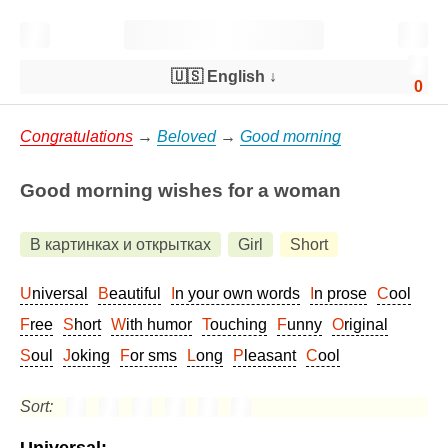
🇺🇸 English
↓
0
Congratulations
→
Beloved
→
Good morning
Good morning wishes for a woman
В картинках и открытках
Girl
Short
Universal
Beautiful
In your own words
In prose
Cool
Free
Short
With humor
Touching
Funny
Original
Soul
Joking
For sms
Long
Pleasant
Cool
Sort: