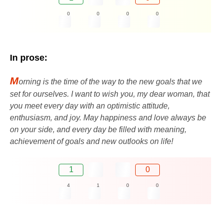
0
0
0
0
In prose:
M
orning is the time of the way to the new goals that we
set for ourselves. I want to wish you, my dear woman, that
you meet every day with an optimistic attitude,
enthusiasm, and joy. May happiness and love always be
on your side, and every day be filled with meaning,
achievement of goals and new outlooks on life!
1
0
4
1
0
0