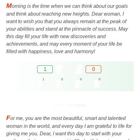
M
orning is the time when we can think about our goals
and think about reaching new heights. Dear woman, I
want to wish you that you always remain at the peak of
your abilities and stand at the pinnacle of success. May
this day fill your life with new discoveries and
achievements, and may every moment of your life be
filled with happiness, love and harmony!
1
0
1
0
0
0
F
or me, you are the most beautiful, smart and talented
woman in the world, and every day I am grateful to life for
giving me you. Dear, I want this day to start with your