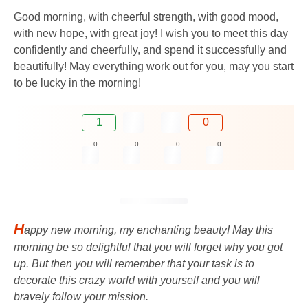
Good morning, with cheerful strength, with good mood,
with new hope, with great joy! I wish you to meet this day
confidently and cheerfully, and spend it successfully and
beautifully! May everything work out for you, may you start
to be lucky in the morning!
1
0
0
0
0
0
H
appy new morning, my enchanting beauty! May this
morning be so delightful that you will forget why you got
up. But then you will remember that your task is to
decorate this crazy world with yourself and you will
bravely follow your mission.