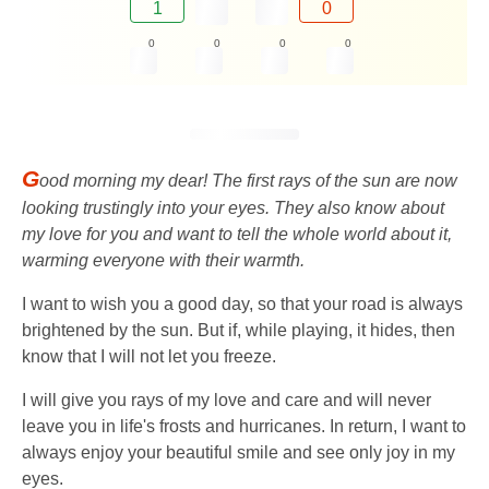
1
0
0
0
0
0
G
ood morning my dear! The first rays of the sun are now
looking trustingly into your eyes. They also know about
my love for you and want to tell the whole world about it,
warming everyone with their warmth.
I want to wish you a good day, so that your road is always
brightened by the sun. But if, while playing, it hides, then
know that I will not let you freeze.
I will give you rays of my love and care and will never
leave you in life's frosts and hurricanes. In return, I want to
always enjoy your beautiful smile and see only joy in my
eyes.