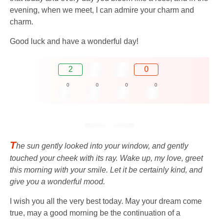
evening, when we meet, I can admire your charm and
charm.
Good luck and have a wonderful day!
2
0
0
0
0
0
T
he sun gently looked into your window, and gently
touched your cheek with its ray. Wake up, my love, greet
this morning with your smile. Let it be certainly kind, and
give you a wonderful mood.
I wish you all the very best today. May your dream come
true, may a good morning be the continuation of a