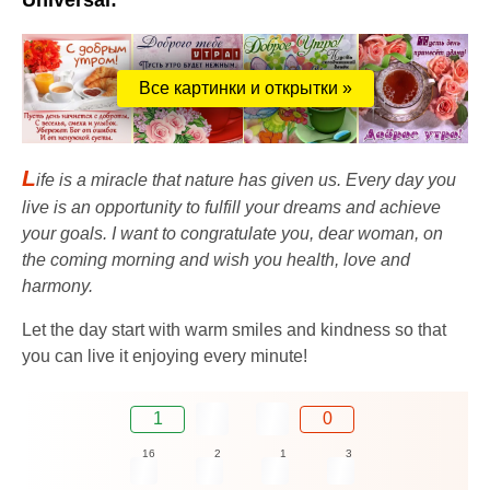
Universal:
Все картинки и открытки »
L
ife is a miracle that nature has given us. Every day you
live is an opportunity to fulfill your dreams and achieve
your goals. I want to congratulate you, dear woman, on
the coming morning and wish you health, love and
harmony.
Let the day start with warm smiles and kindness so that
you can live it enjoying every minute!
1
0
16
2
1
3