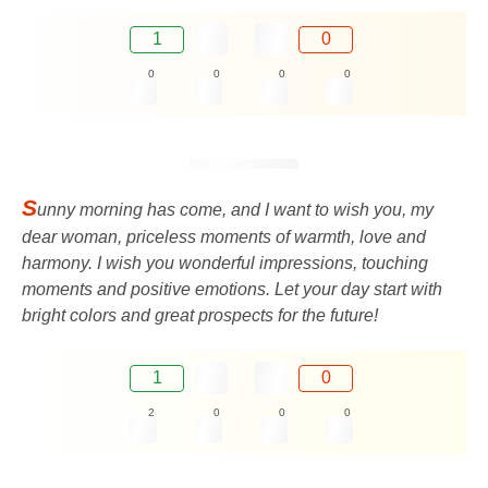
1
0
0
0
0
0
S
unny morning has come, and I want to wish you, my
dear woman, priceless moments of warmth, love and
harmony. I wish you wonderful impressions, touching
moments and positive emotions. Let your day start with
bright colors and great prospects for the future!
1
0
2
0
0
0