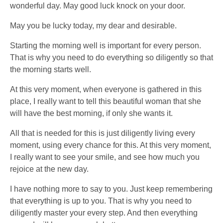
wonderful day. May good luck knock on your door.
May you be lucky today, my dear and desirable.
Starting the morning well is important for every person.
That is why you need to do everything so diligently so that
the morning starts well.
At this very moment, when everyone is gathered in this
place, I really want to tell this beautiful woman that she
will have the best morning, if only she wants it.
All that is needed for this is just diligently living every
moment, using every chance for this. At this very moment,
I really want to see your smile, and see how much you
rejoice at the new day.
I have nothing more to say to you. Just keep remembering
that everything is up to you. That is why you need to
diligently master your every step. And then everything