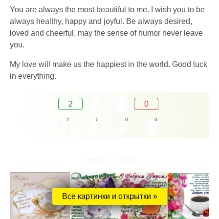
You are always the most beautiful to me. I wish you to be
always healthy, happy and joyful. Be always desired,
loved and cheerful, may the sense of humor never leave
you.
My love will make us the happiest in the world. Good luck
in everything.
2
0
2
0
0
0
Все картинки и открытки »