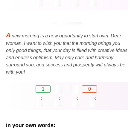
A
new morning is a new opportunity to start over. Dear
woman, I want to wish you that the morning brings you
only good things, that your day is filled with creative ideas
and endless optimism. May only care and harmony
surround you, and success and prosperity will always be
with you!
1
0
5
0
0
0
In your own words: