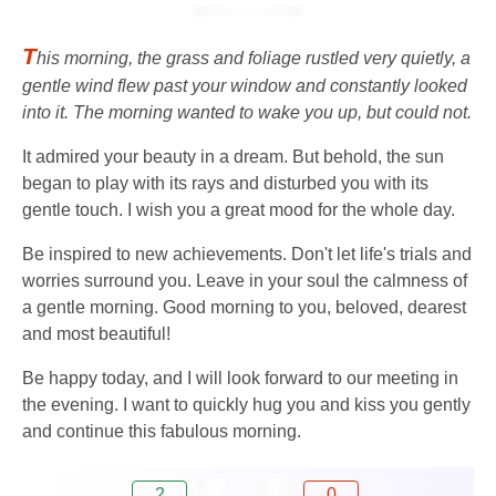
T
his morning, the grass and foliage rustled very quietly, a
gentle wind flew past your window and constantly looked
into it. The morning wanted to wake you up, but could not.
It admired your beauty in a dream. But behold, the sun
began to play with its rays and disturbed you with its
gentle touch. I wish you a great mood for the whole day.
Be inspired to new achievements. Don't let life's trials and
worries surround you. Leave in your soul the calmness of
a gentle morning. Good morning to you, beloved, dearest
and most beautiful!
Be happy today, and I will look forward to our meeting in
the evening. I want to quickly hug you and kiss you gently
and continue this fabulous morning.
2
0