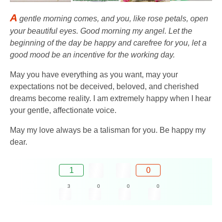
A
gentle morning comes, and you, like rose petals, open
your beautiful eyes. Good morning my angel. Let the
beginning of the day be happy and carefree for you, let a
good mood be an incentive for the working day.
May you have everything as you want, may your
expectations not be deceived, beloved, and cherished
dreams become reality. I am extremely happy when I hear
your gentle, affectionate voice.
May my love always be a talisman for you. Be happy my
dear.
1
0
3
0
0
0