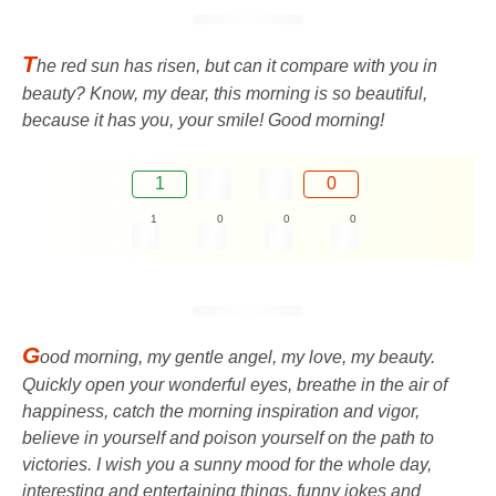
T
he red sun has risen, but can it compare with you in
beauty? Know, my dear, this morning is so beautiful,
because it has you, your smile! Good morning!
1
0
1
0
0
0
G
ood morning, my gentle angel, my love, my beauty.
Quickly open your wonderful eyes, breathe in the air of
happiness, catch the morning inspiration and vigor,
believe in yourself and poison yourself on the path to
victories. I wish you a sunny mood for the whole day,
interesting and entertaining things, funny jokes and