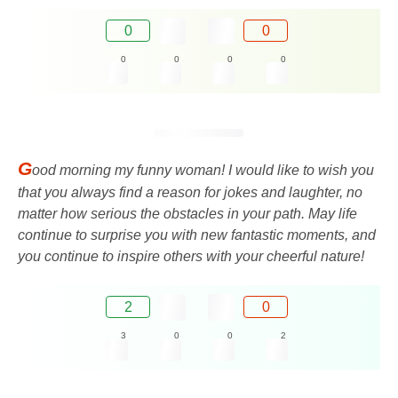
0
0
0
0
0
0
G
ood morning my funny woman! I would like to wish you
that you always find a reason for jokes and laughter, no
matter how serious the obstacles in your path. May life
continue to surprise you with new fantastic moments, and
you continue to inspire others with your cheerful nature!
2
0
3
0
0
2