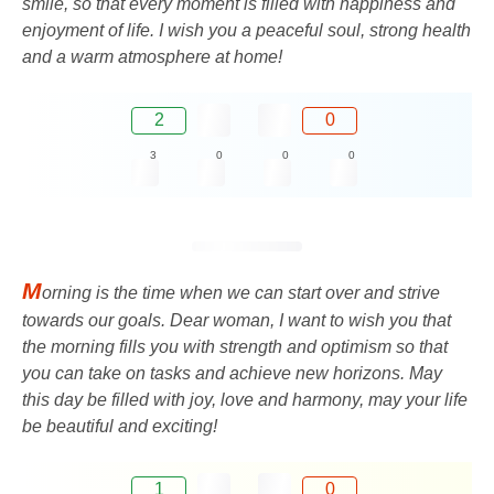
smile, so that every moment is filled with happiness and
enjoyment of life. I wish you a peaceful soul, strong health
and a warm atmosphere at home!
2
0
3
0
0
0
M
orning is the time when we can start over and strive
towards our goals. Dear woman, I want to wish you that
the morning fills you with strength and optimism so that
you can take on tasks and achieve new horizons. May
this day be filled with joy, love and harmony, may your life
be beautiful and exciting!
1
0