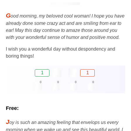
G
ood morning, my beloved cool woman! I hope you have
already done some crazy act and are smiling from ear to
ear! May this day continue to amaze those around you
with your wonderful sense of humor and positive mood.
I wish you a wonderful day without despondency and
boring things!
1
1
0
0
0
0
Free:
J
oy is such an amazing feeling that envelops us every
morning when we wake up and see this beautiful world. I