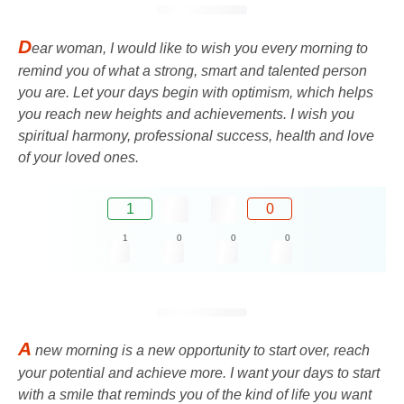
D
ear woman, I would like to wish you every morning to
remind you of what a strong, smart and talented person
you are. Let your days begin with optimism, which helps
you reach new heights and achievements. I wish you
spiritual harmony, professional success, health and love
of your loved ones.
1
0
1
0
0
0
A
new morning is a new opportunity to start over, reach
your potential and achieve more. I want your days to start
with a smile that reminds you of the kind of life you want