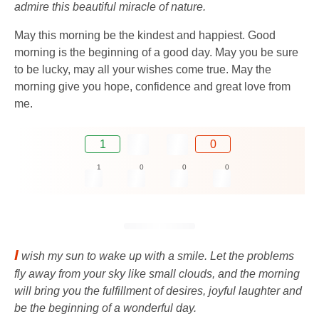
admire this beautiful miracle of nature.
May this morning be the kindest and happiest. Good
morning is the beginning of a good day. May you be sure
to be lucky, may all your wishes come true. May the
morning give you hope, confidence and great love from
me.
1
0
1
0
0
0
I
wish my sun to wake up with a smile. Let the problems
fly away from your sky like small clouds, and the morning
will bring you the fulfillment of desires, joyful laughter and
be the beginning of a wonderful day.