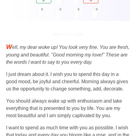
0
0
0
0
W
ell, my dear woke up! You look very fine. You are fresh,
young and beautiful. "Good morning my love!" These are
the words I want to say to you every day.
I just dream about it. I wish you to spend this day in a
good mood, be joyful and cheerful. Morning always gives
us the opportunity to change something, add, decorate.
You should always wake up with enthusiasm and take
everything that is presented to you by life. You are my
most beautiful and I am simply captivated by you.
I want to spend as much time with you as possible. I wish
that today and every day you bloom like a rose, and in the