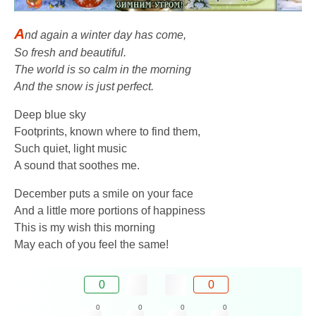
A
nd again a winter day has come,
So fresh and beautiful.
The world is so calm in the morning
And the snow is just perfect.
Deep blue sky
Footprints, known where to find them,
Such quiet, light music
A sound that soothes me.
December puts a smile on your face
And a little more portions of happiness
This is my wish this morning
May each of you feel the same!
0
0
0
0
0
0