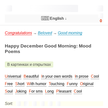
🇺🇸 English
↓
0
Congratulations
→
Beloved
→
Good morning
Happy December Good Morning: Mood
Poems
В картинках и открытках
Universal
Beautiful
In your own words
In prose
Cool
Free
Short
With humor
Touching
Funny
Original
Soul
Joking
For sms
Long
Pleasant
Cool
Sort: