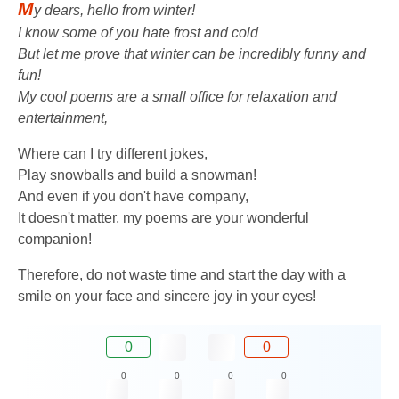
M
y dears, hello from winter!
I know some of you hate frost and cold
But let me prove that winter can be incredibly funny and
fun!
My cool poems are a small office for relaxation and
entertainment,
Where can I try different jokes,
Play snowballs and build a snowman!
And even if you don't have company,
It doesn't matter, my poems are your wonderful
companion!
Therefore, do not waste time and start the day with a
smile on your face and sincere joy in your eyes!
0
0
0
0
0
0