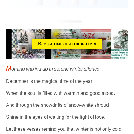
Все картинки и открытки »
M
orning waking up in serene winter silence
December is the magical time of the year
When the soul is filled with warmth and good mood,
And through the snowdrifts of snow-white shroud
Shine in the eyes of waiting for the light of love.
Let these verses remind you that winter is not only cold