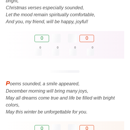
bright,
Christmas verses especially sounded,
Let the mood remain spiritually comfortable,
And you, my friend, will be happy, joyful!
0
0
0
0
0
0
P
oems sounded, a smile appeared,
December morning will bring many joys,
May all dreams come true and life be filled with bright
colors,
May this winter be unforgettable for you.
0
0