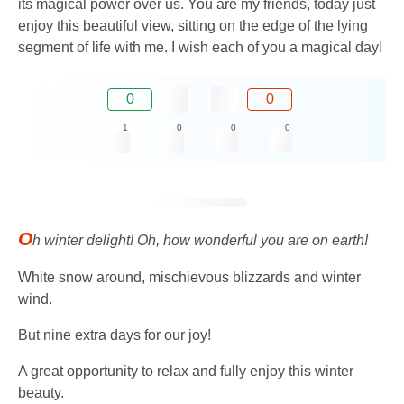
its magical power over us. You are my friends, today just
enjoy this beautiful view, sitting on the edge of the lying
segment of life with me. I wish each of you a magical day!
0
0
1
0
0
0
O
h winter delight! Oh, how wonderful you are on earth!
White snow around, mischievous blizzards and winter
wind.
But nine extra days for our joy!
A great opportunity to relax and fully enjoy this winter
beauty.