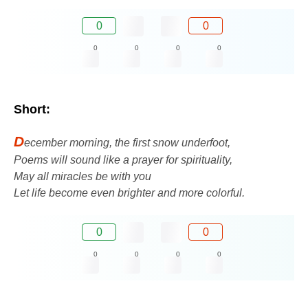
0
0
0
0
0
0
Short:
D
ecember morning, the first snow underfoot,
Poems will sound like a prayer for spirituality,
May all miracles be with you
Let life become even brighter and more colorful.
0
0
0
0
0
0