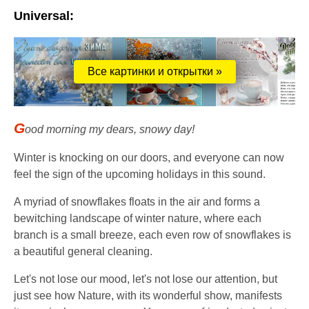
Universal:
Все картинки и открытки »
G
ood morning my dears, snowy day!
Winter is knocking on our doors, and everyone can now
feel the sign of the upcoming holidays in this sound.
A myriad of snowflakes floats in the air and forms a
bewitching landscape of winter nature, where each
branch is a small breeze, each even row of snowflakes is
a beautiful general cleaning.
Let's not lose our mood, let's not lose our attention, but
just see how Nature, with its wonderful show, manifests