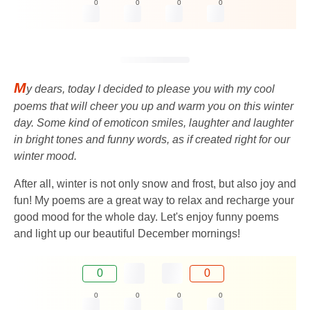
0
0
0
0
M
y dears, today I decided to please you with my cool
poems that will cheer you up and warm you on this winter
day. Some kind of emoticon smiles, laughter and laughter
in bright tones and funny words, as if created right for our
winter mood.
After all, winter is not only snow and frost, but also joy and
fun! My poems are a great way to relax and recharge your
good mood for the whole day. Let's enjoy funny poems
and light up our beautiful December mornings!
0
0
0
0
0
0