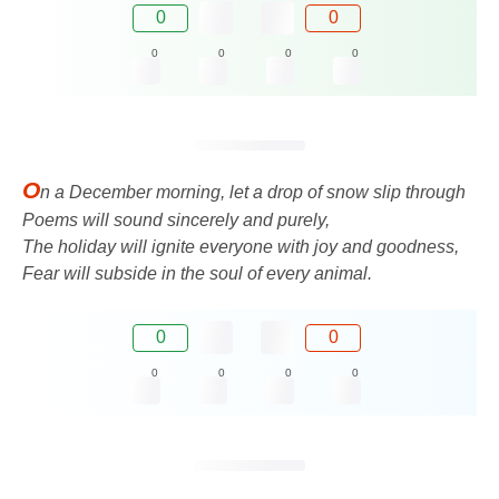
0
0
0
0
0
0
O
n a December morning, let a drop of snow slip through
Poems will sound sincerely and purely,
The holiday will ignite everyone with joy and goodness,
Fear will subside in the soul of every animal.
0
0
0
0
0
0