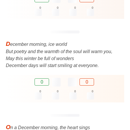
0
0
0
0
D
ecember morning, ice world
But poetry and the warmth of the soul will warm you,
May this winter be full of wonders
December days will start smiling at everyone.
0
0
0
0
0
0
O
n a December morning, the heart sings