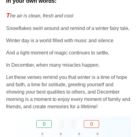
In your own words:
T
he air is clean, fresh and cool
Snowflakes swirl around and remind of a winter fairy tale,
Winter day is a world filled with music and silence
And a light moment of magic continues to settle,
In December, when many miracles happen.
Let these verses remind you that winter is a time of hope
and faith, a time for solitude, greeting yourself and
showing your best qualities to others, and December
morning is a moment to enjoy every moment of family and
friends, and create memories for a lifetime!
0
0
0
0
0
0