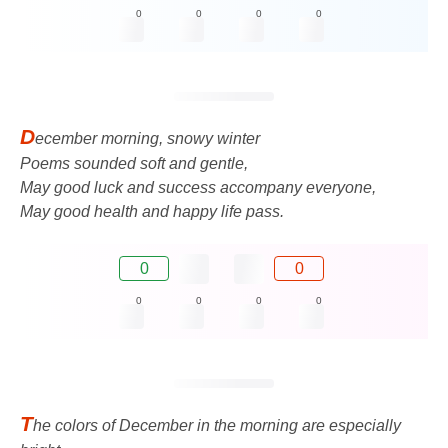
0
0
0
0
D
ecember morning, snowy winter
Poems sounded soft and gentle,
May good luck and success accompany everyone,
May good health and happy life pass.
0
0
0
0
0
0
T
he colors of December in the morning are especially