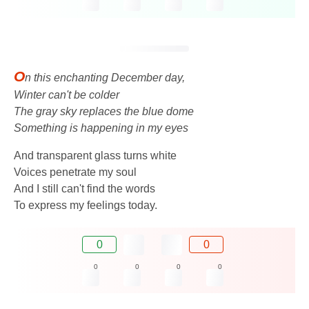
O
n this enchanting December day,
Winter can't be colder
The gray sky replaces the blue dome
Something is happening in my eyes
And transparent glass turns white
Voices penetrate my soul
And I still can't find the words
To express my feelings today.
0
0
0
0
0
0