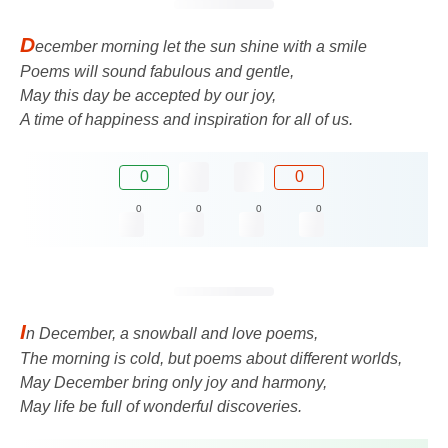
D
ecember morning let the sun shine with a smile
Poems will sound fabulous and gentle,
May this day be accepted by our joy,
A time of happiness and inspiration for all of us.
0
0
0
0
0
0
I
n December, a snowball and love poems,
The morning is cold, but poems about different worlds,
May December bring only joy and harmony,
May life be full of wonderful discoveries.