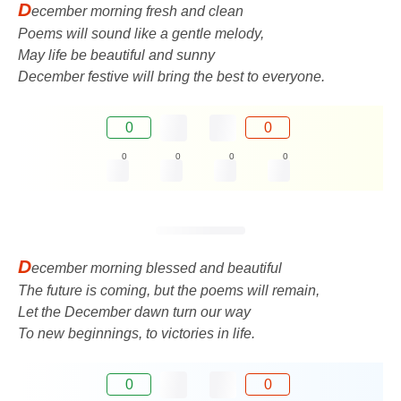
D
ecember morning fresh and clean
Poems will sound like a gentle melody,
May life be beautiful and sunny
December festive will bring the best to everyone.
0
0
0
0
0
0
D
ecember morning blessed and beautiful
The future is coming, but the poems will remain,
Let the December dawn turn our way
To new beginnings, to victories in life.
0
0