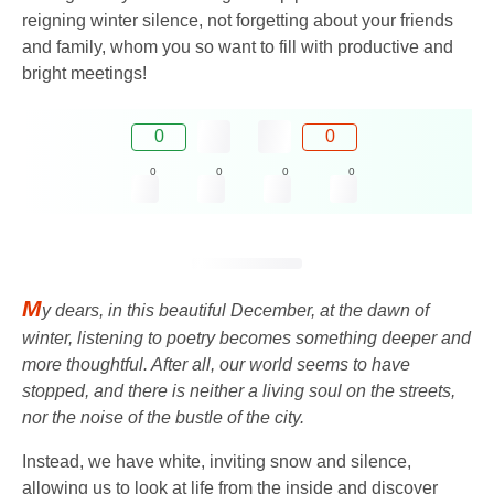
reigning winter silence, not forgetting about your friends
and family, whom you so want to fill with productive and
bright meetings!
0
0
0
0
0
0
M
y dears, in this beautiful December, at the dawn of
winter, listening to poetry becomes something deeper and
more thoughtful. After all, our world seems to have
stopped, and there is neither a living soul on the streets,
nor the noise of the bustle of the city.
Instead, we have white, inviting snow and silence,
allowing us to look at life from the inside and discover