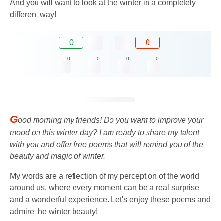
And you will want to look at the winter in a completely
different way!
0
0
0
0
0
0
G
ood morning my friends! Do you want to improve your
mood on this winter day? I am ready to share my talent
with you and offer free poems that will remind you of the
beauty and magic of winter.
My words are a reflection of my perception of the world
around us, where every moment can be a real surprise
and a wonderful experience. Let's enjoy these poems and
admire the winter beauty!