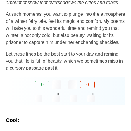
amount of snow that overshadows the cities and roads.
At such moments, you want to plunge into the atmosphere
of a winter fairy tale, feel its magic and comfort. My poems
will take you to this wonderful time and remind you that
winter is not only cold, but also beauty, waiting for its
prisoner to capture him under her enchanting shackles.
Let these lines be the best start to your day and remind
you that life is full of beauty, which we sometimes miss in
a cursory passage past it.
0
0
0
0
0
0
Cool: