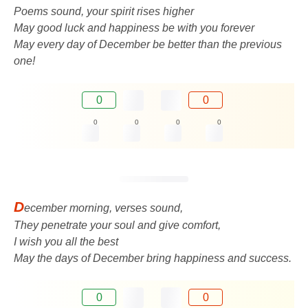
Poems sound, your spirit rises higher
May good luck and happiness be with you forever
May every day of December be better than the previous
one!
0
0
0
0
0
0
D
ecember morning, verses sound,
They penetrate your soul and give comfort,
I wish you all the best
May the days of December bring happiness and success.
0
0