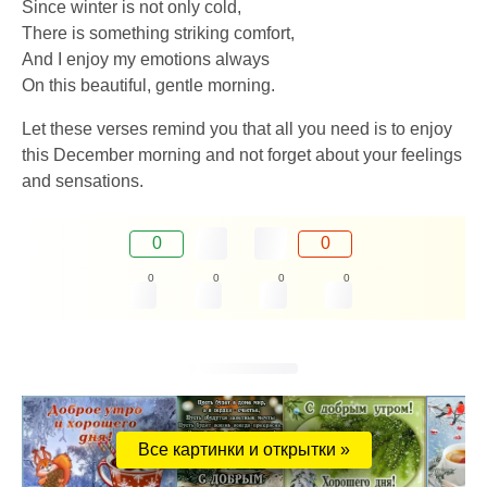
Since winter is not only cold,
There is something striking comfort,
And I enjoy my emotions always
On this beautiful, gentle morning.
Let these verses remind you that all you need is to enjoy
this December morning and not forget about your feelings
and sensations.
0
0
0
0
0
0
Все картинки и открытки »