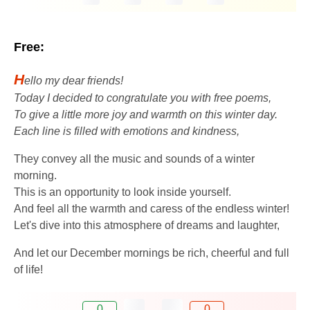
Free:
H
ello my dear friends!
Today I decided to congratulate you with free poems,
To give a little more joy and warmth on this winter day.
Each line is filled with emotions and kindness,
They convey all the music and sounds of a winter
morning.
This is an opportunity to look inside yourself.
And feel all the warmth and caress of the endless winter!
Let's dive into this atmosphere of dreams and laughter,
And let our December mornings be rich, cheerful and full
of life!
0
0