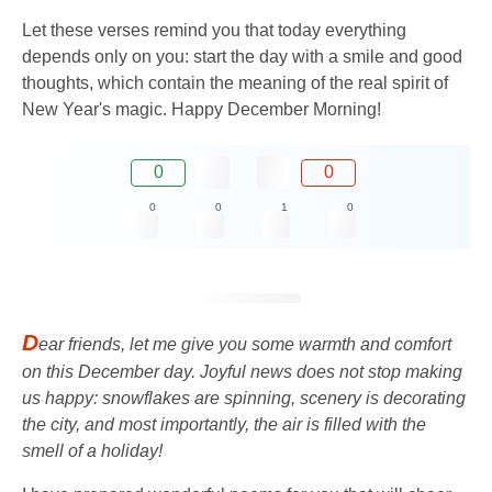
Let these verses remind you that today everything
depends only on you: start the day with a smile and good
thoughts, which contain the meaning of the real spirit of
New Year's magic. Happy December Morning!
0
0
0
0
1
0
D
ear friends, let me give you some warmth and comfort
on this December day. Joyful news does not stop making
us happy: snowflakes are spinning, scenery is decorating
the city, and most importantly, the air is filled with the
smell of a holiday!