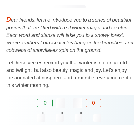
D
ear friends, let me introduce you to a series of beautiful
poems that are filled with real winter magic and comfort.
Each word and stanza will take you to a snowy forest,
where feathers from ice icicles hang on the branches, and
cobwebs of snowflakes spin on the ground.
Let these verses remind you that winter is not only cold
and twilight, but also beauty, magic and joy. Let's enjoy
the animated atmosphere and remember every moment of
this winter morning.
0
0
0
0
0
0