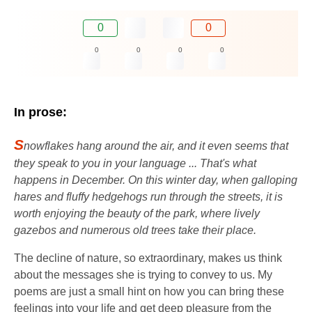
0
0
0
0
0
0
In prose:
S
nowflakes hang around the air, and it even seems that
they speak to you in your language ... That's what
happens in December. On this winter day, when galloping
hares and fluffy hedgehogs run through the streets, it is
worth enjoying the beauty of the park, where lively
gazebos and numerous old trees take their place.
The decline of nature, so extraordinary, makes us think
about the messages she is trying to convey to us. My
poems are just a small hint on how you can bring these
feelings into your life and get deep pleasure from the