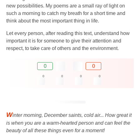
new possibilities. My poems are a small ray of light on
such a morning to catch my breath for a short time and
think about the most important thing in life.
Let every person, after reading this text, understand how
important it is for someone to give their attention and
respect, to take care of others and the environment.
0
0
0
0
0
0
W
inter morning, December saints, cold air... How great it
is when you are a warm-hearted person and can feel the
beauty of all these things even for a moment!