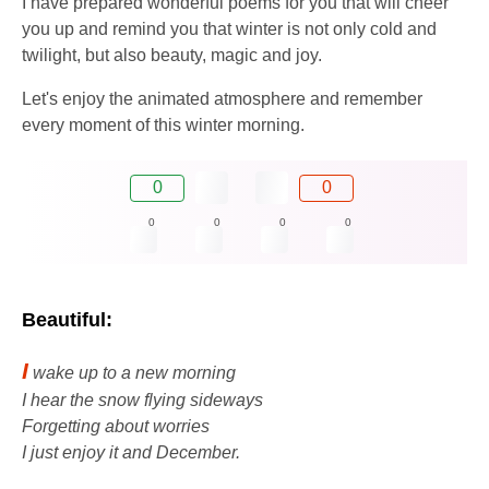
I have prepared wonderful poems for you that will cheer
you up and remind you that winter is not only cold and
twilight, but also beauty, magic and joy.
Let's enjoy the animated atmosphere and remember
every moment of this winter morning.
0
0
0
0
0
0
Beautiful:
I
wake up to a new morning
I hear the snow flying sideways
Forgetting about worries
I just enjoy it and December.