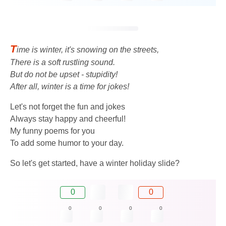
T
ime is winter, it's snowing on the streets,
There is a soft rustling sound.
But do not be upset - stupidity!
After all, winter is a time for jokes!
Let's not forget the fun and jokes
Always stay happy and cheerful!
My funny poems for you
To add some humor to your day.
So let's get started, have a winter holiday slide?
0
0
0
0
0
0