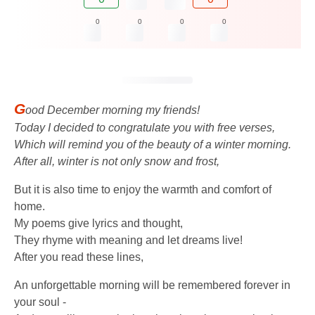
0
0
0
0
G
ood December morning my friends!
Today I decided to congratulate you with free verses,
Which will remind you of the beauty of a winter morning.
After all, winter is not only snow and frost,
But it is also time to enjoy the warmth and comfort of
home.
My poems give lyrics and thought,
They rhyme with meaning and let dreams live!
After you read these lines,
An unforgettable morning will be remembered forever in
your soul -