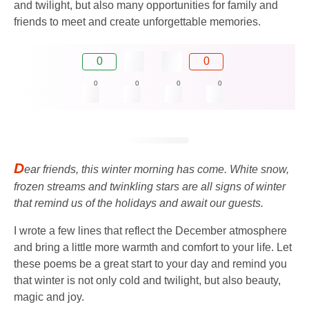
and twilight, but also many opportunities for family and
friends to meet and create unforgettable memories.
0
0
0
0
0
0
D
ear friends, this winter morning has come. White snow,
frozen streams and twinkling stars are all signs of winter
that remind us of the holidays and await our guests.
I wrote a few lines that reflect the December atmosphere
and bring a little more warmth and comfort to your life. Let
these poems be a great start to your day and remind you
that winter is not only cold and twilight, but also beauty,
magic and joy.