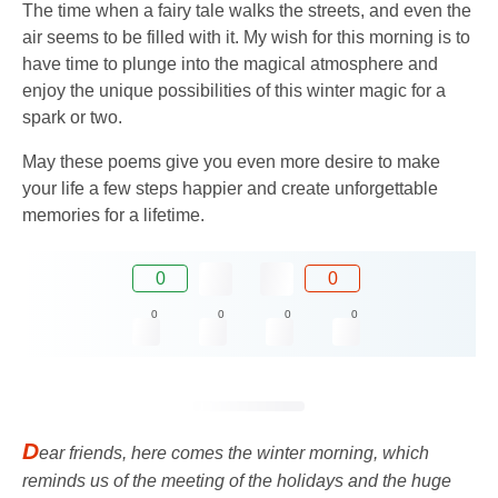
The time when a fairy tale walks the streets, and even the
air seems to be filled with it. My wish for this morning is to
have time to plunge into the magical atmosphere and
enjoy the unique possibilities of this winter magic for a
spark or two.
May these poems give you even more desire to make
your life a few steps happier and create unforgettable
memories for a lifetime.
0
0
0
0
0
0
D
ear friends, here comes the winter morning, which
reminds us of the meeting of the holidays and the huge