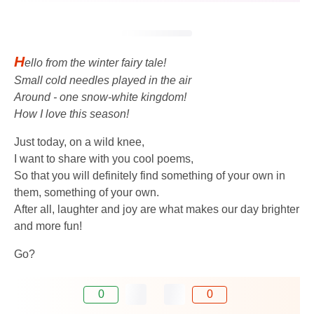
H
ello from the winter fairy tale!
Small cold needles played in the air
Around - one snow-white kingdom!
How I love this season!
Just today, on a wild knee,
I want to share with you cool poems,
So that you will definitely find something of your own in
them, something of your own.
After all, laughter and joy are what makes our day brighter
and more fun!
Go?
0
0