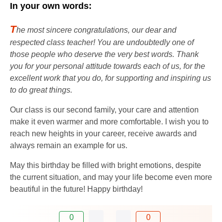
In your own words:
T
he most sincere congratulations, our dear and
respected class teacher! You are undoubtedly one of
those people who deserve the very best words. Thank
you for your personal attitude towards each of us, for the
excellent work that you do, for supporting and inspiring us
to do great things.
Our class is our second family, your care and attention
make it even warmer and more comfortable. I wish you to
reach new heights in your career, receive awards and
always remain an example for us.
May this birthday be filled with bright emotions, despite
the current situation, and may your life become even more
beautiful in the future! Happy birthday!
0
0