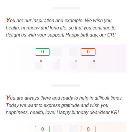
Y
ou are our inspiration and example. We wish you
health, harmony and long life, so that you continue to
delight us with your support! Happy birthday, our CR!
0
0
0
0
0
0
Y
ou are always there and ready to help in difficult times.
Today we want to express gratitude and wish you
happiness, health, love! Happy birthday dear/dear KR!
0
0