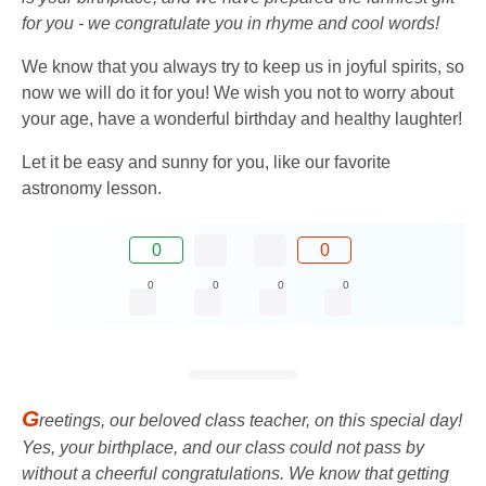
for you - we congratulate you in rhyme and cool words!
We know that you always try to keep us in joyful spirits, so
now we will do it for you! We wish you not to worry about
your age, have a wonderful birthday and healthy laughter!
Let it be easy and sunny for you, like our favorite
astronomy lesson.
0
0
0
0
0
0
G
reetings, our beloved class teacher, on this special day!
Yes, your birthplace, and our class could not pass by
without a cheerful congratulations. We know that getting