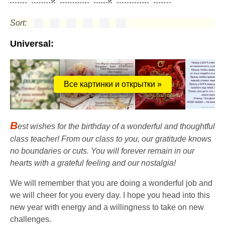
Sort:
Universal:
Все картинки и открытки »
B
est wishes for the birthday of a wonderful and thoughtful
class teacher! From our class to you, our gratitude knows
no boundaries or cuts. You will forever remain in our
hearts with a grateful feeling and our nostalgia!
We will remember that you are doing a wonderful job and
we will cheer for you every day. I hope you head into this
new year with energy and a willingness to take on new
challenges.