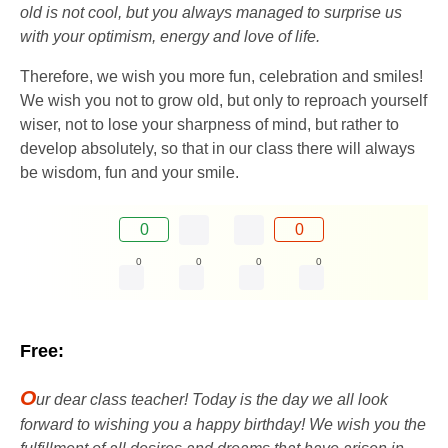
old is not cool, but you always managed to surprise us
with your optimism, energy and love of life.
Therefore, we wish you more fun, celebration and smiles!
We wish you not to grow old, but only to reproach yourself
wiser, not to lose your sharpness of mind, but rather to
develop absolutely, so that in our class there will always
be wisdom, fun and your smile.
0
0
0
0
0
0
Free:
O
ur dear class teacher! Today is the day we all look
forward to wishing you a happy birthday! We wish you the