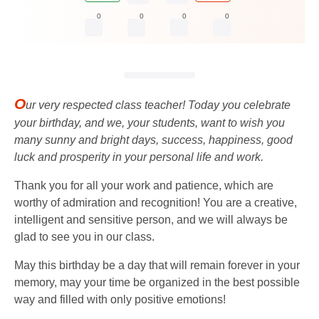
0
0
0
0
O
ur very respected class teacher! Today you celebrate
your birthday, and we, your students, want to wish you
many sunny and bright days, success, happiness, good
luck and prosperity in your personal life and work.
Thank you for all your work and patience, which are
worthy of admiration and recognition! You are a creative,
intelligent and sensitive person, and we will always be
glad to see you in our class.
May this birthday be a day that will remain forever in your
memory, may your time be organized in the best possible
way and filled with only positive emotions!