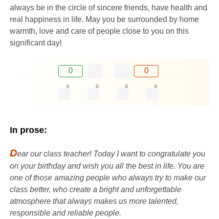
always be in the circle of sincere friends, have health and
real happiness in life. May you be surrounded by home
warmth, love and care of people close to you on this
significant day!
0
0
0
0
0
0
In prose:
D
ear our class teacher! Today I want to congratulate you
on your birthday and wish you all the best in life. You are
one of those amazing people who always try to make our
class better, who create a bright and unforgettable
atmosphere that always makes us more talented,
responsible and reliable people.