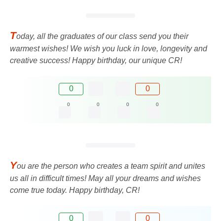
T
oday, all the graduates of our class send you their
warmest wishes! We wish you luck in love, longevity and
creative success! Happy birthday, our unique CR!
0
0
0
0
0
0
Y
ou are the person who creates a team spirit and unites
us all in difficult times! May all your dreams and wishes
come true today. Happy birthday, CR!
0
0