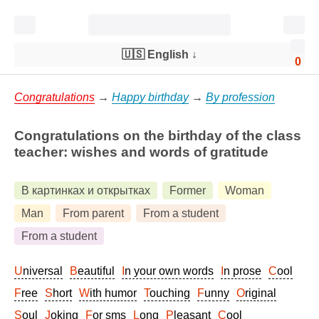
🇺🇸 English
↓
0
Congratulations
→
Happy birthday
→
By profession
Congratulations on the birthday of the class
teacher: wishes and words of gratitude
В картинках и открытках
Former
Woman
Man
From parent
From a student
From a student
Universal
Beautiful
In your own words
In prose
Cool
Free
Short
With humor
Touching
Funny
Original
Soul
Joking
For sms
Long
Pleasant
Cool