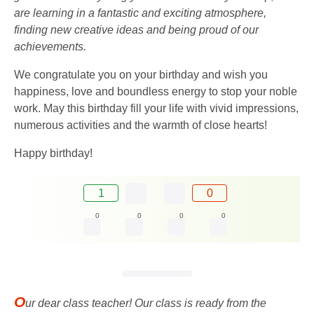
are learning in a fantastic and exciting atmosphere,
finding new creative ideas and being proud of our
achievements.
We congratulate you on your birthday and wish you
happiness, love and boundless energy to stop your noble
work. May this birthday fill your life with vivid impressions,
numerous activities and the warmth of close hearts!
Happy birthday!
1
0
0
0
0
0
O
ur dear class teacher! Our class is ready from the