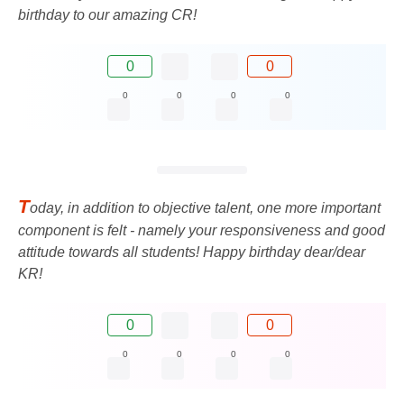
birthday to our amazing CR!
0
0
0
0
0
0
T
oday, in addition to objective talent, one more important
component is felt - namely your responsiveness and good
attitude towards all students! Happy birthday dear/dear
KR!
0
0
0
0
0
0