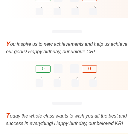
0
0
0
0
Y
ou inspire us to new achievements and help us achieve
our goals! Happy birthday, our unique CR!
0
0
0
0
0
0
T
oday the whole class wants to wish you all the best and
success in everything! Happy birthday, our beloved KR!