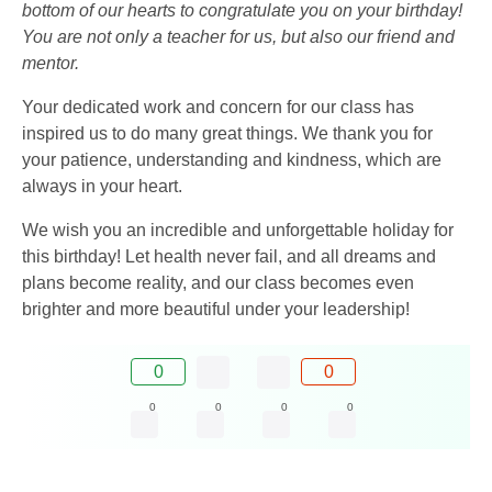
bottom of our hearts to congratulate you on your birthday!
You are not only a teacher for us, but also our friend and
mentor.
Your dedicated work and concern for our class has
inspired us to do many great things. We thank you for
your patience, understanding and kindness, which are
always in your heart.
We wish you an incredible and unforgettable holiday for
this birthday! Let health never fail, and all dreams and
plans become reality, and our class becomes even
brighter and more beautiful under your leadership!
0
0
0
0
0
0