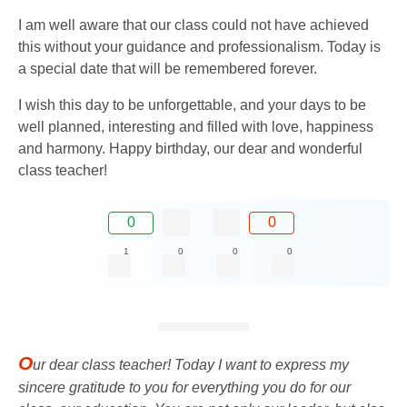
I am well aware that our class could not have achieved
this without your guidance and professionalism. Today is
a special date that will be remembered forever.
I wish this day to be unforgettable, and your days to be
well planned, interesting and filled with love, happiness
and harmony. Happy birthday, our dear and wonderful
class teacher!
0
0
1
0
0
0
O
ur dear class teacher! Today I want to express my
sincere gratitude to you for everything you do for our