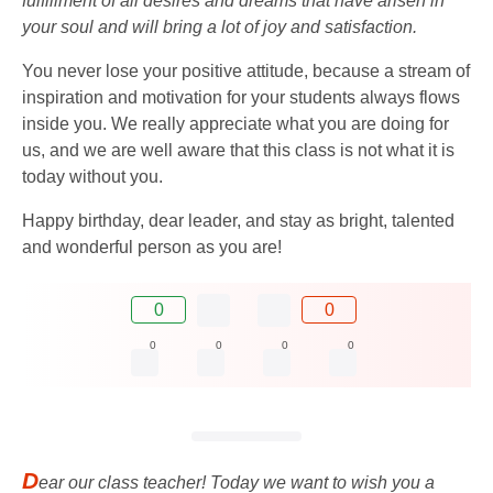
fulfillment of all desires and dreams that have arisen in
your soul and will bring a lot of joy and satisfaction.
You never lose your positive attitude, because a stream of
inspiration and motivation for your students always flows
inside you. We really appreciate what you are doing for
us, and we are well aware that this class is not what it is
today without you.
Happy birthday, dear leader, and stay as bright, talented
and wonderful person as you are!
0
0
0
0
0
0
D
ear our class teacher! Today we want to wish you a