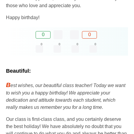
those who love and appreciate you.
Happy birthday!
0
0
0
0
0
0
Beautiful:
B
est wishes, our beautiful class teacher! Today we want
to wish you a happy birthday! We appreciate your
dedication and attitude towards each student, which
really makes us remember you for a long time.
Our class is first-class class, and you certainly deserve
the best holiday! We have absolutely no doubt that you
will continue to do what you do and always be better than