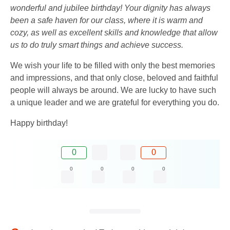
wonderful and jubilee birthday! Your dignity has always
been a safe haven for our class, where it is warm and
cozy, as well as excellent skills and knowledge that allow
us to do truly smart things and achieve success.
We wish your life to be filled with only the best memories
and impressions, and that only close, beloved and faithful
people will always be around. We are lucky to have such
a unique leader and we are grateful for everything you do.
Happy birthday!
0
0
0
0
0
0