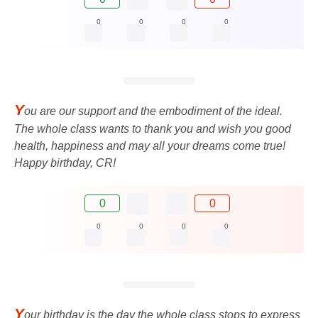
0
0
0
0
Y
ou are our support and the embodiment of the ideal.
The whole class wants to thank you and wish you good
health, happiness and may all your dreams come true!
Happy birthday, CR!
0
0
0
0
0
0
Y
our birthday is the day the whole class stops to express