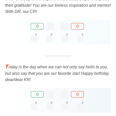
their gratitude! You are our tireless inspiration and mentor!
With DR, our CR!
0
0
0
0
0
0
T
oday is the day when we can not only say hello to you,
but also say that you are our favorite star! Happy birthday
dear/dear KR!
0
0
0
0
0
0