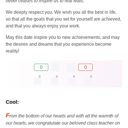
never ceases to inspire us to real feats.
We deeply respect you. We wish you all the best in life,
so that all the goals that you set for yourself are achieved,
and that you always enjoy your work.
May this date inspire you to new achievements, and may
the desires and dreams that you experience become
reality!
0
0
0
0
0
0
Cool:
F
rom the bottom of our hearts and with all the warmth of
our hearts, we congratulate our beloved class teacher on