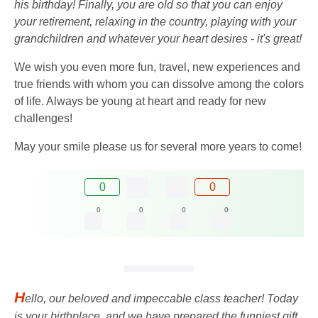
his birthday! Finally, you are old so that you can enjoy
your retirement, relaxing in the country, playing with your
grandchildren and whatever your heart desires - it's great!
We wish you even more fun, travel, new experiences and
true friends with whom you can dissolve among the colors
of life. Always be young at heart and ready for new
challenges!
May your smile please us for several more years to come!
0
0
0
0
0
0
H
ello, our beloved and impeccable class teacher! Today
is your birthplace, and we have prepared the funniest gift