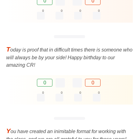
0
0
0
0
0
0
T
oday is proof that in difficult times there is someone who
will always be by your side! Happy birthday to our
amazing CR!
0
0
0
0
0
0
Y
ou have created an inimitable format for working with