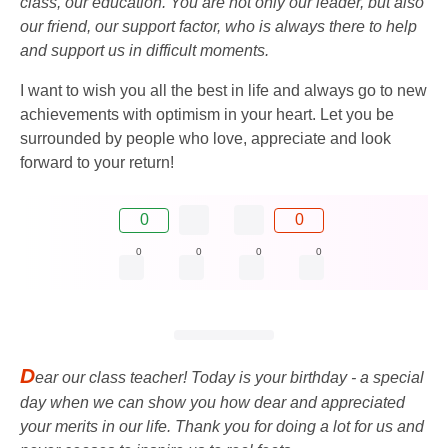
class, our education. You are not only our leader, but also
our friend, our support factor, who is always there to help
and support us in difficult moments.
I want to wish you all the best in life and always go to new
achievements with optimism in your heart. Let you be
surrounded by people who love, appreciate and look
forward to your return!
0
0
0
0
0
0
D
ear our class teacher! Today is your birthday - a special
day when we can show you how dear and appreciated
your merits in our life. Thank you for doing a lot for us and