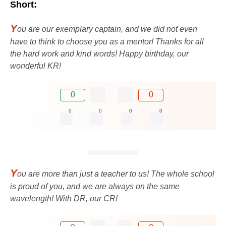
Short:
Y
ou are our exemplary captain, and we did not even
have to think to choose you as a mentor! Thanks for all
the hard work and kind words! Happy birthday, our
wonderful KR!
0
0
0
0
0
0
Y
ou are more than just a teacher to us! The whole school
is proud of you, and we are always on the same
wavelength! With DR, our CR!