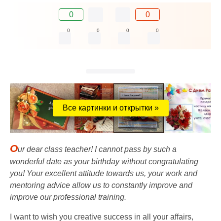
0
0
0
0
0
0
Все картинки и открытки »
O
ur dear class teacher! I cannot pass by such a
wonderful date as your birthday without congratulating
you! Your excellent attitude towards us, your work and
mentoring advice allow us to constantly improve and
improve our professional training.
I want to wish you creative success in all your affairs,