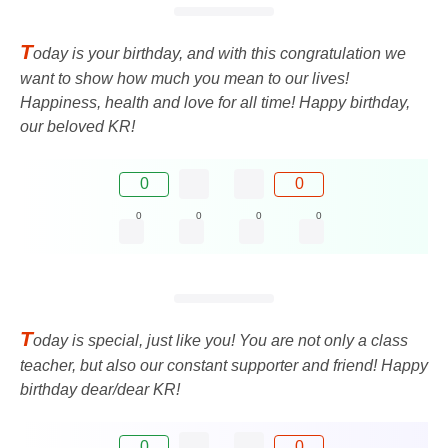
T
oday is your birthday, and with this congratulation we
want to show how much you mean to our lives!
Happiness, health and love for all time! Happy birthday,
our beloved KR!
0
0
0
0
0
0
T
oday is special, just like you! You are not only a class
teacher, but also our constant supporter and friend! Happy
birthday dear/dear KR!
0
0