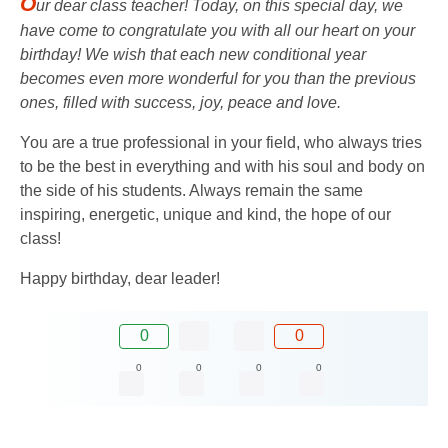
O
ur dear class teacher! Today, on this special day, we
have come to congratulate you with all our heart on your
birthday! We wish that each new conditional year
becomes even more wonderful for you than the previous
ones, filled with success, joy, peace and love.
You are a true professional in your field, who always tries
to be the best in everything and with his soul and body on
the side of his students. Always remain the same
inspiring, energetic, unique and kind, the hope of our
class!
Happy birthday, dear leader!
0
0
0
0
0
0