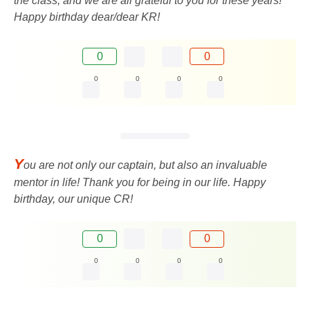
the class, and we are all grateful to you for these years!
Happy birthday dear/dear KR!
0
0
0
0
0
0
Y
ou are not only our captain, but also an invaluable
mentor in life! Thank you for being in our life. Happy
birthday, our unique CR!
0
0
0
0
0
0