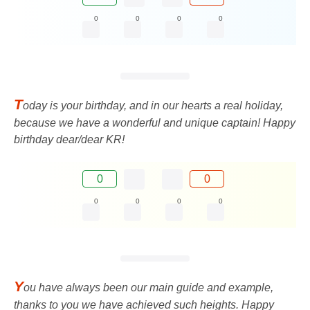
0
0
0
0
T
oday is your birthday, and in our hearts a real holiday,
because we have a wonderful and unique captain! Happy
birthday dear/dear KR!
0
0
0
0
0
0
Y
ou have always been our main guide and example,
thanks to you we have achieved such heights. Happy