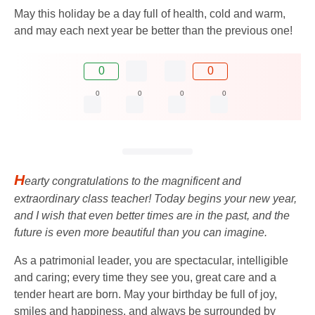
May this holiday be a day full of health, cold and warm,
and may each next year be better than the previous one!
0
0
0
0
0
0
H
earty congratulations to the magnificent and
extraordinary class teacher! Today begins your new year,
and I wish that even better times are in the past, and the
future is even more beautiful than you can imagine.
As a patrimonial leader, you are spectacular, intelligible
and caring; every time they see you, great care and a
tender heart are born. May your birthday be full of joy,
smiles and happiness, and always be surrounded by