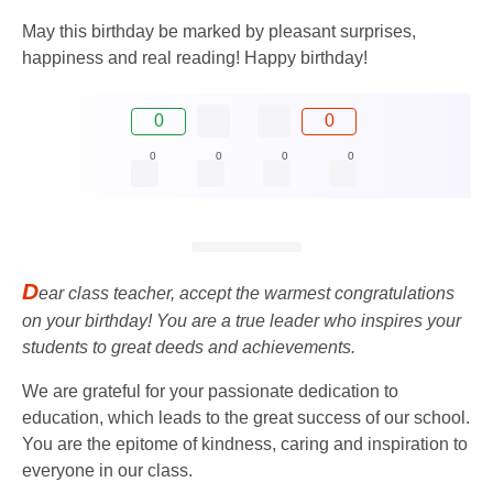
May this birthday be marked by pleasant surprises,
happiness and real reading! Happy birthday!
0
0
0
0
0
0
D
ear class teacher, accept the warmest congratulations
on your birthday! You are a true leader who inspires your
students to great deeds and achievements.
We are grateful for your passionate dedication to
education, which leads to the great success of our school.
You are the epitome of kindness, caring and inspiration to
everyone in our class.