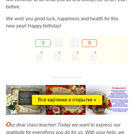
before.
We wish you good luck, happiness and health for this
new year! Happy birthday!
0
0
0
0
0
0
Все картинки и открытки »
O
ur dear class teacher! Today we want to express our
gratitude for everything you do for us. With your help, we