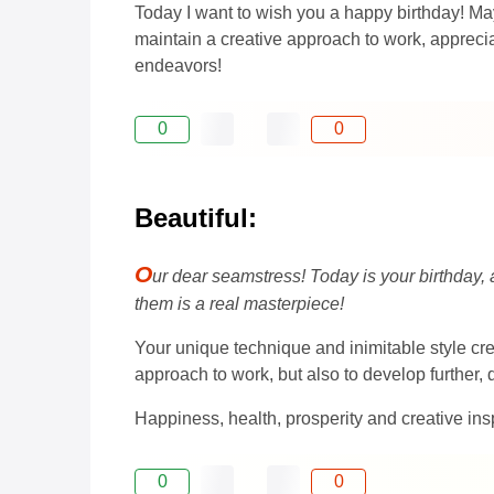
Today I want to wish you a happy birthday! May
maintain a creative approach to work, apprecia
endeavors!
0
0
Beautiful:
O
ur dear seamstress! Today is your birthday, 
them is a real masterpiece!
Your unique technique and inimitable style c
approach to work, but also to develop further, 
Happiness, health, prosperity and creative insp
0
0