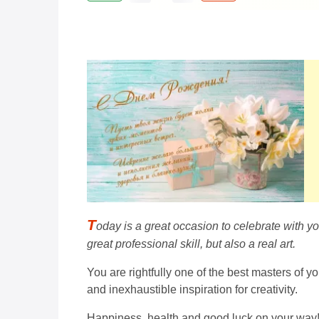
T
oday is a great occasion to celebrate with y
great professional skill, but also a real art.
You are rightfully one of the best masters of y
and inexhaustible inspiration for creativity.
Happiness, health and good luck on your way