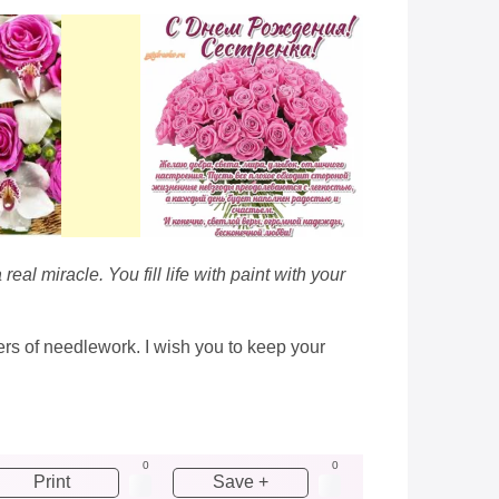
al miracle. You fill life with paint with your
ers of needlework. I wish you to keep your
0
0
Print
Save +