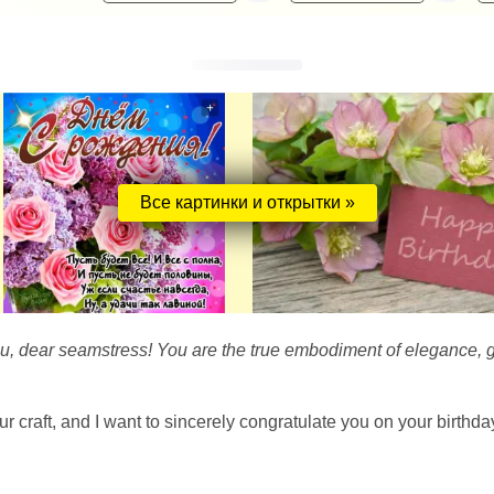
Все картинки и открытки »
ou, dear seamstress! You are the true embodiment of elegance, g
our craft, and I want to sincerely congratulate you on your birthd
!