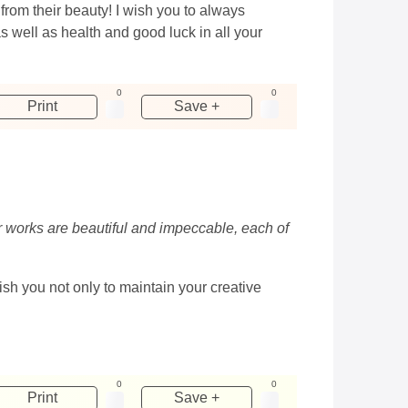
from their beauty! I wish you to always
 well as health and good luck in all your
0
0
Print
Save +
ur works are beautiful and impeccable, each of
h you not only to maintain your creative
0
0
Print
Save +