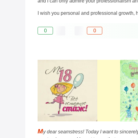
and I can only admire your professionalism an
I wish you personal and professional growth, 
0
0
M
y dear seamstress! Today I want to sincerel