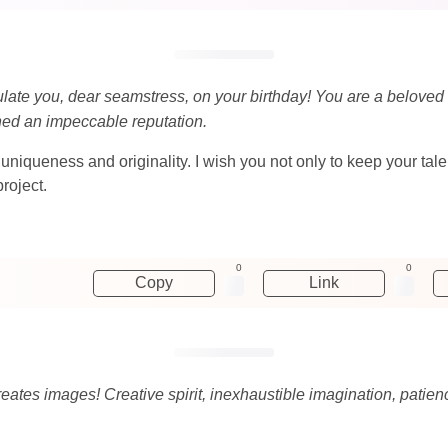
ulate you, dear seamstress, on your birthday! You are a beloved
ed an impeccable reputation.
uniqueness and originality. I wish you not only to keep your tale
roject.
0
0
Copy
Link
ates images! Creative spirit, inexhaustible imagination, patience