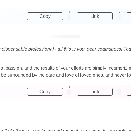
0
0
Copy
Link
ispensable professional - all this is you, dear seamstress! Tod
at passion, and the results of your efforts are simply mesmerizi
fe, be surrounded by the care and love of loved ones, and never
0
0
Copy
Link
half of all those who know and respect you, I want to sincerely c