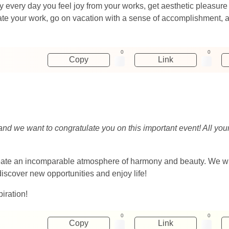
 every day you feel joy from your works, get aesthetic pleasure 
te your work, go on vacation with a sense of accomplishment, as
0
0
Copy
Link
and we want to congratulate you on this important event! All yo
reate an incomparable atmosphere of harmony and beauty. We wis
discover new opportunities and enjoy life!
iration!
0
0
Copy
Link