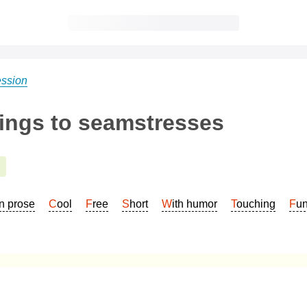
ession
tings to seamstresses
In prose
Cool
Free
Short
With humor
Touching
Fu