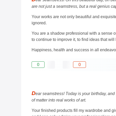
are not just a seamstress, but a real genius cap
Your works are not only beautiful and exquisit
ignored.
You are a shadow professional with a sense of
to continue to improve it, to find ideas that w
Happiness, health and success in all endeavo
0
0
D
ear seamstress! Today is your birthday, and 
of matter into real works of art.
Your finished products fill my wardrobe and g