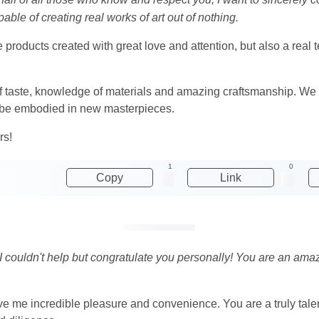
able of creating real works of art out of nothing.
e products created with great love and attention, but also a rea
 taste, knowledge of materials and amazing craftsmanship. We wi
ill be embodied in new masterpieces.
rs!
1
0
Copy
Link
I couldn't help but congratulate you personally! You are an ama
ive me incredible pleasure and convenience. You are a truly tal