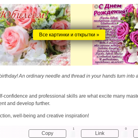
Все картинки и открытки »
thday! An ordinary needle and thread in your hands turn into a re
lf-confidence and professional skills are what excite many mast
ent and develop further.
ection, well-being and creative inspiration!
1
0
Copy
Link