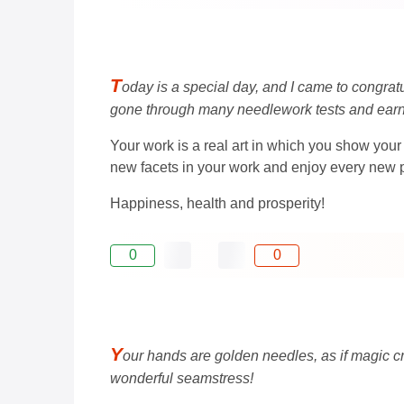
T
oday is a special day, and I came to congrat
gone through many needlework tests and earn
Your work is a real art in which you show your 
new facets in your work and enjoy every new p
Happiness, health and prosperity!
0
0
Y
our hands are golden needles, as if magic cre
wonderful seamstress!