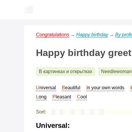
Congratulations
→
Happy birthday
→
By prof
Happy birthday gree
В картинках и открытках
Needlewoman
Universal
Beautiful
In your own words
Long
Pleasant
Cool
Sort:
Universal: