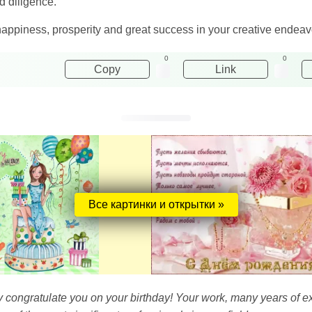
d diligence.
happiness, prosperity and great success in your creative endeav
0
0
Copy
Link
Все картинки и открытки »
y congratulate you on your birthday! Your work, many years of e