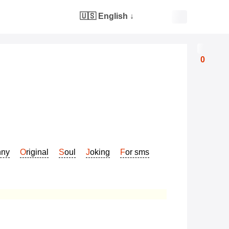
🇺🇸 English
↓
0
nny
Original
Soul
Joking
For sms