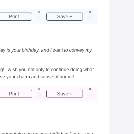
0
0
Print
Save +
ay is your birthday, and I want to convey my
ng! I wish you not only to continue doing what
 lose your charm and sense of humor!
0
0
Print
Save +
ongratulate you on your birthday! For us, you