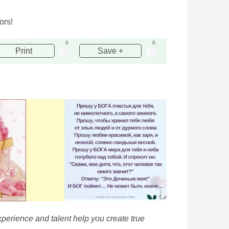
ors!
0
0
Print
Save +
xperience and talent help you create true