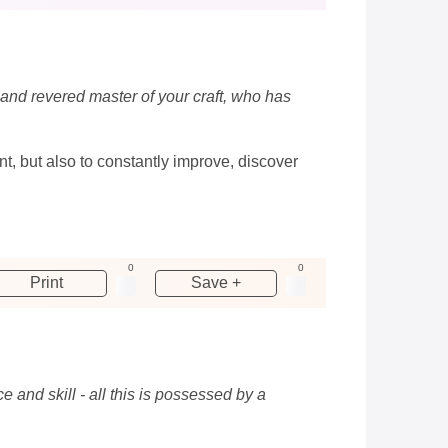
 and revered master of your craft, who has
nt, but also to constantly improve, discover
0
0
Print
Save +
 and skill - all this is possessed by a