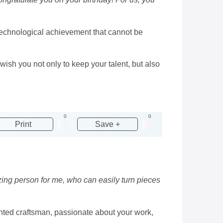
l technological achievement that cannot be
sh you not only to keep your talent, but also
0
0
Print
Save +
zing person for me, who can easily turn pieces
ented craftsman, passionate about your work,