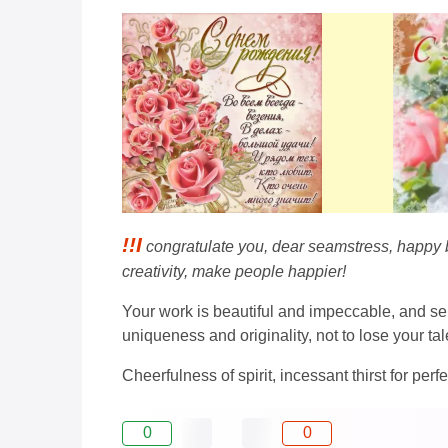
!!I
congratulate you, dear seamstress, happy bir
creativity, make people happier!
Your work is beautiful and impeccable, and se
uniqueness and originality, not to lose your tal
Cheerfulness of spirit, incessant thirst for perf
0
0