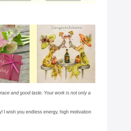
race and good taste. Your work is not only a
ay! I wish you endless energy, high motivation