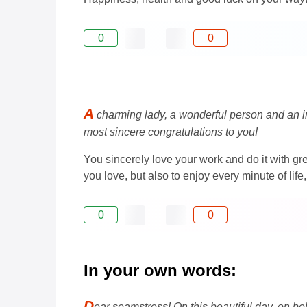
0
0
A
charming lady, a wonderful person and an ind
most sincere congratulations to you!
You sincerely love your work and do it with gre
you love, but also to enjoy every minute of li
0
0
In your own words:
D
ear seamstress! On this beautiful day, on be