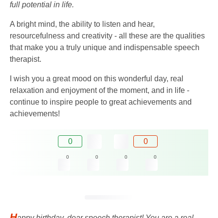
full potential in life.
A bright mind, the ability to listen and hear,
resourcefulness and creativity - all these are the qualities
that make you a truly unique and indispensable speech
therapist.
I wish you a great mood on this wonderful day, real
relaxation and enjoyment of the moment, and in life -
continue to inspire people to great achievements and
achievements!
0
0
0
0
0
0
H
appy birthday, dear speech therapist! You are a real