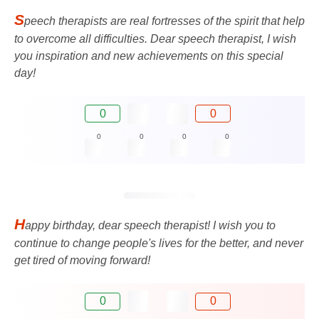
S
peech therapists are real fortresses of the spirit that help
to overcome all difficulties. Dear speech therapist, I wish
you inspiration and new achievements on this special
day!
0
0
0
0
0
0
H
appy birthday, dear speech therapist! I wish you to
continue to change people's lives for the better, and never
get tired of moving forward!
0
0