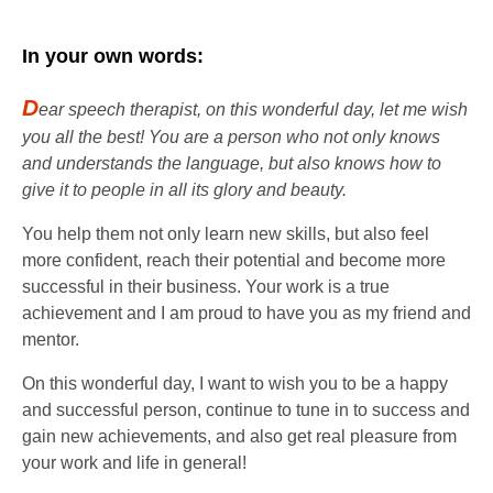
In your own words:
D
ear speech therapist, on this wonderful day, let me wish
you all the best! You are a person who not only knows
and understands the language, but also knows how to
give it to people in all its glory and beauty.
You help them not only learn new skills, but also feel
more confident, reach their potential and become more
successful in their business. Your work is a true
achievement and I am proud to have you as my friend and
mentor.
On this wonderful day, I want to wish you to be a happy
and successful person, continue to tune in to success and
gain new achievements, and also get real pleasure from
your work and life in general!