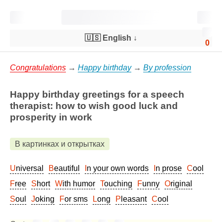
🇺🇸 English
↓
0
Congratulations
→
Happy birthday
→
By profession
Happy birthday greetings for a speech
therapist: how to wish good luck and
prosperity in work
В картинках и открытках
Universal
Beautiful
In your own words
In prose
Cool
Free
Short
With humor
Touching
Funny
Original
Soul
Joking
For sms
Long
Pleasant
Cool