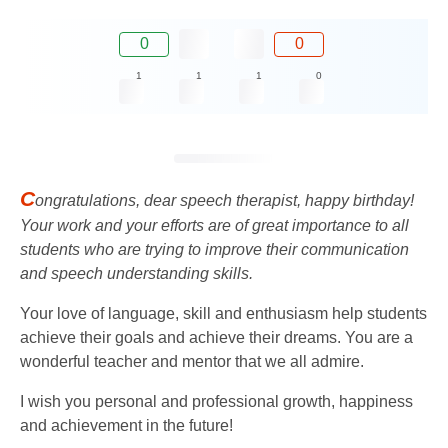
0
0
1
1
1
0
C
ongratulations, dear speech therapist, happy birthday!
Your work and your efforts are of great importance to all
students who are trying to improve their communication
and speech understanding skills.
Your love of language, skill and enthusiasm help students
achieve their goals and achieve their dreams. You are a
wonderful teacher and mentor that we all admire.
I wish you personal and professional growth, happiness
and achievement in the future!