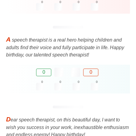
0
0
0
0
A
speech therapist is a real hero helping children and
adults find their voice and fully participate in life. Happy
birthday, our talented speech therapist!
0
0
0
0
0
0
D
ear speech therapist, on this beautiful day, I want to
wish you success in your work, inexhaustible enthusiasm
and endless energy! Happy birthday!