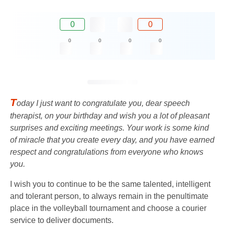
0
0
0
0
0
0
T
oday I just want to congratulate you, dear speech
therapist, on your birthday and wish you a lot of pleasant
surprises and exciting meetings. Your work is some kind
of miracle that you create every day, and you have earned
respect and congratulations from everyone who knows
you.
I wish you to continue to be the same talented, intelligent
and tolerant person, to always remain in the penultimate
place in the volleyball tournament and choose a courier
service to deliver documents.