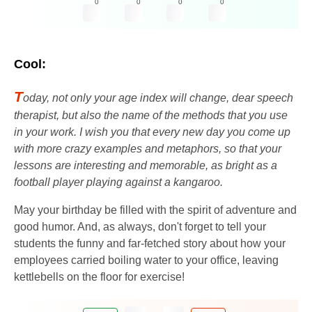
0
0
0
0
Cool:
T
oday, not only your age index will change, dear speech
therapist, but also the name of the methods that you use
in your work. I wish you that every new day you come up
with more crazy examples and metaphors, so that your
lessons are interesting and memorable, as bright as a
football player playing against a kangaroo.
May your birthday be filled with the spirit of adventure and
good humor. And, as always, don't forget to tell your
students the funny and far-fetched story about how your
employees carried boiling water to your office, leaving
kettlebells on the floor for exercise!