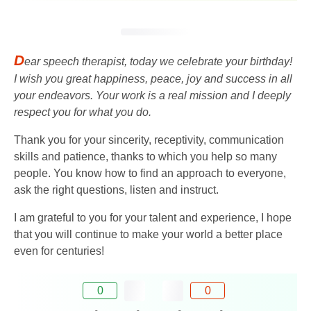
D
ear speech therapist, today we celebrate your birthday!
I wish you great happiness, peace, joy and success in all
your endeavors. Your work is a real mission and I deeply
respect you for what you do.
Thank you for your sincerity, receptivity, communication
skills and patience, thanks to which you help so many
people. You know how to find an approach to everyone,
ask the right questions, listen and instruct.
I am grateful to you for your talent and experience, I hope
that you will continue to make your world a better place
even for centuries!
0
0