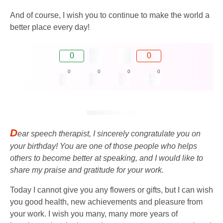
And of course, I wish you to continue to make the world a
better place every day!
0
0
0
0
0
0
D
ear speech therapist, I sincerely congratulate you on
your birthday! You are one of those people who helps
others to become better at speaking, and I would like to
share my praise and gratitude for your work.
Today I cannot give you any flowers or gifts, but I can wish
you good health, new achievements and pleasure from
your work. I wish you many, many more years of