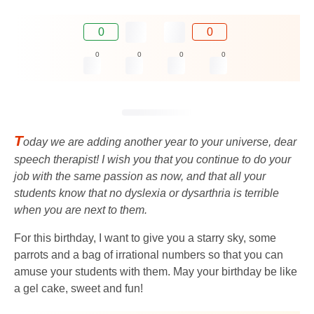
0
0
0
0
0
0
T
oday we are adding another year to your universe, dear
speech therapist! I wish you that you continue to do your
job with the same passion as now, and that all your
students know that no dyslexia or dysarthria is terrible
when you are next to them.
For this birthday, I want to give you a starry sky, some
parrots and a bag of irrational numbers so that you can
amuse your students with them. May your birthday be like
a gel cake, sweet and fun!