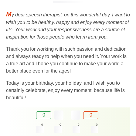
M
y dear speech therapist, on this wonderful day, I want to
wish you to be healthy, happy and enjoy every moment of
life. Your work and your responsiveness are a source of
inspiration for those people who learn from you.
Thank you for working with such passion and dedication
and always ready to help when you need it. Your work is
a true art and I hope you continue to make your world a
better place even for the ages!
Today is your birthday, your holiday, and I wish you to
certainly celebrate, enjoy every moment, because life is
beautiful!
0
0
0
0
0
0