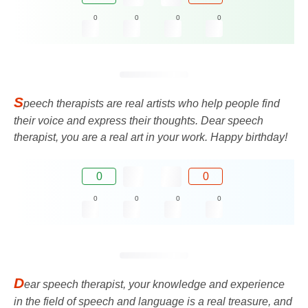
0
0
0
0
S
peech therapists are real artists who help people find
their voice and express their thoughts. Dear speech
therapist, you are a real art in your work. Happy birthday!
0
0
0
0
0
0
D
ear speech therapist, your knowledge and experience
in the field of speech and language is a real treasure, and