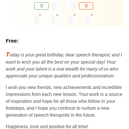
0
0
0
0
0
0
Free:
T
oday is your great birthday, dear speech therapist, and I
want to wish you all the best on your special day! Your
work and your talent is a real wealth for many of us who
appreciate your unique qualities and professionalism.
I wish you new friends, new achievements and incredible
impressions from each new lesson. Your work is a source
of inspiration and hope for all those who follow in your
footsteps, and I hope you continue to nurture a new
generation of speech therapists in the future.
Happiness, love and positive for all time!