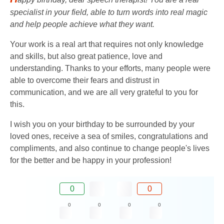
specialist in your field, able to turn words into real magic
and help people achieve what they want.
Your work is a real art that requires not only knowledge
and skills, but also great patience, love and
understanding. Thanks to your efforts, many people were
able to overcome their fears and distrust in
communication, and we are all very grateful to you for
this.
I wish you on your birthday to be surrounded by your
loved ones, receive a sea of ​​smiles, congratulations and
compliments, and also continue to change people's lives
for the better and be happy in your profession!
0
0
0
0
0
0