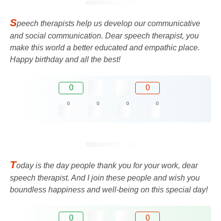
S
peech therapists help us develop our communicative
and social communication. Dear speech therapist, you
make this world a better educated and empathic place.
Happy birthday and all the best!
0
0
0
0
0
0
T
oday is the day people thank you for your work, dear
speech therapist. And I join these people and wish you
boundless happiness and well-being on this special day!
0
0