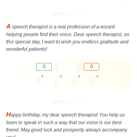
A
speech therapist is a real profession of a wizard
helping people find their voice. Dear speech therapist, on
this special day, I want to wish you endless gratitude and
wonderful patients!
0
0
0
0
0
0
H
appy birthday, my dear speech therapist! You help us
learn to speak in such a way that our voice is our best
friend. May good luck and prosperity always accompany