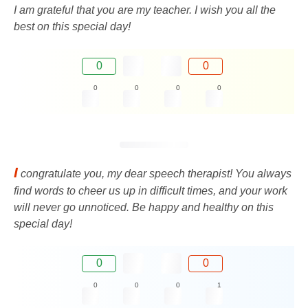
I am grateful that you are my teacher. I wish you all the
best on this special day!
0
0
0
0
0
0
I
congratulate you, my dear speech therapist! You always
find words to cheer us up in difficult times, and your work
will never go unnoticed. Be happy and healthy on this
special day!
0
0
0
0
0
1