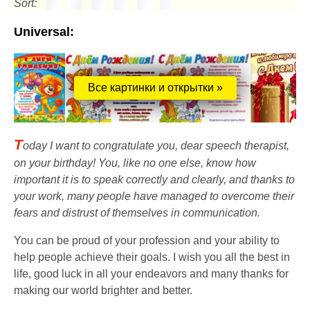
Sort:
Universal:
Все картинки и открытки »
T
oday I want to congratulate you, dear speech therapist,
on your birthday! You, like no one else, know how
important it is to speak correctly and clearly, and thanks to
your work, many people have managed to overcome their
fears and distrust of themselves in communication.
You can be proud of your profession and your ability to
help people achieve their goals. I wish you all the best in
life, good luck in all your endeavors and many thanks for
making our world brighter and better.