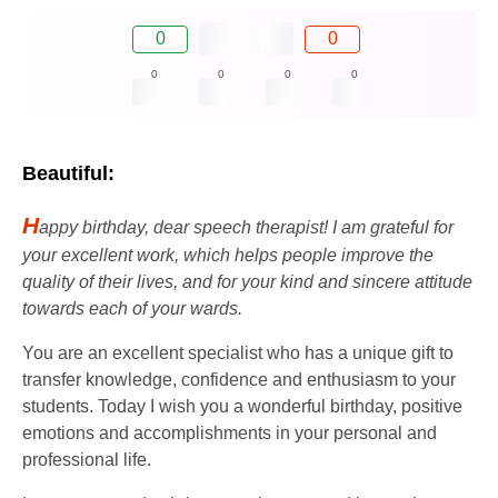
0
0
0
0
0
0
Beautiful:
H
appy birthday, dear speech therapist! I am grateful for
your excellent work, which helps people improve the
quality of their lives, and for your kind and sincere attitude
towards each of your wards.
You are an excellent specialist who has a unique gift to
transfer knowledge, confidence and enthusiasm to your
students. Today I wish you a wonderful birthday, positive
emotions and accomplishments in your personal and
professional life.