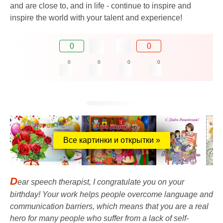
and are close to, and in life - continue to inspire and
inspire the world with your talent and experience!
0
0
0
0
0
0
Все картинки и открытки »
D
ear speech therapist, I congratulate you on your
birthday! Your work helps people overcome language and
communication barriers, which means that you are a real
hero for many people who suffer from a lack of self-