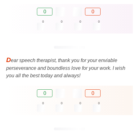
0
0
0
0
0
0
D
ear speech therapist, thank you for your enviable
perseverance and boundless love for your work. I wish
you all the best today and always!
0
0
0
0
0
0