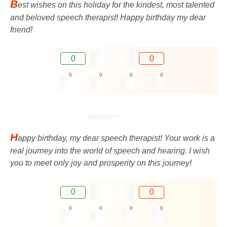
B
est wishes on this holiday for the kindest, most talented
and beloved speech therapist! Happy birthday my dear
friend!
0
0
0
0
0
0
H
appy birthday, my dear speech therapist! Your work is a
real journey into the world of speech and hearing. I wish
you to meet only joy and prosperity on this journey!
0
0
0
0
0
0