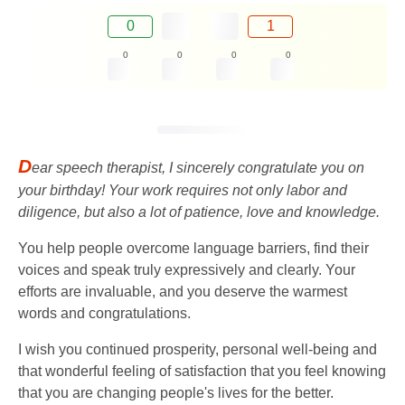
0
1
0
0
0
0
D
ear speech therapist, I sincerely congratulate you on
your birthday! Your work requires not only labor and
diligence, but also a lot of patience, love and knowledge.
You help people overcome language barriers, find their
voices and speak truly expressively and clearly. Your
efforts are invaluable, and you deserve the warmest
words and congratulations.
I wish you continued prosperity, personal well-being and
that wonderful feeling of satisfaction that you feel knowing
that you are changing people's lives for the better.