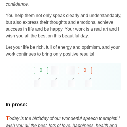
confidence.
You help them not only speak clearly and understandably,
but also express their thoughts and emotions, achieve
success in life and be happy. Your work is a real art and I
wish you all the best on this beautiful day.
Let your life be rich, full of energy and optimism, and your
work continues to bring only positive results!
0
0
0
0
0
0
In prose:
T
oday is the birthday of our wonderful speech therapist! I
wish you all the best, lots of love, happiness, health and