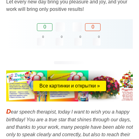
Let every new day bring you pleasure and joy, and your
work will bring only positive results!
0
0
0
0
0
0
Все картинки и открытки »
D
ear speech therapist, today I want to wish you a happy
birthday! You are a true star that shines through our days,
and thanks to your work, many people have been able not
only to speak clearly and correctly, but also to reach their