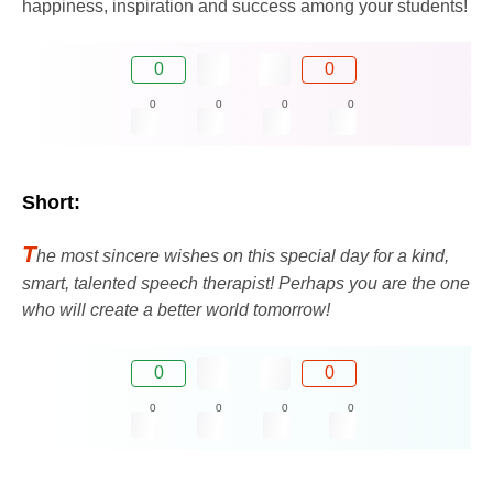
happiness, inspiration and success among your students!
0
0
0
0
0
0
Short:
T
he most sincere wishes on this special day for a kind,
smart, talented speech therapist! Perhaps you are the one
who will create a better world tomorrow!
0
0
0
0
0
0