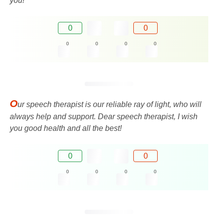
you!
0
0
0
0
0
0
O
ur speech therapist is our reliable ray of light, who will
always help and support. Dear speech therapist, I wish
you good health and all the best!
0
0
0
0
0
0