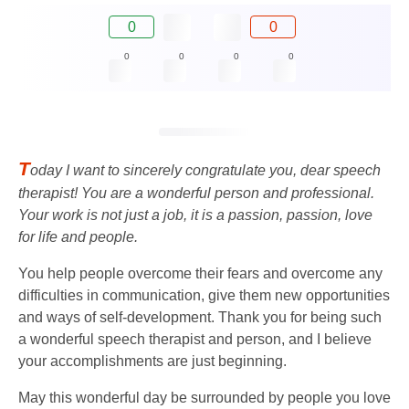
0
0
0
0
0
0
T
oday I want to sincerely congratulate you, dear speech
therapist! You are a wonderful person and professional.
Your work is not just a job, it is a passion, passion, love
for life and people.
You help people overcome their fears and overcome any
difficulties in communication, give them new opportunities
and ways of self-development. Thank you for being such
a wonderful speech therapist and person, and I believe
your accomplishments are just beginning.
May this wonderful day be surrounded by people you love