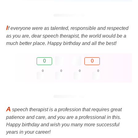
I
f everyone were as talented, responsible and respected
as you are, dear speech therapist, the world would be a
much better place. Happy birthday and all the best!
0
0
0
0
0
0
A
speech therapist is a profession that requires great
patience and care, and you are a professional in this.
Happy birthday and wish you many more successful
years in your career!