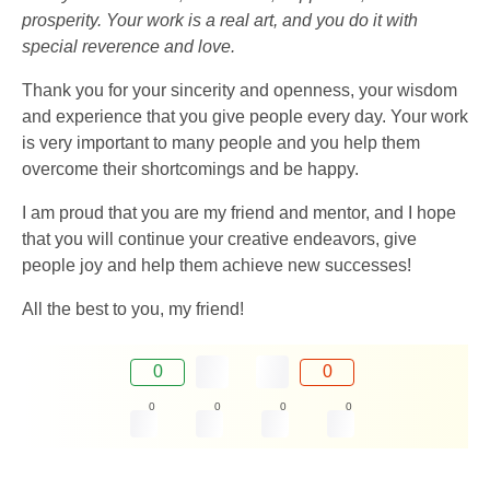
prosperity. Your work is a real art, and you do it with
special reverence and love.
Thank you for your sincerity and openness, your wisdom
and experience that you give people every day. Your work
is very important to many people and you help them
overcome their shortcomings and be happy.
I am proud that you are my friend and mentor, and I hope
that you will continue your creative endeavors, give
people joy and help them achieve new successes!
All the best to you, my friend!
0
0
0
0
0
0