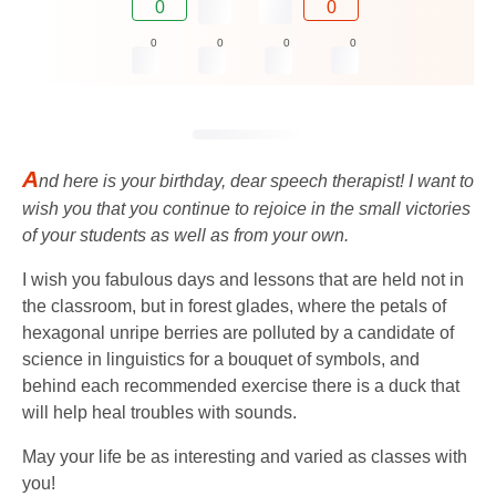
0
0
0
0
0
0
A
nd here is your birthday, dear speech therapist! I want to
wish you that you continue to rejoice in the small victories
of your students as well as from your own.
I wish you fabulous days and lessons that are held not in
the classroom, but in forest glades, where the petals of
hexagonal unripe berries are polluted by a candidate of
science in linguistics for a bouquet of symbols, and
behind each recommended exercise there is a duck that
will help heal troubles with sounds.
May your life be as interesting and varied as classes with
you!