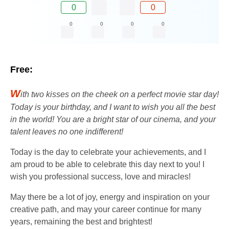
0
0
0
0
0
0
Free:
W
ith two kisses on the cheek on a perfect movie star day!
Today is your birthday, and I want to wish you all the best
in the world! You are a bright star of our cinema, and your
talent leaves no one indifferent!
Today is the day to celebrate your achievements, and I
am proud to be able to celebrate this day next to you! I
wish you professional success, love and miracles!
May there be a lot of joy, energy and inspiration on your
creative path, and may your career continue for many
years, remaining the best and brightest!