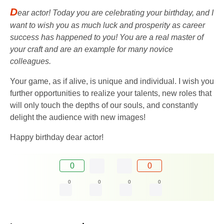
D
ear actor! Today you are celebrating your birthday, and I
want to wish you as much luck and prosperity as career
success has happened to you! You are a real master of
your craft and are an example for many novice
colleagues.
Your game, as if alive, is unique and individual. I wish you
further opportunities to realize your talents, new roles that
will only touch the depths of our souls, and constantly
delight the audience with new images!
Happy birthday dear actor!
0
0
0
0
0
0