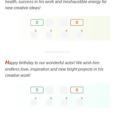
health, success in his work and inexhaustible energy for
new creative ideas!
0
0
0
0
0
0
H
appy birthday to our wonderful actor! We wish him
endless love, inspiration and new bright projects in his
creative work!
0
0
0
0
0
0