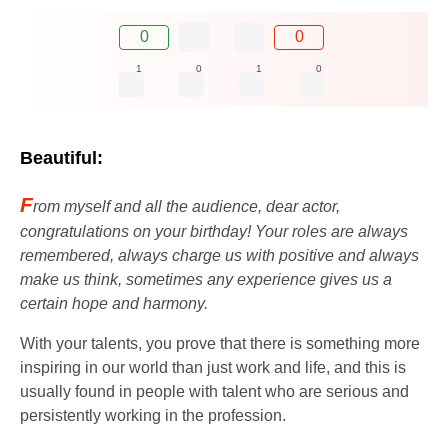
0
0
1
0
1
0
Beautiful:
F
rom myself and all the audience, dear actor,
congratulations on your birthday! Your roles are always
remembered, always charge us with positive and always
make us think, sometimes any experience gives us a
certain hope and harmony.
With your talents, you prove that there is something more
inspiring in our world than just work and life, and this is
usually found in people with talent who are serious and
persistently working in the profession.