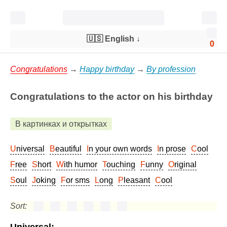
🇺🇸 English
↓
0
Congratulations
→
Happy birthday
→
By profession
Congratulations to the actor on his birthday
В картинках и открытках
Universal
Beautiful
In your own words
In prose
Cool
Free
Short
With humor
Touching
Funny
Original
Soul
Joking
For sms
Long
Pleasant
Cool
Sort: