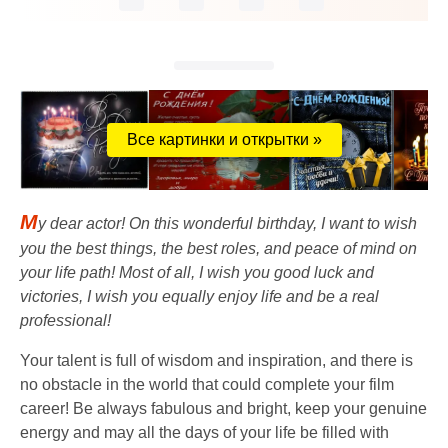
Все картинки и открытки »
M
y dear actor! On this wonderful birthday, I want to wish
you the best things, the best roles, and peace of mind on
your life path! Most of all, I wish you good luck and
victories, I wish you equally enjoy life and be a real
professional!
Your talent is full of wisdom and inspiration, and there is
no obstacle in the world that could complete your film
career! Be always fabulous and bright, keep your genuine
energy and may all the days of your life be filled with