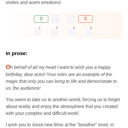
smiles and warm emotions!
0
0
1
0
0
0
In prose:
O
n behalf of all my heart I want to wish you a happy
birthday, dear actor! Your roles are an example of the
magic that only you can bring to life and demonstrate to
us, the audience!
You seem to take us to another world, forcing us to forget
about reality and enjoy the atmosphere that you created
with your complex and difficult work!
I wish you to shoot new films at the "breather" level, in