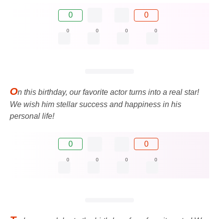
0
0
0
0
0
0
O
n this birthday, our favorite actor turns into a real star!
We wish him stellar success and happiness in his
personal life!
0
0
0
0
0
0