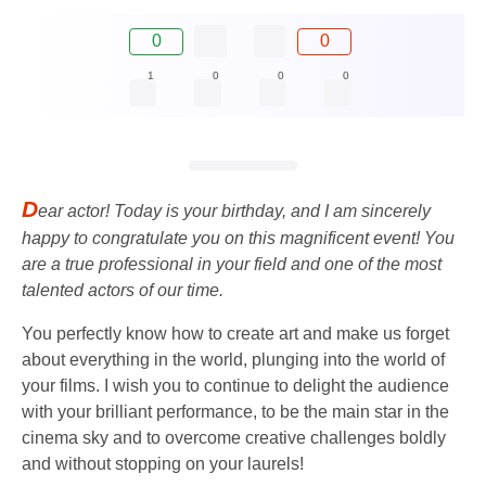
0
0
1
0
0
0
D
ear actor! Today is your birthday, and I am sincerely
happy to congratulate you on this magnificent event! You
are a true professional in your field and one of the most
talented actors of our time.
You perfectly know how to create art and make us forget
about everything in the world, plunging into the world of
your films. I wish you to continue to delight the audience
with your brilliant performance, to be the main star in the
cinema sky and to overcome creative challenges boldly
and without stopping on your laurels!