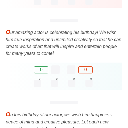
O
ur amazing actor is celebrating his birthday! We wish
him true inspiration and unlimited creativity so that he can
create works of art that will inspire and entertain people
for many years to come!
0
0
0
0
0
0
O
n this birthday of our actor, we wish him happiness,
peace of mind and creative pleasure. Let each new