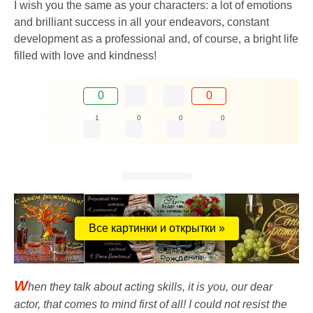
I wish you the same as your characters: a lot of emotions
and brilliant success in all your endeavors, constant
development as a professional and, of course, a bright life
filled with love and kindness!
0
0
1
0
0
0
Все картинки и открытки »
W
hen they talk about acting skills, it is you, our dear
actor, that comes to mind first of all! I could not resist the