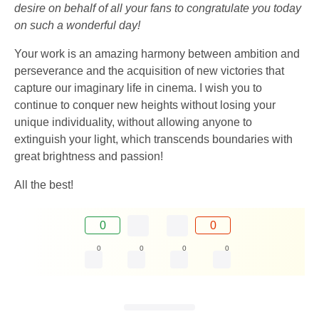
desire on behalf of all your fans to congratulate you today
on such a wonderful day!
Your work is an amazing harmony between ambition and
perseverance and the acquisition of new victories that
capture our imaginary life in cinema. I wish you to
continue to conquer new heights without losing your
unique individuality, without allowing anyone to
extinguish your light, which transcends boundaries with
great brightness and passion!
All the best!
0
0
0
0
0
0