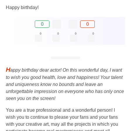
Happy birthday!
0
0
0
0
0
0
H
appy birthday dear actor! On this wonderful day, I want
to wish you good health, love and happiness! Your talent
and uniqueness know no bounds and leave an
unforgettable impression on everyone who has only once
seen you on the screen!
You are a true professional and a wonderful person! I
wish you to continue to please your fans and your fans
with your creative art, may all the projects in which you