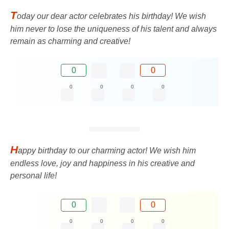
T
oday our dear actor celebrates his birthday! We wish
him never to lose the uniqueness of his talent and always
remain as charming and creative!
0
0
0
0
0
0
H
appy birthday to our charming actor! We wish him
endless love, joy and happiness in his creative and
personal life!
0
0
0
0
0
0