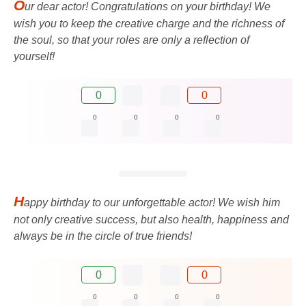
O
ur dear actor! Congratulations on your birthday! We
wish you to keep the creative charge and the richness of
the soul, so that your roles are only a reflection of
yourself!
0
0
0
0
0
0
H
appy birthday to our unforgettable actor! We wish him
not only creative success, but also health, happiness and
always be in the circle of true friends!
0
0
0
0
0
0