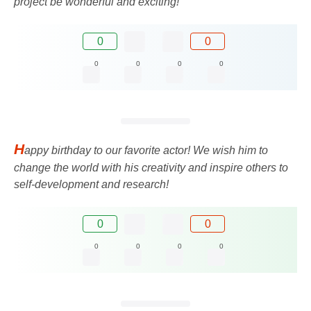
project be wonderful and exciting!
0
0
0
0
0
0
H
appy birthday to our favorite actor! We wish him to
change the world with his creativity and inspire others to
self-development and research!
0
0
0
0
0
0