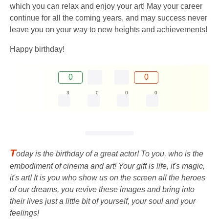
which you can relax and enjoy your art! May your career
continue for all the coming years, and may success never
leave you on your way to new heights and achievements!
Happy birthday!
0
0
3
0
0
0
T
oday is the birthday of a great actor! To you, who is the
embodiment of cinema and art! Your gift is life, it's magic,
it's art! It is you who show us on the screen all the heroes
of our dreams, you revive these images and bring into
their lives just a little bit of yourself, your soul and your
feelings!