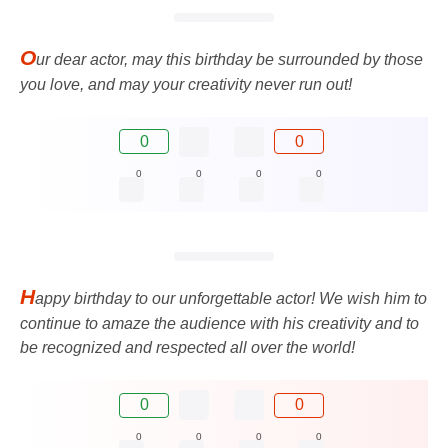
O
ur dear actor, may this birthday be surrounded by those
you love, and may your creativity never run out!
0
0
0
0
0
0
H
appy birthday to our unforgettable actor! We wish him to
continue to amaze the audience with his creativity and to
be recognized and respected all over the world!
0
0
0
0
0
0