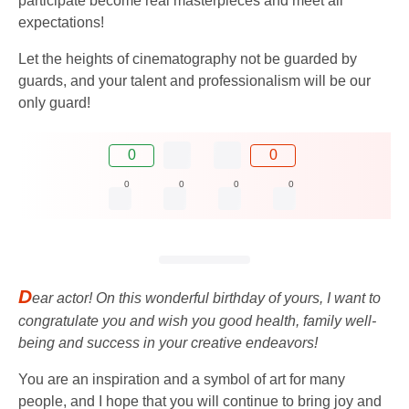
participate become real masterpieces and meet all
expectations!
Let the heights of cinematography not be guarded by
guards, and your talent and professionalism will be our
only guard!
0
0
0
0
0
0
D
ear actor! On this wonderful birthday of yours, I want to
congratulate you and wish you good health, family well-
being and success in your creative endeavors!
You are an inspiration and a symbol of art for many
people, and I hope that you will continue to bring joy and