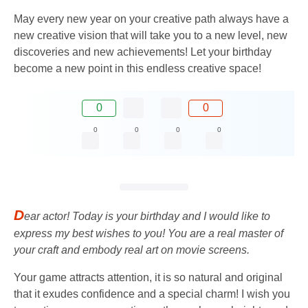
May every new year on your creative path always have a
new creative vision that will take you to a new level, new
discoveries and new achievements! Let your birthday
become a new point in this endless creative space!
0
0
0
0
0
0
D
ear actor! Today is your birthday and I would like to
express my best wishes to you! You are a real master of
your craft and embody real art on movie screens.
Your game attracts attention, it is so natural and original
that it exudes confidence and a special charm! I wish you