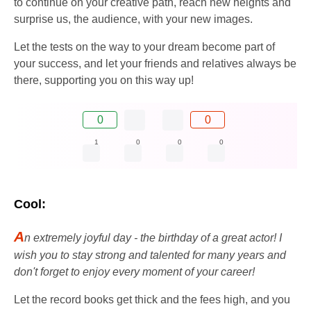
to continue on your creative path, reach new heights and
surprise us, the audience, with your new images.
Let the tests on the way to your dream become part of
your success, and let your friends and relatives always be
there, supporting you on this way up!
0
0
1
0
0
0
Cool:
A
n extremely joyful day - the birthday of a great actor! I
wish you to stay strong and talented for many years and
don't forget to enjoy every moment of your career!
Let the record books get thick and the fees high, and you