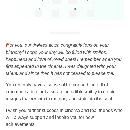
0
0
0
0
F
or you, our tireless actor, congratulations on your
birthday! I hope your day will be filled with smiles,
happiness and love of loved ones! I remember when you
first appeared in the cinema, I was delighted with your
talent, and since then it has not ceased to please me.
You not only have a sense of humor and the gift of
communication, but also an incredible ability to create
images that remain in memory and sink into the soul.
I wish you further success in cinema and real friends who
will always support and inspire you for new
achievements!