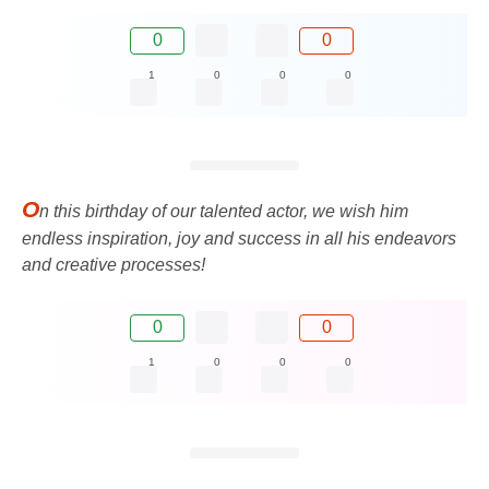
0
0
1
0
0
0
O
n this birthday of our talented actor, we wish him
endless inspiration, joy and success in all his endeavors
and creative processes!
0
0
1
0
0
0