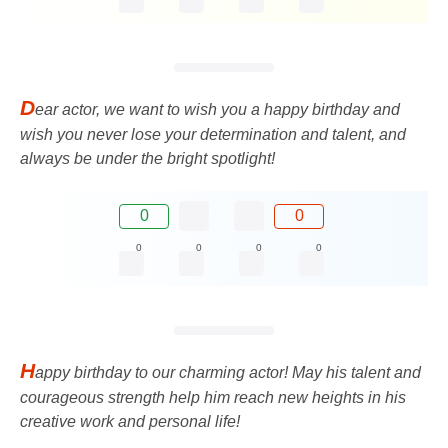
D
ear actor, we want to wish you a happy birthday and
wish you never lose your determination and talent, and
always be under the bright spotlight!
0
0
0
0
0
0
H
appy birthday to our charming actor! May his talent and
courageous strength help him reach new heights in his
creative work and personal life!