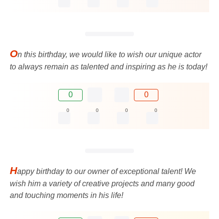
O
n this birthday, we would like to wish our unique actor
to always remain as talented and inspiring as he is today!
0
0
0
0
0
0
H
appy birthday to our owner of exceptional talent! We
wish him a variety of creative projects and many good
and touching moments in his life!