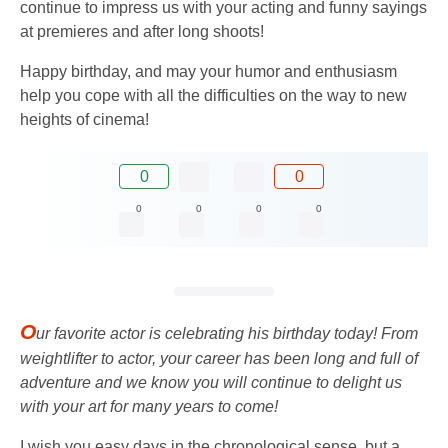
continue to impress us with your acting and funny sayings
at premieres and after long shoots!
Happy birthday, and may your humor and enthusiasm
help you cope with all the difficulties on the way to new
heights of cinema!
0
0
0
0
0
0
O
ur favorite actor is celebrating his birthday today! From
weightlifter to actor, your career has been long and full of
adventure and we know you will continue to delight us
with your art for many years to come!
I wish you easy days in the chronological sense, but a