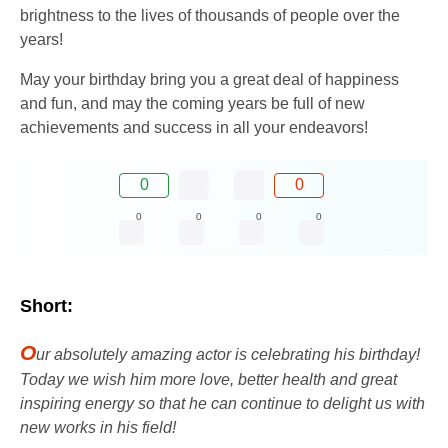
brightness to the lives of thousands of people over the
years!
May your birthday bring you a great deal of happiness
and fun, and may the coming years be full of new
achievements and success in all your endeavors!
0
0
0
0
0
0
Short:
O
ur absolutely amazing actor is celebrating his birthday!
Today we wish him more love, better health and great
inspiring energy so that he can continue to delight us with
new works in his field!