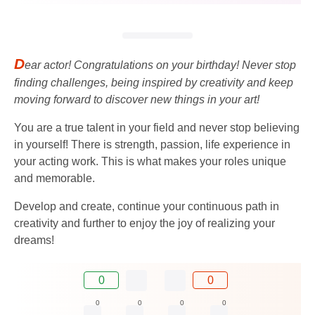
D
ear actor! Congratulations on your birthday! Never stop
finding challenges, being inspired by creativity and keep
moving forward to discover new things in your art!
You are a true talent in your field and never stop believing
in yourself! There is strength, passion, life experience in
your acting work. This is what makes your roles unique
and memorable.
Develop and create, continue your continuous path in
creativity and further to enjoy the joy of realizing your
dreams!
0
0
0
0
0
0