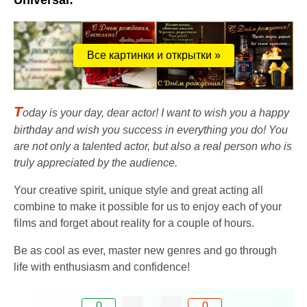
Universal:
Все картинки и открытки »
T
oday is your day, dear actor! I want to wish you a happy
birthday and wish you success in everything you do! You
are not only a talented actor, but also a real person who is
truly appreciated by the audience.
Your creative spirit, unique style and great acting all
combine to make it possible for us to enjoy each of your
films and forget about reality for a couple of hours.
Be as cool as ever, master new genres and go through
life with enthusiasm and confidence!
0
0