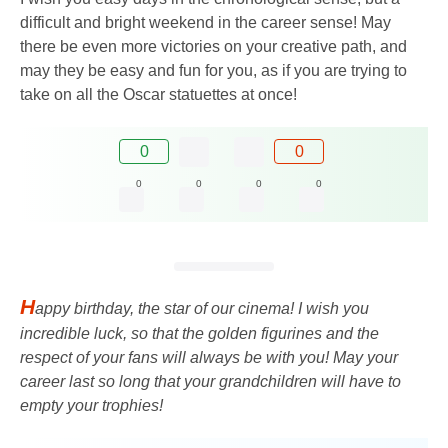
difficult and bright weekend in the career sense! May
there be even more victories on your creative path, and
may they be easy and fun for you, as if you are trying to
take on all the Oscar statuettes at once!
0
0
0
0
0
0
H
appy birthday, the star of our cinema! I wish you
incredible luck, so that the golden figurines and the
respect of your fans will always be with you! May your
career last so long that your grandchildren will have to
empty your trophies!