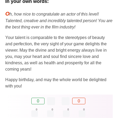
In your own words:
O
h, how nice to congratulate an actor of this level!
Talented, creative and incredibly talented person! You are
the best thing ever in the film industry!
Your talent is comparable to the stereotypes of beauty
and perfection, the very sight of your game delights the
viewer. May the divine and bright energy always live in
you, may your heart and soul find sincere love and
kindness, as well as health and prosperity for all the
coming years!
Happy birthday, and may the whole world be delighted
with you!
0
0
0
0
0
0