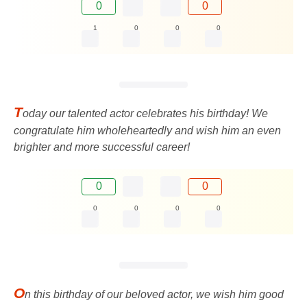
0
0
1
0
0
0
T
oday our talented actor celebrates his birthday! We
congratulate him wholeheartedly and wish him an even
brighter and more successful career!
0
0
0
0
0
0
O
n this birthday of our beloved actor, we wish him good