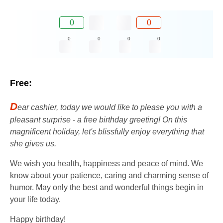
0
0
0
0
0
0
Free:
D
ear cashier, today we would like to please you with a
pleasant surprise - a free birthday greeting! On this
magnificent holiday, let's blissfully enjoy everything that
she gives us.
We wish you health, happiness and peace of mind. We
know about your patience, caring and charming sense of
humor. May only the best and wonderful things begin in
your life today.
Happy birthday!