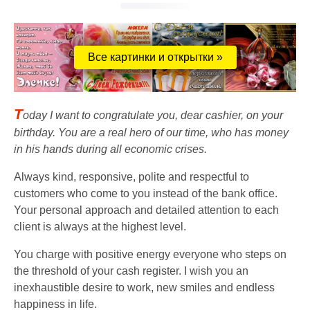
Все картинки и открытки »
T
oday I want to congratulate you, dear cashier, on your
birthday. You are a real hero of our time, who has money
in his hands during all economic crises.
Always kind, responsive, polite and respectful to
customers who come to you instead of the bank office.
Your personal approach and detailed attention to each
client is always at the highest level.
You charge with positive energy everyone who steps on
the threshold of your cash register. I wish you an
inexhaustible desire to work, new smiles and endless
happiness in life.