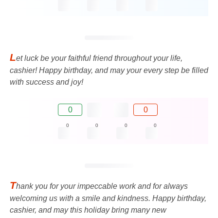
L
et luck be your faithful friend throughout your life,
cashier! Happy birthday, and may your every step be filled
with success and joy!
0
0
0
0
0
0
T
hank you for your impeccable work and for always
welcoming us with a smile and kindness. Happy birthday,
cashier, and may this holiday bring many new