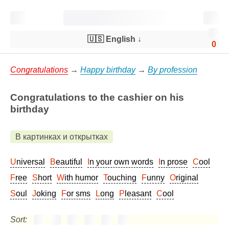
🇺🇸 English
↓
0
Congratulations
→
Happy birthday
→
By profession
Congratulations to the cashier on his
birthday
В картинках и открытках
Universal
Beautiful
In your own words
In prose
Cool
Free
Short
With humor
Touching
Funny
Original
Soul
Joking
For sms
Long
Pleasant
Cool
Sort: