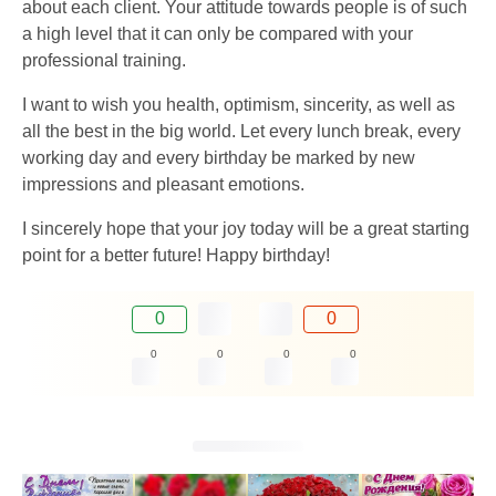
about each client. Your attitude towards people is of such
a high level that it can only be compared with your
professional training.
I want to wish you health, optimism, sincerity, as well as
all the best in the big world. Let every lunch break, every
working day and every birthday be marked by new
impressions and pleasant emotions.
I sincerely hope that your joy today will be a great starting
point for a better future! Happy birthday!
0
0
0
0
0
0