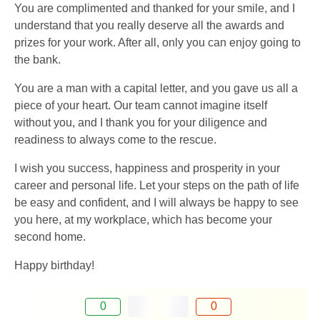
You are complimented and thanked for your smile, and I
understand that you really deserve all the awards and
prizes for your work. After all, only you can enjoy going to
the bank.
You are a man with a capital letter, and you gave us all a
piece of your heart. Our team cannot imagine itself
without you, and I thank you for your diligence and
readiness to always come to the rescue.
I wish you success, happiness and prosperity in your
career and personal life. Let your steps on the path of life
be easy and confident, and I will always be happy to see
you here, at my workplace, which has become your
second home.
Happy birthday!
0
0