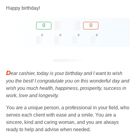
Happy birthday!
0
0
0
0
0
0
D
ear cashier, today is your birthday and I want to wish
you the best! I congratulate you on this wonderful day and
wish you much health, happiness, prosperity, success in
work, love and longevity.
You are a unique person, a professional in your field, who
serves each client with ease and a smile. You are a
sincere, kind and caring woman, and you are always
ready to help and advise when needed.