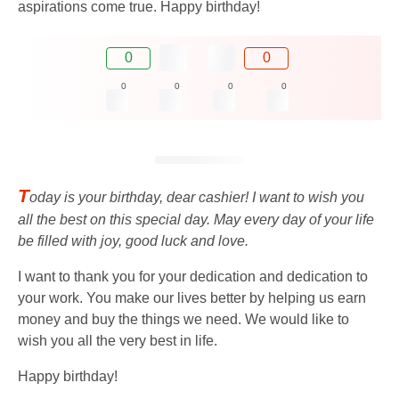
aspirations come true. Happy birthday!
0
0
0
0
0
0
T
oday is your birthday, dear cashier! I want to wish you
all the best on this special day. May every day of your life
be filled with joy, good luck and love.
I want to thank you for your dedication and dedication to
your work. You make our lives better by helping us earn
money and buy the things we need. We would like to
wish you all the very best in life.
Happy birthday!