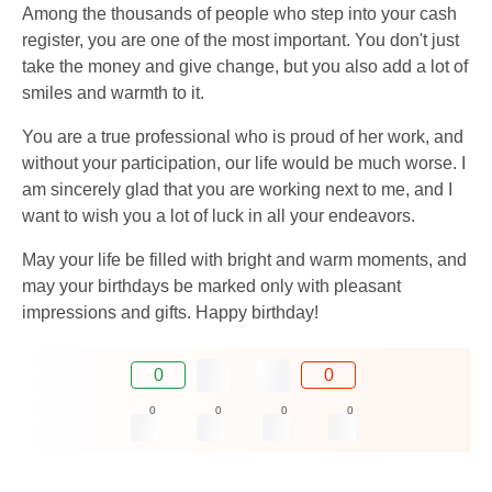
Among the thousands of people who step into your cash
register, you are one of the most important. You don't just
take the money and give change, but you also add a lot of
smiles and warmth to it.
You are a true professional who is proud of her work, and
without your participation, our life would be much worse. I
am sincerely glad that you are working next to me, and I
want to wish you a lot of luck in all your endeavors.
May your life be filled with bright and warm moments, and
may your birthdays be marked only with pleasant
impressions and gifts. Happy birthday!
0
0
0
0
0
0