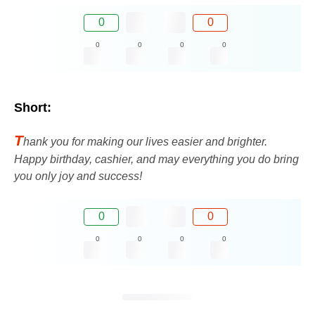
0
0
0
0
0
0
Short:
T
hank you for making our lives easier and brighter.
Happy birthday, cashier, and may everything you do bring
you only joy and success!
0
0
0
0
0
0