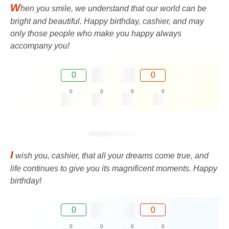
W
hen you smile, we understand that our world can be
bright and beautiful. Happy birthday, cashier, and may
only those people who make you happy always
accompany you!
0
0
0
0
0
0
I
wish you, cashier, that all your dreams come true, and
life continues to give you its magnificent moments. Happy
birthday!
0
0
0
0
0
0