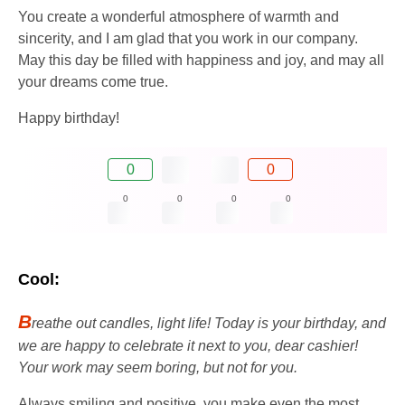
You create a wonderful atmosphere of warmth and
sincerity, and I am glad that you work in our company.
May this day be filled with happiness and joy, and may all
your dreams come true.
Happy birthday!
0
0
0
0
0
0
Cool:
B
reathe out candles, light life! Today is your birthday, and
we are happy to celebrate it next to you, dear cashier!
Your work may seem boring, but not for you.
Always smiling and positive, you make even the most