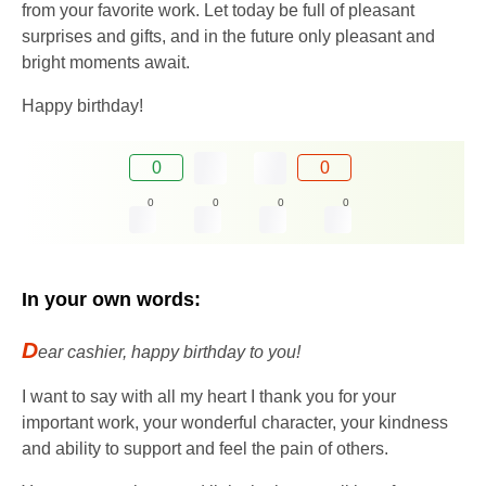
from your favorite work. Let today be full of pleasant
surprises and gifts, and in the future only pleasant and
bright moments await.
Happy birthday!
0
0
0
0
0
0
In your own words:
D
ear cashier, happy birthday to you!
I want to say with all my heart I thank you for your
important work, your wonderful character, your kindness
and ability to support and feel the pain of others.