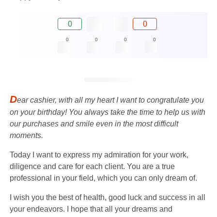
0
0
0
0
0
0
D
ear cashier, with all my heart I want to congratulate you
on your birthday! You always take the time to help us with
our purchases and smile even in the most difficult
moments.
Today I want to express my admiration for your work,
diligence and care for each client. You are a true
professional in your field, which you can only dream of.
I wish you the best of health, good luck and success in all
your endeavors. I hope that all your dreams and