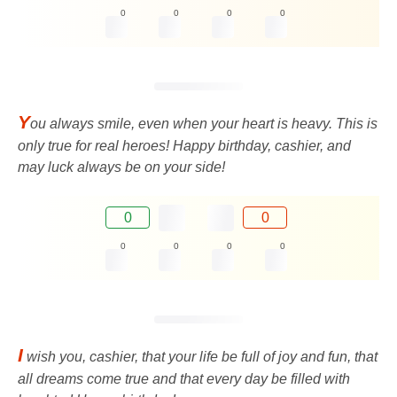
0
0
0
0
Y
ou always smile, even when your heart is heavy. This is
only true for real heroes! Happy birthday, cashier, and
may luck always be on your side!
0
0
0
0
0
0
I
wish you, cashier, that your life be full of joy and fun, that
all dreams come true and that every day be filled with