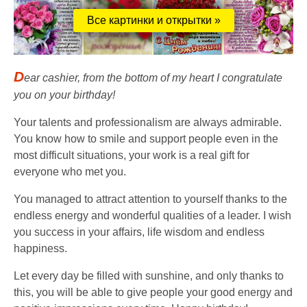
Все картинки и открытки »
D
ear cashier, from the bottom of my heart I congratulate
you on your birthday!
Your talents and professionalism are always admirable.
You know how to smile and support people even in the
most difficult situations, your work is a real gift for
everyone who met you.
You managed to attract attention to yourself thanks to the
endless energy and wonderful qualities of a leader. I wish
you success in your affairs, life wisdom and endless
happiness.
Let every day be filled with sunshine, and only thanks to
this, you will be able to give people your good energy and