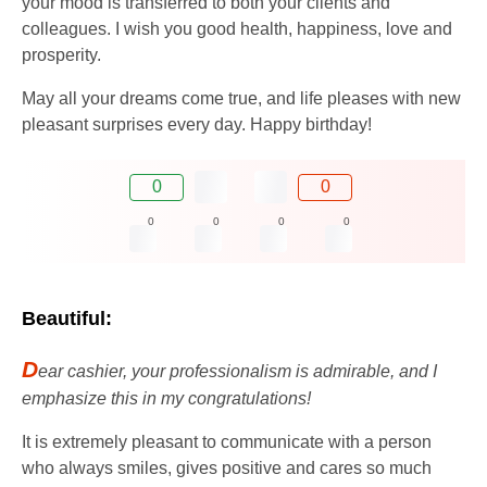
your mood is transferred to both your clients and
colleagues. I wish you good health, happiness, love and
prosperity.
May all your dreams come true, and life pleases with new
pleasant surprises every day. Happy birthday!
0
0
0
0
0
0
Beautiful:
D
ear cashier, your professionalism is admirable, and I
emphasize this in my congratulations!
It is extremely pleasant to communicate with a person
who always smiles, gives positive and cares so much