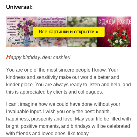
Universal:
Все картинки и открытки »
H
appy birthday, dear cashier!
You are one of the most sincere people I know. Your
kindness and sensitivity make our world a better and
kinder place. You are always ready to listen and help, and
this is appreciated by clients and colleagues.
I can't imagine how we could have done without your
invaluable input. I wish you only the best: health,
happiness, prosperity and love. May your life be filled with
bright, positive moments, and birthdays will be celebrated
with friends and loved ones, like today.