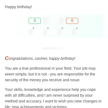
Happy birthday!
0
0
0
0
0
0
C
ongratulations, cashier, happy birthday!
You are a true professional in your field. Your job may
seem simple, but it is not - you are responsible for the
security of the money you receive and issue.
Your skills, knowledge and experience help you cope
with all difficulties, and I am never surprised by your
method and accuracy. I want to wish you new changes in
life, new achievements and victories.