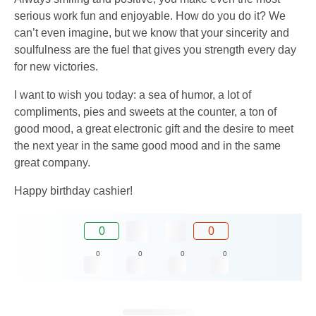
serious work fun and enjoyable. How do you do it? We
can’t even imagine, but we know that your sincerity and
soulfulness are the fuel that gives you strength every day
for new victories.
I want to wish you today: a sea of ​​humor, a lot of
compliments, pies and sweets at the counter, a ton of
good mood, a great electronic gift and the desire to meet
the next year in the same good mood and in the same
great company.
Happy birthday cashier!
0
0
0
0
0
0