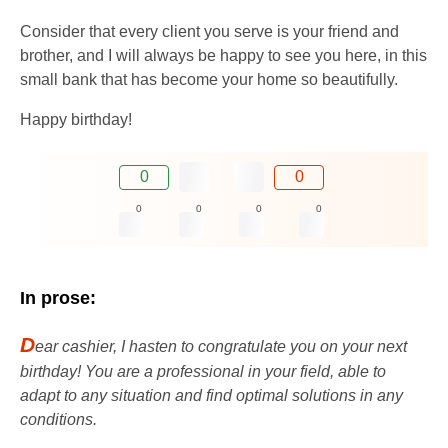
Consider that every client you serve is your friend and
brother, and I will always be happy to see you here, in this
small bank that has become your home so beautifully.
Happy birthday!
0
0
0
0
0
0
In prose:
D
ear cashier, I hasten to congratulate you on your next
birthday! You are a professional in your field, able to
adapt to any situation and find optimal solutions in any
conditions.