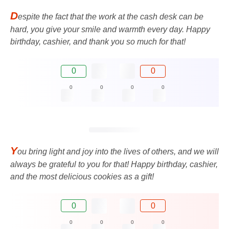
D
espite the fact that the work at the cash desk can be
hard, you give your smile and warmth every day. Happy
birthday, cashier, and thank you so much for that!
0
0
0
0
0
0
Y
ou bring light and joy into the lives of others, and we will
always be grateful to you for that! Happy birthday, cashier,
and the most delicious cookies as a gift!
0
0
0
0
0
0