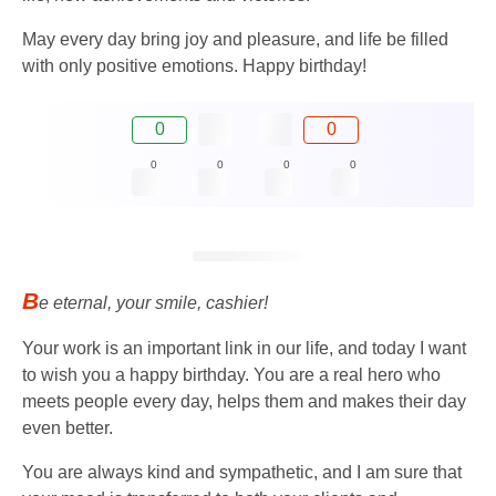
May every day bring joy and pleasure, and life be filled
with only positive emotions. Happy birthday!
0
0
0
0
0
0
B
e eternal, your smile, cashier!
Your work is an important link in our life, and today I want
to wish you a happy birthday. You are a real hero who
meets people every day, helps them and makes their day
even better.
You are always kind and sympathetic, and I am sure that