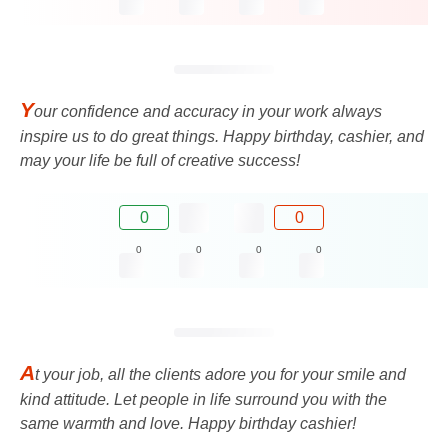
Y
our confidence and accuracy in your work always
inspire us to do great things. Happy birthday, cashier, and
may your life be full of creative success!
0
0
0
0
0
0
A
t your job, all the clients adore you for your smile and
kind attitude. Let people in life surround you with the
same warmth and love. Happy birthday cashier!