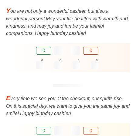
Y
ou are not only a wonderful cashier, but also a
wonderful person! May your life be filled with warmth and
kindness, and may joy and fun be your faithful
companions. Happy birthday cashier!
0
0
0
0
0
0
E
very time we see you at the checkout, our spirits rise.
On this special day, we want to give you the same joy and
smile! Happy birthday cashier!
0
0