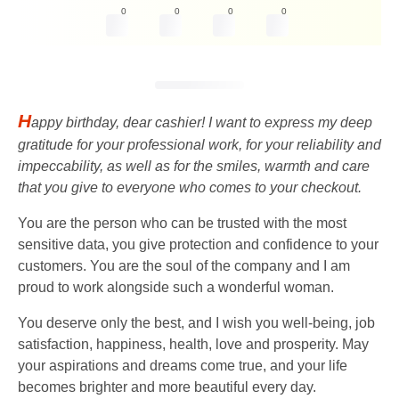
0
0
0
0
H
appy birthday, dear cashier! I want to express my deep
gratitude for your professional work, for your reliability and
impeccability, as well as for the smiles, warmth and care
that you give to everyone who comes to your checkout.
You are the person who can be trusted with the most
sensitive data, you give protection and confidence to your
customers. You are the soul of the company and I am
proud to work alongside such a wonderful woman.
You deserve only the best, and I wish you well-being, job
satisfaction, happiness, health, love and prosperity. May
your aspirations and dreams come true, and your life
becomes brighter and more beautiful every day.