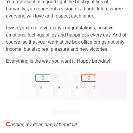
You represent in a good light the best qualities of
humanity, you represent a vision of a bright future where
everyone will love and respect each other.
I wish you to receive many congratulations, positive
emotions, feelings of joy and happiness every day. And of
course, so that your work at the box office brings not only
income, but also real pleasure and new victories.
Everything is the way you want it! Happy birthday!
0
0
0
0
0
0
C
ashier, my dear, happy birthday!