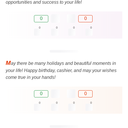
opportunities and success to your life!
0
0
0
0
0
0
M
ay there be many holidays and beautiful moments in
your life! Happy birthday, cashier, and may your wishes
come true in your hands!
0
0
0
0
0
0