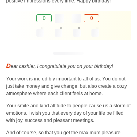
positive impressions every time. Happy birthday!
0
0
0
0
0
0
D
ear cashier, I congratulate you on your birthday!
Your work is incredibly important to all of us. You do not
just take money and give change, but also create a cozy
atmosphere where each client feels at home.
Your smile and kind attitude to people cause us a storm of
emotions. I wish you that every day of your life be filled
with joy, success and pleasant meetings.
And of course, so that you get the maximum pleasure