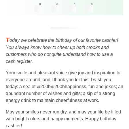
0
0
0
0
T
oday we celebrate the birthday of our favorite cashier!
You always know how to cheer up both crooks and
customers who do not quite understand how to use a
cash register.
Your smile and pleasant voice give joy and inspiration to
everyone around, and I thank you for this. I wish you
today: a sea of ​​\u200b\u200bhappiness, fun and jokes; an
abundant number of wishes and gifts; a sip of a strong
energy drink to maintain cheerfulness at work.
May your smiles never run dry, and may your life be filled
with bright colors and happy moments. Happy birthday
cashier!