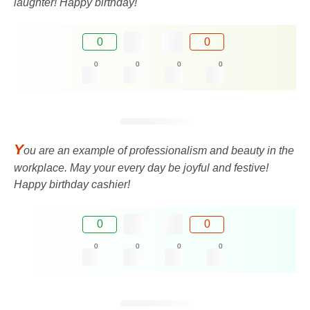
laughter! Happy birthday!
0
0
0
0
0
0
Y
ou are an example of professionalism and beauty in the
workplace. May your every day be joyful and festive!
Happy birthday cashier!
0
0
0
0
0
0