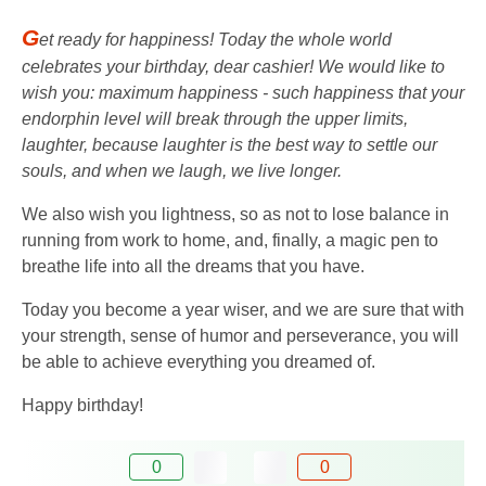
G
et ready for happiness! Today the whole world
celebrates your birthday, dear cashier! We would like to
wish you: maximum happiness - such happiness that your
endorphin level will break through the upper limits,
laughter, because laughter is the best way to settle our
souls, and when we laugh, we live longer.
We also wish you lightness, so as not to lose balance in
running from work to home, and, finally, a magic pen to
breathe life into all the dreams that you have.
Today you become a year wiser, and we are sure that with
your strength, sense of humor and perseverance, you will
be able to achieve everything you dreamed of.
Happy birthday!
0
0