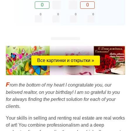
0
0
0
0
0
0
Все картинки и открытки »
F
rom the bottom of my heart I congratulate you, our
beloved realtor, on your birthday! I am so grateful to you
for always finding the perfect solution for each of your
clients.
Your skills in selling and renting real estate are real works
of art! You combine professionalism and a deep