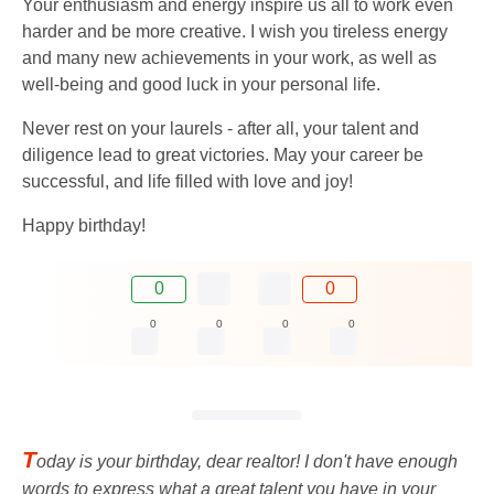
Your enthusiasm and energy inspire us all to work even
harder and be more creative. I wish you tireless energy
and many new achievements in your work, as well as
well-being and good luck in your personal life.
Never rest on your laurels - after all, your talent and
diligence lead to great victories. May your career be
successful, and life filled with love and joy!
Happy birthday!
0
0
0
0
0
0
T
oday is your birthday, dear realtor! I don't have enough
words to express what a great talent you have in your