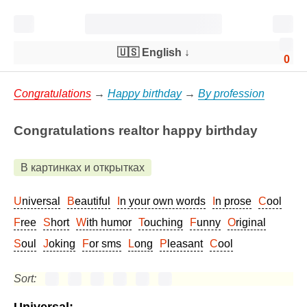
🇺🇸 English
↓
0
Congratulations
→
Happy birthday
→
By profession
Congratulations realtor happy birthday
В картинках и открытках
Universal
Beautiful
In your own words
In prose
Cool
Free
Short
With humor
Touching
Funny
Original
Soul
Joking
For sms
Long
Pleasant
Cool
Sort: