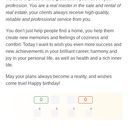
profession. You are a real master in the sale and rental of
real estate, your clients always receive high-quality,
reliable and professional service from you.
You don't just help people find a home, you help them
create new memories and feelings of coziness and
comfort. Today I want to wish you even more success and
new achievements in your brilliant career, harmony and
joy in your personal life, as well as health and a rich inner
life.
May your plans always become a reality, and wishes
come true! Happy birthday!
0
0
0
0
0
0