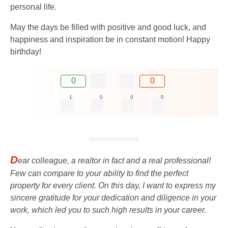
personal life.
May the days be filled with positive and good luck, and
happiness and inspiration be in constant motion! Happy
birthday!
0
0
1
0
0
0
D
ear colleague, a realtor in fact and a real professional!
Few can compare to your ability to find the perfect
property for every client. On this day, I want to express my
sincere gratitude for your dedication and diligence in your
work, which led you to such high results in your career.