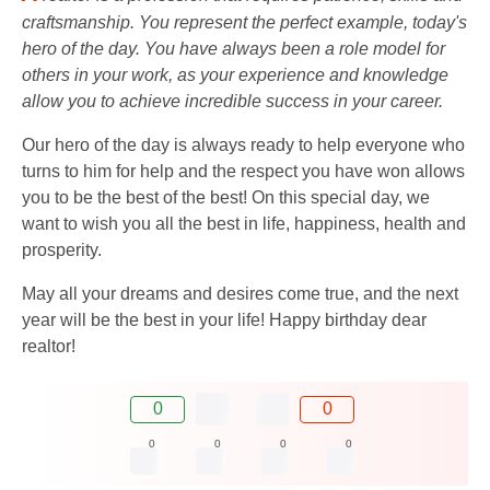
craftsmanship. You represent the perfect example, today's
hero of the day. You have always been a role model for
others in your work, as your experience and knowledge
allow you to achieve incredible success in your career.
Our hero of the day is always ready to help everyone who
turns to him for help and the respect you have won allows
you to be the best of the best! On this special day, we
want to wish you all the best in life, happiness, health and
prosperity.
May all your dreams and desires come true, and the next
year will be the best in your life! Happy birthday dear
realtor!
0
0
0
0
0
0