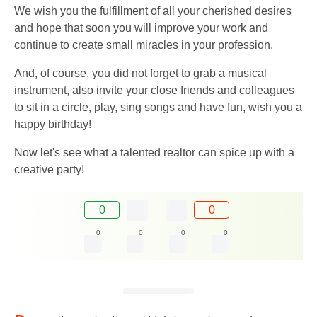
We wish you the fulfillment of all your cherished desires
and hope that soon you will improve your work and
continue to create small miracles in your profession.
And, of course, you did not forget to grab a musical
instrument, also invite your close friends and colleagues
to sit in a circle, play, sing songs and have fun, wish you a
happy birthday!
Now let's see what a talented realtor can spice up with a
creative party!
0
0
0
0
0
0