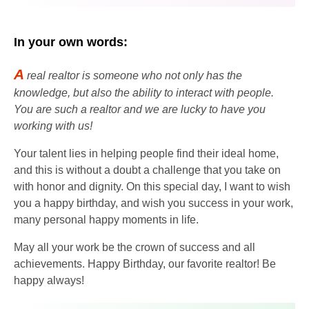
In your own words:
A
real realtor is someone who not only has the
knowledge, but also the ability to interact with people.
You are such a realtor and we are lucky to have you
working with us!
Your talent lies in helping people find their ideal home,
and this is without a doubt a challenge that you take on
with honor and dignity. On this special day, I want to wish
you a happy birthday, and wish you success in your work,
many personal happy moments in life.
May all your work be the crown of success and all
achievements. Happy Birthday, our favorite realtor! Be
happy always!