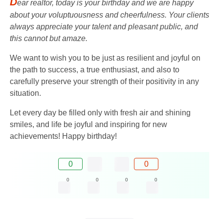
D
ear realtor, today is your birthday and we are happy
about your voluptuousness and cheerfulness. Your clients
always appreciate your talent and pleasant public, and
this cannot but amaze.
We want to wish you to be just as resilient and joyful on
the path to success, a true enthusiast, and also to
carefully preserve your strength of their positivity in any
situation.
Let every day be filled only with fresh air and shining
smiles, and life be joyful and inspiring for new
achievements! Happy birthday!
0
0
0
0
0
0