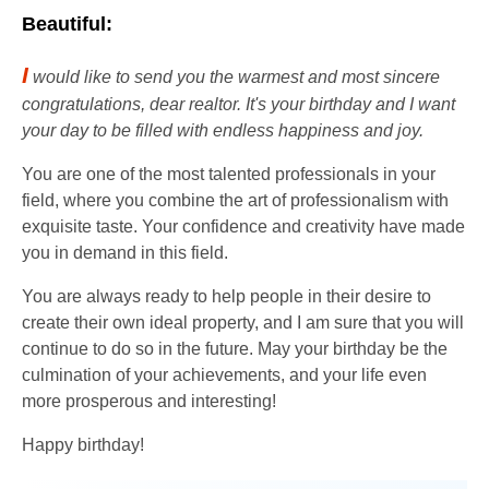
Beautiful:
I
would like to send you the warmest and most sincere
congratulations, dear realtor. It's your birthday and I want
your day to be filled with endless happiness and joy.
You are one of the most talented professionals in your
field, where you combine the art of professionalism with
exquisite taste. Your confidence and creativity have made
you in demand in this field.
You are always ready to help people in their desire to
create their own ideal property, and I am sure that you will
continue to do so in the future. May your birthday be the
culmination of your achievements, and your life even
more prosperous and interesting!
Happy birthday!