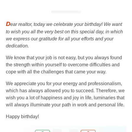
D
ear realtor, today we celebrate your birthday! We want
to wish you all the very best on this special day, in which
we express our gratitude for all your efforts and your
dedication.
We know that your job is not easy, but you always found
the strength within yourself to overcome difficulties and
cope with all the challenges that came your way.
We appreciate you for your energy and professionalism,
which has always allowed you to succeed. Therefore, we
wish you a lot of happiness and joy in life, luminaries that
will always illuminate your path in work and personal life.
Happy birthday!