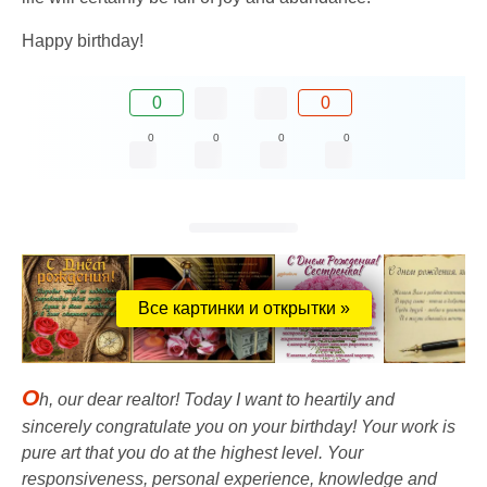
Happy birthday!
0
0
0
0
0
0
Все картинки и открытки »
O
h, our dear realtor! Today I want to heartily and
sincerely congratulate you on your birthday! Your work is
pure art that you do at the highest level. Your
responsiveness, personal experience, knowledge and