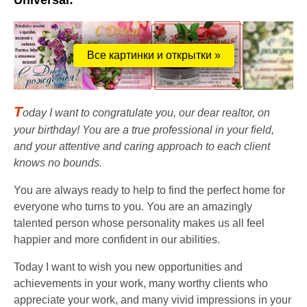
Universal:
Все картинки и открытки »
T
oday I want to congratulate you, our dear realtor, on
your birthday! You are a true professional in your field,
and your attentive and caring approach to each client
knows no bounds.
You are always ready to help to find the perfect home for
everyone who turns to you. You are an amazingly
talented person whose personality makes us all feel
happier and more confident in our abilities.
Today I want to wish you new opportunities and
achievements in your work, many worthy clients who
appreciate your work, and many vivid impressions in your