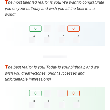
T
he most talented realtor is you! We want to congratulate
you on your birthday and wish you all the best in this
world!
0
0
0
0
0
0
T
he best realtor is you! Today is your birthday, and we
wish you great victories, bright successes and
unforgettable impressions!
0
0
0
0
0
0