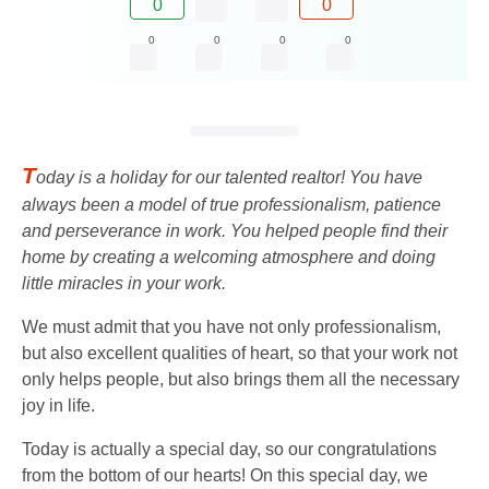
0
0
0
0
0
0
T
oday is a holiday for our talented realtor! You have
always been a model of true professionalism, patience
and perseverance in work. You helped people find their
home by creating a welcoming atmosphere and doing
little miracles in your work.
We must admit that you have not only professionalism,
but also excellent qualities of heart, so that your work not
only helps people, but also brings them all the necessary
joy in life.
Today is actually a special day, so our congratulations
from the bottom of our hearts! On this special day, we