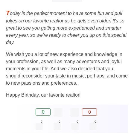
T
oday is the perfect moment to have some fun and pull
jokes on our favorite realtor as he gets even older! It's so
great to see you getting more experienced and smarter
every year, so we're ready to cheer you up on this special
day.
We wish you a lot of new experience and knowledge in
your profession, as well as many adventures and joyful
moments in your life. And we also decided that you
should reconsider your taste in music, perhaps, and come
to new passions and preferences.
Happy Birthday, our favorite realtor!
0
0
0
0
0
0