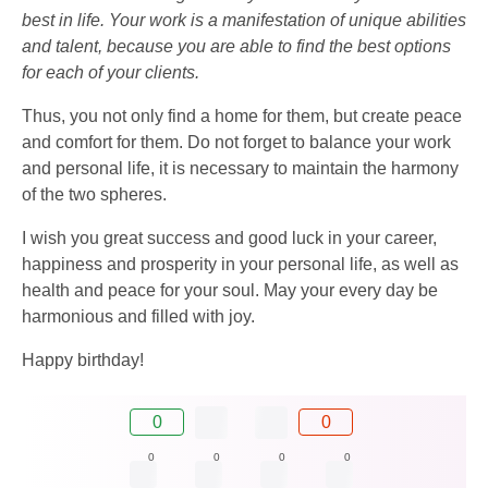
best in life. Your work is a manifestation of unique abilities
and talent, because you are able to find the best options
for each of your clients.
Thus, you not only find a home for them, but create peace
and comfort for them. Do not forget to balance your work
and personal life, it is necessary to maintain the harmony
of the two spheres.
I wish you great success and good luck in your career,
happiness and prosperity in your personal life, as well as
health and peace for your soul. May your every day be
harmonious and filled with joy.
Happy birthday!
0
0
0
0
0
0