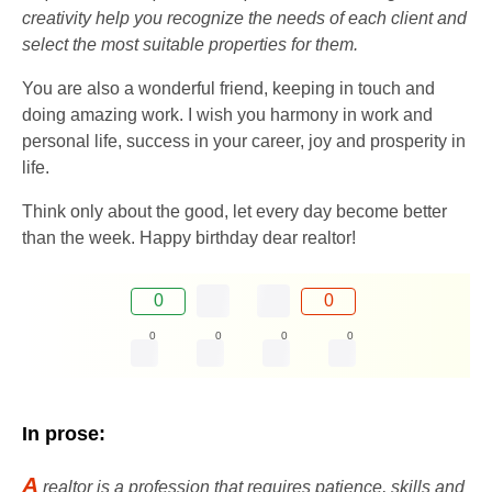
creativity help you recognize the needs of each client and
select the most suitable properties for them.
You are also a wonderful friend, keeping in touch and
doing amazing work. I wish you harmony in work and
personal life, success in your career, joy and prosperity in
life.
Think only about the good, let every day become better
than the week. Happy birthday dear realtor!
0
0
0
0
0
0
In prose:
A
realtor is a profession that requires patience, skills and