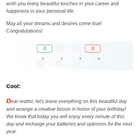
wish you many beautiful touches in your career and
happiness in your personal life.
May all your dreams and desires come true!
Congratulations!
0
0
0
0
0
0
Cool:
D
ear realtor, let's leave everything on this beautiful day
and arrange a creative booze in honor of your birthday!
We know that today you will enjoy every minute of this
day and recharge your batteries and optimism for the next
year.