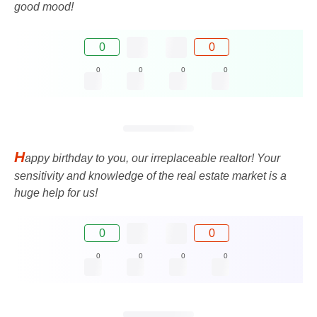
good mood!
0
0
0
0
0
0
H
appy birthday to you, our irreplaceable realtor! Your
sensitivity and knowledge of the real estate market is a
huge help for us!
0
0
0
0
0
0