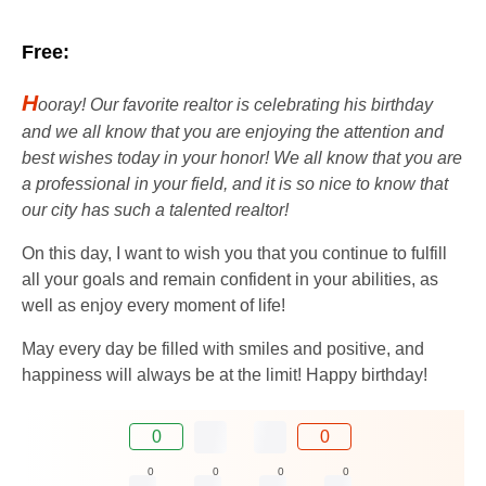
Free:
H
ooray! Our favorite realtor is celebrating his birthday
and we all know that you are enjoying the attention and
best wishes today in your honor! We all know that you are
a professional in your field, and it is so nice to know that
our city has such a talented realtor!
On this day, I want to wish you that you continue to fulfill
all your goals and remain confident in your abilities, as
well as enjoy every moment of life!
May every day be filled with smiles and positive, and
happiness will always be at the limit! Happy birthday!
0
0
0
0
0
0