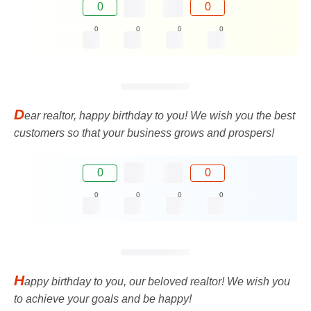
0
0
0
0
0
0
D
ear realtor, happy birthday to you! We wish you the best
customers so that your business grows and prospers!
0
0
0
0
0
0
H
appy birthday to you, our beloved realtor! We wish you
to achieve your goals and be happy!