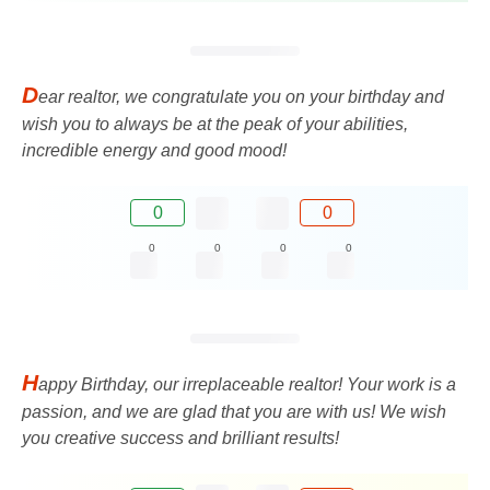
D
ear realtor, we congratulate you on your birthday and
wish you to always be at the peak of your abilities,
incredible energy and good mood!
0
0
0
0
0
0
H
appy Birthday, our irreplaceable realtor! Your work is a
passion, and we are glad that you are with us! We wish
you creative success and brilliant results!