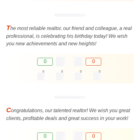
T
he most reliable realtor, our friend and colleague, a real
professional, is celebrating his birthday today! We wish
you new achievements and new heights!
0
0
0
0
0
0
C
ongratulations, our talented realtor! We wish you great
clients, profitable deals and great success in your work!
0
0