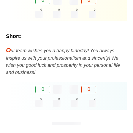
0
0
0
0
0
0
Short:
O
ur team wishes you a happy birthday! You always
inspire us with your professionalism and sincerity! We
wish you good luck and prosperity in your personal life
and business!
0
0
0
0
0
0