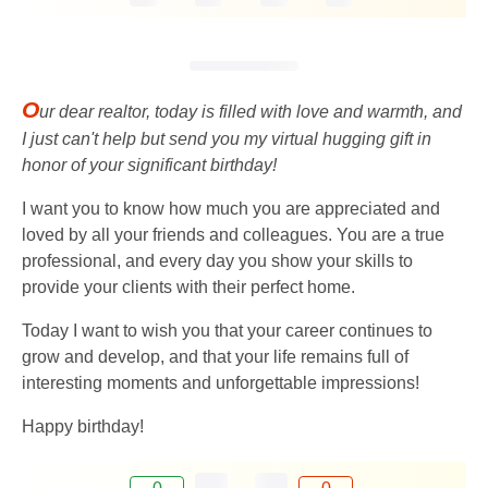
O
ur dear realtor, today is filled with love and warmth, and
I just can't help but send you my virtual hugging gift in
honor of your significant birthday!
I want you to know how much you are appreciated and
loved by all your friends and colleagues. You are a true
professional, and every day you show your skills to
provide your clients with their perfect home.
Today I want to wish you that your career continues to
grow and develop, and that your life remains full of
interesting moments and unforgettable impressions!
Happy birthday!