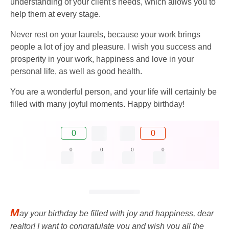
understanding of your client's needs, which allows you to
help them at every stage.
Never rest on your laurels, because your work brings
people a lot of joy and pleasure. I wish you success and
prosperity in your work, happiness and love in your
personal life, as well as good health.
You are a wonderful person, and your life will certainly be
filled with many joyful moments. Happy birthday!
0
0
0
0
0
0
M
ay your birthday be filled with joy and happiness, dear
realtor! I want to congratulate you and wish you all the