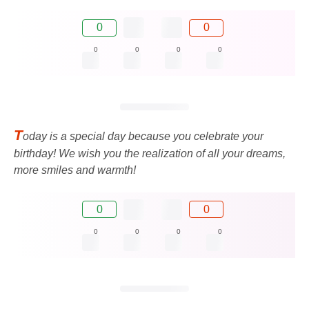
0
0
0
0
0
0
T
oday is a special day because you celebrate your
birthday! We wish you the realization of all your dreams,
more smiles and warmth!
0
0
0
0
0
0