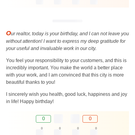
O
ur realtor, today is your birthday, and I can not leave you
without attention! I want to express my deep gratitude for
your useful and invaluable work in our city.
You feel your responsibility to your customers, and this is
incredibly important. You make the world a better place
with your work, and I am convinced that this city is more
beautiful thanks to you!
I sincerely wish you health, good luck, happiness and joy
in life! Happy birthday!
0
0
0
0
0
0