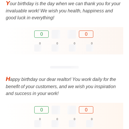
Y
our birthday is the day when we can thank you for your
invaluable work! We wish you health, happiness and
good luck in everything!
0
0
0
0
0
0
H
appy birthday our dear realtor! You work daily for the
benefit of your customers, and we wish you inspiration
and success in your work!
0
0
0
0
0
0