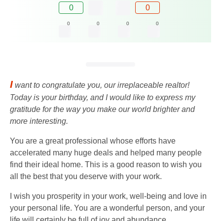
0
0
0
0
0
0
I
want to congratulate you, our irreplaceable realtor!
Today is your birthday, and I would like to express my
gratitude for the way you make our world brighter and
more interesting.
You are a great professional whose efforts have
accelerated many huge deals and helped many people
find their ideal home. This is a good reason to wish you
all the best that you deserve with your work.
I wish you prosperity in your work, well-being and love in
your personal life. You are a wonderful person, and your
life will certainly be full of joy and abundance.