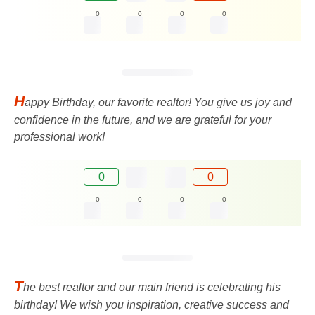
0
0
0
0
H
appy Birthday, our favorite realtor! You give us joy and
confidence in the future, and we are grateful for your
professional work!
0
0
0
0
0
0
T
he best realtor and our main friend is celebrating his
birthday! We wish you inspiration, creative success and