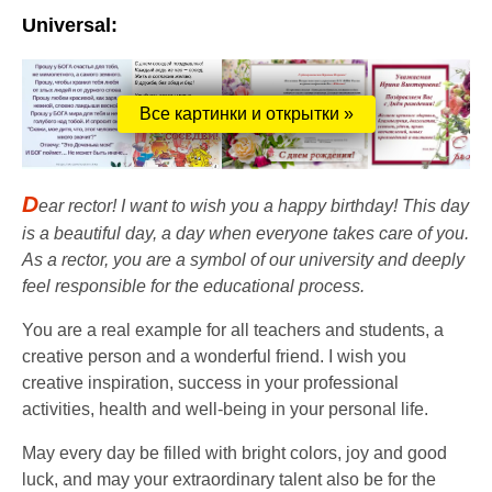
Universal:
Все картинки и открытки »
D
ear rector! I want to wish you a happy birthday! This day
is a beautiful day, a day when everyone takes care of you.
As a rector, you are a symbol of our university and deeply
feel responsible for the educational process.
You are a real example for all teachers and students, a
creative person and a wonderful friend. I wish you
creative inspiration, success in your professional
activities, health and well-being in your personal life.
May every day be filled with bright colors, joy and good
luck, and may your extraordinary talent also be for the