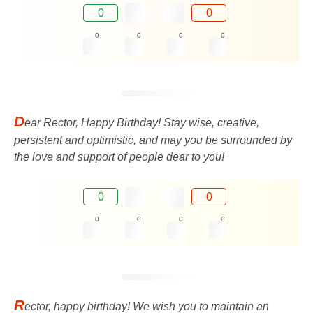
0
0
0
0
0
0
D
ear Rector, Happy Birthday! Stay wise, creative,
persistent and optimistic, and may you be surrounded by
the love and support of people dear to you!
0
0
0
0
0
0
R
ector, happy birthday! We wish you to maintain an