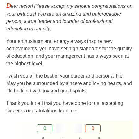
D
ear rector! Please accept my sincere congratulations on
your birthday! You are an amazing and unforgettable
person, a true leader and founder of professional
education in our city.
Your enthusiasm and energy always inspire new
achievements, you have set high standards for the quality
of education, and your management has always been at
the highest level.
I wish you all the best in your career and personal life.
May you be surrounded by sincere and loving hearts, and
life be filled with joy and good spirits.
Thank you for all that you have done for us, accepting
sincere congratulations from me!
0
0
0
0
0
0