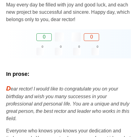
May every day be filled with joy and good luck, and each
new project be successful and sincere. Happy day, which
belongs only to you, dear rector!
0
0
0
0
0
0
In prose:
D
ear rector! I would like to congratulate you on your
birthday and wish you many successes in your
professional and personal life. You are a unique and truly
great person, the best rector and leader who works in this
field.
Everyone who knows you knows your dedication and