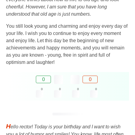
cheerful. However, I am sure that you have long
understood that old age is just numbers.
You still look young and charming and enjoy every day of
your life. I wish you to continue to enjoy every moment
and enjoy life. Let this day be the beginning of new
achievements and happy moments, and you will remain
as you are known - young, free in spirit and full of
optimism and laughter!
0
0
0
0
0
0
H
ello rector! Today is your birthday and I want to wish
you a lot of humor and smiles! You know, life most often