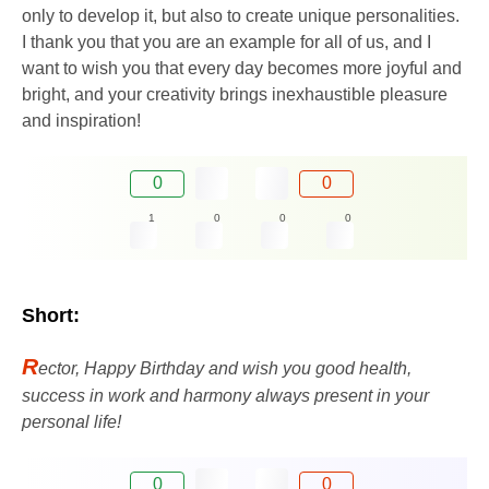
only to develop it, but also to create unique personalities.
I thank you that you are an example for all of us, and I
want to wish you that every day becomes more joyful and
bright, and your creativity brings inexhaustible pleasure
and inspiration!
0
0
1
0
0
0
Short:
R
ector, Happy Birthday and wish you good health,
success in work and harmony always present in your
personal life!
0
0