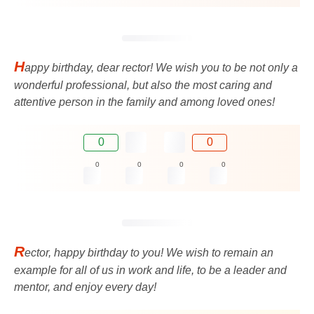
H
appy birthday, dear rector! We wish you to be not only a
wonderful professional, but also the most caring and
attentive person in the family and among loved ones!
0
0
0
0
0
0
R
ector, happy birthday to you! We wish to remain an
example for all of us in work and life, to be a leader and
mentor, and enjoy every day!