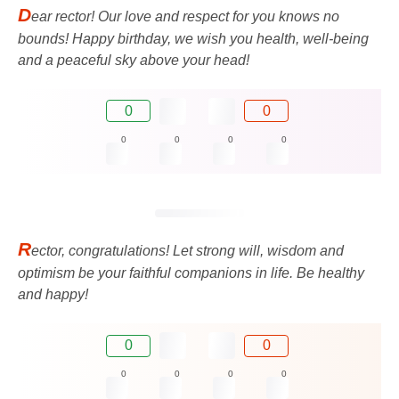
D
ear rector! Our love and respect for you knows no
bounds! Happy birthday, we wish you health, well-being
and a peaceful sky above your head!
0
0
0
0
0
0
R
ector, congratulations! Let strong will, wisdom and
optimism be your faithful companions in life. Be healthy
and happy!
0
0
0
0
0
0