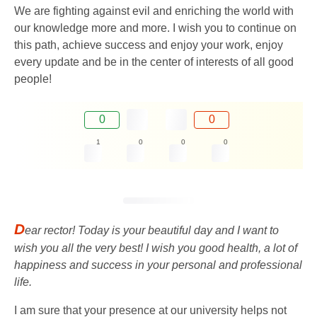
We are fighting against evil and enriching the world with
our knowledge more and more. I wish you to continue on
this path, achieve success and enjoy your work, enjoy
every update and be in the center of interests of all good
people!
0
0
1
0
0
0
D
ear rector! Today is your beautiful day and I want to
wish you all the very best! I wish you good health, a lot of
happiness and success in your personal and professional
life.
I am sure that your presence at our university helps not