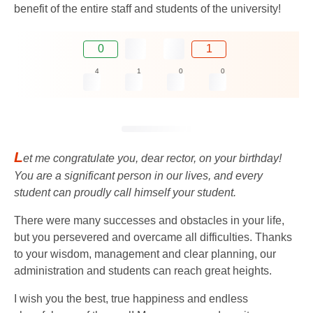
benefit of the entire staff and students of the university!
0
1
4
1
0
0
L
et me congratulate you, dear rector, on your birthday!
You are a significant person in our lives, and every
student can proudly call himself your student.
There were many successes and obstacles in your life,
but you persevered and overcame all difficulties. Thanks
to your wisdom, management and clear planning, our
administration and students can reach great heights.
I wish you the best, true happiness and endless