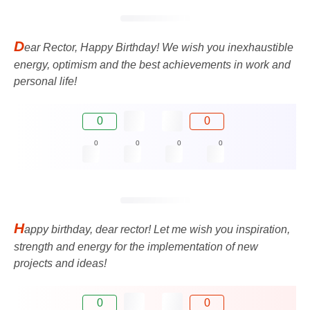
D
ear Rector, Happy Birthday! We wish you inexhaustible
energy, optimism and the best achievements in work and
personal life!
0
0
0
0
0
0
H
appy birthday, dear rector! Let me wish you inspiration,
strength and energy for the implementation of new
projects and ideas!
0
0