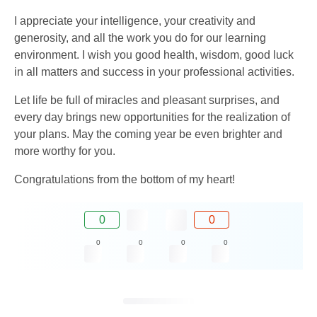
I appreciate your intelligence, your creativity and
generosity, and all the work you do for our learning
environment. I wish you good health, wisdom, good luck
in all matters and success in your professional activities.
Let life be full of miracles and pleasant surprises, and
every day brings new opportunities for the realization of
your plans. May the coming year be even brighter and
more worthy for you.
Congratulations from the bottom of my heart!
0
0
0
0
0
0