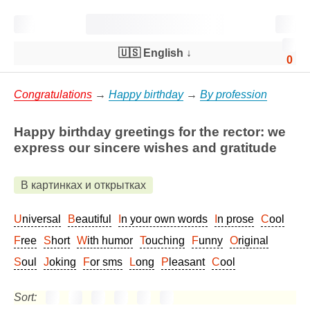
🇺🇸 English
↓
0
Congratulations
→
Happy birthday
→
By profession
Happy birthday greetings for the rector: we
express our sincere wishes and gratitude
В картинках и открытках
Universal
Beautiful
In your own words
In prose
Cool
Free
Short
With humor
Touching
Funny
Original
Soul
Joking
For sms
Long
Pleasant
Cool
Sort: