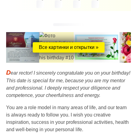
Все картинки и открытки »
D
ear rector! I sincerely congratulate you on your birthday!
This date is special for me, because you are my mentor
and professional. I deeply respect your diligence and
competence, your cheerfulness and energy.
You are a role model in many areas of life, and our team
is always ready to follow you. I wish you creative
inspiration, success in your professional activities, health
and well-being in your personal life.