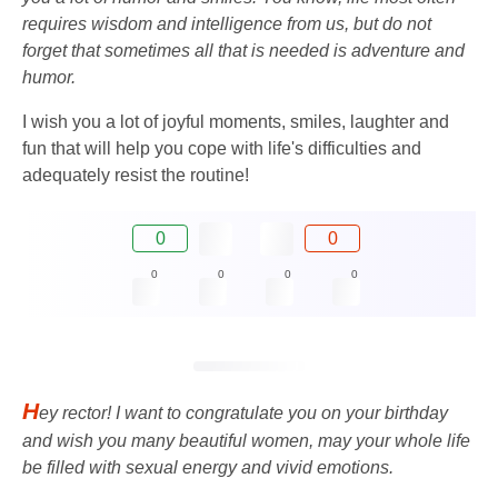
requires wisdom and intelligence from us, but do not
forget that sometimes all that is needed is adventure and
humor.
I wish you a lot of joyful moments, smiles, laughter and
fun that will help you cope with life's difficulties and
adequately resist the routine!
0
0
0
0
0
0
H
ey rector! I want to congratulate you on your birthday
and wish you many beautiful women, may your whole life
be filled with sexual energy and vivid emotions.