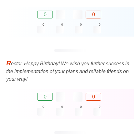
0
0
0
0
0
0
R
ector, Happy Birthday! We wish you further success in
the implementation of your plans and reliable friends on
your way!
0
0
0
0
0
0