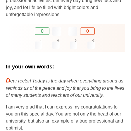
professional activities. Let every day bring new luck and
joy, and let life be filled with bright colors and
unforgettable impressions!
0
0
4
0
0
0
In your own words:
D
ear rector! Today is the day when everything around us
reminds us of the peace and joy that you bring to the lives
of many students and teachers of our university.
I am very glad that I can express my congratulations to
you on this special day. You are not only the head of our
university, but also an example of a true professional and
optimist.