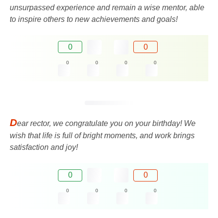
unsurpassed experience and remain a wise mentor, able
to inspire others to new achievements and goals!
0
0
0
0
0
0
D
ear rector, we congratulate you on your birthday! We
wish that life is full of bright moments, and work brings
satisfaction and joy!
0
0
0
0
0
0