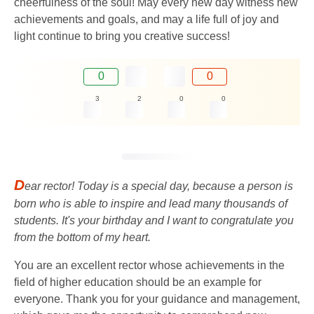
cheerfulness of the soul! May every new day witness new
achievements and goals, and may a life full of joy and
light continue to bring you creative success!
0
0
3
2
0
0
D
ear rector! Today is a special day, because a person is
born who is able to inspire and lead many thousands of
students. It's your birthday and I want to congratulate you
from the bottom of my heart.
You are an excellent rector whose achievements in the
field of higher education should be an example for
everyone. Thank you for your guidance and management,