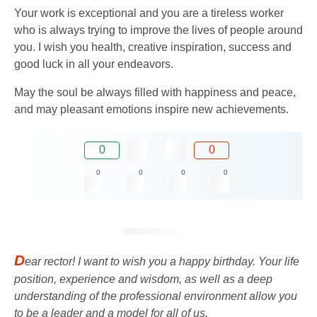
Your work is exceptional and you are a tireless worker
who is always trying to improve the lives of people around
you. I wish you health, creative inspiration, success and
good luck in all your endeavors.
May the soul be always filled with happiness and peace,
and may pleasant emotions inspire new achievements.
0
0
0
0
0
0
D
ear rector! I want to wish you a happy birthday. Your life
position, experience and wisdom, as well as a deep
understanding of the professional environment allow you
to be a leader and a model for all of us.