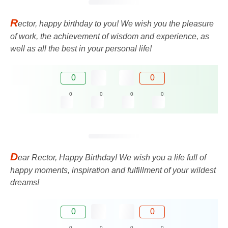
R
ector, happy birthday to you! We wish you the pleasure
of work, the achievement of wisdom and experience, as
well as all the best in your personal life!
0
0
0
0
0
0
D
ear Rector, Happy Birthday! We wish you a life full of
happy moments, inspiration and fulfillment of your wildest
dreams!
0
0
0
0
0
0