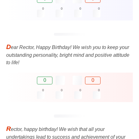
0
0
0
0
D
ear Rector, Happy Birthday! We wish you to keep your
outstanding personality, bright mind and positive attitude
to life!
0
0
0
0
0
0
R
ector, happy birthday! We wish that all your
undertakings lead to success and achievement of your