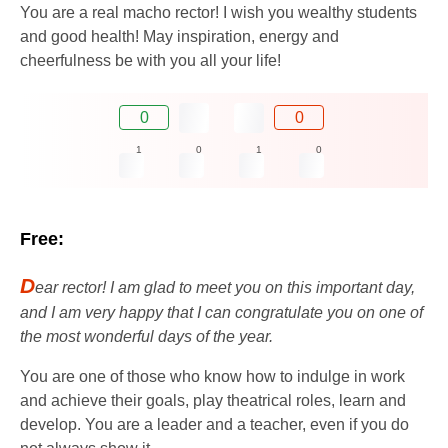
You are a real macho rector! I wish you wealthy students
and good health! May inspiration, energy and
cheerfulness be with you all your life!
0
0
1
0
1
0
Free:
D
ear rector! I am glad to meet you on this important day,
and I am very happy that I can congratulate you on one of
the most wonderful days of the year.
You are one of those who know how to indulge in work
and achieve their goals, play theatrical roles, learn and
develop. You are a leader and a teacher, even if you do