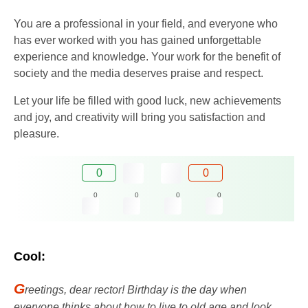
You are a professional in your field, and everyone who
has ever worked with you has gained unforgettable
experience and knowledge. Your work for the benefit of
society and the media deserves praise and respect.
Let your life be filled with good luck, new achievements
and joy, and creativity will bring you satisfaction and
pleasure.
0
0
0
0
0
0
Cool:
G
reetings, dear rector! Birthday is the day when
everyone thinks about how to live to old age and look