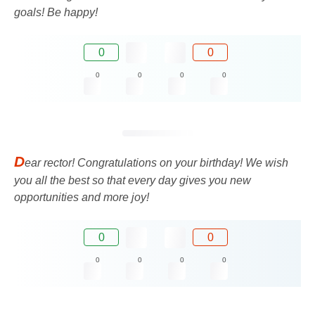
goals! Be happy!
0
0
0
0
0
0
D
ear rector! Congratulations on your birthday! We wish
you all the best so that every day gives you new
opportunities and more joy!
0
0
0
0
0
0