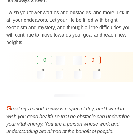
not always show it.
I wish you fewer worries and obstacles, and more luck in
all your endeavors. Let your life be filled with bright
exoticism and mystery, and through all the difficulties you
will continue to move towards your goal and reach new
heights!
0
0
0
0
0
0
G
reetings rector! Today is a special day, and I want to
wish you good health so that no obstacle can undermine
your vital energy. You are a person whose work and
understanding are aimed at the benefit of people.