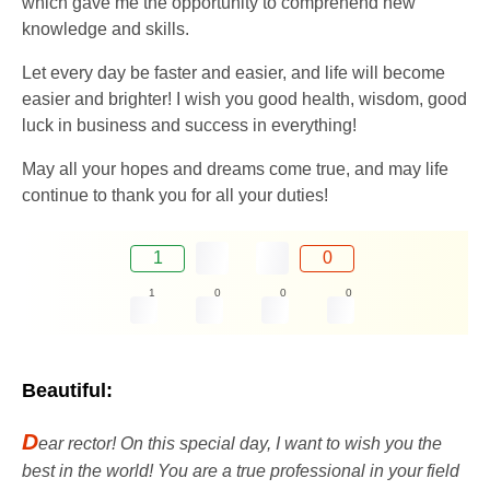
which gave me the opportunity to comprehend new
knowledge and skills.
Let every day be faster and easier, and life will become
easier and brighter! I wish you good health, wisdom, good
luck in business and success in everything!
May all your hopes and dreams come true, and may life
continue to thank you for all your duties!
1
0
1
0
0
0
Beautiful:
D
ear rector! On this special day, I want to wish you the
best in the world! You are a true professional in your field