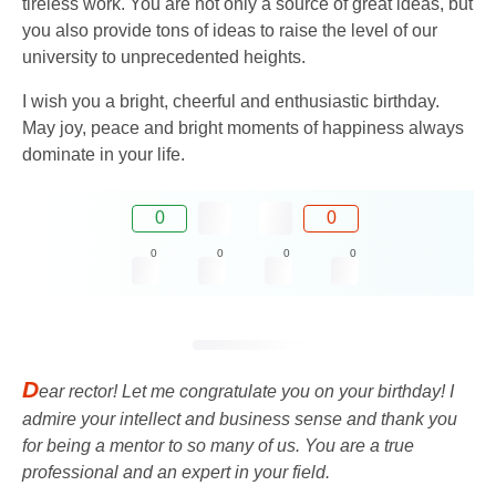
tireless work. You are not only a source of great ideas, but
you also provide tons of ideas to raise the level of our
university to unprecedented heights.
I wish you a bright, cheerful and enthusiastic birthday.
May joy, peace and bright moments of happiness always
dominate in your life.
0
0
0
0
0
0
D
ear rector! Let me congratulate you on your birthday! I
admire your intellect and business sense and thank you
for being a mentor to so many of us. You are a true
professional and an expert in your field.