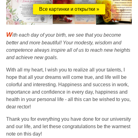
Все картинки и открытки »
W
ith each day of your birth, we see that you become
better and more beautiful! Your modesty, wisdom and
competence always inspire all of us to reach new heights
and achieve new goals.
With all my heart, I wish you to realize all your talents, I
hope that all your dreams will come true, and life will be
colorful and interesting. Happiness and success in work,
importance and confidence in every day, happiness and
health in your personal life - all this can be wished to you,
dear rector!
Thank you for everything you have done for our university
and our life, and let these congratulations be the warmest
note on this day!