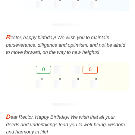
R
ector, happy birthday! We wish you to maintain
perseverance, diligence and optimism, and not be afraid
to move forward, on the way to new heights!
0
0
0
0
0
0
D
ear Rector, Happy Birthday! We wish that all your
deeds and undertakings lead you to well-being, wisdom
and harmony in life!