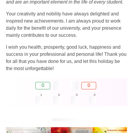
and are an important element in the life of every student.
Your creativity and nobility have always delighted and
inspired new achievements. I am always proud to work
daily for the benefit of our university, and your presence
mainly contributes to our success.
I wish you health, prosperity, good luck, happiness and
success in your professional and personal life! Thank you
for all that you have done for us, and let this holiday be
the most unforgettable!
0
0
1
0
0
0