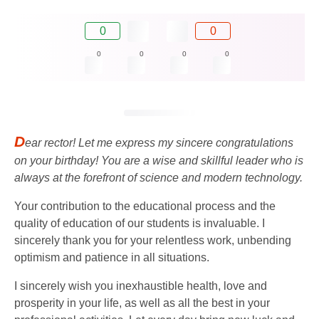
0
0
0
0
0
0
D
ear rector! Let me express my sincere congratulations
on your birthday! You are a wise and skillful leader who is
always at the forefront of science and modern technology.
Your contribution to the educational process and the
quality of education of our students is invaluable. I
sincerely thank you for your relentless work, unbending
optimism and patience in all situations.
I sincerely wish you inexhaustible health, love and
prosperity in your life, as well as all the best in your