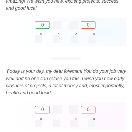
amazing! We wish you new, exciting projects, success
and good luck!
0
0
0
0
0
0
T
oday is your day, my dear foreman! You do your job very
well and no one can refuse you this. I wish you new early
closures of projects, a lot of money and, most importantly,
health and good luck!
0
0
0
0
0
0