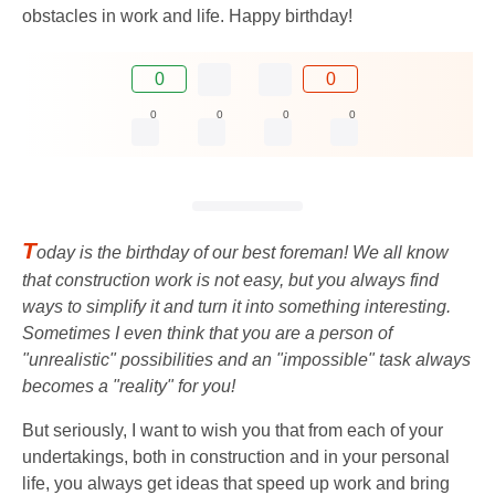
obstacles in work and life. Happy birthday!
0
0
0
0
0
0
T
oday is the birthday of our best foreman! We all know
that construction work is not easy, but you always find
ways to simplify it and turn it into something interesting.
Sometimes I even think that you are a person of
"unrealistic" possibilities and an "impossible" task always
becomes a "reality" for you!
But seriously, I want to wish you that from each of your
undertakings, both in construction and in your personal
life, you always get ideas that speed up work and bring