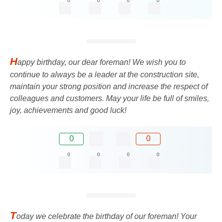
0
0
0
0
H
appy birthday, our dear foreman! We wish you to
continue to always be a leader at the construction site,
maintain your strong position and increase the respect of
colleagues and customers. May your life be full of smiles,
joy, achievements and good luck!
0
0
0
0
0
0
T
oday we celebrate the birthday of our foreman! Your