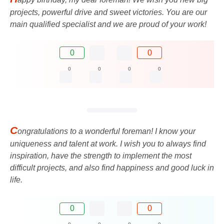
projects, powerful drive and sweet victories. You are our
main qualified specialist and we are proud of your work!
0
0
0
0
0
0
C
ongratulations to a wonderful foreman! I know your
uniqueness and talent at work. I wish you to always find
inspiration, have the strength to implement the most
difficult projects, and also find happiness and good luck in
life.
0
0