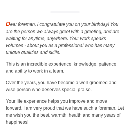
D
ear foreman, I congratulate you on your birthday! You
are the person we always greet with a greeting, and are
waiting for anytime, anywhere. Your work speaks
volumes - about you as a professional who has many
unique qualities and skills.
This is an incredible experience, knowledge, patience,
and ability to work in a team.
Over the years, you have become a well-groomed and
wise person who deserves special praise.
Your life experience helps you improve and move
forward. I am very proud that we have such a foreman. Let
me wish you the best, warmth, health and many years of
happiness!