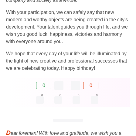
company and society as a whole.
With your participation, we can safely say that new
modern and worthy objects are being created in the city's
development. Your talent guides you through life, and we
wish you good luck, happiness, victories and harmony
with everyone around you.
We hope that every day of your life will be illuminated by
the light of new creative and professional successes that
we are celebrating today. Happy birthday!
0
0
0
0
0
0
D
ear foreman! With love and gratitude, we wish you a