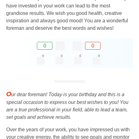
have invested in your work can lead to the most
grandiose results. We wish you good health, creative
inspiration and always good mood! You are a wonderful
foreman and deserve the best words and wishes!
0
0
0
0
0
0
O
ur dear foreman! Today is your birthday and this is a
special occasion to express our best wishes to you! You
are a true professional in your field, able to lead a team,
set goals and achieve results.
Over the years of your work, you have impressed us with
your creative energy, the ability to see goals and monitor