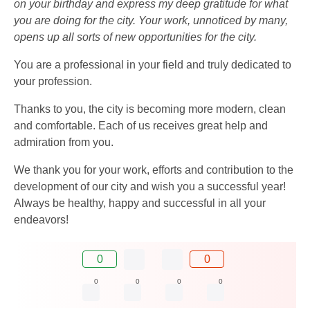
on your birthday and express my deep gratitude for what
you are doing for the city. Your work, unnoticed by many,
opens up all sorts of new opportunities for the city.
You are a professional in your field and truly dedicated to
your profession.
Thanks to you, the city is becoming more modern, clean
and comfortable. Each of us receives great help and
admiration from you.
We thank you for your work, efforts and contribution to the
development of our city and wish you a successful year!
Always be healthy, happy and successful in all your
endeavors!
0
0
0
0
0
0