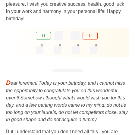
pleasure. I wish you creative success, health, good luck
in your work and harmony in your personal life! Happy
birthday!
0
0
0
0
0
0
D
ear foreman! Today is your birthday, and I cannot miss
the opportunity to congratulate you on this wonderful
event! Somehow I thought what I would wish you for this
day, and a few parting words came to my mind: do not lie
too long on your laurels, do not let competitors close, stay
in good shape and do not acquire a tummy.
But I understand that you don’t need all this - you are