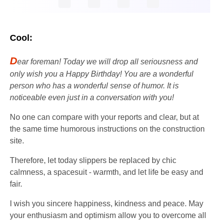
Cool:
D
ear foreman! Today we will drop all seriousness and
only wish you a Happy Birthday! You are a wonderful
person who has a wonderful sense of humor. It is
noticeable even just in a conversation with you!
No one can compare with your reports and clear, but at
the same time humorous instructions on the construction
site.
Therefore, let today slippers be replaced by chic
calmness, a spacesuit - warmth, and let life be easy and
fair.
I wish you sincere happiness, kindness and peace. May
your enthusiasm and optimism allow you to overcome all