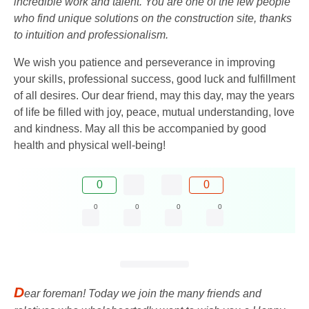
incredible work and talent. You are one of the few people
who find unique solutions on the construction site, thanks
to intuition and professionalism.
We wish you patience and perseverance in improving
your skills, professional success, good luck and fulfillment
of all desires. Our dear friend, may this day, may the years
of life be filled with joy, peace, mutual understanding, love
and kindness. May all this be accompanied by good
health and physical well-being!
0
0
0
0
0
0
D
ear foreman! Today we join the many friends and