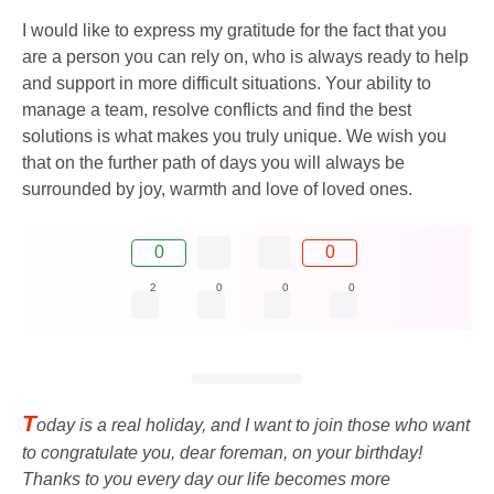
I would like to express my gratitude for the fact that you
are a person you can rely on, who is always ready to help
and support in more difficult situations. Your ability to
manage a team, resolve conflicts and find the best
solutions is what makes you truly unique. We wish you
that on the further path of days you will always be
surrounded by joy, warmth and love of loved ones.
0
0
2
0
0
0
T
oday is a real holiday, and I want to join those who want
to congratulate you, dear foreman, on your birthday!
Thanks to you every day our life becomes more