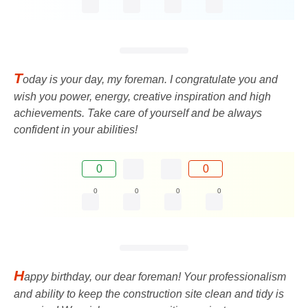
T
oday is your day, my foreman. I congratulate you and
wish you power, energy, creative inspiration and high
achievements. Take care of yourself and be always
confident in your abilities!
0
0
0
0
0
0
H
appy birthday, our dear foreman! Your professionalism
and ability to keep the construction site clean and tidy is