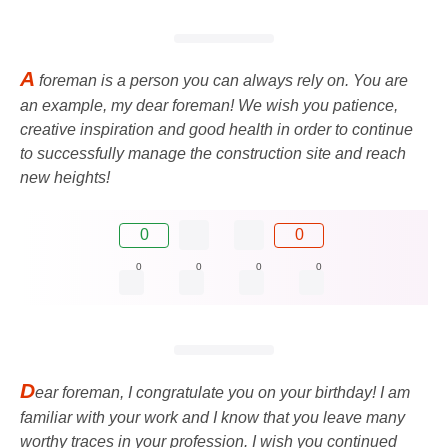
A
foreman is a person you can always rely on. You are
an example, my dear foreman! We wish you patience,
creative inspiration and good health in order to continue
to successfully manage the construction site and reach
new heights!
0
0
0
0
0
0
D
ear foreman, I congratulate you on your birthday! I am
familiar with your work and I know that you leave many
worthy traces in your profession. I wish you continued