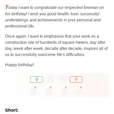
T
oday I want to congratulate our respected foreman on
his birthday! I wish you good health, love, successful
undertakings and achievements in your personal and
professional life.
Once again, I want to emphasize that your work on a
construction site of hundreds of square meters, day after
day, week after week, decade after decade, inspires all of
us to successfully overcome life's difficulties.
Happy birthday!
0
0
0
0
0
0
Short: