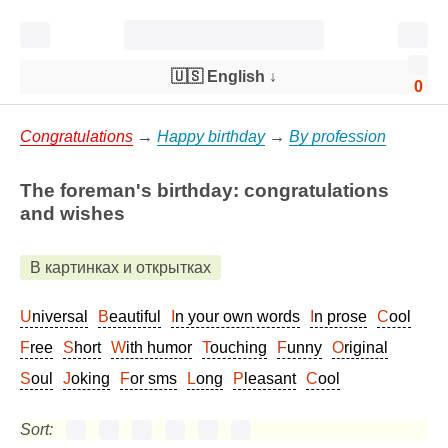
🇺🇸 English
↓
0
Congratulations
→
Happy birthday
→
By profession
The foreman's birthday: congratulations
and wishes
В картинках и открытках
Universal
Beautiful
In your own words
In prose
Cool
Free
Short
With humor
Touching
Funny
Original
Soul
Joking
For sms
Long
Pleasant
Cool
Sort: