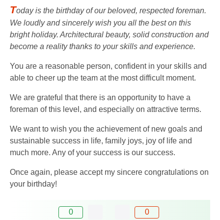
T
oday is the birthday of our beloved, respected foreman.
We loudly and sincerely wish you all the best on this
bright holiday. Architectural beauty, solid construction and
become a reality thanks to your skills and experience.
You are a reasonable person, confident in your skills and
able to cheer up the team at the most difficult moment.
We are grateful that there is an opportunity to have a
foreman of this level, and especially on attractive terms.
We want to wish you the achievement of new goals and
sustainable success in life, family joys, joy of life and
much more. Any of your success is our success.
Once again, please accept my sincere congratulations on
your birthday!
0
0