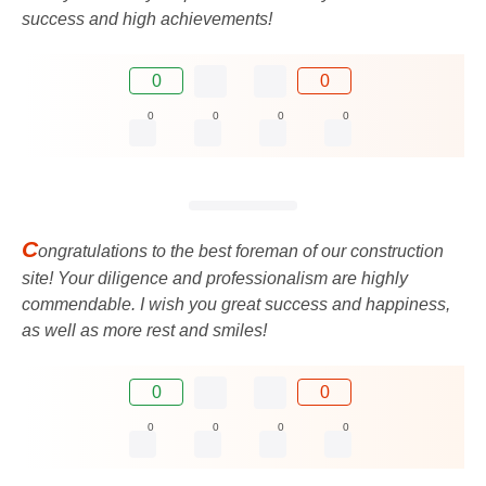
success and high achievements!
0
0
0
0
0
0
C
ongratulations to the best foreman of our construction
site! Your diligence and professionalism are highly
commendable. I wish you great success and happiness,
as well as more rest and smiles!
0
0
0
0
0
0