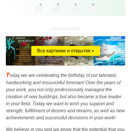
0
0
0
0
Все картинки и открытки »
T
oday we are celebrating the birthday of our talented,
hardworking and resourceful foreman! Over the years of
your work, you not only professionally managed the
creation of new buildings, but also became a true leader
in your field. Today we want to wish you support and
strength, fulfillment of desires and dreams, as well as new
achievements and successful decisions in your work!
We believe in you and we know that the potential that you