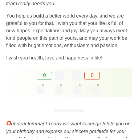
team really needs you.
You help us build a better world every day, and we are
grateful to you for that. I wish you that your life is full of
new hopes, expectations and joy. May you always meet
kind people on this path of yours, and may your work be
filled with bright emotions, enthusiasm and passion.
I wish you health, love and happiness in life!
0
0
0
0
0
0
O
ur dear foreman! Today we want to congratulate you on
your birthday and express our sincere gratitude for your