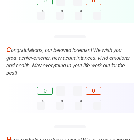
0
0
0
0
0
0
C
ongratulations, our beloved foreman! We wish you
great achievements, new acquaintances, vivid emotions
and health. May everything in your life work out for the
best!
0
0
0
0
0
0
H
appy birthday, my dear foreman! We wish you new big