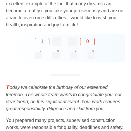
excellent example of the fact that many dreams can
become a reality if you take your job seriously and are not
afraid to overcome difficulties. I would like to wish you
health, inspiration and joy from life!
1
0
0
0
0
0
T
oday we celebrate the birthday of our esteemed
foreman. The whole team wants to congratulate you, our
dear friend, on this significant event. Your work requires
great responsibility, diligence and skill from you.
You prepared many projects, supervised construction
works, were responsible for quality, deadlines and safety.