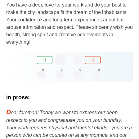
You have a deep love for your work and do your best to
make the city landscape fit the dream of the inhabitants.
Your confidence and long-term experience cannot but
arouse admiration and respect. Please sincerely wish you
health, strong spirit and creative achievements in
everything!
0
0
0
0
0
0
In prose:
D
ear foreman! Today we want to express our deep
respect to you and congratulate you on your birthday.
Your work requires physical and mental efforts - you are a
person who can be counted on at any moment, and our