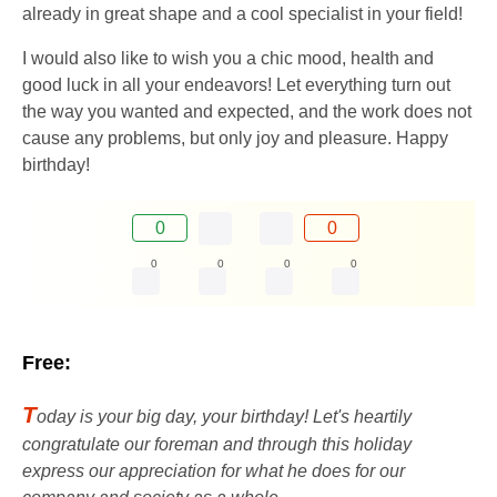
already in great shape and a cool specialist in your field!
I would also like to wish you a chic mood, health and
good luck in all your endeavors! Let everything turn out
the way you wanted and expected, and the work does not
cause any problems, but only joy and pleasure. Happy
birthday!
0
0
0
0
0
0
Free:
T
oday is your big day, your birthday! Let's heartily
congratulate our foreman and through this holiday
express our appreciation for what he does for our