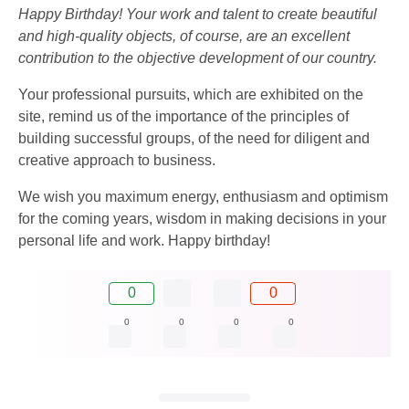
Happy Birthday! Your work and talent to create beautiful
and high-quality objects, of course, are an excellent
contribution to the objective development of our country.
Your professional pursuits, which are exhibited on the
site, remind us of the importance of the principles of
building successful groups, of the need for diligent and
creative approach to business.
We wish you maximum energy, enthusiasm and optimism
for the coming years, wisdom in making decisions in your
personal life and work. Happy birthday!
0
0
0
0
0
0