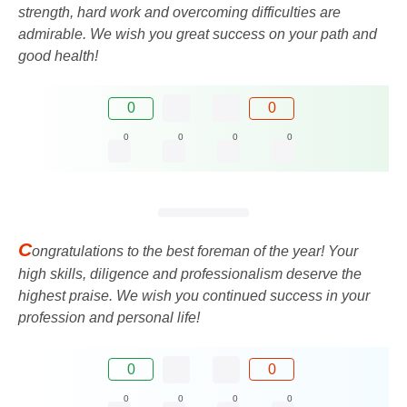
strength, hard work and overcoming difficulties are
admirable. We wish you great success on your path and
good health!
0
0
0
0
0
0
C
ongratulations to the best foreman of the year! Your
high skills, diligence and professionalism deserve the
highest praise. We wish you continued success in your
profession and personal life!
0
0
0
0
0
0