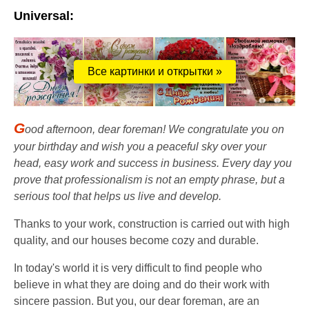
Universal:
Все картинки и открытки »
G
ood afternoon, dear foreman! We congratulate you on
your birthday and wish you a peaceful sky over your
head, easy work and success in business. Every day you
prove that professionalism is not an empty phrase, but a
serious tool that helps us live and develop.
Thanks to your work, construction is carried out with high
quality, and our houses become cozy and durable.
In today's world it is very difficult to find people who
believe in what they are doing and do their work with
sincere passion. But you, our dear foreman, are an