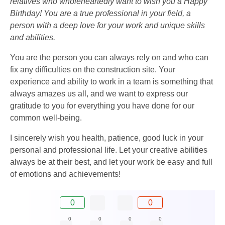
relatives who wholeheartedly want to wish you a Happy
Birthday! You are a true professional in your field, a
person with a deep love for your work and unique skills
and abilities.
You are the person you can always rely on and who can
fix any difficulties on the construction site. Your
experience and ability to work in a team is something that
always amazes us all, and we want to express our
gratitude to you for everything you have done for our
common well-being.
I sincerely wish you health, patience, good luck in your
personal and professional life. Let your creative abilities
always be at their best, and let your work be easy and full
of emotions and achievements!
0
0
0
0
0
0