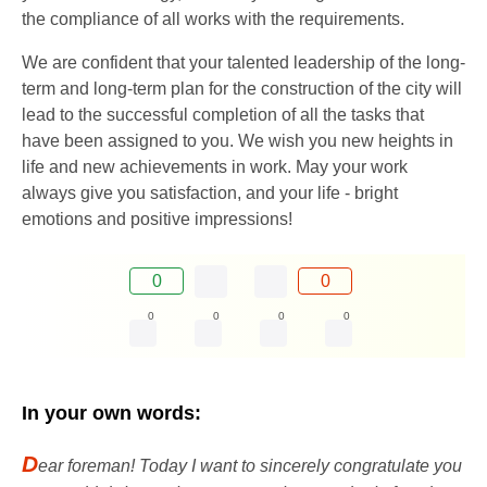
the compliance of all works with the requirements.
We are confident that your talented leadership of the long-
term and long-term plan for the construction of the city will
lead to the successful completion of all the tasks that
have been assigned to you. We wish you new heights in
life and new achievements in work. May your work
always give you satisfaction, and your life - bright
emotions and positive impressions!
0
0
0
0
0
0
In your own words:
D
ear foreman! Today I want to sincerely congratulate you