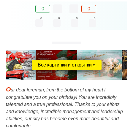
0
0
0
0
0
0
Все картинки и открытки »
O
ur dear foreman, from the bottom of my heart I
congratulate you on your birthday! You are incredibly
talented and a true professional. Thanks to your efforts
and knowledge, incredible management and leadership
abilities, our city has become even more beautiful and
comfortable.