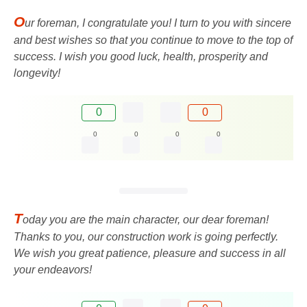
O
ur foreman, I congratulate you! I turn to you with sincere
and best wishes so that you continue to move to the top of
success. I wish you good luck, health, prosperity and
longevity!
0
0
0
0
0
0
T
oday you are the main character, our dear foreman!
Thanks to you, our construction work is going perfectly.
We wish you great patience, pleasure and success in all
your endeavors!