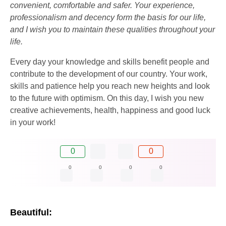
convenient, comfortable and safer. Your experience,
professionalism and decency form the basis for our life,
and I wish you to maintain these qualities throughout your
life.
Every day your knowledge and skills benefit people and
contribute to the development of our country. Your work,
skills and patience help you reach new heights and look
to the future with optimism. On this day, I wish you new
creative achievements, health, happiness and good luck
in your work!
0
0
0
0
0
0
Beautiful: