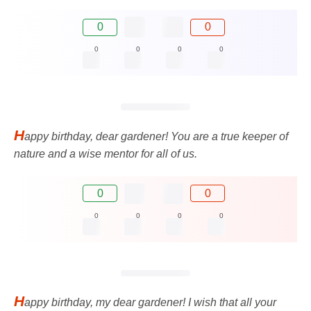
0
0
0
0
0
0
H
appy birthday, dear gardener! You are a true keeper of
nature and a wise mentor for all of us.
0
0
0
0
0
0
H
appy birthday, my dear gardener! I wish that all your