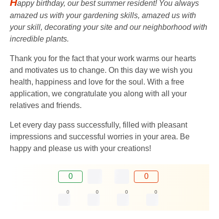
H
appy birthday, our best summer resident! You always
amazed us with your gardening skills, amazed us with
your skill, decorating your site and our neighborhood with
incredible plants.
Thank you for the fact that your work warms our hearts
and motivates us to change. On this day we wish you
health, happiness and love for the soul. With a free
application, we congratulate you along with all your
relatives and friends.
Let every day pass successfully, filled with pleasant
impressions and successful worries in your area. Be
happy and please us with your creations!
0
0
0
0
0
0