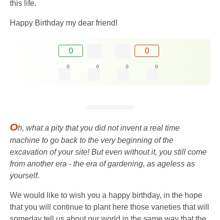
this life.
Happy Birthday my dear friend!
0
0
0
0
0
0
O
h, what a pity that you did not invent a real time
machine to go back to the very beginning of the
excavation of your site! But even without it, you still come
from another era - the era of gardening, as ageless as
yourself.
We would like to wish you a happy birthday, in the hope
that you will continue to plant here those varieties that will
someday tell us about our world in the same way that the