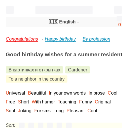
🇺🇸 English
↓
0
Congratulations
→
Happy birthday
→
By profession
Good birthday wishes for a summer resident
В картинках и открытках
Gardener
To a neighbor in the country
Universal
Beautiful
In your own words
In prose
Cool
Free
Short
With humor
Touching
Funny
Original
Soul
Joking
For sms
Long
Pleasant
Cool
Sort: