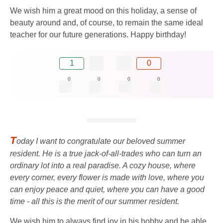
We wish him a great mood on this holiday, a sense of
beauty around and, of course, to remain the same ideal
teacher for our future generations. Happy birthday!
1
0
0
0
0
0
T
oday I want to congratulate our beloved summer
resident. He is a true jack-of-all-trades who can turn an
ordinary lot into a real paradise. A cozy house, where
every corner, every flower is made with love, where you
can enjoy peace and quiet, where you can have a good
time - all this is the merit of our summer resident.
We wish him to always find joy in his hobby and be able