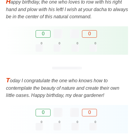
H
appy birthday, the one who loves to row with his right
hand and plow with his left! I wish at your dacha to always
be in the center of this natural command.
0
0
0
0
0
0
T
oday I congratulate the one who knows how to
contemplate the beauty of nature and create their own
little oases. Happy birthday, my dear gardener!
0
0
0
0
0
0