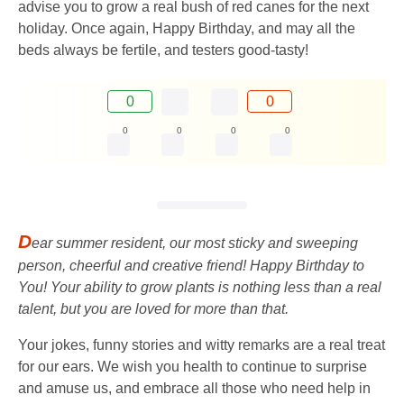
advise you to grow a real bush of red canes for the next
holiday. Once again, Happy Birthday, and may all the
beds always be fertile, and testers good-tasty!
0
0
0
0
0
0
D
ear summer resident, our most sticky and sweeping
person, cheerful and creative friend! Happy Birthday to
You! Your ability to grow plants is nothing less than a real
talent, but you are loved for more than that.
Your jokes, funny stories and witty remarks are a real treat
for our ears. We wish you health to continue to surprise
and amuse us, and embrace all those who need help in