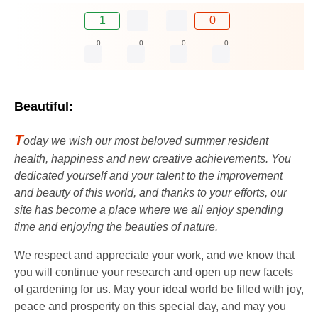
1
0
0
0
0
0
Beautiful:
T
oday we wish our most beloved summer resident
health, happiness and new creative achievements. You
dedicated yourself and your talent to the improvement
and beauty of this world, and thanks to your efforts, our
site has become a place where we all enjoy spending
time and enjoying the beauties of nature.
We respect and appreciate your work, and we know that
you will continue your research and open up new facets
of gardening for us. May your ideal world be filled with joy,
peace and prosperity on this special day, and may you