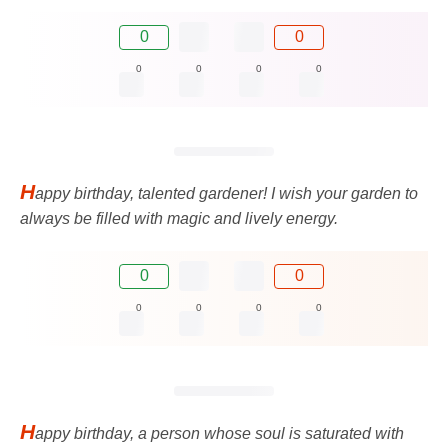
0
0
0
0
0
0
H
appy birthday, talented gardener! I wish your garden to
always be filled with magic and lively energy.
0
0
0
0
0
0
H
appy birthday, a person whose soul is saturated with