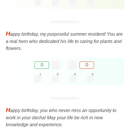
H
appy birthday, my purposeful summer resident! You are
a real hero who dedicated his life to caring for plants and
flowers.
0
0
1
0
0
0
H
appy birthday, you who never miss an opportunity to
work in your dacha! May your life be rich in new
knowledge and experience.