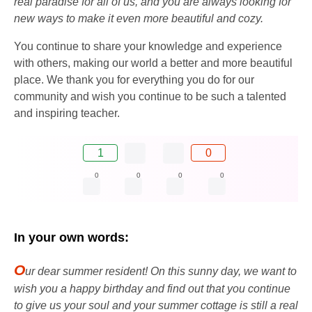
real paradise for all of us, and you are always looking for
new ways to make it even more beautiful and cozy.
You continue to share your knowledge and experience
with others, making our world a better and more beautiful
place. We thank you for everything you do for our
community and wish you continue to be such a talented
and inspiring teacher.
1
0
0
0
0
0
In your own words:
O
ur dear summer resident! On this sunny day, we want to
wish you a happy birthday and find out that you continue
to give us your soul and your summer cottage is still a real