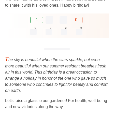
to share it with his loved ones. Happy birthday!
1
0
0
0
2
0
T
he sky is beautiful when the stars sparkle, but even
more beautiful when our summer resident breathes fresh
air in this world. This birthday is a great occasion to
arrange a holiday in honor of the one who gave so much
to someone who continues to fight for beauty and comfort
on earth.
Let's raise a glass to our gardener! For health, well-being
and new victories along the way.