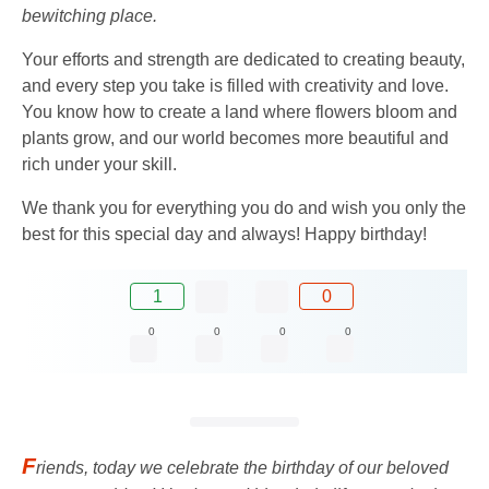
bewitching place.
Your efforts and strength are dedicated to creating beauty,
and every step you take is filled with creativity and love.
You know how to create a land where flowers bloom and
plants grow, and our world becomes more beautiful and
rich under your skill.
We thank you for everything you do and wish you only the
best for this special day and always! Happy birthday!
1
0
0
0
0
0
F
riends, today we celebrate the birthday of our beloved