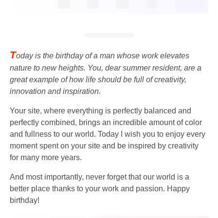
T
oday is the birthday of a man whose work elevates
nature to new heights. You, dear summer resident, are a
great example of how life should be full of creativity,
innovation and inspiration.
Your site, where everything is perfectly balanced and
perfectly combined, brings an incredible amount of color
and fullness to our world. Today I wish you to enjoy every
moment spent on your site and be inspired by creativity
for many more years.
And most importantly, never forget that our world is a
better place thanks to your work and passion. Happy
birthday!