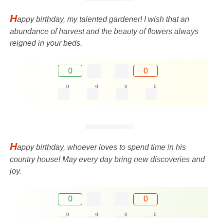
H
appy birthday, my talented gardener! I wish that an
abundance of harvest and the beauty of flowers always
reigned in your beds.
0
0
0
0
0
0
H
appy birthday, whoever loves to spend time in his
country house! May every day bring new discoveries and
joy.
0
0
0
0
0
0