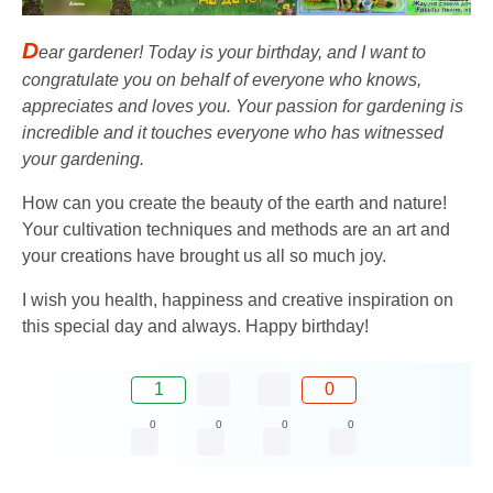
D
ear gardener! Today is your birthday, and I want to
congratulate you on behalf of everyone who knows,
appreciates and loves you. Your passion for gardening is
incredible and it touches everyone who has witnessed
your gardening.
How can you create the beauty of the earth and nature!
Your cultivation techniques and methods are an art and
your creations have brought us all so much joy.
I wish you health, happiness and creative inspiration on
this special day and always. Happy birthday!
1
0
0
0
0
0