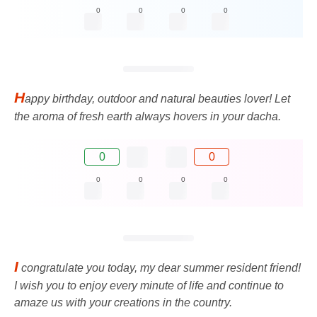
0
0
0
0
H
appy birthday, outdoor and natural beauties lover! Let
the aroma of fresh earth always hovers in your dacha.
0
0
0
0
0
0
I
congratulate you today, my dear summer resident friend!
I wish you to enjoy every minute of life and continue to
amaze us with your creations in the country.