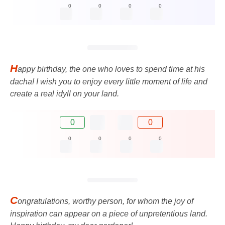
0
0
0
0
H
appy birthday, the one who loves to spend time at his
dacha! I wish you to enjoy every little moment of life and
create a real idyll on your land.
0
0
0
0
0
0
C
ongratulations, worthy person, for whom the joy of
inspiration can appear on a piece of unpretentious land.