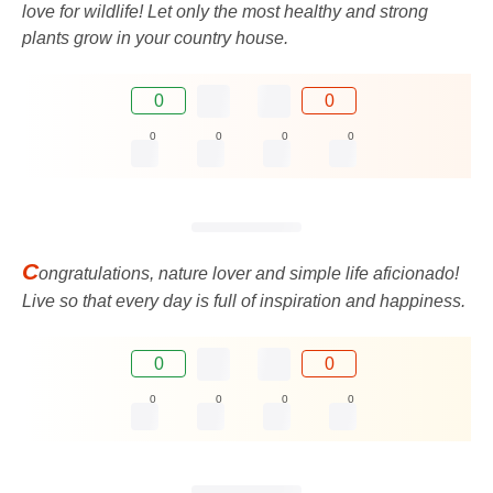
love for wildlife! Let only the most healthy and strong
plants grow in your country house.
0
0
0
0
0
0
C
ongratulations, nature lover and simple life aficionado!
Live so that every day is full of inspiration and happiness.
0
0
0
0
0
0