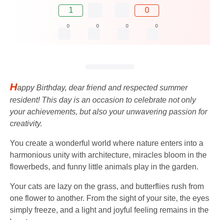
1
0
0
0
0
0
H
appy Birthday, dear friend and respected summer
resident! This day is an occasion to celebrate not only
your achievements, but also your unwavering passion for
creativity.
You create a wonderful world where nature enters into a
harmonious unity with architecture, miracles bloom in the
flowerbeds, and funny little animals play in the garden.
Your cats are lazy on the grass, and butterflies rush from
one flower to another. From the sight of your site, the eyes
simply freeze, and a light and joyful feeling remains in the