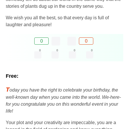
stories of plants dug up in the country serve you.
We wish you all the best, so that every day is full of
laughter and pleasure!
0
0
0
0
0
0
Free:
T
oday you have the right to celebrate your birthday, the
well-known day when you came into the world. We-here-
for you congratulate you on this wonderful event in your
life!
Your plot and your creativity are impeccable, you are a