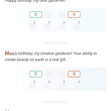
Happy birthday, my dear gardener!
0
0
0
0
0
0
H
appy birthday, my creative gardener! Your ability to
create beauty on earth is a real gift.
0
0
0
0
0
0