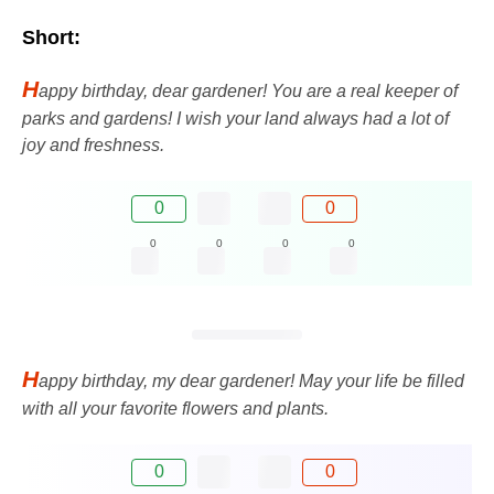
Short:
H
appy birthday, dear gardener! You are a real keeper of
parks and gardens! I wish your land always had a lot of
joy and freshness.
0
0
0
0
0
0
H
appy birthday, my dear gardener! May your life be filled
with all your favorite flowers and plants.
0
0