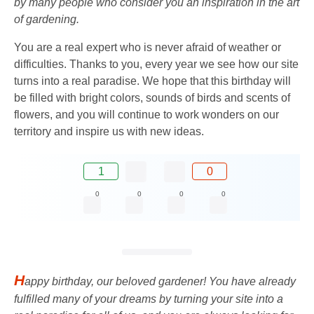
by many people who consider you an inspiration in the art
of gardening.
You are a real expert who is never afraid of weather or
difficulties. Thanks to you, every year we see how our site
turns into a real paradise. We hope that this birthday will
be filled with bright colors, sounds of birds and scents of
flowers, and you will continue to work wonders on our
territory and inspire us with new ideas.
1
0
0
0
0
0
H
appy birthday, our beloved gardener! You have already
fulfilled many of your dreams by turning your site into a