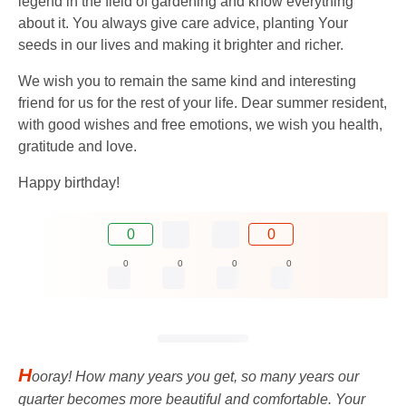
legend in the field of gardening and know everything
about it. You always give care advice, planting Your
seeds in our lives and making it brighter and richer.
We wish you to remain the same kind and interesting
friend for us for the rest of your life. Dear summer resident,
with good wishes and free emotions, we wish you health,
gratitude and love.
Happy birthday!
0
0
0
0
0
0
H
ooray! How many years you get, so many years our
quarter becomes more beautiful and comfortable. Your