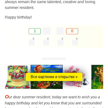
always remain the same talented, creative and loving
summer resident.
Happy birthday!
1
0
0
0
0
0
Все картинки и открытки »
O
ur dear summer resident, today we want to wish you a
happy birthday and let you know that you are surrounded