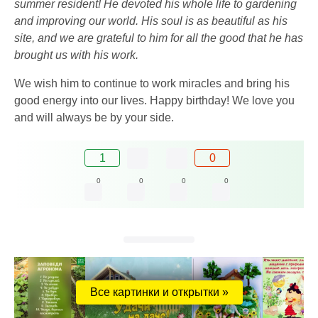
summer resident! He devoted his whole life to gardening
and improving our world. His soul is as beautiful as his
site, and we are grateful to him for all the good that he has
brought us with his work.
We wish him to continue to work miracles and bring his
good energy into our lives. Happy birthday! We love you
and will always be by your side.
1
0
0
0
0
0
Все картинки и открытки »