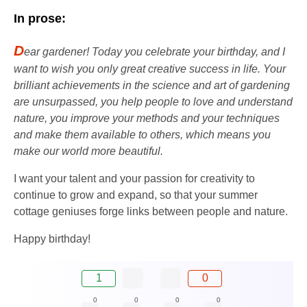
In prose:
D
ear gardener! Today you celebrate your birthday, and I
want to wish you only great creative success in life. Your
brilliant achievements in the science and art of gardening
are unsurpassed, you help people to love and understand
nature, you improve your methods and your techniques
and make them available to others, which means you
make our world more beautiful.
I want your talent and your passion for creativity to
continue to grow and expand, so that your summer
cottage geniuses forge links between people and nature.
Happy birthday!
1
0
0
0
0
0