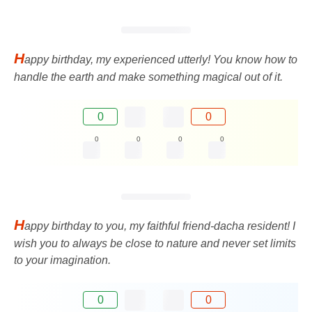
H
appy birthday, my experienced utterly! You know how to
handle the earth and make something magical out of it.
0
0
0
0
0
0
H
appy birthday to you, my faithful friend-dacha resident! I
wish you to always be close to nature and never set limits
to your imagination.
0
0