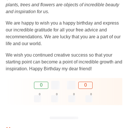
plants, trees and flowers are objects of incredible beauty
and inspiration for us.
We are happy to wish you a happy birthday and express
our incredible gratitude for all your free advice and
recommendations. We are lucky that you are a part of our
life and our world.
We wish you continued creative success so that your
starting point can become a point of incredible growth and
inspiration. Happy Birthday my dear friend!
0
0
0
0
0
0