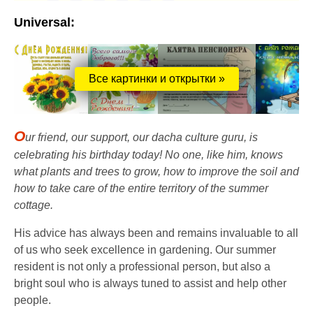
Universal:
Все картинки и открытки »
O
ur friend, our support, our dacha culture guru, is
celebrating his birthday today! No one, like him, knows
what plants and trees to grow, how to improve the soil and
how to take care of the entire territory of the summer
cottage.
His advice has always been and remains invaluable to all
of us who seek excellence in gardening. Our summer
resident is not only a professional person, but also a
bright soul who is always tuned to assist and help other
people.