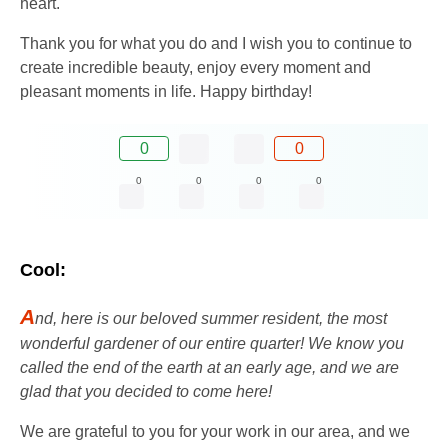
heart.
Thank you for what you do and I wish you to continue to
create incredible beauty, enjoy every moment and
pleasant moments in life. Happy birthday!
0
0
0
0
0
0
Cool:
A
nd, here is our beloved summer resident, the most
wonderful gardener of our entire quarter! We know you
called the end of the earth at an early age, and we are
glad that you decided to come here!
We are grateful to you for your work in our area, and we